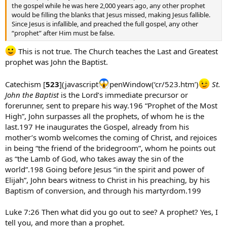
the gospel while he was here 2,000 years ago, any other prophet
would be filling the blanks that Jesus missed, making Jesus fallible.
Since Jesus is infallible, and preached the full gospel, any other
“prophet” after Him must be false.
This is not true. The Church teaches the Last and Greatest
prophet was John the Baptist.
Catechism [
523
](javascript
penWindow(‘cr/523.htm’)
St.
John the Baptist
is the Lord’s immediate precursor or
forerunner, sent to prepare his way.196 “Prophet of the Most
High”, John surpasses all the prophets, of whom he is the
last.197 He inaugurates the Gospel, already from his
mother’s womb welcomes the coming of Christ, and rejoices
in being “the friend of the bridegroom”, whom he points out
as “the Lamb of God, who takes away the sin of the
world”.198 Going before Jesus “in the spirit and power of
Elijah”, John bears witness to Christ in his preaching, by his
Baptism of conversion, and through his martyrdom.199
Luke 7:26 Then what did you go out to see? A prophet? Yes, I
tell you, and more than a prophet.