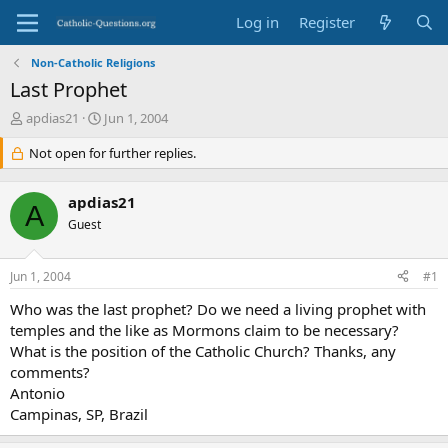
Log in
Register
Non-Catholic Religions
Last Prophet
T
S
apdias21
Jun 1, 2004
h
t
r
Not open for further replies.
a
e
r
a
t
apdias21
d
d
A
s
Guest
a
t
t
a
e
Jun 1, 2004
#1
r
t
Who was the last prophet? Do we need a living prophet with
e
temples and the like as Mormons claim to be necessary?
r
What is the position of the Catholic Church? Thanks, any
comments?
Antonio
Campinas, SP, Brazil