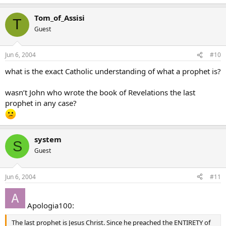
Tom_of_Assisi
T
Guest
Jun 6, 2004
#10
what is the exact Catholic understanding of what a prophet is?
wasn’t John who wrote the book of Revelations the last
prophet in any case?
system
S
Guest
Jun 6, 2004
#11
Apologia100:
The last prophet is Jesus Christ. Since he preached the ENTIRETY of