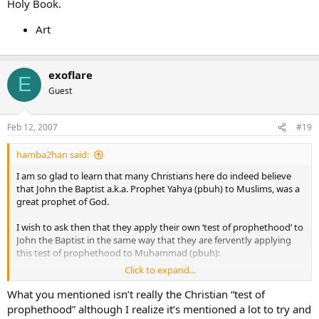
Holy Book.
Art
exoflare
E
Guest
Feb 12, 2007
#19
hamba2han said:
I am so glad to learn that many Christians here do indeed believe
that John the Baptist a.k.a. Prophet Yahya (pbuh) to Muslims, was a
great prophet of God.
I wish to ask then that they apply their own ‘test of prophethood’ to
John the Baptist in the same way that they are fervently applying
this test of prophethood to Muhammad (pbuh):
Click to expand...
What miracles did John the Baptist perform?
What you mentioned isn’t really the Christian “test of
prophethood” although I realize it’s mentioned a lot to try and