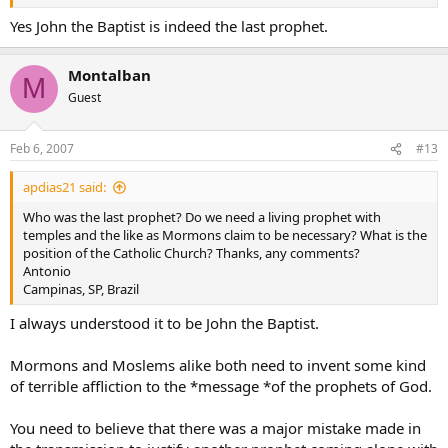
and rejoices in being “the friend of the bridegroom”, whom he
points out as “the Lamb of God, who takes away the sin of the
Yes John the Baptist is indeed the last prophet.
world”.198 Going before Jesus “in the spirit and power of Elijah”,
John bears witness to Christ in his preaching, by his Baptism of
Montalban
conversion, and through his martyrdom.199
M
Guest
Luke 7:26 Then what did you go out to see? A prophet? Yes, I tell
you, and more than a prophet.
Feb 6, 2007
#13
27 This is the one about whom scripture says: ‘Behold, I am sending
my messenger ahead of you, he will prepare your way before you.’
28 I tell you, among those born of women, no one is greater than
apdias21 said:
John; yet the least in the kingdom of God is greater than he."
Who was the last prophet? Do we need a living prophet with
Digital Deacon
temples and the like as Mormons claim to be necessary? What is the
position of the Catholic Church? Thanks, any comments?
Antonio
Campinas, SP, Brazil
I always understood it to be John the Baptist.
Mormons and Moslems alike both need to invent some kind
of terrible affliction to the *message *of the prophets of God.
You need to believe that there was a major mistake made in