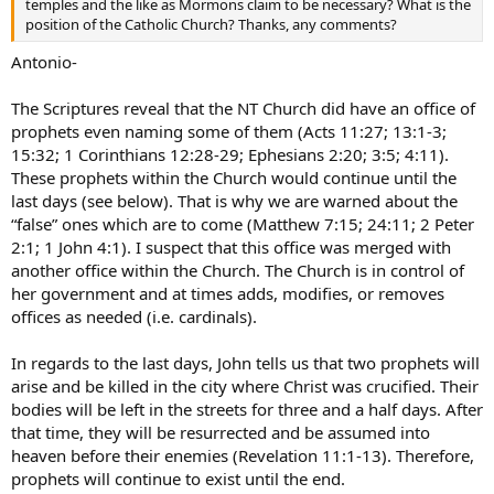
temples and the like as Mormons claim to be necessary? What is the
position of the Catholic Church? Thanks, any comments?
Antonio-
The Scriptures reveal that the NT Church did have an office of
prophets even naming some of them (Acts 11:27; 13:1-3;
15:32; 1 Corinthians 12:28-29; Ephesians 2:20; 3:5; 4:11).
These prophets within the Church would continue until the
last days (see below). That is why we are warned about the
“false” ones which are to come (Matthew 7:15; 24:11; 2 Peter
2:1; 1 John 4:1). I suspect that this office was merged with
another office within the Church. The Church is in control of
her government and at times adds, modifies, or removes
offices as needed (i.e. cardinals).
In regards to the last days, John tells us that two prophets will
arise and be killed in the city where Christ was crucified. Their
bodies will be left in the streets for three and a half days. After
that time, they will be resurrected and be assumed into
heaven before their enemies (Revelation 11:1-13). Therefore,
prophets will continue to exist until the end.