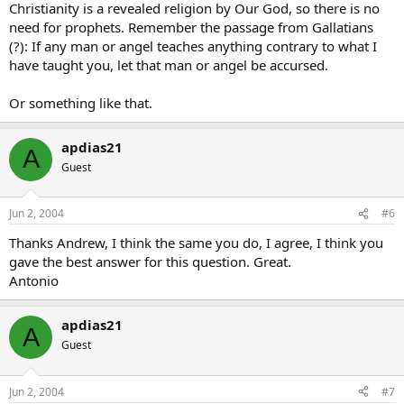
Christianity is a revealed religion by Our God, so there is no
need for prophets. Remember the passage from Gallatians
(?): If any man or angel teaches anything contrary to what I
have taught you, let that man or angel be accursed.
Or something like that.
apdias21
A
Guest
Jun 2, 2004
#6
Thanks Andrew, I think the same you do, I agree, I think you
gave the best answer for this question. Great.
Antonio
apdias21
A
Guest
Jun 2, 2004
#7