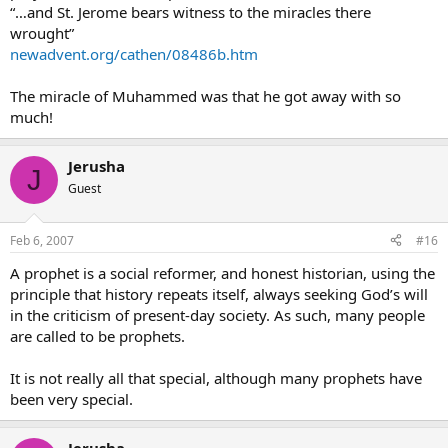
“…and St. Jerome bears witness to the miracles there
wrought”
newadvent.org/cathen/08486b.htm
The miracle of Muhammed was that he got away with so
much!
Jerusha
J
Guest
Feb 6, 2007
#16
A prophet is a social reformer, and honest historian, using the
principle that history repeats itself, always seeking God’s will
in the criticism of present-day society. As such, many people
are called to be prophets.
It is not really all that special, although many prophets have
been very special.
Jerusha