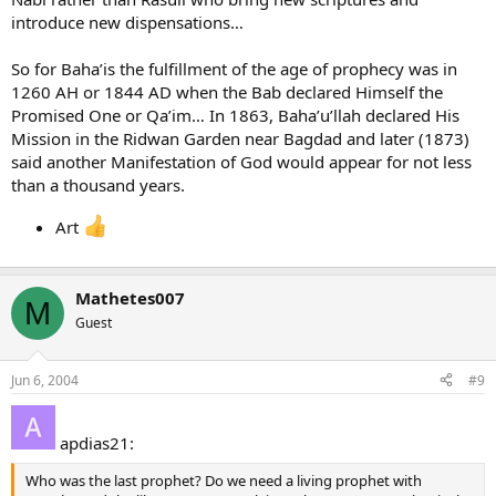
introduce new dispensations…
So for Baha’is the fulfillment of the age of prophecy was in
1260 AH or 1844 AD when the Bab declared Himself the
Promised One or Qa’im… In 1863, Baha’u’llah declared His
Mission in the Ridwan Garden near Bagdad and later (1873)
said another Manifestation of God would appear for not less
than a thousand years.
Art
Mathetes007
M
Guest
Jun 6, 2004
#9
apdias21:
Who was the last prophet? Do we need a living prophet with