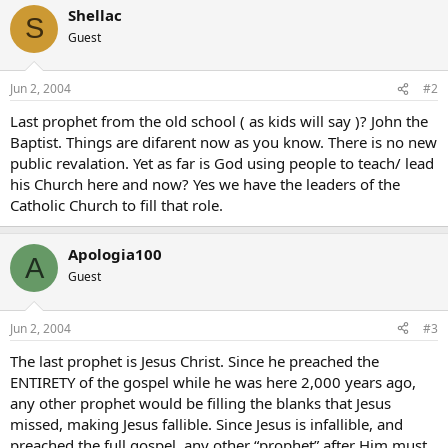
Shellac
S
Guest
Jun 2, 2004
#2
Last prophet from the old school ( as kids will say )? John the
Baptist. Things are difarent now as you know. There is no new
public revalation. Yet as far is God using people to teach/ lead
his Church here and now? Yes we have the leaders of the
Catholic Church to fill that role.
Apologia100
A
Guest
Jun 2, 2004
#3
The last prophet is Jesus Christ. Since he preached the
ENTIRETY of the gospel while he was here 2,000 years ago,
any other prophet would be filling the blanks that Jesus
missed, making Jesus fallible. Since Jesus is infallible, and
preached the full gospel, any other “prophet” after Him must