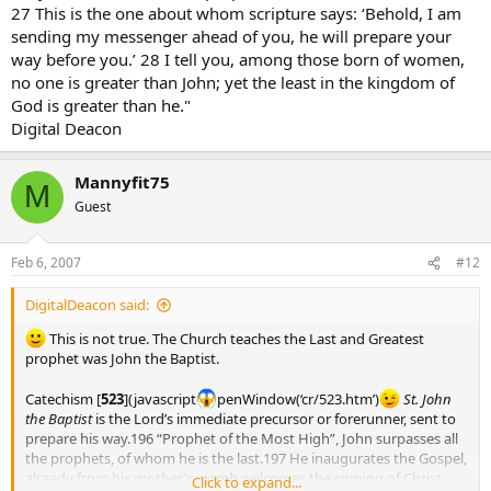
27 This is the one about whom scripture says: ‘Behold, I am
sending my messenger ahead of you, he will prepare your
way before you.’ 28 I tell you, among those born of women,
no one is greater than John; yet the least in the kingdom of
God is greater than he."
Digital Deacon
Mannyfit75
M
Guest
Feb 6, 2007
#12
DigitalDeacon said:
This is not true. The Church teaches the Last and Greatest
prophet was John the Baptist.
Catechism [
523
](javascript
penWindow(‘cr/523.htm’)
St. John
the Baptist
is the Lord’s immediate precursor or forerunner, sent to
prepare his way.196 “Prophet of the Most High”, John surpasses all
the prophets, of whom he is the last.197 He inaugurates the Gospel,
already from his mother’s womb welcomes the coming of Christ,
Click to expand...