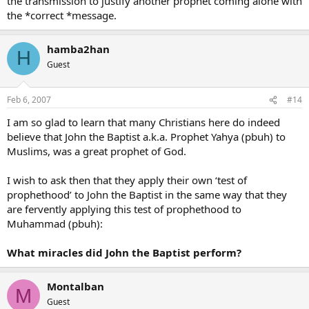
the transmission to justify another prophet coming alone with
the *correct *message.
hamba2han
H
Guest
Feb 6, 2007
#14
I am so glad to learn that many Christians here do indeed
believe that John the Baptist a.k.a. Prophet Yahya (pbuh) to
Muslims, was a great prophet of God.
I wish to ask then that they apply their own ‘test of
prophethood’ to John the Baptist in the same way that they
are fervently applying this test of prophethood to
Muhammad (pbuh):
What miracles did John the Baptist perform?
Montalban
M
Guest