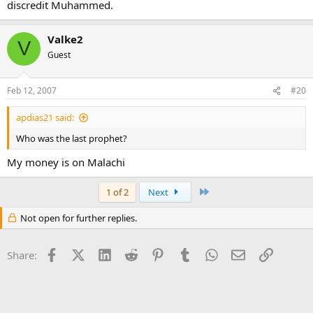
discredit Muhammed.
Valke2
V
Guest
Feb 12, 2007
#20
apdias21 said:
Who was the last prophet?
My money is on Malachi
Last
1 of 2
Next
Not open for further replies.
Facebook
X (Twitter)
LinkedIn
Reddit
Pinterest
Tumblr
WhatsApp
Email
Link
Share: