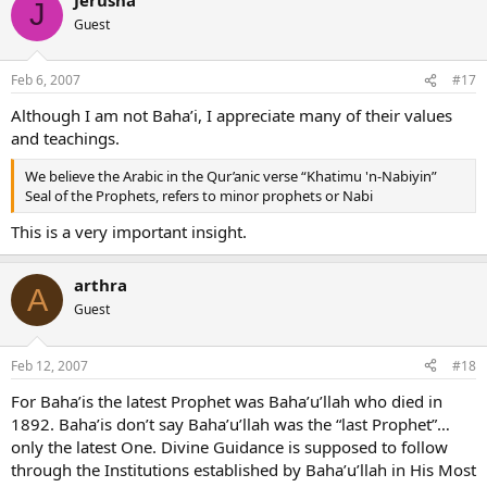
J
Guest
Feb 6, 2007
#17
Although I am not Baha’i, I appreciate many of their values
and teachings.
We believe the Arabic in the Qur’anic verse “Khatimu 'n-Nabiyin”
Seal of the Prophets, refers to minor prophets or Nabi
This is a very important insight.
arthra
A
Guest
Feb 12, 2007
#18
For Baha’is the latest Prophet was Baha’u’llah who died in
1892. Baha’is don’t say Baha’u’llah was the “last Prophet”…
only the latest One. Divine Guidance is supposed to follow
through the Institutions established by Baha’u’llah in His Most