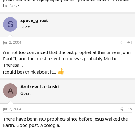
be false.
space_ghost
S
Guest
Jun 2, 2004
#4
i’m not too convinced that the last prophet at this time is John
Paul II, and the most recent to die was probably Mother
Theresa…
(could be) think about it…
Andrew_Larkoski
A
Guest
Jun 2, 2004
#5
There have benn NO prophets since before Jesus walked the
Earth. Good post, Apologia.