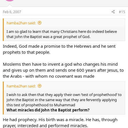
Feb 6, 2007
#15
hamba2han said:
I am so glad to learn that many Christians here do indeed believe
that John the Baptist was a great prophet of God.
Indeed, God made a promise to the Hebrews and he sent
prophets to that people.
Moslems then have to invent a god who changes his mind
and gives up on them and sends one 600 years after Jesus, to
the Arabs - with whom no covenant was made
hamba2han said:
I wish to ask then that they apply their own ‘test of prophethood’ to
John the Baptist in the same way that they are fervently applying
this test of prophethood to Muhammad
What miracles did John the Baptist perform?
He had prophecy. His birth was a miracle. He has, through
prayer, interceded and performed miracles.