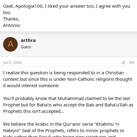
Geat, Apologia100, I liked your answer too, I agree with you
too.
Thanks,
Antonio
arthra
A
Guest
Jun 6, 2004
#8
I realize this question is being responded to in a Christian
context but since this is under Non-Catholic religions thought
it would interest someone:
You’ll probably know that Muhammad claimed to be the last
Prophet but for Baha’is who accept the Bab and Baha’u’llah as
Prophets this isn’t accepted…
We believe the Arabic in the Qur’anic verse “Khatimu 'n-
Nabiyin” Seal of the Prophets, refers to minor prophets or
Nabi rather than Rasuli who bring new scriptures and