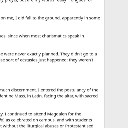
n on me, I did fall to the ground, apparently in some
ngues, since when most charismatics speak in
hese were never exactly planned. They didn’t go to a
hese sort of ecstasies just happened; they weren’t
er much discernment, I entered the postulancy of the
entine Mass, in Latin, facing the altar, with sacred
ty, I continued to attend Magdalen for the
do
) as celebrated on campus, and with students
 without the liturgical abuses or Protestantised