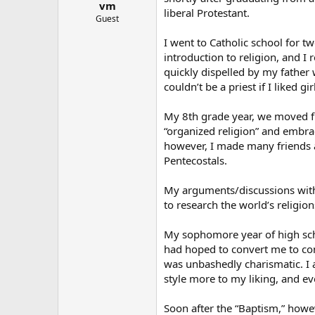
vm
liberal Protestant.
Guest
I went to Catholic school for 
introduction to religion, and I
quickly dispelled by my father 
couldn’t be a priest if I liked gir
My 8th grade year, we moved fro
“organized religion” and embra
however, I made many friends a
Pentecostals.
My arguments/discussions with
to research the world’s religion
My sophomore year of high scho
had hoped to convert me to co
was unbashedly charismatic. I ap
style more to my liking, and eve
Soon after the “Baptism,” howe