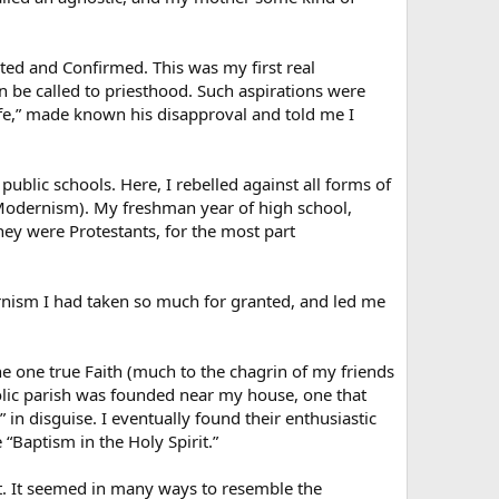
ted and Confirmed. This was my first real
en be called to priesthood. Such aspirations were
life,” made known his disapproval and told me I
blic schools. Here, I rebelled against all forms of
 Modernism). My freshman year of high school,
ey were Protestants, for the most part
nism I had taken so much for granted, and led me
e one true Faith (much to the chagrin of my friends
lic parish was founded near my house, one that
 in disguise. I eventually found their enthusiastic
 “Baptism in the Holy Spirit.”
t. It seemed in many ways to resemble the