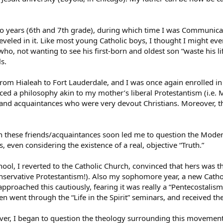
two years (6th and 7th grade), during which time I was Communica
 reveled in it. Like most young Catholic boys, I thought I might ev
who, not wanting to see his first-born and oldest son “waste his 
ls.
m Hialeah to Fort Lauderdale, and I was once again enrolled in pu
ced a philosophy akin to my mother’s liberal Protestantism (i.e.
nd acquaintances who were very devout Christians. Moreover, th
 these friends/acquaintances soon led me to question the Moder
s, even considering the existence of a real, objective “Truth.”
ol, I reverted to the Catholic Church, convinced that hers was th
nservative Protestantism!). Also my sophomore year, a new Catho
proached this cautiously, fearing it was really a “Pentecostalism”
n went through the “Life in the Spirit” seminars, and received the
ver, I began to question the theology surrounding this movemen