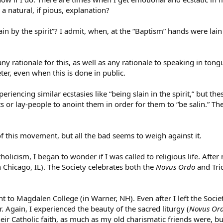
a natural, if pious, explanation?
ain by the spirit”? I admit, when, at the “Baptism” hands were lai
any rationale for this, as well as any rationale to speaking in to
ter, even when this is done in public.
periencing similar ecstasies like “being slain in the spirit,” but t
sts or lay-people to anoint them in order for them to “be salin.” T
f this movement, but all the bad seems to weigh against it.
atholicism, I began to wonder if I was called to religious life. Aft
n Chicago, IL). The Society celebrates both the
Novus Ordo
and Trid
 to Magdalen College (in Warner, NH). Even after I left the Socie
Again, I experienced the beauty of the sacred liturgy (
Novus Or
ir Catholic faith, as much as my old charismatic friends were, but