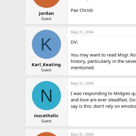
Pax Christi
jordan
Guest
May 31, 2004
K
DV:
You may want to read Msgr. Ron
history, particularly in the s
Karl_Keating
mentioned.
Guest
May 31, 2004
N
I was responding to Midgies qu
and love are ever steadfast. Do 
say is this: don’t rely on emoti
nucatholic
Guest
May 31, 2004