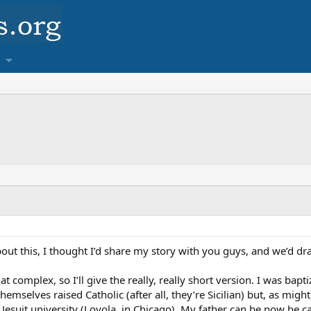
 about this, I thought I’d share my story with you guys, and we’d 
complex, so I’ll give the really, really short version. I was baptiz
emselves raised Catholic (after all, they’re Sicilian) but, as mig
 Jesuit university (Loyola, in Chicago). My father can be now be