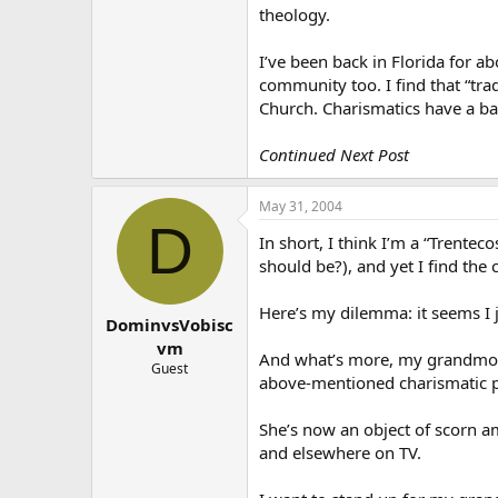
theology.
I’ve been back in Florida for abo
community too. I find that “tra
Church. Charismatics have a bad,
Continued Next Post
May 31, 2004
D
In short, I think I’m a “Trentec
should be?), and yet I find the
Here’s my dilemma: it seems I j
DominvsVobisc
vm
And what’s more, my grandmother
Guest
above-mentioned charismatic par
She’s now an object of scorn a
and elsewhere on TV.