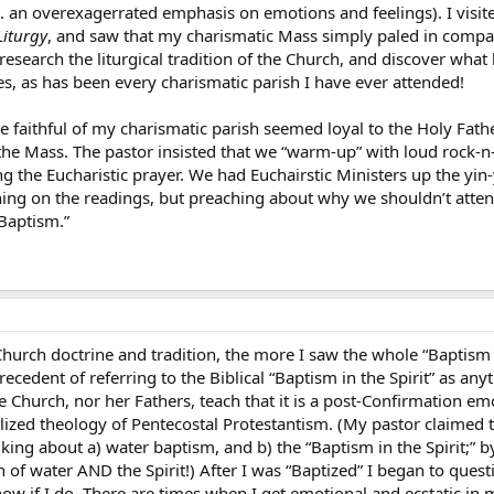
e. an overexagerrated emphasis on emotions and feelings). I vis
Liturgy
, and saw that my charismatic Mass simply paled in compa
 research the liturgical tradition of the Church, and discover what 
s, as has been every charismatic parish I have ever attended!
e faithful of my charismatic parish seemed loyal to the Holy Fat
the Mass. The pastor insisted that we “warm-up” with loud rock-
ng the Eucharistic prayer. We had Euchairstic Ministers up the 
ing on the readings, but preaching about why we shouldn’t attend
“Baptism.”
urch doctrine and tradition, the more I saw the whole “Baptism in
recedent of referring to the Biblical “Baptism in the Spirit” as an
he Church, nor her Fathers, teach that it is a post-Confirmation e
zed theology of Pentecostal Protestantism. (My pastor claimed t
lking about a) water baptism, and b) the “Baptism in the Spirit;” b
 of water AND the Spirit!) After I was “Baptized” I began to quest
know if I do. There are times when I get emotional and ecstatic in