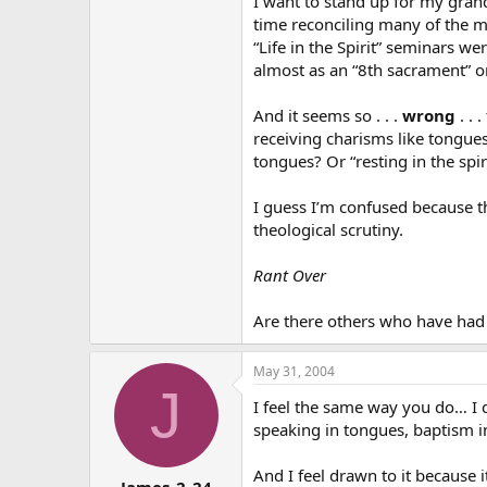
I want to stand up for my grand
time reconciling many of the mov
“Life in the Spirit” seminars w
almost as an “8th sacrament” on
And it seems so . . .
wrong
. . 
receiving charisms like tongues
tongues? Or “resting in the spi
I guess I’m confused because t
theological scrutiny.
Rant Over
Are there others who have had 
May 31, 2004
J
I feel the same way you do… I d
speaking in tongues, baptism in 
And I feel drawn to it because i
James_2_24