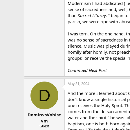
Modernism I had abdicated (i.
sense of sacredness and, well,
than
Sacred Liturgy
. I began to
parish, we were ripe with abuse
I was torn. On the one hand, th
was no sense of sacredness in 
silence. Music was played duri
homily after homily, not preach
groups” or receive the special 
Continued Next Post
May 31, 2004
D
And the more I learned about Ch
don’t know a single historical p
one receives the Holy Spirit. T
comes from the de-sacramentali
DominvsVobisc
water and the spirit,” he was ta
vm
baptism, one is both born again
Guest
Tongues.” To this day, I don’t 