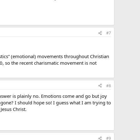
#7
astics” (emotional) movements throughout Christian
50, so the recent charismatic movement is not
#8
swer is plainly no. Emotions come and go but joy
re gone? I should hope so! I guess what I am trying to
Jesus Christ.
#9