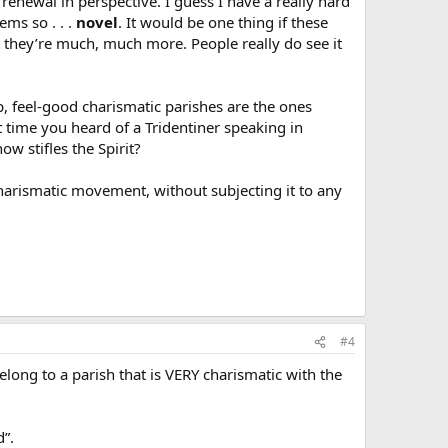
enewal in perspective. I guess I have a really hard
ems so . . .
novel
. It would be one thing if these
ut they’re much, much more. People really do see it
p, feel-good charismatic parishes are the ones
t time you heard of a Tridentiner speaking in
w stifles the Spirit?
Charismatic movement, without subjecting it to any
#4
elong to a parish that is VERY charismatic with the
d”.