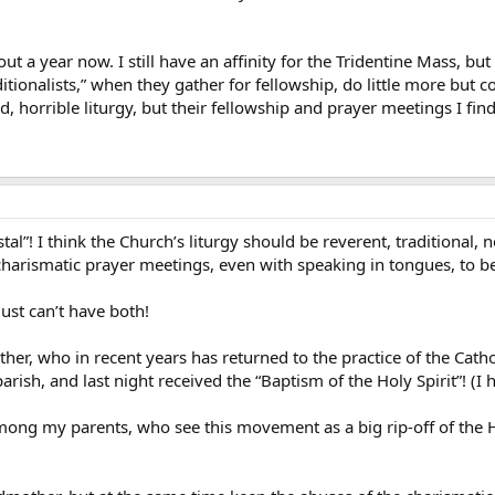
ut a year now. I still have an affinity for the Tridentine Mass, but
ditionalists,” when they gather for fellowship, do little more but
 horrible liturgy, but their fellowship and prayer meetings I find
ostal”! I think the Church’s liturgy should be reverent, traditional,
 charismatic prayer meetings, even with speaking in tongues, to be
ust can’t have both!
, who in recent years has returned to the practice of the Cathol
ish, and last night received the “Baptism of the Holy Spirit”! (I h
mong my parents, who see this movement as a big rip-off of the 