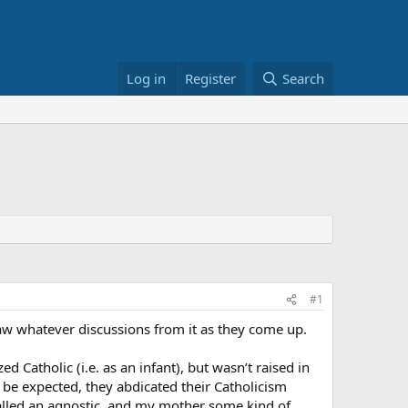
Log in
Register
Search
#1
draw whatever discussions from it as they come up.
ed Catholic (i.e. as an infant), but wasn’t raised in
ht be expected, they abdicated their Catholicism
 called an agnostic, and my mother some kind of