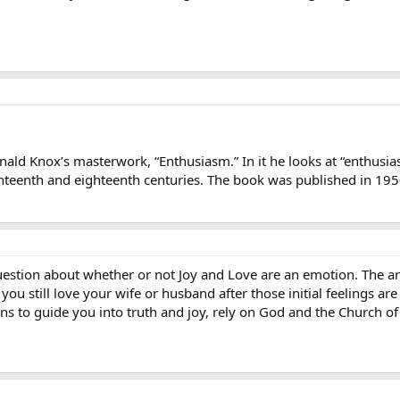
ald Knox’s masterwork, “Enthusiasm.” In it he looks at “enthusi
eventeenth and eighteenth centuries. The book was published in 19
estion about whether or not Joy and Love are an emotion. The an
you still love your wife or husband after those initial feelings a
ons to guide you into truth and joy, rely on God and the Church of 