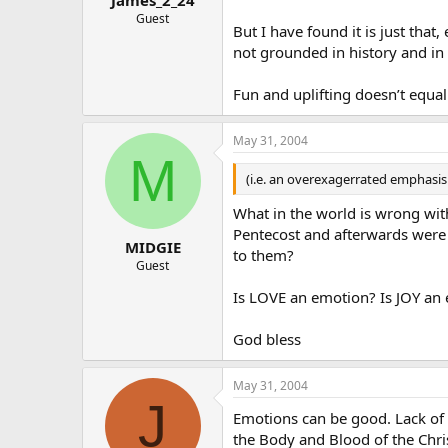
Guest
But I have found it is just that
not grounded in history and in 
Fun and uplifting doesn’t equal 
May 31, 2004
M
(i.e. an overexagerrated emphasis
What in the world is wrong with
Pentecost and afterwards were 
MIDGIE
to them?
Guest
Is LOVE an emotion? Is JOY an
God bless
May 31, 2004
J
Emotions can be good. Lack of 
the Body and Blood of the Christ