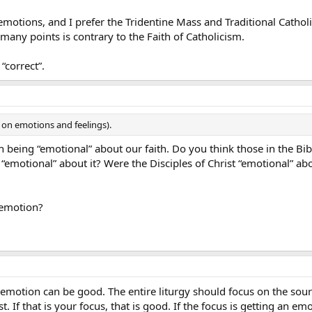
, emotions, and I prefer the Tridentine Mass and Traditional Cathol
many points is contrary to the Faith of Catholicism.
“correct”.
 on emotions and feelings).
 being “emotional” about our faith. Do you think those in the Bib
“emotional” about it? Were the Disciples of Christ “emotional” ab
 emotion?
emotion can be good. The entire liturgy should focus on the sourc
. If that is your focus, that is good. If the focus is getting an emo