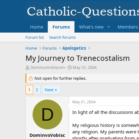
Home
Forums
What's new
Members
Forum list
Search forums
Home
Forums
Apologetics
My Journey to Trenecostalism
T
S
DominvsVobiscvm
May 31, 2004
h
t
r
Not open for further replies.
a
e
r
a
t
1
2
Next
d
d
s
a
May 31, 2004
t
t
D
a
e
In light of all the discussions
r
t
My religious history is somewhat 
e
any religion. My parents were th
r
DominvsVobisc
shortly after graduating from a