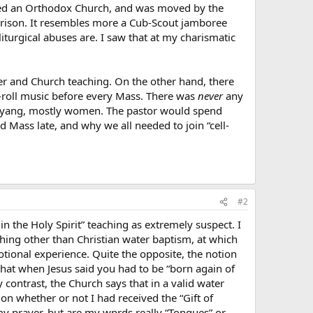
ited an Orthodox Church, and was moved by the
rison. It resembles more a Cub-Scout jamboree
liturgical abuses are. I saw that at my charismatic
her and Church teaching. On the other hand, there
n-roll music before every Mass. There was
never
any
yin-yang, mostly women. The pastor would spend
 Mass late, and why we all needed to join “cell-
#2
 the Holy Spirit” teaching as extremely suspect. I
ything other than Christian water baptism, at which
motional experience. Quite the opposite, the notion
hat when Jesus said you had to be “born again of
y contrast, the Church says that in a valid water
ion whether or not I had received the “Gift of
 my prayer, but are my wprds really “Tongues” or