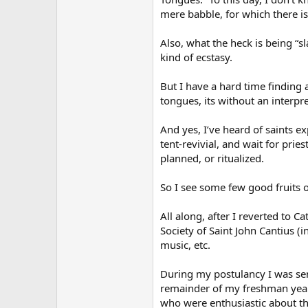
mere babble, for which there is 
Also, what the heck is being “sl
kind of ecstasy.
But I have a hard time finding 
tongues, its without an interpre
And yes, I’ve heard of saints ex
tent-revivial, and wait for prie
planned, or ritualized.
So I see some few good fruits o
All along, after I reverted to C
Society of Saint John Cantius (i
music, etc.
During my postulancy I was sent
remainder of my freshman year. 
who were enthusiastic about the