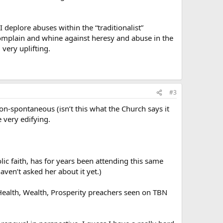
 I deplore abuses within the “traditionalist”
 complain and whine against heresy and abuse in the
 very uplifting.
#3
 non-spontaneous (isn’t this what the Church says it
 very edifying.
ic faith, has for years been attending this same
aven’t asked her about it yet.)
Health, Wealth, Prosperity preachers seen on TBN