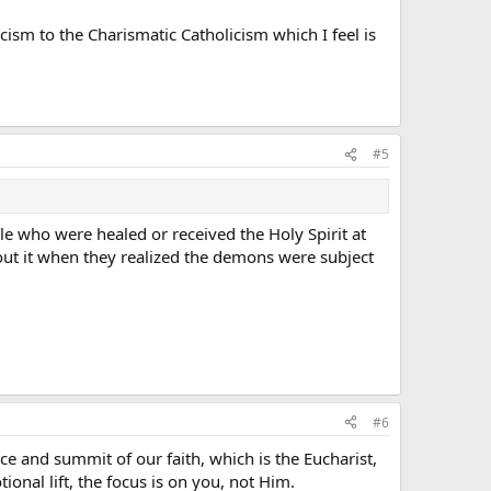
icism to the Charismatic Catholicism which I feel is
#5
le who were healed or received the Holy Spirit at
out it when they realized the demons were subject
#6
e and summit of our faith, which is the Eucharist,
tional lift, the focus is on you, not Him.