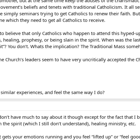
mother, but at the same time keep the abuses of the charismatic r
ement’s beliefs and tenets with traditional Catholicism. It all se
ere simply seminars trying to get Catholics to renew their faith. B
e which they need to get all Catholics to receive.
. to believe that only Catholics who happen to attend this hyped-u
, healing, prophesy, or being slain in the spirit. When was the las
rit”? You don’t. Whats the implication? The Traditional Mass someho
he Church’s leaders seem to have very uncritically accepted the 
similar experiences, and feel the same way I do?
on’t have much to say about it though except for the fact that I b
the spirit (which I still don’t understand), healing ministry, etc.
t gets your emotions running and you feel “lifted up” or “feel goo