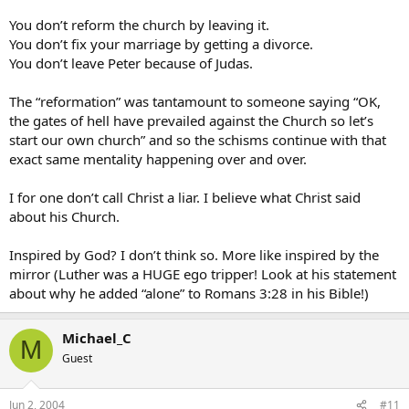
You don’t reform the church by leaving it.
You don’t fix your marriage by getting a divorce.
You don’t leave Peter because of Judas.
The “reformation” was tantamount to someone saying “OK,
the gates of hell have prevailed against the Church so let’s
start our own church” and so the schisms continue with that
exact same mentality happening over and over.
I for one don’t call Christ a liar. I believe what Christ said
about his Church.
Inspired by God? I don’t think so. More like inspired by the
mirror (Luther was a HUGE ego tripper! Look at his statement
about why he added “alone” to Romans 3:28 in his Bible!)
Michael_C
M
Guest
Jun 2, 2004
#11