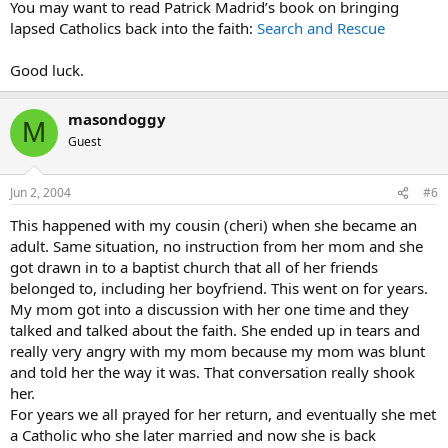
You may want to read Patrick Madrid’s book on bringing
lapsed Catholics back into the faith:
Search and Rescue
Good luck.
masondoggy
M
Guest
Jun 2, 2004
#6
This happened with my cousin (cheri) when she became an
adult. Same situation, no instruction from her mom and she
got drawn in to a baptist church that all of her friends
belonged to, including her boyfriend. This went on for years.
My mom got into a discussion with her one time and they
talked and talked about the faith. She ended up in tears and
really very angry with my mom because my mom was blunt
and told her the way it was. That conversation really shook
her.
For years we all prayed for her return, and eventually she met
a Catholic who she later married and now she is back