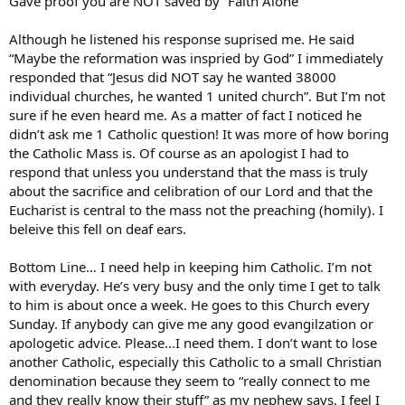
Gave proof you are NOT saved by “Faith Alone”
Although he listened his response suprised me. He said
“Maybe the reformation was inspried by God” I immediately
responded that “Jesus did NOT say he wanted 38000
individual churches, he wanted 1 united church”. But I’m not
sure if he even heard me. As a matter of fact I noticed he
didn’t ask me 1 Catholic question! It was more of how boring
the Catholic Mass is. Of course as an apologist I had to
respond that unless you understand that the mass is truly
about the sacrifice and celibration of our Lord and that the
Eucharist is central to the mass not the preaching (homily). I
beleive this fell on deaf ears.
Bottom Line… I need help in keeping him Catholic. I’m not
with everyday. He’s very busy and the only time I get to talk
to him is about once a week. He goes to this Church every
Sunday. If anybody can give me any good evangilzation or
apologetic advice. Please…I need them. I don’t want to lose
another Catholic, especially this Catholic to a small Christian
denomination because they seem to “really connect to me
and they really know their stuff” as my nephew says. I feel I