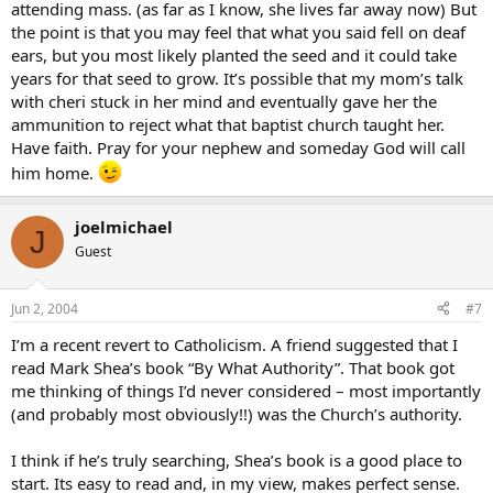
attending mass. (as far as I know, she lives far away now) But
the point is that you may feel that what you said fell on deaf
ears, but you most likely planted the seed and it could take
years for that seed to grow. It’s possible that my mom’s talk
with cheri stuck in her mind and eventually gave her the
ammunition to reject what that baptist church taught her.
Have faith. Pray for your nephew and someday God will call
him home.
joelmichael
J
Guest
Jun 2, 2004
#7
I’m a recent revert to Catholicism. A friend suggested that I
read Mark Shea’s book “By What Authority”. That book got
me thinking of things I’d never considered – most importantly
(and probably most obviously!!) was the Church’s authority.
I think if he’s truly searching, Shea’s book is a good place to
start. Its easy to read and, in my view, makes perfect sense.