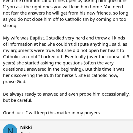
Keep the communication lines open by asking him questions.
If you ask the right ones you will lead him home. You need
not fear the answers he will get from his new friends, so long
as you do not close him off to Catholicism by coming on too
strong.
My wife was Baptist. I studied very hard and threw all kinds
of information at her. She couldn’t dispute anything I said, as
my arguments were true. But she did not open her heart to
Catholicism until I backed off. Eventually (over the course of 5
years) she started asking me questions (often the very
questions I answered in the beginning). But this time it was
her discovering the truth for herself. She is catholic now,
praise God.
Be always ready to answer, and even probe him occassionally,
but be careful.
Good luck. I will keep this matter in my prayers.
Nikki
N