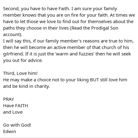
Second, you have to have Faith. I am sure your family
member knows that you are on fire for your faith. At times we
have to let those we love to find out for themselves about the
paths they choose in their lives (Read the Prodigal Son
account).
I will say this, if our family member’s reasons are true to him,
then he will become an active member of that church of his
gilrfriend. If it is just the ‘warm and fuzzies’ then he will seek
you out for advice.
Third, Love him!
He may make a choice not to your liking BUT still love him
and be kind in charity.
PRAY
Have FAITH
and Love
Go with God!
Edwin