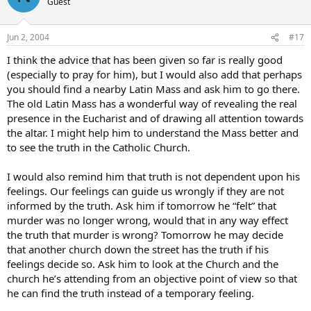
Guest
Jun 2, 2004
#17
I think the advice that has been given so far is really good
(especially to pray for him), but I would also add that perhaps
you should find a nearby Latin Mass and ask him to go there.
The old Latin Mass has a wonderful way of revealing the real
presence in the Eucharist and of drawing all attention towards
the altar. I might help him to understand the Mass better and
to see the truth in the Catholic Church.
I would also remind him that truth is not dependent upon his
feelings. Our feelings can guide us wrongly if they are not
informed by the truth. Ask him if tomorrow he “felt” that
murder was no longer wrong, would that in any way effect
the truth that murder is wrong? Tomorrow he may decide
that another church down the street has the truth if his
feelings decide so. Ask him to look at the Church and the
church he’s attending from an objective point of view so that
he can find the truth instead of a temporary feeling.