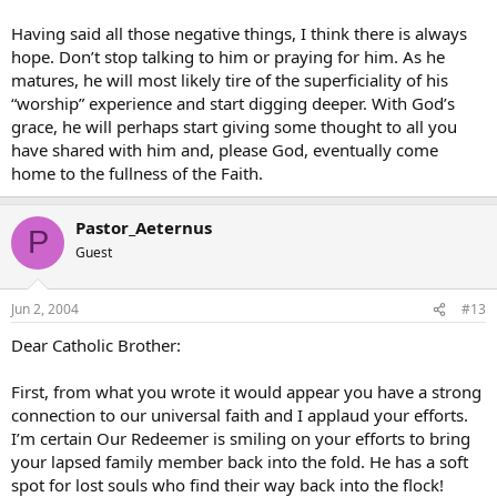
Having said all those negative things, I think there is always
hope. Don’t stop talking to him or praying for him. As he
matures, he will most likely tire of the superficiality of his
“worship” experience and start digging deeper. With God’s
grace, he will perhaps start giving some thought to all you
have shared with him and, please God, eventually come
home to the fullness of the Faith.
Pastor_Aeternus
P
Guest
Jun 2, 2004
#13
Dear Catholic Brother:
First, from what you wrote it would appear you have a strong
connection to our universal faith and I applaud your efforts.
I’m certain Our Redeemer is smiling on your efforts to bring
your lapsed family member back into the fold. He has a soft
spot for lost souls who find their way back into the flock!