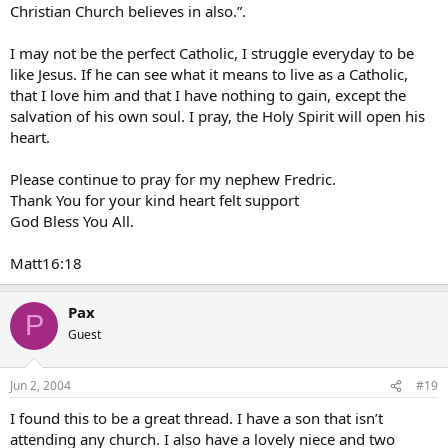
Christian Church believes in also.”.
I may not be the perfect Catholic, I struggle everyday to be
like Jesus. If he can see what it means to live as a Catholic,
that I love him and that I have nothing to gain, except the
salvation of his own soul. I pray, the Holy Spirit will open his
heart.
Please continue to pray for my nephew Fredric.
Thank You for your kind heart felt support
God Bless You All.
Matt16:18
Pax
P
Guest
Jun 2, 2004
#19
I found this to be a great thread. I have a son that isn’t
attending any church. I also have a lovely niece and two