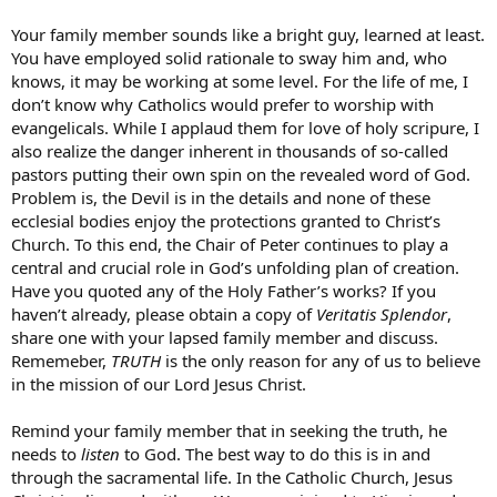
Your family member sounds like a bright guy, learned at least.
You have employed solid rationale to sway him and, who
knows, it may be working at some level. For the life of me, I
don’t know why Catholics would prefer to worship with
evangelicals. While I applaud them for love of holy scripure, I
also realize the danger inherent in thousands of so-called
pastors putting their own spin on the revealed word of God.
Problem is, the Devil is in the details and none of these
ecclesial bodies enjoy the protections granted to Christ’s
Church. To this end, the Chair of Peter continues to play a
central and crucial role in God’s unfolding plan of creation.
Have you quoted any of the Holy Father’s works? If you
haven’t already, please obtain a copy of
Veritatis Splendor
,
share one with your lapsed family member and discuss.
Rememeber,
TRUTH
is the only reason for any of us to believe
in the mission of our Lord Jesus Christ.
Remind your family member that in seeking the truth, he
needs to
listen
to God. The best way to do this is in and
through the sacramental life. In the Catholic Church, Jesus