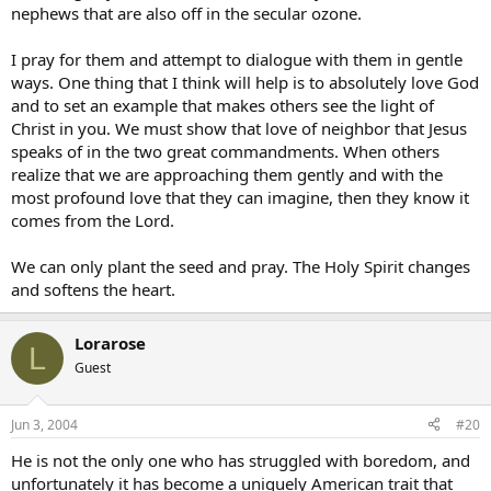
nephews that are also off in the secular ozone.
I pray for them and attempt to dialogue with them in gentle
ways. One thing that I think will help is to absolutely love God
and to set an example that makes others see the light of
Christ in you. We must show that love of neighbor that Jesus
speaks of in the two great commandments. When others
realize that we are approaching them gently and with the
most profound love that they can imagine, then they know it
comes from the Lord.
We can only plant the seed and pray. The Holy Spirit changes
and softens the heart.
Lorarose
L
Guest
Jun 3, 2004
#20
He is not the only one who has struggled with boredom, and
unfortunately it has become a uniquely American trait that