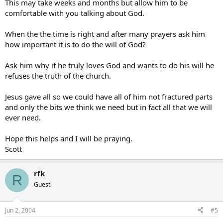
This may take weeks and months but allow him to be
comfortable with you talking about God.
When the the time is right and after many prayers ask him
how important it is to do the will of God?
Ask him why if he truly loves God and wants to do his will he
refuses the truth of the church.
Jesus gave all so we could have all of him not fractured parts
and only the bits we think we need but in fact all that we will
ever need.
Hope this helps and I will be praying.
Scott
rfk
R
Guest
Jun 2, 2004
#5