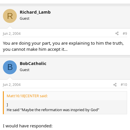
Richard_Lamb
R
Guest
Jun 2, 2004
#9
You are doing your part, you are explaining to him the truth,
you cannot make him accept it…
BobCatholic
B
Guest
Jun 2, 2004
#10
Matt16:18[CENTER said:
]
He said “Maybe the reformation was inspried by God”
I would have responded: