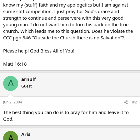
know my (stuff) faith and my apologetics but I am against
some stiff competition. I just pray for God’s grace and
strength to continue and perservere with this very good
young man. I do not want him to turn his back on the true
church. Which leads me to this question. Does he violate the
CCC pgh 846 “Outside the Church there is no Salvation”?.
Please help! God Bless All of You!
Matt 16:18
arnulf
A
Guest
Jun 2, 2004
#2
The best thing you can do is to pray for him and leave it to
God.
Aris
A