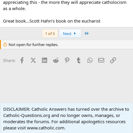
appreciating this - the more they will appreciate catholocism
as a whole.
Great book…Scott Hahn’s book on the eucharist
Last
1 of 3
Next
Not open for further replies.
Facebook
X (Twitter)
LinkedIn
Reddit
Pinterest
Tumblr
WhatsApp
Email
Link
Share:
Apologetics
DISCLAIMER: Catholic Answers has turned over the archive to
Catholic-Questions.org and no longer owns, manages, or
Terms and rules
Privacy policy
Help
Home
R
moderates the forums. For additional apologetics resources
S
S
please visit www.catholic.com.
®
Community platform by XenForo
© 2010-2024 XenForo Ltd.