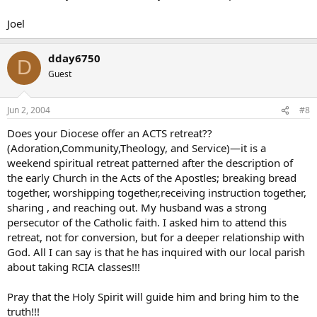
Joel
dday6750
D
Guest
Jun 2, 2004
#8
Does your Diocese offer an ACTS retreat??
(Adoration,Community,Theology, and Service)—it is a
weekend spiritual retreat patterned after the description of
the early Church in the Acts of the Apostles; breaking bread
together, worshipping together,receiving instruction together,
sharing , and reaching out. My husband was a strong
persecutor of the Catholic faith. I asked him to attend this
retreat, not for conversion, but for a deeper relationship with
God. All I can say is that he has inquired with our local parish
about taking RCIA classes!!!
Pray that the Holy Spirit will guide him and bring him to the
truth!!!