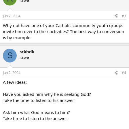
Guest
Jun 2, 2004
#3
Why not have one of your Catholic community youth groups
invite him over to their activities? The best way to conversion
is by example.
srkbdk
S
Guest
Jun 2, 2004
#4
A few ideas:
Have you asked him why he is seeking God?
Take the time to listen to his answer.
Ask him what God means to him?
Take time to listen to the answer.