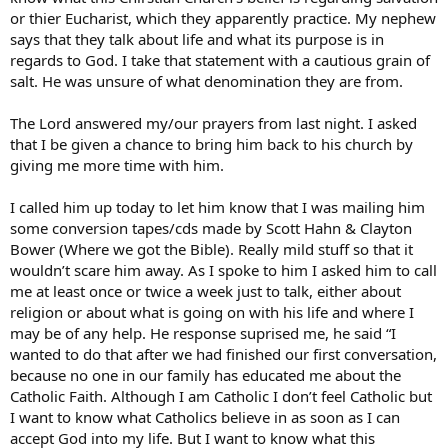
or thier Eucharist, which they apparently practice. My nephew
says that they talk about life and what its purpose is in
regards to God. I take that statement with a cautious grain of
salt. He was unsure of what denomination they are from.
The Lord answered my/our prayers from last night. I asked
that I be given a chance to bring him back to his church by
giving me more time with him.
I called him up today to let him know that I was mailing him
some conversion tapes/cds made by Scott Hahn & Clayton
Bower (Where we got the Bible). Really mild stuff so that it
wouldn’t scare him away. As I spoke to him I asked him to call
me at least once or twice a week just to talk, either about
religion or about what is going on with his life and where I
may be of any help. He response suprised me, he said “I
wanted to do that after we had finished our first conversation,
because no one in our family has educated me about the
Catholic Faith. Although I am Catholic I don’t feel Catholic but
I want to know what Catholics believe in as soon as I can
accept God into my life. But I want to know what this