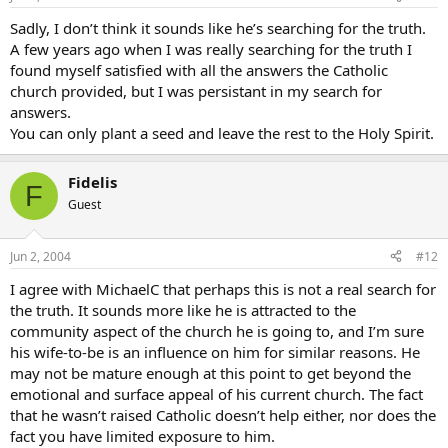
Sadly, I don’t think it sounds like he’s searching for the truth.
A few years ago when I was really searching for the truth I
found myself satisfied with all the answers the Catholic
church provided, but I was persistant in my search for
answers.
You can only plant a seed and leave the rest to the Holy Spirit.
Fidelis
F
Guest
Jun 2, 2004
#12
I agree with MichaelC that perhaps this is not a real search for
the truth. It sounds more like he is attracted to the
community aspect of the church he is going to, and I’m sure
his wife-to-be is an influence on him for similar reasons. He
may not be mature enough at this point to get beyond the
emotional and surface appeal of his current church. The fact
that he wasn’t raised Catholic doesn’t help either, nor does the
fact you have limited exposure to him.