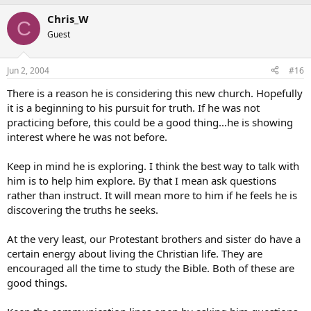
Chris_W
C
Guest
Jun 2, 2004
#16
There is a reason he is considering this new church. Hopefully
it is a beginning to his pursuit for truth. If he was not
practicing before, this could be a good thing…he is showing
interest where he was not before.
Keep in mind he is exploring. I think the best way to talk with
him is to help him explore. By that I mean ask questions
rather than instruct. It will mean more to him if he feels he is
discovering the truths he seeks.
At the very least, our Protestant brothers and sister do have a
certain energy about living the Christian life. They are
encouraged all the time to study the Bible. Both of these are
good things.