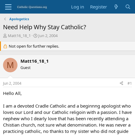
Log in
Register
Apologetics
Need Help Why Stay Catholic?
T
S
Matt16_18_1
Jun 2, 2004
h
t
r
Not open for further replies.
a
e
r
a
t
Matt16_18_1
d
d
M
s
Guest
a
t
t
a
e
Jun 2, 2004
#1
r
t
Hello All,
e
r
I am a devoted Cradle Catholic and a beginnng apologist who
loves our Lord and our Catholic religoin with a passion. I have
nephew who I dearly love that has been recently attending a
Chistian church, not sure what denomination. He was never a
practicing catholic, no thanks to my sister who did not guide