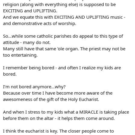
religion (along with everything else) is supposed to be
EXCITING and UPLIFTING.
And we equate this with EXCITING AND UPLIFTING music -
and demonstrative acts of worship.
So…while some catholic parishes do appeal to this type of
attitude - many do not.
Many still have that same 'ole organ. The priest may not be
too entertaining.
I remember being bored - and often I realize my kids are
bored.
I’m not bored anymore…why?
Because over time I have become more aware of the
awesomeness of the gift of the Holy Eucharist.
And when I stress to my kids what a MIRACLE is taking place
before them on the altar - it helps them come around.
I think the eucharist is key. The closer people come to