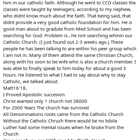
him in our catholic faith. Although he went to CCD classes the
classes were taught by teenagers, according to my nephew,
who didnt know much about the faith. That being said, that
didnt provide a very good catholic foundation for him. He is
good man about to gradute from Med School and has been
searching for God. Problem is…he isnt searching whinin our
Catholic Church. (I just found out 2-3 weeks ago.) These
people he has been talking to are within his peer group which
I am not in. Many of them attend the same Christian Church,
along with his soon to be wife who is also a church member. I
was able to finally speak to him today for about a good 3
hours. He listened to what I had to say about why to stay
Catholic, we talked about:
Matt16:18,
I Proved Apostolic succesion
Christ wanted only 1 church not 38000
For 2000 Years The church has survived
All Denominations roots came from the Catholic Church
Without the Catholic Chruch there would be no bibile
Luther had some mental issues when he broke from the
Church