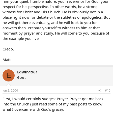
him your quiet, humble nature, your reverence for God, your
respect for his perspective. In other words, be a strong
witness for Christ and His Church. He is obviously not in a
place right now for debate or the subleties of apologetics. But
he will get there eventually, and he will look to you for
answers then. Prepare yourself to witness to him at that
moment by prayer and study. He will come to you because of
the example you live.
Credo,
Matt
Edwin1961
E
Guest
Jun 2, 2004
#15
First, I would certainly suggest Prayer. Prayer got me back
into the Church (just read some of my past posts to know
what I overcame with God’s grace).