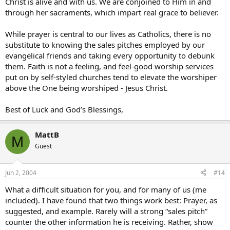
Christ is alive and with us. We are conjoined to Him in and
through her sacraments, which impart real grace to believer.
While prayer is central to our lives as Catholics, there is no
substitute to knowing the sales pitches employed by our
evangelical friends and taking every opportunity to debunk
them. Faith is not a feeling, and feel-good worship services
put on by self-styled churches tend to elevate the worshiper
above the One being worshiped - Jesus Christ.
Best of Luck and God’s Blessings,
MattB
M
Guest
Jun 2, 2004
#14
What a difficult situation for you, and for many of us (me
included). I have found that two things work best: Prayer, as
suggested, and example. Rarely will a strong “sales pitch”
counter the other information he is receiving. Rather, show