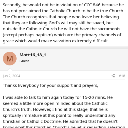
Secondly, he would not be in violation of CCC 846 because he
has not proclaimed the Catholic Church to be the true Church.
The Church recognizes that people who leave her believing
that they are following God’s will may still be saved, but
outside the Catholic Church he will not have the sacraments
(except perhaps baptism) which are the primary channels of
grace which would make salvation extremely difficult.
Matt16_18_1
M
Guest
Jun 2, 2004
#18
Thanks Everybody for your support and prayers,
I was able to talk to him again today for 15-20 mins. He
seemed a little more open minded about the Catholic
Church’s truth. However, I find at this stage, that he is
spritually immature at this point to really understand any
Christian or Catholic Doctrine. He admitted that he doesn’t
know what this Chirstian Church’s belief is regarding salvation