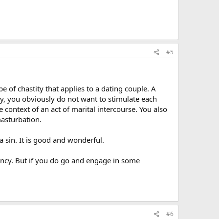
#5
e of chastity that applies to a dating couple. A
say, you obviously do not want to stimulate each
 context of an act of marital intercourse. You also
masturbation.
a sin. It is good and wonderful.
nancy. But if you do go and engage in some
#6