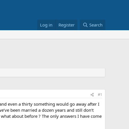
Log in
Register
Search
#1
and even a thirty something would go away after I
e’ve been married a dozen years and still don’t
t what about before ? The only answers I have come