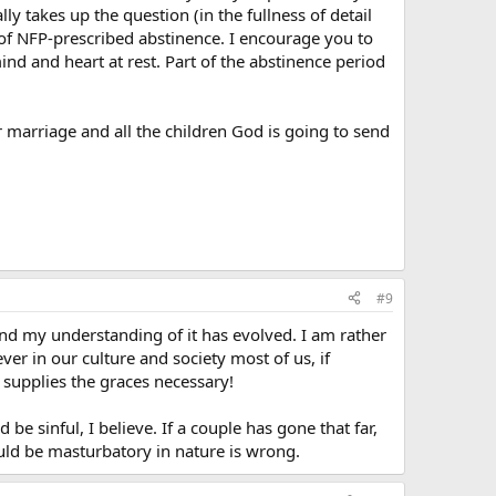
lly takes up the question (in the fullness of detail
 of NFP-prescribed abstinence. I encourage you to
mind and heart at rest. Part of the abstinence period
 marriage and all the children God is going to send
#9
e and my understanding of it has evolved. I am rather
ver in our culture and society most of us, if
 supplies the graces necessary!
 be sinful, I believe. If a couple has gone that far,
uld be masturbatory in nature is wrong.