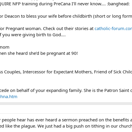
IRE NFP training during PreCana I’ll never know…. :banghead:
 or Deacon to bless your wife before childbirth (short or long for
 for Pregnant woman. Check out their stories at
catholic-forum.co
if you were giving birth to God….
s mom
hen she heard she’d be pregnant at 90!
ess Couples, Intercessor for Expectant Mothers, Friend of Sick Chil
cede on behalf of your expanding family. She is the Patron Saint o
phna.htm
 people hear has ever heard a sermon preached on the benefits a
ed like the plague. We just had a big push on tithing in our churc