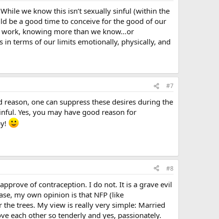
While we know this isn’t sexually sinful (within the
ould be a good time to conceive for the good of our
d at work, knowing more than we know…or
 in terms of our limits emotionally, physically, and
#7
d reason, one can suppress these desires during the
sinful. Yes, you may have good reason for
by!
#8
pprove of contraception. I do not. It is a grave evil
case, my own opinion is that NFP (like
r the trees. My view is really very simple: Married
ove each other so tenderly and yes, passionately.