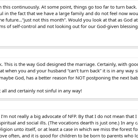
this continuously. At some point, things go too far to turn back. 
inful in the fact that we have a large family and do not feel now w
n the future…“just not this month”. Would you look at that as Go
rms of self-control and not looking out for our God-given blessings
k. This is the way God designed the marriage. Certainly, with goo
that when you and your husband “can’t turn back” it is in any way 
 maybe God, has a better reason for NOT postponing the next ba
at all and certainly not sinful in any way!
’m not really a big advocate of NFP. By that I do not mean that I a
ritual and social ills. (The vocations dearth is just one.) In any 
gion unto itself, or at least a case in which we miss the forest fo
ve often, and it is good for children to be born to parents who l