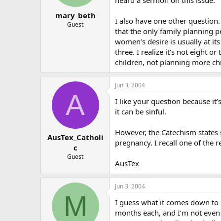
mary_beth
I also have one other question. I
Guest
that the only family planning p
women’s desire is usually at i
three. I realize it’s not eight 
children, not planning more ch
Jun 3, 2004
A
I like your question because it
it can be sinful.
However, the Catechism states s
AusTex_Catholi
pregnancy. I recall one of the 
c
Guest
AusTex
Jun 3, 2004
M
I guess what it comes down to i
months each, and I’m not even s