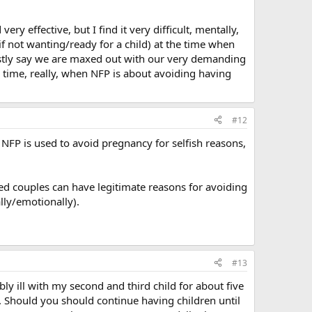
ry effective, but I find it very difficult, mentally,
if not wanting/ready for a child) at the time when
nestly say we are maxed out with our very demanding
r a time, really, when NFP is about avoiding having
#12
f NFP is used to avoid pregnancy for selfish reasons,
ied couples can have legitimate reasons for avoiding
lly/emotionally).
#13
ly ill with my second and third child for about five
h. Should you should continue having children until