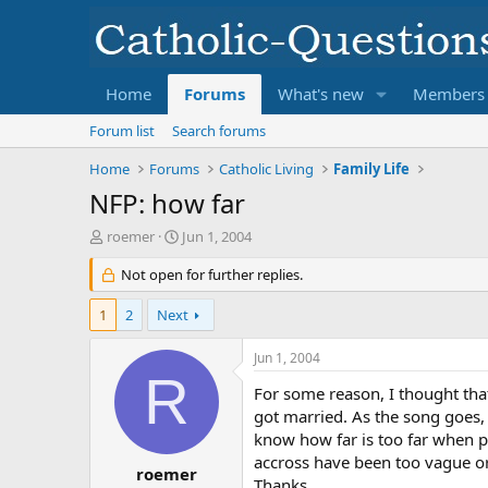
Home
Forums
What's new
Members
Forum list
Search forums
Home
Forums
Catholic Living
Family Life
NFP: how far
T
S
roemer
Jun 1, 2004
h
t
r
Not open for further replies.
a
e
r
a
t
1
2
Next
d
d
s
a
Jun 1, 2004
t
t
R
a
e
For some reason, I thought tha
r
got married. As the song goes,
t
know how far is too far when p
e
accross have been too vague or
r
roemer
Thanks