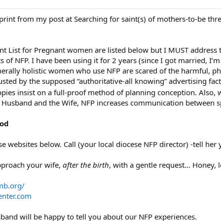
eprint from my post at Searching for saint(s) of mothers-to-be th
nt List for Pregnant women are listed below but I MUST address t
ts of NFP. I have been using it for 2 years (since I got married, I
rally holistic women who use NFP are scared of the harmful, physi
ed by the supposed “authoritative-all knowing” advertising facto
ppies insist on a full-proof method of planning conception. Also
 Husband and the Wife, NFP increases communication between s
hod
e websites below. Call (your local diocese NFP director) -tell her y
approach your wife,
after the birth
, with a gentle request… Honey, 
b.org/
nter.com
band will be happy to tell you about our NFP experiences.