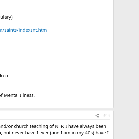
mulary)
m/saints/indexsnt.htm
dren
f Mental Illness.
#11
nd/or church teaching of NFP. I have always been
h, but never have I ever (and I am in my 40s) have I