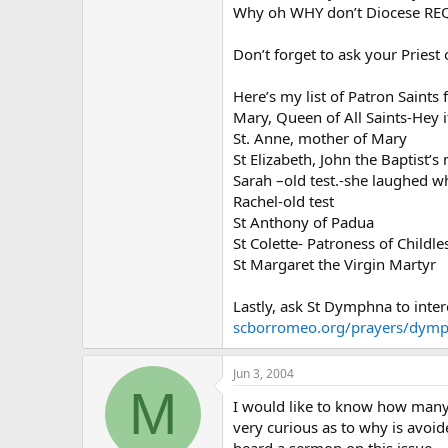
Why oh WHY don’t Diocese REQU
Don’t forget to ask your Priest
Here’s my list of Patron Saints
Mary, Queen of All Saints-Hey 
St. Anne, mother of Mary
St Elizabeth, John the Baptist’
Sarah –old test.-she laughed w
Rachel-old test
St Anthony of Padua
St Colette- Patroness of Childl
St Margaret the Virgin Martyr
Lastly, ask St Dymphna to inter
scborromeo.org/prayers/dym
Jun 3, 2004
M
I would like to know how many
very curious as to why is avoid
heard a sermon on this issue.