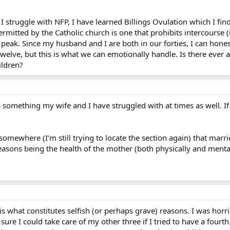
 struggle with NFP, I have learned Billings Ovulation which I find ve
ermitted by the Catholic church is one that prohibits intercourse (
ts peak. Since my husband and I are both in our forties, I can ho
or twelve, but this is what we can emotionally handle. Is there eve
ildren?
’s something my wife and I have struggled with at times as well. I
omewhere (I’m still trying to locate the section again) that marr
reasons being the health of the mother (both physically and menta
s what constitutes selfish (or perhaps grave) reasons. I was horrib
ure I could take care of my other three if I tried to have a fourt