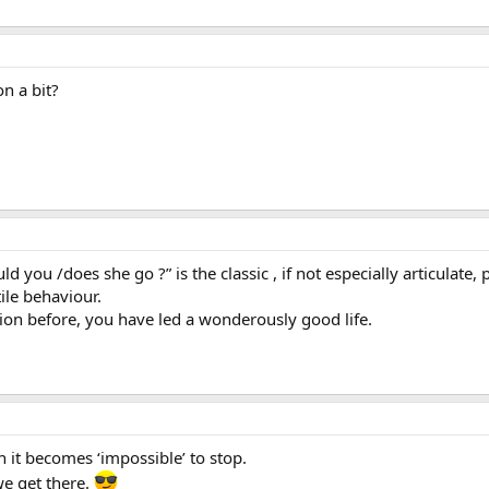
n a bit?
 you /does she go ?” is the classic , if not especially articulate
ile behaviour.
tion before, you have led a wonderously good life.
h it becomes ‘impossible’ to stop.
we get there.