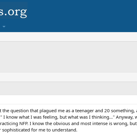
t the question that plagued me as a teenager and 20 something, 
 " I know what I was feeling, but what was I thinking…" Anyway, w
racticing NFP. I know the obvious and most intense is wrong, bu
 sophisticated for me to understand.