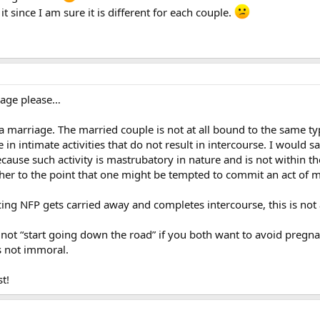
 since I am sure it is different for each couple.
erage please…
 a marriage. The married couple is not at all bound to the same typ
in intimate activities that do not result in intercourse. I would 
cause such activity is mastrubatory in nature and is not within the
her to the point that one might be tempted to commit an act of 
cing NFP gets carried away and completes intercourse, this is not 
to not “start going down the road” if you both want to avoid preg
is not immoral.
t!