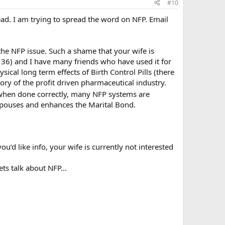
#10
read. I am trying to spread the word on NFP. Email
he NFP issue. Such a shame that your wife is
’m 36) and I have many friends who have used it for
cal long term effects of Birth Control Pills (there
ry of the profit driven pharmaceutical industry.
, when done correctly, many NFP systems are
pouses and enhances the Marital Bond.
ou’d like info, your wife is currently not interested
lets talk about NFP…