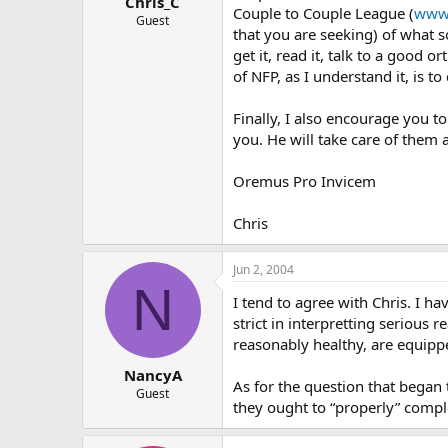
Chris_C
Couple to Couple League (
www.
Guest
that you are seeking) of what s
get it, read it, talk to a good 
of NFP, as I understand it, is to
Finally, I also encourage you t
you. He will take care of them 
Oremus Pro Invicem
Chris
Jun 2, 2004
N
I tend to agree with Chris. I ha
strict in interpretting serious
reasonably healthy, are equipp
NancyA
As for the question that began t
Guest
they ought to “properly” compl