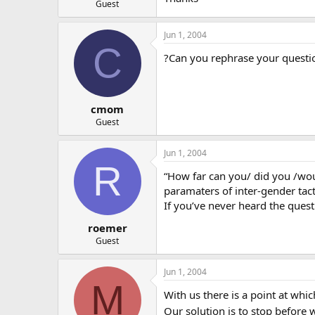
Guest
Jun 1, 2004
C
?Can you rephrase your questio
cmom
Guest
Jun 1, 2004
R
“How far can you/ did you /would
paramaters of inter-gender tact
If you’ve never heard the ques
roemer
Guest
Jun 1, 2004
M
With us there is a point at whic
Our solution is to stop before 