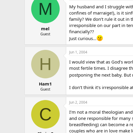
M
My husband and I struggle with 
confines of marraige!), is it s
family? We don’t rule it out i
irresponsible on our part in te
mel
financially??
Guest
Just curious…
Jun 1, 2004
H
I would view that as God’s wor
most fertile times. I disagree 
postponing the next baby. But
Ham1
I don’t think it’s irresponsible 
Guest
Jun 2, 2004
C
I’m not a moral theologian and I
and one responsible for many spi
breastfeeding) can become a reli
couples who are in love make lo