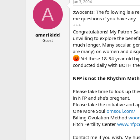
Jun 3, 2004
A
:twocents: The following is a r
me questions if you have any.
+++
Congratulations! My Patron Sai
amarikidd
unwilling to explore the benefi
Guest
much longer. Many secular, gene
are many) on women and disgust
Yet these 18-34 year old hi
conducted daily with BOTH the
NFP is not the Rhythm Met
Please take time to look up thes
in NFP and she’s pregnant.
Please take the initiative and 
One More Soul
omsoul.com/
Billing Ovulation Method
woom
Fitch Fertility Center
www.nfpce
Contact me if you wish. My hus