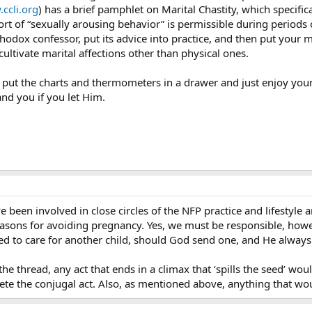
ccli.org
) has a brief pamphlet on Marital Chastity, which specifica
ort of “sexually arousing behavior” is permissible during periods
orthodox confessor, put its advice into practice, and then put your 
 cultivate marital affections other than physical ones.
o put the charts and thermometers in a drawer and just enjoy your
and you if you let Him.
ve been involved in close circles of the NFP practice and lifestyl
 reasons for avoiding pregnancy. Yes, we must be responsible, howe
ed to care for another child, should God send one, and He always
he thread, any act that ends in a climax that ‘spills the seed’ would
ete the conjugal act. Also, as mentioned above, anything that wo