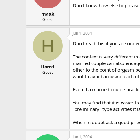
Don’t know how else to phrase it
maxk
Guest
Jun 1, 2004
H
Don’t read this if you are und
The context is very different in
married couple can also engage 
Ham1
other to the point of orgasm be
Guest
want to avoid arousing each ot
Even if a married couple practi
You may find that it is easier 
“preliminary” type activities it 
When in doubt ask a good pries
Jun 1, 2004