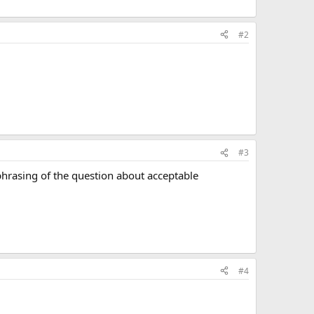
#2
#3
, phrasing of the question about acceptable
#4