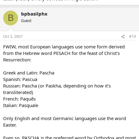
bpbasilphx
B
Guest
Oct 3, 2007
#19
FWIW, most European languages use some form derived
from the Hebrew word PESACH for the feast of Christ’s
Resurrection:
Greek and Latin: Pascha
Spanish: Pascua
Russian: Pascha (or Paskha, depending on how it’s
transliterated)
French: Paquês
Italian: Pasquale
Only English and most Germanic languages use the word
Easter.
Even so, PASCHA is the preferred word by Orthodox and most