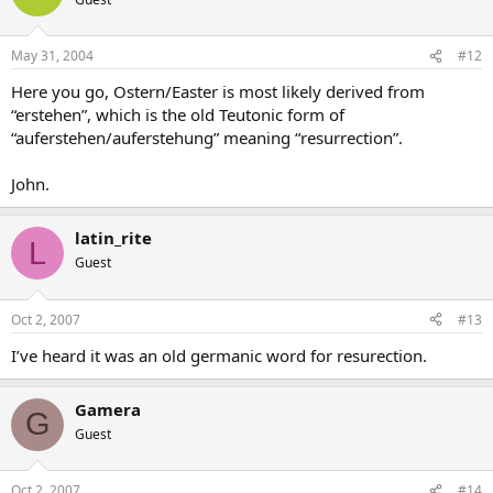
May 31, 2004
#12
Here you go, Ostern/Easter is most likely derived from
“erstehen”, which is the old Teutonic form of
“auferstehen/auferstehung” meaning “resurrection”.
John.
latin_rite
L
Guest
Oct 2, 2007
#13
I’ve heard it was an old germanic word for resurection.
Gamera
G
Guest
Oct 2, 2007
#14