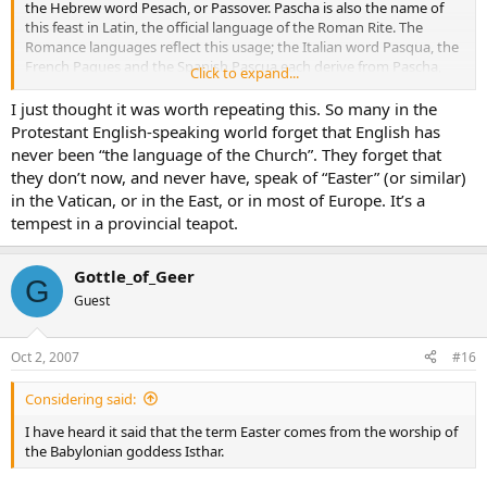
the Hebrew word Pesach, or Passover. Pascha is also the name of
this feast in Latin, the official language of the Roman Rite. The
Romance languages reflect this usage; the Italian word Pasqua, the
French Paques and the Spanish Pascua each derive from Pascha,
Click to expand...
and ultimately from Pesach.
I just thought it was worth repeating this. So many in the
Protestant English-speaking world forget that English has
never been “the language of the Church”. They forget that
they don’t now, and never have, speak of “Easter” (or similar)
in the Vatican, or in the East, or in most of Europe. It’s a
tempest in a provincial teapot.
Gottle_of_Geer
G
Guest
Oct 2, 2007
#16
Considering said:
I have heard it said that the term Easter comes from the worship of
the Babylonian goddess Isthar.