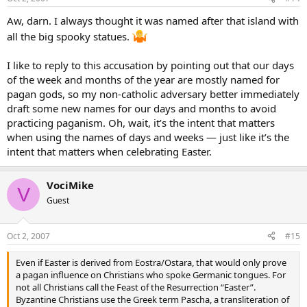
Aw, darn. I always thought it was named after that island with
all the big spooky statues.
I like to reply to this accusation by pointing out that our days
of the week and months of the year are mostly named for
pagan gods, so my non-catholic adversary better immediately
draft some new names for our days and months to avoid
practicing paganism. Oh, wait, it’s the intent that matters
when using the names of days and weeks — just like it’s the
intent that matters when celebrating Easter.
VociMike
V
Guest
Oct 2, 2007
#15
Even if Easter is derived from Eostra/Ostara, that would only prove
a pagan influence on Christians who spoke Germanic tongues. For
not all Christians call the Feast of the Resurrection “Easter”.
Byzantine Christians use the Greek term Pascha, a transliteration of