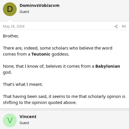
DominvsVobiscvm
D
Guest
May 28, 2004
#6
Brother,
There are, indeed, some scholars who believe the word
comes from a
Teutonic
goddess.
None, that I know of, beleives it comes from a
Babylonian
god.
That’s what I meant.
That having been said, it seems to me that scholarly opinon is
shifting to the opinion quoted above.
Vincent
V
Guest