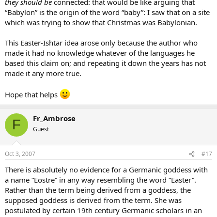
they should be
connected: that would be like arguing that
“Babylon” is the origin of the word “baby”: I saw that on a site
which was trying to show that Christmas was Babylonian.
This Easter-Ishtar idea arose only because the author who
made it had no knowledge whatever of the languages he
based this claim on; and repeating it down the years has not
made it any more true.
Hope that helps
Fr_Ambrose
F
Guest
Oct 3, 2007
#17
There is absolutely no evidence for a Germanic goddess with
a name “Eostre” in any way resembling the word “Easter”.
Rather than the term being derived from a goddess, the
supposed goddess is derived from the term. She was
postulated by certain 19th century Germanic scholars in an