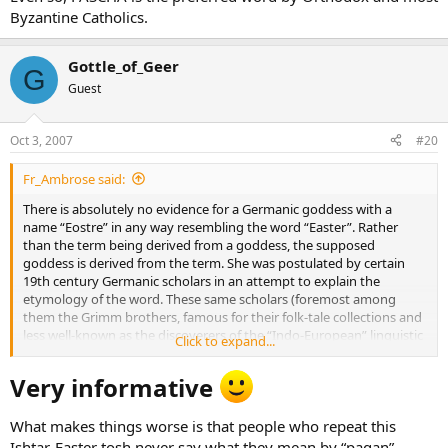
Byzantine Catholics.
Gottle_of_Geer
G
Guest
Oct 3, 2007
#20
Fr_Ambrose said:
There is absolutely no evidence for a Germanic goddess with a
name “Eostre” in any way resembling the word “Easter”. Rather
than the term being derived from a goddess, the supposed
goddess is derived from the term. She was postulated by certain
19th century Germanic scholars in an attempt to explain the
etymology of the word. These same scholars (foremost among
them the Grimm brothers, famous for their folk-tale collections and
less well-known as the discoverers of the “Indo-European” linguistic
Click to expand...
family) had a very definite nationalist/ethnic agenda in which they
were trying to rediscover the “real” roots of German culture. Thus
Very informative
the folk-tale collection’s avowed purpose was to search for
“survivals” of pre-Christian Germanic religion and culture.
What makes things worse is that people who repeat this
The later connection of this invented figure to Astarte or Ishtar was
Ishtar-Easter tosh never say what they mean by “pagan”.