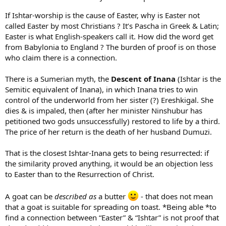
If Ishtar-worship is the cause of Easter, why is Easter not
called Easter by most Christians ? It’s Pascha in Greek & Latin;
Easter is what English-speakers call it. How did the word get
from Babylonia to England ? The burden of proof is on those
who claim there is a connection.
There is a Sumerian myth, the
Descent of Inana
(Ishtar is the
Semitic equivalent of Inana), in which Inana tries to win
control of the underworld from her sister (?) Ereshkigal. She
dies & is impaled, then (after her minister Ninshubur has
petitioned two gods unsuccessfully) restored to life by a third.
The price of her return is the death of her husband Dumuzi.
That is the closest Ishtar-Inana gets to being resurrected: if
the similarity proved anything, it would be an objection less
to Easter than to the Resurrection of Christ.
A goat can be
described as
a butter
- that does not mean
that a goat is suitable for spreading on toast. *Being able *to
find a connection between “Easter” & “Ishtar” is not proof that