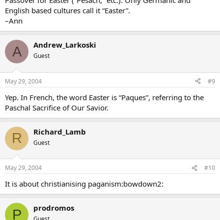
Passover for Easter (“Pesach,” etc.). Only Germanic and
English based cultures call it “Easter”.
–Ann
Andrew_Larkoski
A
Guest
May 29, 2004
#9
Yep. In French, the word Easter is “Paques”, referring to the
Paschal Sacrifice of Our Savior.
Richard_Lamb
R
Guest
May 29, 2004
#10
It is about christianising paganism:bowdown2:
prodromos
P
Guest