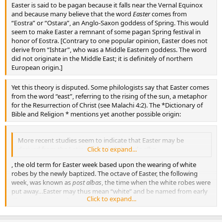
Easter is said to be pagan because it falls near the Vernal Equinox
and because many believe that the word
Easter
comes from
“Eostra” or “Ostara”, an Anglo-Saxon goddess of Spring. This would
seem to make Easter a remnant of some pagan Spring festival in
honor of Eostra. [Contrary to one popular opinion, Easter does not
derive from “Ishtar”, who was a Middle Eastern goddess. The word
did not originate in the Middle East; it is definitely of northern
European origin.]
Yet this theory is disputed. Some philologists say that Easter comes
from the word “east”, referring to the rising of the sun, a metaphor
for the Resurrection of Christ (see Malachi 4:2). The *Dictionary of
Bible and Religion * mentions yet another possible origin:
More recent studies seem to indicate that Easter may be
derived from the Latin phrase
Click to expand...
hebdomada alba
, the old term for Easter week based upon the wearing of white
robes by the newly baptized. The octave of Easter, the following
week, was known as
post albas
, the time when the white robes were
put away…Easter may thus mean “white” and be named from early
Click to expand...
Christian baptismal practices.
{“Easter”,
The Dictionary of Bible and Religion
, (Nashville, TN: