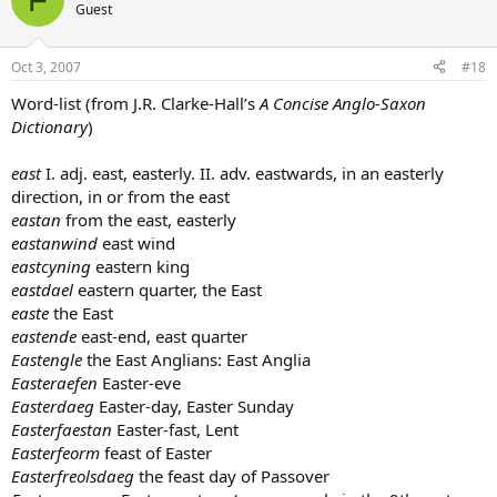
Guest
Oct 3, 2007
#18
Word-list (from J.R. Clarke-Hall’s
A Concise Anglo-Saxon
Dictionary
)
east
I. adj. east, easterly. II. adv. eastwards, in an easterly
direction, in or from the east
eastan
from the east, easterly
eastanwind
east wind
eastcyning
eastern king
eastdael
eastern quarter, the East
easte
the East
eastende
east-end, east quarter
Eastengle
the East Anglians: East Anglia
Easteraefen
Easter-eve
Easterdaeg
Easter-day, Easter Sunday
Easterfaestan
Easter-fast, Lent
Easterfeorm
feast of Easter
Easterfreolsdaeg
the feast day of Passover