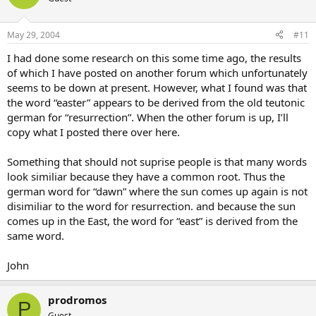
May 29, 2004
#11
I had done some research on this some time ago, the results
of which I have posted on another forum which unfortunately
seems to be down at present. However, what I found was that
the word “easter” appears to be derived from the old teutonic
german for “resurrection”. When the other forum is up, I’ll
copy what I posted there over here.
Something that should not suprise people is that many words
look similiar because they have a common root. Thus the
german word for “dawn” where the sun comes up again is not
disimiliar to the word for resurrection. and because the sun
comes up in the East, the word for “east” is derived from the
same word.
John
prodromos
P
Guest