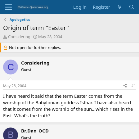
Log in
Register
Apologetics
Origin of term "Easter"
T
S
Considering
May 28, 2004
h
t
r
Not open for further replies.
a
e
r
a
t
Considering
d
d
C
s
Guest
a
t
t
a
e
May 28, 2004
#1
r
t
I have heard it said that the term Easter comes from the
e
worship of the Babylonian goddess Isthar. I have also heard
r
that it comes from the worship of the sun…which rises in the
East. What’s the truth?
Br.Dan_OCD
B
Guest