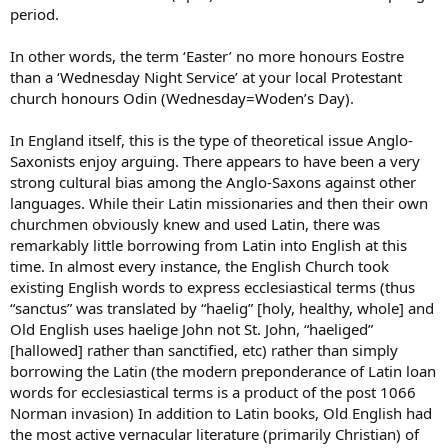
period.
In other words, the term ‘Easter’ no more honours Eostre
than a ‘Wednesday Night Service’ at your local Protestant
church honours Odin (Wednesday=Woden’s Day).
In England itself, this is the type of theoretical issue Anglo-
Saxonists enjoy arguing. There appears to have been a very
strong cultural bias among the Anglo-Saxons against other
languages. While their Latin missionaries and then their own
churchmen obviously knew and used Latin, there was
remarkably little borrowing from Latin into English at this
time. In almost every instance, the English Church took
existing English words to express ecclesiastical terms (thus
“sanctus” was translated by “haelig” [holy, healthy, whole] and
Old English uses haelige John not St. John, “haeliged”
[hallowed] rather than sanctified, etc) rather than simply
borrowing the Latin (the modern preponderance of Latin loan
words for ecclesiastical terms is a product of the post 1066
Norman invasion) In addition to Latin books, Old English had
the most active vernacular literature (primarily Christian) of