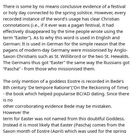
There is some by no means conclusive evidence of a festival
or holy day connected to the spring solstice. However, every
recorded instance of the word’s usage has clear Christian
connotations (i.e., if it ever was a pagan festival, it had
effectively disappeared by the time people wrote using the
term “Easter”). As to why this word is used in English and
German: It is used in German for the simple reason that the
pagans of modern-day Germany were missionised by Anglo-
Saxon Christians such as St. Willibrord or the two St. Hewalds.
The Germans thus got “Easter” the same way the Russians got
“Pascha” - from those who missionised them.
The only mention of a goddess Eostre is recorded in Bede’s
8th century 'De tempore Ratione"('On the Reckoning of Time)
- the book which helped popularise BC/AD dating. Since there
is no
other corroborating evidence Bede may be mistaken.
However the
term for Easter was not named from this doubtful Goddess.
Instead it is most likely that Easter (Pascha) comes from the
Saxon month of Eostre (April) which was used for the spring