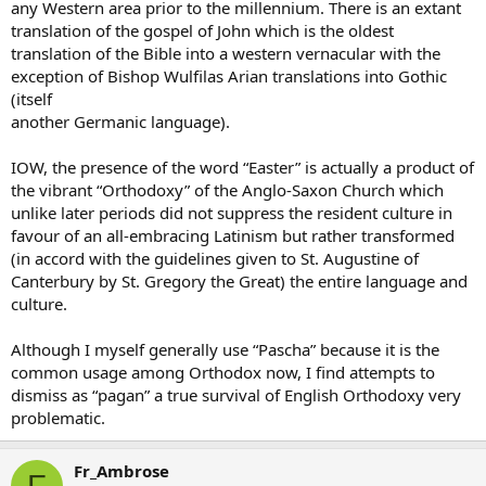
any Western area prior to the millennium. There is an extant
translation of the gospel of John which is the oldest
translation of the Bible into a western vernacular with the
exception of Bishop Wulfilas Arian translations into Gothic
(itself
another Germanic language).
IOW, the presence of the word “Easter” is actually a product of
the vibrant “Orthodoxy” of the Anglo-Saxon Church which
unlike later periods did not suppress the resident culture in
favour of an all-embracing Latinism but rather transformed
(in accord with the guidelines given to St. Augustine of
Canterbury by St. Gregory the Great) the entire language and
culture.
Although I myself generally use “Pascha” because it is the
common usage among Orthodox now, I find attempts to
dismiss as “pagan” a true survival of English Orthodoxy very
problematic.
Fr_Ambrose
F