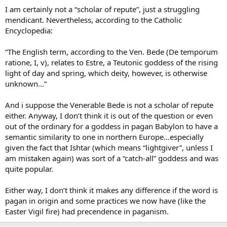
them is unknowingly worshipping pagan deities. We can answer
I am certainly not a “scholar of repute”, just a struggling
this by pointing out that a Christian who celebrates Easter does not
mendicant. Nevertheless, according to the Catholic
intend
to worship the goddess Eostra, but to commemorate the
Encyclopedia:
Resurrection of Our Lord Jesus Christ. God looks upon the heart
and sees His child’s intention to worship Him, so He does not
“The English term, according to the Ven. Bede (De temporum
mistake it for idolatry.
ratione, I, v), relates to Estre, a Teutonic goddess of the rising
light of day and spring, which deity, however, is otherwise
unknown…”
And i suppose the Venerable Bede is not a scholar of repute
either. Anyway, I don’t think it is out of the question or even
out of the ordinary for a goddess in pagan Babylon to have a
semantic similarity to one in northern Europe…especially
given the fact that Ishtar (which means “lightgiver”, unless I
am mistaken again) was sort of a “catch-all” goddess and was
quite popular.
Either way, I don’t think it makes any difference if the word is
pagan in origin and some practices we now have (like the
Easter Vigil fire) had precendence in paganism.