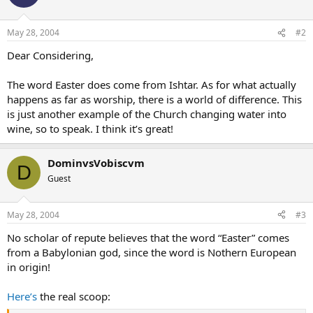
May 28, 2004
#2
Dear Considering,
The word Easter does come from Ishtar. As for what actually
happens as far as worship, there is a world of difference. This
is just another example of the Church changing water into
wine, so to speak. I think it’s great!
DominvsVobiscvm
D
Guest
May 28, 2004
#3
No scholar of repute believes that the word “Easter” comes
from a Babylonian god, since the word is Nothern European
in origin!
Here’s
the real scoop: