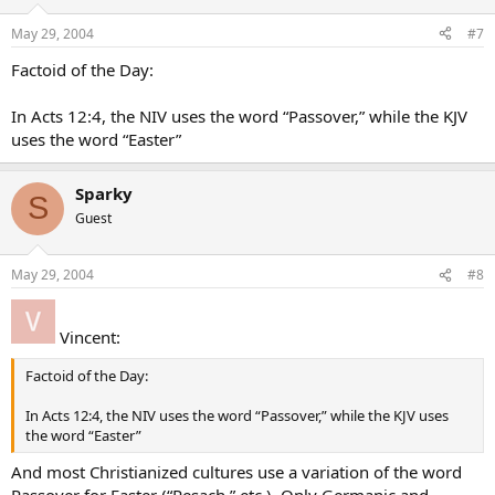
May 29, 2004
#7
Factoid of the Day:
In Acts 12:4, the NIV uses the word “Passover,” while the KJV
uses the word “Easter”
Sparky
S
Guest
May 29, 2004
#8
Vincent:
Factoid of the Day:
In Acts 12:4, the NIV uses the word “Passover,” while the KJV uses
the word “Easter”
And most Christianized cultures use a variation of the word