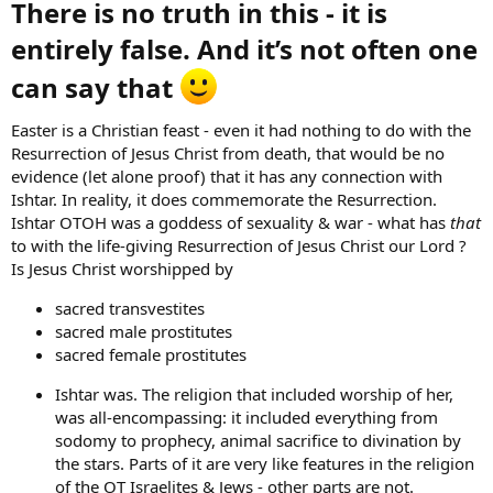
There is no truth in this - it is
entirely false. And it’s not often one
can say that
Easter is a Christian feast - even it had nothing to do with the
Resurrection of Jesus Christ from death, that would be no
evidence (let alone proof) that it has any connection with
Ishtar. In reality, it does commemorate the Resurrection.
Ishtar OTOH was a goddess of sexuality & war - what has
that
to with the life-giving Resurrection of Jesus Christ our Lord ?
Is Jesus Christ worshipped by
sacred transvestites
sacred male prostitutes
sacred female prostitutes
Ishtar was. The religion that included worship of her,
was all-encompassing: it included everything from
sodomy to prophecy, animal sacrifice to divination by
the stars. Parts of it are very like features in the religion
of the OT Israelites & Jews - other parts are not.