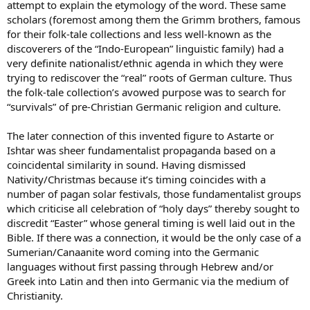
attempt to explain the etymology of the word. These same
scholars (foremost among them the Grimm brothers, famous
for their folk-tale collections and less well-known as the
discoverers of the “Indo-European” linguistic family) had a
very definite nationalist/ethnic agenda in which they were
trying to rediscover the “real” roots of German culture. Thus
the folk-tale collection’s avowed purpose was to search for
“survivals” of pre-Christian Germanic religion and culture.
The later connection of this invented figure to Astarte or
Ishtar was sheer fundamentalist propaganda based on a
coincidental similarity in sound. Having dismissed
Nativity/Christmas because it’s timing coincides with a
number of pagan solar festivals, those fundamentalist groups
which criticise all celebration of “holy days” thereby sought to
discredit “Easter” whose general timing is well laid out in the
Bible. If there was a connection, it would be the only case of a
Sumerian/Canaanite word coming into the Germanic
languages without first passing through Hebrew and/or
Greek into Latin and then into Germanic via the medium of
Christianity.