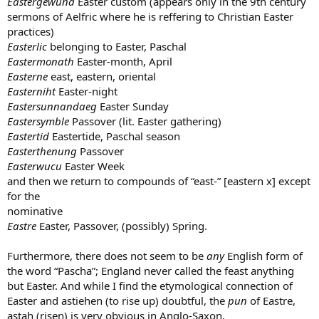
Eastergewuna
Easter custom (appears only in the 9th century
sermons of Aelfric where he is reffering to Christian Easter
practices)
Easterlic
belonging to Easter, Paschal
Eastermonath
Easter-month, April
Easterne
east, eastern, oriental
Easterniht
Easter-night
Eastersunnandaeg
Easter Sunday
Eastersymble
Passover (lit. Easter gathering)
Eastertid
Eastertide, Paschal season
Easterthenung
Passover
Easterwucu
Easter Week
and then we return to compounds of “east-” [eastern x] except
for the
nominative
Eastre
Easter, Passover, (possibly) Spring.
Furthermore, there does not seem to be
any
English form of
the word “Pascha”; England never called the feast anything
but Easter. And while I find the etymological connection of
Easter and astiehen (to rise up) doubtful, the
pun
of Eastre,
astah (risen) is very obvious in Anglo-Saxon.