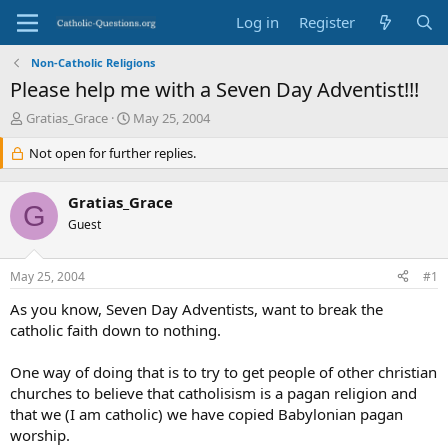
Log in
Register
Non-Catholic Religions
Please help me with a Seven Day Adventist!!!
T
S
Gratias_Grace
May 25, 2004
h
t
r
Not open for further replies.
a
e
r
a
t
Gratias_Grace
d
d
G
s
Guest
a
t
t
a
e
May 25, 2004
#1
r
t
As you know, Seven Day Adventists, want to break the
e
catholic faith down to nothing.
r
One way of doing that is to try to get people of other christian
churches to believe that catholisism is a pagan religion and
that we (I am catholic) we have copied Babylonian pagan
worship.