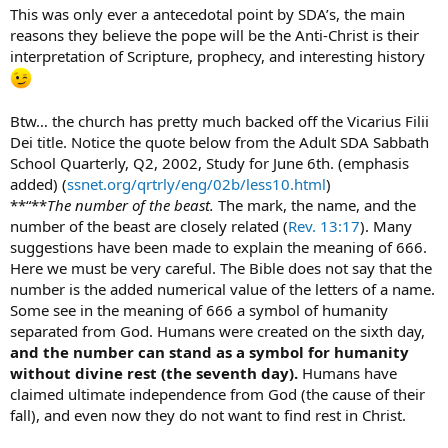
This was only ever a antecedotal point by SDA’s, the main
Vicarius Filii Dei = Vicar of the Son of God
reasons they believe the pope will be the Anti-Christ is their
interpretation of Scripture, prophecy, and interesting history
Btw… the church has pretty much backed off the Vicarius Filii
Dei title. Notice the quote below from the Adult SDA Sabbath
School Quarterly, Q2, 2002, Study for June 6th. (emphasis
added) (
ssnet.org/qrtrly/eng/02b/less10.html
)
**“**
The number of the beast.
The mark, the name, and the
number of the beast are closely related (
Rev. 13:17
). Many
suggestions have been made to explain the meaning of 666.
Here we must be very careful. The Bible does not say that the
number is the added numerical value of the letters of a name.
Some see in the meaning of 666 a symbol of humanity
separated from God. Humans were created on the sixth day,
and the number can stand as a symbol for humanity
without divine rest (the seventh day).
Humans have
claimed ultimate independence from God (the cause of their
fall), and even now they do not want to find rest in Christ.