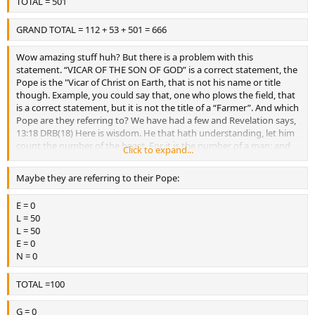
TOTAL = 501
GRAND TOTAL = 112 + 53 + 501 = 666
Wow amazing stuff huh? But there is a problem with this
statement. “VICAR OF THE SON OF GOD” is a correct statement, the
Pope is the "Vicar of Christ on Earth, that is not his name or title
though. Example, you could say that, one who plows the field, that
is a correct statement, but it is not the title of a “Farmer”. And which
Pope are they referring to? We have had a few and Revelation says,
13:18 DRB(18) Here is wisdom. He that hath understanding, let him
count the number of the beast. For it is the number of a man: and
Click to expand...
the number of him is six hundred sixty-six.
Maybe they are referring to their Pope:
E = 0
L = 50
L = 50
E = 0
N = 0
TOTAL =100
G = 0