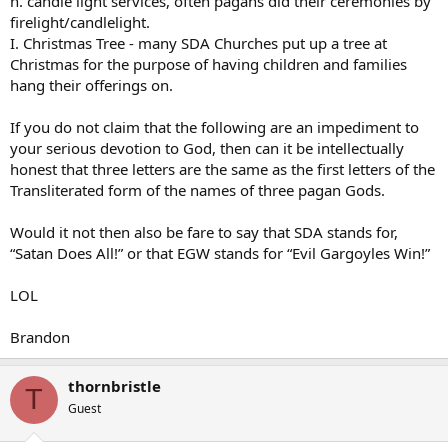
h. candle light services, often pagans did their ceremonies by
firelight/candlelight.
I. Christmas Tree - many SDA Churches put up a tree at
Christmas for the purpose of having children and families
hang their offerings on.
If you do not claim that the following are an impediment to
your serious devotion to God, then can it be intellectually
honest that three letters are the same as the first letters of the
Transliterated form of the names of three pagan Gods.
Would it not then also be fare to say that SDA stands for,
“Satan Does All!” or that EGW stands for “Evil Gargoyles Win!”
LOL
Brandon
thornbristle
T
Guest