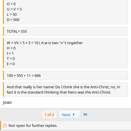
O = 0
U = V = 5
L = 50
D = 500
TOTAL= 555
W = VV = 5 + 5 = 10 ( A w is two "v"s together
H = 0
I = 1
T = 0
E = 0
100 + 555 + 11 = 666
And that really is her name! Do I think she is the Anti-Christ, no, in
fact it is the standard thinking that Nero was the Anti-Christ.
Joao
Last
1 of 3
Next
Not open for further replies.