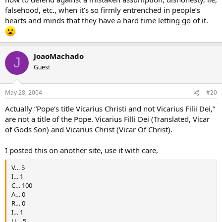
falsehood, etc., when it’s so firmly entrenched in people’s
hearts and minds that they have a hard time letting go of it.
JoaoMachado
J
Guest
May 28, 2004
#20
Actually “Pope’s title Vicarius Christi and not Vicarius Filii Dei,”
are not a title of the Pope. Vicarius Filli Dei (Translated, Vicar
of Gods Son) and Vicarius Christ (Vicar Of Christ).
I posted this on another site, use it with care,
V… 5
I… 1
C… 100
A… 0
R… 0
I… 1
U… 5