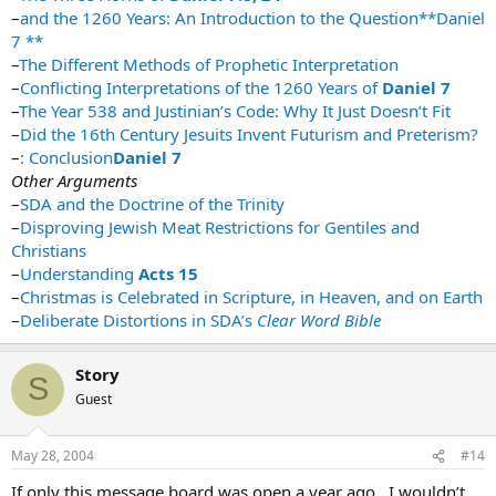
–
and the 1260 Years: An Introduction to the Question**Daniel
7 **
–
The Different Methods of Prophetic Interpretation
–
Conflicting Interpretations of the 1260 Years of
Daniel 7
–
The Year 538 and Justinian’s Code: Why It Just Doesn’t Fit
–
Did the 16th Century Jesuits Invent Futurism and Preterism?
–
: Conclusion
Daniel 7
Other Arguments
–
SDA and the Doctrine of the Trinity
–
Disproving Jewish Meat Restrictions for Gentiles and
Christians
–
Understanding
Acts 15
–
Christmas is Celebrated in Scripture, in Heaven, and on Earth
–
Deliberate Distortions in SDA’s
Clear Word Bible
Story
S
Guest
May 28, 2004
#14
If only this message board was open a year ago…I wouldn’t