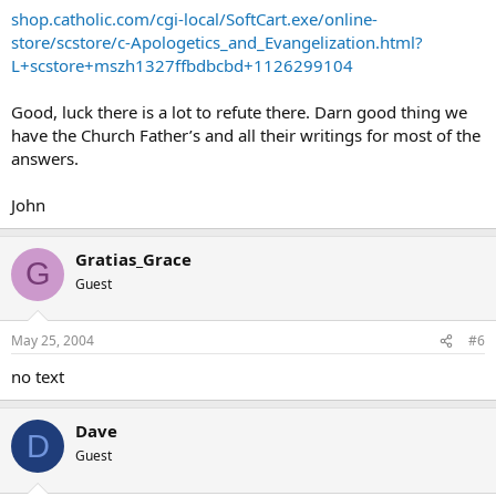
shop.catholic.com/cgi-local/SoftCart.exe/online-
store/scstore/c-Apologetics_and_Evangelization.html?
L+scstore+mszh1327ffbdbcbd+1126299104
Good, luck there is a lot to refute there. Darn good thing we
have the Church Father’s and all their writings for most of the
answers.
John
Gratias_Grace
G
Guest
May 25, 2004
#6
no text
Dave
D
Guest