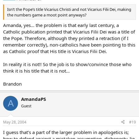
Isn’t the Pope’s title Vicarius Christi and not Vicarius Filii Dei, making
the numbers game a moot point anyways?
Amanda, yes… the problem is that early last century, a
Catholic publication printed that Vicarius Filii Dei was a title of
the Pope. Therefore, although they printed a retraction (if I
remember correctly), non-catholics have been pointing to this
as Catholic proof that His title is Vicarius Filii Dei.
In reality it is not!! So the job is to show/convince those who
think it is his title that it is not…
Brandon
AmandaPS
A
Guest
May 28, 2004
#19
I guess that’s a part of the larger problem in apologetics is;
how to defend against a mistaken assumption, dishonesty, lie,