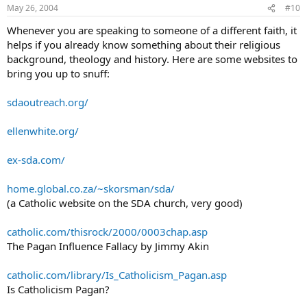
May 26, 2004
#10
Whenever you are speaking to someone of a different faith, it
helps if you already know something about their religious
background, theology and history. Here are some websites to
bring you up to snuff:
sdaoutreach.org/
ellenwhite.org/
ex-sda.com/
home.global.co.za/~skorsman/sda/
(a Catholic website on the SDA church, very good)
catholic.com/thisrock/2000/0003chap.asp
The Pagan Influence Fallacy by Jimmy Akin
catholic.com/library/Is_Catholicism_Pagan.asp
Is Catholicism Pagan?