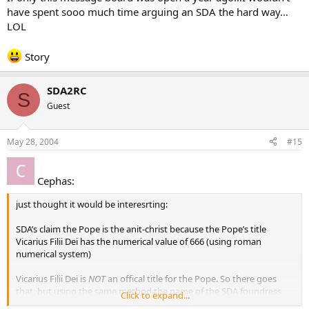
have spent sooo much time arguing an SDA the hard way…
LOL
Story
SDA2RC
S
Guest
May 28, 2004
#15
Cephas:
just thought it would be interesrting:
SDA’s claim the Pope is the anit-christ because the Pope’s title
Vicarius Filii Dei has the numerical value of 666 (using roman
numerical system)
Vicarius Filii Dei is
NOT
an offical title for the Pope. So there goes
that, but using the same method the name of the SDA foundress,
Click to expand...
Ellen Gould White
does
equal 666