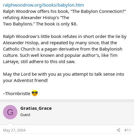
ralphwoodrow.org/books/babylon.htm
Ralph Woodrow offers his book, “The Babylon Connection?”
refuting Alexander Hislop’s “The
Two Babylons.” The book is only $8.
Ralph Woodrow’s little book refutes in short order the lie by
Alexander Hislop, and repeated by many since, that the
Catholic Church is a pagan derivative from the Babylonish
culture. Such well known and popular author’s, like Tim
LaHaye, still adhere to this old saw.
May the Lord be with you as you attempt to talk sense into
your Adventist friend!
–Thornbristle
Gratias_Grace
G
Guest
May 27, 2004
#11