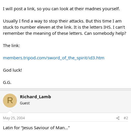
I will post a link, so you can look at their madnes yourself.
Usually I find a way to stop their attacks. But this time I am
stuck to number eleven at the link. It is the letters IHS. I can’t
remember the meaning of these letters. Can somebody help?
The link:
members.tripod.com/sword_of_the_spirit/id3.htm
God luck!
G.G.
Richard_Lamb
R
Guest
May 25, 2004
#2
Latin for “Jesus Saviour of Man…”