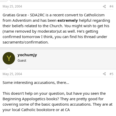
May 25, 2004
#4
Gratias Grace - SDA2RC is a recent convert to Catholicism
from Adventism and has been
extremely
helpful regarding
their beliefs related to the Church. You might wish to get his
(name removed by moderator)ut as well. He’s getting
confirmed tomorrow I think, you can find his thread under
sacraments/confirmation.
yochumjy
Y
Guest
May 25, 2004
#5
Some interesting accusations, there…
This doesn’t help on your question, but have you seen the
Beginning Appologetics books? They are pretty good for
covering some of the basic questions accusations. They are at
your local Catholic bookstore or at CA