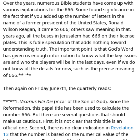
Over the years, numerous Bible students have come up with
various explanations for the 666. Some found significance in
the fact that if you added up the number of letters in the
name of a former president of the United States, Ronald
Wilson Reagan, it came to 666; others saw meaning in that,
years ago, all the buses in Jerusalem had 666 on their license
plates. This is futile speculation that adds nothing toward
understanding truth. The important point is that God’s Word
has given us enough information to know what the key issues
are and who the players will be in the last days, even if we do
not know all the details for now, such as the precise meaning
of 666.** “**
Then again on Friday June7th, the quarterly reads:
**“**1.
Vicarius Filii Dei
(Vicar of the Son of God). Since the
Reformation, this papal title has been used to calculate the
number 666. But there are several questions that should
make us cautious. First, it is not clear that this title is an
official one. Second, there is no clear indication in
Revelation
13
that the number is based on the numerical value of the