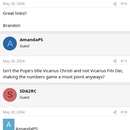
May 28, 2004
#16
Great links!!
Brandon
AmandaPS
A
Guest
May 28, 2004
#17
Isn’t the Pope’s title Vicarius Christi and not Vicarius Filii Dei,
making the numbers game a moot point anyways?
SDA2RC
S
Guest
May 28, 2004
#18
AmandaPS: