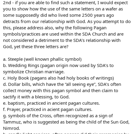
2nd - if you are able to find such a statement, I would expect
you to show how the use of the same letters on a wafer as
some supposedly did who lived some 2500 years ago
detracts from our relationship with God. As you attempt to do
this, please address also, why the following Pagan
symbols/practices are used within the SDA Church and are
not considered a detriment to the SDA’s relationship with
God, yet these three letters are?
a. Steeple (well known phallic symbol)
b. Wedding Rings (pagan origin now used by SDA’s to
symbolize Christian marriage.
c. Holy Book (pagans also had holy books of writings)
d. Dollar bills, which have the “all seeing eye”, SDA’s often
collect money with this pagan symbol and then claim to
sactify it with a blessing, to God.
e. baptism, practiced in ancient pagan cultures.
f. Prayer, practiced in acient pagan cultures.
g. symbols of the Cross, often recognized as a sign of
Tammuz, who is suggested as being the child of the Sun God,
Nimrod.