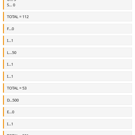
S… 0
TOTAL = 112
F…0
I…1
L…50
I…1
I…1
TOTAL = 53
D…500
E…0
I…1