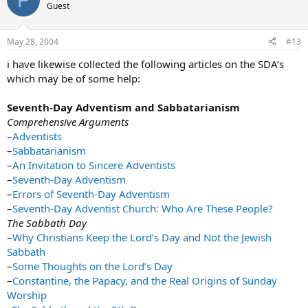
Guest
May 28, 2004
#13
i have likewise collected the following articles on the SDA’s
which may be of some help:
Seventh-Day Adventism and Sabbatarianism
Comprehensive Arguments
–
Adventists
–
Sabbatarianism
–
An Invitation to Sincere Adventists
–
Seventh-Day Adventism
–
Errors of Seventh-Day Adventism
–
Seventh-Day Adventist Church: Who Are These People?
The Sabbath Day
–
Why Christians Keep the Lord’s Day and Not the Jewish
Sabbath
–
Some Thoughts on the Lord’s Day
–
Constantine, the Papacy, and the Real Origins of Sunday
Worship