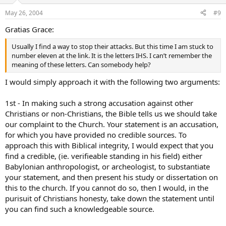
May 26, 2004
#9
Gratias Grace:
Usually I find a way to stop their attacks. But this time I am stuck to
number eleven at the link. It is the letters IHS. I can’t remember the
meaning of these letters. Can somebody help?
I would simply approach it with the following two arguments:
1st - In making such a strong accusation against other
Christians or non-Christians, the Bible tells us we should take
our complaint to the Church. Your statement is an accusation,
for which you have provided no credible sources. To
approach this with Biblical integrity, I would expect that you
find a credible, (ie. verifieable standing in his field) either
Babylonian anthropologist, or archeologist, to substantiate
your statement, and then present his study or dissertation on
this to the church. If you cannot do so, then I would, in the
purisuit of Christians honesty, take down the statement until
you can find such a knowledgeable source.