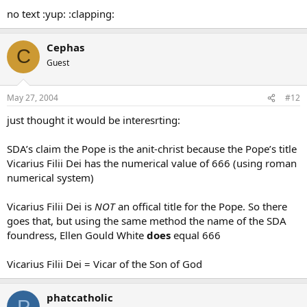
no text :yup: :clapping:
Cephas
C
Guest
May 27, 2004
#12
just thought it would be interesrting:
SDA’s claim the Pope is the anit-christ because the Pope’s title
Vicarius Filii Dei has the numerical value of 666 (using roman
numerical system)
Vicarius Filii Dei is
NOT
an offical title for the Pope. So there
goes that, but using the same method the name of the SDA
foundress, Ellen Gould White
does
equal 666
Vicarius Filii Dei = Vicar of the Son of God
phatcatholic
P