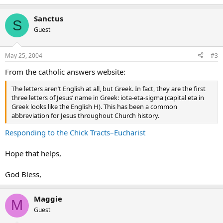
Sanctus
S
Guest
May 25, 2004
#3
From the catholic answers website:
The letters aren’t English at all, but Greek. In fact, they are the first
three letters of Jesus’ name in Greek: iota-eta-sigma (capital eta in
Greek looks like the English H). This has been a common
abbreviation for Jesus throughout Church history.
Responding to the Chick Tracts–Eucharist
Hope that helps,
God Bless,
Maggie
M
Guest