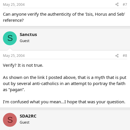
May 25, 2004
#7
Can anyone verify the authenticity of the ‘Isis, Horus and Seb’
reference?
Sanctus
S
Guest
May 25, 2004
#8
Verify? It is not true.
As shown on the link I posted above, that is a myth that is put
out by several anti-catholics in an attempt to portray the faith
as “pagan”.
I’m confused what you mean…I hope that was your question.
SDA2RC
S
Guest