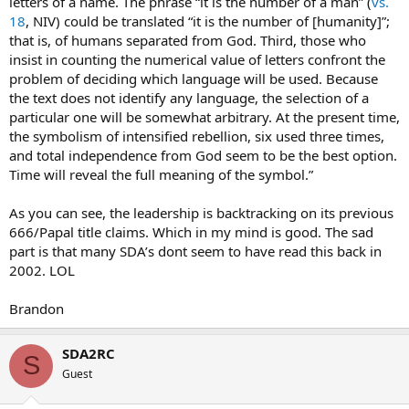
letters of a name. The phrase “it is the number of a man” (
vs.
18
, NIV) could be translated “it is the number of [humanity]”;
that is, of humans separated from God. Third, those who
insist in counting the numerical value of letters confront the
problem of deciding which language will be used. Because
the text does not identify any language, the selection of a
particular one will be somewhat arbitrary. At the present time,
the symbolism of intensified rebellion, six used three times,
and total independence from God seem to be the best option.
Time will reveal the full meaning of the symbol.”
As you can see, the leadership is backtracking on its previous
666/Papal title claims. Which in my mind is good. The sad
part is that many SDA’s dont seem to have read this back in
2002. LOL
Brandon
SDA2RC
S
Guest