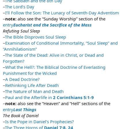
–
The Sabbath and the 8th Day
–
The Lord’s Day
–
I’ll Follow the Son: The Lunacy of Seventh-Day Adventism
–
note:
also see the “Sunday Worship” section of the
entry
Eucharist and the Sacrifice of the Mass
Refuting Soul Sleep
–
The Bible Disproves Soul Sleep
–
Examination of Conditional Immortality, “Soul Sleep” and
“Annihilationism”
–
The State of the Dead: Alive in Christ, or Dead and
Forgotten?
–
What the Hell?: The Biblical Doctrine of Everlasting
Punishment for the Wicked
–
A Dead Doctrine?
–
Rethinking Life After Death
–
The Nature of Man and Death
–
Paul and the Afterlife in
2 Corinthians 5:1-9
–
note:
also see the “Heaven” and “Hell” sections of the
entry
Last Things
The Book of Daniel
–
Is the Pope in Daniel’s Prophecies?
–
The Three Horns of
Daniel 7:8, 24