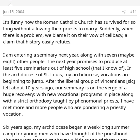
Jun 15, 2004
#11
It’s funny how the Roman Catholic Church has survived for so
long without allowing their priests to marry. Suddenly, when
there is a problem, we blame it on their vow of celibacy, a
claim that history easily refutes.
I am entering a seminary next year, along with seven (maybe
eight) other people. The next year promises to produce at
least five seminarians out of high school (that I know of). In
the archdiocese of St. Louis, my archdiocese, vocations are
beginning to jump. After the liberal group of Vincentians [sic]
left about 10 years ago, our seminary is on the verge of a
huge recovery: with new vocational programs in place along
with a strict orthodoxy taught by phenomonal priests, I have
met more and more people who are pondering a priestly
vocation.
Six years ago, my archdiocese began a week-long summer
camp for young men who have thought of the priesthood.
The program started at about 80 kids (none of them were