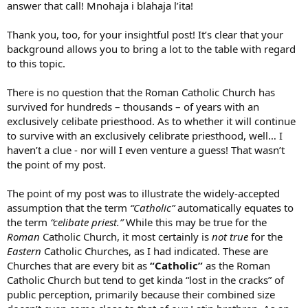
answer that call! Mnohaja i blahaja l’ita!
Thank you, too, for your insightful post! It’s clear that your
background allows you to bring a lot to the table with regard
to this topic.
There is no question that the Roman Catholic Church has
survived for hundreds – thousands – of years with an
exclusively celibate priesthood. As to whether it will continue
to survive with an exclusively celibrate priesthood, well… I
haven’t a clue - nor will I even venture a guess! That wasn’t
the point of my post.
The point of my post was to illustrate the widely-accepted
assumption that the term
“Catholic”
automatically equates to
the term
“celibate priest.”
While this may be true for the
Roman
Catholic Church, it most certainly is
not true
for the
Eastern
Catholic Churches, as I had indicated. These are
Churches that are every bit as
“Catholic”
as the Roman
Catholic Church but tend to get kinda “lost in the cracks” of
public perception, primarily because their combined size