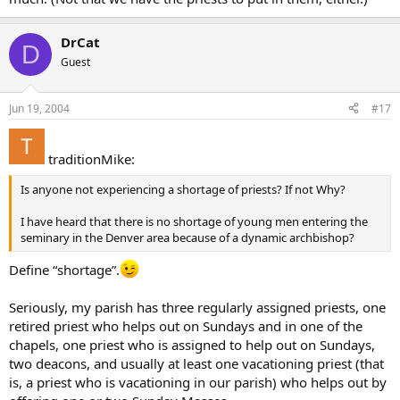
DrCat
D
Guest
Jun 19, 2004
#17
traditionMike:
Is anyone not experiencing a shortage of priests? If not Why?
I have heard that there is no shortage of young men entering the
seminary in the Denver area because of a dynamic archbishop?
Define “shortage”.
Seriously, my parish has three regularly assigned priests, one
retired priest who helps out on Sundays and in one of the
chapels, one priest who is assigned to help out on Sundays,
two deacons, and usually at least one vacationing priest (that
is, a priest who is vacationing in our parish) who helps out by