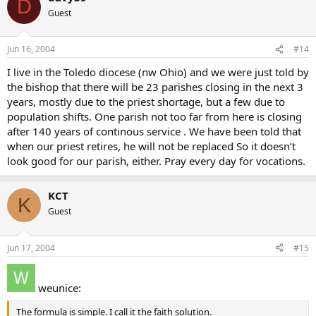
D
Guest
Jun 16, 2004
#14
I live in the Toledo diocese (nw Ohio) and we were just told by
the bishop that there will be 23 parishes closing in the next 3
years, mostly due to the priest shortage, but a few due to
population shifts. One parish not too far from here is closing
after 140 years of continous service . We have been told that
when our priest retires, he will not be replaced So it doesn’t
look good for our parish, either. Pray every day for vocations.
KCT
K
Guest
Jun 17, 2004
#15
weunice:
The formula is simple. I call it the faith solution.