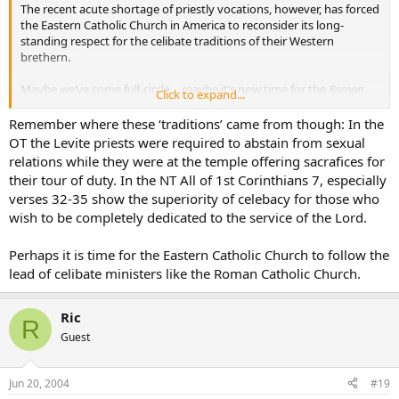
The recent acute shortage of priestly vocations, however, has forced
the Eastern Catholic Church in America to reconsider its long-
standing respect for the celibate traditions of their Western
brethern.
Maybe we’ve come full-circle… maybe it’s now time for the
Roman
Click to expand...
Catholic Church to follow the lead of the
Eastern
Catholic Churches…
Remember where these ‘traditions’ came from though: In the
OT the Levite priests were required to abstain from sexual
relations while they were at the temple offering sacrafices for
a pilgrim
their tour of duty. In the NT All of 1st Corinthians 7, especially
verses 32-35 show the superiority of celebacy for those who
wish to be completely dedicated to the service of the Lord.
Perhaps it is time for the Eastern Catholic Church to follow the
lead of celibate ministers like the Roman Catholic Church.
Ric
R
Guest
Jun 20, 2004
#19