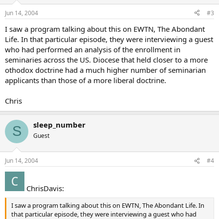
Jun 14, 2004
#3
I saw a program talking about this on EWTN, The Abondant
Life. In that particular episode, they were interviewing a guest
who had performed an analysis of the enrollment in
seminaries across the US. Diocese that held closer to a more
othodox doctrine had a much higher number of seminarian
applicants than those of a more liberal doctrine.
Chris
sleep_number
S
Guest
Jun 14, 2004
#4
ChrisDavis:
I saw a program talking about this on EWTN, The Abondant Life. In
that particular episode, they were interviewing a guest who had