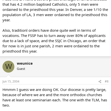
that has 4.2 million baptised Catholics, only 5 men were
ordained to the priesthood this year. In Denver, a see 1/10 the
population of LA, 3 men weer ordained to the priesthood this
year.
Also, traditionl orders have done quite well in terms of
vocations. The FSSP has to turn away over 80% of applicants
due to a lack of space, and the SSJC in Chicago, an order that
for now is in just one parish, 2 men were ordained to the
priesthood this year.
weunice
W
Guest
Jun 15, 2004
#8
Hmmm I guess we are doing OK. Our diocese is pretty large,
because of where we are and the more orthodox churches
have at least one seminarian each. The one with the TLM, has
two.