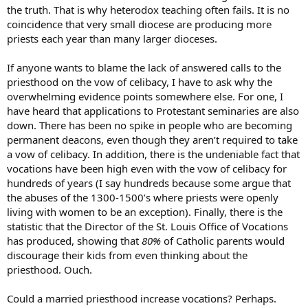
the truth. That is why heterodox teaching often fails. It is no
coincidence that very small diocese are producing more
priests each year than many larger dioceses.
If anyone wants to blame the lack of answered calls to the
priesthood on the vow of celibacy, I have to ask why the
overwhelming evidence points somewhere else. For one, I
have heard that applications to Protestant seminaries are also
down. There has been no spike in people who are becoming
permanent deacons, even though they aren’t required to take
a vow of celibacy. In addition, there is the undeniable fact that
vocations have been high even with the vow of celibacy for
hundreds of years (I say hundreds because some argue that
the abuses of the 1300-1500’s where priests were openly
living with women to be an exception). Finally, there is the
statistic that the Director of the St. Louis Office of Vocations
has produced, showing that
80%
of Catholic parents would
discourage their kids from even thinking about the
priesthood. Ouch.
Could a married priesthood increase vocations? Perhaps.