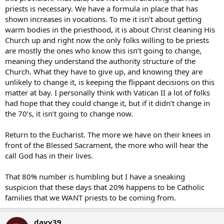
priests is necessary. We have a formula in place that has
shown increases in vocations. To me it isn’t about getting
warm bodies in the priesthood, it is about Christ cleaning His
Church up and right now the only folks willing to be priests
are mostly the ones who know this isn’t going to change,
meaning they understand the authority structure of the
Church. What they have to give up, and knowing they are
unlikely to change it, is keeping the flippant decisions on this
matter at bay. I personally think with Vatican II a lot of folks
had hope that they could change it, but if it didn’t change in
the 70’s, it isn’t going to change now.
Return to the Eucharist. The more we have on their knees in
front of the Blessed Sacrament, the more who will hear the
call God has in their lives.
That 80% number is humbling but I have a sneaking
suspicion that these days that 20% happens to be Catholic
families that we WANT priests to be coming from.
davy39