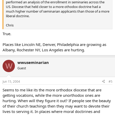
performed an analysis of the enrollment in seminaries across the
US. Diocese that held closer to a more othodox doctrine had a
much higher number of seminarian applicants than those of a more
liberal doctrine.
Chris
True.
Places like Lincoln NE, Denver, Philadelphia are growing as
Albany, Rochester NY, Los Angeles are hurting.
wwuseminarian
W
Guest
Jun 15, 2004
#5
Seems to me like its the more orthodox diocese that are
getting vocations, while the more unorthodox ones are
hurting. When will they figure it out? If people see the beauty
of their church teachings then they may want to devote their
lives to serving it. In places where moral doctirines and