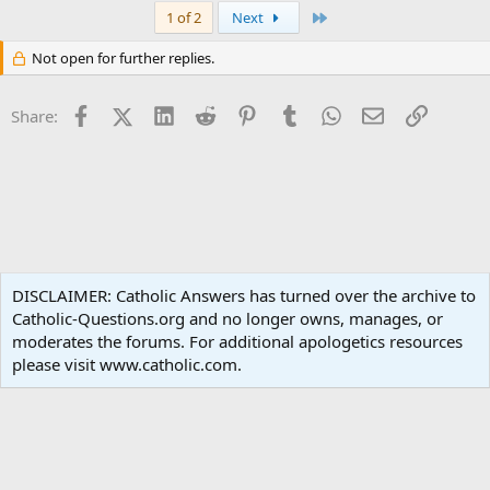
Last
1 of 2
Next
Not open for further replies.
Facebook
X (Twitter)
LinkedIn
Reddit
Pinterest
Tumblr
WhatsApp
Email
Link
Share:
Liturgy and Sacraments
DISCLAIMER: Catholic Answers has turned over the archive to
Catholic-Questions.org and no longer owns, manages, or
Terms and rules
Privacy policy
Help
Home
R
moderates the forums. For additional apologetics resources
S
S
please visit www.catholic.com.
®
Community platform by XenForo
© 2010-2024 XenForo Ltd.