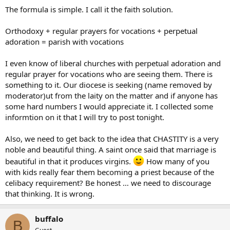
The formula is simple. I call it the faith solution.
Orthodoxy + regular prayers for vocations + perpetual
adoration = parish with vocations
I even know of liberal churches with perpetual adoration and
regular prayer for vocations who are seeing them. There is
something to it. Our diocese is seeking (name removed by
moderator)ut from the laity on the matter and if anyone has
some hard numbers I would appreciate it. I collected some
informtion on it that I will try to post tonight.
Also, we need to get back to the idea that CHASTITY is a very
noble and beautiful thing. A saint once said that marriage is
beautiful in that it produces virgins.
How many of you
with kids really fear them becoming a priest because of the
celibacy requirement? Be honest … we need to discourage
that thinking. It is wrong.
buffalo
B