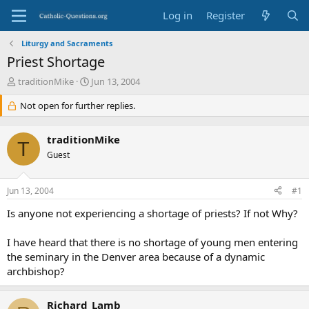
Log in
Register
Liturgy and Sacraments
Priest Shortage
T
S
traditionMike
Jun 13, 2004
h
t
r
Not open for further replies.
a
e
r
a
t
traditionMike
d
d
T
s
Guest
a
t
t
a
e
Jun 13, 2004
#1
r
t
Is anyone not experiencing a shortage of priests? If not Why?
e
r
I have heard that there is no shortage of young men entering
the seminary in the Denver area because of a dynamic
archbishop?
Richard_Lamb