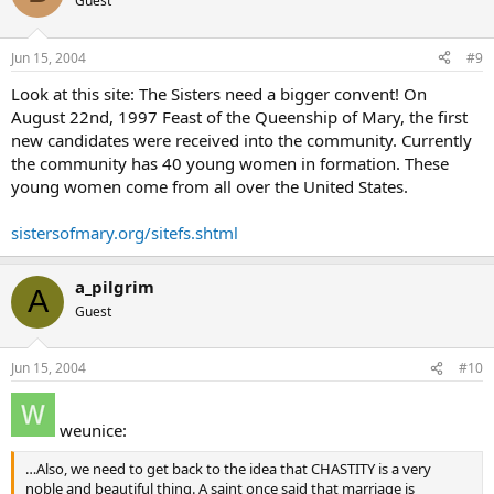
Guest
Jun 15, 2004
#9
Look at this site: The Sisters need a bigger convent! On
August 22nd, 1997 Feast of the Queenship of Mary, the first
new candidates were received into the community. Currently
the community has 40 young women in formation. These
young women come from all over the United States.
sistersofmary.org/sitefs.shtml
a_pilgrim
A
Guest
Jun 15, 2004
#10
weunice:
…Also, we need to get back to the idea that CHASTITY is a very
noble and beautiful thing. A saint once said that marriage is