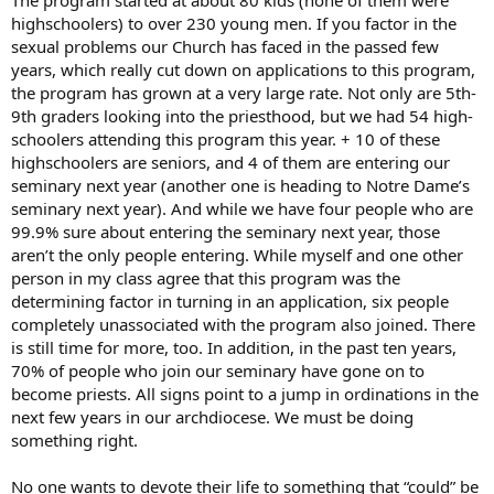
highschoolers) to over 230 young men. If you factor in the
sexual problems our Church has faced in the passed few
years, which really cut down on applications to this program,
the program has grown at a very large rate. Not only are 5th-
9th graders looking into the priesthood, but we had 54 high-
schoolers attending this program this year. + 10 of these
highschoolers are seniors, and 4 of them are entering our
seminary next year (another one is heading to Notre Dame’s
seminary next year). And while we have four people who are
99.9% sure about entering the seminary next year, those
aren’t the only people entering. While myself and one other
person in my class agree that this program was the
determining factor in turning in an application, six people
completely unassociated with the program also joined. There
is still time for more, too. In addition, in the past ten years,
70% of people who join our seminary have gone on to
become priests. All signs point to a jump in ordinations in the
next few years in our archdiocese. We must be doing
something right.
No one wants to devote their life to something that “could” be