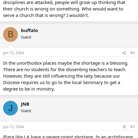
disciplines are attacked, people will grow up thinking that
their church is wrong on something. Who would want to
serve a church that is wrong? I wouldn’t.
buffalo
B
Guest
Jun 15, 2004
#6
In the unorthodox places maybe the shortage is a blessing.
There are no students for the dissenting teachers to teach.
However, they are still influencing the laity because our
Diocese requires us to go to the local Seminary to get a
degree to be in ministry.
JNB
J
Guest
Jun 15, 2004
#7
Place like LA have a severe priest shortage. In an archdiocese