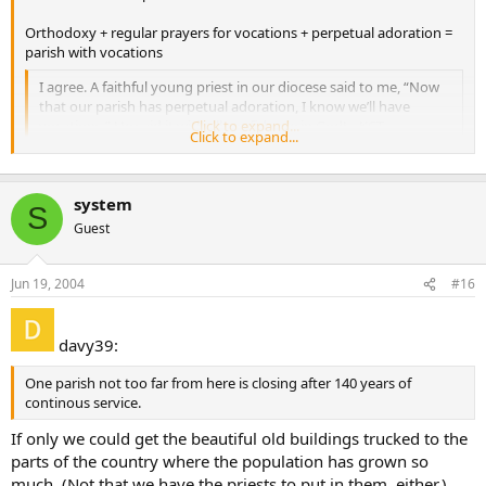
Orthodoxy + regular prayers for vocations + perpetual adoration =
parish with vocations
I agree. A faithful young priest in our diocese said to me, “Now
that our parish has perpetual adoration, I know we’ll have
vocations.” He said it with all confidence in God! --KCT
Click to expand...
Click to expand...
system
S
Guest
Jun 19, 2004
#16
davy39:
One parish not too far from here is closing after 140 years of
continous service.
If only we could get the beautiful old buildings trucked to the
parts of the country where the population has grown so
much. (Not that we have the priests to put in them, either.)