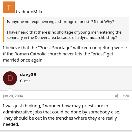
traditionMike:
Is anyone not experiencing a shortage of priests? If not Why?
I have heard that there is no shortage of young men entering the
seminary in the Denver area because of a dynamic archbishop?
I believe that the “Priest Shortage” will keep on getting worse
if the Roman Catholic church never lets the “priest” get
married once again.
davy39
D
Guest
Jun 20, 2004
#20
I was just thinking, I wonder how may priests are in
administrative jobs that could be done by somebody else.
They should be out in the trenches where they are really
needed.