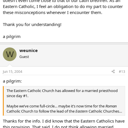
doesn’t even come close to that of our Latin brethren. As an
Eastern Catholic, I feel an obligation to do my part to counter
these misconceptions whenever I encounter them.
Thank you for understanding!
a pilgrim
weunice
W
Guest
Jun 15, 2004
#13
a pilgrim:
The Eastern Catholic Church has allowed for a married priesthood
since day #1.
Maybe we’ve come full-circle… maybe it’s now time for the
Roman
Catholic Church to follow the lead of the
Eastern
Catholic Churches…
Thanks for the info. I did know that the Eastern Catholics have
this provision. That said, I do not think allowing married