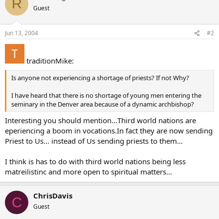
R
Guest
Jun 13, 2004
#2
traditionMike:
Is anyone not experiencing a shortage of priests? If not Why?
I have heard that there is no shortage of young men entering the
seminary in the Denver area because of a dynamic archbishop?
Interesting you should mention…Third world nations are
eperiencing a boom in vocations.In fact they are now sending
Priest to Us… instead of Us sending priests to them…
I think is has to do with third world nations being less
matreilistinc and more open to spiritual matters…
ChrisDavis
C
Guest