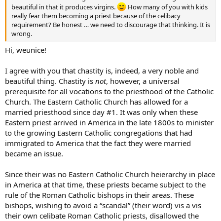
beautiful in that it produces virgins.
How many of you with kids
really fear them becoming a priest because of the celibacy
requirement? Be honest … we need to discourage that thinking. It is
wrong.
Hi, weunice!
I agree with you that chastity is, indeed, a very noble and
beautiful thing. Chastity is
not
, however, a universal
prerequisite for all vocations to the priesthood of the Catholic
Church. The Eastern Catholic Church has allowed for a
married priesthood since day #1. It was only when these
Eastern priest arrived in America in the late 1800s to minister
to the growing Eastern Catholic congregations that had
immigrated to America that the fact they were married
became an issue.
Since their was no Eastern Catholic Church heierarchy in place
in America at that time, these priests became subject to the
rule of the Roman Catholic bishops in their areas. These
bishops, wishing to avoid a “scandal” (their word) vis a vis
their own celibate Roman Catholic priests, disallowed the