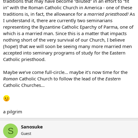
traditions that may have become “diluted” in an effort to “fit
in” with the Roman Catholic Church in America - one of these
traditions is, in fact, the allowance for a
married priesthood!
As
I understand it, there are currently two seminarians
representing the Byzantine Catholic Eparchy of Parma, one of
which is a married man. Since this is a matter that impacts
nothing short of the very survival of our Church, I believe
(hope!) that we will soon be seeing many more married men
accepted into seminary programs of study for the Eastern
Catholic priesthood.
Maybe we’ve come full-circle… maybe it’s now time for the
Roman
Catholic Church to follow the lead of the
Eastern
Catholic Churches…
a pilgrim
Sanosuke
S
Guest