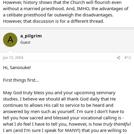
However, history shows that the Church will flourish even
without a married priesthood. And, IMHO, the advantages of
a celibate priesthood far outweigh the disadvantages.
However, that discussion is for a different thread.
a_pilgrim
A
Guest
Jun 15, 2004
#12
Hi, Sanosuke!
First things first…
May God truly bless you and your upcoming seminary
studies. I believe we should all thank God daily that He
continues to allows His call to service to be heard and
answered by men such as yourself. I’m sure I don’t have to
tell you how sacred and blessed your vocational calling is -
what I
do
feel I have to tell you, however, is how
truly
thankful
I am (and I’m sure I speak for MANY!) that you are willing to