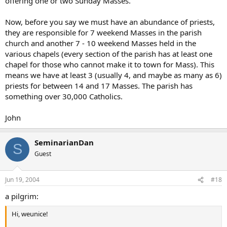
offering one or two Sunday Masses.
Now, before you say we must have an abundance of priests,
they are responsible for 7 weekend Masses in the parish
church and another 7 - 10 weekend Masses held in the
various chapels (every section of the parish has at least one
chapel for those who cannot make it to town for Mass). This
means we have at least 3 (usually 4, and maybe as many as 6)
priests for between 14 and 17 Masses. The parish has
something over 30,000 Catholics.
John
SeminarianDan
S
Guest
Jun 19, 2004
#18
a pilgrim:
Hi, weunice!