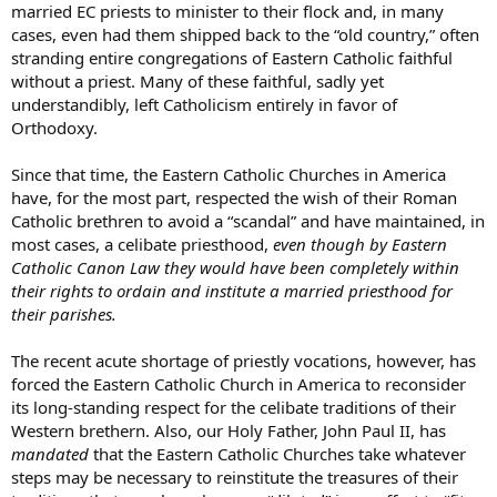
married EC priests to minister to their flock and, in many
cases, even had them shipped back to the “old country,” often
stranding entire congregations of Eastern Catholic faithful
without a priest. Many of these faithful, sadly yet
understandibly, left Catholicism entirely in favor of
Orthodoxy.
Since that time, the Eastern Catholic Churches in America
have, for the most part, respected the wish of their Roman
Catholic brethren to avoid a “scandal” and have maintained, in
most cases, a celibate priesthood,
even though by Eastern
Catholic Canon Law they would have been completely within
their rights to ordain and institute a married priesthood for
their parishes.
The recent acute shortage of priestly vocations, however, has
forced the Eastern Catholic Church in America to reconsider
its long-standing respect for the celibate traditions of their
Western brethern. Also, our Holy Father, John Paul II, has
mandated
that the Eastern Catholic Churches take whatever
steps may be necessary to reinstitute the treasures of their