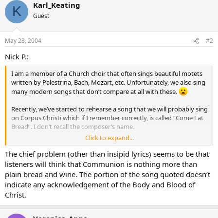
Karl_Keating
K
Guest
May 23, 2004
#2
Nick P.:
I am a member of a Church choir that often sings beautiful motets
written by Palestrina, Bach, Mozart, etc. Unfortunately, we also sing
many modern songs that don’t compare at all with these.
Recently, we’ve started to rehearse a song that we will probably sing
on Corpus Christi which if I remember correctly, is called “Come Eat
Bread”. I don’t recall the composer’s name.
Click to expand...
The refrain has the words: Come eat bread, drink this wine. Come be
healed, in God’s sign. Many are one, are made one, one in Unity, one
The chief problem (other than insipid lyrics) seems to be that
now become.
listeners will think that Communion is nothing more than
plain bread and wine. The portion of the song quoted doesn’t
First verse: Saint and sinner welcome in. To this feast of harmony.
indicate any acknowledgement of the Body and Blood of
Holy people, holy kin. Gather round the glory tree. Scattered
Christ.
people, scattered sheep. At this table all are fed. Blood and body,
bonds run deep. As the kingdom feast is spread.