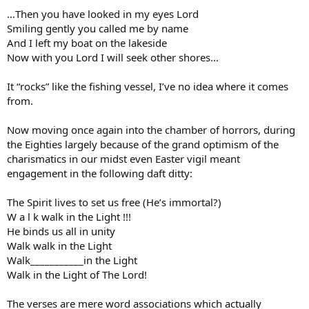
…Then you have looked in my eyes Lord
Smiling gently you called me by name
And I left my boat on the lakeside
Now with you Lord I will seek other shores…
It “rocks” like the fishing vessel, I’ve no idea where it comes
from.
Now moving once again into the chamber of horrors, during
the Eighties largely because of the grand optimism of the
charismatics in our midst even Easter vigil meant
engagement in the following daft ditty:
The Spirit lives to set us free (He’s immortal?)
W a l k walk in the Light !!!
He binds us all in unity
Walk walk in the Light
Walk___________in the Light
Walk in the Light of The Lord!
The verses are mere word associations which actually