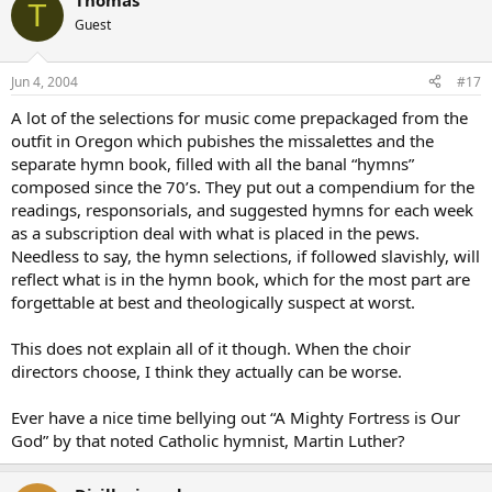
Thomas
T
Guest
Jun 4, 2004
#17
A lot of the selections for music come prepackaged from the
outfit in Oregon which pubishes the missalettes and the
separate hymn book, filled with all the banal “hymns”
composed since the 70’s. They put out a compendium for the
readings, responsorials, and suggested hymns for each week
as a subscription deal with what is placed in the pews.
Needless to say, the hymn selections, if followed slavishly, will
reflect what is in the hymn book, which for the most part are
forgettable at best and theologically suspect at worst.
This does not explain all of it though. When the choir
directors choose, I think they actually can be worse.
Ever have a nice time bellying out “A Mighty Fortress is Our
God” by that noted Catholic hymnist, Martin Luther?