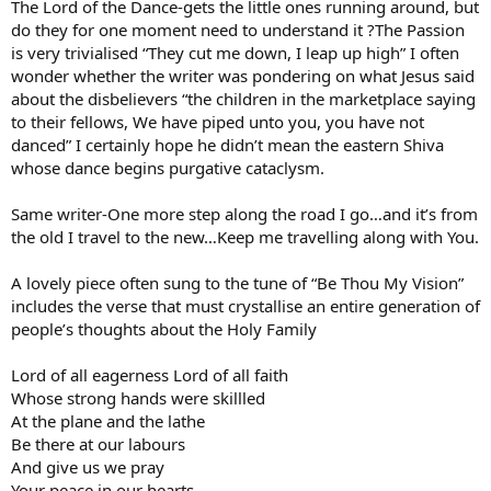
The Lord of the Dance-gets the little ones running around, but
do they for one moment need to understand it ?The Passion
is very trivialised “They cut me down, I leap up high” I often
wonder whether the writer was pondering on what Jesus said
about the disbelievers “the children in the marketplace saying
to their fellows, We have piped unto you, you have not
danced” I certainly hope he didn’t mean the eastern Shiva
whose dance begins purgative cataclysm.
Same writer-One more step along the road I go…and it’s from
the old I travel to the new…Keep me travelling along with You.
A lovely piece often sung to the tune of “Be Thou My Vision”
includes the verse that must crystallise an entire generation of
people’s thoughts about the Holy Family
Lord of all eagerness Lord of all faith
Whose strong hands were skillled
At the plane and the lathe
Be there at our labours
And give us we pray
Your peace in our hearts