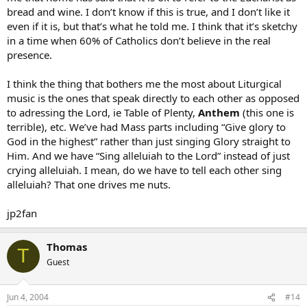
bread and wine. I don’t know if this is true, and I don’t like it
even if it is, but that’s what he told me. I think that it’s sketchy
in a time when 60% of Catholics don’t believe in the real
presence.
I think the thing that bothers me the most about Liturgical
music is the ones that speak directly to each other as opposed
to adressing the Lord, ie Table of Plenty,
Anthem
(this one is
terrible), etc. We’ve had Mass parts including “Give glory to
God in the highest” rather than just singing Glory straight to
Him. And we have “Sing alleluiah to the Lord” instead of just
crying alleluiah. I mean, do we have to tell each other sing
alleluiah? That one drives me nuts.
jp2fan
Thomas
T
Guest
Jun 4, 2004
#14