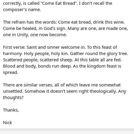
correctly, is called “Come Eat Bread”. I don’t recall the
composer’s name.
The refrain has the words: Come eat bread, drink this wine.
Come be healed, in God’s sign. Many are one, are made one,
one in Unity, one now become.
First verse: Saint and sinner welcome in. To this feast of
harmony. Holy people, holy kin. Gather round the glory tree.
Scattered people, scattered sheep. At this table all are fed.
Blood and body, bonds run deep. As the kingdom feast is
spread.
There are similar verses, all of which leave me somewhat
unsettled. Somehow it doesn’t seem right theologically. Any
thoughts?
Thanks,
Nick