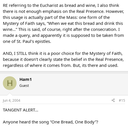
RE referring to the Eucharist as bread and wine, I also think
there is not enough emphasis on the Real Presence. However,
this usage is actually part of the Mass: one form of the
Mystery of Faith says, “When we eat this bread and drink this
wine…” This is said, of course, right after the consecration. I
made a query, and apparently it is supposed to be taken from
one of St. Paul’s epistles.
AND, I STILL think it is a poor choice for the Mystery of Faith,
because it doesn’t clearly state the belief in the Real Presence,
regardless of where it comes from. But, its there and used.
Ham1
H
Guest
Jun 4, 2004
#15
TANGENT ALERT…
Anyone heard the song “One Bread, One Body”?