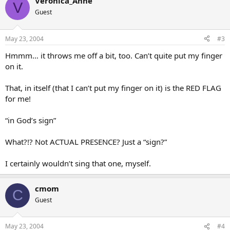
Veronica_Anne
V
There are similar verses, all of which leave me somewhat unsettled.
Guest
Somehow it doesn’t seem right theologically. Any thoughts?
Thanks,
May 23, 2004
#3
Nick
Hmmm… it throws me off a bit, too. Can’t quite put my finger
on it.
That, in itself (that I can’t put my finger on it) is the RED FLAG
for me!
“in God’s sign”
What?!? Not ACTUAL PRESENCE? Just a “sign?”
I certainly wouldn’t sing that one, myself.
cmom
C
Guest
May 23, 2004
#4