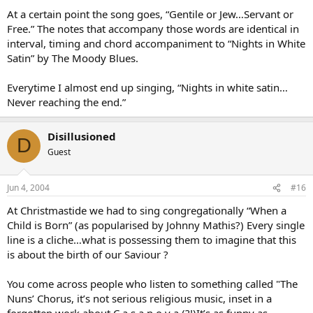
At a certain point the song goes, “Gentile or Jew…Servant or
Free.” The notes that accompany those words are identical in
interval, timing and chord accompaniment to “Nights in White
Satin” by The Moody Blues.
Everytime I almost end up singing, “Nights in white satin…
Never reaching the end.”
Disillusioned
D
Guest
Jun 4, 2004
#16
At Christmastide we had to sing congregationally “When a
Child is Born” (as popularised by Johnny Mathis?) Every single
line is a cliche…what is possessing them to imagine that this
is about the birth of our Saviour ?
You come across people who listen to something called "The
Nuns’ Chorus, it’s not serious religious music, inset in a