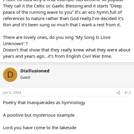
They call it the Celtic or Gaelic Blessing and it starts “Deep
peace of the running wave to you” It’s an eco hymn,full of
references to nature rather than God really.I’ve decided it’s
thin and it’s been sung so much that I want a rest from it.
There are lovely ones, do you sing “My Song Is Love
Unknown” ?
Doesn’t that show that they really knew what they were about
years and years ago…it’s from English Civil War time.
Disillusioned
D
Guest
Jun 4, 2004
#12
Poetry that masquerades as hymnology
A positive but mysterious example
Lord you have come to the lakeside