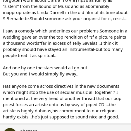
forgotten work about C a s a n o v a (?!)It’s as funny as
“sisters” from the Sound of Music and as abominably
inappropriate as Linda Darnell in the old film of its time about
S Bernadette.Should someone ask your organist for it, resist…
I saw a comedy which underlines our problems.Someone in a
wedding gave an over the top rendition of "If a picture paints
a thousand words"far in excess of Telly Savalas…I think it
probably should have stayed an instrumental-but too many
people treat it as spiritual…
And one by one the stars would all go out
But you and I would simply fly away…
Has anyone come across directives in the new documents
which might stop the use of secular music all together ? I
mentioned at the very head of another thread that our pop
priest forces an artiste onto us by way of piped CD …the
artiste is highly dubious,his commitment to our religion
hardly exists…he’s just supposed to sound nice and good.