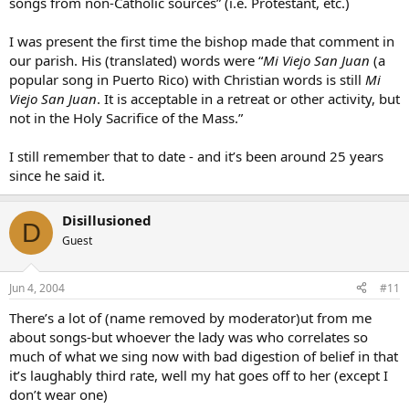
songs from non-Catholic sources” (i.e. Protestant, etc.)
I was present the first time the bishop made that comment in
our parish. His (translated) words were “
Mi Viejo San Juan
(a
popular song in Puerto Rico) with Christian words is still
Mi
Viejo San Juan
. It is acceptable in a retreat or other activity, but
not in the Holy Sacrifice of the Mass.”
I still remember that to date - and it’s been around 25 years
since he said it.
Disillusioned
D
Guest
Jun 4, 2004
#11
There’s a lot of (name removed by moderator)ut from me
about songs-but whoever the lady was who correlates so
much of what we sing now with bad digestion of belief in that
it’s laughably third rate, well my hat goes off to her (except I
don’t wear one)