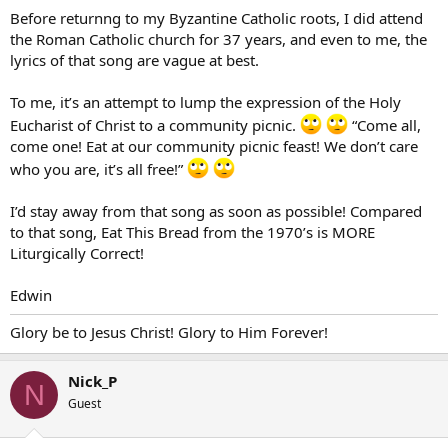
Before returnng to my Byzantine Catholic roots, I did attend
the Roman Catholic church for 37 years, and even to me, the
lyrics of that song are vague at best.
To me, it’s an attempt to lump the expression of the Holy
Eucharist of Christ to a community picnic.
“Come all,
come one! Eat at our community picnic feast! We don’t care
who you are, it’s all free!”
I’d stay away from that song as soon as possible! Compared
to that song, Eat This Bread from the 1970’s is MORE
Liturgically Correct!
Edwin
Glory be to Jesus Christ! Glory to Him Forever!
Nick_P
N
Guest