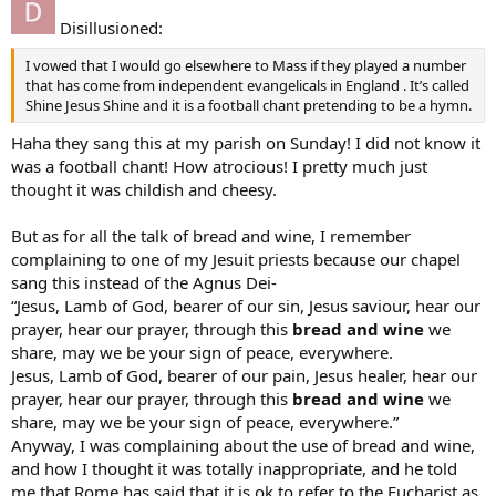
Disillusioned:
I vowed that I would go elsewhere to Mass if they played a number
that has come from independent evangelicals in England . It’s called
Shine Jesus Shine and it is a football chant pretending to be a hymn.
Haha they sang this at my parish on Sunday! I did not know it
was a football chant! How atrocious! I pretty much just
thought it was childish and cheesy.
But as for all the talk of bread and wine, I remember
complaining to one of my Jesuit priests because our chapel
sang this instead of the Agnus Dei-
“Jesus, Lamb of God, bearer of our sin, Jesus saviour, hear our
prayer, hear our prayer, through this
bread and wine
we
share, may we be your sign of peace, everywhere.
Jesus, Lamb of God, bearer of our pain, Jesus healer, hear our
prayer, hear our prayer, through this
bread and wine
we
share, may we be your sign of peace, everywhere.”
Anyway, I was complaining about the use of bread and wine,
and how I thought it was totally inappropriate, and he told
me that Rome has said that it is ok to refer to the Eucharist as