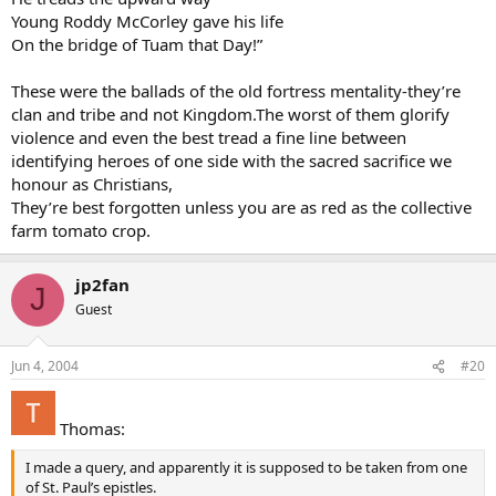
Young Roddy McCorley gave his life
On the bridge of Tuam that Day!”
These were the ballads of the old fortress mentality-they’re
clan and tribe and not Kingdom.The worst of them glorify
violence and even the best tread a fine line between
identifying heroes of one side with the sacred sacrifice we
honour as Christians,
They’re best forgotten unless you are as red as the collective
farm tomato crop.
jp2fan
J
Guest
Jun 4, 2004
#20
Thomas:
I made a query, and apparently it is supposed to be taken from one
of St. Paul’s epistles.