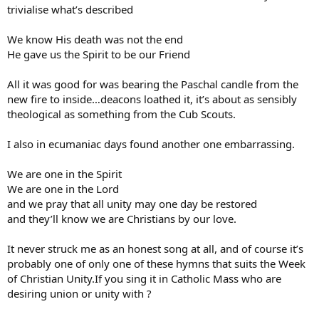
trivialise what’s described
We know His death was not the end
He gave us the Spirit to be our Friend
All it was good for was bearing the Paschal candle from the
new fire to inside…deacons loathed it, it’s about as sensibly
theological as something from the Cub Scouts.
I also in ecumaniac days found another one embarrassing.
We are one in the Spirit
We are one in the Lord
and we pray that all unity may one day be restored
and they’ll know we are Christians by our love.
It never struck me as an honest song at all, and of course it’s
probably one of only one of these hymns that suits the Week
of Christian Unity.If you sing it in Catholic Mass who are
desiring union or unity with ?