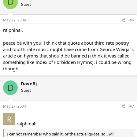
D
Guest
May 27, 2004
#6
ralphinal,
peace be with you! i think that quote about third rate poetry
and fourth rate music might have come from George Weigal’s
article on hymns that should be banned (i think it was called
something like Index of Forbidden Hymns). i could be wrong
though.
DaveBj
D
Guest
May 27, 2004
#7
ralphinal:
I cannot remember who said it, or the actual quote, so I will