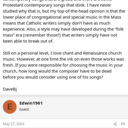
Protestant contemporary songs that stink. I have never
studied why that is, but my top-of-the-head opinion is that the
lower place of congregational and special music in the Mass
means that Catholic writers simply don’t have as much
experience. Also, a style may have developed during the “folk
mass” era (remember those?) that writers simply have not
been able to break out of.
Still on a personal level, I love chant and Renaissance church
music. However, at one time the ink on even those works was
fresh. If you were responsible for choosing the music in your
church, how long would the composer have to be dead
before you would consider using one of his songs?
DaveBj
Edwin1961
E
Guest
May 27, 2004
#8