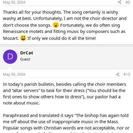
May 30, 2004
#9
Thanks all for your thoughts. The song certainly is wishy
washy at best. Unfortunately, I am not the choir director and
don’t choose the songs.
Fortunately, we do often sing
Renaissance motets and fitting music by composers such as
Mozart.
If only we could do it all the time!
DrCat
D
Guest
May 30, 2004
#10
In today’s parish bulletin, besides calling the choir members
and “altar servers” to task for their dress (“You should be the
first ones to show others how to dress”), our pastor had a
note about music.
Paraphrased and translated it says “The bishop has again told
me off about the use of inappropriate music in the Mass.
Popular songs with Christian words are not acceptable, nor or