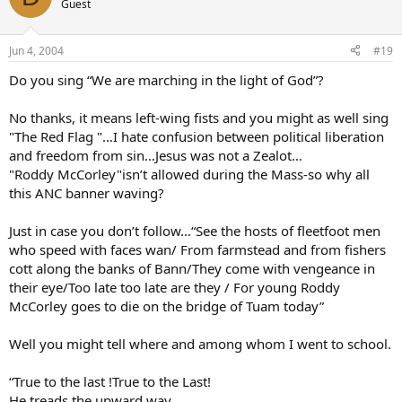
Guest
Jun 4, 2004
#19
Do you sing “We are marching in the light of God”?
No thanks, it means left-wing fists and you might as well sing
"The Red Flag "…I hate confusion between political liberation
and freedom from sin…Jesus was not a Zealot…
"Roddy McCorley"isn’t allowed during the Mass-so why all
this ANC banner waving?
Just in case you don’t follow…“See the hosts of fleetfoot men
who speed with faces wan/ From farmstead and from fishers
cott along the banks of Bann/They come with vengeance in
their eye/Too late too late are they / For young Roddy
McCorley goes to die on the bridge of Tuam today”
Well you might tell where and among whom I went to school.
“True to the last !True to the Last!
He treads the upward way