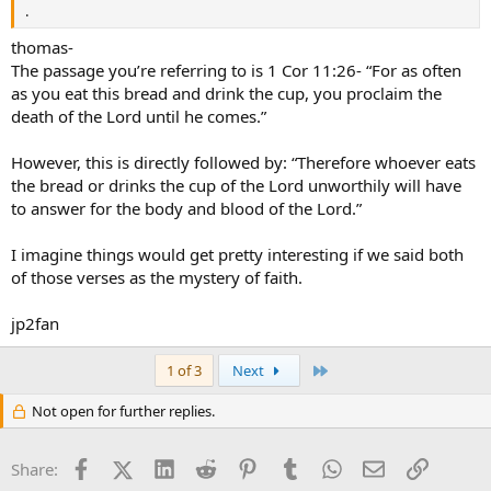
.
thomas-
The passage you’re referring to is 1 Cor 11:26- “For as often
as you eat this bread and drink the cup, you proclaim the
death of the Lord until he comes.”
However, this is directly followed by: “Therefore whoever eats
the bread or drinks the cup of the Lord unworthily will have
to answer for the body and blood of the Lord.”
I imagine things would get pretty interesting if we said both
of those verses as the mystery of faith.
jp2fan
Last
1 of 3
Next
Not open for further replies.
Facebook
X (Twitter)
LinkedIn
Reddit
Pinterest
Tumblr
WhatsApp
Email
Link
Share: