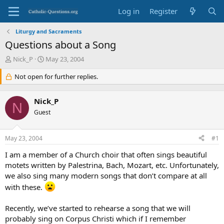
Log in
Register
Liturgy and Sacraments
Questions about a Song
T
S
Nick_P
May 23, 2004
h
t
r
Not open for further replies.
a
e
r
a
t
Nick_P
d
d
N
s
Guest
a
t
t
a
e
May 23, 2004
#1
r
t
I am a member of a Church choir that often sings beautiful
e
motets written by Palestrina, Bach, Mozart, etc. Unfortunately,
r
we also sing many modern songs that don’t compare at all
with these.
Recently, we’ve started to rehearse a song that we will
probably sing on Corpus Christi which if I remember