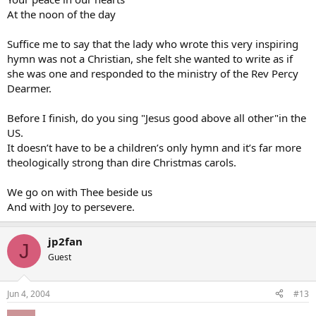
At the noon of the day
Suffice me to say that the lady who wrote this very inspiring
hymn was not a Christian, she felt she wanted to write as if
she was one and responded to the ministry of the Rev Percy
Dearmer.
Before I finish, do you sing "Jesus good above all other"in the
US.
It doesn’t have to be a children’s only hymn and it’s far more
theologically strong than dire Christmas carols.
We go on with Thee beside us
And with Joy to persevere.
jp2fan
J
Guest
Jun 4, 2004
#13