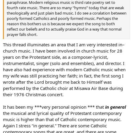
paraphrase. Modern religious music is third rate poetry set to
fourth rate music. There are so many “hymns” today that are weak
theologically and just plain bad music. I do see a coralation between
poorly formed Catholics and poorly formed music. Perhaps the
reason this bothers us is because we expect the song to both
reflect our beliefs and to actually praise God in a way that normal
prayer falls short.
This thread illuminates an area that I am very interested in–
church music. I have been involved in church music for 28
years on the Protestant side, as a composer-lyricist,
instrumentalist, singer (solo and ensembles), and director. I
have also had experience with modern Catholic music when
my wife was still practicing her faith; in fact, the first song I
wrote after the Lord brought me back to Himself was
performed by the Catholic choir at Misawa Air Base during
their 1976 Christmas concert.
It has been my ***very personal opinion *** that
in general
the musical and lyrical quality of Protestant contemporary
music is higher than that of Catholic contemporary music.
Again I stress “in general.” There are some Catholic
contemporary songs that are great, and there are some