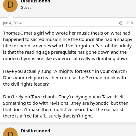
Disillusioned
D
Guest
Jun 4, 2004
#18
Thomas-I met a girl who wrote her music thesis on what had
happened to sacred music since the Council.She had a snappy
title for her discoveries which I’ve forgotten.Part of the oddity
is that the reading age prerequisite has gone down and the
modern hymns are like evidence…it really is dumbing down.
Have you actually sung "A mighty fortress " in your church?
Does your religion teacher confuse the German monk with
the civil rights leader?
Don’t rely on Taize chants. They’re dying out in Taize itself.
Something to do with revisions…they are hypnotic, but then
that doesn’t make them right.I’ve heard that the eucharist
there is a free for all…surely that isn’t right.
Disillusioned
D