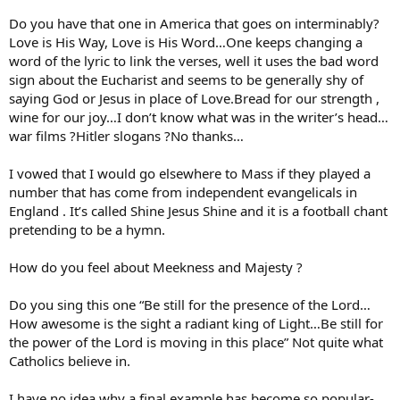
Do you have that one in America that goes on interminably?
Love is His Way, Love is His Word…One keeps changing a
word of the lyric to link the verses, well it uses the bad word
sign about the Eucharist and seems to be generally shy of
saying God or Jesus in place of Love.Bread for our strength ,
wine for our joy…I don’t know what was in the writer’s head…
war films ?Hitler slogans ?No thanks…
I vowed that I would go elsewhere to Mass if they played a
number that has come from independent evangelicals in
England . It’s called Shine Jesus Shine and it is a football chant
pretending to be a hymn.
How do you feel about Meekness and Majesty ?
Do you sing this one “Be still for the presence of the Lord…
How awesome is the sight a radiant king of Light…Be still for
the power of the Lord is moving in this place” Not quite what
Catholics believe in.
I have no idea why a final example has become so popular-