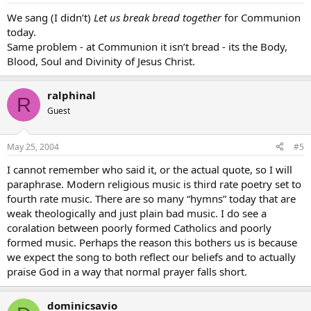
We sang (I didn’t)
Let us break bread together
for Communion
today.
Same problem - at Communion it isn’t bread - its the Body,
Blood, Soul and Divinity of Jesus Christ.
ralphinal
R
Guest
May 25, 2004
#5
I cannot remember who said it, or the actual quote, so I will
paraphrase. Modern religious music is third rate poetry set to
fourth rate music. There are so many “hymns” today that are
weak theologically and just plain bad music. I do see a
coralation between poorly formed Catholics and poorly
formed music. Perhaps the reason this bothers us is because
we expect the song to both reflect our beliefs and to actually
praise God in a way that normal prayer falls short.
dominicsavio