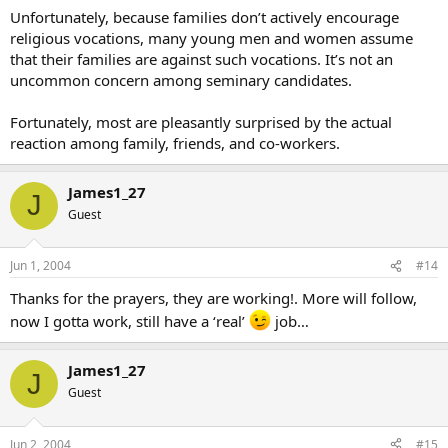
Unfortunately, because families don’t actively encourage
religious vocations, many young men and women assume
that their families are against such vocations. It’s not an
uncommon concern among seminary candidates.
Fortunately, most are pleasantly surprised by the actual
reaction among family, friends, and co-workers.
James1_27
J
Guest
Jun 1, 2004
#14
Thanks for the prayers, they are working!. More will follow,
now I gotta work, still have a ‘real’
job…
James1_27
J
Guest
Jun 2, 2004
#15