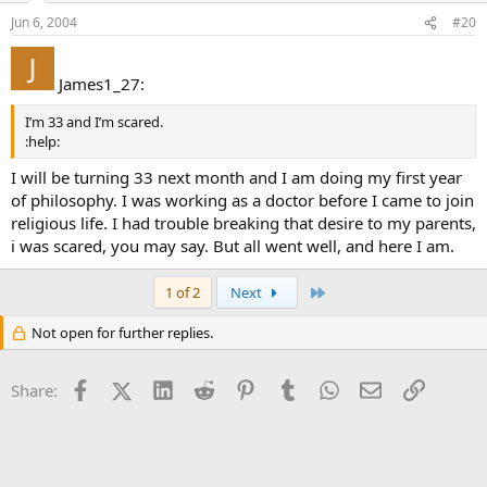
Jun 6, 2004
#20
James1_27:
I’m 33 and I’m scared.
:help:
I will be turning 33 next month and I am doing my first year
of philosophy. I was working as a doctor before I came to join
religious life. I had trouble breaking that desire to my parents,
i was scared, you may say. But all went well, and here I am.
Last
1 of 2
Next
Not open for further replies.
Facebook
X (Twitter)
LinkedIn
Reddit
Pinterest
Tumblr
WhatsApp
Email
Link
Share: