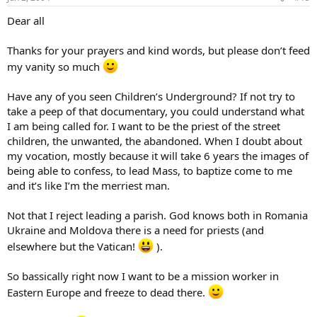
Dear all
Thanks for your prayers and kind words, but please don’t feed
my vanity so much
Have any of you seen Children’s Underground? If not try to
take a peep of that documentary, you could understand what
I am being called for. I want to be the priest of the street
children, the unwanted, the abandoned. When I doubt about
my vocation, mostly because it will take 6 years the images of
being able to confess, to lead Mass, to baptize come to me
and it’s like I’m the merriest man.
Not that I reject leading a parish. God knows both in Romania
Ukraine and Moldova there is a need for priests (and
elsewhere but the Vatican!
).
So bassically right now I want to be a mission worker in
Eastern Europe and freeze to dead there.