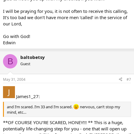
I will be praying for you, it is not often to receive this calling,
It’s too bad we don’t have more men ‘called’ in the service of
our Lord,
Go with God!
Edwin
baltobetsy
B
Guest
May 31, 2004
#7
James1_27:
and I’m scared. I’m 33 and I’m scared.
nervous, can’t stop my
mind, etc…
**OF COURSE YOU’RE SCARED, HONEY!!! ** This is a huge,
potentially life-changing step for you - one that will open up