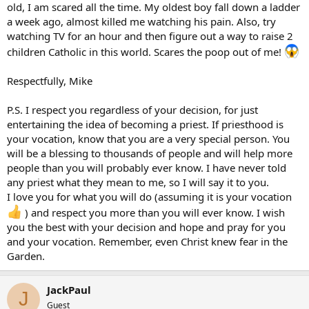
old, I am scared all the time. My oldest boy fall down a ladder
a week ago, almost killed me watching his pain. Also, try
watching TV for an hour and then figure out a way to raise 2
children Catholic in this world. Scares the poop out of me!
Respectfully, Mike
P.S. I respect you regardless of your decision, for just
entertaining the idea of becoming a priest. If priesthood is
your vocation, know that you are a very special person. You
will be a blessing to thousands of people and will help more
people than you will probably ever know. I have never told
any priest what they mean to me, so I will say it to you.
I love you for what you will do (assuming it is your vocation
) and respect you more than you will ever know. I wish
you the best with your decision and hope and pray for you
and your vocation. Remember, even Christ knew fear in the
Garden.
JackPaul
J
Guest