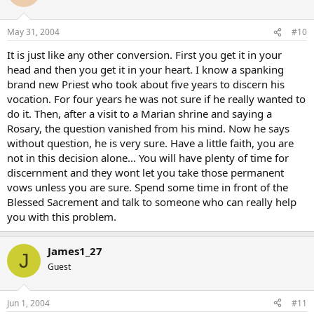
May 31, 2004
#10
It is just like any other conversion. First you get it in your
head and then you get it in your heart. I know a spanking
brand new Priest who took about five years to discern his
vocation. For four years he was not sure if he really wanted to
do it. Then, after a visit to a Marian shrine and saying a
Rosary, the question vanished from his mind. Now he says
without question, he is very sure. Have a little faith, you are
not in this decision alone… You will have plenty of time for
discernment and they wont let you take those permanent
vows unless you are sure. Spend some time in front of the
Blessed Sacrement and talk to someone who can really help
you with this problem.
James1_27
J
Guest
Jun 1, 2004
#11