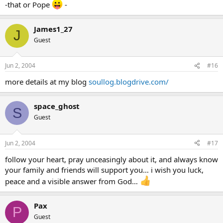
-that or Pope
-
James1_27
J
Guest
Jun 2, 2004
#16
more details at my blog
soullog.blogdrive.com/
space_ghost
S
Guest
Jun 2, 2004
#17
follow your heart, pray unceasingly about it, and always know
your family and friends will support you… i wish you luck,
peace and a visible answer from God…
Pax
P
Guest