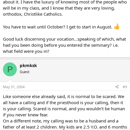
about it. I have the luxury of knowing most of the people who
will be in my class, and I know that they are very loving,
orthodox, Christlike Catholics.
You have to wait until October? I get to start in August.
Good luck discerning your vocation…speaking of which, what
had you been doing before you entered the seminary? i.e.
what field were you in?
pkmksk
P
Guest
May 31, 2004
#9
Like someone else already said, it is normal to be scared. We
all have a calling and if the priesthood is your calling, then it
is your calling. Scared is normal, and you wouldn’t be human
if you never knew fear.
On a different note, my calling was to be a husband and a
father of at least 2 children. My kids are 2.5 Y.O. and 6 months