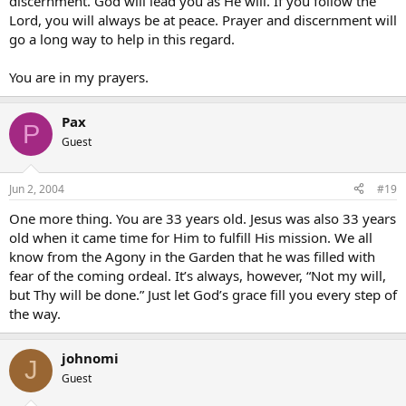
discernment. God will lead you as He will. If you follow the
Lord, you will always be at peace. Prayer and discernment will
go a long way to help in this regard.
You are in my prayers.
Pax
P
Guest
Jun 2, 2004
#19
One more thing. You are 33 years old. Jesus was also 33 years
old when it came time for Him to fulfill His mission. We all
know from the Agony in the Garden that he was filled with
fear of the coming ordeal. It’s always, however, “Not my will,
but Thy will be done.” Just let God’s grace fill you every step of
the way.
johnomi
J
Guest