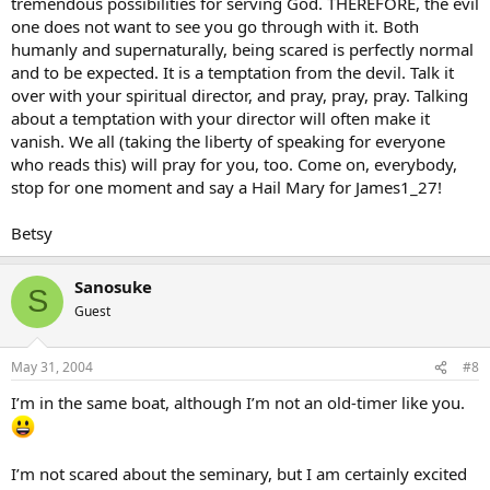
tremendous possibilities for serving God. THEREFORE, the evil
one does not want to see you go through with it. Both
humanly and supernaturally, being scared is perfectly normal
and to be expected. It is a temptation from the devil. Talk it
over with your spiritual director, and pray, pray, pray. Talking
about a temptation with your director will often make it
vanish. We all (taking the liberty of speaking for everyone
who reads this) will pray for you, too. Come on, everybody,
stop for one moment and say a Hail Mary for James1_27!
Betsy
Sanosuke
S
Guest
May 31, 2004
#8
I’m in the same boat, although I’m not an old-timer like you.
I’m not scared about the seminary, but I am certainly excited