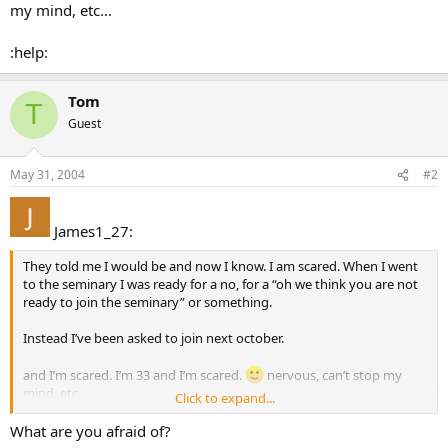
my mind, etc…
:help:
Tom
T
Guest
May 31, 2004
#2
James1_27:
They told me I would be and now I know. I am scared. When I went
to the seminary I was ready for a no, for a “oh we think you are not
ready to join the seminary” or something.
Instead I’ve been asked to join next october.
and I’m scared. I’m 33 and I’m scared.
nervous, can’t stop my
mind, etc…
Click to expand...
:help:
What are you afraid of?