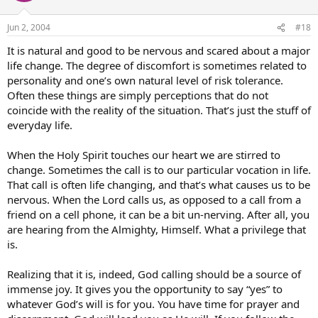
Jun 2, 2004
#18
It is natural and good to be nervous and scared about a major
life change. The degree of discomfort is sometimes related to
personality and one’s own natural level of risk tolerance.
Often these things are simply perceptions that do not
coincide with the reality of the situation. That’s just the stuff of
everyday life.
When the Holy Spirit touches our heart we are stirred to
change. Sometimes the call is to our particular vocation in life.
That call is often life changing, and that’s what causes us to be
nervous. When the Lord calls us, as opposed to a call from a
friend on a cell phone, it can be a bit un-nerving. After all, you
are hearing from the Almighty, Himself. What a privilege that
is.
Realizing that it is, indeed, God calling should be a source of
immense joy. It gives you the opportunity to say “yes” to
whatever God’s will is for you. You have time for prayer and