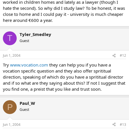
worked in children homes and lately as a lawyer (though I
hate the second). So why did I study law? To be honest, it was
close to home and I could pay it - university is much cheaper
here around €600 a year.
Tyler_Smedley
T
Guest
Jun 1, 2004
#12
Try
www.vocation.com
they can help you if you have a
vocation specific question and they also offer sprititual
direction, speaking of which do you have a sprititual director
and if so what are they saying about this? If not I suggest that
you find one, a preist that you like and trust soon.
Paul_W
P
Guest
Jun 1, 2004
#13