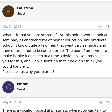
Faustina
F
Guest
May 31, 2004
#3
What is it that you are scared of? At this point I would look at
seminary as another form of higher education, like graduate
school. I know quite a few men that went thru seminary and
then decided not to become a priest. The point I am trying to
make is take it one step at a time. Obviously God has called
you for this, and He wouldn’t do that if he didn’t think you
could handle it.
Please tell us why you scared?
cmom
C
Guest
May 31, 2004
#4
There is a vocation board at phatmass where you can talk to