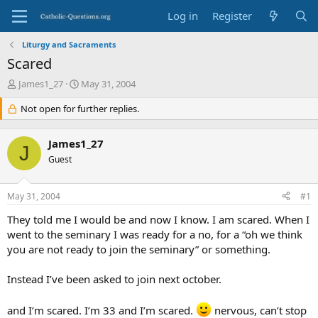
Log in
Register
Liturgy and Sacraments
Scared
T
S
James1_27
May 31, 2004
h
t
r
Not open for further replies.
a
e
r
a
t
James1_27
d
d
J
s
Guest
a
t
t
a
e
May 31, 2004
#1
r
t
They told me I would be and now I know. I am scared. When I
e
went to the seminary I was ready for a no, for a “oh we think
r
you are not ready to join the seminary” or something.
Instead I’ve been asked to join next october.
and I’m scared. I’m 33 and I’m scared.
nervous, can’t stop