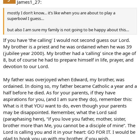
James1_27:
mostly I don’t know… it’s like when you are about to play a
superbowl I guess…
but also I am sure my family is not going to be happy about this…
If you have ‘the calling’ I would not second guess our Lord.
My brother is a priest and he was ordained when he was 39
(jubilee year 2000). My brother had a ‘calling’ since the age of
8, but of course he had to prepare himself in life, prayer, and
devotion to our Lord.
My father was overjoyed when Edward, my brother, was
ordained. In doing so, my father became Catholic a year and a
half before he died. As for your parents, if they have
aspirations for you, (and I am sure they do), remember this:
What is it that YOU want to do, even though your parents
may be disappointed. Remember, what the Lord said
(paraphasing here), “if you love you father, mother, sister,
brother more than Me, you cannot be a disciple of mine”. The
Lord is calling you and it in your heart: GO FOR IT. I would be
glad to hook you up with my brother, if you wish.