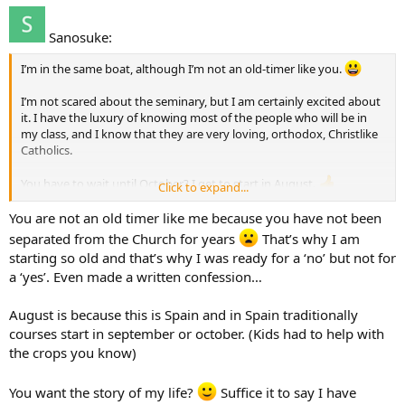
Sanosuke:
I’m in the same boat, although I’m not an old-timer like you.
I’m not scared about the seminary, but I am certainly excited about
it. I have the luxury of knowing most of the people who will be in
my class, and I know that they are very loving, orthodox, Christlike
Catholics.
You have to wait until October? I get to start in August.
Click to expand...
Good luck discerning your vocation…speaking of which, what had
You are not an old timer like me because you have not been
you been doing before you entered the seminary? i.e. what field
separated from the Church for years
That’s why I am
were you in?
starting so old and that’s why I was ready for a ‘no’ but not for
a ‘yes’. Even made a written confession…
August is because this is Spain and in Spain traditionally
courses start in september or october. (Kids had to help with
the crops you know)
You want the story of my life?
Suffice it to say I have