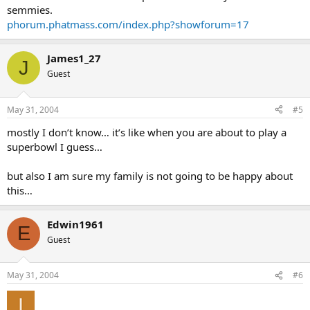
semmies.
phorum.phatmass.com/index.php?showforum=17
James1_27
J
Guest
May 31, 2004
#5
mostly I don’t know… it’s like when you are about to play a
superbowl I guess…
but also I am sure my family is not going to be happy about
this…
Edwin1961
E
Guest
May 31, 2004
#6