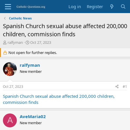
Log in
Register
Catholic News
Spanish Church sexual abuse affected 200,000
children, commission finds
T
S
ralfyman
Oct 27, 2023
h
t
r
Not open for further replies.
a
e
r
a
t
ralfyman
d
d
New member
s
a
t
t
a
e
Oct 27, 2023
#1
r
t
Spanish Church sexual abuse affected 200,000 children,
e
commission finds
r
AveMaria02
A
New member