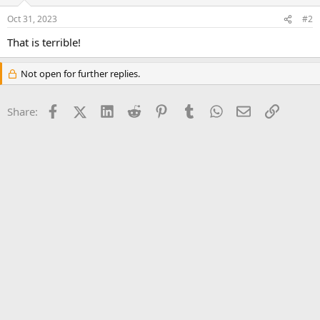
Oct 31, 2023
#2
That is terrible!
Not open for further replies.
Facebook
X (Twitter)
LinkedIn
Reddit
Pinterest
Tumblr
WhatsApp
Email
Link
Share: