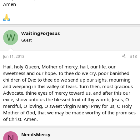
Amen
WaitingForJesus
W
Guest
Jun 11, 2013
#18
Hail, holy Queen, Mother of mercy, hail, our life, our
sweetness and our hope. To thee do we cry, poor banished
children of Eve: to thee do we send up our sighs, mourning
and weeping in this valley of tears. Turn then, most gracious
Advocate, thine eyes of mercy toward us, and after this our
exile, show unto us the blessed fruit of thy womb, Jesus, O
merciful, O loving, O sweet Virgin Mary! Pray for us, O Holy
Mother of God, that we may be made worthy of the promises
of Christ. Amen.
NeedsMercy
N