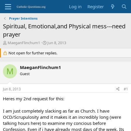
Log in
Register
Prayer Intentions
Spiritual, Emotional,and Physical mess---need
prayer
T
S
MaeganFlinchum1
Jun 8, 2013
h
t
r
Not open for further replies.
a
e
r
a
t
MaeganFlinchum1
d
d
M
s
Guest
a
t
t
a
e
Jun 8, 2013
#1
r
t
Heres my 2nd request for this:
e
r
I am just completely slacking as far as Church. I have
OCD/Scrupulosity amd it makes it an incredibly long (were
talking hours here) to examine my concious before
Confession. Even if i have already most days of the week. Its