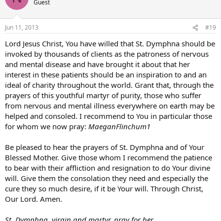
Guest
Jun 11, 2013
#19
Lord Jesus Christ, You have willed that St. Dymphna should be
invoked by thousands of clients as the patroness of nervous
and mental disease and have brought it about that her
interest in these patients should be an inspiration to and an
ideal of charity throughout the world. Grant that, through the
prayers of this youthful martyr of purity, those who suffer
from nervous and mental illness everywhere on earth may be
helped and consoled. I recommend to You in particular those
for whom we now pray:
MaeganFlinchum1
Be pleased to hear the prayers of St. Dymphna and of Your
Blessed Mother. Give those whom I recommend the patience
to bear with their affliction and resignation to do Your divine
will. Give them the consolation they need and especially the
cure they so much desire, if it be Your will. Through Christ,
Our Lord. Amen.
St. Dymphna, virgin and martyr, pray for her.