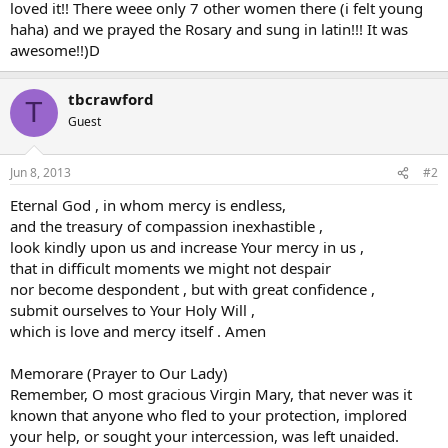
loved it!! There weee only 7 other women there (i felt young
haha) and we prayed the Rosary and sung in latin!!! It was
awesome!!)D
tbcrawford
T
Guest
Jun 8, 2013
#2
Eternal God , in whom mercy is endless,
and the treasury of compassion inexhastible ,
look kindly upon us and increase Your mercy in us ,
that in difficult moments we might not despair
nor become despondent , but with great confidence ,
submit ourselves to Your Holy Will ,
which is love and mercy itself . Amen
Memorare (Prayer to Our Lady)
Remember, O most gracious Virgin Mary, that never was it
known that anyone who fled to your protection, implored
your help, or sought your intercession, was left unaided.