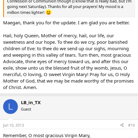
Confession or Communion though (I know that is really bad, but I’m
going next Saturday). Thanks for all your prayers! My mood is a
million times lighter!
Maegan, thank you for the update. I am glad you are better.
Hail, holy Queen, Mother of mercy, hail, our life, our
sweetness and our hope. To thee do we cry, poor banished
children of Eve: to thee do we send up our sighs, mourning
and weeping in this valley of tears. Turn then, most gracious
Advocate, thine eyes of mercy toward us, and after this our
exile, show unto us the blessed fruit of thy womb, Jesus, O
merciful, O loving, O sweet Virgin Mary! Pray for us, O Holy
Mother of God, that we may be made worthy of the promises
of Christ. Amen.
LB_in_TX
L
Guest
Jun 10, 2013
#10
Remember, O most gracious Virgin Mary,