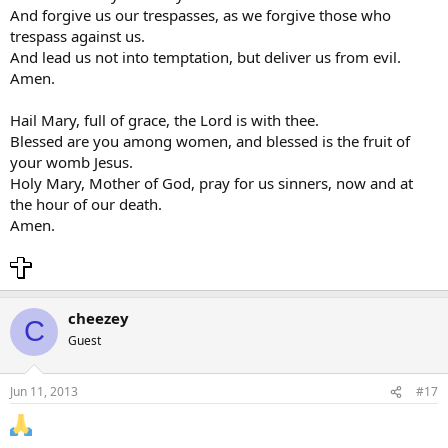
And forgive us our trespasses, as we forgive those who
trespass against us.
And lead us not into temptation, but deliver us from evil.
Amen.
Hail Mary, full of grace, the Lord is with thee.
Blessed are you among women, and blessed is the fruit of
your womb Jesus.
Holy Mary, Mother of God, pray for us sinners, now and at
the hour of our death.
Amen.
cheezey
C
Guest
Jun 11, 2013
#17