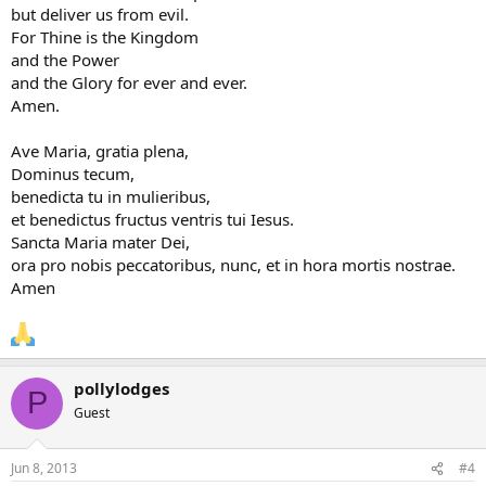
but deliver us from evil.
For Thine is the Kingdom
and the Power
and the Glory for ever and ever.
Amen.
Ave Maria, gratia plena,
Dominus tecum,
benedicta tu in mulieribus,
et benedictus fructus ventris tui Iesus.
Sancta Maria mater Dei,
ora pro nobis peccatoribus, nunc, et in hora mortis nostrae.
Amen
pollylodges
P
Guest
Jun 8, 2013
#4