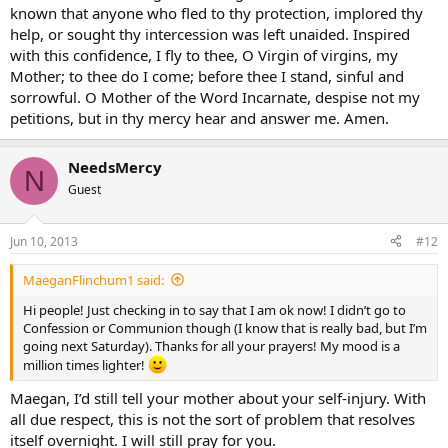
known that anyone who fled to thy protection, implored thy
help, or sought thy intercession was left unaided. Inspired
with this confidence, I fly to thee, O Virgin of virgins, my
Mother; to thee do I come; before thee I stand, sinful and
sorrowful. O Mother of the Word Incarnate, despise not my
petitions, but in thy mercy hear and answer me. Amen.
NeedsMercy
N
Guest
Jun 10, 2013
#12
MaeganFlinchum1 said:
Hi people! Just checking in to say that I am ok now! I didn’t go to
Confession or Communion though (I know that is really bad, but I’m
going next Saturday). Thanks for all your prayers! My mood is a
million times lighter!
Maegan, I’d still tell your mother about your self-injury. With
all due respect, this is not the sort of problem that resolves
itself overnight. I will still pray for you.