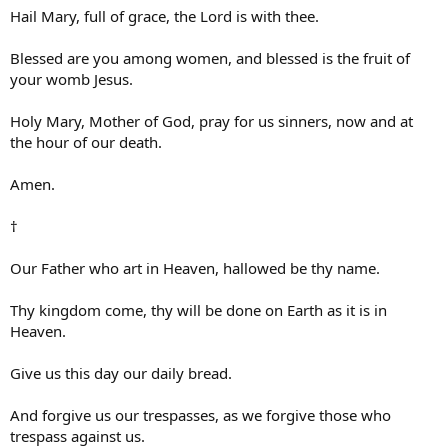
Hail Mary, full of grace, the Lord is with thee.
Blessed are you among women, and blessed is the fruit of
your womb Jesus.
Holy Mary, Mother of God, pray for us sinners, now and at
the hour of our death.
Amen.
†
Our Father who art in Heaven, hallowed be thy name.
Thy kingdom come, thy will be done on Earth as it is in
Heaven.
Give us this day our daily bread.
And forgive us our trespasses, as we forgive those who
trespass against us.