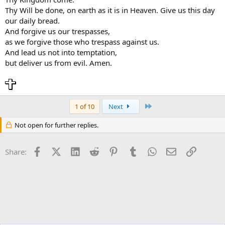
Thy Will be done, on earth as it is in Heaven. Give us this day
our daily bread.
And forgive us our trespasses,
as we forgive those who trespass against us.
And lead us not into temptation,
but deliver us from evil. Amen.
Last
1 of 10
Next
Not open for further replies.
Facebook
X (Twitter)
LinkedIn
Reddit
Pinterest
Tumblr
WhatsApp
Email
Link
Share: