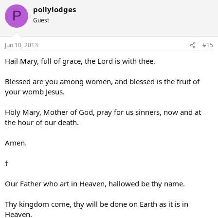
pollylodges
P
Guest
Jun 10, 2013
#15
Hail Mary, full of grace, the Lord is with thee.
Blessed are you among women, and blessed is the fruit of
your womb Jesus.
Holy Mary, Mother of God, pray for us sinners, now and at
the hour of our death.
Amen.
†
Our Father who art in Heaven, hallowed be thy name.
Thy kingdom come, thy will be done on Earth as it is in
Heaven.