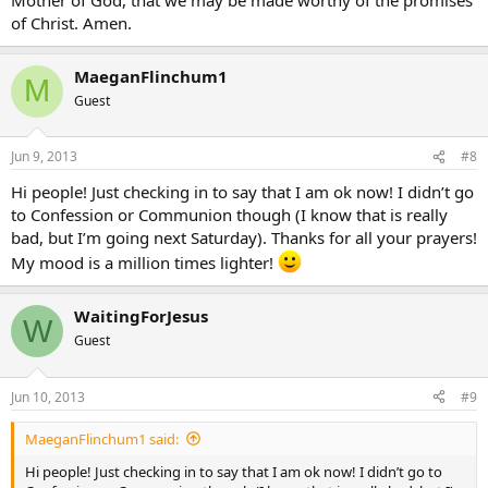
of Christ. Amen.
MaeganFlinchum1
M
Guest
Jun 9, 2013
#8
Hi people! Just checking in to say that I am ok now! I didn’t go
to Confession or Communion though (I know that is really
bad, but I’m going next Saturday). Thanks for all your prayers!
My mood is a million times lighter!
WaitingForJesus
W
Guest
Jun 10, 2013
#9
MaeganFlinchum1 said:
Hi people! Just checking in to say that I am ok now! I didn’t go to