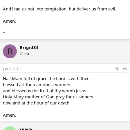
And lead us not into temptation, but deliver us from evil.
Amen.
†
Brigid34
B
Guest
Jun 8, 2013
#5
Hail Mary full of grace the Lord is with thee
blessed art thou amongst women
and blessed is the fruit of thy womb Jesus
Holy Mary mother of God pray for us sinners
now and at the hour of our death
Amen.
ready