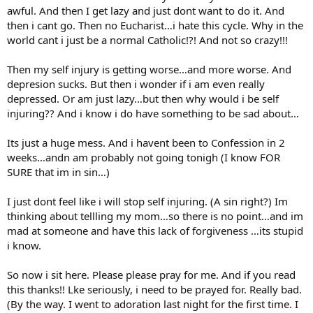
awful. And then I get lazy and just dont want to do it. And
then i cant go. Then no Eucharist…i hate this cycle. Why in the
world cant i just be a normal Catholic!?! And not so crazy!!!
Then my self injury is getting worse…and more worse. And
depresion sucks. But then i wonder if i am even really
depressed. Or am just lazy…but then why would i be self
injuring?? And i know i do have something to be sad about…
Its just a huge mess. And i havent been to Confession in 2
weeks…andn am probably not going tonigh (I know FOR
SURE that im in sin…)
I just dont feel like i will stop self injuring. (A sin right?) Im
thinking about tellling my mom…so there is no point…and im
mad at someone and have this lack of forgiveness …its stupid
i know.
So now i sit here. Please please pray for me. And if you read
this thanks!! Lke seriously, i need to be prayed for. Really bad.
(By the way. I went to adoration last night for the first time. I