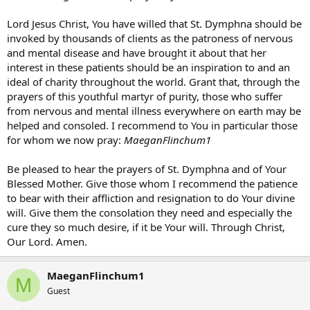
Lord Jesus Christ, You have willed that St. Dymphna should be
invoked by thousands of clients as the patroness of nervous
and mental disease and have brought it about that her
interest in these patients should be an inspiration to and an
ideal of charity throughout the world. Grant that, through the
prayers of this youthful martyr of purity, those who suffer
from nervous and mental illness everywhere on earth may be
helped and consoled. I recommend to You in particular those
for whom we now pray:
MaeganFlinchum1
Be pleased to hear the prayers of St. Dymphna and of Your
Blessed Mother. Give those whom I recommend the patience
to bear with their affliction and resignation to do Your divine
will. Give them the consolation they need and especially the
cure they so much desire, if it be Your will. Through Christ,
Our Lord. Amen.
MaeganFlinchum1
M
Guest