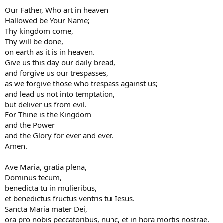
Our Father, Who art in heaven
Hallowed be Your Name;
Thy kingdom come,
Thy will be done,
on earth as it is in heaven.
Give us this day our daily bread,
and forgive us our trespasses,
as we forgive those who trespass against us;
and lead us not into temptation,
but deliver us from evil.
For Thine is the Kingdom
and the Power
and the Glory for ever and ever.
Amen.
Ave Maria, gratia plena,
Dominus tecum,
benedicta tu in mulieribus,
et benedictus fructus ventris tui Iesus.
Sancta Maria mater Dei,
ora pro nobis peccatoribus, nunc, et in hora mortis nostrae.