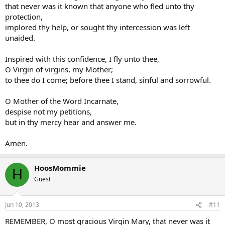
that never was it known that anyone who fled unto thy
protection,
implored thy help, or sought thy intercession was left
unaided.
Inspired with this confidence, I fly unto thee,
O Virgin of virgins, my Mother;
to thee do I come; before thee I stand, sinful and sorrowful.
O Mother of the Word Incarnate,
despise not my petitions,
but in thy mercy hear and answer me.
Amen.
HoosMommie
H
Guest
Jun 10, 2013
#11
REMEMBER, O most gracious Virgin Mary, that never was it