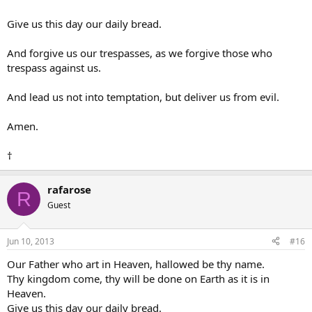
Give us this day our daily bread.
And forgive us our trespasses, as we forgive those who
trespass against us.
And lead us not into temptation, but deliver us from evil.
Amen.
†
rafarose
R
Guest
Jun 10, 2013
#16
Our Father who art in Heaven, hallowed be thy name.
Thy kingdom come, thy will be done on Earth as it is in
Heaven.
Give us this day our daily bread.