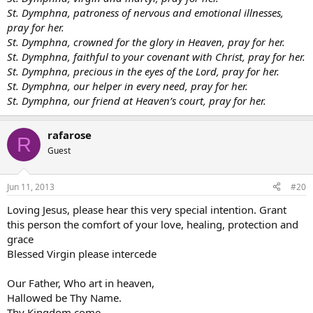
St. Dymphna, patroness of nervous and emotional illnesses,
pray for her.
St. Dymphna, crowned for the glory in Heaven, pray for her.
St. Dymphna, faithful to your covenant with Christ, pray for her.
St. Dymphna, precious in the eyes of the Lord, pray for her.
St. Dymphna, our helper in every need, pray for her.
St. Dymphna, our friend at Heaven’s court, pray for her.
rafarose
R
Guest
Jun 11, 2013
#20
Loving Jesus, please hear this very special intention. Grant
this person the comfort of your love, healing, protection and
grace
Blessed Virgin please intercede
Our Father, Who art in heaven,
Hallowed be Thy Name.
Thy Kingdom come.