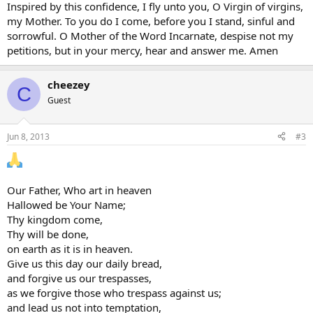
Inspired by this confidence, I fly unto you, O Virgin of virgins,
my Mother. To you do I come, before you I stand, sinful and
sorrowful. O Mother of the Word Incarnate, despise not my
petitions, but in your mercy, hear and answer me. Amen
cheezey
C
Guest
Jun 8, 2013
#3
Our Father, Who art in heaven
Hallowed be Your Name;
Thy kingdom come,
Thy will be done,
on earth as it is in heaven.
Give us this day our daily bread,
and forgive us our trespasses,
as we forgive those who trespass against us;
and lead us not into temptation,