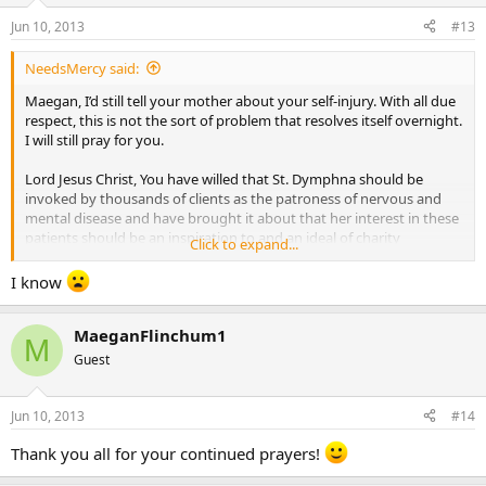
Jun 10, 2013
#13
NeedsMercy said:
Maegan, I’d still tell your mother about your self-injury. With all due
respect, this is not the sort of problem that resolves itself overnight.
I will still pray for you.
Lord Jesus Christ, You have willed that St. Dymphna should be
invoked by thousands of clients as the patroness of nervous and
mental disease and have brought it about that her interest in these
patients should be an inspiration to and an ideal of charity
Click to expand...
throughout the world. Grant that, through the prayers of this
youthful martyr of purity, those who suffer from nervous and
I know
mental illness everywhere on earth may be helped and consoled. I
recommend to You in particular those for whom we now pray:
MaeganFlinchum1
MaeganFlinchum1
M
Guest
Be pleased to hear the prayers of St. Dymphna and of Your Blessed
Mother. Give those whom I recommend the patience to bear with
their affliction and resignation to do Your divine will. Give them the
Jun 10, 2013
#14
consolation they need and especially the cure they so much desire,
Thank you all for your continued prayers!
if it be Your will. Through Christ, Our Lord. Amen.