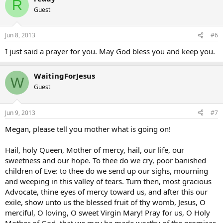
R
Guest
Jun 8, 2013
#6
I just said a prayer for you. May God bless you and keep you.
WaitingForJesus
W
Guest
Jun 9, 2013
#7
Megan, please tell you mother what is going on!
Hail, holy Queen, Mother of mercy, hail, our life, our
sweetness and our hope. To thee do we cry, poor banished
children of Eve: to thee do we send up our sighs, mourning
and weeping in this valley of tears. Turn then, most gracious
Advocate, thine eyes of mercy toward us, and after this our
exile, show unto us the blessed fruit of thy womb, Jesus, O
merciful, O loving, O sweet Virgin Mary! Pray for us, O Holy
Mother of God, that we may be made worthy of the promises