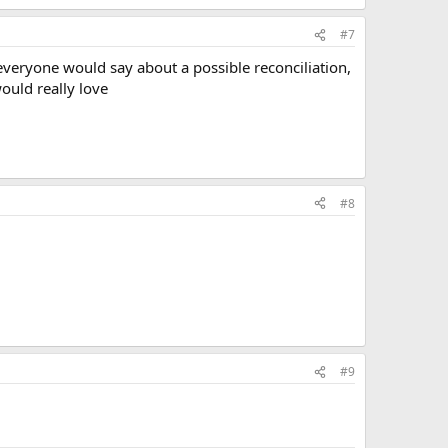
#7
t everyone would say about a possible reconciliation,
would really love
#8
#9