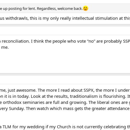
 up posting for lent. Regardless, welcome back.
us withdrawls, this is my only really intellectual stimulation at thi
a reconciliation. I think the people who vote “no” are probably SSP
t me.
e, just awesome. The more I read about SSPX, the more I unders
 it is in today. Look at the results, traditionalism is flourishing.
he orthodox seminaries are full and growing. The liberal ones are
very Sunday. Then watch which mass gets the greater attendance 
 a TLM for my wedding if my Church is not currently celebratin