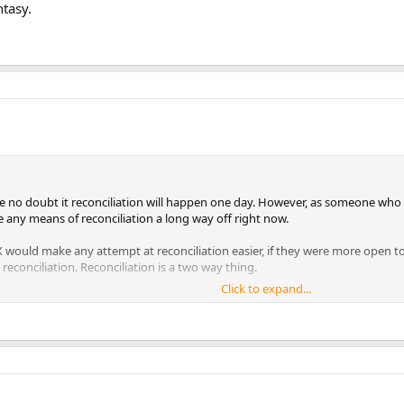
ntasy.
ave no doubt it reconciliation will happen one day. However, as someone who
ee any means of reconciliation a long way off right now.
s X would make any attempt at reconciliation easier, if they were more open t
reconciliation. Reconciliation is a two way thing.
Click to expand...