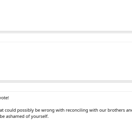
vote!
 could possibly be wrong with reconciling with our brothers and s
d be ashamed of yourself.