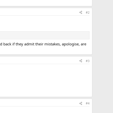
#2
 back if they admit their mistakes, apologise, are
#3
#4