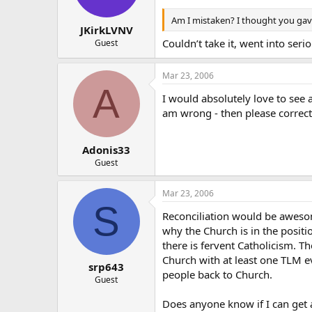
Am I mistaken? I thought you gave
JKirkLVNV
Couldn’t take it, went into serio
Guest
Mar 23, 2006
A
I would absolutely love to see 
am wrong - then please correc
Adonis33
Guest
Mar 23, 2006
S
Reconciliation would be awesom
why the Church is in the position
there is fervent Catholicism. T
Church with at least one TLM e
srp643
people back to Church.
Guest
Does anyone know if I can get