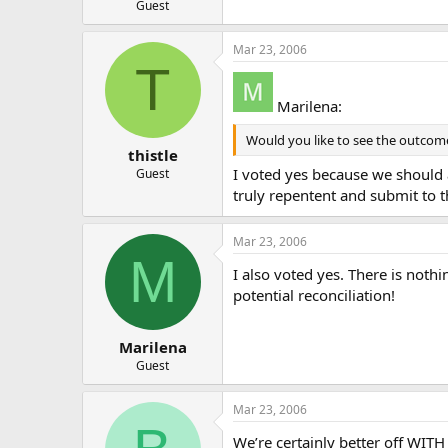
Guest
Mar 23, 2006
T
Marilena:
Would you like to see the outcome
thistle
I voted yes because we should a
Guest
truly repentent and submit to 
Mar 23, 2006
M
I also voted yes. There is nothi
potential reconciliation!
Marilena
Guest
Mar 23, 2006
We’re certainly better off WITH