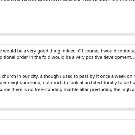
would be a very good thing indeed. Of course, I would continue t
tional order in the fold would be a very positive development. If
 church in our city, although I used to pass by it once a week on m
n older neighbourhood, not much to look at architechturally to be 
ssume there is no free-standing marble altar precluding the high alt