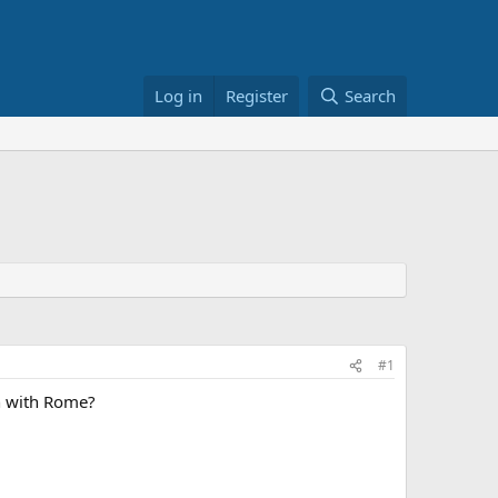
Log in
Register
Search
#1
on with Rome?