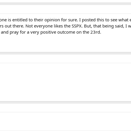
ne is entitled to their opinion for sure. I posted this to see wha
s out there. Not everyone likes the SSPX. But, that being said, I 
. and pray for a very positive outcome on the 23rd.