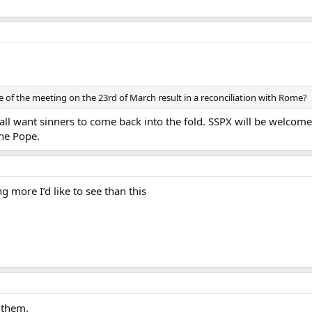
 of the meeting on the 23rd of March result in a reconciliation with Rome?
ll want sinners to come back into the fold. SSPX will be welcomed
the Pope.
ng more I’d like to see than this
 them.