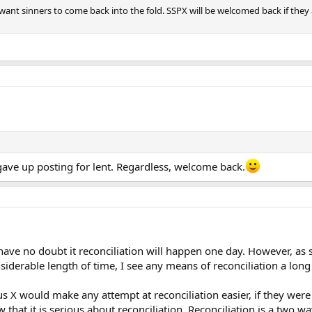
want sinners to come back into the fold. SSPX will be welcomed back if they 
ave up posting for lent. Regardless, welcome back.
 I have no doubt it reconciliation will happen one day. However,
nsiderable length of time, I see any means of reconciliation a long
Pius X would make any attempt at reconciliation easier, if they we
 that it is serious about reconciliation. Reconciliation is a two wa