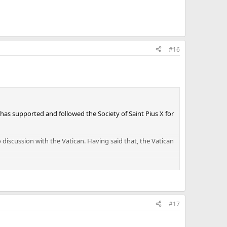
#16
 has supported and followed the Society of Saint Pius X for
o discussion with the Vatican. Having said that, the Vatican
#17