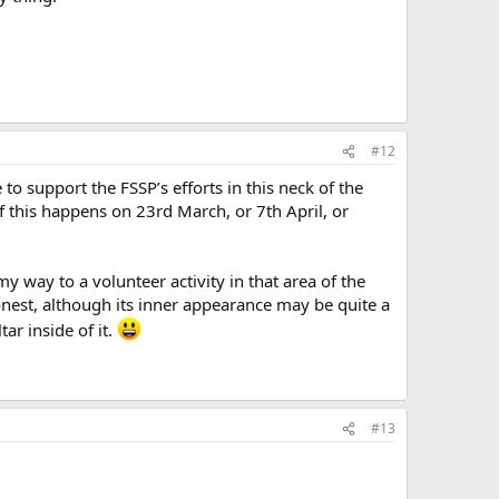
#12
o support the FSSP’s efforts in this neck of the
 this happens on 23rd March, or 7th April, or
y way to a volunteer activity in that area of the
honest, although its inner appearance may be quite a
ar inside of it.
#13