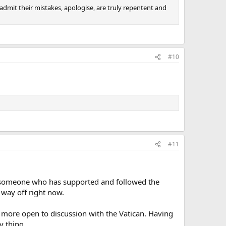
admit their mistakes, apologise, are truly repentent and
#10
#11
 as someone who has supported and followed the
 way off right now.
re more open to discussion with the Vatican. Having
y thing.