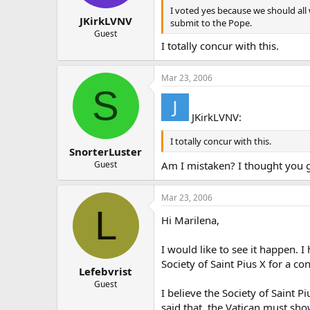
I voted yes because we should all 
JKirkLVNV
submit to the Pope.
Guest
I totally concur with this.
Mar 23, 2006
S
JKirkLVNV:
I totally concur with this.
SnorterLuster
Guest
Am I mistaken? I thought you g
Mar 23, 2006
L
Hi Marilena,
I would like to see it happen.
Society of Saint Pius X for a co
Lefebvrist
Guest
I believe the Society of Saint 
said that, the Vatican must show