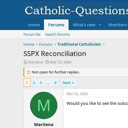
Home
Forums
What's new
Members
Forum list
Search forums
Home
Forums
Traditional Catholicism
SSPX Reconciliation
T
S
Marilena
Mar 23, 2006
h
t
r
Not open for further replies.
a
e
r
a
t
1
2
3
…
9
Next
d
d
s
a
Mar 23, 2006
t
t
M
a
e
Would you like to see the outc
r
t
e
r
Marilena