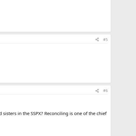
#5
#6
isters in the SSPX? Reconciling is one of the chief