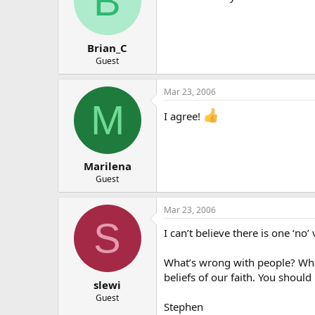
B
Brian_C
Guest
Mar 23, 2006
M
I agree!
Marilena
Guest
Mar 23, 2006
S
I can’t believe there is one ‘no’ 
What’s wrong with people? What
beliefs of our faith. You shoul
slewi
Guest
Stephen