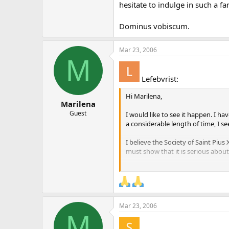
hesitate to indulge in such a fa
Dominus vobiscum.
Mar 23, 2006
M
Lefebvrist:
Hi Marilena,
Marilena
Guest
I would like to see it happen. I h
a considerable length of time, I s
I believe the Society of Saint Piu
must show that it is serious about 
Blessings,
Matthew Sheehan.
Mar 23, 2006
M