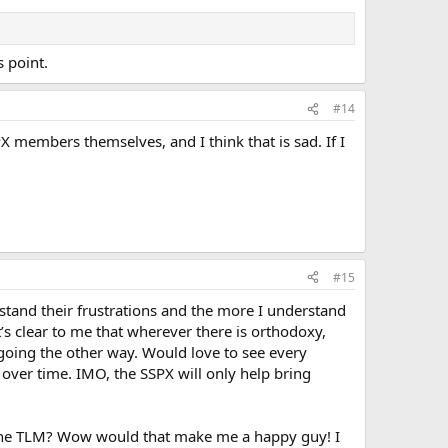
s point.
#14
X members themselves, and I think that is sad. If I
#15
tand their frustrations and the more I understand
 It’s clear to me that wherever there is orthodoxy,
 going the other way. Would love to see every
over time. IMO, the SSPX will only help bring
g the TLM? Wow would that make me a happy guy! I