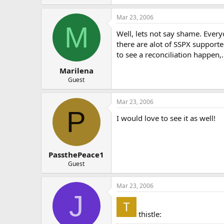
Mar 23, 2006
M
Well, lets not say shame. Everyo
there are alot of SSPX supporter
to see a reconciliation happen,
Marilena
Guest
Mar 23, 2006
P
I would love to see it as well!
PassthePeace1
Guest
Mar 23, 2006
J
thistle: