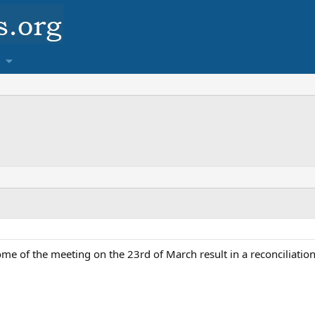
ome of the meeting on the 23rd of March result in a reconciliati