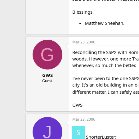
Blessings,
Matthew Sheehan.
Mar 23, 2006
G
Reconciling the SSPX with Rome 
woods. However, one more Tradi
whenever, so much the better.
GWS
I’ve never been to the one SSPX
Guest
city. It’s an old building in a
different matter. I can safely a
GWS
Mar 23, 2006
J
SnorterLuster: