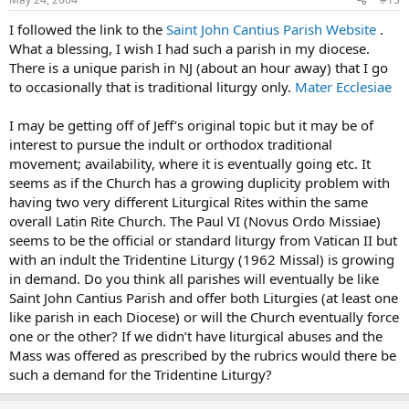
I followed the link to the
Saint John Cantius Parish Website
.
What a blessing, I wish I had such a parish in my diocese.
There is a unique parish in NJ (about an hour away) that I go
to occasionally that is traditional liturgy only.
Mater Ecclesiae
I may be getting off of Jeff’s original topic but it may be of
interest to pursue the indult or orthodox traditional
movement; availability, where it is eventually going etc. It
seems as if the Church has a growing duplicity problem with
having two very different Liturgical Rites within the same
overall Latin Rite Church. The Paul VI (Novus Ordo Missiae)
seems to be the official or standard liturgy from Vatican II but
with an indult the Tridentine Liturgy (1962 Missal) is growing
in demand. Do you think all parishes will eventually be like
Saint John Cantius Parish and offer both Liturgies (at least one
like parish in each Diocese) or will the Church eventually force
one or the other? If we didn’t have liturgical abuses and the
Mass was offered as prescribed by the rubrics would there be
such a demand for the Tridentine Liturgy?