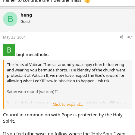
Father to continue the Tidentine mass.
beng
B
Guest
May 23, 2004
#7
bigtimecatholic:
The fruits of Vatican II are all around you…enjoy church clustering
and wearing you bermuda shorts. THe identity of the church went
protestant at Vatican II, we now have reaped the God’s reward for
allowing what LeoXIII saw in his vision to happen…tsk tsk
Satan won round (vatican) II…
Just think Luther was a schizmatic, heretic, anathema for 450 years
Click to expand...
and the masonic lodge was occultic per soooooooo many Papal
decrees among others then ‘poof’ Vatican II erases 1900 years of
Council in communion with Pope is protected by the Holy
CATHOLICITY and we now get lost identity form priest and nuns iun
Spirit.
levis to bermuda shorts like the protestants in church, I am wating
for the first pieced priest to show his tongue piercing to the crowd
If you feel otherwise, do follow where the “Holy Spirit” went