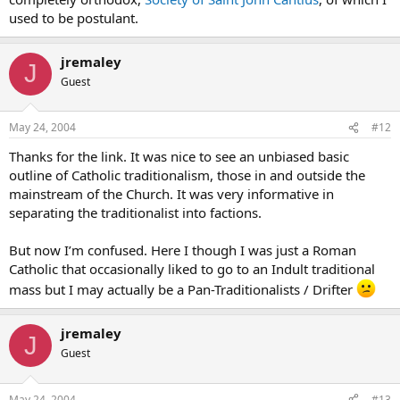
used to be postulant.
jremaley
J
Guest
May 24, 2004
#12
Thanks for the link. It was nice to see an unbiased basic
outline of Catholic traditionalism, those in and outside the
mainstream of the Church. It was very informative in
separating the traditionalist into factions.
But now I’m confused. Here I though I was just a Roman
Catholic that occasionally liked to go to an Indult traditional
mass but I may actually be a Pan-Traditionalists / Drifter
jremaley
J
Guest
May 24, 2004
#13