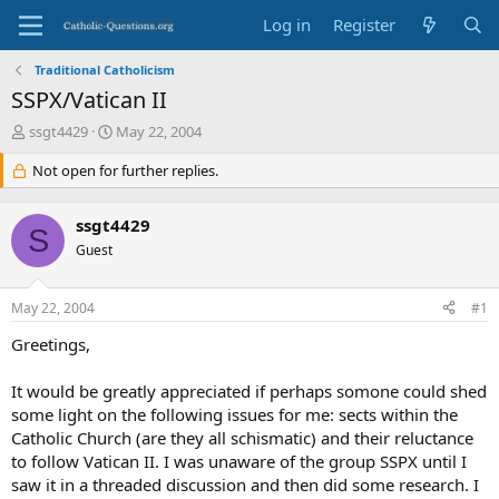
Log in
Register
Traditional Catholicism
SSPX/Vatican II
T
S
ssgt4429
May 22, 2004
h
t
r
Not open for further replies.
a
e
r
a
t
ssgt4429
d
d
S
s
Guest
a
t
t
a
e
May 22, 2004
#1
r
t
Greetings,
e
r
It would be greatly appreciated if perhaps somone could shed
some light on the following issues for me: sects within the
Catholic Church (are they all schismatic) and their reluctance
to follow Vatican II. I was unaware of the group SSPX until I
saw it in a threaded discussion and then did some research. I