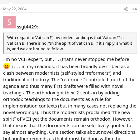
May 22, 2004
#4
ssgt4429:
With regard to Vatican II, my understanding is that Vatican II is
Vatican II. There is no, “In the Spirt of Vatican II…” it simply is what it
is, and we are bound to follow.
I’m no VCII expert, but . . . (that’s never stopped me before
) . . . in my readings, it has been broadly described as a
clash between modernists (self-styled “reformers”) and
traditional orthodoxy. The “reformers” controlled much of the
agenda and thus many first drafts were filled with novel
teachings. The orthodox got their 2 cents in by adding
orthodox teachings to the documents as a rule for
implementation contexts (but in many cases not replacing the
novel wordings). Thus the modernists proclaimed “the new
spirit” of VCII yet the documents remain orthodox. However,
that means that the documents can be selectively quoted to
say almost anything. One section talks about novel directions,
but another reminds us that it must be done within the