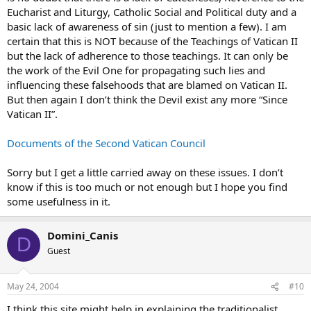
Eucharist and Liturgy, Catholic Social and Political duty and a
basic lack of awareness of sin (just to mention a few). I am
certain that this is NOT because of the Teachings of Vatican II
but the lack of adherence to those teachings. It can only be
the work of the Evil One for propagating such lies and
influencing these falsehoods that are blamed on Vatican II.
But then again I don’t think the Devil exist any more “Since
Vatican II”.
Documents of the Second Vatican Council
Sorry but I get a little carried away on these issues. I don’t
know if this is too much or not enough but I hope you find
some usefulness in it.
Domini_Canis
D
Guest
May 24, 2004
#10
I think this site might help in explaining the traditionalist