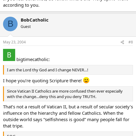
after announcing marrying a lesbian couple. Satan win round
according to you.
(vatican)II…bwahahahhahahaha
BobCatholic
B
Guest
May 23, 2004
#8
bigtimecatholic:
I am the Lord thy God and I change NEVER…!
I hope you’re quoting Scripture there!
Since Vatican II Catholics are more confused then ever especially
with the change…deny this and you deny TRUTH.
That’s not a result of Vatican II, but a result of secular society’s
influence on the hierarchy and fellow Catholics. When the
outside world says “selfishness is good” many people fall for
that tripe.