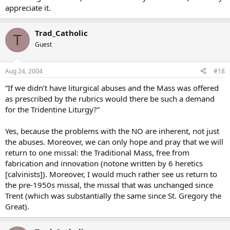
appreciate it.
Trad_Catholic
T
Guest
Aug 24, 2004
#18
“If we didn’t have liturgical abuses and the Mass was offered
as prescribed by the rubrics would there be such a demand
for the Tridentine Liturgy?”
Yes, because the problems with the NO are inherent, not just
the abuses. Moreover, we can only hope and pray that we will
return to one missal: the Traditional Mass, free from
fabrication and innovation (notone written by 6 heretics
[calvinists]). Moreover, I would much rather see us return to
the pre-1950s missal, the missal that was unchanged since
Trent (which was substantially the same since St. Gregory the
Great).