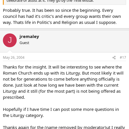
celebrate or assist at it. They go by the 1958 Missal.
Probably true. It has been so since the beginning. Every
council has had it’s critic’s and every group wants their own
way. Thats life in Politic’s and Religion as usual I suppose.
jremaley
J
Guest
May 26, 2004
#17
Thanks for the insight. It will be interesting to see where the
Roman Church ends up with its Liturgy. But most likely it will
not be for generations to come before anything officially is
done. Just look at how long we have been with the current
Liturgy and it still (for the most part) is not being offered as
prescribed.
Hopefully if I have time I can post some more questions in
the Liturgy category.
Thanks again for the (name removed by moderator)ut I really