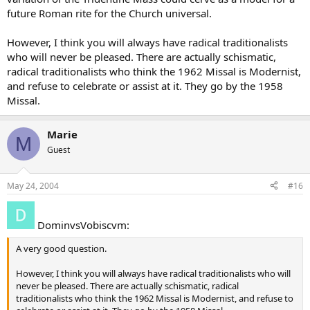
future Roman rite for the Church universal.
However, I think you will always have radical traditionalists
who will never be pleased. There are actually schismatic,
radical traditionalists who think the 1962 Missal is Modernist,
and refuse to celebrate or assist at it. They go by the 1958
Missal.
Marie
M
Guest
May 24, 2004
#16
DominvsVobiscvm:
A very good question.
However, I think you will always have radical traditionalists who will
never be pleased. There are actually schismatic, radical
traditionalists who think the 1962 Missal is Modernist, and refuse to