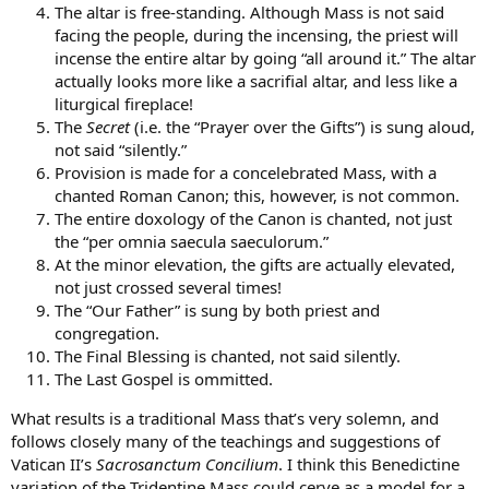
The altar is free-standing. Although Mass is not said
facing the people, during the incensing, the priest will
incense the entire altar by going “all around it.” The altar
actually looks more like a sacrifial altar, and less like a
liturgical fireplace!
The
Secret
(i.e. the “Prayer over the Gifts”) is sung aloud,
not said “silently.”
Provision is made for a concelebrated Mass, with a
chanted Roman Canon; this, however, is not common.
The entire doxology of the Canon is chanted, not just
the “per omnia saecula saeculorum.”
At the minor elevation, the gifts are actually elevated,
not just crossed several times!
The “Our Father” is sung by both priest and
congregation.
The Final Blessing is chanted, not said silently.
The Last Gospel is ommitted.
What results is a traditional Mass that’s very solemn, and
follows closely many of the teachings and suggestions of
Vatican II’s
Sacrosanctum Concilium
. I think this Benedictine
variation of the Tridentine Mass could cerve as a model for a