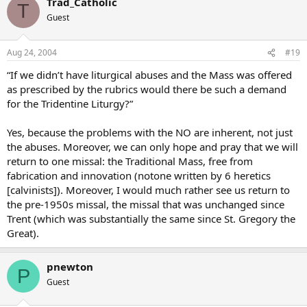
Trad_Catholic
T
Guest
Aug 24, 2004
#19
“If we didn’t have liturgical abuses and the Mass was offered
as prescribed by the rubrics would there be such a demand
for the Tridentine Liturgy?”
Yes, because the problems with the NO are inherent, not just
the abuses. Moreover, we can only hope and pray that we will
return to one missal: the Traditional Mass, free from
fabrication and innovation (notone written by 6 heretics
[calvinists]). Moreover, I would much rather see us return to
the pre-1950s missal, the missal that was unchanged since
Trent (which was substantially the same since St. Gregory the
Great).
pnewton
P
Guest