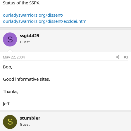
Status of the SSPX.
ourladyswarriors.org/dissent/
ourladyswarriors.org/dissent/eccldei.htm
ssgt4429
S
Guest
May 22, 2004
#3
Bob,
Good informative sites.
Thanks,
Jeff
stumbler
S
Guest