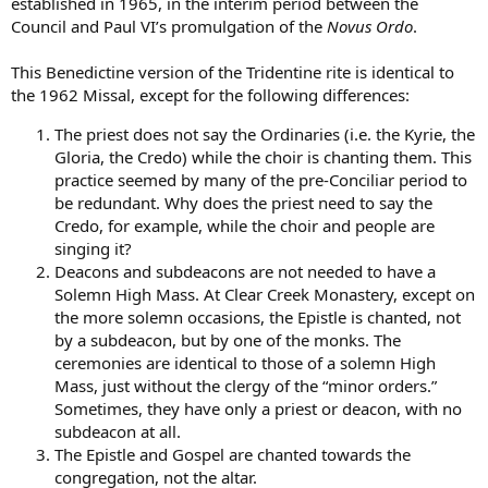
established in 1965, in the interim period between the
Council and Paul VI’s promulgation of the
Novus Ordo
.
This Benedictine version of the Tridentine rite is identical to
the 1962 Missal, except for the following differences:
The priest does not say the Ordinaries (i.e. the Kyrie, the
Gloria, the Credo) while the choir is chanting them. This
practice seemed by many of the pre-Conciliar period to
be redundant. Why does the priest need to say the
Credo, for example, while the choir and people are
singing it?
Deacons and subdeacons are not needed to have a
Solemn High Mass. At Clear Creek Monastery, except on
the more solemn occasions, the Epistle is chanted, not
by a subdeacon, but by one of the monks. The
ceremonies are identical to those of a solemn High
Mass, just without the clergy of the “minor orders.”
Sometimes, they have only a priest or deacon, with no
subdeacon at all.
The Epistle and Gospel are chanted towards the
congregation, not the altar.