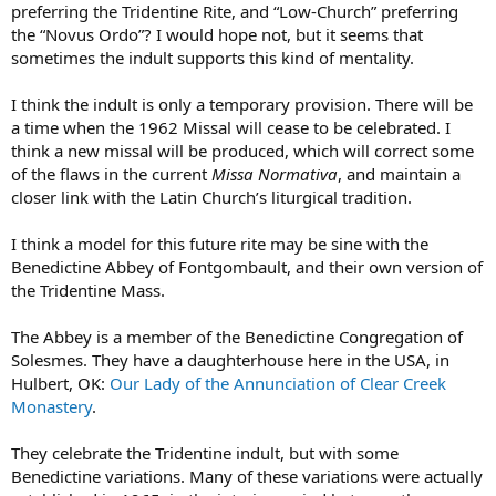
preferring the Tridentine Rite, and “Low-Church” preferring
the “Novus Ordo”? I would hope not, but it seems that
sometimes the indult supports this kind of mentality.
I think the indult is only a temporary provision. There will be
a time when the 1962 Missal will cease to be celebrated. I
think a new missal will be produced, which will correct some
of the flaws in the current
Missa Normativa
, and maintain a
closer link with the Latin Church’s liturgical tradition.
I think a model for this future rite may be sine with the
Benedictine Abbey of Fontgombault, and their own version of
the Tridentine Mass.
The Abbey is a member of the Benedictine Congregation of
Solesmes. They have a daughterhouse here in the USA, in
Hulbert, OK:
Our Lady of the Annunciation of Clear Creek
Monastery
.
They celebrate the Tridentine indult, but with some
Benedictine variations. Many of these variations were actually