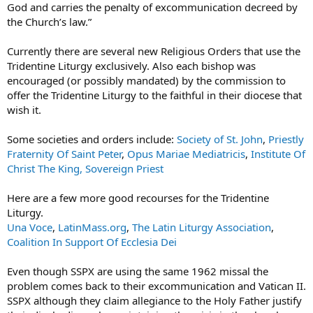
God and carries the penalty of excommunication decreed by
the Church’s law.”
Currently there are several new Religious Orders that use the
Tridentine Liturgy exclusively. Also each bishop was
encouraged (or possibly mandated) by the commission to
offer the Tridentine Liturgy to the faithful in their diocese that
wish it.
Some societies and orders include:
Society of St. John
,
Priestly
Fraternity Of Saint Peter
,
Opus Mariae Mediatricis
,
Institute Of
Christ The King, Sovereign Priest
Here are a few more good recourses for the Tridentine
Liturgy.
Una Voce
,
LatinMass.org
,
The Latin Liturgy Association
,
Coalition In Support Of Ecclesia Dei
Even though SSPX are using the same 1962 missal the
problem comes back to their excommunication and Vatican II.
SSPX although they claim allegiance to the Holy Father justify