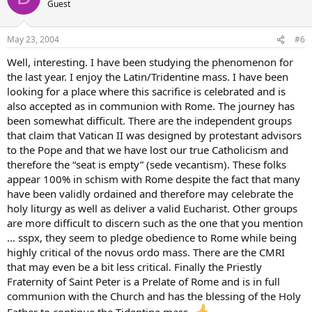
Guest
May 23, 2004
#6
Well, interesting. I have been studying the phenomenon for
the last year. I enjoy the Latin/Tridentine mass. I have been
looking for a place where this sacrifice is celebrated and is
also accepted as in communion with Rome. The journey has
been somewhat difficult. There are the independent groups
that claim that Vatican II was designed by protestant advisors
to the Pope and that we have lost our true Catholicism and
therefore the “seat is empty” (sede vecantism). These folks
appear 100% in schism with Rome despite the fact that many
have been validly ordained and therefore may celebrate the
holy liturgy as well as deliver a valid Eucharist. Other groups
are more difficult to discern such as the one that you mention
… sspx, they seem to pledge obedience to Rome while being
highly critical of the novus ordo mass. There are the CMRI
that may even be a bit less critical. Finally the Priestly
Fraternity of Saint Peter is a Prelate of Rome and is in full
communion with the Church and has the blessing of the Holy