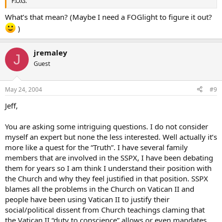
F.O.G.
What’s that mean? (Maybe I need a FOGlight to figure it out?
)
jremaley
J
Guest
May 24, 2004
#9
Jeff,
You are asking some intriguing questions. I do not consider
myself an expert but none the less interested. Well actually it’s
more like a quest for the “Truth”. I have several family
members that are involved in the SSPX, I have been debating
them for years so I am think I understand their position with
the Church and why they feel justified in that position. SSPX
blames all the problems in the Church on Vatican II and
people have been using Vatican II to justify their
social/political dissent from Church teachings claming that
the Vatican II “duty to conscience” allows or even mandates