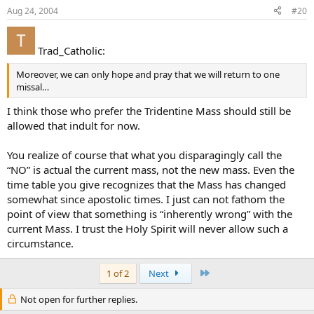
Aug 24, 2004
#20
Trad_Catholic:
Moreover, we can only hope and pray that we will return to one
missal…
I think those who prefer the Tridentine Mass should still be
allowed that indult for now.
You realize of course that what you disparagingly call the
“NO” is actual the current mass, not the new mass. Even the
time table you give recognizes that the Mass has changed
somewhat since apostolic times. I just can not fathom the
point of view that something is “inherently wrong” with the
current Mass. I trust the Holy Spirit will never allow such a
circumstance.
Last
1 of 2
Next
Not open for further replies.