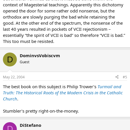
context of Magesterial teachings. Apparently this dichotomy
opened the door for some rather odd nonsense, but the
orthodox are slowly purging the bad while retaining the
good. At the other end of the spectrum, the nonsense of the
last 40 years resulted in pockets of VCII rejectionism –
essentially “the spirit of VCII is bad” so therefore “VCII is bad.”
This too must be resisted.
DominvsVobiscvm
D
Guest
May 22, 2004
#5
The best book on this subject is Philip Trower’s
Turmoil and
Truth: The Historical Roots of the Modern Crisis in the Catholic
Church
.
Stumbler’s pretty right-on-the-money.
DiStefano
D