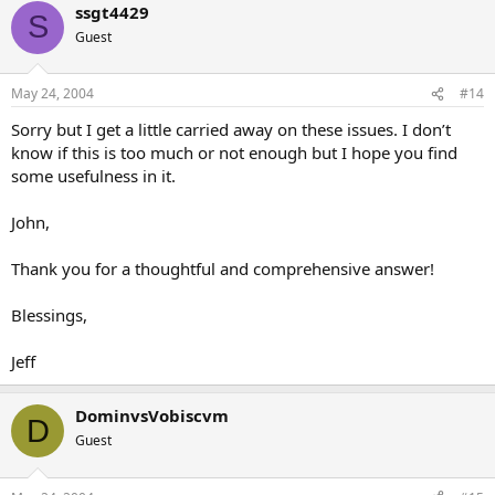
ssgt4429
S
Guest
May 24, 2004
#14
Sorry but I get a little carried away on these issues. I don’t
know if this is too much or not enough but I hope you find
some usefulness in it.
John,
Thank you for a thoughtful and comprehensive answer!
Blessings,
Jeff
DominvsVobiscvm
D
Guest