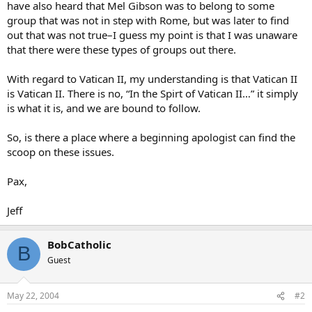
have also heard that Mel Gibson was to belong to some
group that was not in step with Rome, but was later to find
out that was not true–I guess my point is that I was unaware
that there were these types of groups out there.
With regard to Vatican II, my understanding is that Vatican II
is Vatican II. There is no, “In the Spirt of Vatican II…” it simply
is what it is, and we are bound to follow.
So, is there a place where a beginning apologist can find the
scoop on these issues.
Pax,
Jeff
BobCatholic
B
Guest
May 22, 2004
#2