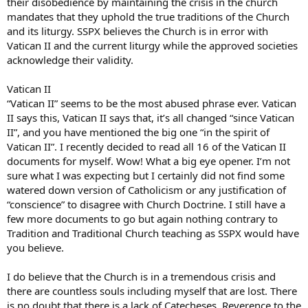
their disobedience by maintaining the crisis in the church
mandates that they uphold the true traditions of the Church
and its liturgy. SSPX believes the Church is in error with
Vatican II and the current liturgy while the approved societies
acknowledge their validity.
Vatican II
“Vatican II” seems to be the most abused phrase ever. Vatican
II says this, Vatican II says that, it’s all changed “since Vatican
II”, and you have mentioned the big one “in the spirit of
Vatican II”. I recently decided to read all 16 of the Vatican II
documents for myself. Wow! What a big eye opener. I’m not
sure what I was expecting but I certainly did not find some
watered down version of Catholicism or any justification of
“conscience” to disagree with Church Doctrine. I still have a
few more documents to go but again nothing contrary to
Tradition and Traditional Church teaching as SSPX would have
you believe.
I do believe that the Church is in a tremendous crisis and
there are countless souls including myself that are lost. There
is no doubt that there is a lack of Catecheses, Reverence to the