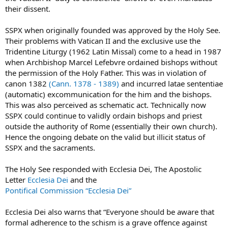
their dissent.
SSPX when originally founded was approved by the Holy See.
Their problems with Vatican II and the exclusive use the
Tridentine Liturgy (1962 Latin Missal) come to a head in 1987
when Archbishop Marcel Lefebvre ordained bishops without
the permission of the Holy Father. This was in violation of
canon 1382
(Cann. 1378 - 1389)
and incurred latae sententiae
(automatic) excommunication for the him and the bishops.
This was also perceived as schematic act. Technically now
SSPX could continue to validly ordain bishops and priest
outside the authority of Rome (essentially their own church).
Hence the ongoing debate on the valid but illicit status of
SSPX and the sacraments.
The Holy See responded with Ecclesia Dei, The Apostolic
Letter
Ecclesia Dei
and the
Pontifical Commission “Ecclesia Dei”
Ecclesia Dei also warns that “Everyone should be aware that
formal adherence to the schism is a grave offence against