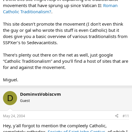
movements that have sprung up since Vatican II:
Roman
Catholic Traditionalism?
.
This site doesn’t promote the movement (I don’t even think
the guy or gal who wrote this stuff is even Catholic) but it
does give you a basic overview of various traditionalists from
SSPXer’s to Sedevacantists.
There’s plenty out there on the net as well, just google
“Catholic Traditionalism” and you’ll find a host of sites that are
for and against the movement.
Miguel.
DominvsVobiscvm
D
Guest
May 24, 2004
#11
Hey, y’all forgot to mention the compleely Catholic,
completely orthodox,
Society of Saint John Cantius
, of which I