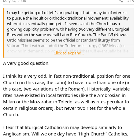
May 24, 2004
#15
I may be getting off of Jeff’s original topic but it may be of interest
to pursue the indult or orthodox traditional movement; availability,
where it is eventually going etc. It seems as if the Church has a
growing duplicity problem with having two very different Liturgical
Rites within the same overall Latin Rite Church. The Paul VI (Novus
Ordo Missiae) seems to be the official or standard liturgy from
Vatican II but with an indult the Tridentine Liturgy (1962 Missal) is
growing in demand. Do you think all parishes will eventually be like
Click to expand...
Saint John Cantius Parish and offer both Liturgies (at least one like
parish in each Diocese) or will the Church eventually force one or
A very good question.
the other? If we didn’t have liturgical abuses and the Mass was
offered as prescribed by the rubrics would there be such a demand
I think its a very odd, in fact non-traditional, position for one
for the Tridentine Liturgy?
Church (in this case, the Latin) to have more than one rite (in
this case, two variations of the Roman). Historically, variable
rites have existed in local territories (like the Ambrosian in
Milan or the Mozarabic in Toledo, as well as rites peculiar to
certain religious orders), but never two rites for the whole
Church.
I fear that liturgical Catholicism may develop similarly to
Anglicanism. Will we one day have “High-Church” Catholics,