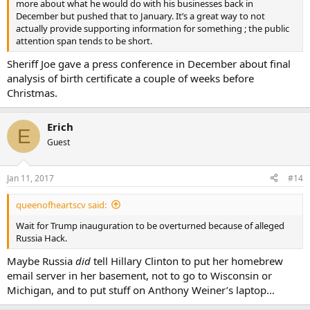
more about what he would do with his businesses back in
December but pushed that to January. It’s a great way to not
actually provide supporting information for something ; the public
attention span tends to be short.
Sheriff Joe gave a press conference in December about final
analysis of birth certificate a couple of weeks before
Christmas.
Erich
E
Guest
Jan 11, 2017
#14
queenofheartscv said:
Wait for Trump inauguration to be overturned because of alleged
Russia Hack.
Maybe Russia
did
tell Hillary Clinton to put her homebrew
email server in her basement, not to go to Wisconsin or
Michigan, and to put stuff on Anthony Weiner’s laptop…