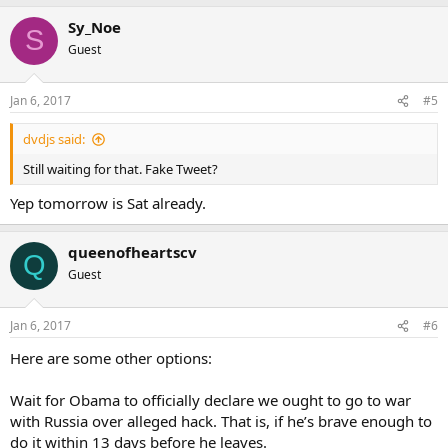
Sy_Noe
S
Guest
Jan 6, 2017
#5
dvdjs said:
Still waiting for that. Fake Tweet?
Yep tomorrow is Sat already.
queenofheartscv
Q
Guest
Jan 6, 2017
#6
Here are some other options:
Wait for Obama to officially declare we ought to go to war
with Russia over alleged hack. That is, if he’s brave enough to
do it within 13 days before he leaves.