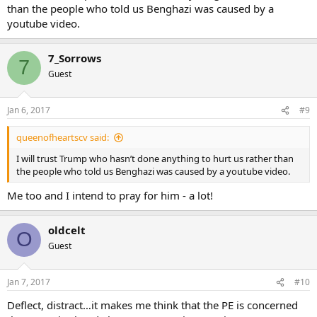
than the people who told us Benghazi was caused by a
youtube video.
7_Sorrows
7
Guest
Jan 6, 2017
#9
queenofheartscv said:
I will trust Trump who hasn’t done anything to hurt us rather than
the people who told us Benghazi was caused by a youtube video.
Me too and I intend to pray for him - a lot!
oldcelt
O
Guest
Jan 7, 2017
#10
Deflect, distract…it makes me think that the PE is concerned