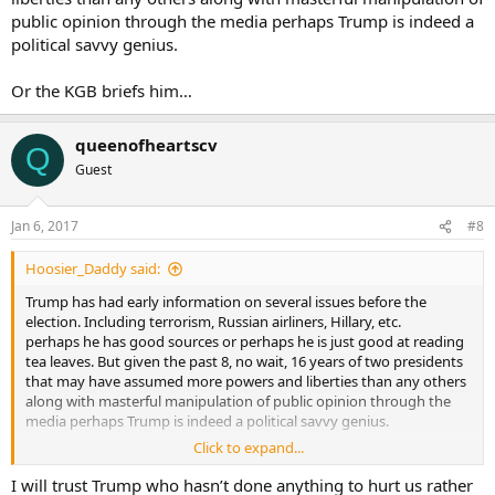
public opinion through the media perhaps Trump is indeed a
political savvy genius.
Or the KGB briefs him…
queenofheartscv
Q
Guest
Jan 6, 2017
#8
Hoosier_Daddy said:
Trump has had early information on several issues before the
election. Including terrorism, Russian airliners, Hillary, etc.
perhaps he has good sources or perhaps he is just good at reading
tea leaves. But given the past 8, no wait, 16 years of two presidents
that may have assumed more powers and liberties than any others
along with masterful manipulation of public opinion through the
media perhaps Trump is indeed a political savvy genius.
Click to expand...
Or the KGB briefs him…
I will trust Trump who hasn’t done anything to hurt us rather