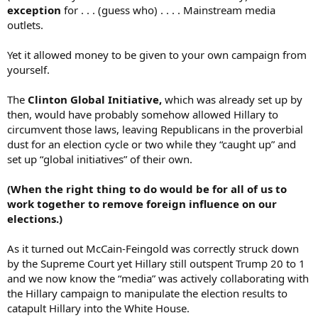
exception
for . . . (guess who) . . . . Mainstream media
outlets.
Yet it allowed money to be given to your own campaign from
yourself.
The
Clinton Global Initiative,
which was already set up by
then, would have probably somehow allowed Hillary to
circumvent those laws, leaving Republicans in the proverbial
dust for an election cycle or two while they “caught up” and
set up “global initiatives” of their own.
(When the right thing to do would be for all of us to
work together to remove foreign influence on our
elections.)
As it turned out McCain-Feingold was correctly struck down
by the Supreme Court yet Hillary still outspent Trump 20 to 1
and we now know the “media” was actively collaborating with
the Hillary campaign to manipulate the election results to
catapult Hillary into the White House.