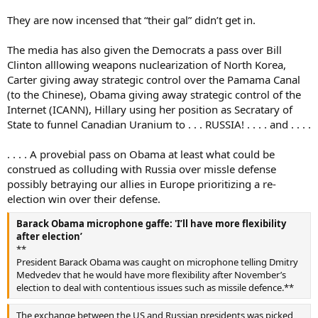
They are now incensed that “their gal” didn’t get in.
The media has also given the Democrats a pass over Bill
Clinton alllowing weapons nuclearization of North Korea,
Carter giving away strategic control over the Pamama Canal
(to the Chinese), Obama giving away strategic control of the
Internet (ICANN), Hillary using her position as Secratary of
State to funnel Canadian Uranium to . . . RUSSIA! . . . . and . . . .
. . . . A provebial pass on Obama at least what could be
construed as colluding with Russia over missle defense
possibly betraying our allies in Europe prioritizing a re-
election win over their defense.
Barack Obama microphone gaffe: 'I’ll have more flexibility
after election’
**
President Barack Obama was caught on microphone telling Dmitry
Medvedev that he would have more flexibility after November’s
election to deal with contentious issues such as missile defence.**
The exchange between the US and Russian presidents was picked