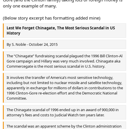
only one example of many.
(Below story excerpt has formatting added mine)
Lest We Forget Chinagate, The Most Serious Scandal in US
History
By S. Noble - October 24, 2015
The “Chinagate” fundraising scandal plagued the 1996 Bill Clinton-Al
Gore campaign and Hillary was very much involved. Chinagate aka
Commercegate is the most serious scandal in U.S. history.
It involves the transfer of America’s most sensitive technology,
including but not limited to nuclear missile and satellite technology,
apparently in exchange for millions of dollars in contributions to the
1996 Clinton-Gore re-election effort and the Democratic National
Committee.
The Chinagate scandal of 1996 ended up in an award of 900,000 in
attorney’s fees and costs to Judicial Watch ten years later.
The scandal was an apparent scheme by the Clinton administration