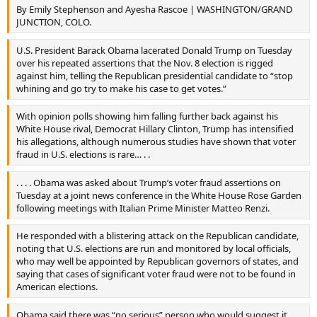
By Emily Stephenson and Ayesha Rascoe | WASHINGTON/GRAND
JUNCTION, COLO.
U.S. President Barack Obama lacerated Donald Trump on Tuesday
over his repeated assertions that the Nov. 8 election is rigged
against him, telling the Republican presidential candidate to “stop
whining and go try to make his case to get votes.”
With opinion polls showing him falling further back against his
White House rival, Democrat Hillary Clinton, Trump has intensified
his allegations, although numerous studies have shown that voter
fraud in U.S. elections is rare… . .
. . . . Obama was asked about Trump’s voter fraud assertions on
Tuesday at a joint news conference in the White House Rose Garden
following meetings with Italian Prime Minister Matteo Renzi.
He responded with a blistering attack on the Republican candidate,
noting that U.S. elections are run and monitored by local officials,
who may well be appointed by Republican governors of states, and
saying that cases of significant voter fraud were not to be found in
American elections.
Obama said there was “no serious” person who would suggest it