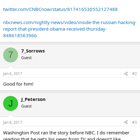
twitter.com/CNBCnow/status/817416530552127488
nbcnews.com/nightly-news/video/inside-the-russian-hacking-
report-that-president-obama-received-thursday-
848618563966
7_Sorrows
7
Guest
Jan 6, 2017
#2
Good for him!
J_Peterson
J
Guest
Jan 6, 2017
#3
Washington Post ran the story before NBC. I do remember
reading that he get’s his news from TV and doesn’t like