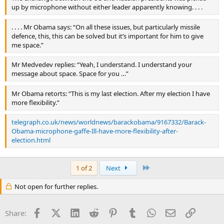
up by microphone without either leader apparently knowing. . . .
. . . . Mr Obama says: “On all these issues, but particularly missile
defence, this, this can be solved but it’s important for him to give
me space.”
Mr Medvedev replies: “Yeah, I understand. I understand your
message about space. Space for you …”
Mr Obama retorts: “This is my last election. After my election I have
more flexibility.”
telegraph.co.uk/news/worldnews/barackobama/9167332/Barack-
Obama-microphone-gaffe-Ill-have-more-flexibility-after-
election.html
Last
1 of 2
Next
Not open for further replies.
Facebook
X (Twitter)
LinkedIn
Reddit
Pinterest
Tumblr
WhatsApp
Email
Link
Share: