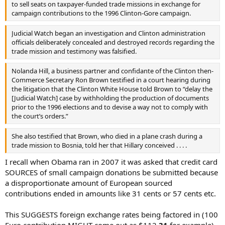
to sell seats on taxpayer-funded trade missions in exchange for
campaign contributions to the 1996 Clinton-Gore campaign.
Judicial Watch began an investigation and Clinton administration
officials deliberately concealed and destroyed records regarding the
trade mission and testimony was falsified.
Nolanda Hill, a business partner and confidante of the Clinton then-
Commerce Secretary Ron Brown testified in a court hearing during
the litigation that the Clinton White House told Brown to “delay the
[Judicial Watch] case by withholding the production of documents
prior to the 1996 elections and to devise a way not to comply with
the court’s orders.”
She also testified that Brown, who died in a plane crash during a
trade mission to Bosnia, told her that Hillary conceived . . . .
I recall when Obama ran in 2007 it was asked that credit card
SOURCES of small campaign donations be submitted because
a disproportionate amount of European sourced
contributions ended in amounts like 31 cents or 57 cents etc.
This SUGGESTS foreign exchange rates being factored in (100