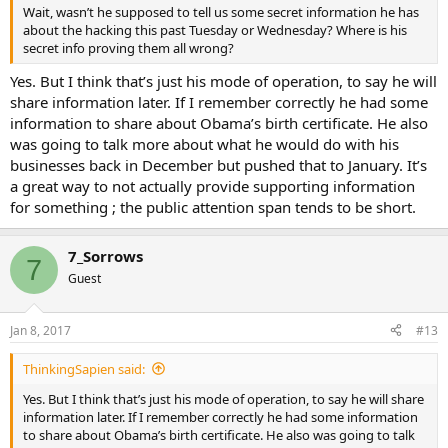
Wait, wasn’t he supposed to tell us some secret information he has
about the hacking this past Tuesday or Wednesday? Where is his
secret info proving them all wrong?
Yes. But I think that’s just his mode of operation, to say he will
share information later. If I remember correctly he had some
information to share about Obama’s birth certificate. He also
was going to talk more about what he would do with his
businesses back in December but pushed that to January. It’s
a great way to not actually provide supporting information
for something ; the public attention span tends to be short.
7_Sorrows
7
Guest
Jan 8, 2017
#13
ThinkingSapien said:
Yes. But I think that’s just his mode of operation, to say he will share
information later. If I remember correctly he had some information
to share about Obama’s birth certificate. He also was going to talk