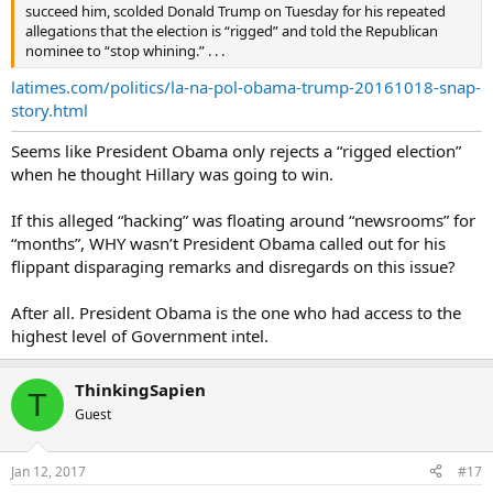
succeed him, scolded Donald Trump on Tuesday for his repeated
allegations that the election is “rigged” and told the Republican
nominee to “stop whining.” . . .
latimes.com/politics/la-na-pol-obama-trump-20161018-snap-
story.html
Seems like President Obama only rejects a “rigged election”
when he thought Hillary was going to win.
If this alleged “hacking” was floating around “newsrooms” for
“months”, WHY wasn’t President Obama called out for his
flippant disparaging remarks and disregards on this issue?
After all. President Obama is the one who had access to the
highest level of Government intel.
ThinkingSapien
T
Guest
Jan 12, 2017
#17