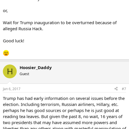
or,
Wait for Trump inauguration to be overturned because of
alleged Russia Hack.
Good luck!
Hoosier_Daddy
H
Guest
Jan 6, 2017
#7
Trump has had early information on several issues before the
election. Including terrorism, Russian airliners, Hillary, etc.
perhaps he has good sources or perhaps he is just good at
reading tea leaves. But given the past 8, no wait, 16 years of
two presidents that may have assumed more powers and
liberties than any others along with masterful manipulation of