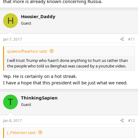
that more is already known concerning Russia.
Hoosier_Daddy
H
Guest
Jan 7, 2017
#11
queenofheartscv said:
I will trust Trump who hasn’t done anything to hurt us rather than
the people who told us Benghazi was caused by a youtube video.
Yep. He is certainly on a hot streak.
I have a hope that this president will be just what we need.
ThinkingSapien
T
Guest
Jan 8, 2017
#12
J_Peterson said: