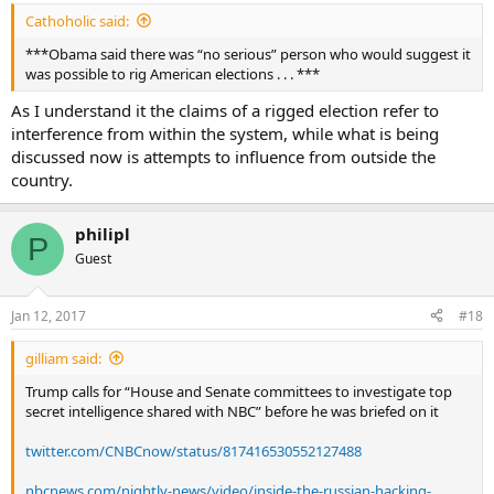
Cathoholic said:
***Obama said there was “no serious” person who would suggest it
was possible to rig American elections . . . ***
As I understand it the claims of a rigged election refer to
interference from within the system, while what is being
discussed now is attempts to influence from outside the
country.
philipl
P
Guest
Jan 12, 2017
#18
gilliam said:
Trump calls for “House and Senate committees to investigate top
secret intelligence shared with NBC” before he was briefed on it
twitter.com/CNBCnow/status/817416530552127488
nbcnews.com/nightly-news/video/inside-the-russian-hacking-