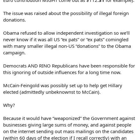
Euro contribution MIGHT come out as $112.
31
for example).
The issue was raised about the possibility of illegal foreign
donations.
Obama refused to allow independent investigation so we’ll
never know if it was all US “ex pats” or “ex pats” comingled
with many smaller illegal non-US “donations” to the Obama
campaign.
Democrats AND RINO Republicans have been responsible for
this ignoring of outside influences for a long time now.
McCain-Feingold was possibly set up to help get Hillary
elected (admittedly unbeknownst to McCain).
Why?
Because it would have “weaponized” the Government against
businesses giving large sums of money, and against people
on the internet sending out mass mailings on the candidates
(within 60 days of the election if I recall correctly) with an