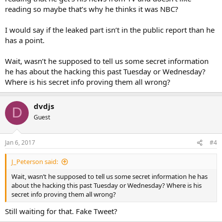
reading so maybe that’s why he thinks it was NBC?
I would say if the leaked part isn’t in the public report than he
has a point.
Wait, wasn’t he supposed to tell us some secret information
he has about the hacking this past Tuesday or Wednesday?
Where is his secret info proving them all wrong?
dvdjs
D
Guest
Jan 6, 2017
#4
J_Peterson said:
Wait, wasn’t he supposed to tell us some secret information he has
about the hacking this past Tuesday or Wednesday? Where is his
secret info proving them all wrong?
Still waiting for that. Fake Tweet?