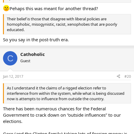
Pehaps this was meant for another thread?
Their belief is those that disagree with liberal policies are
homophobic, misogynistic, racist, xenophobes that are poorly
educated.
So you say in the post-truth era.
Cathoholic
C
Guest
Jan 12, 2017
#20
As I understand it the claims of a rigged election refer to
interference from within the system, while what is being discussed
now is attempts to influence from outside the country.
There has been numerous chances for the Federal
Government to crack down on “outside influences” to our
elections.
Gore (and the Clinton family) taking lots of foreign money is