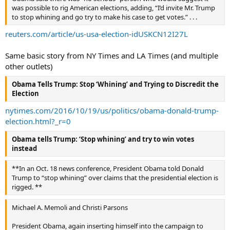
was possible to rig American elections, adding, “I’d invite Mr. Trump
to stop whining and go try to make his case to get votes.” . . .
reuters.com/article/us-usa-election-idUSKCN12I27L
Same basic story from NY Times and LA Times (and multiple
other outlets)
Obama Tells Trump: Stop ‘Whining’ and Trying to Discredit the
Election
nytimes.com/2016/10/19/us/politics/obama-donald-trump-
election.html?_r=0
Obama tells Trump: ‘Stop whining’ and try to win votes
instead
**In an Oct. 18 news conference, President Obama told Donald
Trump to “stop whining” over claims that the presidential election is
rigged. **
Michael A. Memoli and Christi Parsons
President Obama, again inserting himself into the campaign to