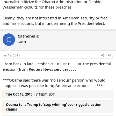
journalist criticize the Obama Administration or Debbie
Wasserman-Schultz for these breaches.
Clearly, they are not interested in American security or free
and fair elections, but in undermining the President-elect.
Cathoholic
C
Guest
Jan 12, 2017
#16
From back in late October 2016 just BEFORE the presidential
election (from Reuters News service) . . . .
***Obama said there was “no serious” person who would
suggest it was possible to rig American elections . . . ***
Tue Oct 18, 2016 | 7:18pm EDT
Obama tells Trump to ‘stop whining’ over rigged election
claims