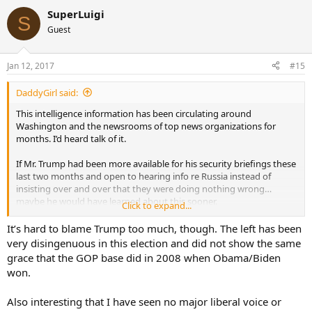
SuperLuigi
S
Guest
Jan 12, 2017
#15
DaddyGirl said:
This intelligence information has been circulating around
Washington and the newsrooms of top news organizations for
months. I’d heard talk of it.
If Mr. Trump had been more available for his security briefings these
last two months and open to hearing info re Russia instead of
insisting over and over that they were doing nothing wrong…
maybe he would have learned about this sooner.
Click to expand...
As it is, today he finally admitted: “I think Russia hacked
It’s hard to blame Trump too much, though. The left has been
Democrats.”
very disingenuous in this election and did not show the same
grace that the GOP base did in 2008 when Obama/Biden
Well, hallelujah.
won.
.
Also interesting that I have seen no major liberal voice or