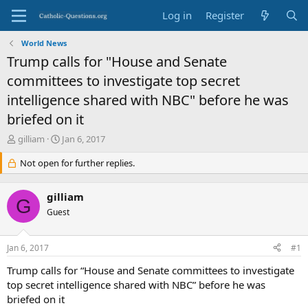
Log in
Register
World News
Trump calls for "House and Senate
committees to investigate top secret
intelligence shared with NBC" before he was
briefed on it
T
S
gilliam
Jan 6, 2017
h
t
r
Not open for further replies.
a
e
r
a
t
gilliam
d
d
G
s
Guest
a
t
t
a
e
Jan 6, 2017
#1
r
t
Trump calls for “House and Senate committees to investigate
e
top secret intelligence shared with NBC” before he was
r
briefed on it