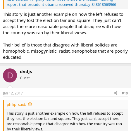
report-that-president-obama-received-thursday-848618563966
This story is just another example on how the left refuses to
accept they lost the election fair and square. They just can’t
accept there are reasonable people that disagree with how
the country was ran by their liberal views.
Their belief is those that disagree with liberal policies are
homophobic, misogynistic, racist, xenophobes that are poorly
educated.
dvdjs
D
Guest
Jan 12, 2017
#19
philipl said:
This story is just another example on how the left refuses to accept
they lost the election fair and square. They just can’t accept there
are reasonable people that disagree with how the country was ran
by their liberal views.