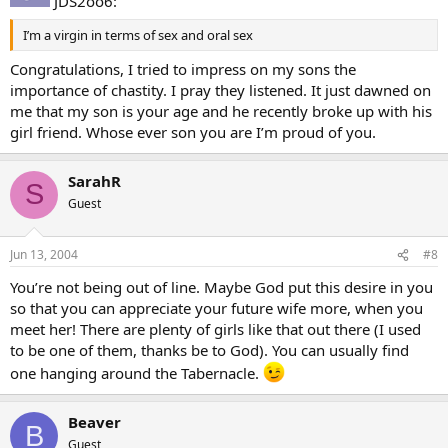
JDS2oo6:
I’m a virgin in terms of sex and oral sex
Congratulations, I tried to impress on my sons the
importance of chastity. I pray they listened. It just dawned on
me that my son is your age and he recently broke up with his
girl friend. Whose ever son you are I’m proud of you.
SarahR
S
Guest
Jun 13, 2004
#8
You’re not being out of line. Maybe God put this desire in you
so that you can appreciate your future wife more, when you
meet her! There are plenty of girls like that out there (I used
to be one of them, thanks be to God). You can usually find
one hanging around the Tabernacle.
Beaver
B
Guest