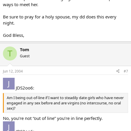
ways to meet her.
Be sure to pray for a holy spouse, my dd does this every
night.
God Bless,
Tom
T
Guest
Jun 12, 2004
#7
JDS2oo6:
Am I being out-of-line if I want to steadily date girls who have never
engaged in any sex before and are virgins (no intercourse, no oral
sex)?
No, you’re not “out of line” you’re in line perfectly.