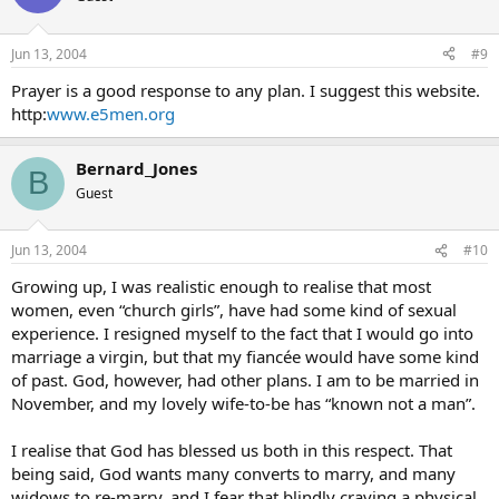
Jun 13, 2004
#9
Prayer is a good response to any plan. I suggest this website.
http:
www.e5men.org
Bernard_Jones
B
Guest
Jun 13, 2004
#10
Growing up, I was realistic enough to realise that most
women, even “church girls”, have had some kind of sexual
experience. I resigned myself to the fact that I would go into
marriage a virgin, but that my fiancée would have some kind
of past. God, however, had other plans. I am to be married in
November, and my lovely wife-to-be has “known not a man”.
I realise that God has blessed us both in this respect. That
being said, God wants many converts to marry, and many
widows to re-marry, and I fear that blindly craving a physical