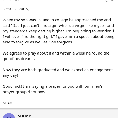
Jun 12, 2004
#4
Dear JDS2006,
When my son was 19 and in college he approached me and
said “Dad I just can’t find a girl who is a virgin like myself and
my standards keep getting higher. I’m beginning to wonder if
I will ever find the right girl.” I gave him a speech about being
able to forgive as well as God forgives.
We agreed to pray about it and within a week he found the
girl of his dreams.
Now they are both graduated and we expect an engagement
any day!
Good luck! I am saying a prayer for you with our men’s
prayer group right now!!
Mike
SHEMP