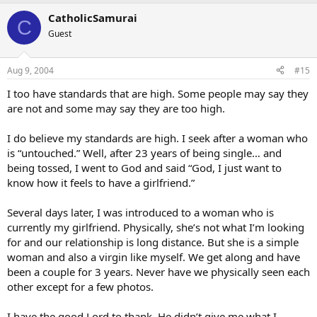
CatholicSamurai
C
Guest
Aug 9, 2004
#15
I too have standards that are high. Some people may say they
are not and some may say they are too high.
I do believe my standards are high. I seek after a woman who
is “untouched.” Well, after 23 years of being single… and
being tossed, I went to God and said “God, I just want to
know how it feels to have a girlfriend.”
Several days later, I was introduced to a woman who is
currently my girlfriend. Physically, she’s not what I’m looking
for and our relationship is long distance. But she is a simple
woman and also a virgin like myself. We get along and have
been a couple for 3 years. Never have we physically seen each
other except for a few photos.
I have the good Lord to thank. He didn’t give me what I