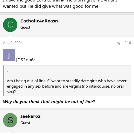
wanted but He did give what was good for me.
Catholic4aReasn
C
Guest
Aug 9, 2004
#16
JDS2oo6:
.
Am I being out-of-line if I want to steadily date girls who have never
engaged in any sex before and are virgins (no intercourse, no oral
sex)?
Why do you think that might be out of line?
seeker63
S
Guest