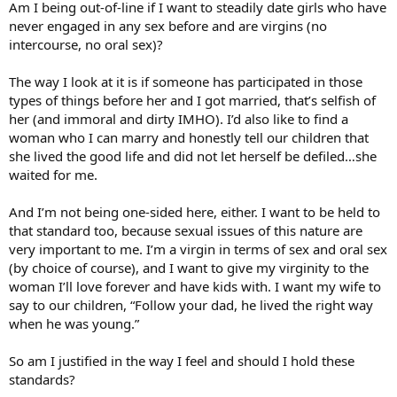
Am I being out-of-line if I want to steadily date girls who have
never engaged in any sex before and are virgins (no
intercourse, no oral sex)?
The way I look at it is if someone has participated in those
types of things before her and I got married, that’s selfish of
her (and immoral and dirty IMHO). I’d also like to find a
woman who I can marry and honestly tell our children that
she lived the good life and did not let herself be defiled…she
waited for me.
And I’m not being one-sided here, either. I want to be held to
that standard too, because sexual issues of this nature are
very important to me. I’m a virgin in terms of sex and oral sex
(by choice of course), and I want to give my virginity to the
woman I’ll love forever and have kids with. I want my wife to
say to our children, “Follow your dad, he lived the right way
when he was young.”
So am I justified in the way I feel and should I hold these
standards?