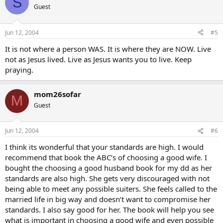
S
Guest
Jun 12, 2004
#5
It is not where a person WAS. It is where they are NOW. Live
not as Jesus lived. Live as Jesus wants you to live. Keep
praying.
mom26sofar
M
Guest
Jun 12, 2004
#6
I think its wonderful that your standards are high. I would
recommend that book the ABC’s of choosing a good wife. I
bought the choosing a good husband book for my dd as her
standards are also high. She gets very discouraged with not
being able to meet any possible suiters. She feels called to the
married life in big way and doesn’t want to compromise her
standards. I also say good for her. The book will help you see
what is important in choosing a good wife and even possible