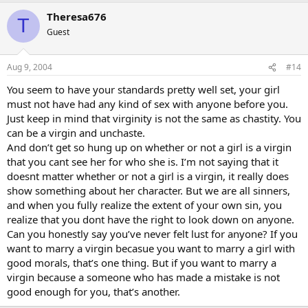
Theresa676
T
Guest
Aug 9, 2004
#14
You seem to have your standards pretty well set, your girl
must not have had any kind of sex with anyone before you.
Just keep in mind that virginity is not the same as chastity. You
can be a virgin and unchaste.
And don’t get so hung up on whether or not a girl is a virgin
that you cant see her for who she is. I’m not saying that it
doesnt matter whether or not a girl is a virgin, it really does
show something about her character. But we are all sinners,
and when you fully realize the extent of your own sin, you
realize that you dont have the right to look down on anyone.
Can you honestly say you’ve never felt lust for anyone? If you
want to marry a virgin becasue you want to marry a girl with
good morals, that’s one thing. But if you want to marry a
virgin because a someone who has made a mistake is not
good enough for you, that’s another.