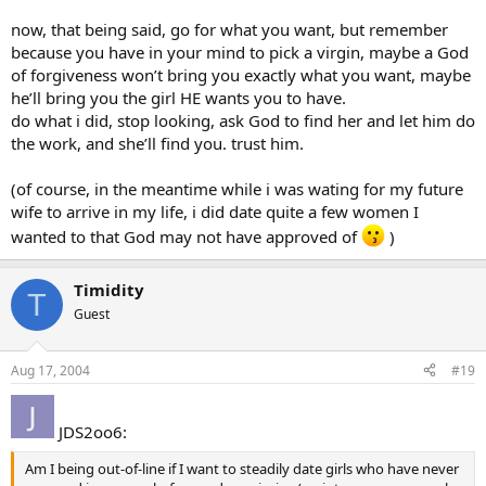
now, that being said, go for what you want, but remember
because you have in your mind to pick a virgin, maybe a God
of forgiveness won’t bring you exactly what you want, maybe
he’ll bring you the girl HE wants you to have.
do what i did, stop looking, ask God to find her and let him do
the work, and she’ll find you. trust him.
(of course, in the meantime while i was wating for my future
wife to arrive in my life, i did date quite a few women I
wanted to that God may not have approved of
)
Timidity
T
Guest
Aug 17, 2004
#19
JDS2oo6:
Am I being out-of-line if I want to steadily date girls who have never