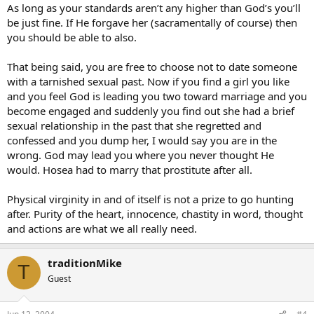
As long as your standards aren’t any higher than God’s you’ll
be just fine. If He forgave her (sacramentally of course) then
you should be able to also.
That being said, you are free to choose not to date someone
with a tarnished sexual past. Now if you find a girl you like
and you feel God is leading you two toward marriage and you
become engaged and suddenly you find out she had a brief
sexual relationship in the past that she regretted and
confessed and you dump her, I would say you are in the
wrong. God may lead you where you never thought He
would. Hosea had to marry that prostitute after all.
Physical virginity in and of itself is not a prize to go hunting
after. Purity of the heart, innocence, chastity in word, thought
and actions are what we all really need.
traditionMike
T
Guest