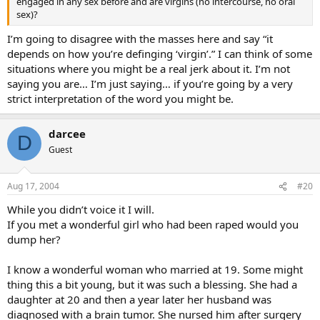
engaged in any sex before and are virgins (no intercourse, no oral
sex)?
I’m going to disagree with the masses here and say “it
depends on how you’re definging ‘virgin’.” I can think of some
situations where you might be a real jerk about it. I’m not
saying you are… I’m just saying… if you’re going by a very
strict interpretation of the word you might be.
darcee
D
Guest
Aug 17, 2004
#20
While you didn’t voice it I will.
If you met a wonderful girl who had been raped would you
dump her?
I know a wonderful woman who married at 19. Some might
thing this a bit young, but it was such a blessing. She had a
daughter at 20 and then a year later her husband was
diagnosed with a brain tumor. She nursed him after surgery