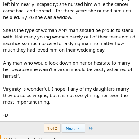
left him nearly incapacity; she nursed him while the cancer
came back and spread… for three years she nursed him until
he died. By 26 she was a widow.
She is the type of woman ANY man should be proud to stand
with. Not many young women barely out of their teens would
sacrifice so much to care for a dying man no matter how
much they had loved him on their wedding day.
Any man who would look down on her or hesitate to marry
her because she wasn’t a virgin should be vastly ashamed of
himself.
Virginity is wonderful. I hope if any of my daughters marry
they do so as virgins, but it is not everything, nor even the
most important thing.
-D
Last
1 of 2
Next