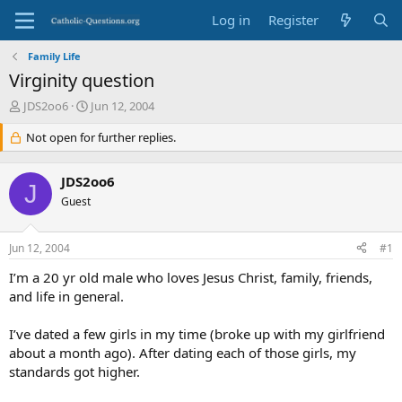
Log in
Register
Family Life
Virginity question
T
S
JDS2oo6
Jun 12, 2004
h
t
r
Not open for further replies.
a
e
r
a
t
JDS2oo6
d
d
J
s
Guest
a
t
t
a
e
Jun 12, 2004
#1
r
t
I’m a 20 yr old male who loves Jesus Christ, family, friends,
e
and life in general.
r
I’ve dated a few girls in my time (broke up with my girlfriend
about a month ago). After dating each of those girls, my
standards got higher.