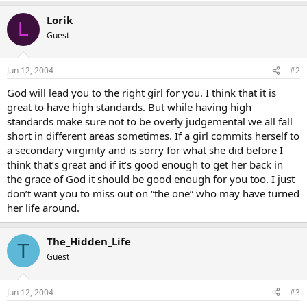
Lorik
L
Guest
Jun 12, 2004
#2
God will lead you to the right girl for you. I think that it is
great to have high standards. But while having high
standards make sure not to be overly judgemental we all fall
short in different areas sometimes. If a girl commits herself to
a secondary virginity and is sorry for what she did before I
think that’s great and if it’s good enough to get her back in
the grace of God it should be good enough for you too. I just
don’t want you to miss out on “the one” who may have turned
her life around.
The_Hidden_Life
T
Guest
Jun 12, 2004
#3