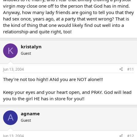
virgin
may
close one off to the person that God has in mind.
Anyway, how many lady friends are going to tell you that they
had sex once, years ago, at a party that went wrong? That is
the kind of thing that one would likely find out well into a
relationship-and quite right, too!
kristalyn
K
Guest
Jun 13, 2004
#11
They’re not too high!! ANd you are NOT alone!!!
Keep your eyes and your heart open, and PRAY. God will lead
you to the girl HE has in store for you!!
agname
A
Guest
Jun 13, 2004
#12