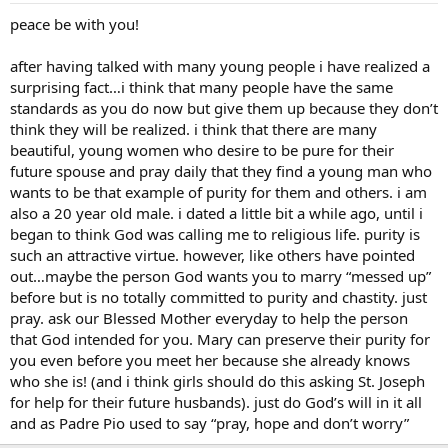
forever and have kids with. I want my wife to say to our children,
peace be with you!
“Follow your dad, he lived the right way when he was young.”
after having talked with many young people i have realized a
So am I justified in the way I feel and should I hold these standards?
surprising fact…i think that many people have the same
standards as you do now but give them up because they don’t
think they will be realized. i think that there are many
beautiful, young women who desire to be pure for their
future spouse and pray daily that they find a young man who
wants to be that example of purity for them and others. i am
also a 20 year old male. i dated a little bit a while ago, until i
began to think God was calling me to religious life. purity is
such an attractive virtue. however, like others have pointed
out…maybe the person God wants you to marry “messed up”
before but is no totally committed to purity and chastity. just
pray. ask our Blessed Mother everyday to help the person
that God intended for you. Mary can preserve their purity for
you even before you meet her because she already knows
who she is! (and i think girls should do this asking St. Joseph
for help for their future husbands). just do God’s will in it all
and as Padre Pio used to say “pray, hope and don’t worry”