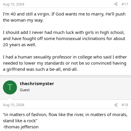
Aug 10, 2004
#17
I’m 40 and still a virgin. If God wants me to marry, He’ll push
the woman my way.
I should add I never had much luck with girls in high school,
and have fought off some homosexual inclinations for about
20 years as well.
I had a human sexuality professor in college who said I either
needed to lower my standards or not be so convinced having
a girlfriend was such a be-all, end-all.
thechrismyster
T
Guest
Aug 10, 2004
#18
“in matters of fashion, flow like the river, in matters of morals,
stand like a rock”
-thomas jefferson