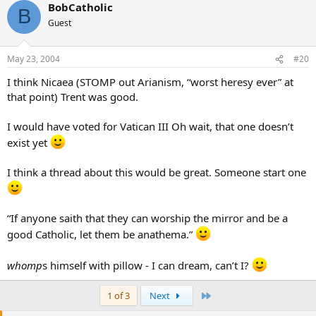
BobCatholic
B
Guest
May 23, 2004
#20
I think Nicaea (STOMP out Arianism, “worst heresy ever” at
that point) Trent was good.
I would have voted for Vatican III Oh wait, that one doesn’t
exist yet
I think a thread about this would be great. Someone start one
“If anyone saith that they can worship the mirror and be a
good Catholic, let them be anathema.”
whomp
s himself with pillow - I can dream, can’t I?
Last
1 of 3
Next