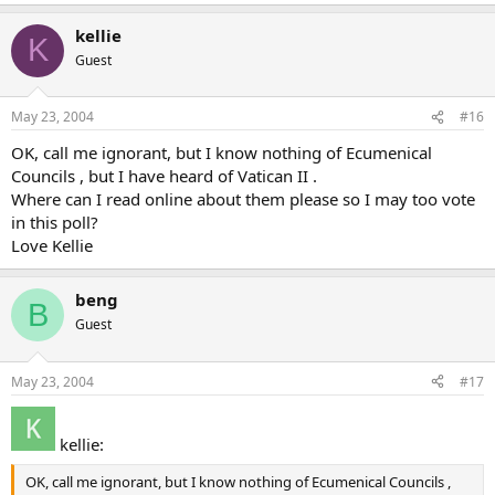
kellie
K
Guest
May 23, 2004
#16
OK, call me ignorant, but I know nothing of Ecumenical
Councils , but I have heard of Vatican II .
Where can I read online about them please so I may too vote
in this poll?
Love Kellie
beng
B
Guest
May 23, 2004
#17
kellie:
OK, call me ignorant, but I know nothing of Ecumenical Councils ,