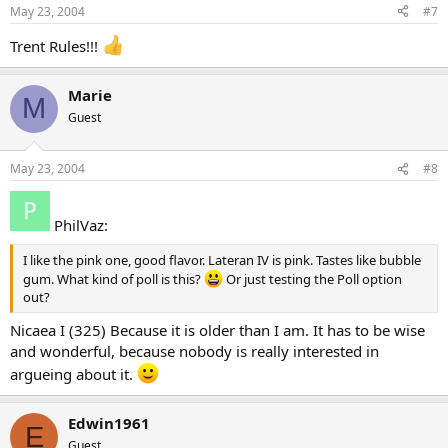
May 23, 2004
#7
Trent Rules!!!
Marie
M
Guest
May 23, 2004
#8
PhilVaz:
I like the pink one, good flavor. Lateran IV is pink. Tastes like bubble
gum. What kind of poll is this?
Or just testing the Poll option
out?
Nicaea I (325) Because it is older than I am. It has to be wise
and wonderful, because nobody is really interested in
argueing about it.
Edwin1961
E
Guest