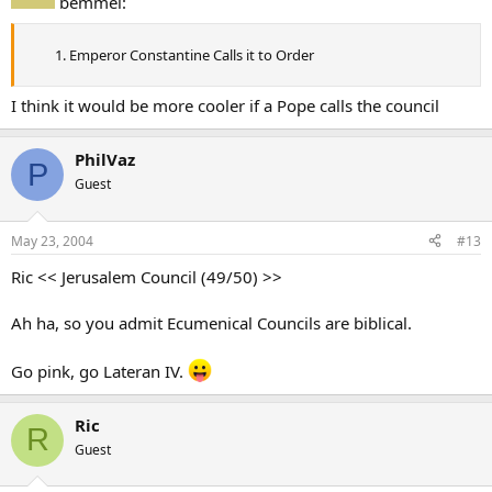
bemmel:
Emperor Constantine Calls it to Order
I think it would be more cooler if a Pope calls the council
PhilVaz
P
Guest
May 23, 2004
#13
Ric << Jerusalem Council (49/50) >>
Ah ha, so you admit Ecumenical Councils are biblical.
Go pink, go Lateran IV.
Ric
R
Guest