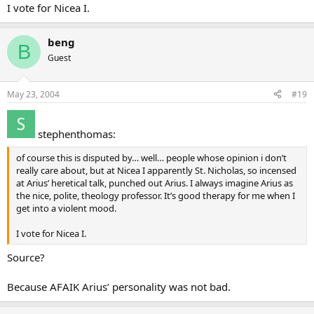
I vote for Nicea I.
beng
B
Guest
May 23, 2004
#19
stephenthomas:
of course this is disputed by… well… people whose opinion i don’t
really care about, but at Nicea I apparently St. Nicholas, so incensed
at Arius’ heretical talk, punched out Arius. I always imagine Arius as
the nice, polite, theology professor. It’s good therapy for me when I
get into a violent mood.
I vote for Nicea I.
Source?
Because AFAIK Arius’ personality was not bad.