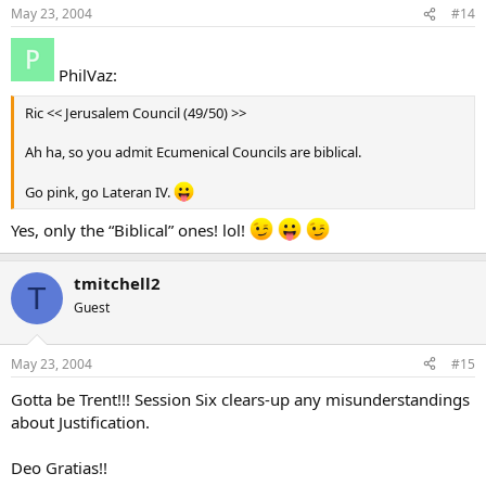
May 23, 2004
#14
PhilVaz:
Ric << Jerusalem Council (49/50) >>
Ah ha, so you admit Ecumenical Councils are biblical.
Go pink, go Lateran IV.
Yes, only the “Biblical” ones! lol!
tmitchell2
T
Guest
May 23, 2004
#15
Gotta be Trent!!! Session Six clears-up any misunderstandings
about Justification.
Deo Gratias!!