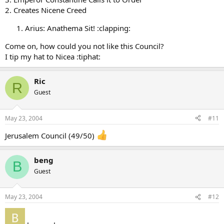
2. Creates Nicene Creed
Arius: Anathema Sit! :clapping:
Come on, how could you not like this Council?
I tip my hat to Nicea :tiphat:
Ric
R
Guest
May 23, 2004
#11
Jerusalem Council (49/50)
beng
B
Guest
May 23, 2004
#12