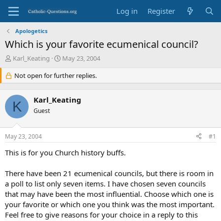
Log in
Register
Apologetics
Which is your favorite ecumenical council?
T
S
Karl_Keating
May 23, 2004
h
t
r
Not open for further replies.
a
e
r
a
t
Karl_Keating
d
d
K
s
Guest
a
t
t
a
e
May 23, 2004
#1
r
t
This is for you Church history buffs.
e
r
There have been 21 ecumenical councils, but there is room in
a poll to list only seven items. I have chosen seven councils
that may have been the most influential. Choose which one is
your favorite or which one you think was the most important.
Feel free to give reasons for your choice in a reply to this