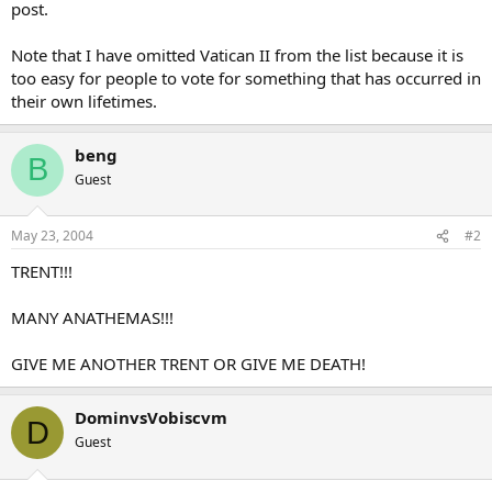
post.
Note that I have omitted Vatican II from the list because it is
too easy for people to vote for something that has occurred in
their own lifetimes.
beng
B
Guest
May 23, 2004
#2
TRENT!!!
MANY ANATHEMAS!!!
GIVE ME ANOTHER TRENT OR GIVE ME DEATH!
DominvsVobiscvm
D
Guest