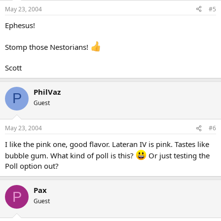
May 23, 2004
#5
Ephesus!
Stomp those Nestorians!
Scott
PhilVaz
P
Guest
May 23, 2004
#6
I like the pink one, good flavor. Lateran IV is pink. Tastes like
bubble gum. What kind of poll is this?
Or just testing the
Poll option out?
Pax
P
Guest