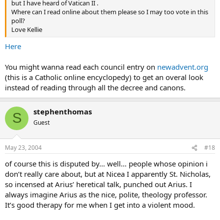
but I have heard of Vatican II .
Where can I read online about them please so I may too vote in this
poll?
Love Kellie
Here
You might wanna read each council entry on
newadvent.org
(this is a Catholic online encyclopedy) to get an overal look
instead of reading through all the decree and canons.
stephenthomas
S
Guest
May 23, 2004
#18
of course this is disputed by… well… people whose opinion i
don’t really care about, but at Nicea I apparently St. Nicholas,
so incensed at Arius’ heretical talk, punched out Arius. I
always imagine Arius as the nice, polite, theology professor.
It’s good therapy for me when I get into a violent mood.