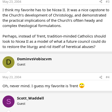
May 23, 2004
#3
I think my favorite has to be Nicea II. It was a nice capstone to
the Church’s development of Christology, and demonstrated
the practical implications of the Church’s oftten heady and
complex theological formulations.
Perhaps, instead of Trent, tradition-minded Catholics should
look to Nicea II as a model of what a future council could do
to restore the liturgy and rid itself of heretical abuses?
DominvsVobiscvm
D
Guest
May 23, 2004
#4
Oh, never mind. I guess my favorite is Trent
Scott_Waddell
S
Guest