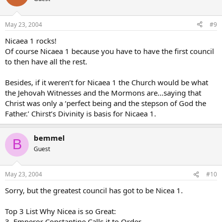
May 23, 2004
#9
Nicaea 1 rocks!
Of course Nicaea 1 because you have to have the first council
to then have all the rest.
Besides, if it weren’t for Nicaea 1 the Church would be what
the Jehovah Witnesses and the Mormons are…saying that
Christ was only a ‘perfect being and the stepson of God the
Father.’ Chirst’s Divinity is basis for Nicaea 1.
bemmel
B
Guest
May 23, 2004
#10
Sorry, but the greatest council has got to be Nicea 1.
Top 3 List Why Nicea is so Great:
3. Emperor Constantine Calls it to Order