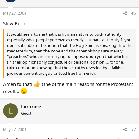
May 27, 2004
#6
Slow Burn:
It would seem to me that it is human nature to buck authority,
especially what people perceive as merely “human” authority. If you
don’t subcribe to the notion that the Holy Spirit is speaking thru the
magesterium, then the Pope and the other bishops are merely
“preachers” who are only trying to impose upon you that which is
(in their opinion) only conjecture or personal opinion. I, for one,
take comfort in knowing that those truths revealed by infallible
pronouncement are guaranteed free from error.
Amen to that!
One of the main reasons for the Protestant
revolt…
Lorarose
L
Guest
May 27, 2004
#7