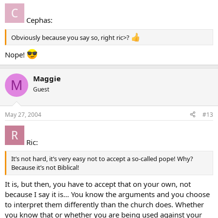
Cephas:
Obviously because you say so, right ric>?
Nope!
Maggie
M
Guest
May 27, 2004
#13
Ric:
It’s not hard, it’s very easy not to accept a so-called pope! Why?
Because it’s not Biblical!
It is, but then, you have to accept that on your own, not
because I say it is… You know the arguments and you choose
to interpret them differently than the church does. Whether
you know that or whether you are being used against your