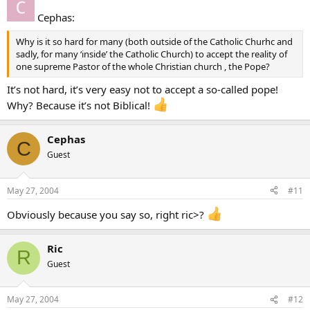
Cephas:
Why is it so hard for many (both outside of the Catholic Churhc and
sadly, for many ‘inside’ the Catholic Church) to accept the reality of
one supreme Pastor of the whole Christian church , the Pope?
It’s not hard, it’s very easy not to accept a so-called pope!
Why? Because it’s not Biblical!
Cephas
C
Guest
May 27, 2004
#11
Obviously because you say so, right ric>?
Ric
R
Guest
May 27, 2004
#12