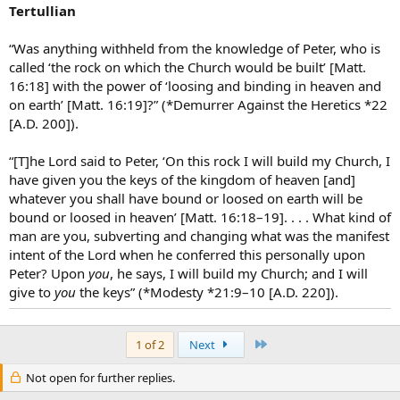
Tertullian
“Was anything withheld from the knowledge of Peter, who is
called ‘the rock on which the Church would be built’ [Matt.
16:18] with the power of ‘loosing and binding in heaven and
on earth’ [Matt. 16:19]?” (*Demurrer Against the Heretics *22
[A.D. 200]).
“[T]he Lord said to Peter, ‘On this rock I will build my Church, I
have given you the keys of the kingdom of heaven [and]
whatever you shall have bound or loosed on earth will be
bound or loosed in heaven’ [Matt. 16:18–19]. . . . What kind of
man are you, subverting and changing what was the manifest
intent of the Lord when he conferred this personally upon
Peter? Upon
you
, he says, I will build my Church; and I will
give to
you
the keys” (*Modesty *21:9–10 [A.D. 220]).
Last
1 of 2
Next
Not open for further replies.