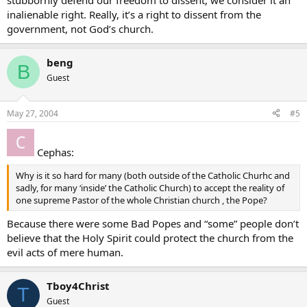
stubbornly defend our freedom to dissent, we consider it an
inalienable right. Really, it’s a right to dissent from the
government, not God’s church.
beng
B
Guest
May 27, 2004
#5
Cephas:
Why is it so hard for many (both outside of the Catholic Churhc and
sadly, for many ‘inside’ the Catholic Church) to accept the reality of
one supreme Pastor of the whole Christian church , the Pope?
Because there were some Bad Popes and “some” people don’t
believe that the Holy Spirit could protect the church from the
evil acts of mere human.
Tboy4Christ
T
Guest