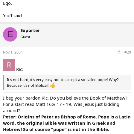
Ego.
'nuff said.
Exporter
E
Guest
Nov 1, 2004
#20
Ric:
It’s not hard, it’s very easy not to accept a so-called pope! Why?
Because it’s not Biblical!
I beg your pardon Ric. Do you believe the Book of Matthew?
For a start read Matt 16:v 17 - 19. Was Jesus just kidding
around?
Peter: Origins of Peter as Bishop of Rome. Pope is a Latin
word, the original Bible was written in Greek and
Hebrew! So of course “pope” is not in the Bible.