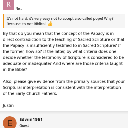
Ric:
It’s not hard, it’s very easy not to accept a so-called pope! Why?
Because it’s not Biblical!
By that do you mean that the concept of the Papacy is in
direct contradiction to the teaching of Sacred Scripture or that
the Papacy is insufficiently testified to in Sacred Scripture? If
the former, how so? If the latter, by what criteria does one
decide whether the testimony of Scripture is considered to be
adequate or inadequate? And where are those criteria taught
in the Bible?
Also, please give evidence from the primary sources that your
Scriptural interpretation is consistent with the interpretation
of the Early Church Fathers.
Justin
Edwin1961
E
Guest