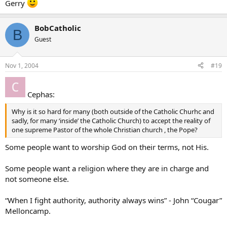
Gerry
BobCatholic
B
Guest
Nov 1, 2004
#19
Cephas:
Why is it so hard for many (both outside of the Catholic Churhc and
sadly, for many ‘inside’ the Catholic Church) to accept the reality of
one supreme Pastor of the whole Christian church , the Pope?
Some people want to worship God on their terms, not His.
Some people want a religion where they are in charge and
not someone else.
“When I fight authority, authority always wins” - John “Cougar”
Melloncamp.