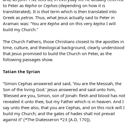
to Peter as
Kepha
or
Cephas
(depending on how it is
transliterated). It is
that
term which is then translated into
Greek as
petros
. Thus, what Jesus actually said to Peter in
Aramaic was: “You are
Kepha
and on this very
kepha
I will
build my Church.”
The Church Fathers, those Christians closest to the apostles in
time, culture, and theological background, clearly understood
that Jesus promised to build the Church on Peter, as the
following passages show.
Tatian the Syrian
“Simon Cephas answered and said, ‘You are the Messiah, the
Son of the living God.’ Jesus answered and said unto him,
‘Blessed are you, Simon, son of Jonah: flesh and blood has not
revealed it unto thee, but my Father which is in heaven. And I
say unto thee also, that you are Cephas, and on this rock will I
build my Church; and the gates of hades shall not prevail
against it” (*The Diatesseron *23 [A.D. 170]).