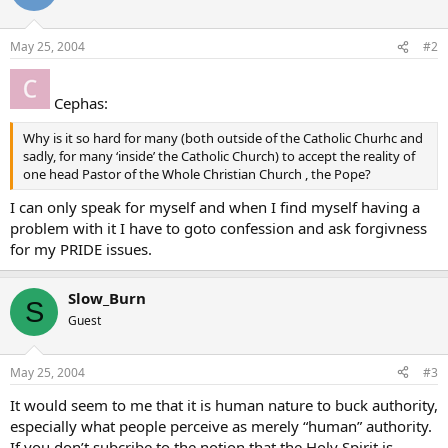
May 25, 2004
#2
Cephas:
Why is it so hard for many (both outside of the Catholic Churhc and
sadly, for many ‘inside’ the Catholic Church) to accept the reality of
one head Pastor of the Whole Christian Church , the Pope?
I can only speak for myself and when I find myself having a
problem with it I have to goto confession and ask forgivness
for my PRIDE issues.
Slow_Burn
S
Guest
May 25, 2004
#3
It would seem to me that it is human nature to buck authority,
especially what people perceive as merely “human” authority.
If you don’t subcribe to the notion that the Holy Spirit is