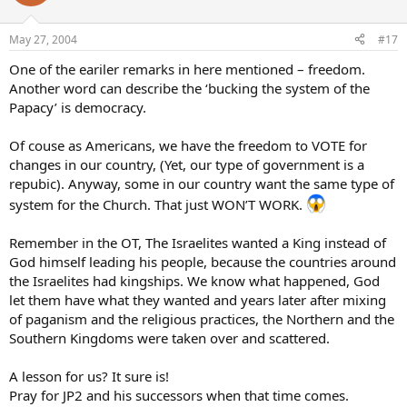
May 27, 2004
#17
One of the eariler remarks in here mentioned – freedom.
Another word can describe the ‘bucking the system of the
Papacy’ is democracy.
Of couse as Americans, we have the freedom to VOTE for
changes in our country, (Yet, our type of government is a
repubic). Anyway, some in our country want the same type of
system for the Church. That just WON’T WORK.
Remember in the OT, The Israelites wanted a King instead of
God himself leading his people, because the countries around
the Israelites had kingships. We know what happened, God
let them have what they wanted and years later after mixing
of paganism and the religious practices, the Northern and the
Southern Kingdoms were taken over and scattered.
A lesson for us? It sure is!
Pray for JP2 and his successors when that time comes.