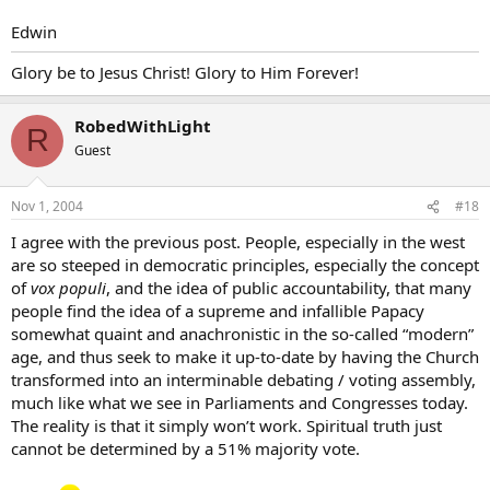
Edwin
Glory be to Jesus Christ! Glory to Him Forever!
RobedWithLight
R
Guest
Nov 1, 2004
#18
I agree with the previous post. People, especially in the west
are so steeped in democratic principles, especially the concept
of
vox populi
, and the idea of public accountability, that many
people find the idea of a supreme and infallible Papacy
somewhat quaint and anachronistic in the so-called “modern”
age, and thus seek to make it up-to-date by having the Church
transformed into an interminable debating / voting assembly,
much like what we see in Parliaments and Congresses today.
The reality is that it simply won’t work. Spiritual truth just
cannot be determined by a 51% majority vote.