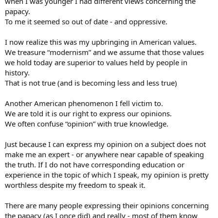
when I was younger I had different views concerning the
papacy.
To me it seemed so out of date - and oppressive.
I now realize this was my upbringing in American values.
We treasure “modernism” and we assume that those values
we hold today are superior to values held by people in
history.
That is not true (and is becoming less and less true)
Another American phenomenon I fell victim to.
We are told it is our right to express our opinions.
We often confuse “opinion” with true knowledge.
Just because I can express my opinion on a subject does not
make me an expert - or anywhere near capable of speaking
the truth. If I do not have corresponding education or
experience in the topic of which I speak, my opinion is pretty
worthless despite my freedom to speak it.
There are many people expressing their opinions concerning
the papacy (as I once did) and really - most of them know