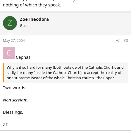
nothing of which they speak.
ZoeTheodora
Z
Guest
May 27, 2004
#8
Cephas:
Why is it so hard for many (both outside of the Catholic Churhc and
sadly, for many ‘inside’ the Catholic Church) to accept the reality of
one supreme Pastor of the whole Christian church , the Pope?
Two words:
Non serviam.
Blessings,
ZT