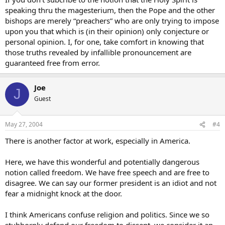
speaking thru the magesterium, then the Pope and the other
bishops are merely “preachers” who are only trying to impose
upon you that which is (in their opinion) only conjecture or
personal opinion. I, for one, take comfort in knowing that
those truths revealed by infallible pronouncement are
guaranteed free from error.
Joe
J
Guest
May 27, 2004
#4
There is another factor at work, especially in America.
Here, we have this wonderful and potentially dangerous
notion called freedom. We have free speech and are free to
disagree. We can say our former president is an idiot and not
fear a midnight knock at the door.
I think Americans confuse religion and politics. Since we so