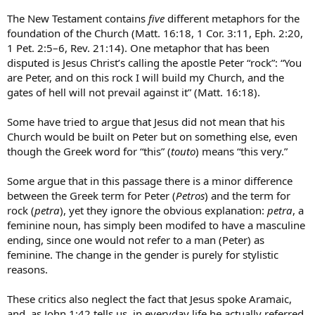
The New Testament contains
five
different metaphors for the
foundation of the Church (Matt. 16:18, 1 Cor. 3:11, Eph. 2:20,
1 Pet. 2:5–6, Rev. 21:14). One metaphor that has been
disputed is Jesus Christ’s calling the apostle Peter “rock”: “You
are Peter, and on this rock I will build my Church, and the
gates of hell will not prevail against it” (Matt. 16:18).
Some have tried to argue that Jesus did not mean that his
Church would be built on Peter but on something else, even
though the Greek word for “this” (
touto
) means “this very.”
Some argue that in this passage there is a minor difference
between the Greek term for Peter (
Petros
) and the term for
rock (
petra
), yet they ignore the obvious explanation:
petra
, a
feminine noun, has simply been modifed to have a masculine
ending, since one would not refer to a man (Peter) as
feminine. The change in the gender is purely for stylistic
reasons.
These critics also neglect the fact that Jesus spoke Aramaic,
and, as John 1:42 tells us, in everyday life he actually referred