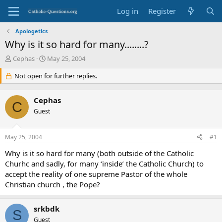
Log in
Register
Apologetics
Why is it so hard for many........?
T
S
Cephas
May 25, 2004
h
t
r
Not open for further replies.
a
e
r
a
t
Cephas
d
d
C
s
Guest
a
t
t
a
e
May 25, 2004
#1
r
t
Why is it so hard for many (both outside of the Catholic
e
Churhc and sadly, for many ‘inside’ the Catholic Church) to
r
accept the reality of one supreme Pastor of the whole
Christian church , the Pope?
srkbdk
S
Guest