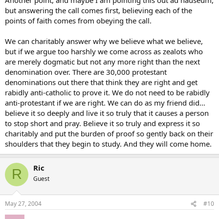
but answering the call comes first, believing each of the
points of faith comes from obeying the call.
We can charitably answer why we believe what we believe,
but if we argue too harshly we come across as zealots who
are merely dogmatic but not any more right than the next
denomination over. There are 30,000 protestant
denominations out there that think they are right and get
rabidly anti-catholic to prove it. We do not need to be rabidly
anti-protestant if we are right. We can do as my friend did…
believe it so deeply and live it so truly that it causes a person
to stop short and pray. Believe it so truly and express it so
charitably and put the burden of proof so gently back on their
shoulders that they begin to study. And they will come home.
Ric
R
Guest
May 27, 2004
#10