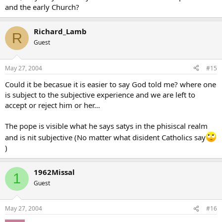
and the early Church?
Richard_Lamb
R
Guest
May 27, 2004
#15
Could it be becasue it is easier to say God told me? where one
is subject to the subjective experience and we are left to
accept or reject him or her…
The pope is visible what he says satys in the phisiscal realm
and is nit subjective (No matter what disident Catholics say
)
1962Missal
1
Guest
May 27, 2004
#16