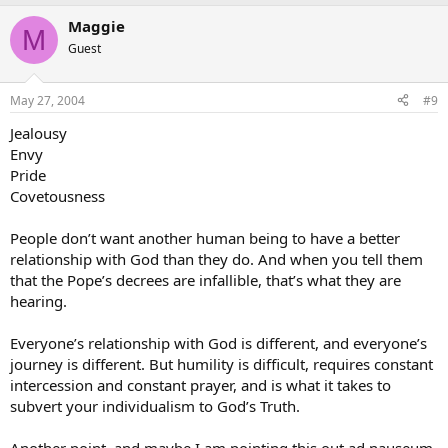
Maggie
M
Guest
May 27, 2004
#9
Jealousy
Envy
Pride
Covetousness
People don’t want another human being to have a better
relationship with God than they do. And when you tell them
that the Pope’s decrees are infallible, that’s what they are
hearing.
Everyone’s relationship with God is different, and everyone’s
journey is different. But humility is difficult, requires constant
intercession and constant prayer, and is what it takes to
subvert your individualism to God’s Truth.
Another point, and maybe I am pointing this out ad nauseum,