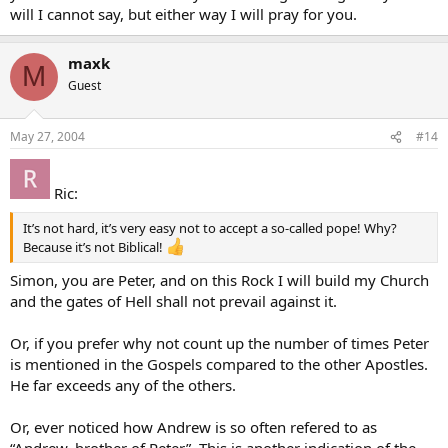
will I cannot say, but either way I will pray for you.
maxk
M
Guest
May 27, 2004
#14
Ric:
It’s not hard, it’s very easy not to accept a so-called pope! Why?
Because it’s not Biblical!
Simon, you are Peter, and on this Rock I will build my Church
and the gates of Hell shall not prevail against it.
Or, if you prefer why not count up the number of times Peter
is mentioned in the Gospels compared to the other Apostles.
He far exceeds any of the others.
Or, ever noticed how Andrew is so often refered to as