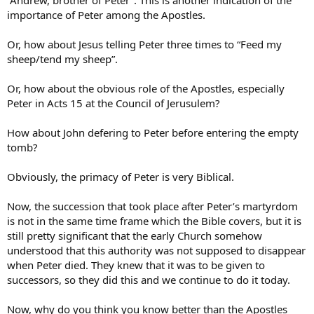
“Andrew, brother of Peter”. This is another indication of the
importance of Peter among the Apostles.
Or, how about Jesus telling Peter three times to “Feed my
sheep/tend my sheep”.
Or, how about the obvious role of the Apostles, especially
Peter in Acts 15 at the Council of Jerusulem?
How about John defering to Peter before entering the empty
tomb?
Obviously, the primacy of Peter is very Biblical.
Now, the succession that took place after Peter’s martyrdom
is not in the same time frame which the Bible covers, but it is
still pretty significant that the early Church somehow
understood that this authority was not supposed to disappear
when Peter died. They knew that it was to be given to
successors, so they did this and we continue to do it today.
Now, why do you think you know better than the Apostles