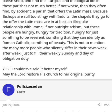
parish shop, and find the liturgical and theological life in
these parishes not much better, if not worse, then they often
find, by accident, a parish that offers the Latin mass. Because
Bishops are still too stingy with Indults, the chapels they go to
the offer the Latin mass are in at best an illregular
relationship with Rome, if not outright schism, but these
people are hungry, hungry for tradition, hungry for just
somthing to be reverent, somthing that they can identify as
Roman Catholic, somthing of beauty. This is not to mention
the many more people who silently siffer in their pews week
after week, just to fill their weekly Sunday and day of
obligation duty.
YES!! I couldn’tve said it better myself
May the Lord restore His church to her original purity
Fullsizesedan
F
Guest
Jun 25, 2004
#55