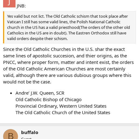
JNB:
Yes valid but not lict. The Old Catholic schism that took place after
Vatican I still has some valid lines, the Polish National Catholic
church in the US has a valid priesthood(The orders of the other old
Catholics in the US are in doubt). The Eastren Orthodox still have
valid orders despite their schism.
Since the Old Catholic Churches in the U.S. shar the exact
same lines of apostolic succesion, and thier origins, as the
PNCC, where proper form, matter and intent exist, the orders
of the Old Catholic American Churches are most certainly
valid, although there are various dubious groups where this
would not be the case.
Andre’ J.W. Queen, SCR
Old Catholic Bishop of Chicago
Provincial Ordinary, Western United States
The Old Catholic Church of the United States
buffalo
B