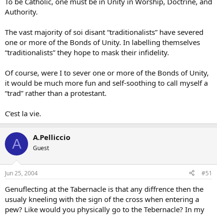
To be Catholic, one must be in Unity in Worship, Doctrine, and
Authority.
The vast majority of soi disant “traditionalists” have severed
one or more of the Bonds of Unity. In labelling themselves
“traditionalists” they hope to mask their infidelity.
Of course, were I to sever one or more of the Bonds of Unity,
it would be much more fun and self-soothing to call myself a
“trad” rather than a protestant.
C’est la vie.
A.Pelliccio
A
Guest
Jun 25, 2004
#51
Genuflecting at the Tabernacle is that any diffrence then the
usualy kneeling with the sign of the cross when entering a
pew? Like would you physically go to the Tebernacle? In my