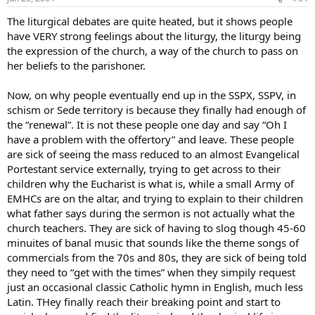
The liturgical debates are quite heated, but it shows people
have VERY strong feelings about the liturgy, the liturgy being
the expression of the church, a way of the church to pass on
her beliefs to the parishoner.
Now, on why people eventually end up in the SSPX, SSPV, in
schism or Sede territory is because they finally had enough of
the “renewal”. It is not these people one day and say “Oh I
have a problem with the offertory” and leave. These people
are sick of seeing the mass reduced to an almost Evangelical
Portestant service externally, trying to get across to their
children why the Eucharist is what is, while a small Army of
EMHCs are on the altar, and trying to explain to their children
what father says during the sermon is not actually what the
church teachers. They are sick of having to slog though 45-60
minuites of banal music that sounds like the theme songs of
commercials from the 70s and 80s, they are sick of being told
they need to “get with the times” when they simpily request
just an occasional classic Catholic hymn in English, much less
Latin. THey finally reach their breaking point and start to