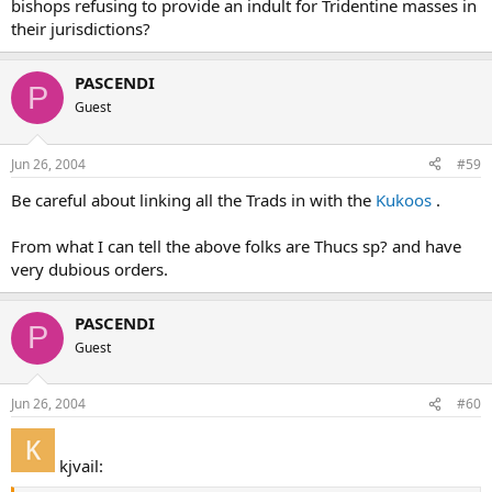
bishops refusing to provide an indult for Tridentine masses in
their jurisdictions?
PASCENDI
P
Guest
Jun 26, 2004
#59
Be careful about linking all the Trads in with the
Kukoos
.
From what I can tell the above folks are Thucs sp? and have
very dubious orders.
PASCENDI
P
Guest
Jun 26, 2004
#60
kjvail: