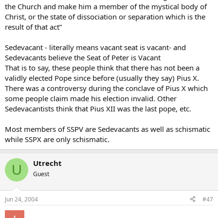
the Church and make him a member of the mystical body of
Christ, or the state of dissociation or separation which is the
result of that act”
Sedevacant - literally means vacant seat is vacant- and
Sedevacants believe the Seat of Peter is Vacant
That is to say, these people think that there has not been a
validly elected Pope since before (usually they say) Pius X.
There was a controversy during the conclave of Pius X which
some people claim made his election invalid. Other
Sedevacantists think that Pius XII was the last pope, etc.
Most members of SSPV are Sedevacants as well as schismatic
while SSPX are only schismatic.
Utrecht
U
Guest
Jun 24, 2004
#47