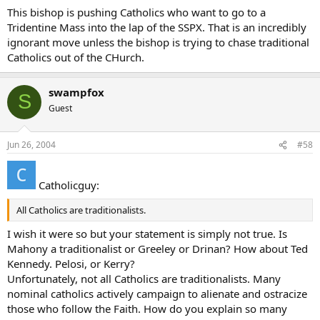
This bishop is pushing Catholics who want to go to a
Tridentine Mass into the lap of the SSPX. That is an incredibly
ignorant move unless the bishop is trying to chase traditional
Catholics out of the CHurch.
swampfox
S
Guest
Jun 26, 2004
#58
Catholicguy:
All Catholics are traditionalists.
I wish it were so but your statement is simply not true. Is
Mahony a traditionalist or Greeley or Drinan? How about Ted
Kennedy. Pelosi, or Kerry?
Unfortunately, not all Catholics are traditionalists. Many
nominal catholics actively campaign to alienate and ostracize
those who follow the Faith. How do you explain so many