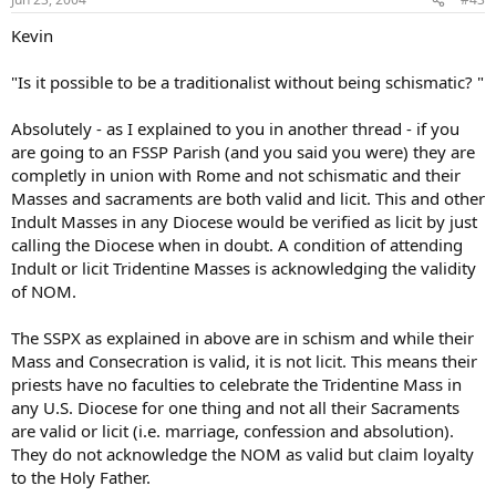
Kevin
"Is it possible to be a traditionalist without being schismatic? "
Absolutely - as I explained to you in another thread - if you
are going to an FSSP Parish (and you said you were) they are
completly in union with Rome and not schismatic and their
Masses and sacraments are both valid and licit. This and other
Indult Masses in any Diocese would be verified as licit by just
calling the Diocese when in doubt. A condition of attending
Indult or licit Tridentine Masses is acknowledging the validity
of NOM.
The SSPX as explained in above are in schism and while their
Mass and Consecration is valid, it is not licit. This means their
priests have no faculties to celebrate the Tridentine Mass in
any U.S. Diocese for one thing and not all their Sacraments
are valid or licit (i.e. marriage, confession and absolution).
They do not acknowledge the NOM as valid but claim loyalty
to the Holy Father.