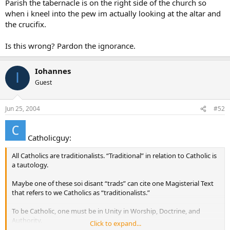
Parish the tabernacle is on the right side of the church so
when i kneel into the pew im actually looking at the altar and
the crucifix.
Is this wrong? Pardon the ignorance.
Iohannes
I
Guest
Jun 25, 2004
#52
Catholicguy:
All Catholics are traditionalists. “Traditional” in relation to Catholic is
a tautology.
Maybe one of these soi disant “trads” can cite one Magisterial Text
that refers to we Catholics as “traditionalists.”
To be Catholic, one must be in Unity in Worship, Doctrine, and
Authority.
Click to expand...