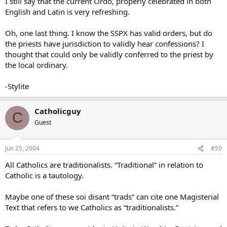
I still say that the current Ordo, properly celebrated in both
English and Latin is very refreshing.
Oh, one last thing. I know the SSPX has valid orders, but do
the priests have jurisdiction to validly hear confessions? I
thought that could only be validly conferred to the priest by
the local ordinary.
-Stylite
Catholicguy
C
Guest
Jun 25, 2004
#50
All Catholics are traditionalists. “Traditional” in relation to
Catholic is a tautology.
Maybe one of these soi disant “trads” can cite one Magisterial
Text that refers to we Catholics as “traditionalists.”