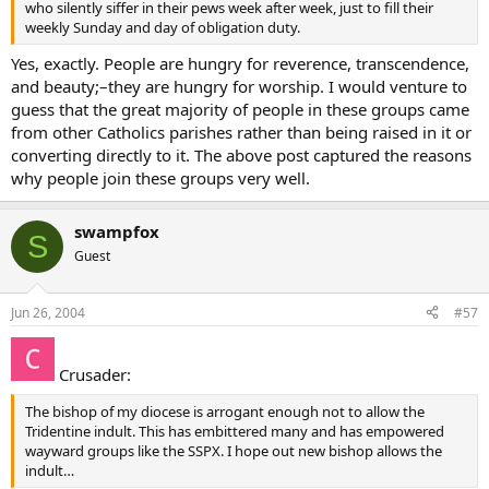
who silently siffer in their pews week after week, just to fill their
weekly Sunday and day of obligation duty.
Yes, exactly. People are hungry for reverence, transcendence,
and beauty;–they are hungry for worship. I would venture to
guess that the great majority of people in these groups came
from other Catholics parishes rather than being raised in it or
converting directly to it. The above post captured the reasons
why people join these groups very well.
swampfox
S
Guest
Jun 26, 2004
#57
Crusader:
The bishop of my diocese is arrogant enough not to allow the
Tridentine indult. This has embittered many and has empowered
wayward groups like the SSPX. I hope out new bishop allows the
indult…