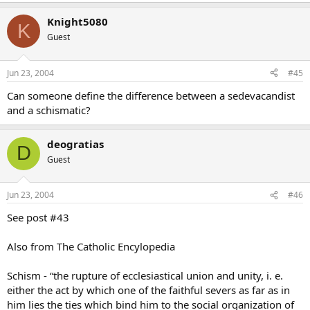
Knight5080
K
Guest
Jun 23, 2004
#45
Can someone define the difference between a sedevacandist
and a schismatic?
deogratias
D
Guest
Jun 23, 2004
#46
See post #43
Also from The Catholic Encylopedia
Schism - “the rupture of ecclesiastical union and unity, i. e.
either the act by which one of the faithful severs as far as in
him lies the ties which bind him to the social organization of