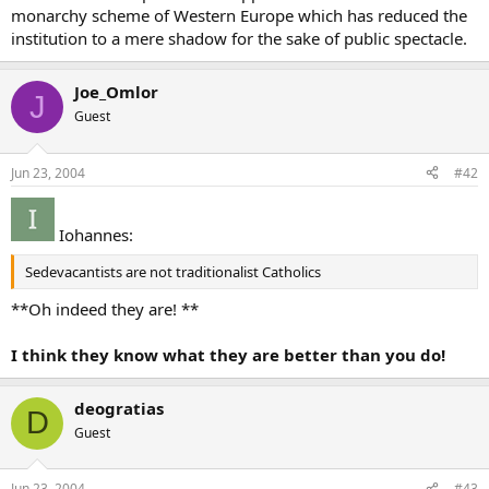
monarchy scheme of Western Europe which has reduced the
institution to a mere shadow for the sake of public spectacle.
Joe_Omlor
J
Guest
Jun 23, 2004
#42
Iohannes:
Sedevacantists are not traditionalist Catholics
**Oh indeed they are! **
I think they know what they are better than you do!
deogratias
D
Guest
Jun 23, 2004
#43