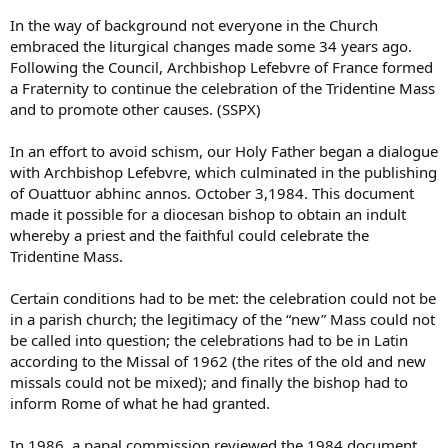
In the way of background not everyone in the Church
embraced the liturgical changes made some 34 years ago.
Following the Council, Archbishop Lefebvre of France formed
a Fraternity to continue the celebration of the Tridentine Mass
and to promote other causes. (SSPX)
In an effort to avoid schism, our Holy Father began a dialogue
with Archbishop Lefebvre, which culminated in the publishing
of Ouattuor abhinc annos. October 3,1984. This document
made it possible for a diocesan bishop to obtain an indult
whereby a priest and the faithful could celebrate the
Tridentine Mass.
Certain conditions had to be met: the celebration could not be
in a parish church; the legitimacy of the “new” Mass could not
be called into question; the celebrations had to be in Latin
according to the Missal of 1962 (the rites of the old and new
missals could not be mixed); and finally the bishop had to
inform Rome of what he had granted.
In 1986, a papal commission reviewed the 1984 document