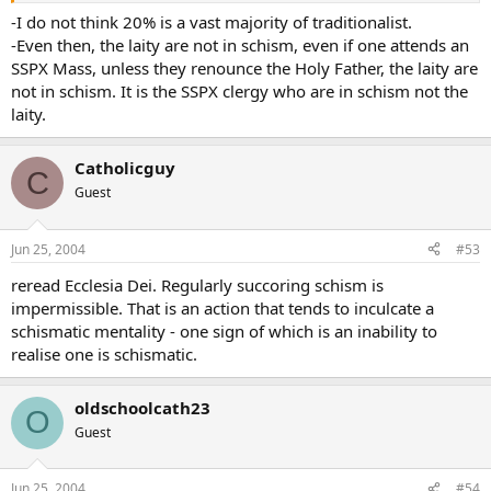
The vast majority of soi disant “traditionalists” have severed one or
-I do not think 20% is a vast majority of traditionalist.
more of the Bonds of Unity. In labelling themselves “traditionalists”
-Even then, the laity are not in schism, even if one attends an
they hope to mask their infidelity.
SSPX Mass, unless they renounce the Holy Father, the laity are
not in schism. It is the SSPX clergy who are in schism not the
Of course, were I to sever one or more of the Bonds of Unity, it
laity.
would be much more fun and self-soothing to call myself a “trad”
rather than a protestant.
Catholicguy
C
C’est la vie.
Guest
Jun 25, 2004
#53
reread Ecclesia Dei. Regularly succoring schism is
impermissible. That is an action that tends to inculcate a
schismatic mentality - one sign of which is an inability to
realise one is schismatic.
oldschoolcath23
O
Guest
Jun 25, 2004
#54