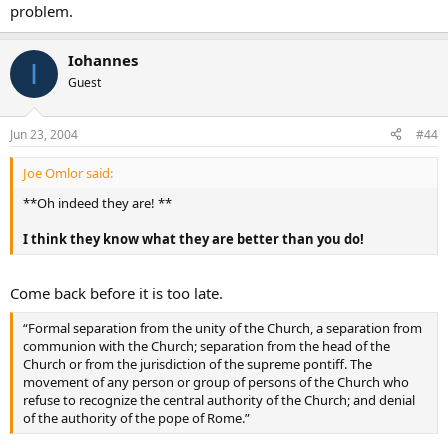
problem.
Iohannes
I
Guest
Jun 23, 2004
#44
Joe Omlor said:
**Oh indeed they are! **
I think they know what they are better than you do!
Come back before it is too late.
“Formal separation from the unity of the Church, a separation from
communion with the Church; separation from the head of the
Church or from the jurisdiction of the supreme pontiff. The
movement of any person or group of persons of the Church who
refuse to recognize the central authority of the Church; and denial
of the authority of the pope of Rome.”