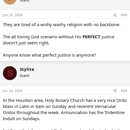
Guest
Jun 24, 2004
#48
They are tired of a wishy washy religion with no backbone.
The all loving God scenario without His
PERFECT
justice
doesn’t just seem right.
Anyone know what perfect justice is anymore?
Stylite
S
Guest
Jun 24, 2004
#49
In the Houston area, Holy Rosary Church has a very nice Ordo
Mass in Latin in 9am on Sunday and reverent Vernacular
Ordos throughout the week. Annunciation has the Tridentine
Indult on Sundays.