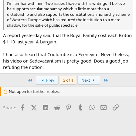
I’m familiar with him. Two issues I have with his writings - I believe
he supports secular monarchy which is little more than a
dictatorship and also supports the constitutional monarchy scheme
of Western Europe which has reduced the institution to a mere
shadow for the sake of public spectacle.
A report yesterday said that the Royal Family cost each Briton
$1.10 last year. A bargain.
I had also heard that Coulombe is a Feeneyite. Nevertheless,
his video on Sedevacantism is pretty good. Does a good job
refuting the notion.
First
Last
Prev
3 of 4
Next
Not open for further replies.
Facebook
X (Twitter)
LinkedIn
Reddit
Pinterest
Tumblr
WhatsApp
Email
Link
Share: