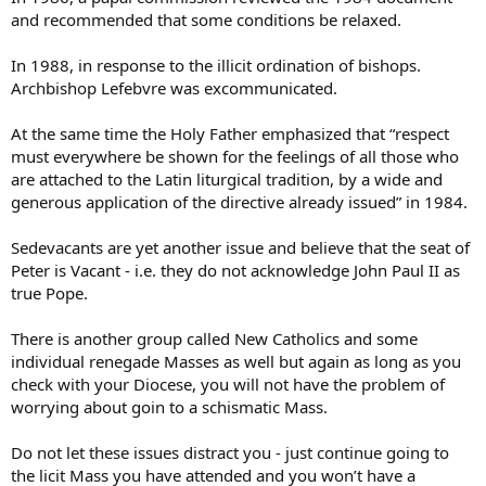
and recommended that some conditions be relaxed.
In 1988, in response to the illicit ordination of bishops.
Archbishop Lefebvre was excommunicated.
At the same time the Holy Father emphasized that “respect
must everywhere be shown for the feelings of all those who
are attached to the Latin liturgical tradition, by a wide and
generous application of the directive already issued” in 1984.
Sedevacants are yet another issue and believe that the seat of
Peter is Vacant - i.e. they do not acknowledge John Paul II as
true Pope.
There is another group called New Catholics and some
individual renegade Masses as well but again as long as you
check with your Diocese, you will not have the problem of
worrying about goin to a schismatic Mass.
Do not let these issues distract you - just continue going to
the licit Mass you have attended and you won’t have a