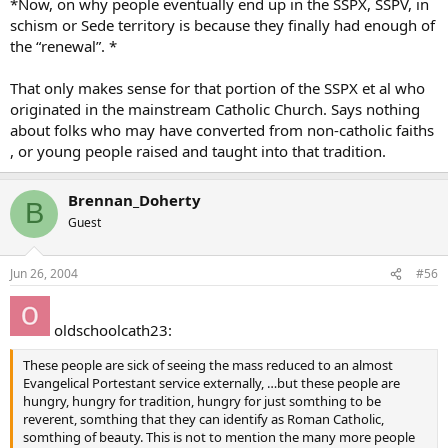
*Now, on why people eventually end up in the SSPX, SSPV, in
schism or Sede territory is because they finally had enough of
the “renewal”. *
That only makes sense for that portion of the SSPX et al who
originated in the mainstream Catholic Church. Says nothing
about folks who may have converted from non-catholic faiths
, or young people raised and taught into that tradition.
Brennan_Doherty
B
Guest
Jun 26, 2004
#56
oldschoolcath23:
These people are sick of seeing the mass reduced to an almost
Evangelical Portestant service externally, …but these people are
hungry, hungry for tradition, hungry for just somthing to be
reverent, somthing that they can identify as Roman Catholic,
somthing of beauty. This is not to mention the many more people