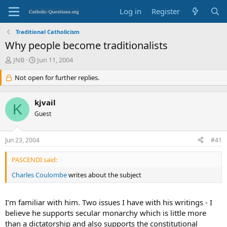
Log in
Register
Traditional Catholicism
Why people become traditionalists
T
S
JNB
Jun 11, 2004
h
t
r
Not open for further replies.
a
e
r
a
t
kjvail
d
d
K
s
Guest
a
t
t
a
e
Jun 23, 2004
#41
r
t
PASCENDI said:
e
r
Charles Coulombe
writes about the subject
I’m familiar with him. Two issues I have with his writings - I
believe he supports secular monarchy which is little more
than a dictatorship and also supports the constitutional