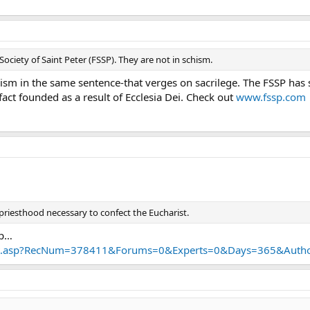
Society of Saint Peter (FSSP). They are not in schism.
ism in the same sentence-that verges on sacrilege. The FSSP has 
act founded as a result of Ecclesia Dei. Check out
www.fssp.com
priesthood necessary to confect the Eucharist.
lp…
ult.asp?RecNum=378411&Forums=0&Experts=0&Days=365&Au