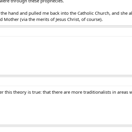
m were through these prophecies.
 the hand and pulled me back into the Catholic Church, and she a
 Mother (via the merits of Jesus Christ, of course).
r this theory is true: that there are more traditionalists in area