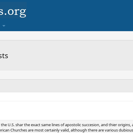
sts
 the U.S. shar the exact same lines of apostolic succesion, and thier origins
erican Churches are most certainly valid, although there are various dubiou