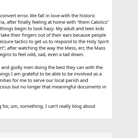
nvert error. We fall in love with the historic
ria, after finally feeling at home with “them Catolics”
 things begin to look hazy. My adult and teen kids
 take their fingers out of their ears because people
ssure tactics to get us to respond to the Holy Spirit
rt”; after watching the way the Mess, err, the Mass
egins to feel odd, sad, even a tad down.
od and godly men doing the best they can with the
ngs I am grateful to be able to be involved as a
nities for me to serve our local parish and
ecious but no longer that meaningful documents in
 for, um, something. I can’t really blog about