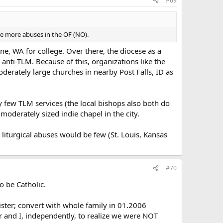
#69
are more abuses in the OF (NO).
ne, WA for college. Over there, the diocese as a
 anti-TLM. Because of this, organizations like the
oderately large churches in nearby Post Falls, ID as
y few TLM services (the local bishops also both do
moderately sized indie chapel in the city.
 liturgical abuses would be few (St. Louis, Kansas
#70
o be Catholic.
nister; convert with whole family in 01.2006
er and I, independently, to realize we were NOT