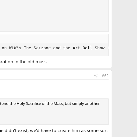
 on WLW's The Scizone and the Art Bell Show (presumed he
ration in the old mass.
#62
tend the Holy Sacrifice of the Mass, but simply another
 didn’t exist, we’d have to create him as some sort