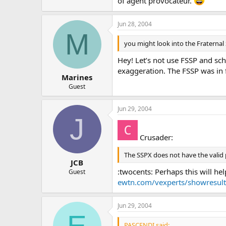
of agent provocateur.
Jun 28, 2004
M
you might look into the Fraternal 
Hey! Let’s not use FSSP and sch
exaggeration. The FSSP was in f
Marines
Guest
Jun 29, 2004
J
Crusader:
The SSPX does not have the valid 
JCB
:twocents: Perhaps this will he
Guest
ewtn.com/vexperts/showres
Jun 29, 2004
E
PASCENDI said: