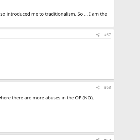
lso introduced me to traditionalism. So … I am the
#67
#68
s where there are more abuses in the OF (NO).