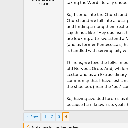
taking the Word literally enou
Guest
So, I come into the Church and 
Church and we fall into a local p
and finding among them real peo
say things like, “Hey dad, isn’t
are looking; after we attend a 
(and as former Pentecostals, he
is handled with serving laity 
Thing is, we love the folks in 
old Nervous Ordo. And, while wh
Lector and as an Extraordinary 
community that I have lost sin
the shoe box (hear the “but” co
So, having avoided forums as if
because I am known so, yeah, 
Prev
1
2
3
4
Not open for further replies.