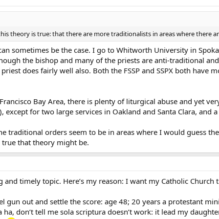
his theory is true: that there are more traditionalists in areas where there 
 can sometimes be the case. I go to Whitworth University in Spoka
though the bishop and many of the priests are anti-traditional and
e priest does fairly well also. Both the FSSP and SSPX both have m
ncisco Bay Area, there is plenty of liturgical abuse and yet ver
), except for two large services in Oakland and Santa Clara, and a 
the traditional orders seem to be in areas where I would guess the
w true that theory might be.
ing and timely topic. Here’s my reason: I want my Catholic Church t
el gun out and settle the score: age 48; 20 years a protestant mi
a ha, don’t tell me sola scriptura doesn’t work: it lead my daught