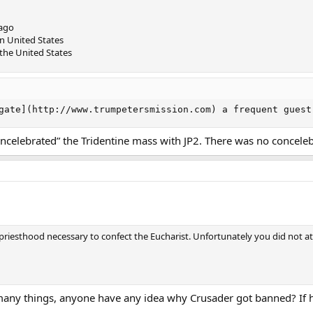
cago
rn United States
 the United States
gate](http://www.trumpetersmission.com) a frequent guest
oncelebrated” the Tridentine mass with JP2. There was no conceleb
priesthood necessary to confect the Eucharist. Unfortunately you did not at
many things, anyone have any idea why Crusader got banned? If he