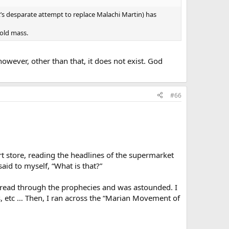
s desparate attempt to replace Malachi Martin) has
 old mass.
owever, other than that, it does not exist. God
#66
rt store, reading the headlines of the supermarket
id to myself, “What is that?”
 read through the prophecies and was astounded. I
s, etc … Then, I ran across the “Marian Movement of