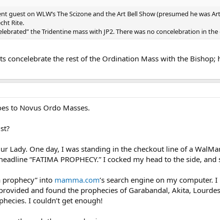
nt guest on WLW’s The Scizone and the Art Bell Show (presumed he was Art’
cht Rite.
elebrated” the Tridentine mass with JP2. There was no concelebration in the
s concelebrate the rest of the Ordination Mass with the Bishop; h
 goes to Novus Ordo Masses.
st?
Our Lady. One day, I was standing in the checkout line of a WalMa
 headline “FATIMA PROPHECY.” I cocked my head to the side, and sa
 prophecy” into
mamma.com
’s search engine on my computer. I
te provided and found the prophecies of Garabandal, Akita, Lourde
phecies. I couldn’t get enough!