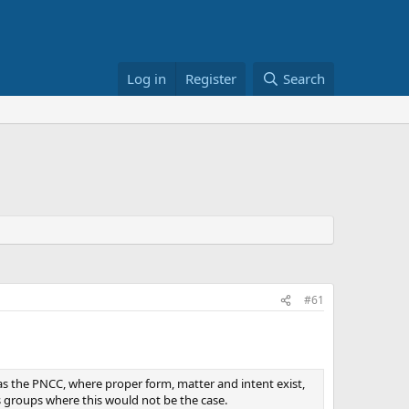
Log in
Register
Search
#61
, as the PNCC, where proper form, matter and intent exist,
s groups where this would not be the case.