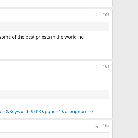
#63
some of the best priests in the world-no
#64
thor=&Keyword=SSPX&pgnu=1&groupnum=0
#65