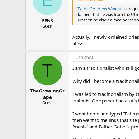
“Father” Andrew Wingate
a freque
claimed that he was from the Utre
But then he also claimed he “conc
EENS
Guest
Actually… newly ordained priest
bless.
Jun 29, 2004
T
I am a traditionalist who still
Why did I become a traditionali
TheGrowingGr
I was led to traditionalism by 
ape
tabloids. One paper had as it’s
Guest
I went home and typed “Fatima
then went to the links that si
Priests” and Father Gobbi’s pro