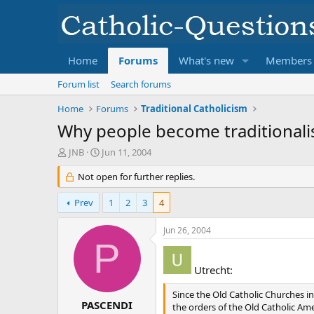
Home
Forums
What's new
Members
Forum list
Search forums
Home
Forums
Traditional Catholicism
Why people become traditionali
T
S
JNB
Jun 11, 2004
h
t
r
Not open for further replies.
a
e
r
a
t
Prev
1
2
3
4
d
d
s
a
Jun 26, 2004
t
t
P
a
e
r
Utrecht:
t
e
Since the Old Catholic Churches in
r
PASCENDI
the orders of the Old Catholic Am