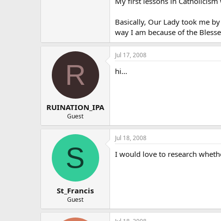
My first lessons in Catholicis
Basically, Our Lady took me by
way I am because of the Blessed
Jul 17, 2008
R
hi…
RUINATION_IPA
Guest
Jul 18, 2008
S
I would love to research whethe
St_Francis
Guest