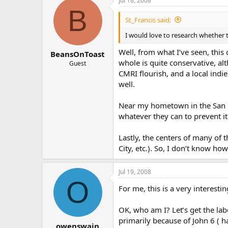
Jul 18, 2008
B
St_Francis said:
I would love to research whether t
Well, from what I’ve seen, this
BeansOnToast
whole is quite conservative, al
Guest
CMRI flourish, and a local indi
well.
Near my hometown in the San Fra
whatever they can to prevent it
Lastly, the centers of many of 
City, etc.). So, I don’t know ho
Jul 19, 2008
O
For me, this is a very interest
OK, who am I? Let’s get the lab
primarily because of John 6 ( h
owenswain