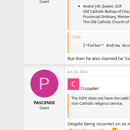
Guest
Andre’ J.W. Queen, SCR
Old Catholic Bishop of Chi
Provincial Ordinary, Weste
The Old Catholic Church of
Code:
     ["Father" Andrew Win
But then he also claimed he “c
Jun 28, 2004
P
Crusader:
The SSPX does not have the valid 
PASCENDI
non-Catholic religious service.
Guest
.
Despite being incorrect on so 