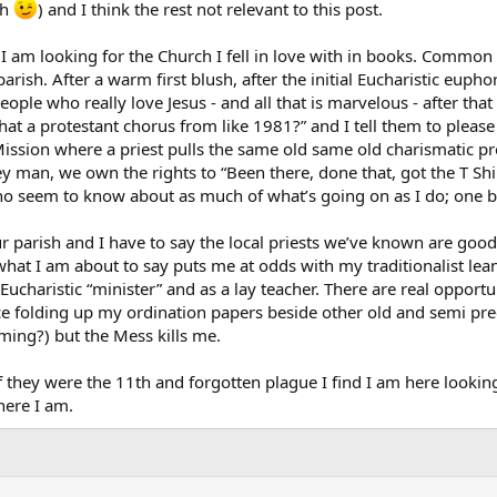
gh
) and I think the rest not relevant to this post.
I am looking for the Church I fell in love with in books. Common co
arish. After a warm first blush, after the initial Eucharistic eupho
ple who really love Jesus - and all that is marvelous - after that
 that a protestant chorus from like 1981?” and I tell them to please
Mission where a priest pulls the same old same old charismatic pre
y man, we own the rights to “Been there, done that, got the T Shi
who seem to know about as much of what’s going on as I do; one b
our parish and I have to say the local priests we’ve known are go
at I am about to say puts me at odds with my traditionalist leani
Eucharistic “minister” and as a lay teacher. There are real opportu
ce folding up my ordination papers beside other old and semi pr
ming?) but the Mess kills me.
 they were the 11th and forgotten plague I find I am here looking
here I am.