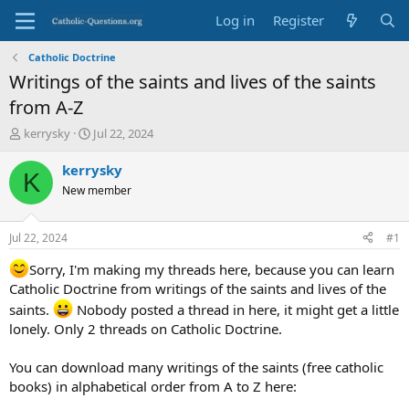
Log in
Register
Catholic Doctrine
Writings of the saints and lives of the saints
from A-Z
T
S
kerrysky
Jul 22, 2024
h
t
r
a
kerrysky
K
e
r
New member
a
t
d
d
s
a
Jul 22, 2024
#1
t
t
a
e
Sorry, I'm making my threads here, because you can learn
r
Catholic Doctrine from writings of the saints and lives of the
t
saints.
Nobody posted a thread in here, it might get a little
e
lonely. Only 2 threads on Catholic Doctrine.
r
You can download many writings of the saints (free catholic
books) in alphabetical order from A to Z here: