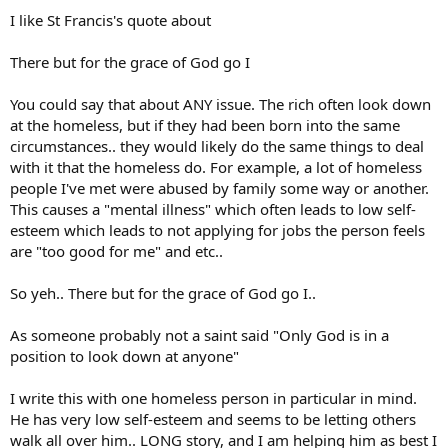
I like St Francis's quote about
There but for the grace of God go I
You could say that about ANY issue. The rich often look down
at the homeless, but if they had been born into the same
circumstances.. they would likely do the same things to deal
with it that the homeless do. For example, a lot of homeless
people I've met were abused by family some way or another.
This causes a "mental illness" which often leads to low self-
esteem which leads to not applying for jobs the person feels
are "too good for me" and etc..
So yeh.. There but for the grace of God go I..
As someone probably not a saint said "Only God is in a
position to look down at anyone"
I write this with one homeless person in particular in mind.
He has very low self-esteem and seems to be letting others
walk all over him.. LONG story, and I am helping him as best I