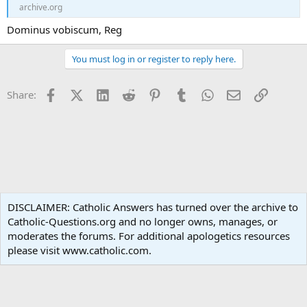
archive.org
Dominus vobiscum, Reg
You must log in or register to reply here.
Facebook
X (Twitter)
LinkedIn
Reddit
Pinterest
Tumblr
WhatsApp
Email
Link
Share:
Catholic Doctrine
DISCLAIMER: Catholic Answers has turned over the archive to
Catholic-Questions.org and no longer owns, manages, or
Terms and rules
Privacy policy
Help
Home
R
moderates the forums. For additional apologetics resources
S
S
please visit www.catholic.com.
®
Community platform by XenForo
© 2010-2024 XenForo Ltd.