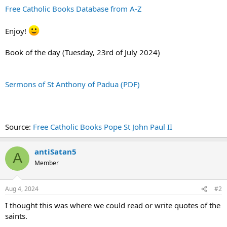
Free Catholic Books Database from A-Z
Enjoy!
Book of the day (Tuesday, 23rd of July 2024)
Sermons of St Anthony of Padua (PDF)
Source:
Free Catholic Books Pope St John Paul II
antiSatan5
A
Member
Aug 4, 2024
#2
I thought this was where we could read or write quotes of the
saints.