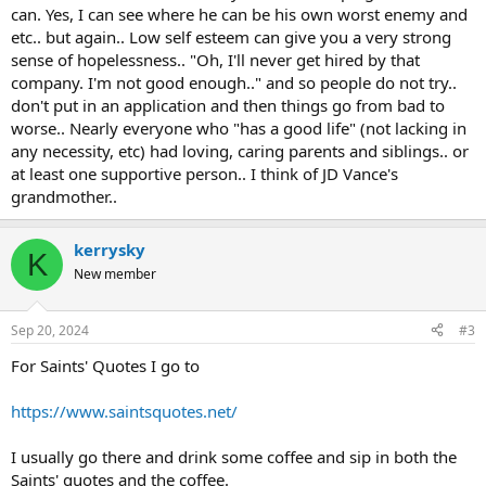
can. Yes, I can see where he can be his own worst enemy and
etc.. but again.. Low self esteem can give you a very strong
sense of hopelessness.. "Oh, I'll never get hired by that
company. I'm not good enough.." and so people do not try..
don't put in an application and then things go from bad to
worse.. Nearly everyone who "has a good life" (not lacking in
any necessity, etc) had loving, caring parents and siblings.. or
at least one supportive person.. I think of JD Vance's
grandmother..
kerrysky
K
New member
Sep 20, 2024
#3
For Saints' Quotes I go to
https://www.saintsquotes.net/
I usually go there and drink some coffee and sip in both the
Saints' quotes and the coffee.