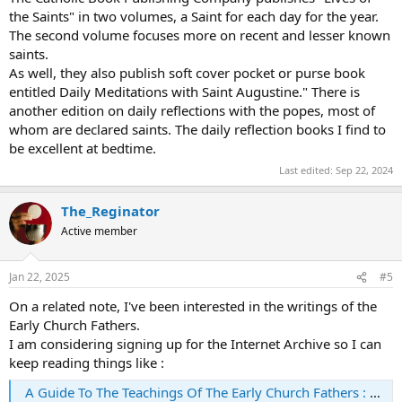
the Saints" in two volumes, a Saint for each day for the year.
The second volume focuses more on recent and lesser known
saints.
As well, they also publish soft cover pocket or purse book
entitled Daily Meditations with Saint Augustine." There is
another edition on daily reflections with the popes, most of
whom are declared saints. The daily reflection books I find to
be excellent at bedtime.
Last edited:
Sep 22, 2024
The_Reginator
Active member
Jan 22, 2025
#5
On a related note, I've been interested in the writings of the
Early Church Fathers.
I am considering signing up for the Internet Archive so I can
keep reading things like :
A Guide To The Teachings Of The Early Church Fathers : Robert B. Williams : Free Download, Borrow, and Streaming : Internet Archive