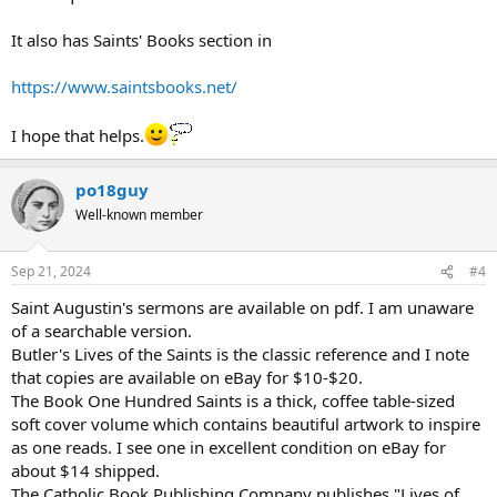
It also has Saints' Books section in
https://www.saintsbooks.net/
I hope that helps.
po18guy
Well-known member
Sep 21, 2024
#4
Saint Augustin's sermons are available on pdf. I am unaware
of a searchable version.
Butler's Lives of the Saints is the classic reference and I note
that copies are available on eBay for $10-$20.
The Book One Hundred Saints is a thick, coffee table-sized
soft cover volume which contains beautiful artwork to inspire
as one reads. I see one in excellent condition on eBay for
about $14 shipped.
The Catholic Book Publishing Company publishes "Lives of