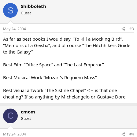
Shibboleth
S
Guest
May 24, 2004
#3
As far as best books I would say, “To Kill a Mocking Bird”,
“Memoirs of a Geisha”, and of course “The Hitchhikers Guide
to the Galaxy”
Best Film “Office Space” and “The Last Emperor”
Best Musical Work “Mozart’s Requiem Mass”
Best visual artwork “The Sistine Chapel” < – is that one
cheating? If so anything by Michelangelo or Gustave Dore
cmom
C
Guest
May 24, 2004
#4