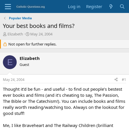
Log in
Register
Popular Media
Your best books and films?
T
S
Elizabeth
May 24, 2004
h
t
r
Not open for further replies.
a
e
r
a
t
Elizabeth
d
d
E
s
Guest
a
t
t
a
e
May 24, 2004
#1
r
t
Thought it’d be fun - and useful - to find out people’s bestest
e
ever books and films (and it’s cheating to say, The Passion,
r
The Bible or The Catechism!). You can include books and films
really worth reading/watching too. Always on the lookout for
good stuff!
Me, I like Braveheart and The Railway Children (brilliant