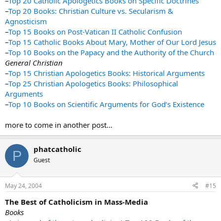
–
Top 20 Catholic Apologetics Books on Specific Doctrines
–
Top 20 Books: Christian Culture vs. Secularism &
Agnosticism
–
Top 15 Books on Post-Vatican II Catholic Confusion
–
Top 15 Catholic Books About Mary, Mother of Our Lord Jesus
–
Top 10 Books on the Papacy and the Authority of the Church
General Christian
–
Top 15 Christian Apologetics Books: Historical Arguments
–
Top 25 Christian Apologetics Books: Philosophical
Arguments
–
Top 10 Books on Scientific Arguments for God’s Existence
more to come in another post…
phatcatholic
P
Guest
May 24, 2004
#15
The Best of Catholicism in Mass-Media
Books