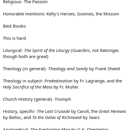
Religious- The Passion
Honorable mentions: Kelly’s Heroes, Goonies, the Mission
Best Books:
This is hard
Liturgical-
The Spirit of the Liturgy
(Guardini, not Ratzinger,
though both are great)
Theology (in general)-
Theology and Sanity
by Frank Sheed
Theology in subject-
Predestination
by Fr. Lagrange, and the
Holy Sacrifice of the Mass
by Fr. Müller.
Church History (general)-
Triumph
History, specific-
The Last Crusade
by Caroll, the
Great Heresies
by Belloc, and
To the Gates of Richmond
by Sears
Apologetical-
The Everlasting Man
by G.K. Chesterton,