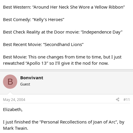
Best Western: “Around Her Neck She Wore a Yellow Ribbon”
Best Comedy: “Kelly’s Heroes”
Best Check Reality at the Door movie: “Independence Day”
Best Recent Movie: “Secondhand Lions”
Best Movie: This one changes from time to time, but I just
rewatched “Apollo 13” so I’ll give it the nod for now.
Bonvivant
B
Guest
May 24, 2004
#11
Elizabeth,
I just finished the “Personal Recollections of Joan of Arc”, by
Mark Twain.