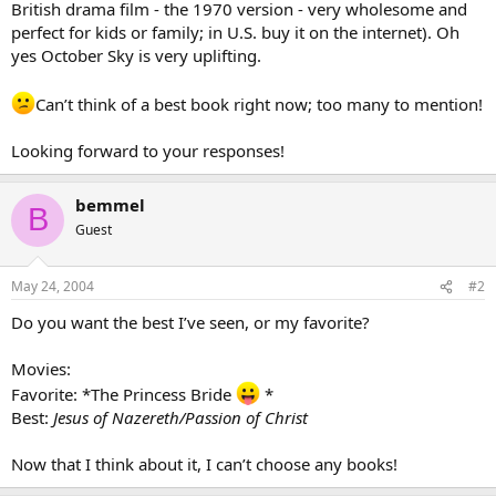
British drama film - the 1970 version - very wholesome and
perfect for kids or family; in U.S. buy it on the internet). Oh
yes October Sky is very uplifting.
Can’t think of a best book right now; too many to mention!
Looking forward to your responses!
bemmel
B
Guest
May 24, 2004
#2
Do you want the best I’ve seen, or my favorite?
Movies:
Favorite: *The Princess Bride
*
Best:
Jesus of Nazereth/Passion of Christ
Now that I think about it, I can’t choose any books!