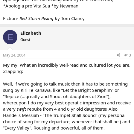
*Apologia pro Vita Sua *by Newman
Fiction-
Red Storm Rising b
y Tom Clancy
Elizabeth
E
Guest
May 24, 2004
#13
My my! What an incredibly well-read and cultured lot you are.
:clapping:
Well, if we’re going to talk music then it has to be something
sung by Kiri Te Kanawa, like “Let the Bright Seraphim” or
“Rejoice (…greatly and Shout oh daughters of Zion”),
whereupon I do my very best operatic impression and receive
a very
swift
rebuke from 4 and 6 yr old daughters!! Also
Handel’s Messiah - “The Trumpet Shall Sound” (my personal
choice of song for my departure, whenever that shall be!) and
“Every Valley”. Rousing and powerful, all of them.