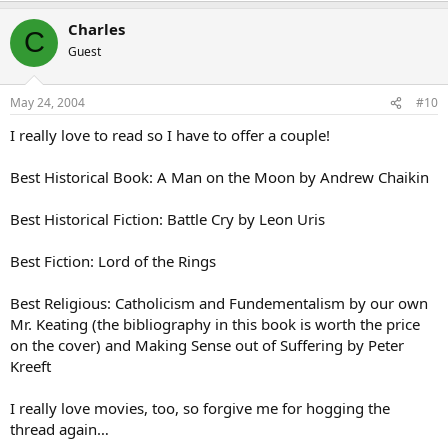
Charles
C
Guest
May 24, 2004
#10
I really love to read so I have to offer a couple!
Best Historical Book: A Man on the Moon by Andrew Chaikin
Best Historical Fiction: Battle Cry by Leon Uris
Best Fiction: Lord of the Rings
Best Religious: Catholicism and Fundementalism by our own
Mr. Keating (the bibliography in this book is worth the price
on the cover) and Making Sense out of Suffering by Peter
Kreeft
I really love movies, too, so forgive me for hogging the
thread again…