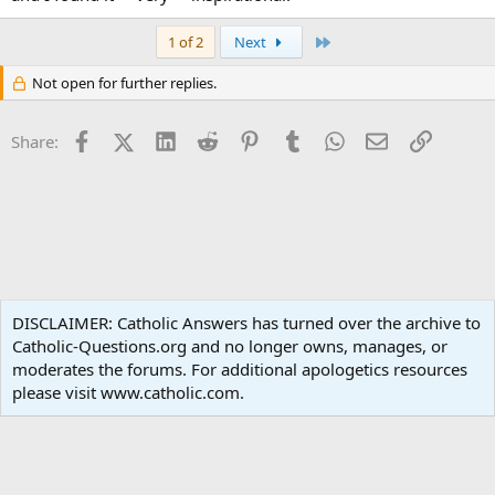
Last
1 of 2
Next
Not open for further replies.
Facebook
X (Twitter)
LinkedIn
Reddit
Pinterest
Tumblr
WhatsApp
Email
Link
Share:
Popular Media
DISCLAIMER: Catholic Answers has turned over the archive to
Catholic-Questions.org and no longer owns, manages, or
Terms and rules
Privacy policy
Help
Home
R
moderates the forums. For additional apologetics resources
S
S
please visit www.catholic.com.
®
Community platform by XenForo
© 2010-2024 XenForo Ltd.