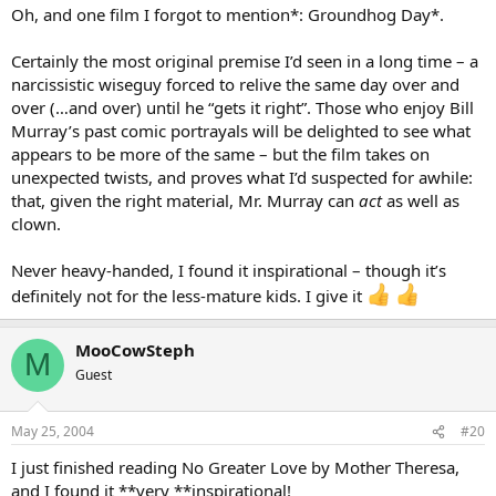
Oh, and one film I forgot to mention*: Groundhog Day*.
Certainly the most original premise I’d seen in a long time – a
narcissistic wiseguy forced to relive the same day over and
over (…and over) until he “gets it right”. Those who enjoy Bill
Murray’s past comic portrayals will be delighted to see what
appears to be more of the same – but the film takes on
unexpected twists, and proves what I’d suspected for awhile:
that, given the right material, Mr. Murray can
act
as well as
clown.
Never heavy-handed, I found it inspirational – though it’s
definitely not for the less-mature kids. I give it
MooCowSteph
M
Guest
May 25, 2004
#20
I just finished reading No Greater Love by Mother Theresa,
and I found it **very **inspirational!