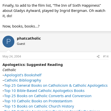
Finally, to add to the film list, “The Inn of Sixth Happiness”
about Gladys Aylward, played by Ingrid Bergman. Oh watch
it, do!
Now, books, books…?
phatcatholic
P
Guest
May 24, 2004
#14
Apologetics: Suggested Reading
Catholic
–
Apologist’s Bookshelf
–
Catholic Bibliography
–
Top 25 General Books on Catholicism & Catholic Apologetics
–
Top 10 Bible-Based Catholic Apologetics Books
–
Top 25 Books on Catholic Converts and Conversion
–
Top 10 Catholic Books on Protestantism
–
Top 15 Books on Catholic Church History