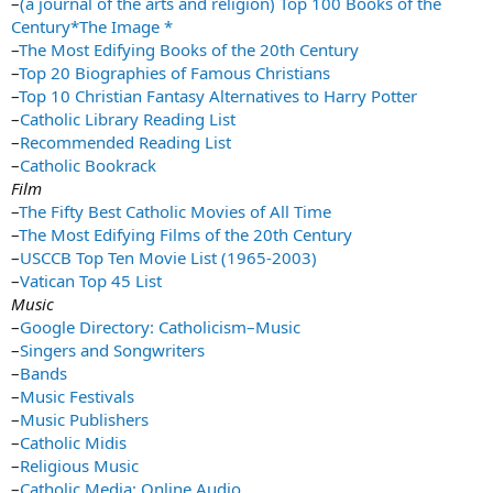
–
(a journal of the arts and religion) Top 100 Books of the
Century*The Image *
–
The Most Edifying Books of the 20th Century
–
Top 20 Biographies of Famous Christians
–
Top 10 Christian Fantasy Alternatives to Harry Potter
–
Catholic Library Reading List
–
Recommended Reading List
–
Catholic Bookrack
Film
–
The Fifty Best Catholic Movies of All Time
–
The Most Edifying Films of the 20th Century
–
USCCB Top Ten Movie List (1965-2003)
–
Vatican Top 45 List
Music
–
Google Directory: Catholicism–Music
–
Singers and Songwriters
–
Bands
–
Music Festivals
–
Music Publishers
–
Catholic Midis
–
Religious Music
–
Catholic Media: Online Audio