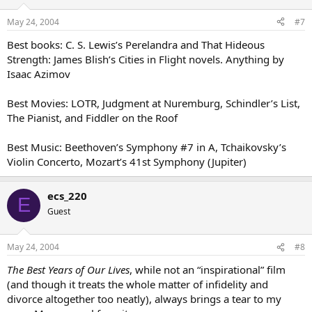
May 24, 2004
#7
Best books: C. S. Lewis’s Perelandra and That Hideous
Strength: James Blish’s Cities in Flight novels. Anything by
Isaac Azimov
Best Movies: LOTR, Judgment at Nuremburg, Schindler’s List,
The Pianist, and Fiddler on the Roof
Best Music: Beethoven’s Symphony #7 in A, Tchaikovsky’s
Violin Concerto, Mozart’s 41st Symphony (Jupiter)
ecs_220
E
Guest
May 24, 2004
#8
The Best Years of Our Lives
, while not an “inspirational” film
(and though it treats the whole matter of infidelity and
divorce altogether too neatly), always brings a tear to my