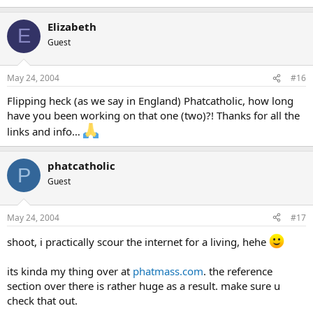
Elizabeth
E
Guest
May 24, 2004
#16
Flipping heck (as we say in England) Phatcatholic, how long
have you been working on that one (two)?! Thanks for all the
links and info…
phatcatholic
P
Guest
May 24, 2004
#17
shoot, i practically scour the internet for a living, hehe
its kinda my thing over at
phatmass.com
. the reference
section over there is rather huge as a result. make sure u
check that out.