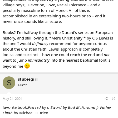
village boys), Devotion, Love, Racial Tolerance – and a
peculiarly masculine form of Honor. All of this is
accomplished in an entertaining two-hours or so – and it
never once sounds like a lecture.
Books? I’m halfway through the Durant’s series on European
history, and still loving it. *Mere Christianity * by C S Lewis is
the one I would
definitely
recommend for anyone curious
about the Christian faith: Lewis’ approach is completely
logical and succinct – how one could reach the end and
not
want to jump
immediately
into the nearest baptismal font is
beyond me
stubiegirl
S
Guest
May 24, 2004
#9
favorite book:
Pierced by a Sword by Bud McFarland Jr Father
Elijah
by Michael O’Brien