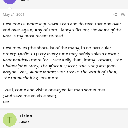
May 24, 2004
#6
Best books:
Watership Down
I can and do read that one over
and over again; Any of Tom Clancy’s fiction;
The Name of the
Rose
is my most recent re-read.
Best movies (the short-list of the many, in no particular
order):
Apollo 13
(I cry every time they safely splash down);
Rear Window
(more for Grace Kelly than Jimmy Stewart);
The
Philadelphia Story
;
The African Queen
;
True Grit
(Best John
Wayne Ever);
Auntie Mame
;
Star Trek II: The Wrath of Khan
;
The Untouchables
; lots more…
“Well, come and visit a one-eyed fat man sometime!”
(And save me an aisle seat),
tee
Tirian
T
Guest