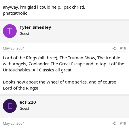
anyway, i’m glad i could help…pax christi,
phatcatholic
Tyler_Smedley
T
Guest
May 25, 2004
#18
Lord of the RIngs (all three), The Truman Show, The trouble
with Angels, Zoolander, The Great Escape and to top it off the
Untouchables. All Classics all great!
Books how about the Wheel of time series, and of course
Lord of the Rings!
ecs_220
E
Guest
May 25, 2004
#19