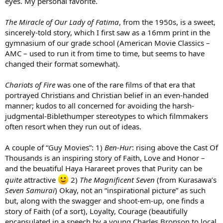
eyes. My personal favorite.
The Miracle of Our Lady of Fatima
, from the 1950s, is a sweet,
sincerely-told story, which I first saw as a 16mm print in the
gymnasium of our grade school (American Movie Classics –
AMC – used to run it from time to time, but seems to have
changed their format somewhat).
Chariots of Fire
was one of the rare films of that era that
portrayed Christians and Christian belief in an even-handed
manner; kudos to all concerned for avoiding the harsh-
judgmental-Biblethumper stereotypes to which filmmakers
often resort when they run out of ideas.
A couple of “Guy Movies”: 1)
Ben-Hur
: rising above the Cast Of
Thousands is an inspiring story of Faith, Love and Honor –
and the beuatiful Haya Harareet proves that Purity can be
quite
attractive
2)
The Magnificent Seven
(from Kurasawa’s
Seven Samurai
) Okay, not an “inspirational picture” as such
but, along with the swagger and shoot-em-up, one finds a
story of Faith (of a sort), Loyalty, Courage (beautifully
encapsulated in a speech by a young Charles Bronson to local