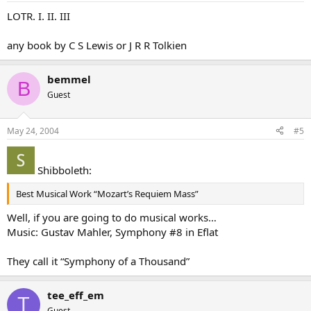
LOTR. I. II. III
any book by C S Lewis or J R R Tolkien
bemmel
B
Guest
May 24, 2004
#5
Shibboleth:
Best Musical Work “Mozart’s Requiem Mass”
Well, if you are going to do musical works…
Music: Gustav Mahler, Symphony #8 in Eflat
They call it “Symphony of a Thousand”
tee_eff_em
T
Guest