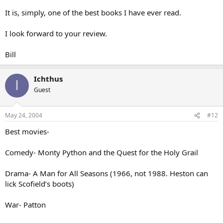
It is, simply, one of the best books I have ever read.
I look forward to your review.
Bill
Ichthus
I
Guest
May 24, 2004
#12
Best movies-
Comedy- Monty Python and the Quest for the Holy Grail
Drama- A Man for All Seasons (1966, not 1988. Heston can
lick Scofield’s boots)
War- Patton