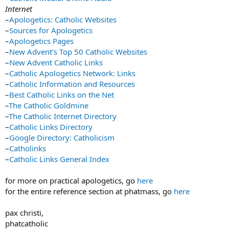
Internet
–
Apologetics: Catholic Websites
–
Sources for Apologetics
–
Apologetics Pages
–
New Advent’s Top 50 Catholic Websites
–
New Advent Catholic Links
–
Catholic Apologetics Network: Links
–
Catholic Information and Resources
–
Best Catholic Links on the Net
–
The Catholic Goldmine
–
The Catholic Internet Directory
–
Catholic Links Directory
–
Google Directory: Catholicism
–
Catholinks
–
Catholic Links General Index
for more on practical apologetics, go
here
for the entire reference section at phatmass, go
here
pax christi,
phatcatholic