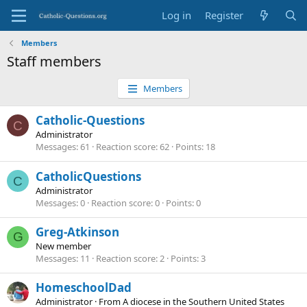
Log in
Register
Members
Staff members
Members
Catholic-Questions
C
Administrator
Messages
61
Reaction score
62
Points
18
CatholicQuestions
C
Administrator
Messages
0
Reaction score
0
Points
0
Greg-Atkinson
G
New member
Messages
11
Reaction score
2
Points
3
HomeschoolDad
Administrator
·
From
A diocese in the Southern United States