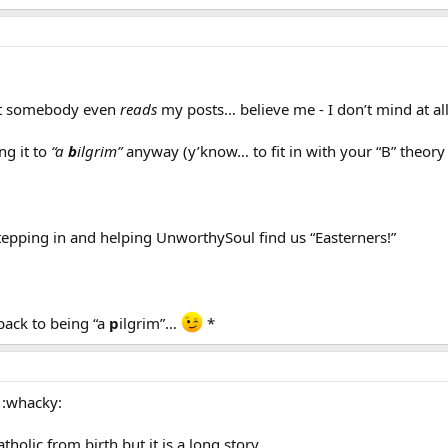
that somebody even
reads
my posts… believe me - I don’t mind at al
ng it to
“a
b
ilgrim”
anyway (y’know… to fit in with your “B” theory f
stepping in and helping UnworthySoul find us “Easterners!”
ack to being “a
p
ilgrim”…
*
 :whacky:
tholic from birth but it is a long story…