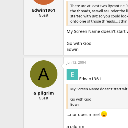
There are at least two Byzantine 
Edwin1961
the threads, as well as under the l
Guest
started with Byz so you could loo
onto one of those threads… I think
My Screen Name doesn’t start w
Go with God!
Edwin
Jun 12, 2004
A
Edwin1961:
My Screen Name doesn’t start with
a_pilgrim
Guest
Go with God!
Edwin
…nor does mine!
a pilgrim