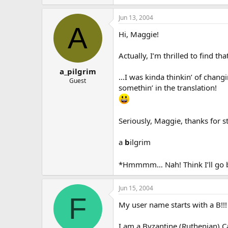
Jun 13, 2004
A
Hi, Maggie!
Actually, I’m thrilled to find 
a_pilgrim
…I was kinda thinkin’ of changi
Guest
somethin’ in the translation!
Seriously, Maggie, thanks for 
a
b
ilgrim
*Hmmmm… Nah! Think I’ll go b
Jun 15, 2004
F
My user name starts with a B!!!
I am a Byzantine (Ruthenian) Ca