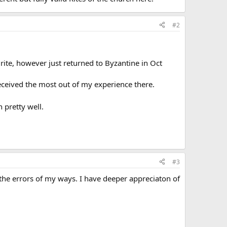
#2
rite, however just returned to Byzantine in Oct
received the most out of my experience there.
 pretty well.
#3
 the errors of my ways. I have deeper appreciaton of