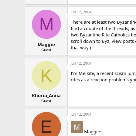
Jun 12, 2004
M
There are at least two Byzanti
find a couple of the threads, as
two Byzantine Rite Catholics b
scroll down to Byz, view posts 
Maggie
that way.)
Guest
Jun 12, 2004
K
I’m Melkite, a recent scism jum
rites as a reaction problems yo
Khoria_Anna
Guest
Jun 12, 2004
E
Maggie: