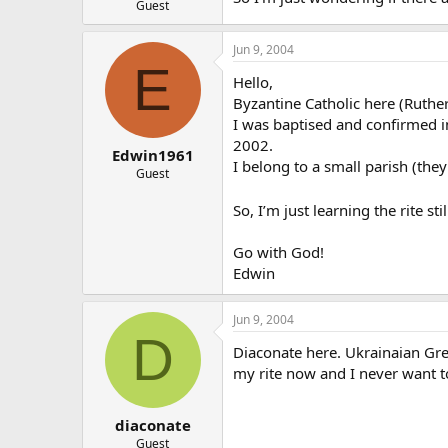
Guest
Jun 9, 2004
E
Hello,
Byzantine Catholic here (Ruther
I was baptised and confirmed in
2002.
Edwin1961
I belong to a small parish (the
Guest
So, I’m just learning the rite st
Go with God!
Edwin
Jun 9, 2004
D
Diaconate here. Ukrainaian Gree
my rite now and I never want t
diaconate
Guest