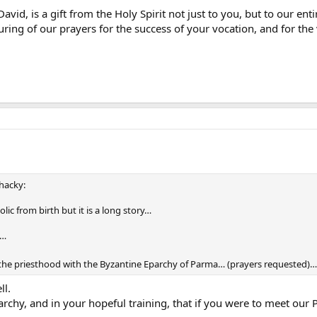
David, is a gift from the Holy Spirit not just to you, but to our en
ouring of our prayers for the success of your vocation, and for t
whacky:
lic from birth but it is a long story…
h…
r the priesthood with the Byzantine Eparchy of Parma… (prayers requested)…
ll.
parchy, and in your hopeful training, that if you were to meet our