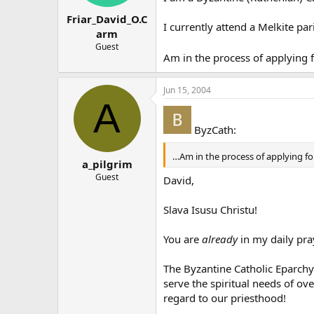
Friar_David_O.C
I currently attend a Melkite pa
arm
Guest
Am in the process of applying 
Jun 15, 2004
A
ByzCath:
…Am in the process of applying f
a_pilgrim
Guest
David,
Slava Isusu Christu!
You are
already
in my daily pray
The Byzantine Catholic Eparchy
serve the spiritual needs of ov
regard to our priesthood!