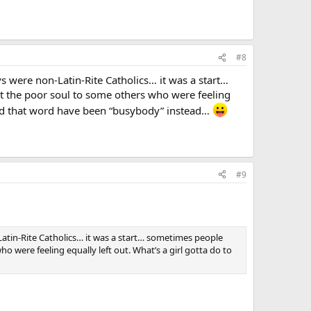
#8
uys were non-Latin-Rite Catholics… it was a start…
int the poor soul to some others who were feeling
uld that word have been “busybody” instead…
#9
-Latin-Rite Catholics… it was a start… sometimes people
ho were feeling equally left out. What’s a girl gotta do to