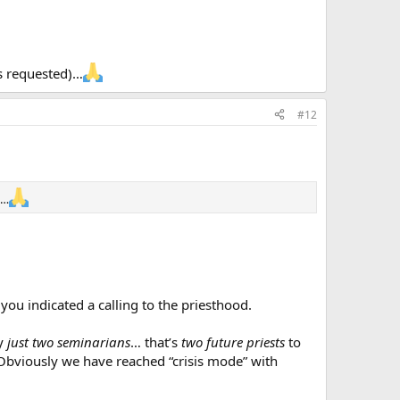
rs requested)…
#12
)…
you indicated a calling to the priesthood.
by
just
two
seminarians
… that’s
two future priests
to
. Obviously we have reached “crisis mode” with