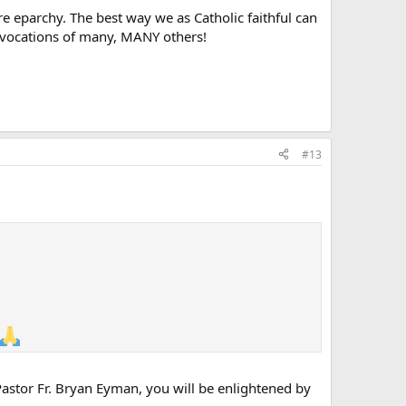
tire eparchy. The best way we as Catholic faithful can
he vocations of many, MANY others!
#13
 Pastor Fr. Bryan Eyman, you will be enlightened by