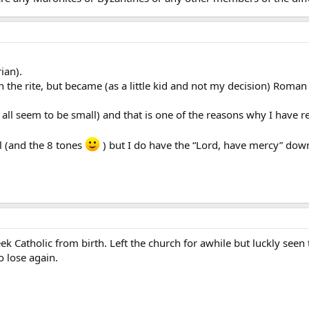
ian).
 the rite, but became (as a little kid and not my decision) Roman 
y all seem to be small) and that is one of the reasons why I have 
ill (and the 8 tones
) but I do have the “Lord, have mercy” down
k Catholic from birth. Left the church for awhile but luckly seen
o lose again.