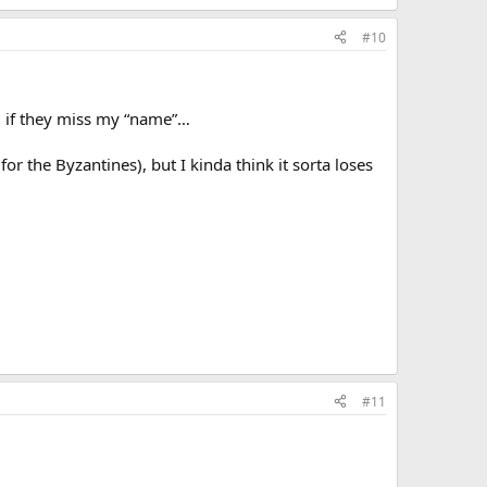
#10
l if they miss my “name”…
or the Byzantines), but I kinda think it sorta loses
#11