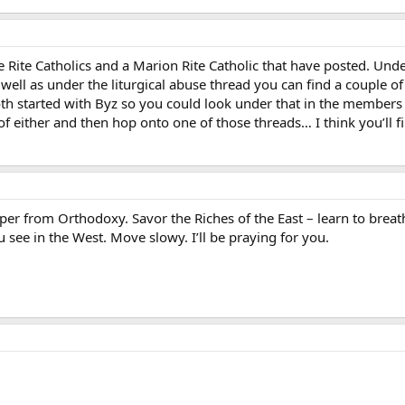
ne Rite Catholics and a Marion Rite Catholic that have posted. 
 well as under the liturgical abuse thread you can find a couple of p
oth started with Byz so you could look under that in the members
of either and then hop onto one of those threads… I think you’ll f
per from Orthodoxy. Savor the Riches of the East – learn to breath
u see in the West. Move slowy. I’ll be praying for you.