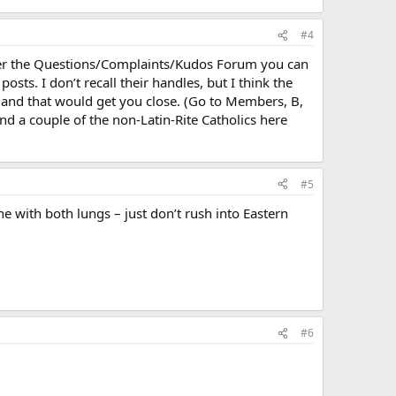
#4
Under the Questions/Complaints/Kudos Forum you can
osts. I don’t recall their handles, but I think the
 and that would get you close. (Go to Members, B,
ind a couple of the non-Latin-Rite Catholics here
#5
e with both lungs – just don’t rush into Eastern
#6