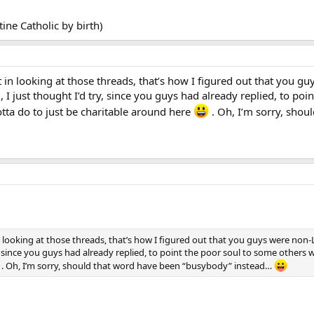
ine Catholic by birth)
t in looking at those threads, that’s how I figured out that you g
 just thought I’d try, since you guys had already replied, to po
gotta do to just be charitable around here
. Oh, I’m sorry, sho
in looking at those threads, that’s how I figured out that you guys were non
, since you guys had already replied, to point the poor soul to some others w
. Oh, I’m sorry, should that word have been “busybody” instead…