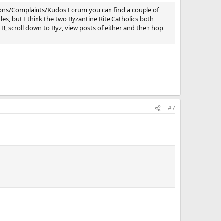
stions/Complaints/Kudos Forum you can find a couple of
dles, but I think the two Byzantine Rite Catholics both
, scroll down to Byz, view posts of either and then hop
#7