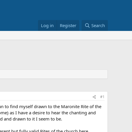
Log in
Register
Search
#1
un to find myself drawn to the Maronite Rite of the
Rome) as I have a desire to hear the chanting and
d and drawn to it I seem to be.
ent but fully valid Rites of the church here.