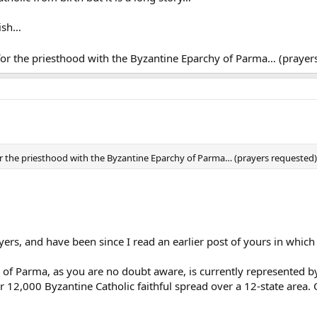
rish…
for the priesthood with the Byzantine Eparchy of Parma… (praye
or the priesthood with the Byzantine Eparchy of Parma… (prayers requested
ers, and have been since I read an earlier post of yours in which 
 of Parma, as you are no doubt aware, is currently represented 
er 12,000 Byzantine Catholic faithful spread over a 12-state area