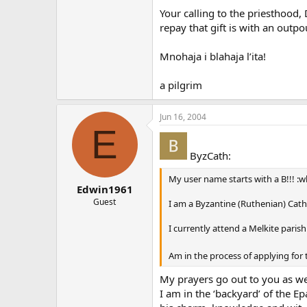
Your calling to the priesthood, 
repay that gift is with an outp
Mnohaja i blahaja l’ita!
a pilgrim
Jun 16, 2004
E
ByzCath:
My user name starts with a B!!! :
Edwin1961
Guest
I am a Byzantine (Ruthenian) Catho
I currently attend a Melkite paris
Am in the process of applying fo
My prayers go out to you as we
I am in the ‘backyard’ of the E