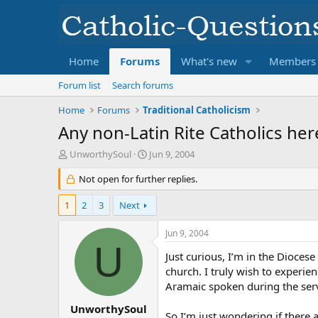
Home
Forums
What's new
Members
Forum list
Search forums
Home
Forums
Traditional Catholicism
Any non-Latin Rite Catholics her
T
S
UnworthySoul
Jun 9, 2004
h
t
r
Not open for further replies.
a
e
r
a
t
1
2
3
Next
d
d
s
a
Jun 9, 2004
t
t
U
a
e
Just curious, I’m in the Dioces
r
church. I truly wish to experie
t
Aramaic spoken during the serv
e
r
UnworthySoul
So I’m just wondering if there 