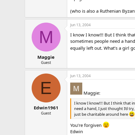
(who is also a Ruthenian Byzant
Jun 13, 2004
M
I know I know!!! But I think tha
sometimes people need a hand, I
equally left out. What’s a girl 
Maggie
Guest
Jun 13, 2004
E
Maggie:
I know I know!!! But I think that 
Edwin1961
need a hand, I just thought I’d try
Guest
just be charitable around here
You’re forgiven
Edwin