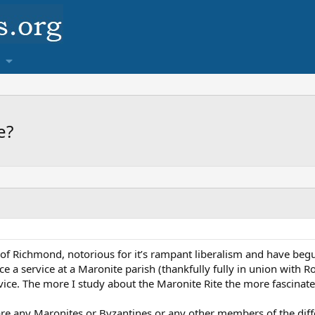
e?
e of Richmond, notorious for it’s rampant liberalism and have beg
nce a service at a Maronite parish (thankfully fully in union with 
ice. The more I study about the Maronite Rite the more fascinate
are any Maronites or Byzantines or any other members of the differ