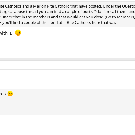
Rite Catholics and a Marion Rite Catholic that have posted. Under the Que
iturgical abuse thread you can find a couple of posts. I don’t recall their han
k under that in the members and that would get you close. (Go to Members, B
 you’ll find a couple of the non-Latin-Rite Catholics here that way.)
ith ‘B’
 ‘B’