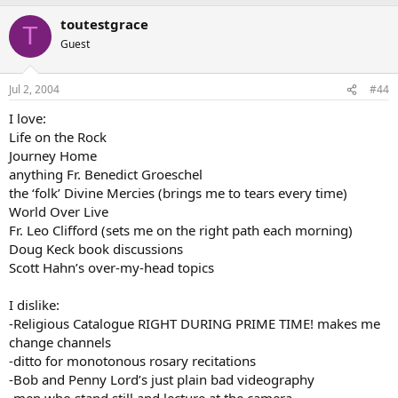
toutestgrace
T
Guest
Jul 2, 2004
#44
I love:
Life on the Rock
Journey Home
anything Fr. Benedict Groeschel
the ‘folk’ Divine Mercies (brings me to tears every time)
World Over Live
Fr. Leo Clifford (sets me on the right path each morning)
Doug Keck book discussions
Scott Hahn’s over-my-head topics
I dislike:
-Religious Catalogue RIGHT DURING PRIME TIME! makes me
change channels
-ditto for monotonous rosary recitations
-Bob and Penny Lord’s just plain bad videography