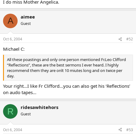
I do miss Mother Angelica.
aimee
A
Guest
Oct 6, 2004
#52
Michael C:
All these poastings and only one person mentioned Fr.Leo Clifford
“Reflections”, these are the best sermons I ever heard. I highly
recommend them they are onlt 10 miutes long and on twice per
day.
Your right…I like Fr Clifford…you can also get his ‘Reflections’
on audo tapes…
ridesawhitehors
R
Guest
Oct 6, 2004
#53