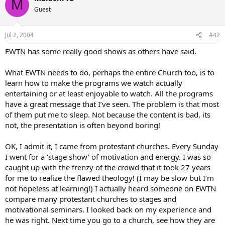
M
Guest
Jul 2, 2004
#42
EWTN has some really good shows as others have said.
What EWTN needs to do, perhaps the entire Church too, is to
learn how to make the programs we watch actually
entertaining or at least enjoyable to watch. All the programs
have a great message that I’ve seen. The problem is that most
of them put me to sleep. Not because the content is bad, its
not, the presentation is often beyond boring!
OK, I admit it, I came from protestant churches. Every Sunday
I went for a ‘stage show’ of motivation and energy. I was so
caught up with the frenzy of the crowd that it took 27 years
for me to realize the flawed theology! (I may be slow but I’m
not hopeless at learning!) I actually heard someone on EWTN
compare many protestant churches to stages and
motivational seminars. I looked back on my experience and
he was right. Next time you go to a church, see how they are