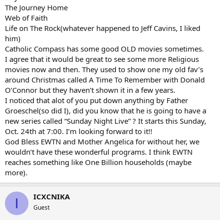
The Journey Home
Web of Faith
Life on The Rock(whatever happened to Jeff Cavins, I liked
him)
Catholic Compass has some good OLD movies sometimes.
I agree that it would be great to see some more Religious
movies now and then. They used to show one my old fav’s
around Christmas called A Time To Remember with Donald
O’Connor but they haven’t shown it in a few years.
I noticed that alot of you put down anything by Father
Groeschel(so did I), did you know that he is going to have a
new series called “Sunday Night Live” ? It starts this Sunday,
Oct. 24th at 7:00. I’m looking forward to it!!
God Bless EWTN and Mother Angelica for without her, we
wouldn’t have these wonderful programs. I think EWTN
reaches something like One Billion households (maybe
more).
ICXCNIKA
I
Guest