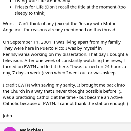
Living Your Life Abundantly
Priests for Life (Don’t recall the title at the moment (too
sleepy to think)
Worst - Can’t think of any (except the Rosary with Mother
Angelica - for reasons already mentioned on this thread.
On September 11, 2001, I was living apart from my family.
They were here in Puerto Rico; I was by myself in
Pennsylvania working on my dissertation. That day I bought a
television. After one week of constantly watching the news, I
turned on EWTN and left it there. It was turned on 24 hours a
day, 7 days a week (even when I went out or was asleep.
I credit EWTN with saving my sanity. It brought me back into
the Church in a way that I never thought possible before. (I
was a practicing Catholic at the time - but became an Active
Catholic because of EWTN. I cannot thank the station enough.)
John
Malachi4U