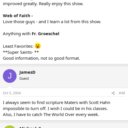
improved greatly. Really enjoy this show.
Web of Faith -
Love those guys - and I learn a lot from this show.
Anything with
Fr. Groeschel
Least Favorites:
**Super Saints- **
Good information, not so good format.
JamesD
J
Guest
Oct 5, 2004
#48
I always seem to find scripture Maters with Scott Hahn
impossible to turn off. I wish I could be in his classes.
Also, I have to catch The World Over every week.