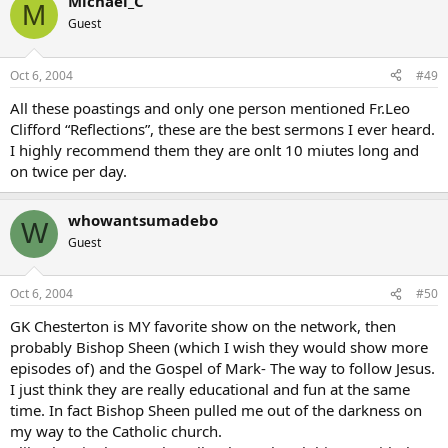
Michael_C
M
Guest
Oct 6, 2004
#49
All these poastings and only one person mentioned Fr.Leo
Clifford “Reflections”, these are the best sermons I ever heard.
I highly recommend them they are onlt 10 miutes long and
on twice per day.
whowantsumadebo
W
Guest
Oct 6, 2004
#50
GK Chesterton is MY favorite show on the network, then
probably Bishop Sheen (which I wish they would show more
episodes of) and the Gospel of Mark- The way to follow Jesus.
I just think they are really educational and fun at the same
time. In fact Bishop Sheen pulled me out of the darkness on
my way to the Catholic church.