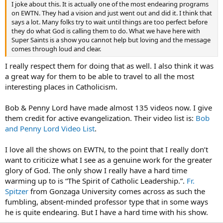
I joke about this. It is actually one of the most endearing programs
on EWTN. They had a vision and just went out and did it. I think that
says a lot. Many folks try to wait until things are too perfect before
they do what God is calling them to do. What we have here with
Super Saints is a show you cannot help but loving and the message
comes through loud and clear.
I really respect them for doing that as well. I also think it was
a great way for them to be able to travel to all the most
interesting places in Catholicism.
Bob & Penny Lord have made almost 135 videos now. I give
them credit for active evangelization. Their video list is:
Bob
and Penny Lord Video List
.
I love all the shows on EWTN, to the point that I really don’t
want to criticize what I see as a genuine work for the greater
glory of God. The only show I really have a hard time
warming up to is “The Spirit of Catholic Leadership.”.
Fr.
Spitzer
from Gonzaga University comes across as such the
fumbling, absent-minded professor type that in some ways
he is quite endearing. But I have a hard time with his show.