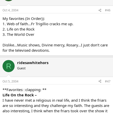
Oct 4, 2004
#46
My favorites (In Order)):
1. Web of faith…Fr Trigillio cracks me up.
2. Life on the Rock
3. The World Over
Dislike…Music shows, Divine mercy, Rosary…I just don’t care
for the televised devotions.
ridesawhitehors
R
Guest
Oct 5, 2004
#47
**Favorites: :clapping: **
Life On the Rock –
I have never met a religious in real life, and I think the friars
are so interesting and they challenge my faith. The guests are
also interesting, I think when the friars took over the show it