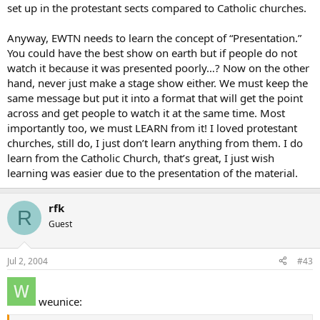
set up in the protestant sects compared to Catholic churches.
Anyway, EWTN needs to learn the concept of “Presentation.”
You could have the best show on earth but if people do not
watch it because it was presented poorly…? Now on the other
hand, never just make a stage show either. We must keep the
same message but put it into a format that will get the point
across and get people to watch it at the same time. Most
importantly too, we must LEARN from it! I loved protestant
churches, still do, I just don’t learn anything from them. I do
learn from the Catholic Church, that’s great, I just wish
learning was easier due to the presentation of the material.
rfk
R
Guest
Jul 2, 2004
#43
weunice: