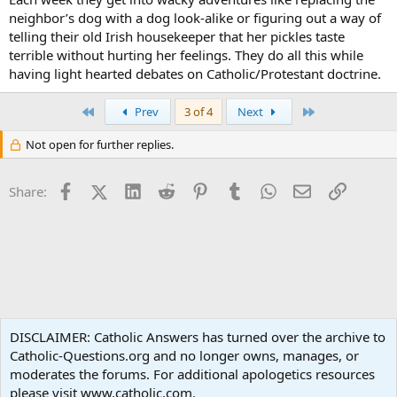
neighbor’s dog with a dog look-alike or figuring out a way of
telling their old Irish housekeeper that her pickles taste
terrible without hurting her feelings. They do all this while
having light hearted debates on Catholic/Protestant doctrine.
First
Last
Prev
3 of 4
Next
Not open for further replies.
Facebook
X (Twitter)
LinkedIn
Reddit
Pinterest
Tumblr
WhatsApp
Email
Link
Share:
Popular Media
DISCLAIMER: Catholic Answers has turned over the archive to
Catholic-Questions.org and no longer owns, manages, or
Terms and rules
Privacy policy
Help
Home
R
moderates the forums. For additional apologetics resources
S
S
please visit www.catholic.com.
®
Community platform by XenForo
© 2010-2024 XenForo Ltd.