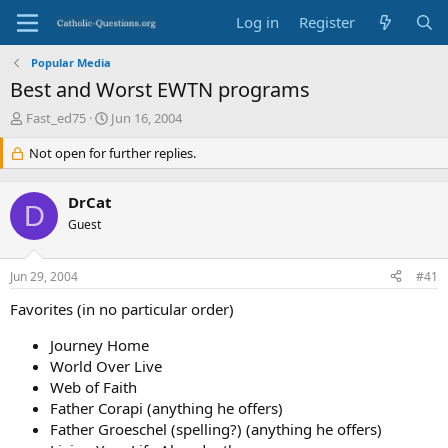
Log in
Register
Popular Media
Best and Worst EWTN programs
T
S
Fast_ed75
Jun 16, 2004
h
t
r
Not open for further replies.
a
e
r
a
t
DrCat
d
d
D
s
Guest
a
t
t
a
e
Jun 29, 2004
#41
r
t
Favorites (in no particular order)
e
r
Journey Home
World Over Live
Web of Faith
Father Corapi (anything he offers)
Father Groeschel (spelling?) (anything he offers)