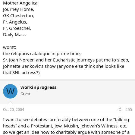
Mother Angelica,
Journey Home,
GK Chesterton,
Fr. Angelus,
Fr. Groeschel,
Daily Mass
worst:
the religious catalogue in prime time,
Sr. Joan Noreen and her Eucharistic Journeys put me to sleep,
Johnette Benkovic’s show (anyone else think she looks like
that SNL actress?)
workinprogress
W
Guest
Oct 20, 2004
#55
I want to see debates–preferably between one of the “talking
heads” and a Protestant, Jew, Muslin, Jehovah’s Witness, etc.
so we get an idea how to charitably argue with someone of a