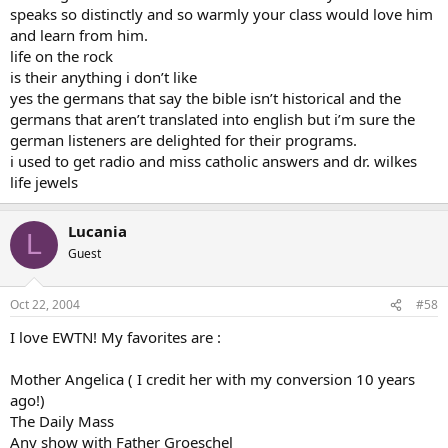
speaks so distinctly and so warmly your class would love him
and learn from him.
life on the rock
is their anything i don’t like
yes the germans that say the bible isn’t historical and the
germans that aren’t translated into english but i’m sure the
german listeners are delighted for their programs.
i used to get radio and miss catholic answers and dr. wilkes
life jewels
Lucania
L
Guest
Oct 22, 2004
#58
I love EWTN! My favorites are :
Mother Angelica ( I credit her with my conversion 10 years
ago!)
The Daily Mass
Any show with Father Groeschel