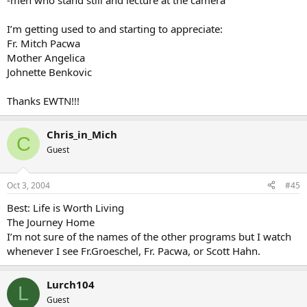
-men who stand still and lecture at the camera
I’m getting used to and starting to appreciate:
Fr. Mitch Pacwa
Mother Angelica
Johnette Benkovic
Thanks EWTN!!!
Chris_in_Mich
C
Guest
Oct 3, 2004
#45
Best: Life is Worth Living
The Journey Home
I’m not sure of the names of the other programs but I watch
whenever I see Fr.Groeschel, Fr. Pacwa, or Scott Hahn.
Lurch104
L
Guest