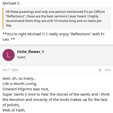
Michael C:
All these poastings and only one person mentioned Fr.Leo Clifford
“Reflections”, these are the best sermons I ever heard. I highly
recommend them they are onlt 10 miutes long and on twice per
day.
**You’re right Michael C! I really enjoy “Reflections” with Fr.
Leo. **
little_flower_1
L
Guest
Oct 7, 2004
#54
best: oh, so many…
Life is Worth Living,
Onward Pilgrims was nice,
Super Saints (i love to hear the stories of the saints and i think
the devotion and sincerity of the hosts makes up for the lack
of polish),
Web of Faith,