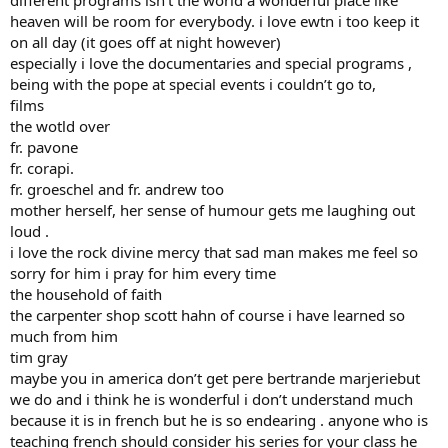
heaven will be room for everybody. i love ewtn i too keep it
on all day (it goes off at night however)
especially i love the documentaries and special programs ,
being with the pope at special events i couldn’t go to,
films
the wotld over
fr. pavone
fr. corapi.
fr. groeschel and fr. andrew too
mother herself, her sense of humour gets me laughing out
loud .
i love the rock divine mercy that sad man makes me feel so
sorry for him i pray for him every time
the household of faith
the carpenter shop scott hahn of course i have learned so
much from him
tim gray
maybe you in america don’t get pere bertrande marjeriebut
we do and i think he is wonderful i don’t understand much
because it is in french but he is so endearing . anyone who is
teaching french should consider his series for your class he