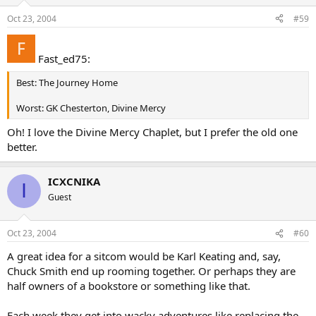
Oct 23, 2004
#59
Fast_ed75:
Best: The Journey Home
Worst: GK Chesterton, Divine Mercy
Oh! I love the Divine Mercy Chaplet, but I prefer the old one
better.
ICXCNIKA
I
Guest
Oct 23, 2004
#60
A great idea for a sitcom would be Karl Keating and, say,
Chuck Smith end up rooming together. Or perhaps they are
half owners of a bookstore or something like that.
Each week they get into wacky adventures like replacing the