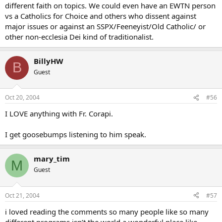
different faith on topics. We could even have an EWTN person
vs a Catholics for Choice and others who dissent against
major issues or against an SSPX/Feeneyist/Old Catholic/ or
other non-ecclesia Dei kind of traditionalist.
BillyHW
B
Guest
Oct 20, 2004
#56
I LOVE anything with Fr. Corapi.
I get goosebumps listening to him speak.
mary_tim
M
Guest
Oct 21, 2004
#57
i loved reading the comments so many people like so many
different programs isn’t the world a wonderful place like