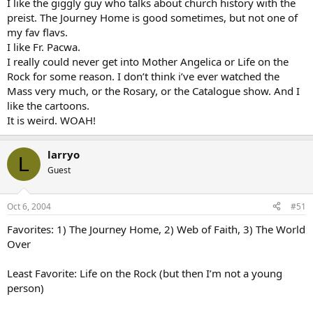
I like the giggly guy who talks about church history with the
preist. The Journey Home is good sometimes, but not one of
my fav flavs.
I like Fr. Pacwa.
I really could never get into Mother Angelica or Life on the
Rock for some reason. I don’t think i’ve ever watched the
Mass very much, or the Rosary, or the Catalogue show. And I
like the cartoons.
It is weird. WOAH!
larryo
L
Guest
Oct 6, 2004
#51
Favorites: 1) The Journey Home, 2) Web of Faith, 3) The World
Over
Least Favorite: Life on the Rock (but then I’m not a young
person)