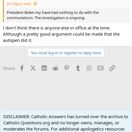
po18guy said:
President Biden my have had nothing to do with the
commutations. The investigation is ongoing.
I don't think there is anyone else in office at the time.
Although a pretty good argument could be made that the
autopen did it.
You must log in or register to reply here.
Facebook
X (Twitter)
LinkedIn
Reddit
Pinterest
Tumblr
WhatsApp
Email
Link
Share:
In The News
DISCLAIMER: Catholic Answers has turned over the archive to
Catholic-Questions.org and no longer owns, manages, or
Terms and rules
Privacy policy
Help
Home
R
moderates the forums. For additional apologetics resources
S