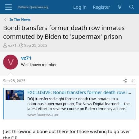
Log in
Register
In The News
Bondi transfers former death row inmates
commuted by Biden to 'supermax' prison
T
S
vz71
Sep 25, 2025
h
t
r
a
vz71
V
e
r
Well-known member
a
t
d
d
s
a
Sep 25, 2025
#1
t
t
a
e
EXCLUSIVE: Bondi transfers former death row inmates commuted by Biden to 'supermax' prison
r
DOJ transferred eight former death row inmates to a
t
notorious supermax prison, Fox News Digital learned — the
e
latest effort to reverse course on Biden clemency actions.
r
www.foxnews.com
Just throwing a bone out there for those wishing to go over
the DP.