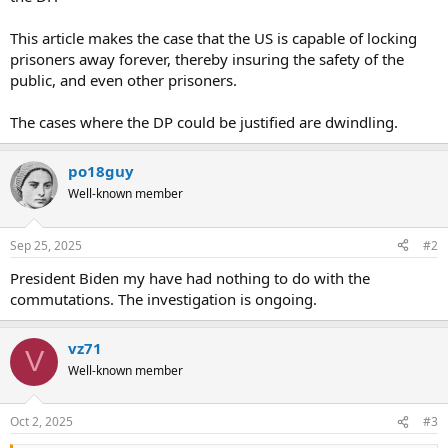
This article makes the case that the US is capable of locking
prisoners away forever, thereby insuring the safety of the
public, and even other prisoners.
The cases where the DP could be justified are dwindling.
po18guy
Well-known member
Sep 25, 2025
#2
President Biden my have had nothing to do with the
commutations. The investigation is ongoing.
vz71
V
Well-known member
Oct 2, 2025
#3