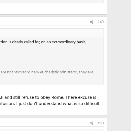
#49
on is clearly called for, on an extraordinary basis,
 are not “extraordinary eucharistic ministers”, they are
parish, there are three priests and four permanent
unday morning. On a typical basis, there is no great
ut of the seven ordinary ministers could perform the
AF and still refuse to obey Rome. There excuse is
or a total number of less than 50 communicants). If this
fusion. I just don’t understand what is so difficult
the norm, in virtually every place where I attend Mass.
le, blessing infants and children who accompany parents
sia de Mysterio Art 6 § 2)
#50
r, they have something against abuses.