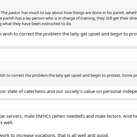
lly? The pastor has much to say about how things are done in his parish, wh
e parish has a lay person who is in charge of training, they still get their d
 what they have been instructed to do.
wish to correct the problem the laity get upset and begin to prot
h to correct the problem the laity get upset and begin to protest. Some pri
oor state of catechesis and our society’s value on personal indepe
ltar servers, male EMHCs (when needed!) and male lectors. And he
s well.
rk to increase vocations, that is all well and good.