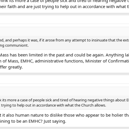
. I think its more a case of people sick and tired of hearing nega
heir faith and are just trying to help out in accordance with what 
ed, and perhaps it was, if it arose from any attempt to insinuate that the e
ving communiont.
ass has been limited in the past and could be again. Anything la
m of Mass, EMHC, administrative functions, Minister of Confirmati
ffer greatly.
 think its more a case of people sick and tired of hearing negative things abo
t trying to help out in accordance with what the Church allows.
 it also human nature to dislike those who appear to be holier tha
aining to be an EMHC? Just saying.