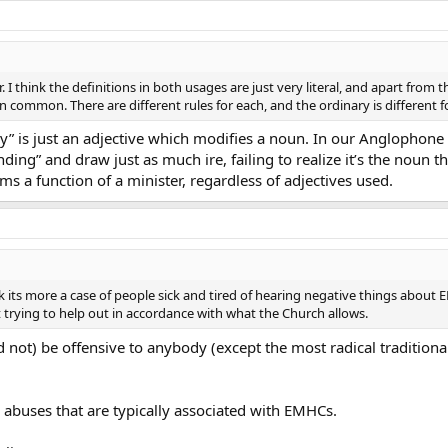
r. I think the definitions in both usages are just very literal, and apart from 
common. There are different rules for each, and the ordinary is different for
y” is just an adjective which modifies a noun. In our Anglophone
ding” and draw just as much ire, failing to realize it’s the noun 
ms a function of a minister, regardless of adjectives used.
 think its more a case of people sick and tired of hearing negative things abo
t trying to help out in accordance with what the Church allows.
ot) be offensive to anybody (except the most radical traditionalis
 abuses that are typically associated with EMHCs.