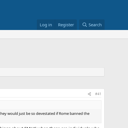
Log in
Register
Search
#41
they would just be so devestated if Rome banned the