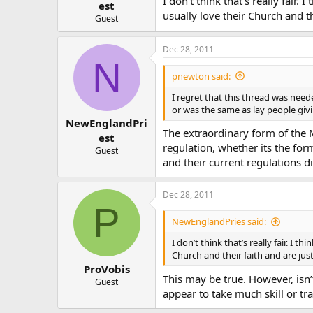
I don’t think that’s really fair
est
usually love their Church and t
Guest
Dec 28, 2011
N
pnewton said:
I regret that this thread was need
or was the same as lay people gi
NewEnglandPri
The extraordinary form of the M
est
regulation, whether its the for
Guest
and their current regulations di
Dec 28, 2011
P
NewEnglandPries said:
I don’t think that’s really fair. I
Church and their faith and are jus
ProVobis
This may be true. However, isn’t
Guest
appear to take much skill or tr