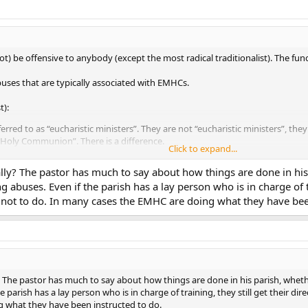
 be offensive to anybody (except the most radical traditionalist). The functi
buses that are typically associated with EMHCs.
t):
erred to as “eucharistic ministers”. They are not “eucharistic ministers”, they
 Holy Communion”. There is a difference.
Click to expand...
ed at the exclusion of ordinary ministers far too often. For example, in my 
ds about 500 people We have six masses per weekend, four of which are on S
really? The pastor has much to say about how things are done in hi
e possible exception of the vigil Mass and the Sunday evening Mass. Four o
 abuses. Even if the parish has a lay person who is in charge of tr
 But EMHCs are used. Every Mass. On weekday Masses, they use two EMHCs (f
not to do. In many cases the EMHC are doing what they have been
l use”, I don’t know what does. I list my parish as typical, but I see that as 
 the habit of giving “blessings” to people in a communion line (for example
). To the best of my knowledge, that is a massive no-no. (Can 1169 & Eccle
 with do not have something against EMHCs in of themselves, rather, they
lly? The pastor has much to say about how things are done in his parish, wh
e parish has a lay person who is in charge of training, they still get their d
 what they have been instructed to do.