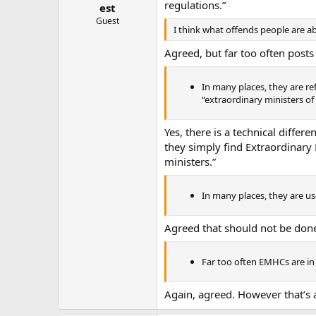
regulations.”
est
Guest
I think what offends people are a
Agreed, but far too often posts
In many places, they are ref
“extraordinary ministers of
Yes, there is a technical diffe
they simply find Extraordinary 
ministers.”
In many places, they are us
Agreed that should not be don
Far too often EMHCs are in 
Again, agreed. However that’s a