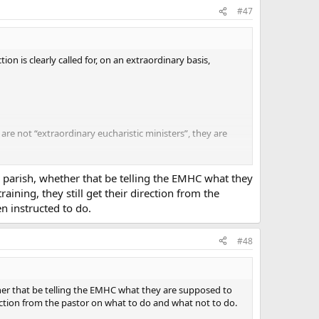
#47
on is clearly called for, on an extraordinary basis,
 are not “extraordinary eucharistic ministers”, they are
parish, there are three priests and four permanent
unday morning. On a typical basis, there is no great
s parish, whether that be telling the EMHC what they
ut of the seven ordinary ministers could perform the
aining, they still get their direction from the
or a total number of less than 50 communicants). If this
 instructed to do.
the norm, in virtually every place where I attend Mass.
, blessing infants and children who accompany parents
sia de Mysterio Art 6 § 2)
#48
 have something against abuses.
ether that be telling the EMHC what they are supposed to
irection from the pastor on what to do and what not to do.