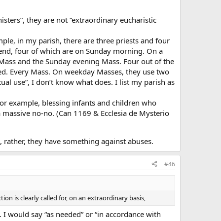
isters”, they are not “extraordinary eucharistic
ple, in my parish, there are three priests and four
nd, four of which are on Sunday morning. On a
il Mass and the Sunday evening Mass. Four out of the
sed. Every Mass. On weekday Masses, they use two
ual use”, I don’t know what does. I list my parish as
for example, blessing infants and children who
 massive no-no. (Can 1169 & Ecclesia de Mysterio
 rather, they have something against abuses.
#46
on is clearly called for, on an extraordinary basis,
. I would say “as needed” or “in accordance with