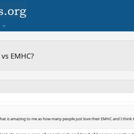
F vs EMHC?
hat is amazing to me as how many people just love their EMHC and I think 