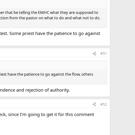
ether that be telling the EMHC what they are supposed to
irection from the pastor on what to do and what not to do.
est. Some priest have the patience to go against
#51
est have the patience to go against the flow, others
ndence and rejection of authority.
#52
ck, since I’m going to get it for this comment