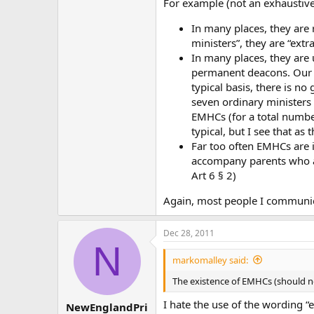
For example (not an exhaustive 
In many places, they are r
ministers”, they are “ext
In many places, they are 
permanent deacons. Our 
typical basis, there is n
seven ordinary ministers
EMHCs (for a total number
typical, but I see that as
Far too often EMHCs are i
accompany parents who ar
Art 6 § 2)
Again, most people I communic
Dec 28, 2011
N
markomalley said:
The existence of EMHCs (should not)
I hate the use of the wording “
NewEnglandPri