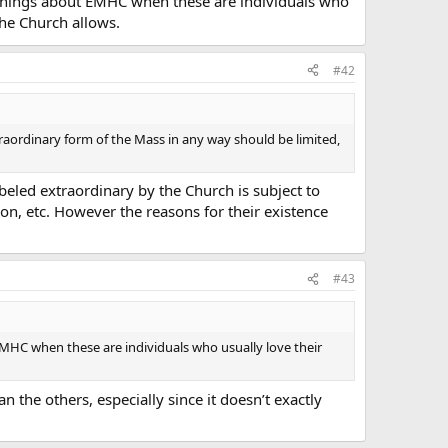
tive things about EMHC when these are individuals who
the Church allows.
#42
xtraordinary form of the Mass in any way should be limited,
beled extraordinary by the Church is subject to
on, etc. However the reasons for their existence
#43
ut EMHC when these are individuals who usually love their
n the others, especially since it doesn’t exactly