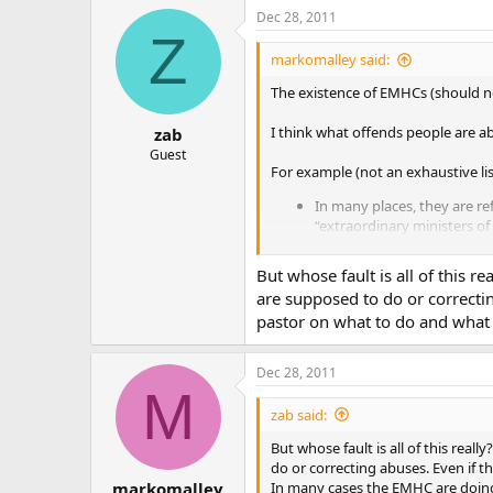
Dec 28, 2011
Z
markomalley said:
The existence of EMHCs (should not)
I think what offends people are a
zab
Guest
For example (not an exhaustive lis
In many places, they are ref
“extraordinary ministers of
In many places, they are us
deacons. Our sanctuary hol
But whose fault is all of this 
need to use EMHCs, with th
are supposed to do or correcting
function with no problems.
pastor on what to do and what 
does not qualify as “habitua
Far too often EMHCs are in
who are receiving communion
Dec 28, 2011
M
Again, most people I communicate
zab said:
But whose fault is all of this rea
do or correcting abuses. Even if th
In many cases the EMHC are doing
markomalley