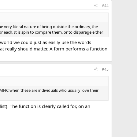
#44
the very literal nature of being outside the ordinary, the
 each. It is spin to compare them, or to disparage either.
 world we could just as easily use the words
that really should matter. A form performs a function
#45
ut EMHC when these are individuals who usually love their
t). The function is clearly called for, on an