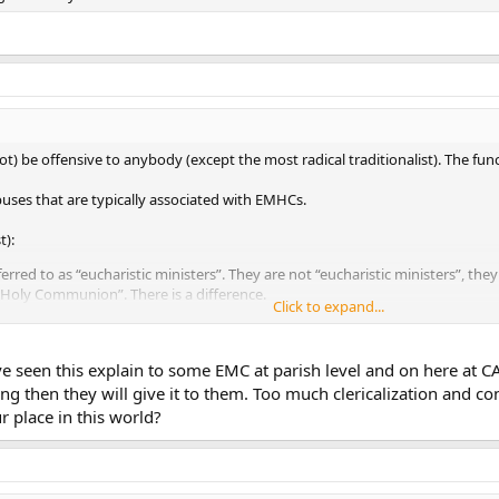
 be offensive to anybody (except the most radical traditionalist). The functi
buses that are typically associated with EMHCs.
t):
erred to as “eucharistic ministers”. They are not “eucharistic ministers”, they
 Holy Communion”. There is a difference.
Click to expand...
ed at the exclusion of ordinary ministers far too often. For example, in my 
ds about 500 people We have six masses per weekend, four of which are on S
e possible exception of the vigil Mass and the Sunday evening Mass. Four o
’ve seen this explain to some EMC at parish level and on here at C
 But EMHCs are used. Every Mass. On weekday Masses, they use two EMHCs (f
ing then they will give it to them. Too much clericalization and con
l use”, I don’t know what does. I list my parish as typical, but I see that as 
in the habit of giving “blessings” to people in a communion line (for examp
r place in this world?
). To the best of my knowledge, that is a massive no-no. (Can 1169 & Eccle
nicate with do not have something against EMHCs in of themselves, rathe