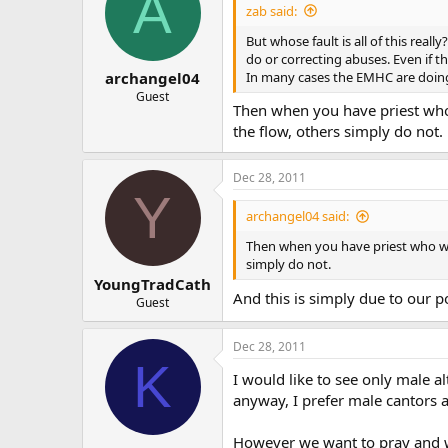
A
zab said:
But whose fault is all of this rea
do or correcting abuses. Even if th
In many cases the EMHC are doing
archangel04
Guest
Then when you have priest who 
the flow, others simply do not.
Dec 28, 2011
Y
archangel04 said:
Then when you have priest who wis
simply do not.
YoungTradCath
And this is simply due to our p
Guest
Dec 28, 2011
K
I would like to see only male a
anyway, I prefer male cantors a
However we want to pray and wo