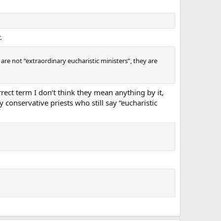
.
 are not “extraordinary eucharistic ministers”, they are
rect term I don’t think they mean anything by it,
conservative priests who still say “eucharistic