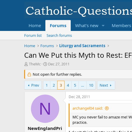
Home
Forums
What's new
Members
Forum list
Search forums
Home
Forums
Liturgy and Sacraments
Can We Put this Myth to Rest: E
T
S
TheMc
Dec 27, 2011
h
t
r
Not open for further replies.
a
e
r
a
t
Prev
1
2
3
4
5
…
10
Next
d
d
s
a
Dec 28, 2011
t
t
N
a
e
archangel04 said:
r
t
MC you never fail to amaze me! W
e
practice.
r
NewEnglandPri