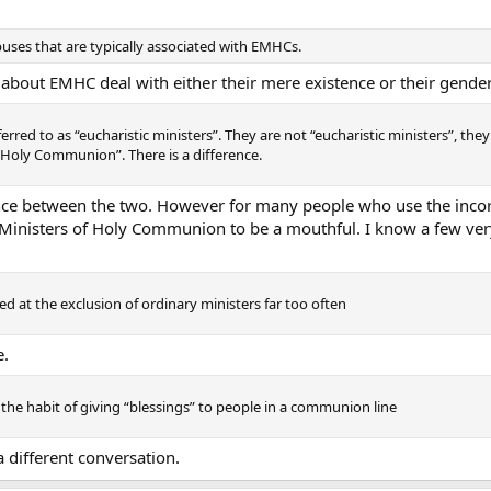
buses that are typically associated with EMHCs.
 about EMHC deal with either their mere existence or their gender
erred to as “eucharistic ministers”. They are not “eucharistic ministers”, they
 Holy Communion”. There is a difference.
rence between the two. However for many people who use the incor
Ministers of Holy Communion to be a mouthful. I know a few very 
ed at the exclusion of ordinary ministers far too often
e.
the habit of giving “blessings” to people in a communion line
 different conversation.