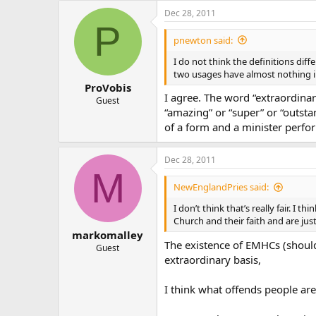
Dec 28, 2011
P
pnewton said:
I do not think the definitions diffe
two usages have almost nothing in 
ProVobis
I agree. The word “extraordinar
Guest
“amazing” or “super” or “outstan
of a form and a minister perfor
Dec 28, 2011
M
NewEnglandPries said:
I don’t think that’s really fair. I
Church and their faith and are jus
markomalley
The existence of EMHCs (should n
Guest
extraordinary basis,
I think what offends people are