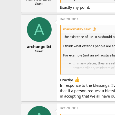
Guest
Exactly my point.
Dec 28, 2011
A
markomalley said:
The existence of EMHCs (should not)
I think what offends people are a
archangel04
Guest
For example (not an exhaustive lis
In many places, they are ref
“extraordinary ministers of
In many places, they are us
deacons. Our sanctuary hol
Exactly!
need to use EMHCs, with th
In responce to the blessings, I
function with no problems.
that if a person request a bless
does not qualify as “habitua
**Far too often EMHCs are 
in accepting that we all have ou
who are receiving communion
**
Dec 28, 2011
Again, most people I commu