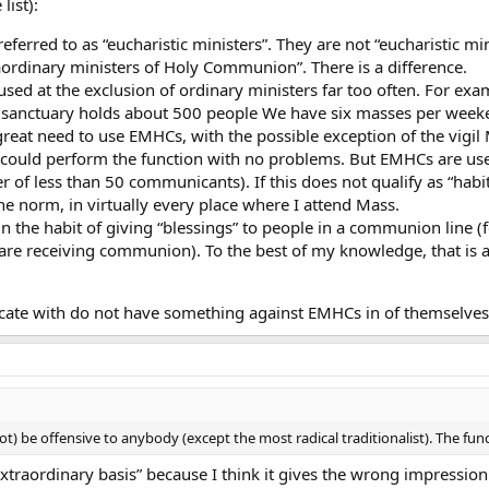
list):
eferred to as “eucharistic ministers”. They are not “eucharistic min
raordinary ministers of Holy Communion”. There is a difference.
used at the exclusion of ordinary ministers far too often. For exam
sanctuary holds about 500 people We have six masses per weeke
o great need to use EMHCs, with the possible exception of the vig
 could perform the function with no problems. But EMHCs are u
 of less than 50 communicants). If this does not qualify as “habit
 the norm, in virtually every place where I attend Mass.
n the habit of giving “blessings” to people in a communion line (
e receiving communion). To the best of my knowledge, that is a
ate with do not have something against EMHCs in of themselves,
 be offensive to anybody (except the most radical traditionalist). The functi
extraordinary basis” because I think it gives the wrong impression