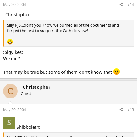
May 20, 2004
#14
_Christopher_:
Silly RJS…don’t you know we burned all of the documents and
forged the rest to support the Catholic view?
:bigyikes:
We did?
That may be true but some of them don’t know that
_Christopher
C
Guest
May 20, 2004
#15
Shibboleth: