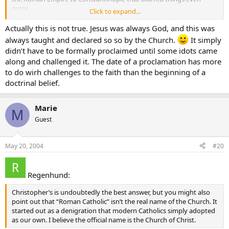
more.
Click to expand...
The Roman Catholic Church holds that apostolic succession is more
Actually this is not true. Jesus was always God, and this was
or less based on land and location. Which is fine but maybe a bit
always taught and declared so so by the Church.
It simply
tautological.
didn’t have to be formally proclaimed until some idots came
along and challenged it. The date of a proclamation has more
to do wirh challenges to the faith than the beginning of a
doctrinal belief.
Marie
M
Guest
May 20, 2004
#20
Regenhund:
Christopher’s is undoubtedly the best answer, but you might also
point out that “Roman Catholic” isn’t the real name of the Church. It
started out as a denigration that modern Catholics simply adopted
as our own. I believe the official name is the Church of Christ.