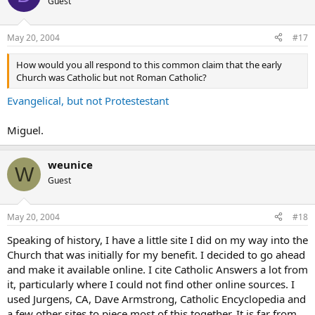
Guest
May 20, 2004
#17
How would you all respond to this common claim that the early
Church was Catholic but not Roman Catholic?
Evangelical, but not Protestestant
Miguel.
weunice
W
Guest
May 20, 2004
#18
Speaking of history, I have a little site I did on my way into the
Church that was initially for my benefit. I decided to go ahead
and make it available online. I cite Catholic Answers a lot from
it, particularly where I could not find other online sources. I
used Jurgens, CA, Dave Armstrong, Catholic Encyclopedia and
a few other sites to piece most of this together. It is far from