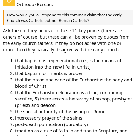
OrthodoxBerean:
How would you all respond to this common claim that the early
Church was Catholic but not Roman Catholic?
Ask them if they believe in these 11 key points (there are
others of course) but these can all be proven by quotes from
the early church fathers. If they do not agree with one or
more then they basically disagree with the early church.
that baptism is regenerational (i.e., is the means of
initiation into the ‘new life’ in Christ)
that baptism of infants is proper
that the bread and wine of the Eucharist is the body and
blood of Christ
that the Eucharistic celebration is a true, continuing
sacrifice, 5) there exists a hierarchy of bishop, presbyter
(priest) and deacon
the special authority of the bishop of Rome
intercessory prayer of the saints
post-death purification (purgatory)
tradition as a rule of faith in addition to Scripture, and