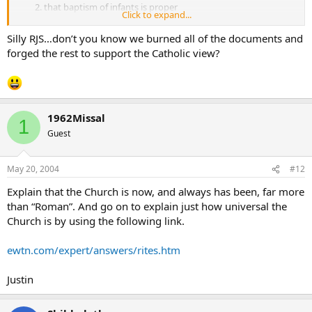
that baptism of infants is proper
Click to expand...
that the bread and wine of the Eucharist is the body and
blood of Christ
Silly RJS…don’t you know we burned all of the documents and
that the Eucharistic celebration is a true, continuing sacrifice,
forged the rest to support the Catholic view?
5) there exists a hierarchy of bishop, presbyter (priest) and
deacon
the special authority of the bishop of Rome
intercessory prayer of the saints
post-death purification (purgatory)
1962Missal
tradition as a rule of faith in addition to Scripture, and
1
that Mary was immaculate
Guest
that Mary was ever-virgin.
They will claim the “real christian church” did not believe in them.
May 20, 2004
#12
but ask them to provide any sources that call any of these 11 points
Explain that the Church is now, and always has been, far more
heresy before the mid 300’s.
than “Roman”. And go on to explain just how universal the
Church is by using the following link.
ewtn.com/expert/answers/rites.htm
Justin