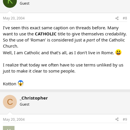
K
Guest
May 20, 2004
#8
I’ve seen this exact same caption on threads before. Many
want to use the
CATHOLIC
title to give themselves credability.
So the use of ‘Roman’ is considered just a
part
of the Catholic
Church.
Well, I am Catholic and that’s all, as I don’t live in Rome.
I realize that today we often have to use terms unliked by us
just to make it clear to some people.
Kotton
_Christopher
C
Guest
May 20, 2004
#9