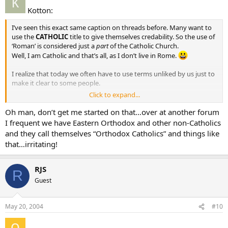
Kotton:
I’ve seen this exact same caption on threads before. Many want to
use the
CATHOLIC
title to give themselves credability. So the use of
‘Roman’ is considered just a
part
of the Catholic Church.
Well, I am Catholic and that’s all, as I don’t live in Rome.
I realize that today we often have to use terms unliked by us just to
make it clear to some people.
Click to expand...
Kotton
Oh man, don’t get me started on that…over at another forum
I frequent we have Eastern Orthodox and other non-Catholics
and they call themselves “Orthodox Catholics” and things like
that…irritating!
RJS
R
Guest
May 20, 2004
#10