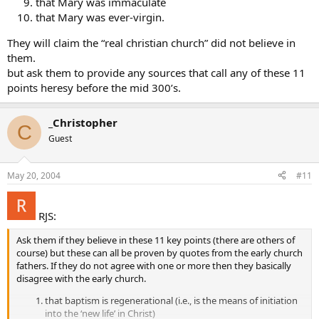
that Mary was immaculate
that Mary was ever-virgin.
They will claim the “real christian church” did not believe in
them.
but ask them to provide any sources that call any of these 11
points heresy before the mid 300’s.
_Christopher
C
Guest
May 20, 2004
#11
RJS:
Ask them if they believe in these 11 key points (there are others of
course) but these can all be proven by quotes from the early church
fathers. If they do not agree with one or more then they basically
disagree with the early church.
that baptism is regenerational (i.e., is the means of initiation
into the ‘new life’ in Christ)