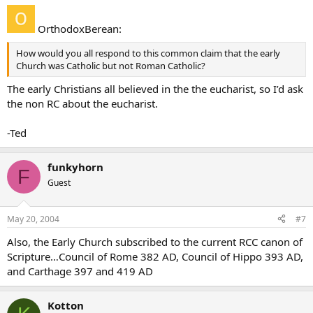
OrthodoxBerean:
How would you all respond to this common claim that the early
Church was Catholic but not Roman Catholic?
The early Christians all believed in the the eucharist, so I’d ask
the non RC about the eucharist.
-Ted
funkyhorn
F
Guest
May 20, 2004
#7
Also, the Early Church subscribed to the current RCC canon of
Scripture…Council of Rome 382 AD, Council of Hippo 393 AD,
and Carthage 397 and 419 AD
Kotton