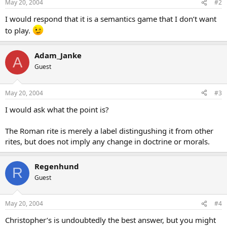
May 20, 2004
#2
I would respond that it is a semantics game that I don’t want
to play.
Adam_Janke
A
Guest
May 20, 2004
#3
I would ask what the point is?
The Roman rite is merely a label distingushing it from other
rites, but does not imply any change in doctrine or morals.
Regenhund
R
Guest
May 20, 2004
#4
Christopher’s is undoubtedly the best answer, but you might