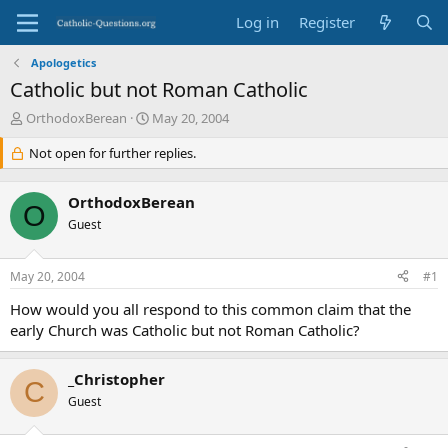
Log in
Register
Apologetics
Catholic but not Roman Catholic
T
S
OrthodoxBerean
May 20, 2004
h
t
r
Not open for further replies.
a
e
r
a
t
OrthodoxBerean
d
d
O
s
Guest
a
t
t
a
e
May 20, 2004
#1
r
t
How would you all respond to this common claim that the
e
early Church was Catholic but not Roman Catholic?
r
_Christopher
C
Guest