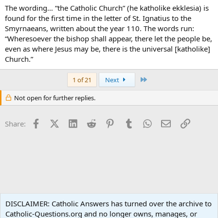
The wording… “the Catholic Church” (he katholike ekklesia) is
found for the first time in the letter of St. Ignatius to the
Smyrnaeans, written about the year 110. The words run:
“Wheresoever the bishop shall appear, there let the people be,
even as where Jesus may be, there is the universal [katholike]
Church.”
Last
1 of 21
Next
Not open for further replies.
Facebook
X (Twitter)
LinkedIn
Reddit
Pinterest
Tumblr
WhatsApp
Email
Link
Share:
Apologetics
DISCLAIMER: Catholic Answers has turned over the archive to
Catholic-Questions.org and no longer owns, manages, or