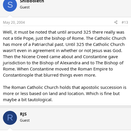
Shibboleth
S
Guest
May 20, 2004
#13
Well, it must be noted that until around 325 there really was
not a title Pope, just the bishop of Rome. The Catholic Church
has more of a Patriarchal past. Until 325 the Catholic Church
wasn’t even in agreement in whether or not Jesus was God.
Then the Nicene Creed came about and Constantine gave
jurisdiction to the Bishop of Alexandra and to The Bishop of
Rome. When Constantine moved the Roman Empire to
Constantinople that blurred things even more.
The Roman Catholic Church holds that apostolic succession is
more or less based on land and location. Which is fine but
maybe a bit tautological.
RJS
R
Guest