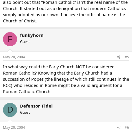
also point out that “Roman Catholic” isn’t the real name of the
Church. It started out as a denigration that modern Catholics
simply adopted as our own. I believe the official name is the
Church of Christ.
funkyhorn
F
Guest
May 20, 2004
#5
In what way could the Early Church NOT be considered
Roman Catholic? Knowing that the Early Church had a
succession of Popes (the lineage of which still continues in the
RCC) who resided in Rome might be a valid argument for a
Roman Catholic Church.
Defensor_Fidei
D
Guest
May 20, 2004
#6