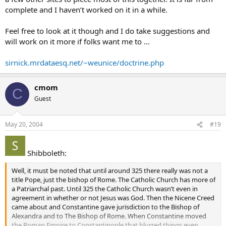
complete and I haven’t worked on it in a while.
Feel free to look at it though and I do take suggestions and
will work on it more if folks want me to …
sirnick.mrdataesq.net/~weunice/doctrine.php
cmom
C
Guest
May 20, 2004
#19
Shibboleth:
Well, it must be noted that until around 325 there really was not a
title Pope, just the bishop of Rome. The Catholic Church has more of
a Patriarchal past. Until 325 the Catholic Church wasn’t even in
agreement in whether or not Jesus was God. Then the Nicene Creed
came about and Constantine gave jurisdiction to the Bishop of
Alexandra and to The Bishop of Rome. When Constantine moved
the Roman Empire to Constantinople that blurred things even