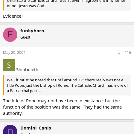
Until 325 the Catholic Church wasn’t even in agreement in whether
or not Jesus was God.
Evidence?
funkyhorn
F
Guest
May 20, 2004
#16
Shibboleth:
Well, it must be noted that until around 325 there really was not a
title Pope, just the bishop of Rome. The Catholic Church has more of
a Patriarchal past…
The title of Pope may not have been in existance, but the
function of the position was the same. They had the same
authority.
Domini_Canis
D