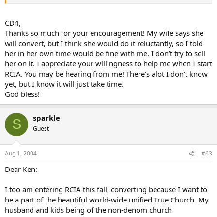
remain a Catholic.
Good luck to you…I hope your experience with the RCIA will
CD4,
be a good one…I have worked with this group for years, and it
Thanks so much for your encouragement! My wife says she
is my favorite ministry. If you have any questions, please feel
will convert, but I think she would do it reluctantly, so I told
free to email me at any time…I would love to help.
her in her own time would be fine with me. I don’t try to sell
her on it. I appreciate your willingness to help me when I start
Hang in there…So often it is the silent witness of a spouse
that will draw a husband or wife into the Church…Pope Paul
RCIA. You may be hearing from me! There’s alot I don’t know
VI, in his encyclical on evangelism said that the first way to
yet, but I know it will just take time.
evangelize is to be a silent witness…In other words, live you
God bless!
faith, and the rest will follow.
sparkle
S
Guest
Aug 1, 2004
#63
Dear Ken:
I too am entering RCIA this fall, converting because I want to
be a part of the beautiful world-wide unified True Church. My
husband and kids being of the non-denom church