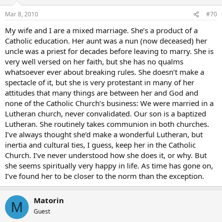
way they did things…but I didn’t need to be Catholic. But the
Mar 8, 2010
#70
theology had shaken me to the core. I couldn’t look at the Bible any
longer from that fundemental perspective. I was relieved I didn’t
My wife and I are a mixed marriage. She’s a product of a
have to defend some idiotic ideas anymore. I could think. I didn’t
Catholic education. Her aunt was a nun (now deceased) her
have to park my brain at the door. My emotionality was not the
uncle was a priest for decades before leaving to marry. She is
only thing that was fed. I couldn’t get it in fast enough.
very well versed on her faith, but she has no qualms
And then, the community. I saw how they cared for one another. I
whatsoever ever about breaking rules. She doesn’t make a
didn’t even have language for it. I was envious of their
spectacle of it, but she is very protestant in many of her
understanding of the Eucharist - and for many years, I wondered
attitudes that many things are between her and God and
why anyone would
want
to go to Mass everyday…and now I
none of the Catholic Church’s business: We were married in a
understand…as much as anyone, I think…of course the Eucharist is
Lutheran church, never convalidated. Our son is a baptized
a mystery…but I am drawn to it and to my sisters and brothers in
Lutheran. She routinely takes communion in both churches.
Christ…and I long for it when I cannot be present…
I’ve always thought she’d make a wonderful Lutheran, but
So that’s my story. My spouse isn’t sure what to make of me, cannot
inertia and cultural ties, I guess, keep her in the Catholic
understand the appeal of attending Mass as often as
Church. I’ve never understood how she does it, or why. But
possible…
she seems spiritually very happy in life. As time has gone on,
I’ve found her to be closer to the norm than the exception.
Yup, so that’s me.
Blessings,
Matorin
M
Guest
Steelemagnolia