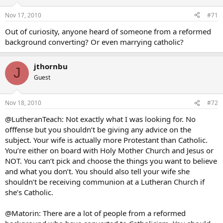
Nov 17, 2010
#71
Out of curiosity, anyone heard of someone from a reformed
background converting? Or even marrying catholic?
jthornbu
J
Guest
Nov 18, 2010
#72
@LutheranTeach: Not exactly what I was looking for. No
offfense but you shouldn’t be giving any advice on the
subject. Your wife is actually more Protestant than Catholic.
You’re either on board with Holy Mother Church and Jesus or
NOT. You can’t pick and choose the things you want to believe
and what you don’t. You should also tell your wife she
shouldn’t be receiving communion at a Lutheran Church if
she’s Catholic.
@Matorin: There are a lot of people from a reformed