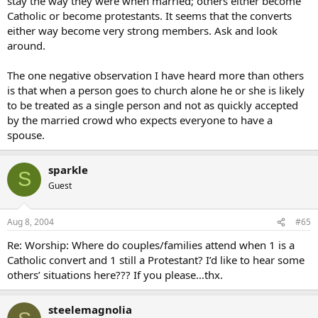
stay the way they were when married; others either become
Catholic or become protestants. It seems that the converts
either way become very strong members. Ask and look
around.
The one negative observation I have heard more than others
is that when a person goes to church alone he or she is likely
to be treated as a single person and not as quickly accepted
by the married crowd who expects everyone to have a
spouse.
sparkle
S
Guest
Aug 8, 2004
#65
Re: Worship: Where do couples/families attend when 1 is a
Catholic convert and 1 still a Protestant? I’d like to hear some
others’ situations here??? If you please…thx.
steelemagnolia