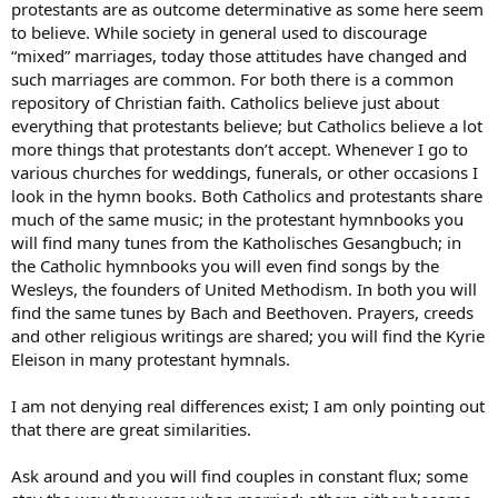
protestants are as outcome determinative as some here seem
to believe. While society in general used to discourage
“mixed” marriages, today those attitudes have changed and
such marriages are common. For both there is a common
repository of Christian faith. Catholics believe just about
everything that protestants believe; but Catholics believe a lot
more things that protestants don’t accept. Whenever I go to
various churches for weddings, funerals, or other occasions I
look in the hymn books. Both Catholics and protestants share
much of the same music; in the protestant hymnbooks you
will find many tunes from the Katholisches Gesangbuch; in
the Catholic hymnbooks you will even find songs by the
Wesleys, the founders of United Methodism. In both you will
find the same tunes by Bach and Beethoven. Prayers, creeds
and other religious writings are shared; you will find the Kyrie
Eleison in many protestant hymnals.
I am not denying real differences exist; I am only pointing out
that there are great similarities.
Ask around and you will find couples in constant flux; some