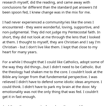
research myself, did the reading, and came away with
conclusions far different than the standard pat answers I’d
been spoon fed, I knew change was in the mix for me.
I had never experienced a community/ies like the ones I
encountered - they were wonderful, loving, supportive, and
non-judgmental. They did not judge my Pentecostal faith. In
short, they did not look at me through the lens that I looked
at them. I thought to myself, they are Christian and I say I’m
Christian - but I don’t live like them. I kept that close to my
heart for many years.
For a while I thought that I could like Catholics, adopt some of
the way they did things…but I didn’t need to be Catholic. But
the theology had shaken me to the core. I couldn’t look at the
Bible any longer from that fundemental perspective. I was
relieved I didn’t have to defend some idiotic ideas anymore. I
could think. I didn’t have to park my brain at the door. My
emotionality was not the only thing that was fed. I couldn’t
get it in fast enough.