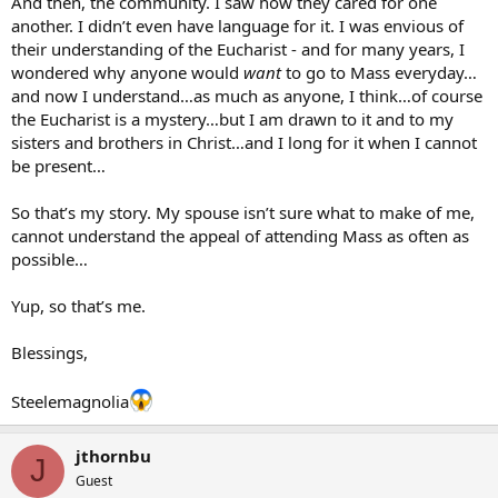
And then, the community. I saw how they cared for one
another. I didn’t even have language for it. I was envious of
their understanding of the Eucharist - and for many years, I
wondered why anyone would
want
to go to Mass everyday…
and now I understand…as much as anyone, I think…of course
the Eucharist is a mystery…but I am drawn to it and to my
sisters and brothers in Christ…and I long for it when I cannot
be present…
So that’s my story. My spouse isn’t sure what to make of me,
cannot understand the appeal of attending Mass as often as
possible…
Yup, so that’s me.
Blessings,
Steelemagnolia
jthornbu
J
Guest