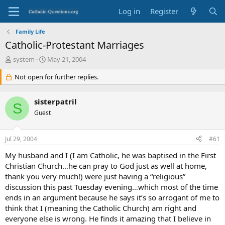
Log in
Register
Family Life
Catholic-Protestant Marriages
T
S
system
May 21, 2004
h
t
r
Not open for further replies.
a
e
r
a
t
sisterpatril
d
d
S
s
Guest
a
t
t
a
e
Jul 29, 2004
#61
r
t
My husband and I (I am Catholic, he was baptised in the First
e
Christian Church…he can pray to God just as well at home,
r
thank you very much!) were just having a “religious”
discussion this past Tuesday evening…which most of the time
ends in an argument because he says it’s so arrogant of me to
think that I (meaning the Catholic Church) am right and
everyone else is wrong. He finds it amazing that I believe in