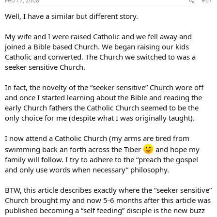
Feb 17, 2008
#67
Well, I have a similar but different story.
My wife and I were raised Catholic and we fell away and
joined a Bible based Church. We began raising our kids
Catholic and converted. The Church we switched to was a
seeker sensitive Church.
In fact, the novelty of the “seeker sensitive” Church wore off
and once I started learning about the Bible and reading the
early Church fathers the Catholic Church seemed to be the
only choice for me (despite what I was originally taught).
I now attend a Catholic Church (my arms are tired from
swimming back an forth across the Tiber
and hope my
family will follow. I try to adhere to the “preach the gospel
and only use words when necessary” philosophy.
BTW, this article describes exactly where the “seeker sensitive”
Church brought my and now 5-6 months after this article was
published becoming a “self feeding” disciple is the new buzz