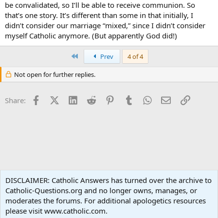
be convalidated, so I’ll be able to receive communion. So
that’s one story. It’s different than some in that initially, I
didn’t consider our marriage “mixed,” since I didn’t consider
myself Catholic anymore. (But apparently God did!)
First
Prev
4 of 4
Not open for further replies.
Facebook
X (Twitter)
LinkedIn
Reddit
Pinterest
Tumblr
WhatsApp
Email
Link
Share:
Family Life
DISCLAIMER: Catholic Answers has turned over the archive to
Catholic-Questions.org and no longer owns, manages, or
Terms and rules
Privacy policy
Help
Home
R
moderates the forums. For additional apologetics resources
S
S
please visit www.catholic.com.
®
Community platform by XenForo
© 2010-2024 XenForo Ltd.