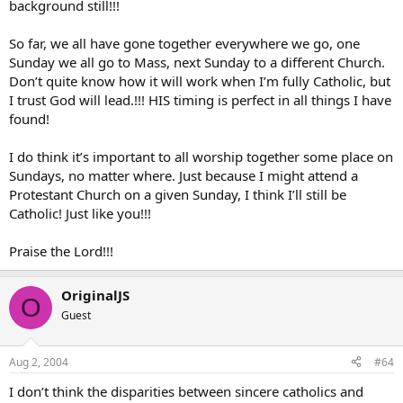
background still!!!
So far, we all have gone together everywhere we go, one
Sunday we all go to Mass, next Sunday to a different Church.
Don’t quite know how it will work when I’m fully Catholic, but
I trust God will lead.!!! HIS timing is perfect in all things I have
found!
I do think it’s important to all worship together some place on
Sundays, no matter where. Just because I might attend a
Protestant Church on a given Sunday, I think I’ll still be
Catholic! Just like you!!!
Praise the Lord!!!
OriginalJS
O
Guest
Aug 2, 2004
#64
I don’t think the disparities between sincere catholics and