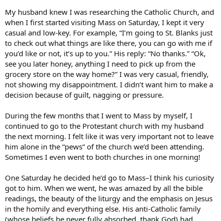
My husband knew I was researching the Catholic Church, and
when I first started visiting Mass on Saturday, I kept it very
casual and low-key. For example, “I’m going to St. Blanks just
to check out what things are like there, you can go with me if
you’d like or not, it’s up to you.” His reply: “No thanks.” “Ok,
see you later honey, anything I need to pick up from the
grocery store on the way home?” I was very casual, friendly,
not showing my disappointment. I didn’t want him to make a
decision because of guilt, nagging or pressure.
During the few months that I went to Mass by myself, I
continued to go to the Protestant church with my husband
the next morning. I felt like it was very important not to leave
him alone in the “pews” of the church we’d been attending.
Sometimes I even went to both churches in one morning!
One Saturday he decided he’d go to Mass–I think his curiosity
got to him. When we went, he was amazed by all the bible
readings, the beauty of the liturgy and the emphasis on Jesus
in the homily and everything else. His anti-Catholic family
(whose beliefs he never fully absorbed, thank God) had