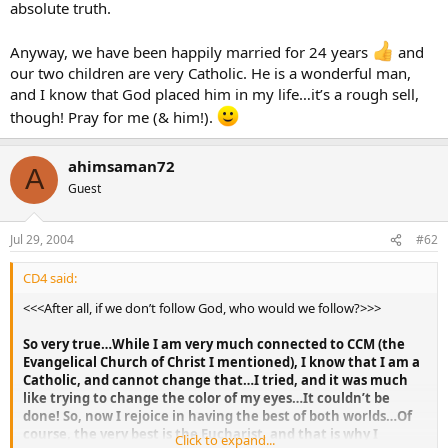
absolute truth.
Anyway, we have been happily married for 24 years
and
our two children are very Catholic. He is a wonderful man,
and I know that God placed him in my life…it’s a rough sell,
though! Pray for me (& him!).
ahimsaman72
A
Guest
Jul 29, 2004
#62
CD4 said:
<<<After all, if we don’t follow God, who would we follow?>>>
So very true…While I am very much connected to CCM (the
Evangelical Church of Christ I mentioned), I know that I am a
Catholic, and cannot change that…I tried, and it was much
like trying to change the color of my eyes…It couldn’t be
done! So, now I rejoice in having the best of both worlds…Of
course, the very best is the Eucharist, and that is why I
Click to expand...