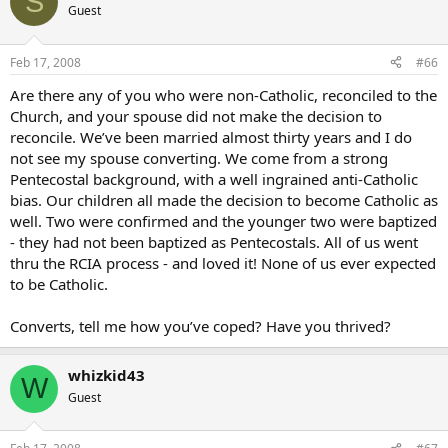
S
Guest
Feb 17, 2008
#66
Are there any of you who were non-Catholic, reconciled to the
Church, and your spouse did not make the decision to
reconcile. We’ve been married almost thirty years and I do
not see my spouse converting. We come from a strong
Pentecostal background, with a well ingrained anti-Catholic
bias. Our children all made the decision to become Catholic as
well. Two were confirmed and the younger two were baptized
- they had not been baptized as Pentecostals. All of us went
thru the RCIA process - and loved it! None of us ever expected
to be Catholic.
Converts, tell me how you’ve coped? Have you thrived?
whizkid43
W
Guest