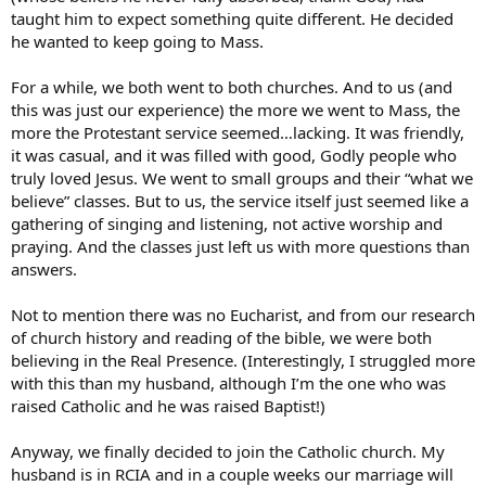
taught him to expect something quite different. He decided
he wanted to keep going to Mass.
For a while, we both went to both churches. And to us (and
this was just our experience) the more we went to Mass, the
more the Protestant service seemed…lacking. It was friendly,
it was casual, and it was filled with good, Godly people who
truly loved Jesus. We went to small groups and their “what we
believe” classes. But to us, the service itself just seemed like a
gathering of singing and listening, not active worship and
praying. And the classes just left us with more questions than
answers.
Not to mention there was no Eucharist, and from our research
of church history and reading of the bible, we were both
believing in the Real Presence. (Interestingly, I struggled more
with this than my husband, although I’m the one who was
raised Catholic and he was raised Baptist!)
Anyway, we finally decided to join the Catholic church. My
husband is in RCIA and in a couple weeks our marriage will