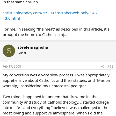
in that same chruch.
christianitytoday.com/ct/2007/octoberweb-only/143-
43.0.html
For me, in seeking “the meat” as described in this article, it all
brought me home (to Catholicism)…
steelemagnolia
S
Guest
Feb 17, 2008
#68
My conversion was a very slow process. I was appropriately
apprehensive about Catholics and their statues, and “Marion
worship,” considering my Pentecostal pedigree.
Two things happened in tandem that drew me in: the
community and study of Catholic theology. I started college
late in life - and everything I believed was challenged in the
most loving and supportive atmosphere. When I did the