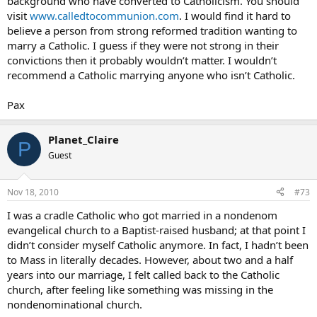
background who have converted to Catholicism. You should
visit
www.calledtocommunion.com
. I would find it hard to
believe a person from strong reformed tradition wanting to
marry a Catholic. I guess if they were not strong in their
convictions then it probably wouldn’t matter. I wouldn’t
recommend a Catholic marrying anyone who isn’t Catholic.
Pax
Planet_Claire
P
Guest
Nov 18, 2010
#73
I was a cradle Catholic who got married in a nondenom
evangelical church to a Baptist-raised husband; at that point I
didn’t consider myself Catholic anymore. In fact, I hadn’t been
to Mass in literally decades. However, about two and a half
years into our marriage, I felt called back to the Catholic
church, after feeling like something was missing in the
nondenominational church.