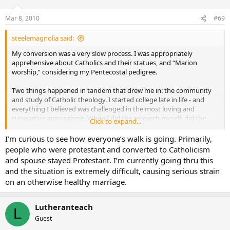
Mar 8, 2010
#69
steelemagnolia said:
My conversion was a very slow process. I was appropriately
apprehensive about Catholics and their statues, and “Marion
worship,” considering my Pentecostal pedigree.
Two things happened in tandem that drew me in: the community
and study of Catholic theology. I started college late in life - and
everything I believed was challenged in the most loving and
supportive atmosphere. When I did the research myself, did the
Click to expand...
reading, and came away with conclusions far different than the
standard pat answers I’d been spoon fed, I knew change was in the
I’m curious to see how everyone’s walk is going. Primarily,
mix for me.
people who were protestant and converted to Catholicism
and spouse stayed Protestant. I’m currently going thru this
I had never experienced a community/ies like the ones I
and the situation is extremely difficult, causing serious strain
encountered - they were wonderful, loving, supportive, and non-
on an otherwise healthy marriage.
judgmental. They did not judge my Pentecostal faith. In short, they
did not look at me through the lens that I looked at them. I thought
to myself, they are Christian and I say I’m Christian - but I don’t live
Lutheranteach
L
like them. I kept that close to my heart for many years.
Guest
For a while I thought that I could like Catholics, adopt some of the