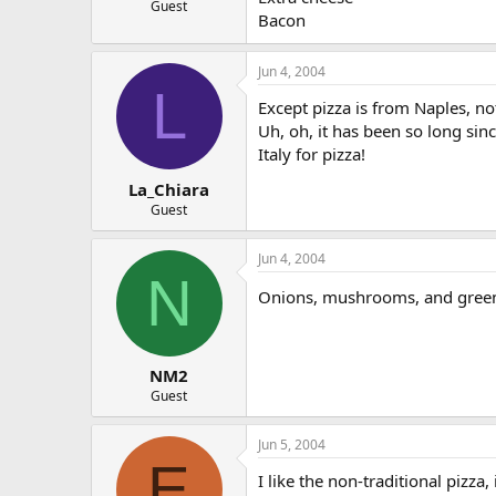
Guest
Bacon
Jun 4, 2004
L
Except pizza is from Naples, no
Uh, oh, it has been so long sinc
Italy for pizza!
La_Chiara
Guest
Jun 4, 2004
N
Onions, mushrooms, and gree
NM2
Guest
Jun 5, 2004
E
I like the non-traditional pizz