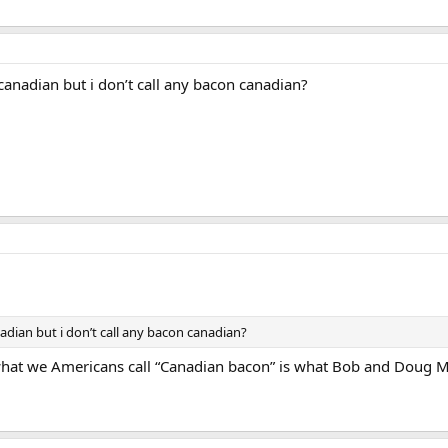
canadian but i don’t call any bacon canadian?
adian but i don’t call any bacon canadian?
e what we Americans call “Canadian bacon” is what Bob and Doug M