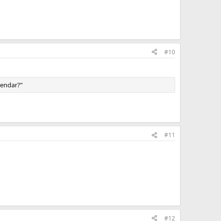
#10
alendar?”
#11
#12