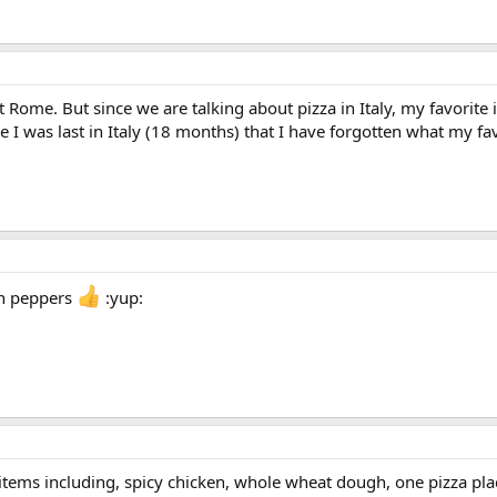
t Rome. But since we are talking about pizza in Italy, my favorite
e I was last in Italy (18 months) that I have forgotten what my fav
n peppers
:yup:
a, items including, spicy chicken, whole wheat dough, one pizza pl