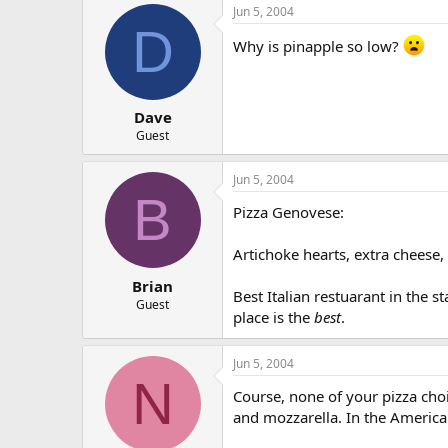
Jun 5, 2004
D
Why is pinapple so low?
Dave
Guest
Jun 5, 2004
B
Pizza Genovese:
Artichoke hearts, extra cheese,
Brian
Best Italian restuarant in the st
Guest
place is the
best
.
Jun 5, 2004
N
Course, none of your pizza choi
and mozzarella. In the American