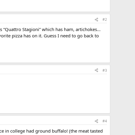
#2
 is “Quattro Stagioni” which has ham, artichokes…
orite pizza has on it. Guess I need to go back to
#3
#4
ace in college had ground buffalo! (the meat tasted