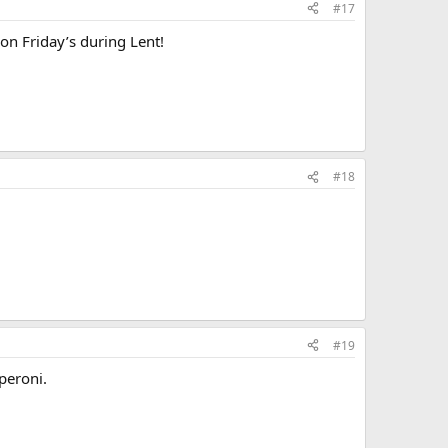
#17
on Friday’s during Lent!
#18
#19
peroni.