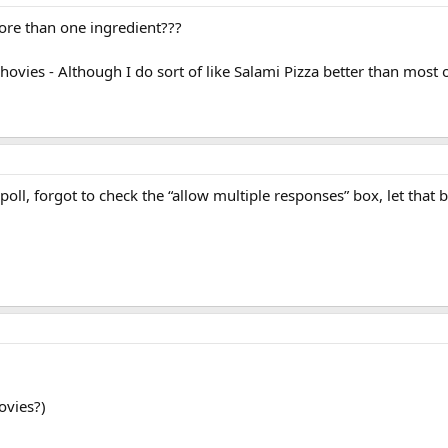
more than one ingredient???
ovies - Although I do sort of like Salami Pizza better than most 
ll, forgot to check the “allow multiple responses” box, let that b
ovies?)