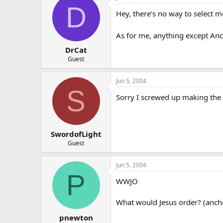
D
Hey, there’s no way to select 
As for me, anything except Anch
DrCat
Guest
Jun 5, 2004
S
Sorry I screwed up making the po
SwordofLight
Guest
Jun 5, 2004
P
WWJO
What would Jesus order? (anch
pnewton