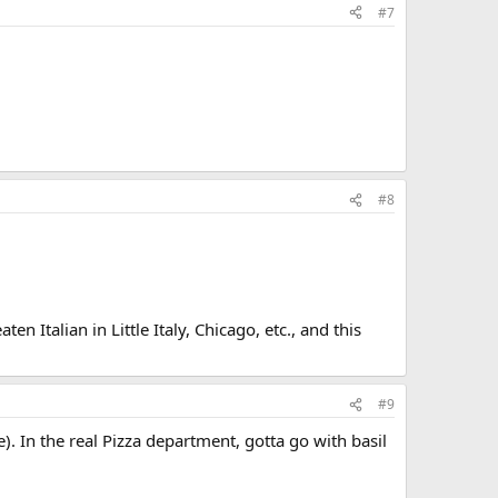
#7
#8
n Italian in Little Italy, Chicago, etc., and this
#9
). In the real Pizza department, gotta go with basil