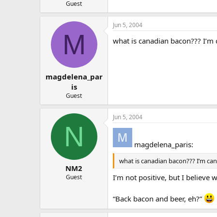
Guest
Jun 5, 2004
M
what is canadian bacon??? I’m 
magdelena_par
is
Guest
Jun 5, 2004
N
magdelena_paris:
what is canadian bacon??? I’m can
NM2
I’m not positive, but I believ
Guest
“Back bacon and beer, eh?”