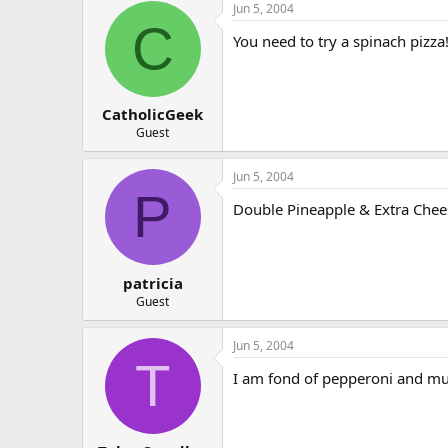
Jun 5, 2004
C
You need to try a spinach pizz
CatholicGeek
Guest
Jun 5, 2004
P
Double Pineapple & Extra Ch
patricia
Guest
Jun 5, 2004
T
I am fond of pepperoni and mus