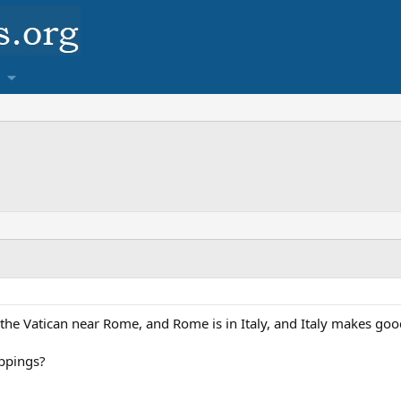
in the Vatican near Rome, and Rome is in Italy, and Italy makes go
oppings?