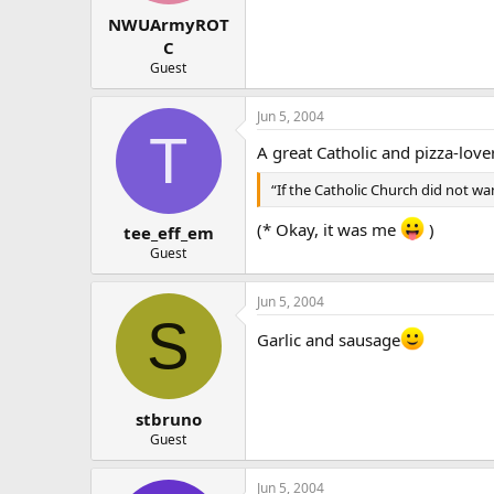
NWUArmyROT
C
Guest
Jun 5, 2004
T
A great Catholic and pizza-love
“If the Catholic Church did not wan
(* Okay, it was me
)
tee_eff_em
Guest
Jun 5, 2004
S
Garlic and sausage
stbruno
Guest
Jun 5, 2004