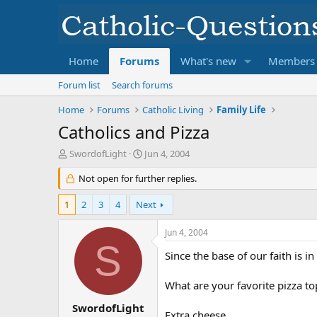
Home
Forums
What's new
Members
Forum list
Search forums
Home
Forums
Catholic Living
Family Life
Catholics and Pizza
T
S
SwordofLight
Jun 4, 2004
h
t
r
Not open for further replies.
a
e
r
a
t
1
2
3
4
Next
d
d
s
a
Jun 4, 2004
t
t
S
a
e
Since the base of our faith is 
r
t
What are your favorite pizza t
e
r
SwordofLight
Extra cheese