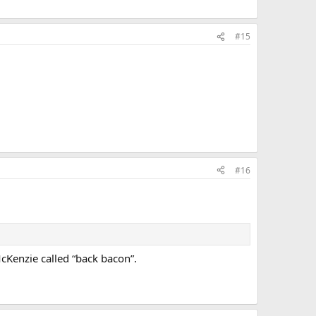
#15
#16
cKenzie called “back bacon”.