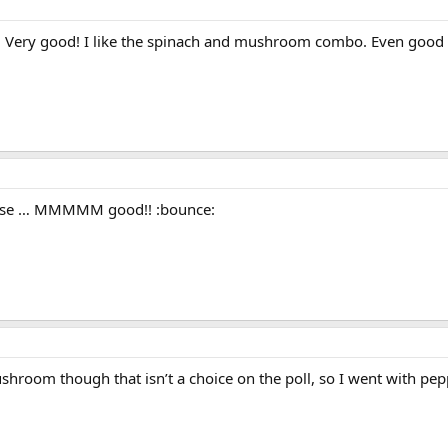
a! Very good! I like the spinach and mushroom combo. Even good 
eese … MMMMM good!! :bounce:
hroom though that isn’t a choice on the poll, so I went with pep