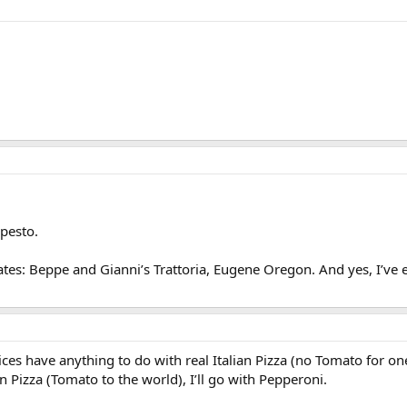
 pesto.
ates: Beppe and Gianni’s Trattoria, Eugene Oregon. And yes, I’ve eate
ces have anything to do with real Italian Pizza (no Tomato for one
 Pizza (Tomato to the world), I’ll go with Pepperoni.