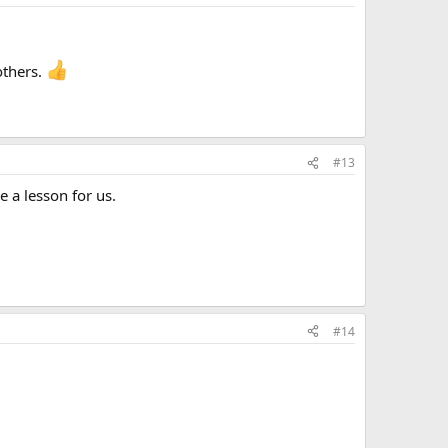
others.
#13
e a lesson for us.
#14