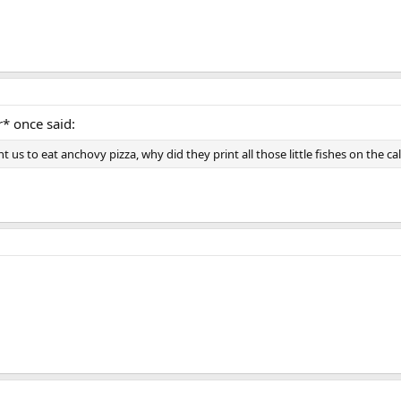
r* once said:
t us to eat anchovy pizza, why did they print all those little fishes on the c