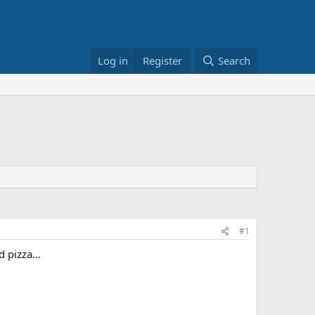
Log in
Register
Search
#1
od pizza…