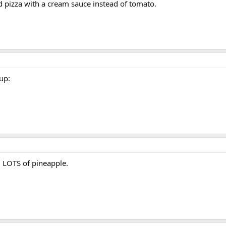
and pizza with a cream sauce instead of tomato.
up:
 LOTS of pineapple.