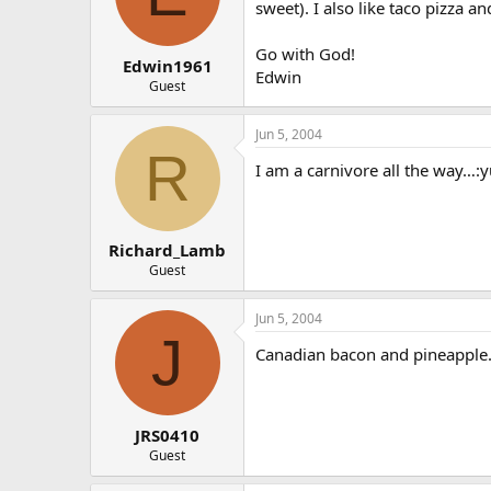
sweet). I also like taco pizza 
Go with God!
Edwin1961
Edwin
Guest
Jun 5, 2004
R
I am a carnivore all the way…:y
Richard_Lamb
Guest
Jun 5, 2004
J
Canadian bacon and pineapple.
JRS0410
Guest