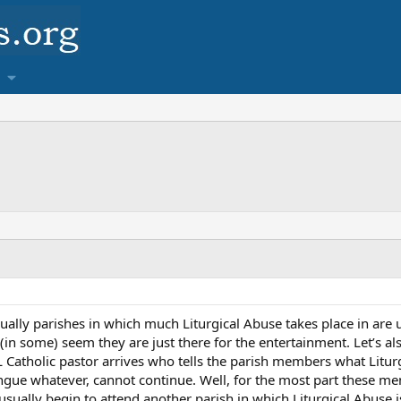
sually parishes in which much Liturgical Abuse takes place in are 
n some) seem they are just there for the entertainment. Let’s als
Catholic pastor arrives who tells the parish members what Liturg
ngue whatever, cannot continue. Well, for the most part these mem
usually begin to attend another parish in which Liturgical Abuse 