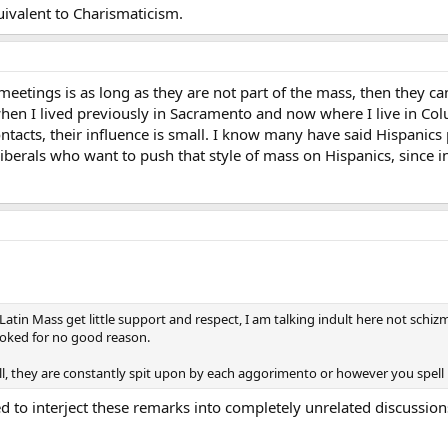
uivalent to Charismaticism.
eetings is as long as they are not part of the mass, then they c
when I lived previously in Sacramento and now where I live in Co
tacts, their influence is small. I know many have said Hispanics 
iberals who want to push that style of mass on Hispanics, since i
Latin Mass get little support and respect, I am talking indult here not schiz
voked for no good reason.
ll, they are constantly spit upon by each aggorimento or however you spell i
o interject these remarks into completely unrelated discussions.