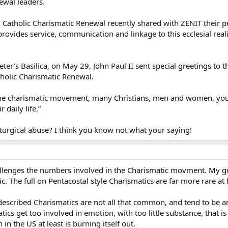
newal leaders.
l Catholic Charismatic Renewal recently shared with ZENIT their 
provides service, communication and linkage to this ecclesial real
 Peter’s Basilica, on May 29, John Paul II sent special greetings to
tholic Charismatic Renewal.
 the charismatic movement, many Christians, men and women, yout
r daily life.”
iturgical abuse? I think you know not what your saying!
llenges the numbers involved in the Charismatic movment. My gue
. The full on Pentacostal style Charismatics are far more rare at
f described Charismatics are not all that common, and tend to be 
tics get too involved in emotion, with too little substance, that 
n the US at least is burning itself out.