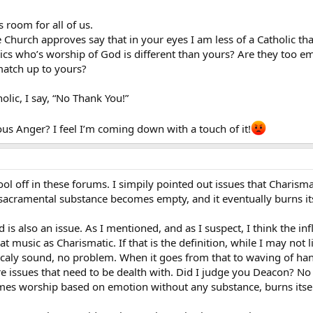
s room for all of us.
Church approves say that in your eyes I am less of a Catholic th
ics who’s worship of God is different than yours? Are they too em
match up to yours?
holic, I say, “No Thank You!”
us Anger? I feel I’m coming down with a touch of it!
ool off in these forums. I simpily pointed out issues that Charismat
/sacramental substance becomes empty, and it eventually burns its
is also an issue. As I mentioned, and as I suspect, I think the 
music as Charismatic. If that is the definition, while I may not li
gicaly sound, no problem. When it goes from that to waving of han
are issues that need to be dealth with. Did I judge you Deacon? N
 worship based on emotion without any substance, burns itsel