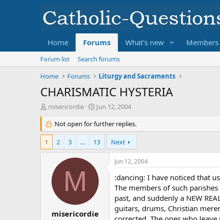
Home
Forums
What's new
Members
Forum list
Search forums
Home
Forums
Liturgy and Sacraments
CHARISMATIC HYSTERIA
T
S
misericordie
Jun 12, 2004
h
t
r
Not open for further replies.
a
e
r
a
t
1
2
3
…
13
Next
d
d
s
a
Jun 12, 2004
t
t
M
a
e
:dancing: I have noticed that u
r
The members of such parishes (i
t
past, and suddenly a NEW REAL 
e
guitars, drums, Christian mere
r
misericordie
corrected. The ones who leave 