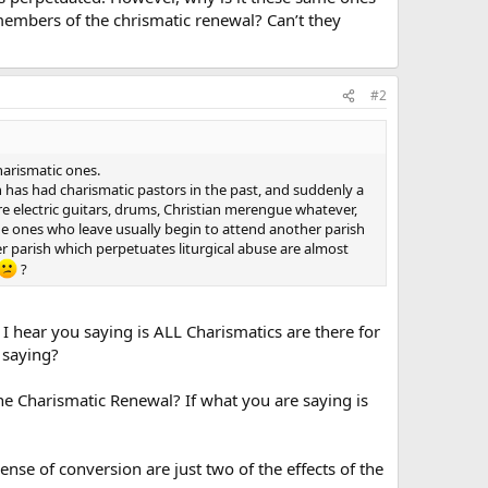
members of the chrismatic renewal? Can’t they
#2
harismatic ones.
h has had charismatic pastors in the past, and suddenly a
e electric guitars, drums, Christian merengue whatever,
The ones who leave usually begin to attend another parish
er parish which perpetuates liturgical abuse are almost
?
 I hear you saying is ALL Charismatics are there for
 saying?
Charismatic Renewal? If what you are saying is
ense of conversion are just two of the effects of the