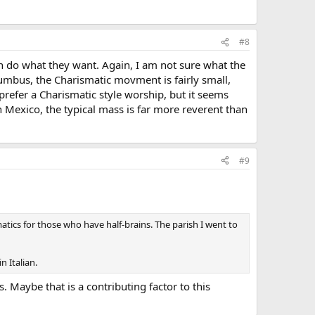
#8
an do what they want. Again, I am not sure what the
lumbus, the Charismatic movment is fairly small,
prefer a Charismatic style worship, but it seems
n Mexico, the typical mass is far more reverent than
#9
matics for those who have half-brains. The parish I went to
n Italian.
 Maybe that is a contributing factor to this