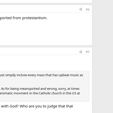
#4
ported from protestantism.
#5
st simpily incluse every mass that has upbeat music as
. As for being meanspirited and wrong, sorry, at times
harismatic movment in the Catholic church in the US at
 with God? Who are you to judge that that