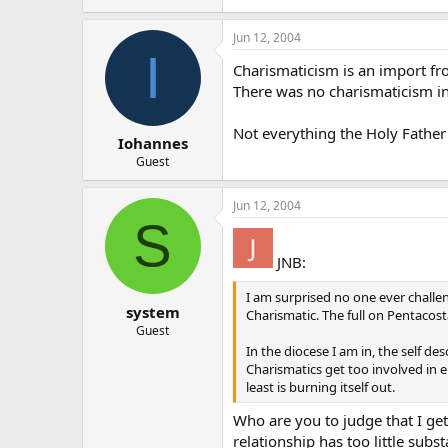
Jun 12, 2004
I
Charismaticism is an import f
There was no charismaticism in
Not everything the Holy Father
Iohannes
Guest
Jun 12, 2004
S
JNB:
I am surprised no one ever challe
system
Charismatic. The full on Pentacost
Guest
In the diocese I am in, the self d
Charismatics get too involved in e
least is burning itself out.
Who are you to judge that I ge
relationship has too little subs