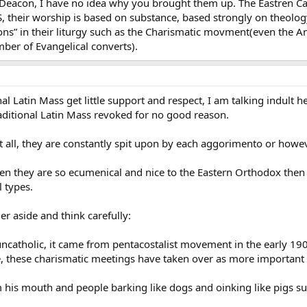
l Deacon, I have no idea why you brought them up. The Eastren Cat
S, their worship is based on substance, based strongly on theolo
ons” in their liturgy such as the Charismatic movment(even the 
mber of Evangelical converts).
al Latin Mass get little support and respect, I am talking indult h
raditional Latin Mass revoked for no good reason.
t all, they are constantly spit upon by each aggorimento or howeve
en they are so ecumenical and nice to the Eastern Orthodox then 
 types.
r aside and think carefully:
catholic, it came from pentacostalist movement in the early 19
e, these charismatic meetings have taken over as more important
his mouth and people barking like dogs and oinking like pigs su