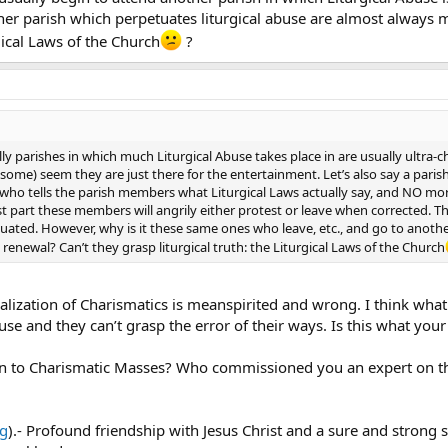
ther parish which perpetuates liturgical abuse are almost always 
rgical Laws of the Church
?
lly parishes in which much Liturgical Abuse takes place in are usually ultra-c
ome) seem they are just there for the entertainment. Let’s also say a paris
who tells the parish members what Liturgical Laws actually say, and NO mor
st part these members will angrily either protest or leave when corrected. 
tuated. However, why is it these same ones who leave, etc., and go to anoth
enewal? Can’t they grasp liturgical truth: the Liturgical Laws of the Church
ralization of Charismatics is meanspirited and wrong. I think what
se and they can’t grasp the error of their ways. Is this what your
to Charismatic Masses? Who commissioned you an expert on the 
rg
).- Profound friendship with Jesus Christ and a sure and strong s