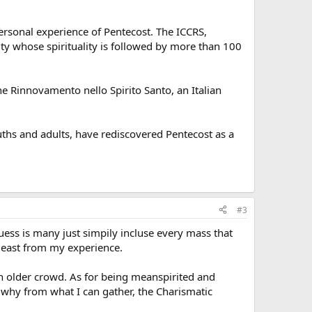
personal experience of Pentecost. The ICCRS,
ity whose spirituality is followed by more than 100
 the Rinnovamento nello Spirito Santo, an Italian
hs and adults, have rediscovered Pentecost as a
#3
ss is many just simpily incluse every mass that
 least from my experience.
an older crowd. As for being meanspirited and
is why from what I can gather, the Charismatic