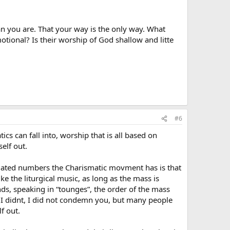
an you are. That your way is the only way. What
otional? Is their worship of God shallow and litte
#6
ics can fall into, worship that is all based on
elf out.
inflated numbers the Charismatic movment has is that
ke the liturgical music, as long as the mass is
ds, speaking in “tounges”, the order of the mass
o I didnt, I did not condemn you, but many people
f out.