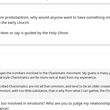
rom protestantism, why would anyone want to have something im
 the early church.
 does or say is guided by the Holy Ghost.
nges the numbers involved in the Charismatic movment. My guess is many ju
al style Charismatics are far more rare at least from my experience.
escribed Charismatics are not all that common, and tend to be an older crowd
motion, with too little substance, that is why from what I can gather, the C
t too involved in emotions? Who are you to judge my relationship
tance?