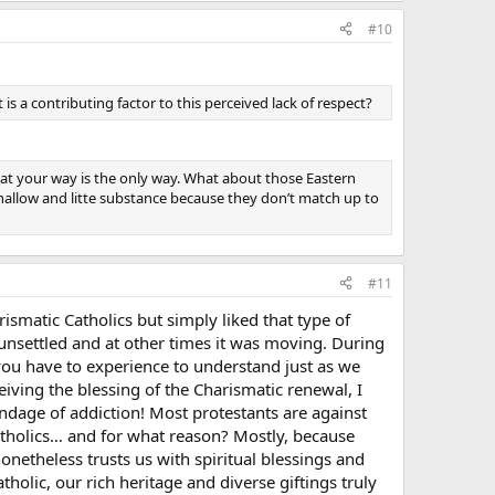
#10
 a contributing factor to this perceived lack of respect?
hat your way is the only way. What about those Eastern
shallow and litte substance because they don’t match up to
#11
smatic Catholics but simply liked that type of
unsettled and at other times it was moving. During
t you have to experience to understand just as we
ing the blessing of the Charismatic renewal, I
ndage of addiction! Most protestants are against
atholics… and for what reason? Mostly, because
onetheless trusts us with spiritual blessings and
holic, our rich heritage and diverse giftings truly