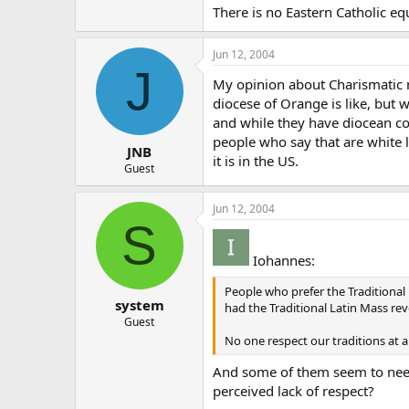
There is no Eastern Catholic eq
Jun 12, 2004
J
My opinion about Charismatic m
diocese of Orange is like, but 
and while they have diocean con
people who say that are white l
JNB
it is in the US.
Guest
Jun 12, 2004
S
Iohannes:
People who prefer the Traditional 
system
had the Traditional Latin Mass re
Guest
No one respect our traditions at a
And some of them seem to need t
perceived lack of respect?