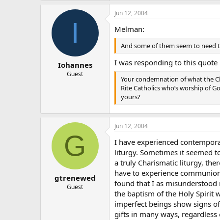
Jun 12, 2004
I
Melman:
And some of them seem to need to 
I was responding to this quote 
Iohannes
Guest
Your condemnation of what the Chu
Rite Catholics who’s worship of G
yours?
Jun 12, 2004
G
I have experienced contemporar
liturgy. Sometimes it seemed t
a truly Charismatic liturgy, the
have to experience communion 
gtrenewed
found that I as misunderstood 
Guest
the baptism of the Holy Spirit
imperfect beings show signs of 
gifts in many ways, regardless 