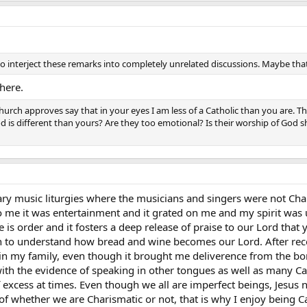
interject these remarks into completely unrelated discussions. Maybe that is
here.
rch approves say that in your eyes I am less of a Catholic than you are. T
od is different than yours? Are they too emotional? Is their worship of God 
y music liturgies where the musicians and singers were not Chari
o me it was entertainment and it grated on me and my spirit was 
re is order and it fosters a deep release of praise to our Lord tha
to understand how bread and wine becomes our Lord. After receiv
in my family, even though it brought me deliverence from the bo
 with the evidence of speaking in other tongues as well as many C
excess at times. Even though we all are imperfect beings, Jesus n
of whether we are Charismatic or not, that is why I enjoy being Cat