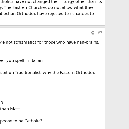
holics have not changed their liturgy other than its
gy. The Eastren Churches do not allow what they
Antiochan Orthodox have rejected teh changes to
#7
ere not schizmatics for those who have half-brains.
r you spell in Italian.
spit on Traditionalist, why the Eastern Orthodox
00.
 than Mass.
ppose to be Catholic?