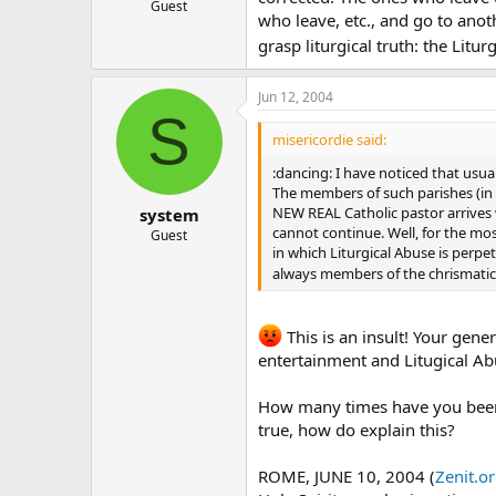
Guest
who leave, etc., and go to ano
grasp liturgical truth: the Litu
Jun 12, 2004
S
misericordie said:
:dancing: I have noticed that usua
The members of such parishes (in s
NEW REAL Catholic pastor arrives 
system
cannot continue. Well, for the mo
Guest
in which Liturgical Abuse is perpe
always members of the chrismatic r
This is an insult! Your gene
entertainment and Litugical Abu
How many times have you been 
true, how do explain this?
ROME, JUNE 10, 2004 (
Zenit.o