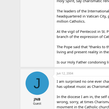
Holy Spirit, say charismatic re
The leaders of the Internationa
headquartered in Vatican City, 
million Catholics.
At the vigil of Pentecost in St.
branch of the expression of Ca
The Pope said that “thanks to
living and present reality in thei
Is our Holy Father condoning l
Jun 12, 2004
J
I am surprised no one ever cha
has upbeat music as Charismatic
In the diocese I am in, the sel
JNB
wrong, sorry, at times Charisma
Guest
movment in the Catholic church i