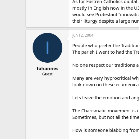
As for Eastren Catholics digita
mostly in English now in the U
would see Protestant “innovati
their liturgy despite a large nu
Jun 12, 2004
I
People who prefer the Tradition
The parish I went to had the T
No one respect our traditions a
Iohannes
Guest
Many are very hyprocritical wh
look down on these ecumenical
Lets leave the emotion and ange
The Charismatic movement is un
Sometimes, but not all the tim
How is someone blabbing from 