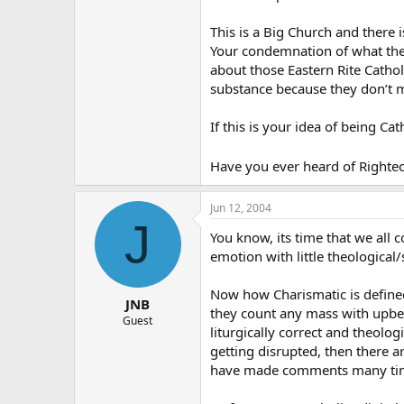
This is a Big Church and there i
Your condemnation of what the 
about those Eastern Rite Cathol
substance because they don’t 
If this is your idea of being Cat
Have you ever heard of Righteo
Jun 12, 2004
J
You know, its time that we all c
emotion with little theological
Now how Charismatic is defined 
JNB
they count any mass with upbeat 
Guest
liturgically correct and theolo
getting disrupted, then there 
have made comments many times