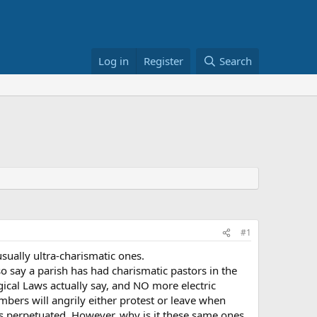
Log in
Register
Search
#1
usually ultra-charismatic ones.
o say a parish has had charismatic pastors in the
ical Laws actually say, and NO more electric
bers will angrily either protest or leave when
is perpetuated. However, why is it these same ones