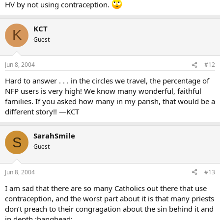
HV by not using contraception.
KCT
K
Guest
Jun 8, 2004
#12
Hard to answer . . . in the circles we travel, the percentage of
NFP users is very high! We know many wonderful, faithful
families. If you asked how many in my parish, that would be a
different story!! —KCT
SarahSmile
S
Guest
Jun 8, 2004
#13
I am sad that there are so many Catholics out there that use
contraception, and the worst part about it is that many priests
don’t preach to their congragation about the sin behind it and
in depth.:banghead: