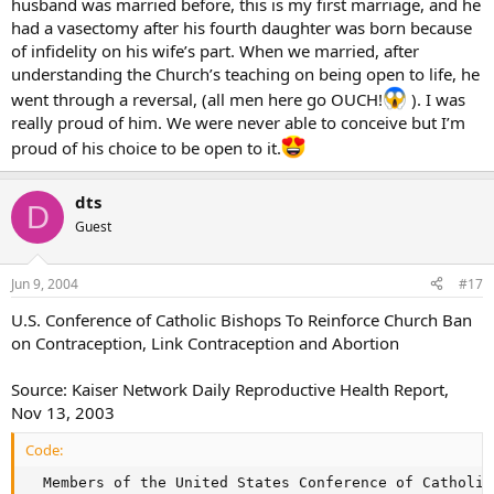
husband was married before, this is my first marriage, and he
had a vasectomy after his fourth daughter was born because
of infidelity on his wife’s part. When we married, after
understanding the Church’s teaching on being open to life, he
went through a reversal, (all men here go OUCH!
). I was
really proud of him. We were never able to conceive but I’m
proud of his choice to be open to it.
dts
D
Guest
Jun 9, 2004
#17
U.S. Conference of Catholic Bishops To Reinforce Church Ban
on Contraception, Link Contraception and Abortion
Source: Kaiser Network Daily Reproductive Health Report,
Nov 13, 2003
Code:
  Members of the United States Conference of Catholic