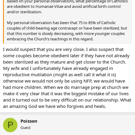
Based on your personal observations, what percentage of Catholics
are obedient to Humanae Vitae and avoid artificial birth control
and/or sterilization.
My personal observation has been that 75 to 85% of Catholic
couples of child-bearing age contracept or have been sterilized, but
that this number is slowly decreasing, with more younger couples
embracing the Church’s teachings in this regard.
I would suspect that you are very close. I also suspect that
some couples become obedient later if they have not already
been sterilized as they mature and get closer to the Church.
My wife and I unfortunately have already engaged in
reproductive mutilation (might as well call it what it is)
otherwise we would not only be using NFP, we would have
had more children. When we do marriage prep at church we
make it very clear that it was the biggest mistake of our lives
and it turned out to be very difficult on our relationship. What
an amazing God we have who forgives and heals.
Poisson
P
Guest