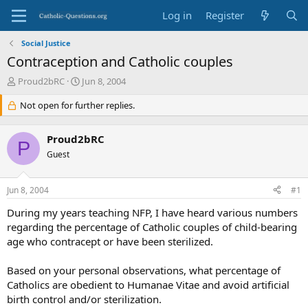
Log in
Register
Social Justice
Contraception and Catholic couples
T
S
Proud2bRC
Jun 8, 2004
h
t
r
Not open for further replies.
a
e
r
a
t
Proud2bRC
d
d
P
s
Guest
a
t
t
a
e
Jun 8, 2004
#1
r
t
During my years teaching NFP, I have heard various numbers
e
regarding the percentage of Catholic couples of child-bearing
r
age who contracept or have been sterilized.
Based on your personal observations, what percentage of
Catholics are obedient to Humanae Vitae and avoid artificial
birth control and/or sterilization.