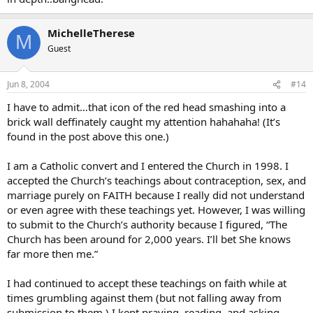
MichelleTherese
M
Guest
Jun 8, 2004
#14
I have to admit…that icon of the red head smashing into a
brick wall deffinately caught my attention hahahaha! (It’s
found in the post above this one.)
I am a Catholic convert and I entered the Church in 1998. I
accepted the Church’s teachings about contraception, sex, and
marriage purely on FAITH because I really did not understand
or even agree with these teachings yet. However, I was willing
to submit to the Church’s authority because I figured, “The
Church has been around for 2,000 years. I’ll bet She knows
far more then me.”
I had continued to accept these teachings on faith while at
times grumbling against them (but not falling away from
submission to them.) I kept praying, reading, and asking