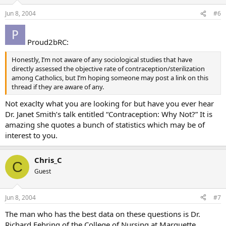
Jun 8, 2004
#6
Proud2bRC:
Honestly, I’m not aware of any sociological studies that have
directly assessed the objective rate of contraception/sterilization
among Catholics, but I’m hoping someone may post a link on this
thread if they are aware of any.
Not exaclty what you are looking for but have you ever hear
Dr. Janet Smith’s talk entitled “Contraception: Why Not?” It is
amazing she quotes a bunch of statistics which may be of
interest to you.
Chris_C
C
Guest
Jun 8, 2004
#7
The man who has the best data on these questions is Dr.
Richard Fehring of the College of Nursing at Marquette