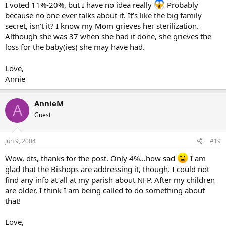
I voted 11%-20%, but I have no idea really
Probably
because no one ever talks about it. It’s like the big family
secret, isn’t it? I know my Mom grieves her sterilization.
Although she was 37 when she had it done, she grieves the
loss for the baby(ies) she may have had.
Love,
Annie
AnnieM
A
Guest
Jun 9, 2004
#19
Wow, dts, thanks for the post. Only 4%…how sad
I am
glad that the Bishops are addressing it, though. I could not
find any info at all at my parish about NFP. After my children
are older, I think I am being called to do something about
that!
Love,