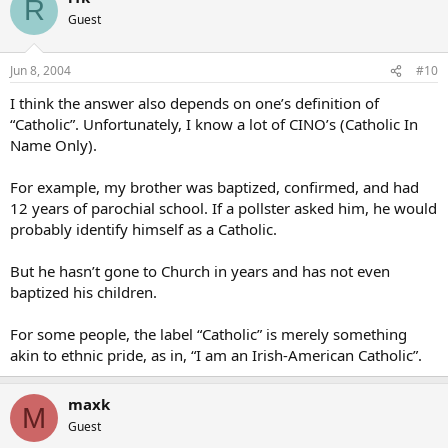
R
Guest
Jun 8, 2004
#10
I think the answer also depends on one’s definition of
“Catholic”. Unfortunately, I know a lot of CINO’s (Catholic In
Name Only).
For example, my brother was baptized, confirmed, and had
12 years of parochial school. If a pollster asked him, he would
probably identify himself as a Catholic.
But he hasn’t gone to Church in years and has not even
baptized his children.
For some people, the label “Catholic” is merely something
akin to ethnic pride, as in, “I am an Irish-American Catholic”.
maxk
M
Guest