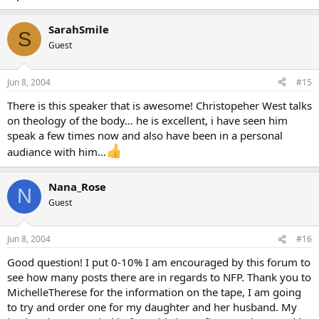
SarahSmile
S
Guest
Jun 8, 2004
#15
There is this speaker that is awesome! Christopeher West talks
on theology of the body… he is excellent, i have seen him
speak a few times now and also have been in a personal
audiance with him…
Nana_Rose
N
Guest
Jun 8, 2004
#16
Good question! I put 0-10% I am encouraged by this forum to
see how many posts there are in regards to NFP. Thank you to
MichelleTherese for the information on the tape, I am going
to try and order one for my daughter and her husband. My