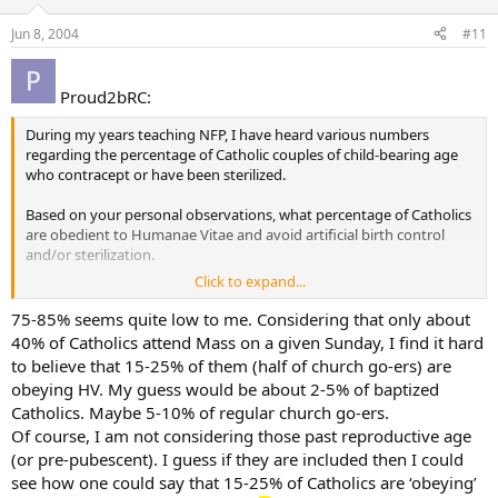
Jun 8, 2004
#11
Proud2bRC:
During my years teaching NFP, I have heard various numbers
regarding the percentage of Catholic couples of child-bearing age
who contracept or have been sterilized.
Based on your personal observations, what percentage of Catholics
are obedient to Humanae Vitae and avoid artificial birth control
and/or sterilization.
Click to expand...
My personal observation has been that 75 to 85% of Catholic
couples of child-bearing age contracept or have been sterilized, but
75-85% seems quite low to me. Considering that only about
that this number is slowly decreasing, with more younger couples
40% of Catholics attend Mass on a given Sunday, I find it hard
embracing the Church’s teachings in this regard.
to believe that 15-25% of them (half of church go-ers) are
obeying HV. My guess would be about 2-5% of baptized
Catholics. Maybe 5-10% of regular church go-ers.
Of course, I am not considering those past reproductive age
(or pre-pubescent). I guess if they are included then I could
see how one could say that 15-25% of Catholics are ‘obeying’