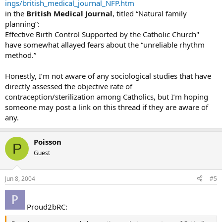
ings/british_medical_journal_NFP.htm
in the
British Medical Journal
, titled “Natural family
planning”:
Effective Birth Control Supported by the Catholic Church"
have somewhat allayed fears about the “unreliable rhythm
method.”
Honestly, I’m not aware of any sociological studies that have
directly assessed the objective rate of
contraception/sterilization among Catholics, but I’m hoping
someone may post a link on this thread if they are aware of
any.
Poisson
P
Guest
Jun 8, 2004
#5
Proud2bRC: