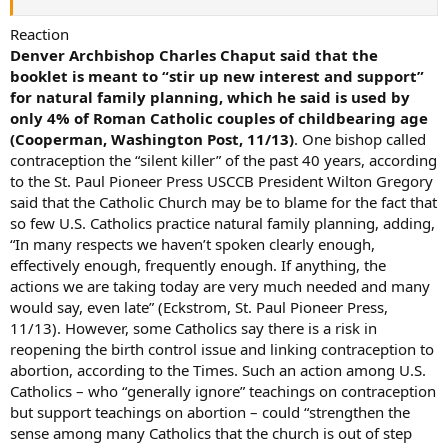
Reaction
Denver Archbishop Charles Chaput said that the
booklet is meant to “stir up new interest and support”
for natural family planning, which he said is used by
only 4% of Roman Catholic couples of childbearing age
(Cooperman, Washington Post, 11/13)
. One bishop called
contraception the “silent killer” of the past 40 years, according
to the St. Paul Pioneer Press USCCB President Wilton Gregory
said that the Catholic Church may be to blame for the fact that
so few U.S. Catholics practice natural family planning, adding,
“In many respects we haven’t spoken clearly enough,
effectively enough, frequently enough. If anything, the
actions we are taking today are very much needed and many
would say, even late” (Eckstrom, St. Paul Pioneer Press,
11/13). However, some Catholics say there is a risk in
reopening the birth control issue and linking contraception to
abortion, according to the Times. Such an action among U.S.
Catholics – who “generally ignore” teachings on contraception
but support teachings on abortion – could “strengthen the
sense among many Catholics that the church is out of step