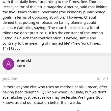
with their daily lives,” according to the Times. Rev. Thomas
Reese, editor of the Jesuit magazine America, said that linking
the two issues could “undermine [the bishops’] public policy
goals in terms of opposing abortion.” However, Chaput
denied that putting emphasis on family planning could
alienate Catholics, saying, “The church teaches us a lot of
things we don’t practice. But it’s the constant of the Roman
Catholic Church that contraception is wrong, sinful and
contrary to the meaning of married life” (New York Times,
11/13) , , ,
AnnieM
A
Guest
Jun 9, 2004
#18
Is there anyone else who uses no method at all? I mean, after
having been taught NFP, I know when I ovulate, but we don’t
ever abstain just because we may be fertile. We figure God
knows us and our situation better than we do.