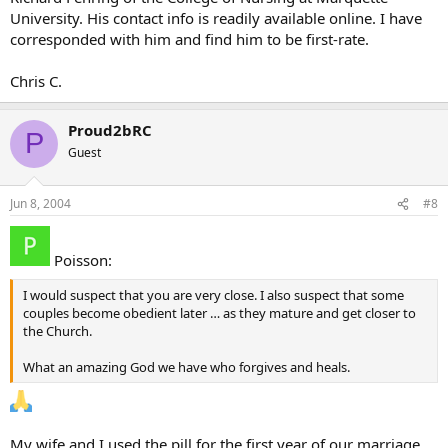
University. His contact info is readily available online. I have
corresponded with him and find him to be first-rate.
Chris C.
Proud2bRC
P
Guest
Jun 8, 2004
#8
Poisson:
I would suspect that you are very close. I also suspect that some
couples become obedient later … as they mature and get closer to
the Church.
What an amazing God we have who forgives and heals.
My wife and I used the pill for the first year of our marriage.