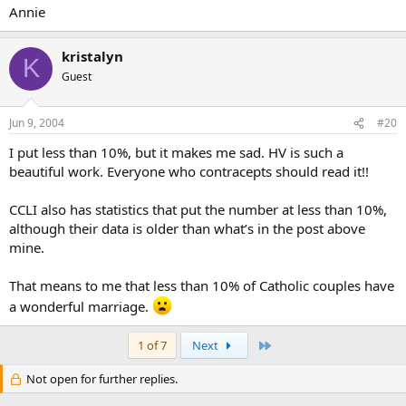
Annie
kristalyn
K
Guest
Jun 9, 2004
#20
I put less than 10%, but it makes me sad. HV is such a
beautiful work. Everyone who contracepts should read it!!
CCLI also has statistics that put the number at less than 10%,
although their data is older than what’s in the post above
mine.
That means to me that less than 10% of Catholic couples have
a wonderful marriage.
Last
1 of 7
Next
Not open for further replies.