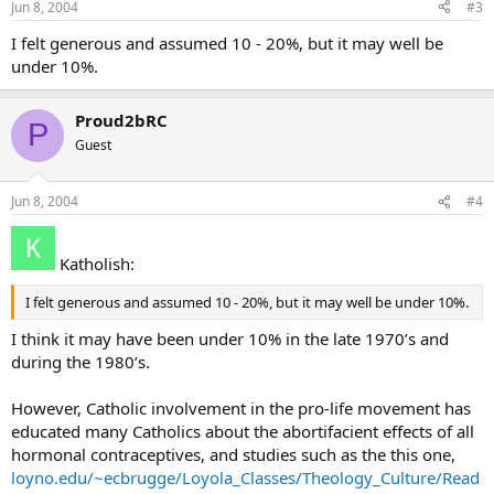
Jun 8, 2004
#3
I felt generous and assumed 10 - 20%, but it may well be
under 10%.
Proud2bRC
P
Guest
Jun 8, 2004
#4
Katholish:
I felt generous and assumed 10 - 20%, but it may well be under 10%.
I think it may have been under 10% in the late 1970’s and
during the 1980’s.
However, Catholic involvement in the pro-life movement has
educated many Catholics about the abortifacient effects of all
hormonal contraceptives, and studies such as the this one,
loyno.edu/~ecbrugge/Loyola_Classes/Theology_Culture/Read