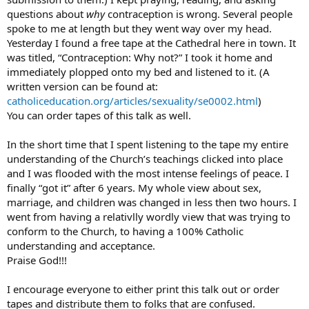
questions about
why
contraception is wrong. Several people
spoke to me at length but they went way over my head.
Yesterday I found a free tape at the Cathedral here in town. It
was titled, “Contraception: Why not?” I took it home and
immediately plopped onto my bed and listened to it. (A
written version can be found at:
catholiceducation.org/articles/sexuality/se0002.html
)
You can order tapes of this talk as well.
In the short time that I spent listening to the tape my entire
understanding of the Church’s teachings clicked into place
and I was flooded with the most intense feelings of peace. I
finally “got it” after 6 years. My whole view about sex,
marriage, and children was changed in less then two hours. I
went from having a relativlly wordly view that was trying to
conform to the Church, to having a 100% Catholic
understanding and acceptance.
Praise God!!!
I encourage everyone to either print this talk out or order
tapes and distribute them to folks that are confused.