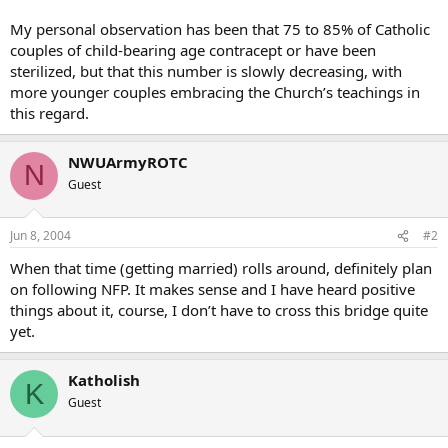
My personal observation has been that 75 to 85% of Catholic
couples of child-bearing age contracept or have been
sterilized, but that this number is slowly decreasing, with
more younger couples embracing the Church’s teachings in
this regard.
NWUArmyROTC
N
Guest
Jun 8, 2004
#2
When that time (getting married) rolls around, definitely plan
on following NFP. It makes sense and I have heard positive
things about it, course, I don’t have to cross this bridge quite
yet.
Katholish
K
Guest