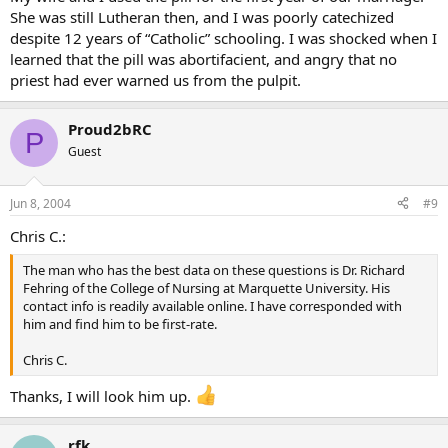
She was still Lutheran then, and I was poorly catechized
despite 12 years of “Catholic” schooling. I was shocked when I
learned that the pill was abortifacient, and angry that no
priest had ever warned us from the pulpit.
Proud2bRC
P
Guest
Jun 8, 2004
#9
Chris C.:
The man who has the best data on these questions is Dr. Richard
Fehring of the College of Nursing at Marquette University. His
contact info is readily available online. I have corresponded with
him and find him to be first-rate.
Chris C.
Thanks, I will look him up.
rfk