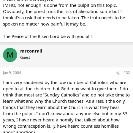
IMHO, not enough is done from the pulpit on this topic.
Obviously, the priest runs the risk of alienating some but I
think it’s a risk that needs to be taken. The truth needs to be
spoken no matter how painful it may be.
The Peace of the Risen Lord be with you all!
mrconrail
M
Guest
Jun 9, 2004
#32
I am very saddened by the low number of Catholics who are
open to all the children that God may want to give them. I do
think that most are “Sunday Catholics” and do not take time to
learn what and why the Church teaches. As a result the only
things that they learn about the Church is what they hear
from the pulpit. I don’t know about anyone else but in my 33
years, I have never heard a homily that talked about how
wrong contraception is. (I have heard countless homilies
about abortion)