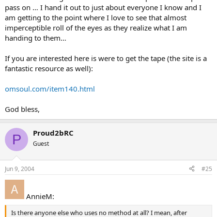
pass on … I hand it out to just about everyone I know and I
am getting to the point where I love to see that almost
imperceptible roll of the eyes as they realize what I am
handing to them…
If you are interested here is were to get the tape (the site is a
fantastic resource as well):
omsoul.com/item140.html
God bless,
Proud2bRC
P
Guest
Jun 9, 2004
#25
AnnieM:
Is there anyone else who uses no method at all? I mean, after