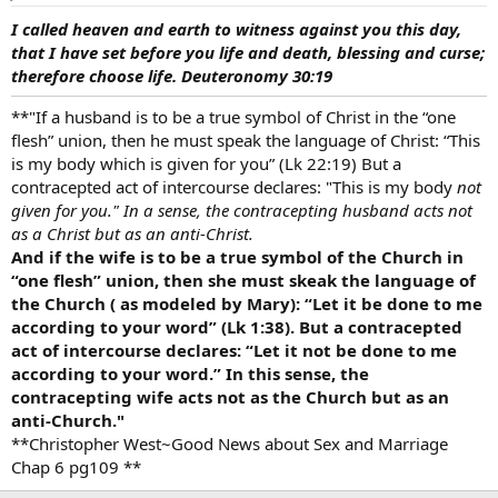
I called heaven and earth to witness against you this day,
that I have set before you life and death, blessing and curse;
therefore choose life. Deuteronomy 30:19
**"If a husband is to be a true symbol of Christ in the “one
flesh” union, then he must speak the language of Christ: “This
is my body which is given for you” (Lk 22:19) But a
contracepted act of intercourse declares: "This is my body
not
given for you." In a sense, the contracepting husband acts not
as a Christ but as an anti-Christ.
And if the wife is to be a true symbol of the Church in
“one flesh” union, then she must skeak the language of
the Church ( as modeled by Mary): “Let it be done to me
according to your word” (Lk 1:38). But a contracepted
act of intercourse declares: “Let it not be done to me
according to your word.” In this sense, the
contracepting wife acts not as the Church but as an
anti-Church."
**Christopher West~Good News about Sex and Marriage
Chap 6 pg109 **