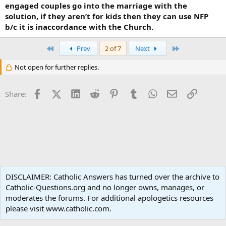
engaged couples go into the marriage with the
solution, if they aren’t for kids then they can use NFP
b/c it is inaccordance with the Church.
First
Last
Prev
2 of 7
Next
Not open for further replies.
Facebook
X (Twitter)
LinkedIn
Reddit
Pinterest
Tumblr
WhatsApp
Email
Link
Share:
Social Justice
DISCLAIMER: Catholic Answers has turned over the archive to
Catholic-Questions.org and no longer owns, manages, or
Terms and rules
Privacy policy
Help
Home
R
moderates the forums. For additional apologetics resources
S
S
please visit www.catholic.com.
®
Community platform by XenForo
© 2010-2024 XenForo Ltd.