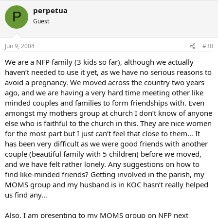
perpetua
P
Guest
Jun 9, 2004
#30
We are a NFP family (3 kids so far), although we actually
haven’t needed to use it yet, as we have no serious reasons to
avoid a pregnancy. We moved across the country two years
ago, and we are having a very hard time meeting other like
minded couples and families to form friendships with. Even
amongst my mothers group at church I don’t know of anyone
else who is faithful to the church in this. They are nice women
for the most part but I just can’t feel that close to them… It
has been very difficult as we were good friends with another
couple (beautiful family with 5 children) before we moved,
and we have felt rather lonely. Any suggestions on how to
find like-minded friends? Getting involved in the parish, my
MOMS group and my husband is in KOC hasn’t really helped
us find any…
Also, I am presenting to my MOMS group on NFP next