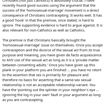
Christians (not just Catholics) is absolutely crucial. I have
recently found good success using the argument that the
success of the ‘homosexual-marriage’ movement is a direct
consequence of Christians contracepting. It works well. It has
a good ‘hook’ in that the premise, once stated, is hard to
ignore. The supporting evidence is hard to argue against. It is
also relevant for non-Catholics as well as Catholics.
The premise is that Christians basically brought the
‘homosexual-marriage’ issue on themselves. Once you accept
contraception and the divorce of the sexual act from its true
purpose and meaning, you have given de facto acquiescence
to ANY use of the sexual act as long as it is a ‘private matter
between consenting adults.’ Once you have given up this
plank in your platform you are finished … you have no retort
to the assertion that sex is primarily for pleasure and
therefore no basis for asserting that a same-sex sexual
relationship is not an acceptable relationship variant. You
have the ‘pointing out the splinter in your neighbor’s eye …
ignoring the log in your own’ fault in your argument as long
as you are contracepting.