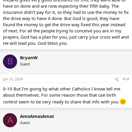
have on done and are now expecting their fifth baby. The
insurance didn’t pay for it, so they had to use the money to fix
the drive way to have it done. But God is good, they have
found the money to get the drive way fixed this year instead
of next. For all the people trying to conceive you are in my
prayers, God has a plan for you, just carry your cross well and
He will lead you. God bless you.
BryanW
B
Guest
Jun 10, 2004
#34
0-10 But I’m going by what other Catholics I know tell me
about themselves. For some reason those that use birth
control seem to be very ready to share that info with you
AmoAmasAmat
A
Guest