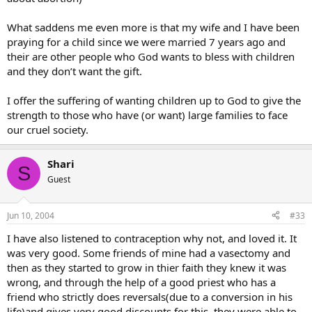
What saddens me even more is that my wife and I have been
praying for a child since we were married 7 years ago and
their are other people who God wants to bless with children
and they don’t want the gift.
I offer the suffering of wanting children up to God to give the
strength to those who have (or want) large families to face
our cruel society.
Shari
S
Guest
Jun 10, 2004
#33
I have also listened to contraception why not, and loved it. It
was very good. Some friends of mine had a vasectomy and
then as they started to grow in thier faith they knew it was
wrong, and through the help of a good priest who has a
friend who strictly does reversals(due to a conversion in his
life)and gives very good discounts for this, they were able to