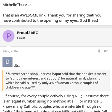
MichelleTherese-
That is an AWESOME link. Thank you for sharing that! You
have contributed to the opening of my eyes. God Bless!
Proud2bRC
P
Guest
Jun 9, 2004
#23
dts:
**Denver Archbishop Charles Chaput said that the booklet is meant
to “stir up new interest and support” for natural family planning,
which he said is used by only 4% of Roman Catholic couples of
childbearing age **
Of course, for every couple actively using NFP, I assume there
is an equal number using no method at all. For instance, I
know many Catholic couples who are infertile through no
fault of their own, who do not use NFP, but still give their full