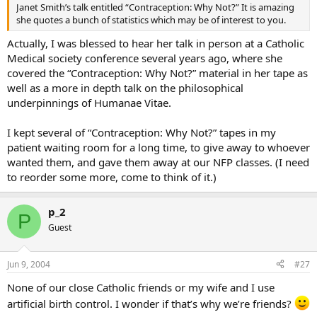
Janet Smith’s talk entitled “Contraception: Why Not?” It is amazing
she quotes a bunch of statistics which may be of interest to you.
Actually, I was blessed to hear her talk in person at a Catholic
Medical society conference several years ago, where she
covered the “Contraception: Why Not?” material in her tape as
well as a more in depth talk on the philosophical
underpinnings of Humanae Vitae.
I kept several of “Contraception: Why Not?” tapes in my
patient waiting room for a long time, to give away to whoever
wanted them, and gave them away at our NFP classes. (I need
to reorder some more, come to think of it.)
p_2
P
Guest
Jun 9, 2004
#27
None of our close Catholic friends or my wife and I use
artificial birth control. I wonder if that’s why we’re friends?