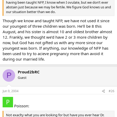
having been taught NFP, I know when I ovulate, but we don’t ever
abstain just because we may be fertile. We figure God knows us and
our situation better than we do.
Though we know and taught NFP, we have not used it since
our youngest of three children was born. He’ll be 8 this
August, and his sister is almost 10 and oldest brother almost
12. Frankly, we thought we’d have 2 or 3 more children by
now, but God has not gifted us with any more since our
youngest was born. If anything, our knowledge of NFP has
been used to try to acieve pregnancy more than avoid it
during our married life.
Proud2bRC
P
Guest
Jun 9, 2004
#26
Poisson:
Not exaclty what you are looking for but have you ever hear Dr.