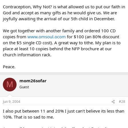
Contraception, Why Not? is what allowed us to put our faith in
God and accept as many gifts as he would give us. We are
joyfully awaiting the arrival of our 5th child in December.
We got together with another family and ordered 100 CD
copies from
www.omsoul.ocom
for $100 (an 80% discount
on the $5 single CD cost). A great way to tithe. My plan is to
place at least 10 copies behind the NFP brochure at our
church information rack.
Peace.
mom26sofar
M
Guest
Jun 9, 2004
#28
I also put between 11 and 20% I just can’t believe its less than
10%. That is so sad to me.