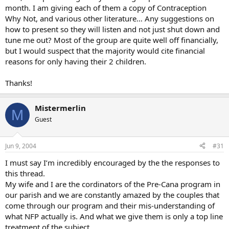
month. I am giving each of them a copy of Contraception
Why Not, and various other literature… Any suggestions on
how to present so they will listen and not just shut down and
tune me out? Most of the group are quite well off financially,
but I would suspect that the majority would cite financial
reasons for only having their 2 children.
Thanks!
Mistermerlin
M
Guest
Jun 9, 2004
#31
I must say I’m incredibly encouraged by the the responses to
this thread.
My wife and I are the cordinators of the Pre-Cana program in
our parish and we are constantly amazed by the couples that
come through our program and their mis-understanding of
what NFP actually is. And what we give them is only a top line
treatment of the subject.