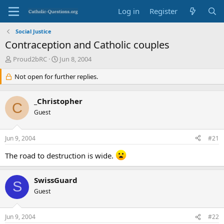
Log in
Register
Social Justice
Contraception and Catholic couples
T
S
Proud2bRC
Jun 8, 2004
h
t
r
Not open for further replies.
a
e
r
a
t
_Christopher
d
d
C
s
Guest
a
t
t
a
e
Jun 9, 2004
#21
r
t
The road to destruction is wide.
e
r
SwissGuard
S
Guest
Jun 9, 2004
#22