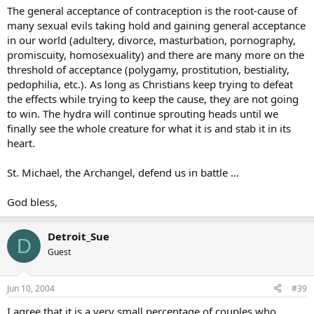
The general acceptance of contraception is the root-cause of
many sexual evils taking hold and gaining general acceptance
in our world (adultery, divorce, masturbation, pornography,
promiscuity, homosexuality) and there are many more on the
threshold of acceptance (polygamy, prostitution, bestiality,
pedophilia, etc.). As long as Christians keep trying to defeat
the effects while trying to keep the cause, they are not going
to win. The hydra will continue sprouting heads until we
finally see the whole creature for what it is and stab it in its
heart.
St. Michael, the Archangel, defend us in battle …
God bless,
Detroit_Sue
D
Guest
Jun 10, 2004
#39
I agree that it is a very small percentage of couples who