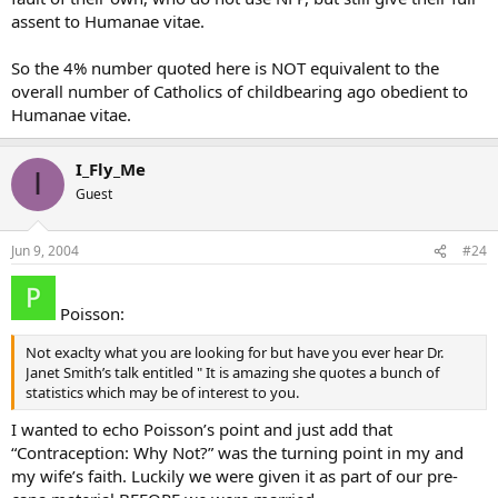
assent to Humanae vitae.
So the 4% number quoted here is NOT equivalent to the
overall number of Catholics of childbearing ago obedient to
Humanae vitae.
I_Fly_Me
I
Guest
Jun 9, 2004
#24
Poisson:
Not exaclty what you are looking for but have you ever hear Dr.
Janet Smith’s talk entitled " It is amazing she quotes a bunch of
statistics which may be of interest to you.
I wanted to echo Poisson’s point and just add that
“Contraception: Why Not?” was the turning point in my and
my wife’s faith. Luckily we were given it as part of our pre-