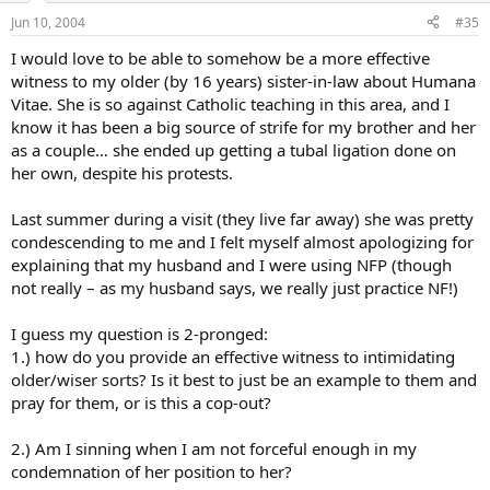
Jun 10, 2004
#35
I would love to be able to somehow be a more effective
witness to my older (by 16 years) sister-in-law about Humana
Vitae. She is so against Catholic teaching in this area, and I
know it has been a big source of strife for my brother and her
as a couple… she ended up getting a tubal ligation done on
her own, despite his protests.
Last summer during a visit (they live far away) she was pretty
condescending to me and I felt myself almost apologizing for
explaining that my husband and I were using NFP (though
not really – as my husband says, we really just practice NF!)
I guess my question is 2-pronged:
1.) how do you provide an effective witness to intimidating
older/wiser sorts? Is it best to just be an example to them and
pray for them, or is this a cop-out?
2.) Am I sinning when I am not forceful enough in my
condemnation of her position to her?