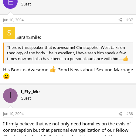
E
Guest
Jun 10, 2004
#37
SarahSmile:
There is this speaker that is awesome! Christopeher West talks on
theology of the body… he is excellent, i have seen him speak a few
times now and also have been in a personal audiance with him…
His Book is Awesome
Good News about Sex and Marriage
I_Fly_Me
I
Guest
Jun 10, 2004
#38
I firmly believe that we not only need homilies on the evils of
contraception but that personal evangelization of our fellow