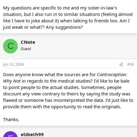
My questions are specific to me and my sister-in-law’s
situation, but I also run in to similar situations (feeling almost
like I have to joke about it) when talking to friends too. Am I
just weak or what?? Any suggestions?
CNote
C
Guest
Jun 10, 2004
#36
Does anyone know what the sources are for
Contraception:
Why Not
in regards to the medical studies? I’d like to be bale
to point people to the actual studies. Sometimes, people
discount any view contrary to theirs by saying the study was
flawed or someone has misinterpreted the data. I’d just like to
provide them with the opportunity to read the originals.
Thanks.
elzbeth99