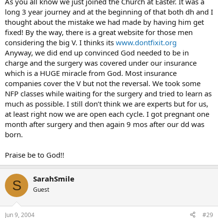
As you all know we just joined the Church at Easter. It was a
long 3 year journey and at the beginning of that both dh and I
thought about the mistake we had made by having him get
fixed! By the way, there is a great website for those men
considering the big V. I thinks its
www.dontfixit.org
Anyway, we did end up convinced God needed to be in
charge and the surgery was covered under our insurance
which is a HUGE miracle from God. Most insurance
companies cover the V but not the reversal. We took some
NFP classes while waiting for the surgery and tried to learn as
much as possible. I still don’t think we are experts but for us,
at least right now we are open each cycle. I got pregnant one
month after surgery and then again 9 mos after our dd was
born.
Praise be to God!!
SarahSmile
S
Guest
Jun 9, 2004
#29