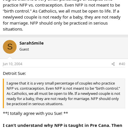
practice NFP vs. contraception. Even NFP is not meant to be
“birth control.” As Catholics, we all must be open to life. If a
newlywed couple is not ready for a baby, they are not ready
for marriage. NFP should only be practiced in serious
situations.
SarahSmile
S
Guest
Jun 10, 2004
#40
Detroit Sue:
I agree that it is a very small percentage of couples who practice
NFP vs. contraception. Even NFP is not meant to be “birth control.”
As Catholics, we all must be open to life. If a newlywed couple is not
ready for a baby, they are not ready for marriage. NFP should only
be practiced in serious situations.
**I totally agree with you Sue! **
I can’t understand why NFP is taught in Pre Cana. Then