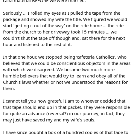
cana material BEFORE we were married.
Seriously … I rolled my eyes as I pulled the tape from the
package and showed my wife the title. We figured we would
start ‘getting it out of the way’ on the ride home … the ride
from the church to her driveway took 15 minutes … we
couldn’t shut the tape off though and, sat there for the next
hour and listened to the rest of it.
In that one hour, we stopped being ‘cafeteria Catholics’, who
believed that we could be conscientious objectors in the areas
with which we disagreed. We became two much more
humble believers that would try to learn and obey all of the
Church’s laws whether or not we understood the reasons for
them.
I cannot tell you how grateful I am to whoever decided that
that tape should end up in that packet. They were responsible
for quite an advance (reversal?) in our journey; in fact, they
may just have saved my and my wife’s souls.
I have since bought a box of a hundred copies of that tape to