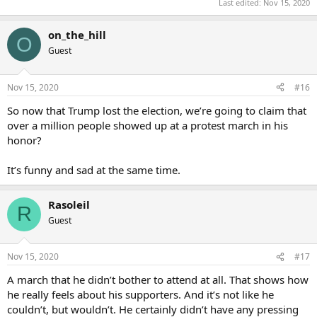
Last edited:
Nov 15, 2020
on_the_hill
O
Guest
Nov 15, 2020
#16
So now that Trump lost the election, we’re going to claim that
over a million people showed up at a protest march in his
honor?
It’s funny and sad at the same time.
Rasoleil
R
Guest
Nov 15, 2020
#17
A march that he didn’t bother to attend at all. That shows how
he really feels about his supporters. And it’s not like he
couldn’t, but wouldn’t. He certainly didn’t have any pressing