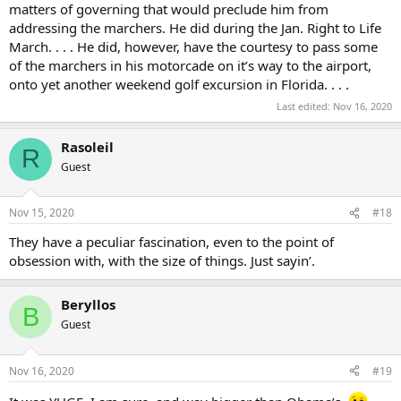
matters of governing that would preclude him from
addressing the marchers. He did during the Jan. Right to Life
March. . . . He did, however, have the courtesy to pass some
of the marchers in his motorcade on it’s way to the airport,
onto yet another weekend golf excursion in Florida. . . .
Last edited:
Nov 16, 2020
Rasoleil
R
Guest
Nov 15, 2020
#18
They have a peculiar fascination, even to the point of
obsession with, with the size of things. Just sayin’.
Beryllos
B
Guest
Nov 16, 2020
#19