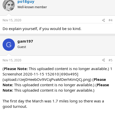
po18guy
Well-known member
Nov 15, 2020
#4
Do explain yourself, if you would be so kind.
gam197
G
Guest
Nov 15, 2020
#5
(
Please Note:
This uploaded content is no longer available.) 1
Screenshot 2020-11-15 152610|690x495]
(upload://zej0HeebOv9VCqPvaMDerhKmQCj.png) (
Please
Note:
This uploaded content is no longer available.) (
Please
Note:
This uploaded content is no longer available.)
The first day the March was 1.7 miles long so there was a
good turnout.