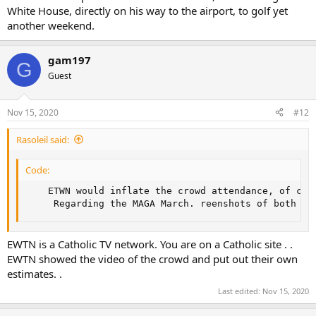
White House, directly on his way to the airport, to golf yet
another weekend.
gam197
G
Guest
Nov 15, 2020
#12
Rasoleil said:
Code:
    ETWN would inflate the crowd attendance, of cou
     Regarding the MAGA March. reenshots of both ma
EWTN is a Catholic TV network. You are on a Catholic site . .
EWTN showed the video of the crowd and put out their own
estimates. .
Last edited:
Nov 15, 2020