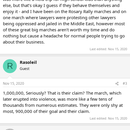
else, but that’s okay I guess if they behave themselves and
enjoy it - and I have been on the Rosary Rally marches and on
one march where lawyers were protesting other lawyers
being oppressed and jailed in the Middle East, however most
of these great big marches aren’t worth my time and do
nothing but cause a headache for normal people trying to go
about their business.
Last edited:
Nov 15, 2020
Rasoleil
R
Guest
Nov 15, 2020
#3
1,000,000, Seriously? That is their claim? The march, which
later erupted into violence, was more like a few tens of
thousands from numerous estimates. They were only shy at
most, 900,000 of their goal and their claim.
Last edited:
Nov 15, 2020