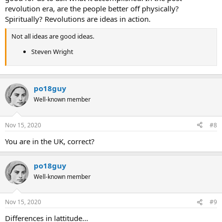
revolution era, are the people better off physically?
Spiritually? Revolutions are ideas in action.
Not all ideas are good ideas.
Steven Wright
po18guy
Well-known member
Nov 15, 2020
#8
You are in the UK, correct?
po18guy
Well-known member
Nov 15, 2020
#9
Differences in lattitude…