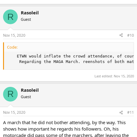
Rasoleil
R
Guest
Nov 15, 2020
#10
Code:
    ETWN would inflate the crowd attendance, of cours
     Regarding the MAGA March. reenshots of both matc
Last edited:
Nov 15, 2020
Rasoleil
R
Guest
Nov 15, 2020
#11
A march that he did not bother attending, by the way. This
shows how important he regards his followers. Oh, his
motorcade did pass some of the marchers, after leaving the