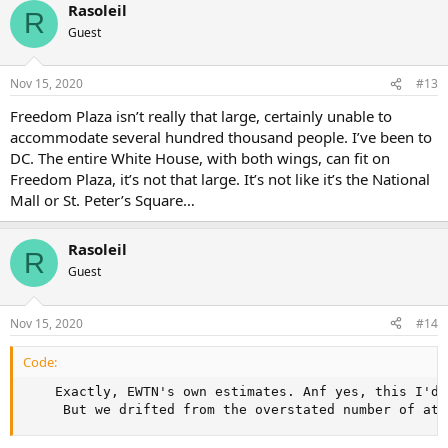
Rasoleil
R
Guest
Nov 15, 2020
#13
Freedom Plaza isn’t really that large, certainly unable to
accommodate several hundred thousand people. I’ve been to
DC. The entire White House, with both wings, can fit on
Freedom Plaza, it’s not that large. It’s not like it’s the National
Mall or St. Peter’s Square…
Rasoleil
R
Guest
Nov 15, 2020
#14
Code:
    Exactly, EWTN's own estimates. Anf yes, this I'd 
     But we drifted from the overstated number of att