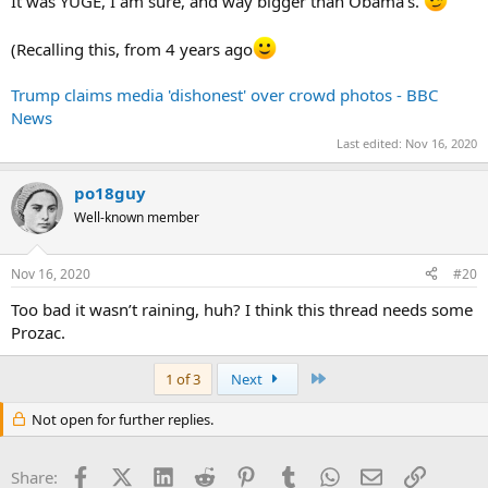
It was YUGE, I am sure, and way bigger than Obama’s.
(Recalling this, from 4 years ago
Trump claims media 'dishonest' over crowd photos - BBC
News
Last edited:
Nov 16, 2020
po18guy
Well-known member
Nov 16, 2020
#20
Too bad it wasn’t raining, huh? I think this thread needs some
Prozac.
Last
1 of 3
Next
Not open for further replies.
Facebook
X (Twitter)
LinkedIn
Reddit
Pinterest
Tumblr
WhatsApp
Email
Link
Share: