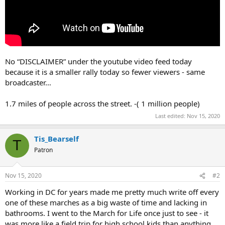
No “DISCLAIMER” under the youtube video feed today
because it is a smaller rally today so fewer viewers - same
broadcaster…
1.7 miles of people across the street. -( 1 million people)
Last edited:
Nov 15, 2020
Tis_Bearself
T
Patron
Nov 15, 2020
#2
Working in DC for years made me pretty much write off every
one of these marches as a big waste of time and lacking in
bathrooms. I went to the March for Life once just to see - it
was more like a field trip for high school kids than anything