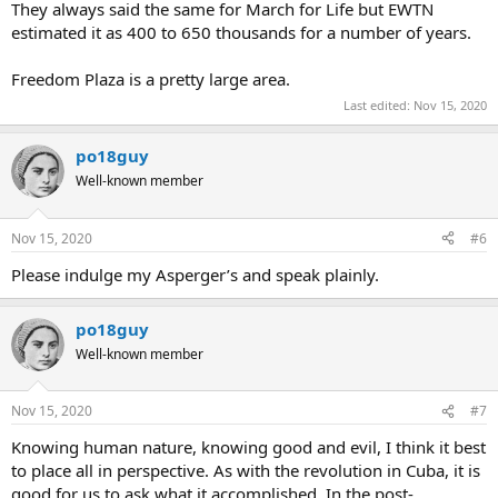
They always said the same for March for Life but EWTN
estimated it as 400 to 650 thousands for a number of years.
Freedom Plaza is a pretty large area.
Last edited:
Nov 15, 2020
po18guy
Well-known member
Nov 15, 2020
#6
Please indulge my Asperger’s and speak plainly.
po18guy
Well-known member
Nov 15, 2020
#7
Knowing human nature, knowing good and evil, I think it best
to place all in perspective. As with the revolution in Cuba, it is
good for us to ask what it accomplished. In the post-