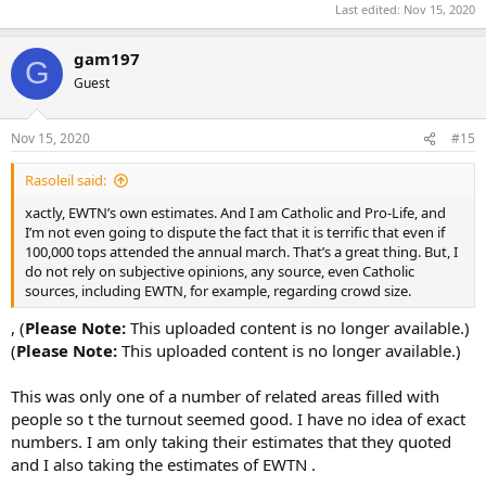
Last edited:
Nov 15, 2020
gam197
G
Guest
Nov 15, 2020
#15
Rasoleil said:
xactly, EWTN’s own estimates. And I am Catholic and Pro-Life, and
I’m not even going to dispute the fact that it is terrific that even if
100,000 tops attended the annual march. That’s a great thing. But, I
do not rely on subjective opinions, any source, even Catholic
sources, including EWTN, for example, regarding crowd size.
, (
Please Note:
This uploaded content is no longer available.)
(
Please Note:
This uploaded content is no longer available.)
This was only one of a number of related areas filled with
people so t the turnout seemed good. I have no idea of exact
numbers. I am only taking their estimates that they quoted
and I also taking the estimates of EWTN .