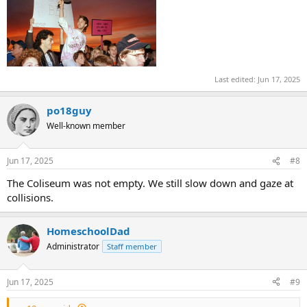
Last edited:
Jun 17, 2025
po18guy
Well-known member
Jun 17, 2025
#8
The Coliseum was not empty. We still slow down and gaze at
collisions.
HomeschoolDad
Administrator
Staff member
Jun 17, 2025
#9