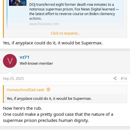
DOJ transferred eight former death row inmates to a
notorious supermax prison, Fox News Digital learned —
the latest effort to reverse course on Biden clemency
actions.
www.foxnews.com
Click to expand...
Looks like the US has unwittingly pointed out that we
can
put
Yes, if anyplace could do it, it would be Supermax.
people away forever.
These people appear to be the perfect candidate for the DP.
vz71
V
Dangerous to anyone around them, including other prisoners.
Well-known member
But...it appears that we have a way to mitigate their dangerous
tendencies.
Sep 25, 2025
#16
So the public can be safe from these individuals.
HomeschoolDad said:
Yes, if anyplace could do it, it would be Supermax.
Now here's the rub.
One could make a pretty good case that the nature of a
supermax prison precludes human dignity.