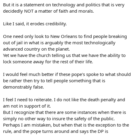
But it is a statement on technology and politics that is very
decidedly NOT a matter of faith and morals.
Like I said, it erodes credibility.
One need only look to New Orleans to find people breaking
out of jail in what is arguably the most technologically
advanced country on the planet.
Yet we have the church telling us that we have the ability to
lock someone away for the rest of their life.
I would feel much better if these pope's spoke to what should
be rather then try to tell people something that is
demonstrably false.
I feel I need to reiterate. I do not like the death penalty and
am not in support of it.
But I recognize that there are some instances when there is
simply no other way to insure the safety of the public.
Perhaps I am mistaken, but when that is the exception to the
rule, and the pope turns around and says the DP is