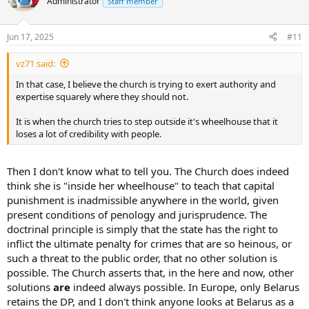
Administrator
Staff member
Jun 17, 2025
#11
vz71 said:
In that case, I believe the church is trying to exert authority and
expertise squarely where they should not.
It is when the church tries to step outside it's wheelhouse that it
loses a lot of credibility with people.
Then I don't know what to tell you. The Church does indeed
think she is "inside her wheelhouse" to teach that capital
punishment is inadmissible anywhere in the world, given
present conditions of penology and jurisprudence. The
doctrinal principle is simply that the state has the right to
inflict the ultimate penalty for crimes that are so heinous, or
such a threat to the public order, that no other solution is
possible. The Church asserts that, in the here and now, other
solutions
are
indeed always possible. In Europe, only Belarus
retains the DP, and I don't think anyone looks at Belarus as a