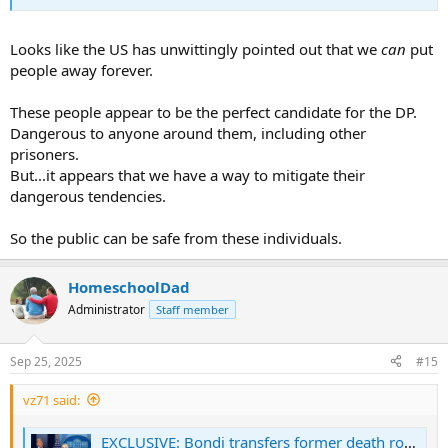
Looks like the US has unwittingly pointed out that we
can
put
people away forever.
These people appear to be the perfect candidate for the DP.
Dangerous to anyone around them, including other
prisoners.
But...it appears that we have a way to mitigate their
dangerous tendencies.
So the public can be safe from these individuals.
HomeschoolDad
Administrator
Staff member
Sep 25, 2025
#15
vz71 said:
EXCLUSIVE: Bondi transfers former death row inmates commuted by Biden to 'supermax' prison