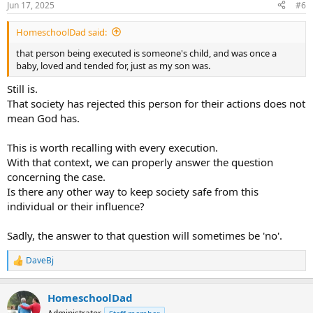
Jun 17, 2025
#6
HomeschoolDad said:
that person being executed is someone's child, and was once a
baby, loved and tended for, just as my son was.
Still is.
That society has rejected this person for their actions does not
mean God has.
This is worth recalling with every execution.
With that context, we can properly answer the question
concerning the case.
Is there any other way to keep society safe from this
individual or their influence?
Sadly, the answer to that question will sometimes be 'no'.
DaveBj
R
e
a
HomeschoolDad
c
t