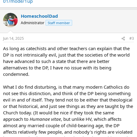
01/mode/1up
HomeschoolDad
Administrator
Staff member
Jun 14, 2025
#3
As long as catechists and other teachers can explain that the
DP is not intrinsically evil, just that the societies of the world
have advanced to such a state that there are better
alternatives to the DP, I have no issue with its being
condemned.
What I do find disturbing, is that many modern Catholics do
not see this distinction, and think of the DP being something
evil in and of itself. They tend not to be either that theological
or that historical, and just see things as they are taught by the
Church today. (It would be nice if they took the same
approach to
Humanae vitae
, but unlike HV, which affects
almost any married couple of child-bearing age, the DP
affects relatively few people, and nobody's rights are violated