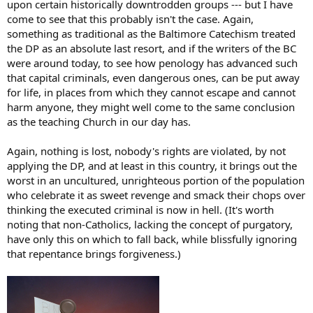
upon certain historically downtrodden groups --- but I have
come to see that this probably isn't the case. Again,
something as traditional as the Baltimore Catechism treated
the DP as an absolute last resort, and if the writers of the BC
were around today, to see how penology has advanced such
that capital criminals, even dangerous ones, can be put away
for life, in places from which they cannot escape and cannot
harm anyone, they might well come to the same conclusion
as the teaching Church in our day has.
Again, nothing is lost, nobody's rights are violated, by not
applying the DP, and at least in this country, it brings out the
worst in an uncultured, unrighteous portion of the population
who celebrate it as sweet revenge and smack their chops over
thinking the executed criminal is now in hell. (It's worth
noting that non-Catholics, lacking the concept of purgatory,
have only this on which to fall back, while blissfully ignoring
that repentance brings forgiveness.)