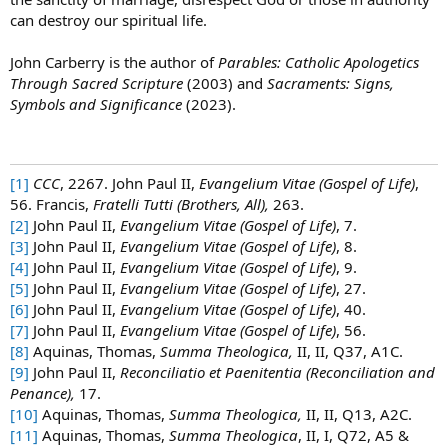
can destroy our spiritual life.
John Carberry is the author of
Parables: Catholic Apologetics
Through Sacred Scripture
(2003) and
Sacraments: Signs,
Symbols and Significance
(2023).
[1]
CCC
, 2267. John Paul II,
Evangelium Vitae (Gospel of Life)
,
56. Francis,
Fratelli Tutti (Brothers, All),
263.
[2]
John Paul II,
Evangelium Vitae (Gospel of Life)
, 7.
[3]
John Paul II,
Evangelium Vitae (Gospel of Life)
, 8.
[4]
John Paul II,
Evangelium Vitae (Gospel of Life)
, 9.
[5]
John Paul II,
Evangelium Vitae (Gospel of Life)
, 27.
[6]
John Paul II,
Evangelium Vitae (Gospel of Life)
, 40.
[7]
John Paul II,
Evangelium Vitae (Gospel of Life)
, 56.
[8]
Aquinas, Thomas,
Summa Theologica,
II, II, Q37, A1C.
[9]
John Paul II,
Reconciliatio et Paenitentia (Reconciliation and
Penance),
17.
[10]
Aquinas, Thomas,
Summa Theologica,
II, II, Q13, A2C.
[11]
Aquinas, Thomas,
Summa Theologica
, II, I, Q72, A5 &