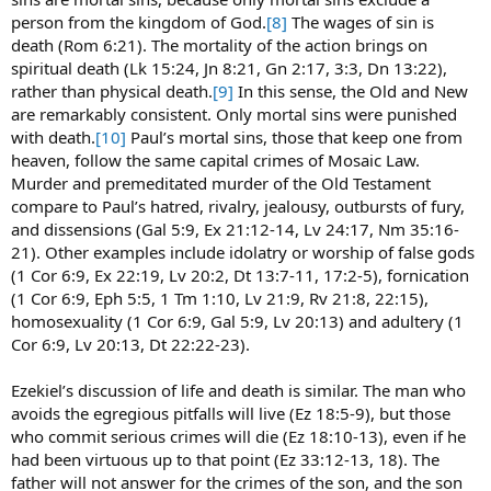
person from the kingdom of God.
[8]
The wages of sin is
death (Rom 6:21). The mortality of the action brings on
spiritual death (Lk 15:24, Jn 8:21, Gn 2:17, 3:3, Dn 13:22),
rather than physical death.
[9]
In this sense, the Old and New
are remarkably consistent. Only mortal sins were punished
with death.
[10]
Paul’s mortal sins, those that keep one from
heaven, follow the same capital crimes of Mosaic Law.
Murder and premeditated murder of the Old Testament
compare to Paul’s hatred, rivalry, jealousy, outbursts of fury,
and dissensions (Gal 5:9, Ex 21:12-14, Lv 24:17, Nm 35:16-
21). Other examples include idolatry or worship of false gods
(1 Cor 6:9, Ex 22:19, Lv 20:2, Dt 13:7-11, 17:2-5), fornication
(1 Cor 6:9, Eph 5:5, 1 Tm 1:10, Lv 21:9, Rv 21:8, 22:15),
homosexuality (1 Cor 6:9, Gal 5:9, Lv 20:13) and adultery (1
Cor 6:9, Lv 20:13, Dt 22:22-23).
Ezekiel’s discussion of life and death is similar. The man who
avoids the egregious pitfalls will live (Ez 18:5-9), but those
who commit serious crimes will die (Ez 18:10-13), even if he
had been virtuous up to that point (Ez 33:12-13, 18). The
father will not answer for the crimes of the son, and the son