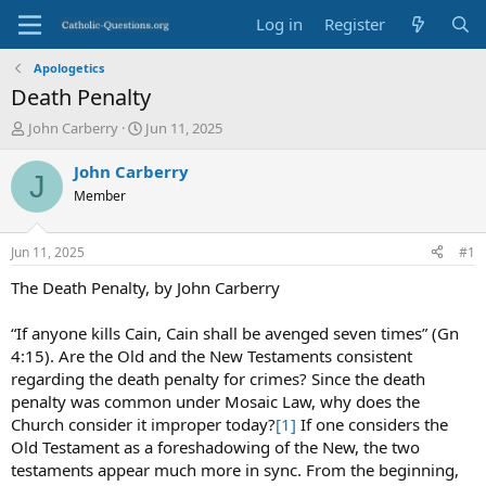
Log in
Register
Apologetics
Death Penalty
T
S
John Carberry
Jun 11, 2025
h
t
r
a
John Carberry
J
e
r
Member
a
t
d
d
s
a
Jun 11, 2025
#1
t
t
a
e
The Death Penalty, by John Carberry
r
t
“If anyone kills Cain, Cain shall be avenged seven times” (Gn
e
4:15). Are the Old and the New Testaments consistent
r
regarding the death penalty for crimes? Since the death
penalty was common under Mosaic Law, why does the
Church consider it improper today?
[1]
If one considers the
Old Testament as a foreshadowing of the New, the two
testaments appear much more in sync. From the beginning,