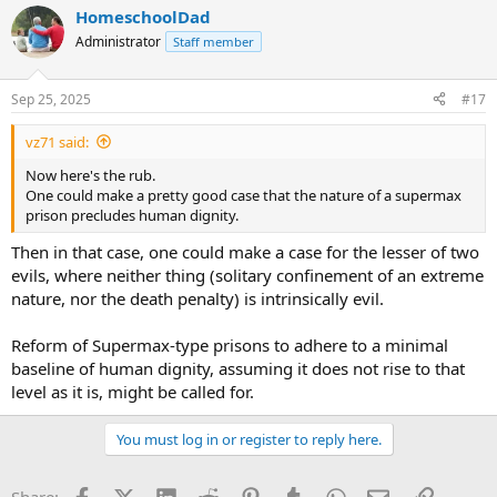
HomeschoolDad
Administrator
Staff member
Sep 25, 2025
#17
vz71 said:
Now here's the rub.
One could make a pretty good case that the nature of a supermax
prison precludes human dignity.
Then in that case, one could make a case for the lesser of two
evils, where neither thing (solitary confinement of an extreme
nature, nor the death penalty) is intrinsically evil.
Reform of Supermax-type prisons to adhere to a minimal
baseline of human dignity, assuming it does not rise to that
level as it is, might be called for.
You must log in or register to reply here.
Facebook
X (Twitter)
LinkedIn
Reddit
Pinterest
Tumblr
WhatsApp
Email
Link