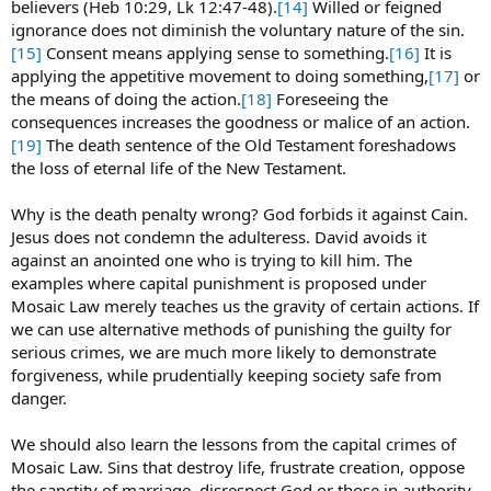
believers (Heb 10:29, Lk 12:47-48).
[14]
Willed or feigned
ignorance does not diminish the voluntary nature of the sin.
[15]
Consent means applying sense to something.
[16]
It is
applying the appetitive movement to doing something,
[17]
or
the means of doing the action.
[18]
Foreseeing the
consequences increases the goodness or malice of an action.
[19]
The death sentence of the Old Testament foreshadows
the loss of eternal life of the New Testament.
Why is the death penalty wrong? God forbids it against Cain.
Jesus does not condemn the adulteress. David avoids it
against an anointed one who is trying to kill him. The
examples where capital punishment is proposed under
Mosaic Law merely teaches us the gravity of certain actions. If
we can use alternative methods of punishing the guilty for
serious crimes, we are much more likely to demonstrate
forgiveness, while prudentially keeping society safe from
danger.
We should also learn the lessons from the capital crimes of
Mosaic Law. Sins that destroy life, frustrate creation, oppose
the sanctity of marriage, disrespect God or those in authority