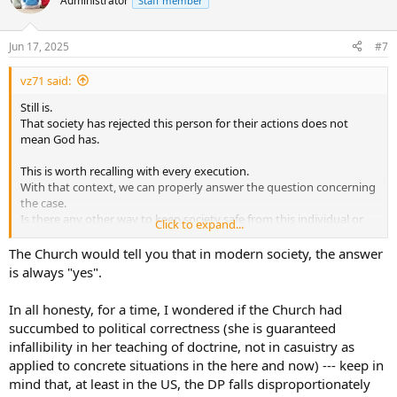
Administrator
Staff member
i
o
n
Jun 17, 2025
#7
s
:
vz71 said:
Still is.
That society has rejected this person for their actions does not
mean God has.
This is worth recalling with every execution.
With that context, we can properly answer the question concerning
the case.
Is there any other way to keep society safe from this individual or
Click to expand...
their influence?
The Church would tell you that in modern society, the answer
Sadly, the answer to that question will sometimes be 'no'.
is always "yes".
In all honesty, for a time, I wondered if the Church had
succumbed to political correctness (she is guaranteed
infallibility in her teaching of doctrine, not in casuistry as
applied to concrete situations in the here and now) --- keep in
mind that, at least in the US, the DP falls disproportionately