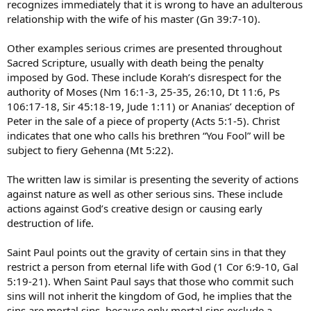
recognizes immediately that it is wrong to have an adulterous
relationship with the wife of his master (Gn 39:7-10).
Other examples serious crimes are presented throughout
Sacred Scripture, usually with death being the penalty
imposed by God. These include Korah’s disrespect for the
authority of Moses (Nm 16:1-3, 25-35, 26:10, Dt 11:6, Ps
106:17-18, Sir 45:18-19, Jude 1:11) or Ananias’ deception of
Peter in the sale of a piece of property (Acts 5:1-5). Christ
indicates that one who calls his brethren “You Fool” will be
subject to fiery Gehenna (Mt 5:22).
The written law is similar is presenting the severity of actions
against nature as well as other serious sins. These include
actions against God’s creative design or causing early
destruction of life.
Saint Paul points out the gravity of certain sins in that they
restrict a person from eternal life with God (1 Cor 6:9-10, Gal
5:19-21). When Saint Paul says that those who commit such
sins will not inherit the kingdom of God, he implies that the
sins are mortal sins, because only mortal sins exclude a