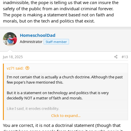
inadmissible, the pope is telling us that we
can
insure the
safety of the public from an individual criminal forever.
The pope is making a statement based not on faith and
morals, but on the tech and politics that exist.
HomeschoolDad
Administrator
Staff member
Jun 18, 2025
#13
vz71 said:
I'm not certain that is actually a church doctrine. Although the past
few pope's have mentioned this.
But it is a statement on technology and politics that is very
decidedly NOT a matter of faith and morals.
Like I said, it erodes credibility.
Click to expand...
One need only look to New Orleans to find people breaking out of
jail in what is arguably the most technologically advanced country
You are correct, it is not a doctrinal statement (though that
on the planet.