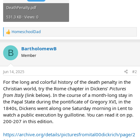
DeathPenalty.pdf
531.3 KB · Views: 0
HomeschoolDad
R
e
a
BartholomewB
c
B
t
Member
i
o
n
Jun 14, 2025
#2
s
:
For the long and colorful history of the death penalty in the
Christian world, try the Rome chapter in Dickens’
Pictures
from Italy
(link below). In the course of a month-long stay in
the Papal State during the pontificate of Gregory XVI, in the
1840s, Dickens went along one Saturday morning in Lent to
watch a public execution by guillotine. You can read it on pp.
200-207 in this edition.
https://archive.org/details/picturesfromital00dickrich/page/2