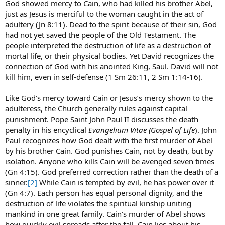
God showed mercy to Cain, who had killed his brother Abel,
just as Jesus is merciful to the woman caught in the act of
adultery (Jn 8:11). Dead to the spirit because of their sin, God
had not yet saved the people of the Old Testament. The
people interpreted the destruction of life as a destruction of
mortal life, or their physical bodies. Yet David recognizes the
connection of God with his anointed King, Saul. David will not
kill him, even in self-defense (1 Sm 26:11, 2 Sm 1:14-16).
Like God’s mercy toward Cain or Jesus’s mercy shown to the
adulteress, the Church generally rules against capital
punishment. Pope Saint John Paul II discusses the death
penalty in his encyclical
Evangelium Vitae (Gospel of Life
). John
Paul recognizes how God dealt with the first murder of Abel
by his brother Cain. God punishes Cain, not by death, but by
isolation. Anyone who kills Cain will be avenged seven times
(Gn 4:15). God preferred correction rather than the death of a
sinner.
[2]
While Cain is tempted by evil, he has power over it
(Gn 4:7). Each person has equal personal dignity, and the
destruction of life violates the spiritual kinship uniting
mankind in one great family. Cain’s murder of Abel shows
how quickly evil spreads after the fall. Cain lies about his