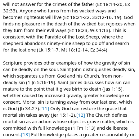
will not answer for the crimes of the father (Ez 18:14-20, Ex
32:33). Anyone who turns from his wicked ways and
becomes righteous will live (Ez 18:21-22, 33:12-16, 19). God
finds no pleasure in the death of the wicked but rejoices when
they turn from their evil ways (Ez 18:23, Wis 1:13). This is
consistent with the Parable of the Lost Sheep, where the
shepherd abandons ninety-nine sheep to go off and search
for the lost one (Lk 15:1-7, Mt 18:12-14, Ez 34:4).
Scripture provides other examples of how the gravity of sin
can be deadly on the soul. Saint John distinguishes deadly sin,
which separates us from God and his Church, from non-
deadly sin (1 Jn 5:16-19). Saint James discusses how sin can
mature to the point that it gives birth to death (Jas 1:15),
whether caused by increased gravity, greater knowledge or
consent. Mortal sin is turning away from our last end, which
is God (Jb 34:27).
[11]
Only God can restore the grace that
mortal sin takes away (Jer 15:1-2).
[12]
The Church defines
mortal sin as an action whose object is grave matter, which is
committed with full knowledge (1 Tm 1:13) and deliberate
consent.
[13]
Full knowledge places a greater responsibility on