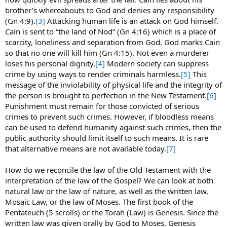
brother’s whereabouts to God and denies any responsibility
(Gn 4:9).
[3]
Attacking human life is an attack on God himself.
Cain is sent to “the land of Nod” (Gn 4:16) which is a place of
scarcity, loneliness and separation from God. God marks Cain
so that no one will kill him (Gn 4:15). Not even a murderer
loses his personal dignity.
[4]
Modern society can suppress
crime by using ways to render criminals harmless.
[5]
This
message of the inviolability of physical life and the integrity of
the person is brought to perfection in the New Testament.
[6]
Punishment must remain for those convicted of serious
crimes to prevent such crimes. However, if bloodless means
can be used to defend humanity against such crimes, then the
public authority should limit itself to such means. It is rare
that alternative means are not available today.
[7]
How do we reconcile the law of the Old Testament with the
interpretation of the law of the Gospel? We can look at both
natural law or the law of nature, as well as the written law,
Mosaic Law, or the law of Moses. The first book of the
Pentateuch (5 scrolls) or the Torah (Law) is Genesis. Since the
written law was given orally by God to Moses, Genesis