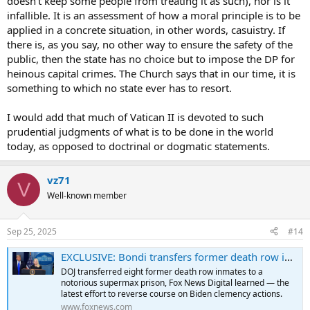
doesn't keep some people from treating it as such), nor is it
Yet we have the church telling us that we have the ability to lock
infallible. It is an assessment of how a moral principle is to be
someone away for the rest of their life.
applied in a concrete situation, in other words, casuistry. If
there is, as you say, no other way to ensure the safety of the
I would feel much better if these pope's spoke to what should be
public, then the state has no choice but to impose the DP for
rather then try to tell people something that is demonstrably false.
heinous capital crimes. The Church says that in our time, it is
I feel I need to reiterate. I do not like the death penalty and am not
something to which no state ever has to resort.
in support of it.
But I recognize that there are some instances when there is simply
I would add that much of Vatican II is devoted to such
no other way to insure the safety of the public.
prudential judgments of what is to be done in the world
Perhaps I am mistaken, but when that is the exception to the rule,
today, as opposed to doctrinal or dogmatic statements.
and the pope turns around and says the DP is inadmissible, the
pope is telling us that we
can
insure the safety of the public from an
individual criminal forever.
vz71
The pope is making a statement based not on faith and morals, but
V
on the tech and politics that exist.
Well-known member
Sep 25, 2025
#14
EXCLUSIVE: Bondi transfers former death row inmates commuted by Biden to 'supermax' prison
DOJ transferred eight former death row inmates to a
notorious supermax prison, Fox News Digital learned — the
latest effort to reverse course on Biden clemency actions.
www.foxnews.com