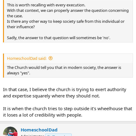
This is worth recalling with every execution.
With that context, we can properly answer the question concerning
the case.
Is there any other way to keep society safe from this individual or
their influence?
Sadly, the answer to that question will sometimes be 'no'.
HomeschoolDad said:
The Church would tell you that in modern society, the answer is
always "yes".
In that case, I believe the church is trying to exert authority
and expertise squarely where they should not.
It is when the church tries to step outside it's wheelhouse that
it loses a lot of credibility with people.
HomeschoolDad