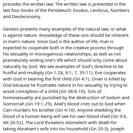
precedes the written law. The written law is presented in the
last four books of the Pentateuch: Exodus, Leviticus, Numbers
and Deuteronomy.
Genesis presents many examples of the natural law, or what
is against nature. Knowledge of these sins should be inherent
in man’s nature. Since God is the author of life, man is
expected to cooperate both in the creative process through
his sexuality in monogamous relationships, as well as not
prematurely ending one’s life which should only come about
naturally by God. We see examples of God’s directive to be
fruitful and multiply (Gn 1:28, 9:1, 7, 35:11). Eve cooperates
with God in bearing the first child (Gn 4:1). Onan is killed by
God because he frustrates nature in his sexuality by trying to
avoid conception of a child (Gn 38:8-10). Sins of
homosexuality are punished by the destruction of Sodom and
Gomorrah (Gn 19:1-29). Abel’s blood cries out to God when
Cain murders his brother (Gn 4:10). Anyone shedding the
blood of a human being will see his own blood shed (Gn 9:6,
Mt 26:52). The Lord threatens Abimelech with death for
taking Abraham’s wife into his household (Gn 20:3). Joseph