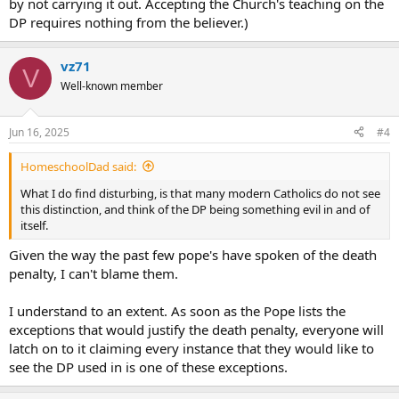
by not carrying it out. Accepting the Church's teaching on the
DP requires nothing from the believer.)
vz71
V
Well-known member
Jun 16, 2025
#4
HomeschoolDad said:
What I do find disturbing, is that many modern Catholics do not see
this distinction, and think of the DP being something evil in and of
itself.
Given the way the past few pope's have spoken of the death
penalty, I can't blame them.
I understand to an extent. As soon as the Pope lists the
exceptions that would justify the death penalty, everyone will
latch on to it claiming every instance that they would like to
see the DP used in is one of these exceptions.