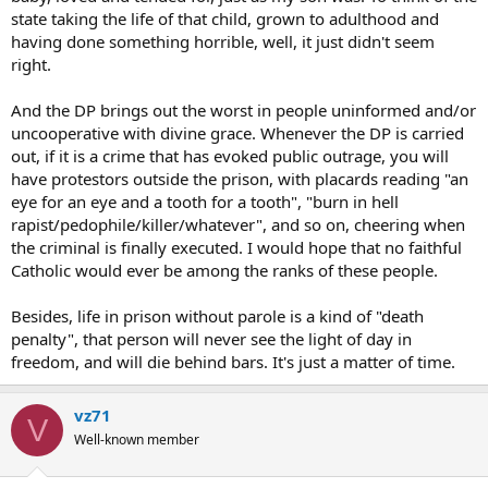
state taking the life of that child, grown to adulthood and
having done something horrible, well, it just didn't seem
right.
And the DP brings out the worst in people uninformed and/or
uncooperative with divine grace. Whenever the DP is carried
out, if it is a crime that has evoked public outrage, you will
have protestors outside the prison, with placards reading "an
eye for an eye and a tooth for a tooth", "burn in hell
rapist/pedophile/killer/whatever", and so on, cheering when
the criminal is finally executed. I would hope that no faithful
Catholic would ever be among the ranks of these people.
Besides, life in prison without parole is a kind of "death
penalty", that person will never see the light of day in
freedom, and will die behind bars. It's just a matter of time.
vz71
V
Well-known member