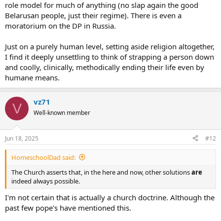
role model for much of anything (no slap again the good
Belarusan people, just their regime). There is even a
moratorium on the DP in Russia.
Just on a purely human level, setting aside religion altogether,
I find it deeply unsettling to think of strapping a person down
and coolly, clinically, methodically ending their life even by
humane means.
vz71
V
Well-known member
Jun 18, 2025
#12
HomeschoolDad said:
The Church asserts that, in the here and now, other solutions
are
indeed always possible.
I'm not certain that is actually a church doctrine. Although the
past few pope's have mentioned this.