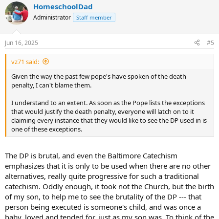
HomeschoolDad
Administrator
Staff member
Jun 16, 2025
#5
vz71 said:
Given the way the past few pope's have spoken of the death
penalty, I can't blame them.
I understand to an extent. As soon as the Pope lists the exceptions
that would justify the death penalty, everyone will latch on to it
claiming every instance that they would like to see the DP used in is
one of these exceptions.
The DP is brutal, and even the Baltimore Catechism
emphasizes that it is only to be used when there are no other
alternatives, really quite progressive for such a traditional
catechism. Oddly enough, it took not the Church, but the birth
of my son, to help me to see the brutality of the DP --- that
person being executed is someone's child, and was once a
baby, loved and tended for, just as my son was. To think of the