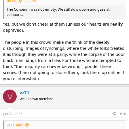
po18guy said:
The Coliseum was not empty. We still slow down and gaze at
collisions.
Yes, but we don't cheer at them (unless our hearts are
really
depraved).
The people in this crowd make me think of the deeply
disturbing images of lynchings, where the white folks treated
it as though they were at a party, while the corpse of the poor
black man hangs from a tree. For those who are tempted to
think "the majority can never be wrong", ponder these
scenes. (I am not going to share them, look them up online if
you're interested.)
vz71
V
Well-known member
Jun 17, 2025
#10
vz71 said: