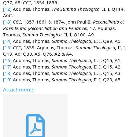
Q77, A8.
CCC
, 1854-1856.
[12]
Aquinas, Thomas,
The Summa Theologica,
II, I, Q114,
A6C.
[13]
CCC
, 1857-1861 & 1874. John Paul II,
Reconciliatio et
Paenitentia (Reconciliation and Penance),
17. Aquinas,
Thomas,
Summa Theologica,
II, I, Q100, A9.
[14]
Aquinas, Thomas,
Summa Theologica
, II, I, Q89, A5.
[15]
CCC
, 1859. Aquinas, Thomas,
Summa Theologica,
II, I,
Q19, A6; Q30, A5; Q76, A2 & A4.
[16]
Aquinas, Thomas,
Summa Theologica
, II, I, Q15, A1.
[17]
Aquinas, Thomas,
Summa Theologica
, II, I, Q15, A2.
[18]
Aquinas, Thomas,
Summa Theologica
, II, I, Q15, A3.
[19]
Aquinas, Thomas,
Summa Theologica
, II, I, Q20, A5.
Attachments