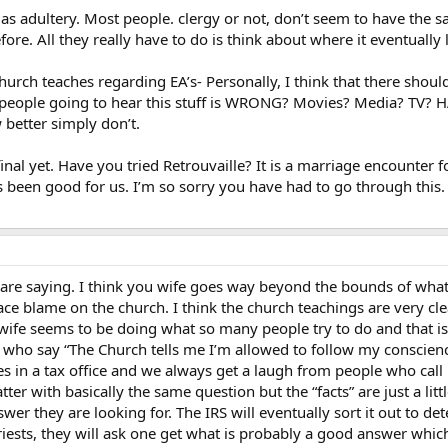
y as adultery. Most people. clergy or not, don’t seem to have the
e. All they really have to do is think about where it eventually 
hurch teaches regarding EA’s- Personally, I think that there sho
 people going to hear this stuff is WRONG? Movies? Media? TV? HA!
etter simply don’t.
inal yet. Have you tried Retrouvaille? It is a marriage encounter 
 been good for us. I’m so sorry you have had to go through this. 
are saying. I think you wife goes way beyond the bounds of what 
lace blame on the church. I think the church teachings are very c
wife seems to be doing what so many people try to do and that is 
ns who say “The Church tells me I’m allowed to follow my conscienc
 in a tax office and we always get a laugh from people who call 
 latter with basically the same question but the “facts” are just a lit
nswer they are looking for. The IRS will eventually sort it out to de
iests, they will ask one get what is probably a good answer which