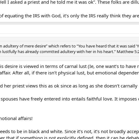
Well I asked a priest and he told me it was ok”. These folks are di
 equating the IRS with God, it’s only the IRS really think they 
dultery of mere desire” which refers to “You have heard that it was said ‘Yo
ustfully has already commtted adultery with her in his heart.” Matthew 5:
s desire is viewed in terms of carnal lust (Ie, one want’s to have
ir. After all, if there isn’t physical lust, but emotional dependenc
her priest views this as ok since as long as she doesn’t carnally 
ouses have freely entered into entails faithful love. It imposes
motional affairs!
needs to be in black and white. Since it’s not, it’s not broadly acc
 that if something is not explicitly defined, then it can be debat