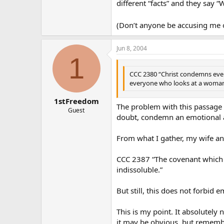
different “facts” and they say “
(Don’t anyone be accusing me of
Jun 8, 2004
1
CCC 2380 “Christ condemns even a
everyone who looks at a woman l
1stFreedom
The problem with this passage i
Guest
doubt, condemn an emotional affa
From what I gather, my wife and 
CCC 2387 “The covenant which sp
indissoluble.”
But still, this does not forbid e
This is my point. It absolutely 
it may be obvious, but remember