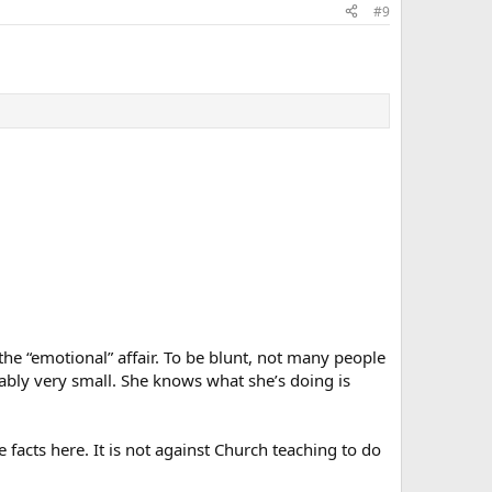
#9
the “emotional” affair. To be blunt, not many people
bably very small. She knows what she’s doing is
e facts here. It is not against Church teaching to do