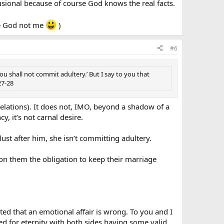
llusional because of course God knows the real facts.
are God not me
)
#6
u shall not commit adultery.’ But I say to you that
27-28
 relations). It does not, IMO, beyond a shadow of a
y, it’s not carnal desire.
lust after him, she isn’t committing adultery.
 on them the obligation to keep their marriage
epted that an emotional affair is wrong. To you and I
ed for eternity with both sides having some valid