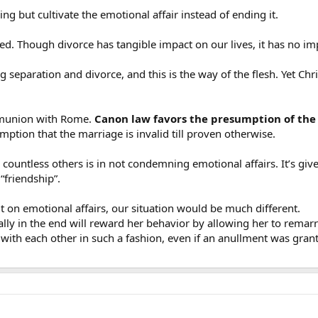
ng but cultivate the emotional affair instead of ending it.
zed. Though divorce has tangible impact on our lives, it has no imp
g separation and divorce, and this is the way of the flesh. Yet Chr
communion with Rome.
Canon law favors the presumption of the 
ption that the marriage is invalid till proven otherwise.
untless others is in not condemning emotional affairs. It’s given
“friendship”.
t on emotional affairs, our situation would be much different.
tially in the end will reward her behavior by allowing her to rem
th each other in such a fashion, even if an anullment was granted