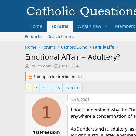
Home
Forums
What's new
Members
Forum list
Search forums
Home
Forums
Catholic Living
Family Life
Emotional Affair = Adultery?
T
S
1stFreedom
Jun 8, 2004
h
t
r
Not open for further replies.
a
e
r
a
t
1
2
3
…
8
Next
d
d
s
a
Jun 8, 2004
t
t
1
a
e
I don’t understand why the Chu
r
anywhere a condemnation of an 
t
e
As I understand it, adultery, a
r
1stFreedom
looking lustfully after a woman 