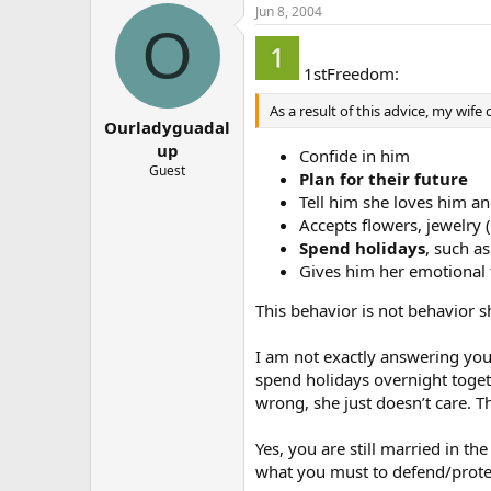
Jun 8, 2004
O
1stFreedom:
As a result of this advice, my wife
Ourladyguadal
up
Confide in him
Guest
Plan for their future
Tell him she loves him and
Accepts flowers, jewelry 
Spend holidays
, such a
Gives him her emotional f
This behavior is not behavior 
I am not exactly answering your
spend holidays overnight togeth
wrong, she just doesn’t care. T
Yes, you are still married in th
what you must to defend/protec