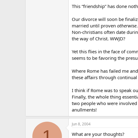
This “friendship” has done nothi
Our divorce will soon be finali
married until proven
otherwise
.
Non-christians often date durin
the way of Christ. WWJD?
Yet this flies in the face of 
seems to be favoring the presum
Where Rome has failed me and co
these affairs through continual 
I think if Rome was to speak ou
Finally, the whole thing essen
two people who were involved wi
anullments!
Jun 8, 2004
1
What are your thoughts?