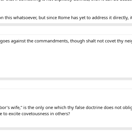
 this whatsoever, but since Rome has yet to address it directly, i
till goes against the commandments, though shalt not covet thy ne
or’s wife,” is the only one which thy false doctrine does not oblige
e to excite covetousness in others?