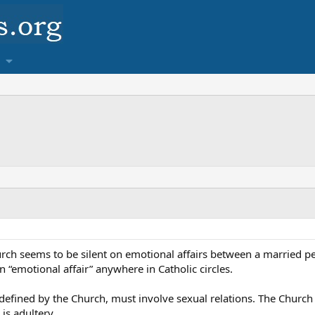
rch seems to be silent on emotional affairs between a married pe
“emotional affair” anywhere in Catholic circles.
s defined by the Church, must involve sexual relations. The Church
is adultery.