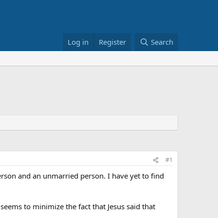
Log in
Register
Search
#1
rson and an unmarried person. I have yet to find
 seems to minimize the fact that Jesus said that