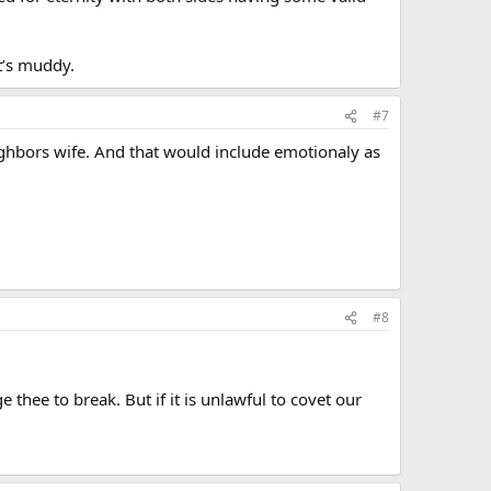
t’s muddy.
#7
ighbors wife. And that would include emotionaly as
#8
 thee to break. But if it is unlawful to covet our