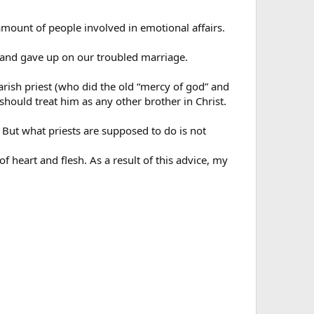
mount of people involved in emotional affairs.
 and gave up on our troubled marriage.
parish priest (who did the old “mercy of god” and
 should treat him as any other brother in Christ.
e. But what priests are supposed to do is not
of heart and flesh. As a result of this advice, my