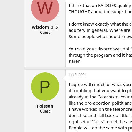
W
I think that an EA DOES qualif
THOUGHT about the subject befor
I don’t know exactly what the c
wisdom_3_5
adultery in general. Where are
Guest
Some people who should know b
You said your divorce was not f
through the program and it has
Karen
Jun 8, 2004
P
I agree with much of what you 
it troubling that you want to p
already in the Catechism. Your 
like the pro-abortion polititia
Poisson
I have worked on the telephones
Guest
don’t like and call back a little
right set of “facts” to get the a
People will do the same with pr