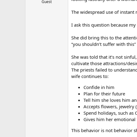
Guest
The widespread use of instant 
I ask this question because my
She did bring this to the attent
“you shouldn’t suffer with this”
She was told that it’s not sinfu
cultivate those attractions/desi
The priests failed to understand
wife continues to:
Confide in him
Plan for their future
Tell him she loves him and
Accepts flowers, jewelry 
Spend holidays, such as 
Gives him her emotional f
This behavior is not behavior 