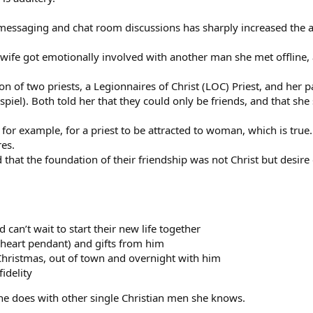
messaging and chat room discussions has sharply increased the a
 wife got emotionally involved with another man she met offline,
ion of two priests, a Legionnaires of Christ (LOC) Priest, and her 
 spiel). Both told her that they could only be friends, and that she
l, for example, for a priest to be attracted to woman, which is tru
res.
 that the foundation of their friendship was not Christ but desire 
 can’t wait to start their new life together
(heart pendant) and gifts from him
Christmas, out of town and overnight with him
idelity
she does with other single Christian men she knows.