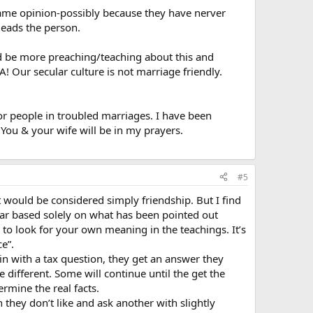
 same opinion-possibly because they have nerver
leads the person.
uld be more preaching/teaching about this and
 Our secular culture is not marriage friendly.
for people in troubled marriages. I have been
You & your wife will be in my prayers.
#5
would be considered simply friendship. But I find
lear based solely on what has been pointed out
to look for your own meaning in the teachings. It’s
e”.
in with a tax question, they get an answer they
tle different. Some will continue until the get the
termine the real facts.
 they don’t like and ask another with slightly