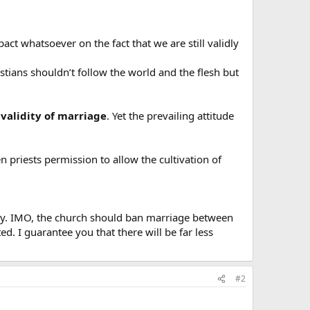
act whatsoever on the fact that we are still validly
istians shouldn’t follow the world and the flesh but
validity of marriage
. Yet the prevailing attitude
 priests permission to allow the cultivation of
arry. IMO, the church should ban marriage between
. I guarantee you that there will be far less
#2