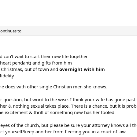
 continues to:
 can’t wait to start their new life together
(heart pendant) and gifts from him
s Christmas, out of town and
overnight with him
idelity
she does with other single Christian men she knows.
 question, but word to the wise. I think your wife has gone past 
er & nothing sexual takes place. There is a chance, but it is pro
he excitement & thrill of something new has her fooled.
e eyes of the church, but please be sure your attorney knows all th
t yourself/keep another from fleecing you in a court of law.