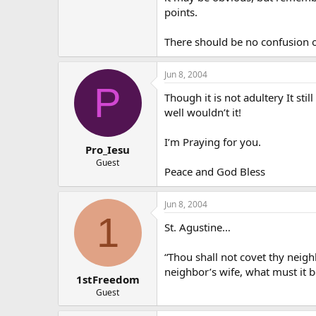
points.
There should be no confusion on
Jun 8, 2004
P
Though it is not adultery It s
well wouldn’t it!
I’m Praying for you.
Pro_Iesu
Guest
Peace and God Bless
Jun 8, 2004
1
St. Agustine…
“Thou shall not covet thy neighb
neighbor’s wife, what must it b
1stFreedom
Guest