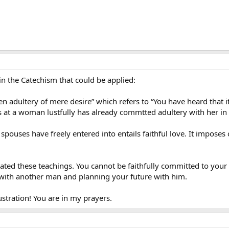
 in the Catechism that could be applied:
adultery of mere desire” which refers to “You have heard that it 
 at a woman lustfully has already commtted adultery with her in
ouses have freely entered into entails faithful love. It imposes
ted these teachings. You cannot be faithfully committed to your 
 with another man and planning your future with him.
ustration! You are in my prayers.