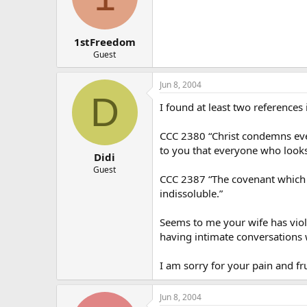
1stFreedom
Guest
Jun 8, 2004
D
I found at least two references
CCC 2380 “Christ condemns even 
to you that everyone who looks
Didi
Guest
CCC 2387 “The covenant which sp
indissoluble.”
Seems to me your wife has viola
having intimate conversations
I am sorry for your pain and fr
Jun 8, 2004