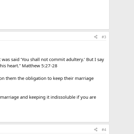
#3
was said ‘You shall not commit adultery.’ But I say
 his heart.” Matthew 5:27-28
 on them the obligation to keep their marriage
marriage and keeping it indissoluble if you are
#4