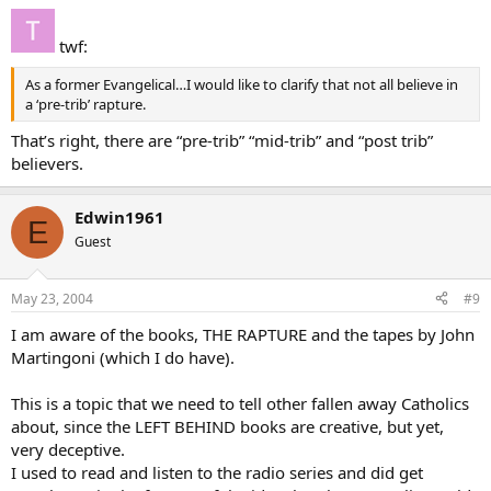
twf:
As a former Evangelical…I would like to clarify that not all believe in
a ‘pre-trib’ rapture.
That’s right, there are “pre-trib” “mid-trib” and “post trib”
believers.
Edwin1961
E
Guest
May 23, 2004
#9
I am aware of the books, THE RAPTURE and the tapes by John
Martingoni (which I do have).
This is a topic that we need to tell other fallen away Catholics
about, since the LEFT BEHIND books are creative, but yet,
very deceptive.
I used to read and listen to the radio series and did get