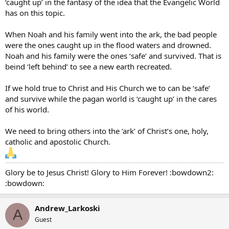
‘caught up’ in the fantasy of the idea that the Evangelic World
has on this topic.
When Noah and his family went into the ark, the bad people
were the ones caught up in the flood waters and drowned.
Noah and his family were the ones ‘safe’ and survived. That is
beind ‘left behind’ to see a new earth recreated.
If we hold true to Christ and His Church we to can be ‘safe’
and survive while the pagan world is ‘caught up’ in the cares
of his world.
We need to bring others into the ‘ark’ of Christ’s one, holy,
catholic and apostolic Church.
Glory be to Jesus Christ! Glory to Him Forever! :bowdown2:
:bowdown:
Andrew_Larkoski
A
Guest