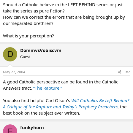
Should a Catholic believe in the LEFT BEHIND series or just
take the series as pure fiction?
How can we correct the errors that are being brought up by
our 'separated brethren?
What is your perception?
DominvsVobiscvm
D
Guest
May 22, 2004
#2
A good Catholic perspective can be found in the Catholic
Answers tract,
“The Rapture.”
You also find helpful Carl Olson’s
Will Catholics Be Left Behind?
A Critique of the Rapture and Today’s Prophecy Preachers
, the
best book on the subject ever written.
funkyhorn
F