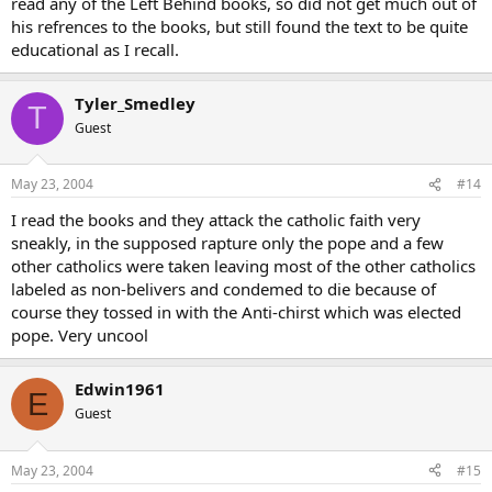
read any of the Left Behind books, so did not get much out of
his refrences to the books, but still found the text to be quite
educational as I recall.
Tyler_Smedley
T
Guest
May 23, 2004
#14
I read the books and they attack the catholic faith very
sneakly, in the supposed rapture only the pope and a few
other catholics were taken leaving most of the other catholics
labeled as non-belivers and condemed to die because of
course they tossed in with the Anti-chirst which was elected
pope. Very uncool
Edwin1961
E
Guest
May 23, 2004
#15