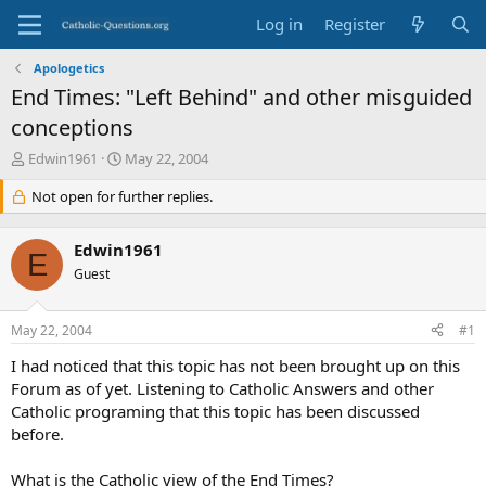
Log in
Register
Apologetics
End Times: "Left Behind" and other misguided
conceptions
T
S
Edwin1961
May 22, 2004
h
t
r
Not open for further replies.
a
e
r
a
t
Edwin1961
d
d
E
s
Guest
a
t
t
a
e
May 22, 2004
#1
r
t
I had noticed that this topic has not been brought up on this
e
Forum as of yet. Listening to Catholic Answers and other
r
Catholic programing that this topic has been discussed
before.
What is the Catholic view of the End Times?