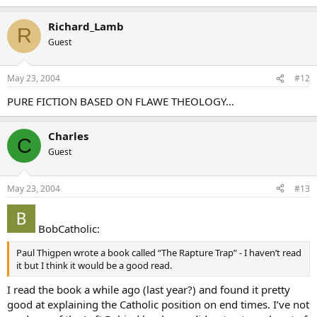
Richard_Lamb
R
Guest
May 23, 2004
#12
PURE FICTION BASED ON FLAWE THEOLOGY…
Charles
C
Guest
May 23, 2004
#13
BobCatholic:
Paul Thigpen wrote a book called “The Rapture Trap” - I haven’t read
it but I think it would be a good read.
I read the book a while ago (last year?) and found it pretty
good at explaining the Catholic position on end times. I’ve not