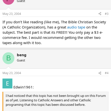
Guest
May 23, 2004
#3
If you don’t like reading (like me), The Bible Christian Society
(A Catholic Organization), has a great
audio tape
on the
subject. The best part is that its FREE!!! You only pay a $3 e-
commerce fee. I would recommend getting the other two
tapes along with it too.
beng
B
Guest
May 23, 2004
#4
Edwin1961:
I had noticed that this topic has not been brought up on this Forum
as of yet. Listening to Catholic Answers and other Catholic
programing that this topic has been discussed before.