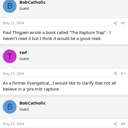
BobCatholic
B
Guest
May 23, 2004
#6
Paul Thigpen wrote a book called “The Rapture Trap” - I
haven’t read it but I think it would be a good read.
twf
T
Guest
May 23, 2004
#7
As a former Evangelical…I would like to clarify that not all
believe in a ‘pre-trib’ rapture.
BobCatholic
B
Guest
May 23, 2004
#8