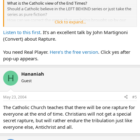
What is the Catholic view of the End Times?
Should a Catholic believe in the LEFT BEHIND series or just take the
series as pure fiction?
How can we correct the errors that are being brought up by our
Click to expand...
'separated brethren?
Listen to this first
. It’s an excellent talk by John Martignoni
What is your perception?
(Convert) about Rapture.
You need Real Player.
Here’s the free version
. Click yes after
pop-up appears.
Hananiah
H
Guest
May 23, 2004
#5
The Catholic Church teaches that there will be one rapture for
everyone at the end of time. Christians will not get a special
secret rapture, but will rather endure the tribulation just like
everyone else, Antichrist and all.