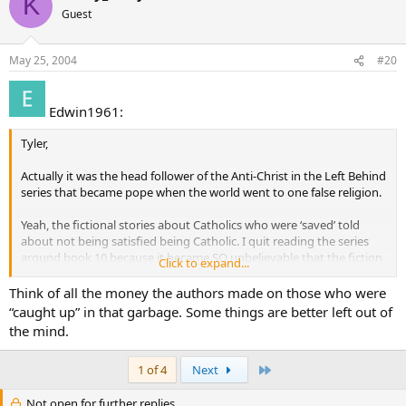
K
Guest
May 25, 2004
#20
Edwin1961:
Tyler,
Actually it was the head follower of the Anti-Christ in the Left Behind
series that became pope when the world went to one false religion.
Yeah, the fictional stories about Catholics who were ‘saved’ told
about not being satisfied being Catholic. I quit reading the series
around book 10 because it became SO unbelievable that the fiction
Click to expand...
itself with the substorylines were simply silly. I.E. the Chiristian Army
has missles being shot at them go right through the planes as if the
Think of all the money the authors made on those who were
planes were invisible, and the ‘rath judgments’ were more like the
“caught up” in that garbage. Some things are better left out of
plagues set down by Moses. The Left Behind series can be summed
the mind.
up this way: It’s the Book of Exodus only in ‘modern times’.
Last
1 of 4
Next
Not open for further replies.