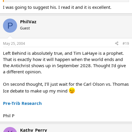
I was going to suggest his. I read it and it is excellent.
PhilVaz
P
Guest
May 25, 2004
#19
Left Behind is absolutely true, and Tim LaHaye is a prophet.
That is exactly how it will happen when the world ends and
the Antichrist shows up in September 2028. Thought I’d give
a different opinion.
On second thought, I’ll just wait for the Carl Olson vs. Thomas
Ice debate to make up my mind
Pre-Trib Research
Phil P
Kathy_Perry