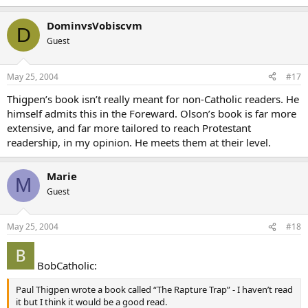
DominvsVobiscvm
D
Guest
May 25, 2004
#17
Thigpen’s book isn’t really meant for non-Catholic readers. He
himself admits this in the Foreward. Olson’s book is far more
extensive, and far more tailored to reach Protestant
readership, in my opinion. He meets them at their level.
Marie
M
Guest
May 25, 2004
#18
BobCatholic:
Paul Thigpen wrote a book called “The Rapture Trap” - I haven’t read
it but I think it would be a good read.