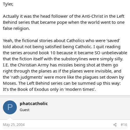
Tyler,
Actually it was the head follower of the Anti-Christ in the Left
Behind series that became pope when the world went to one
false religion.
Yeah, the fictional stories about Catholics who were ‘saved’
told about not being satisfied being Catholic. I quit reading
the series around book 10 because it became SO unbelievable
that the fiction itself with the substorylines were simply silly.
I.E. the Chiristian Army has missles being shot at them go
right through the planes as if the planes were invisible, and
the ‘rath judgments’ were more like the plagues set down by
Moses. The Left Behind series can be summed up this way:
It’s the Book of Exodus only in ‘modern times’.
phatcatholic
P
Guest
May 25, 2004
#16