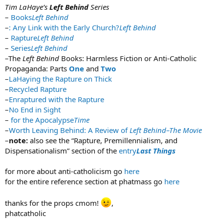
Tim LaHaye’s
Left Behind
Series
–
Books
Left Behind
–
: Any Link with the Early Church?
Left Behind
–
Rapture
Left Behind
–
Series
Left Behind
–The
Left Behind
Books: Harmless Fiction or Anti-Catholic
Propaganda: Parts
One
and
Two
–
LaHaying the Rapture on Thick
–
Recycled Rapture
–
Enraptured with the Rapture
–
No End in Sight
–
for the Apocalypse
Time
–
Worth Leaving Behind: A Review of
Left Behind–The Movie
–
note:
also see the “Rapture, Premillennialism, and
Dispensationalism” section of the
entry
Last Things
for more about anti-catholicism go
here
for the entire reference section at phatmass go
here
thanks for the props cmom!
,
phatcatholic