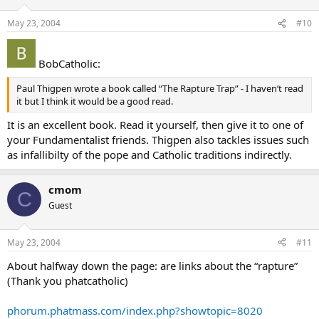
May 23, 2004
#10
BobCatholic:
Paul Thigpen wrote a book called “The Rapture Trap” - I haven’t read
it but I think it would be a good read.
It is an excellent book. Read it yourself, then give it to one of
your Fundamentalist friends. Thigpen also tackles issues such
as infallibilty of the pope and Catholic traditions indirectly.
cmom
C
Guest
May 23, 2004
#11
About halfway down the page: are links about the “rapture”
(Thank you phatcatholic)
phorum.phatmass.com/index.php?showtopic=8020