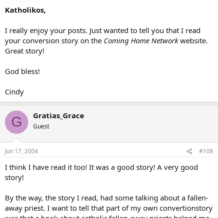
Katholikos,
I really enjoy your posts. Just wanted to tell you that I read
your conversion story on the
Coming Home Network
website.
Great story!
God bless!
Cindy
Gratias_Grace
G
Guest
Jun 17, 2004
#108
I think I have read it too! It was a good story! A very good
story!
By the way, the story I read, had some talking about a fallen-
away priest. I want to tell that part of my own convertionstory