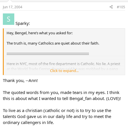
Jun 17, 2004
#105
Sparky:
Hey, Bengel, here’s what you asked for:
The truth is, many Catholics are quiet about their faith.
::::::::::::::::::::::::::::::::::::::::::::::::::::::::::::::::::::::::::::::::::::::::::::::::
Here in NYC, most of the fire department is Catholic. No lie. A priest
at the World Trade Center disaster said he was mobbed by a gang
Click to expand...
of firemen about to go into the buildings asking for absolution
before they went in. They knew they would die, and their
Thank you, --Ann!
relationship with God mattered. And still they went - not for other
Catholics but other human beings in general.
The quoted words from you, made tears in my eyes. I think
this is about what I wanted to tell Bengal_fan about. (LOVE)!
::::::::::::::::::::::::::::::::::::::::::::::::::::::::::::::::::::::::::::::::::::::::::::::::
To live as a christian (catholic or not) is to try to use the
–Ann
talents God gave us in our daily life and try to meet the
ordinary callengers in life.