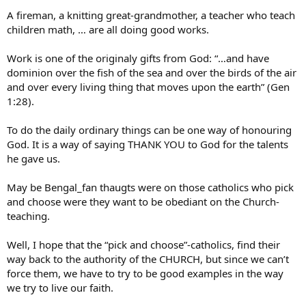
A fireman, a knitting great-grandmother, a teacher who teach
children math, … are all doing good works.
Work is one of the originaly gifts from God: “…and have
dominion over the fish of the sea and over the birds of the air
and over every living thing that moves upon the earth” (Gen
1:28).
To do the daily ordinary things can be one way of honouring
God. It is a way of saying THANK YOU to God for the talents
he gave us.
May be Bengal_fan thaugts were on those catholics who pick
and choose were they want to be obediant on the Church-
teaching.
Well, I hope that the “pick and choose”-catholics, find their
way back to the authority of the CHURCH, but since we can’t
force them, we have to try to be good examples in the way
we try to live our faith.