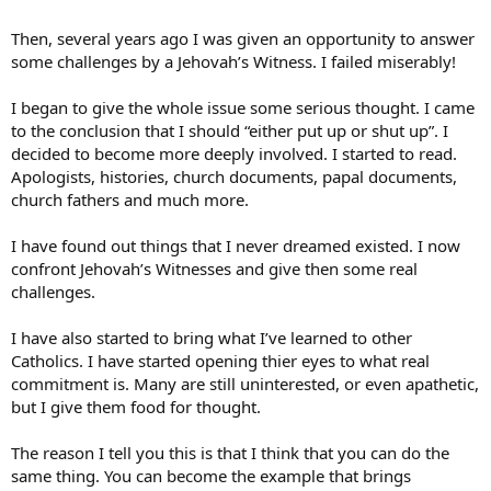
is really a part of their lives. they seem to be the ones who (and this
was accused of protestants on a different thread) only spend 1 hour
Then, several years ago I was given an opportunity to answer
a week with God and the rest of the week they live for themselves.
some challenges by a Jehovah’s Witness. I failed miserably!
their language (meaning dirty words, course joking) is
reprehensible for some one who claims Christ. they make the
I began to give the whole issue some serious thought. I came
excuse that they can just go to confession when they sin so it’s not
to the conclusion that I should “either put up or shut up”. I
any big deal (protestants are accused of believing they can do
anything and still go to heaven. while they do believe this, they also
decided to become more deeply involved. I started to read.
are in general moral people who try to follow Christ’s commands
Apologists, histories, church documents, papal documents,
and have more accountability. now i know catholics claim that
church fathers and much more.
confession is the best accountability but if it is anonymous what is
the motivation to change?). i have met very (and i really do stress
I have found out things that I never dreamed existed. I now
VERY) few catholics who really live their faith. now i know not to
confront Jehovah’s Witnesses and give then some real
judge the faith by the believers, but in a sense we are supposed to
do just that. i also know that some of these people aren’t true
challenges.
believers while others haven’t been properly catechized.
futhermore, this website has shown me that there are many (and i
I have also started to bring what I’ve learned to other
do stress MANY) catholics who do love and live their faith and for
Catholics. I have started opening thier eyes to what real
that i am grateful to see. but what do you all think of the rampant
commitment is. Many are still uninterested, or even apathetic,
(and i do believe it is rampant) lack of faith of american catholics? it
but I give them food for thought.
really has become a religion, a series of hoops to jump through for
most of the people i have come into contact with. i know this is long
but it is one of the obstacles keeping me from the catholic church.
The reason I tell you this is that I think that you can do the
same thing. You can become the example that brings