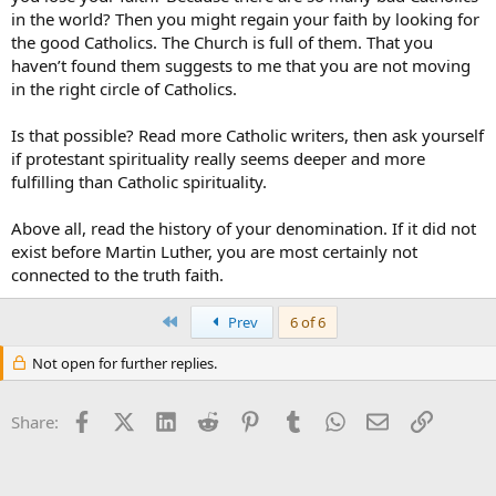
in the world? Then you might regain your faith by looking for
Christ be with you,
the good Catholics. The Church is full of them. That you
Subrosa
haven’t found them suggests to me that you are not moving
in the right circle of Catholics.
Is that possible? Read more Catholic writers, then ask yourself
if protestant spirituality really seems deeper and more
fulfilling than Catholic spirituality.
Above all, read the history of your denomination. If it did not
exist before Martin Luther, you are most certainly not
connected to the truth faith.
First
Prev
6 of 6
Not open for further replies.
Facebook
X (Twitter)
LinkedIn
Reddit
Pinterest
Tumblr
WhatsApp
Email
Link
Share: