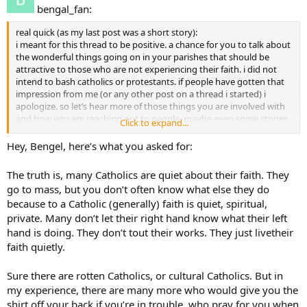
bengal_fan:
real quick (as my last post was a short story):
i meant for this thread to be positive. a chance for you to talk about
the wonderful things going on in your parishes that should be
attractive to those who are not experiencing their faith. i did not
intend to bash catholics or protestants. if people have gotten that
impression from me (or any other post on a thread i started) i
apologize. so let’s hear more of those things you are involved with
and how you are reaching out to people. maybe even some stories
Click to expand...
would be good.
Hey, Bengel, here’s what you asked for:
The truth is, many Catholics are quiet about their faith. They
go to mass, but you don’t often know what else they do
because to a Catholic (generally) faith is quiet, spiritual,
private. Many don’t let their right hand know what their left
hand is doing. They don’t tout their works. They just livetheir
faith quietly.
Sure there are rotten Catholics, or cultural Catholics. But in
my experience, there are many more who would give you the
shirt off your back if you’re in trouble, who pray for you when