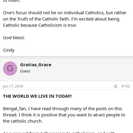
One’s focus should not be on individual Catholics, but rather
on the Truth of the Catholic faith. I’m excited about being
Catholic because Catholicism is
true
.
God bless!
Cindy
Gratias_Grace
G
Guest
Jun 17, 2004
#102
THE WORLD WE LIVE IN TODAY!
Bengal_fan, I have read through many of the posts on this
thread. I think it is positive that you want to atract people to
the catholic church.