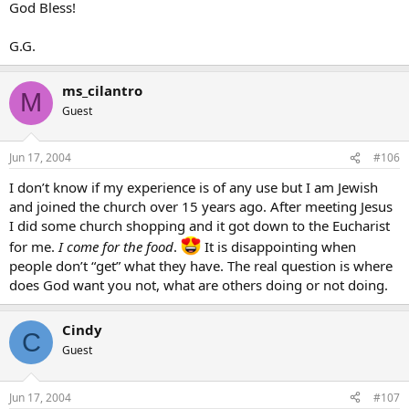
God Bless!
G.G.
ms_cilantro
M
Guest
Jun 17, 2004
#106
I don’t know if my experience is of any use but I am Jewish
and joined the church over 15 years ago. After meeting Jesus
I did some church shopping and it got down to the Eucharist
for me.
I come for the food
.
It is disappointing when
people don’t “get” what they have. The real question is where
does God want you not, what are others doing or not doing.
Cindy
C
Guest
Jun 17, 2004
#107