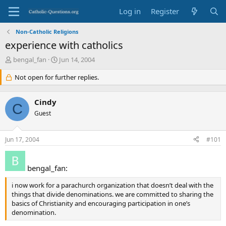
Log in
Register
Non-Catholic Religions
experience with catholics
T
S
bengal_fan
Jun 14, 2004
h
t
r
Not open for further replies.
a
e
r
a
t
Cindy
d
d
C
s
Guest
a
t
t
a
e
Jun 17, 2004
#101
r
t
e
bengal_fan:
r
i now work for a parachurch organization that doesn’t deal with the
things that divide denominations. we are committed to sharing the
basics of Christianity and encouraging participation in one’s
denomination.