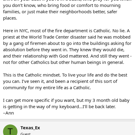
you don’t know, who bring food or comfort to mourning
families, or just make their neighborhoods better, safer
places.
Here in NYC, most of the fire department is Catholic. No lie. A
priest at the World Trade Center disaster said he was mobbed
by a gang of firemen about to go into the buildings asking for
absolution before they went in. They knew they would die,
and their relationship with God mattered. And still they went -
not for other Catholics but other human beings in general.
This is the Catholic mindset. To live your life and do the best
you can. I’ve seen it, and been a recipient of this sort of
community for my entire life as a Catholic.
I can get more specific if you want, but my 3 month old baby
is getting in the way of my keyboard…I’ll be back later.
–Ann
Texas_Ex
T
Guest