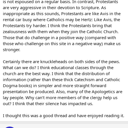
is not espoused on a regular basis. In contrast, Protestants
are very aggressive in their devotion to Scripture. As
inappropriate as this sounds, Protestants are like Avis in the
rental car busy where Catholics may be Hertz: Like Avis, the
Protestants try harder. I think the Protestants bring that
zealousness with them when they join the Catholic Church.
Those that do challenge in a positive way (compared with
those who challenge on this site in a negative way) make us
stronger.
Certainly there are knuckleheads on both sides of the pews.
What can we do? I think educational classes through the
church are the best way. I think that the distribution of
information (rather than these thick Catechism and Catholic
Dogma books) in simpler and more straight forward
presentation be produced. Also, many of the Apologetics are
lay people. Why can’t more members of the clergy help us
out? I think that their silence has impacted us.
I thought this was a good thread and have enjoyed reading it.