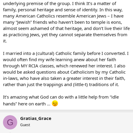
underlying premise of the group. I think It’s a matter of
family, personal heritage and sense of identity. In this way,
many American Catholics resemble American Jews – I have
many “Jewish” friends who haven’t been to temple is eons,
almost seem ashamed of that heritage, and don’t live their life
as practicing Jews, yet they cannot separate themselves from
it.
I married into a (cultural) Catholic family before I converted. I
would often find my wife learning anew about her faith
through MY RCIA classes, which renewed her interest. I also
would be asked questions about Catholicism by my Catholic
in-laws, who have also taken a greater interest in their faith,
rather than just the trappings and (little-t) traditions of it.
It’s amazing what God can do with a little help from “idle
hands” here on earth …
Gratias_Grace
G
Guest