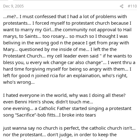
Dec 9, 2005
#110
…me?.. I must confessed that I had a lot of problems with
protestants… I forced myself to protestant church because I
want to marry my Girl…the community not approval to Hail
marys, to Saints… too rosary… so much so I thought I was
beliving in the wrong god n the peace I get from pray with
Mary… questioned by me inside of me… I left the the
Protestant Church… my cell leader even said " if he wants to
bless you, u every wk change car also change"… I went thru a
hard time forgiving myself for being so angry with them… I
left for good n joined rcia for an explaination, who’s right,
who’s wrong…
I hated everyone in the world, why was I doing all these?
even Benni Him’s show, didn’t touch me…
one evening… a Catholic Father started singing a protestant
song “Sacrifice”-bob fitts…I broke into tears
just wanna say no church is perfect, the catholic church isn’t…
nor the protestant… don’t judge, in order to keep the