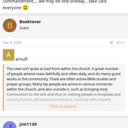
commandment,… we may be one oneday… take care
everyone
Booklover
B
Guest
Dec 9, 2005
#111
arnulf:
The view isn’t quite as bad from
within
the church. A great number
of people attend mass faithfully and often daily, and do many good
works in the community. There are often active Bible studies and
prayer groups. Many lay people are active in various ministries
within the church, and also outside it, such as bringing Holy
Communion to the sick and shut in, visiting people in hospitals and
nursing homes, jail and prison ministry, working with migrant
laborers, staffing food pantries and homeless shelters, etc. A lot of
Click to expand...
these people live out their faith actively but may not talk about it
too much.]
jim1130
I’m sure there are lots out there doing good works who don’t want
J