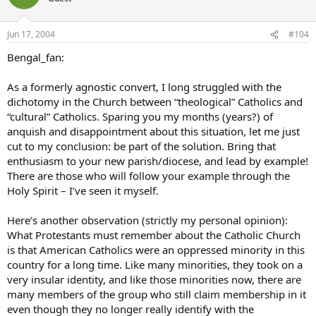
Jun 17, 2004
#104
Bengal_fan:
As a formerly agnostic convert, I long struggled with the
dichotomy in the Church between “theological” Catholics and
“cultural” Catholics. Sparing you my months (years?) of
anquish and disappointment about this situation, let me just
cut to my conclusion: be part of the solution. Bring that
enthusiasm to your new parish/diocese, and lead by example!
There are those who will follow your example through the
Holy Spirit – I’ve seen it myself.
Here’s another observation (strictly my personal opinion):
What Protestants must remember about the Catholic Church
is that American Catholics were an oppressed minority in this
country for a long time. Like many minorities, they took on a
very insular identity, and like those minorities now, there are
many members of the group who still claim membership in it
even though they no longer really identify with the