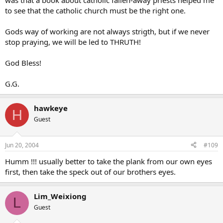
was that a book about catholic fallen-away priests helped me
to see that the catholic church must be the right one.
Gods way of working are not always strigth, but if we never
stop praying, we will be led to THRUTH!
God Bless!
G.G.
hawkeye
H
Guest
Jun 20, 2004
#109
Humm !!! usually better to take the plank from our own eyes
first, then take the speck out of our brothers eyes.
Lim_Weixiong
L
Guest