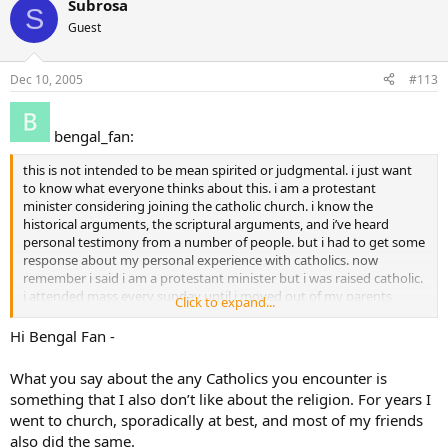
Subrosa
S
Guest
Dec 10, 2005
#113
bengal_fan:
this is not intended to be mean spirited or judgmental. i just want
to know what everyone thinks about this. i am a protestant
minister considering joining the catholic church. i know the
historical arguments, the scriptural arguments, and i’ve heard
personal testimony from a number of people. but i had to get some
response about my personal experience with catholics. now
remember i said i am a protestant minister but i was raised catholic.
i attended mass every sunday until i moved out of my parents
Click to expand...
home. i tried to experience God in church but either i didn’t
understand what was going (which is most likely even though i
Hi Bengal Fan -
asked many questions and went through CCD and confirmation) or
was too distracted by the echoes of crying babies. anyway, in my
What you say about the any Catholics you encounter is
experience (which was 19 years of mass, 4 years of parochial school,
something that I also don’t like about the religion. For years I
a very catholic mother and grandmother, and living in many
went to church, sporadically at best, and most of my friends
different places attending a number of parishes, and having many
also did the same.
friends who claim catholicism) i see very few “catholics” whose faith