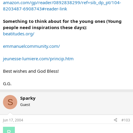
amazon.com/gp/reader/0892838299/ref=sib_dp_pt/104-
8203487-6908743#reader-link
Something to think about for the young ones (Young
people need inspirations these days):
beatitudes.org/
emmanuelcommunity.com/
jeunesse-lumiere.com/princip.htm
Best wishes and God Bless!
G.G.
Sparky
S
Guest
Jun 17, 2004
#103