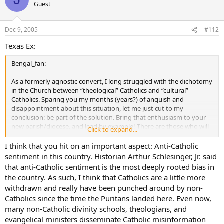
to draw attention to themselves, like Jesus told us to do.
Guest
Dec 9, 2005
#112
Texas Ex:
Bengal_fan:
As a formerly agnostic convert, I long struggled with the dichotomy
in the Church between “theological” Catholics and “cultural”
Catholics. Sparing you my months (years?) of anquish and
disappointment about this situation, let me just cut to my
conclusion: be part of the solution. Bring that enthusiasm to your
new parish/diocese, and lead by example! There are those who will
Click to expand...
follow your example through the Holy Spirit – I’ve seen it myself.
I think that you hit on an important aspect: Anti-Catholic
Here’s another observation (strictly my personal opinion): What
sentiment in this country. Historian Arthur Schlesinger, Jr. said
Protestants must remember about the Catholic Church is that
that anti-Catholic sentiment is the most deeply rooted bias in
American Catholics were an oppressed minority in this country for a
the country. As such, I think that Catholics are a little more
long time. Like many minorities, they took on a very insular identity,
withdrawn and really have been punched around by non-
and like those minorities now, there are many members of the
Catholics since the time the Puritans landed here. Even now,
group who still claim membership in it even though they no longer
really identify with the underlying premise of the group. I think It’s a
many non-Catholic divinity schools, theologians, and
matter of family, personal heritage and sense of identity. In this way,
evangelical ministers disseminate Catholic misinformation