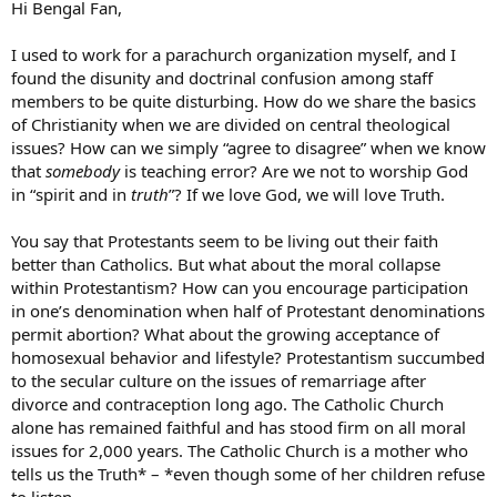
Hi Bengal Fan,
I used to work for a parachurch organization myself, and I
found the disunity and doctrinal confusion among staff
members to be quite disturbing. How do we share the basics
of Christianity when we are divided on central theological
issues? How can we simply “agree to disagree” when we know
that
somebody
is teaching error? Are we not to worship God
in “spirit and in
truth
”? If we love God, we will love Truth.
You say that Protestants seem to be living out their faith
better than Catholics. But what about the moral collapse
within Protestantism? How can you encourage participation
in one’s denomination when half of Protestant denominations
permit abortion? What about the growing acceptance of
homosexual behavior and lifestyle? Protestantism succumbed
to the secular culture on the issues of remarriage after
divorce and contraception long ago. The Catholic Church
alone has remained faithful and has stood firm on all moral
issues for 2,000 years. The Catholic Church is a mother who
tells us the Truth* – *even though some of her children refuse
to listen.