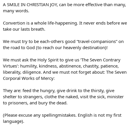
A SMILE IN CHRISTIAN JOY, can be more effective than many,
many words.
Convertion is a whole life-happening. It never ends before we
take our lasts breath.
We must try to be each-others good “travel-companions” on
the road to God (to reach our heavenly destination)!
We must ask the Holy Spirit to give us ‘The Seven Contrary
Virtues’: humility, kindness, abstinence, chastity, patience,
liberality, diligence. And we must not forget about: The Seven
Corporal Works of Mercy:
They are: feed the hungry, give drink to the thirsty, give
shelter to strangers, clothe the naked, visit the sick, minister
to prisoners, and bury the dead.
(Please excuse any spellingmistakes. English is not my first
language).