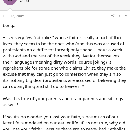
Guest
confront Jehovah’s Witnesses and give then some real challenges.
I have also started to bring what I’ve learned to other Catholics. I
Dec 12, 2005
#115
have started opening thier eyes to what real commitment is. Many
are still uninterested, or even apathetic, but I give them food for
bengal
thought.
*i see very few “catholics” whose faith is really a part of their
The reason I tell you this is that I think that you can do the same
lives. they seem to be the ones who (and this was accused of
thing. You can become the example that brings Catholics and
protestants on a different thread) only spend 1 hour a week
others to the Church. You can even more than I because of your
with God and the rest of the week they live for themselves.
experience with ministry.
their language (meaning dirty words, course joking) is
One thing that you should realise is that other people’s behavior is
reprehensible for some one who claims Christ. they make the
no reason to deny truth. As parents admonish thier children, we do
excuse that they can just go to confession when they sin so
not have to do everything our friends are doing. The fact that there
it’s not any big deal (protestants are accused of believing they
are poor Catholics is no reason for you not to do what you know
can do anything and still go to heaven. *
that you should in your heart.
I realised this myself and now I am much closer to God and Jesus
Was this true of your parents and grandparents and siblings
than I have ever been. I am considering different ways to involve
as well?
myself and the Church has many different lay ministries. There is
one for you, also.
If so, it’s no wonder you lost your faith, since much of our
later life is modeled on our earlier life. If it’s not true, why did
Follow your heart. Don’t let other people’s behavior sway you. Do
you lose your faith? Because there are so many bad Catholics
what you know is right.