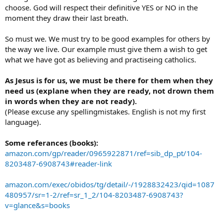
choose. God will respect their definitive YES or NO in the
moment they draw their last breath.
So must we. We must try to be good examples for others by
the way we live. Our example must give them a wish to get
what we have got as believing and practiseing catholics.
As Jesus is for us, we must be there for them when they
need us (explane when they are ready, not drown them
in words when they are not ready).
(Please excuse any spellingmistakes. English is not my first
language).
Some referances (books):
amazon.com/gp/reader/0965922871/ref=sib_dp_pt/104-
8203487-6908743#reader-link
amazon.com/exec/obidos/tg/detail/-/1928832423/qid=1087
480957/sr=1-2/ref=sr_1_2/104-8203487-6908743?
v=glance&s=books