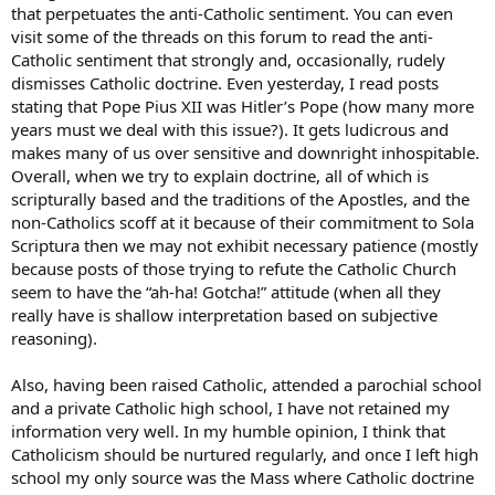
many American Catholics resemble American Jews – I have many
that perpetuates the anti-Catholic sentiment. You can even
“Jewish” friends who haven’t been to temple is eons, almost seem
visit some of the threads on this forum to read the anti-
ashamed of that heritage, and don’t live their life as practicing Jews,
Catholic sentiment that strongly and, occasionally, rudely
yet they cannot separate themselves from it.
dismisses Catholic doctrine. Even yesterday, I read posts
I married into a (cultural) Catholic family before I converted. I would
stating that Pope Pius XII was Hitler’s Pope (how many more
often find my wife learning anew about her faith through MY RCIA
years must we deal with this issue?). It gets ludicrous and
classes, which renewed her interest. I also would be asked questions
makes many of us over sensitive and downright inhospitable.
about Catholicism by my Catholic in-laws, who have also taken a
Overall, when we try to explain doctrine, all of which is
greater interest in their faith, rather than just the trappings and
scripturally based and the traditions of the Apostles, and the
(little-t) traditions of it.
non-Catholics scoff at it because of their commitment to Sola
It’s amazing what God can do with a little help from “idle hands”
Scriptura then we may not exhibit necessary patience (mostly
here on earth …
because posts of those trying to refute the Catholic Church
seem to have the “ah-ha! Gotcha!” attitude (when all they
really have is shallow interpretation based on subjective
reasoning).
Also, having been raised Catholic, attended a parochial school
and a private Catholic high school, I have not retained my
information very well. In my humble opinion, I think that
Catholicism should be nurtured regularly, and once I left high
school my only source was the Mass where Catholic doctrine