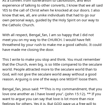
As a convert from lutheranism to catholisism, and with
experience of talking to other converts, I know that we all said
YES to the call of Christ when he knocked at our doors. I also
know that we, all, are unike individuals that had to go our
own personal ways, guided by the Holy Spirit on our way to
the Catholic Church.
With all respect, Bengal_fan, I am so happy that I did not
meet you on my way to the CHURCH. I would have felt
threathend by your rush to make me a good catholic. It could
have made me closing the door.
This I write to make you stop and think. You must remember
that the Church, even big, is so little compared to the seculare
world. People attracted more to the seculare world than to
God, will not give the seculare world away without a good
reason. Arguing is one of the ways one MIGHT loose them.
Bengal_fan, Jesus said: **“This is my commandment, that you
love one another as I have loved you”. (John 15:12). ** If you
want to argue you can say that love is lot more than nice
feelings for others. Yes it is. But GOD gave us a free will to