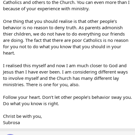
Catholics and others to the Church. You can even more than I
because of your experience with ministry.
One thing that you should realise is that other people’s
behavior is no reason to deny truth. As parents admonish
thier children, we do not have to do everything our friends
are doing. The fact that there are poor Catholics is no reason
for you not to do what you know that you should in your
heart.
I realised this myself and now I am much closer to God and
Jesus than I have ever been. I am considering different ways
to involve myself and the Church has many different lay
ministries. There is one for you, also.
Follow your heart. Don’t let other people’s behavior sway you.
Do what you know is right.
Christ be with you,
Subrosa