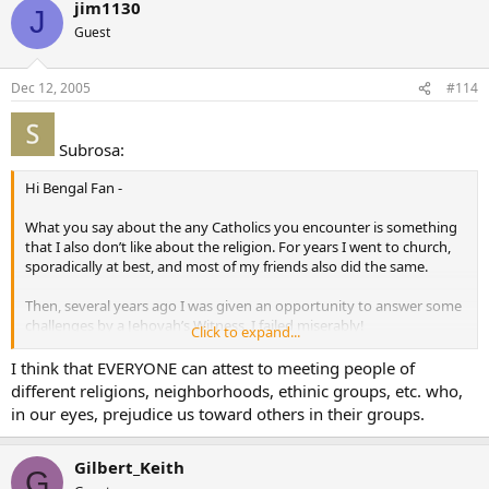
jim1130
J
Guest
Dec 12, 2005
#114
Subrosa:
Hi Bengal Fan -
What you say about the any Catholics you encounter is something
that I also don’t like about the religion. For years I went to church,
sporadically at best, and most of my friends also did the same.
Then, several years ago I was given an opportunity to answer some
challenges by a Jehovah’s Witness. I failed miserably!
Click to expand...
I began to give the whole issue some serious thought. I came to the
I think that EVERYONE can attest to meeting people of
conclusion that I should “either put up or shut up”. I decided to
different religions, neighborhoods, ethinic groups, etc. who,
become more deeply involved. I started to read. Apologists,
in our eyes, prejudice us toward others in their groups.
histories, church documents, papal documents, church fathers and
much more.
Gilbert_Keith
G
I have found out things that I never dreamed existed. I now