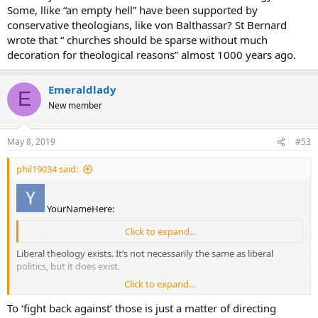
Some, llike “an empty hell” have been supported by
conservative theologians, like von Balthassar? St Bernard
wrote that “ churches should be sparse without much
decoration for theological reasons” almost 1000 years ago.
Emeraldlady
E
New member
May 8, 2019
#53
phil19034 said:
YourNameHere:
Liberal theology? Oh please.
Click to expand...
Liberal theology exists. It’s not necessarily the same as liberal
politics, but it does exist.
Click to expand...
Some more extreme examples:
To ‘fight back against’ those is just a matter of directing
Female Ordination