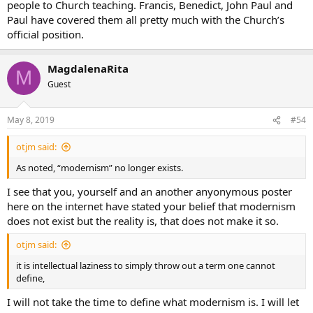
people to Church teaching. Francis, Benedict, John Paul and
an empty hell
Paul have covered them all pretty much with the Church’s
nothing sinful about homosexual acts
official position.
nothing sinful about fornication
confession is unnecessary
divorce and remarriage is OK (without annulment)
MagdalenaRita
fasting is old fashioned
M
churches should be sparse without much decoration for
Guest
theological reasons
the rosary is a superstition
May 8, 2019
#54
there is no Purgatory
there is no Original Sin
otjm said:
etc…
As noted, “modernism” no longer exists.
These are all examples of extreme examples “liberal theology.”
Some other that are more nuanced, which I will not go into.
I see that you, yourself and an another anyonymous poster
here on the internet have stated your belief that modernism
does not exist but the reality is, that does not make it so.
otjm said:
it is intellectual laziness to simply throw out a term one cannot
define,
I will not take the time to define what modernism is. I will let