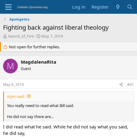
Log in
Register
Apologetics
Fighting back against liberal theology
T
S
Sword_of_Fire
May 7, 2019
h
t
r
Not open for further replies.
a
e
r
a
t
MagdalenaRita
d
d
M
s
Guest
a
t
t
a
e
May 8, 2019
#41
r
t
otjm said:
e
r
You really need to read what Bill said.
He did not say there are…
I did read what he said. While he did not say what you said,
he did say,