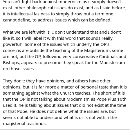
You can’t fight back against modernism as it simply doesn’t
exist. other philosophical issues do exist, and as I said before,
it is intellectual laziness to simply throw out a term one
cannot define, to address issues which can be defined.
What we are left with is “I don’t understand that and I don’t
like it, so I will label it with this word that sounds really
powerful”. Some of the issues which underly the OP’s
concerns are outside the teaching of the Magisterium. some
are not, but the OP, following very conservative Cardinals and
Bishops, appears to presume they speak for the Magisterium
on those issues.
They don’t; they have opinions, and others have other
opinions, but it is far more a matter of personal taste than it is
something against what the Church teaches. The short of it is
that the OP is not talking about Modernism as Pope Pius 10th
used it, he is talking about issues that did not exist at the time
of that Pope. He does not define what the issues are, but
seems not able to understand what is or is not within the
magisterial teachings.