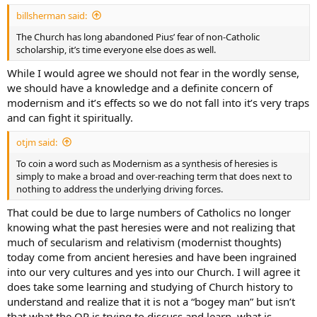
billsherman said:
The Church has long abandoned Pius’ fear of non-Catholic
scholarship, it’s time everyone else does as well.
While I would agree we should not fear in the wordly sense,
we should have a knowledge and a definite concern of
modernism and it’s effects so we do not fall into it’s very traps
and can fight it spiritually.
otjm said:
To coin a word such as Modernism as a synthesis of heresies is
simply to make a broad and over-reaching term that does next to
nothing to address the underlying driving forces.
That could be due to large numbers of Catholics no longer
knowing what the past heresies were and not realizing that
much of secularism and relativism (modernist thoughts)
today come from ancient heresies and have been ingrained
into our very cultures and yes into our Church. I will agree it
does take some learning and studying of Church history to
understand and realize that it is not a “bogey man” but isn’t
that what the OP is trying to discuss and learn, what is