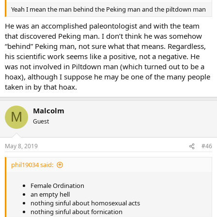
Yeah I mean the man behind the Peking man and the piltdown man
He was an accomplished paleontologist and with the team
that discovered Peking man. I don’t think he was somehow
“behind” Peking man, not sure what that means. Regardless,
his scientific work seems like a positive, not a negative. He
was not involved in Piltdown man (which turned out to be a
hoax), although I suppose he may be one of the many people
taken in by that hoax.
Malcolm
M
Guest
May 8, 2019
#46
phil19034 said:
Female Ordination
an empty hell
nothing sinful about homosexual acts
nothing sinful about fornication