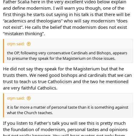
Father Scalia here in the very excellent video below explain
and define modernism. I will warn you though, one of the
first things he starts out saying in his talk is that there will be
“academics and theologians” who will say modernism “does
not exist”. He calls the belief that modernism does not exist
“mistaken thinking”.
otjm said:
the OP, following very conservative Cardinals and Bishops, appears
to presume they speak for the Magisterium on those issues.
He did not say they speak for the Magisterium but that he
trusts them. We need good bishops and cardinals that we can
trust to teach us true Catholicism and the two he mentioned
are very faithful Catholics.
otjm said:
it is far more a matter of personal taste than it is something against
what the Church teaches.
If you listen to Father’s talk you will see this is pretty much
the foundation of modernism, personal tastes and opinions
but not really knowing. You will hear quotes not only from