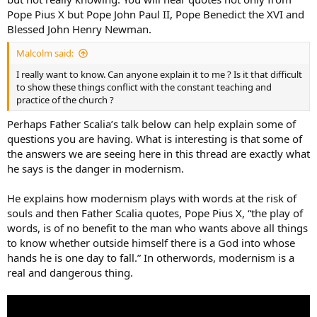
Pope Pius X but Pope John Paul II, Pope Benedict the XVI and
Blessed John Henry Newman.
Malcolm said:
I really want to know. Can anyone explain it to me ? Is it that difficult
to show these things conflict with the constant teaching and
practice of the church ?
Perhaps Father Scalia’s talk below can help explain some of
questions you are having. What is interesting is that some of
the answers we are seeing here in this thread are exactly what
he says is the danger in modernism.
He explains how modernism plays with words at the risk of
souls and then Father Scalia quotes, Pope Pius X, “the play of
words, is of no benefit to the man who wants above all things
to know whether outside himself there is a God into whose
hands he is one day to fall.” In otherwords, modernism is a
real and dangerous thing.