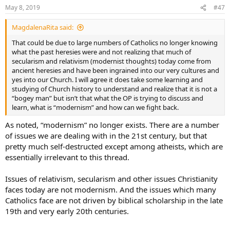
May 8, 2019
#47
MagdalenaRita said:
That could be due to large numbers of Catholics no longer knowing
what the past heresies were and not realizing that much of
secularism and relativism (modernist thoughts) today come from
ancient heresies and have been ingrained into our very cultures and
yes into our Church. I will agree it does take some learning and
studying of Church history to understand and realize that it is not a
“bogey man” but isn’t that what the OP is trying to discuss and
learn, what is “modernism” and how can we fight back.
As noted, “modernism” no longer exists. There are a number
of issues we are dealing with in the 21st century, but that
pretty much self-destructed except among atheists, which are
essentially irrelevant to this thread.
Issues of relativism, secularism and other issues Christianity
faces today are not modernism. And the issues which many
Catholics face are not driven by biblical scholarship in the late
19th and very early 20th centuries.