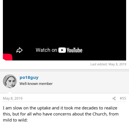
Last edited:
May 8, 2019
po18guy
Well-known member
May 8, 2019
#55
I am slow on the uptake and it took me decades to realize
this, but for all who have concerns about the Church, from
mild to wild: