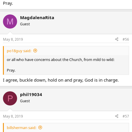
Pray.
MagdalenaRita
M
Guest
May 8, 2019
#56
po18guy said:
or all who have concerns about the Church, from mild to wild:
Pray.
I agree, buckle down, hold on and pray, God is in charge.
phil19034
P
Guest
May 8, 2019
#57
billsherman said: