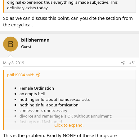
original experience; thus everything is made subjective. This
definitely exists today.
So as we can discuss this point, can you cite the section from
the encyclical.
billsherman
B
Guest
May 8, 2019
#51
phil19034 said:
Female Ordination
an empty hell
nothing sinful about homosexual acts
nothing sinful about fornication
confession is unnecessary
divorce and remarriage is OK (without annulment)
fasting is old fashioned
Click to expand...
churches should be sparse without much decoration for
theological reasons
This is the problem. Exactly NONE of these things are
the rosary is a superstition