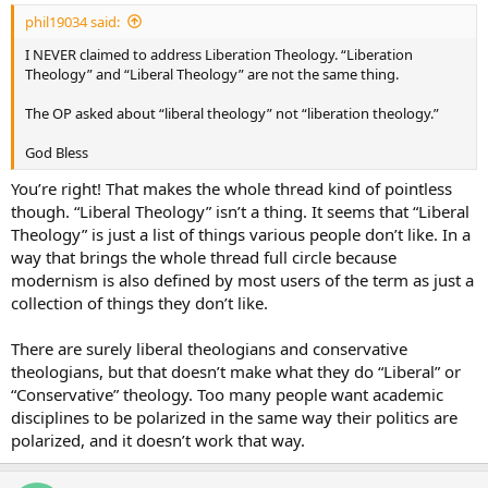
phil19034 said:
I NEVER claimed to address Liberation Theology. “Liberation
Theology” and “Liberal Theology” are not the same thing.
The OP asked about “liberal theology” not “liberation theology.”
God Bless
You’re right! That makes the whole thread kind of pointless
though. “Liberal Theology” isn’t a thing. It seems that “Liberal
Theology” is just a list of things various people don’t like. In a
way that brings the whole thread full circle because
modernism is also defined by most users of the term as just a
collection of things they don’t like.
There are surely liberal theologians and conservative
theologians, but that doesn’t make what they do “Liberal” or
“Conservative” theology. Too many people want academic
disciplines to be polarized in the same way their politics are
polarized, and it doesn’t work that way.