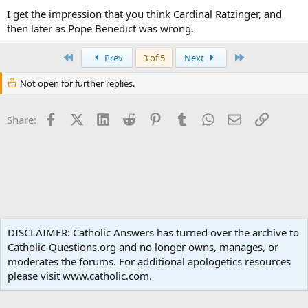
I get the impression that you think Cardinal Ratzinger, and
then later as Pope Benedict was wrong.
First
Last
Prev
3 of 5
Next
Not open for further replies.
Facebook
X (Twitter)
LinkedIn
Reddit
Pinterest
Tumblr
WhatsApp
Email
Link
Share:
Apologetics
DISCLAIMER: Catholic Answers has turned over the archive to
Catholic-Questions.org and no longer owns, manages, or
Terms and rules
Privacy policy
Help
Home
R
moderates the forums. For additional apologetics resources
S
S
please visit www.catholic.com.
®
Community platform by XenForo
© 2010-2024 XenForo Ltd.