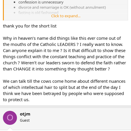
confession is unnecessary
divorce and remarriage is OK (without annulment)
fasting is old fashioned
Click to expand...
churches should be sparse without much decoration for
theological reasons
thank you for the short list
the rosary is a superstition
there is no Purgatory
Why in heaven’s name did things like this
ever
come out of
there is no Original Sin
the mouths of the Catholic LEADERS ? I really want to know.
etc…
Can anyone explain it to me ? Is it that difficult to show these
things conflict with the constant teaching and practice of the
church ? Weren’t our leaders sworn to defend the faith rather
than CHANGE it into something they thought better ?
We can talk till the cows come home about different nuances
of which intellectual hair to split but at the end of the day I
think we have been betrayed by people who were supposed
to protect us.
otjm
O
Guest