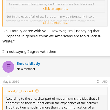
In eye of most Europeans, we Americans are too black and
white.
Click to expand...
Not in the eyes of all of us. Europe, in my opinion, sank into a
swamp of moral relativity, and has emerged with many moral
Click to expand...
values turned on their head.
Oh, I totally agree with you. However, I’m just saying that
Europeans in general think we Americans are too “Black &
White.”
I’m not saying I agree with them.
Emeraldlady
E
New member
May 8, 2019
#50
Sword_of_Fire said:
According to the encyclical part of modernism is the idea that all
dogmas find their foundations in the experience of the believer.
Ergo tradition is nothing more than the communication of an