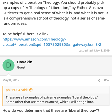
examples of Liberation Theology. You should probably pick
there is no Purgatory
up a copy of “A Theology of Liberation,” by Father Gustavo
there is no Original Sin
Gutierrez to get a real sense of what it is, and what it is not. It
etc…
is a comprehensive school of theology, not a series of semi-
These are all examples of extreme examples “liberal theology.”
random ideas.
To be helpful, here is a link:
https://www.amazon.com/Theology-
Lib...of+liberation&qid=1557352985&s=gateway&sr=8-2
Last edited:
May 8, 2019
Dovekin
D
Guest
May 8, 2019
#52
phil19034 said:
These are all examples of extreme examples “liberal theology.”
Some other that are more nuanced, which I will not go into.
How do you determine that these are “liberal theology”?