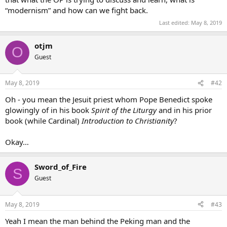
“modernism” and how can we fight back.
Last edited:
May 8, 2019
otjm
O
Guest
May 8, 2019
#42
Oh - you mean the Jesuit priest whom Pope Benedict spoke
glowingly of in his book
Spirit of the Liturgy
and in his prior
book (while Cardinal)
Introduction to Christianity
?
Okay…
Sword_of_Fire
S
Guest
May 8, 2019
#43
Yeah I mean the man behind the Peking man and the