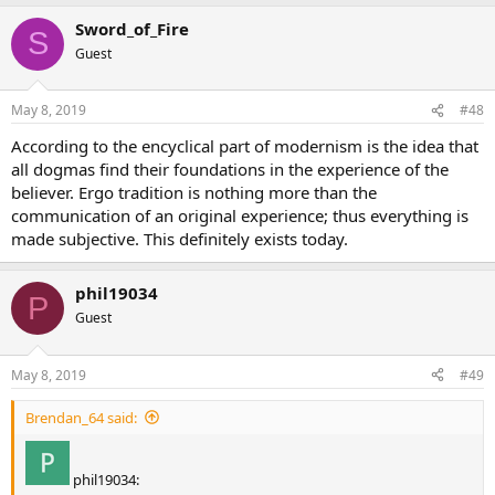
Sword_of_Fire
S
Guest
May 8, 2019
#48
According to the encyclical part of modernism is the idea that
all dogmas find their foundations in the experience of the
believer. Ergo tradition is nothing more than the
communication of an original experience; thus everything is
made subjective. This definitely exists today.
phil19034
P
Guest
May 8, 2019
#49
Brendan_64 said:
phil19034: