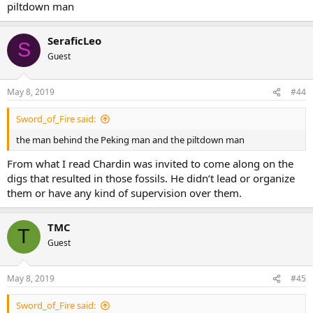
piltdown man
SeraficLeo
S
Guest
May 8, 2019
#44
Sword_of_Fire said:
the man behind the Peking man and the piltdown man
From what I read Chardin was invited to come along on the
digs that resulted in those fossils. He didn’t lead or organize
them or have any kind of supervision over them.
TMC
T
Guest
May 8, 2019
#45
Sword_of_Fire said: