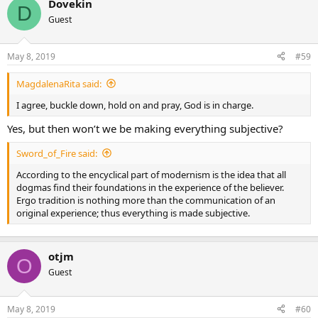
Dovekin
D
Guest
May 8, 2019
#59
MagdalenaRita said:
I agree, buckle down, hold on and pray, God is in charge.
Yes, but then won’t we be making everything subjective?
Sword_of_Fire said:
According to the encyclical part of modernism is the idea that all
dogmas find their foundations in the experience of the believer.
Ergo tradition is nothing more than the communication of an
original experience; thus everything is made subjective.
otjm
O
Guest
May 8, 2019
#60