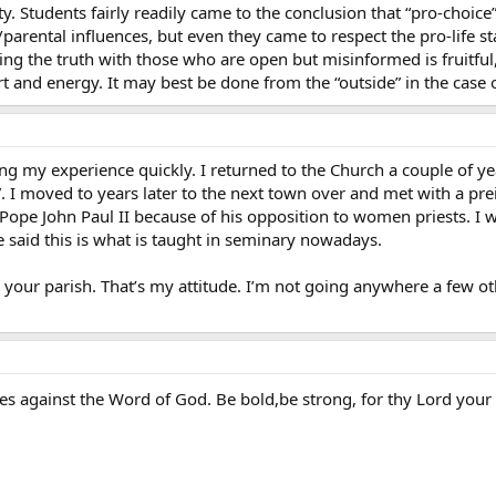
y. Students fairly readily came to the conclusion that “pro-choice”
/parental influences, but even they came to respect the pro-life st
aring the truth with those who are open but misinformed is fruitfu
t and energy. It may best be done from the “outside” in the case o
 my experience quickly. I returned to the Church a couple of year
 I moved to years later to the next town over and met with a preis
f Pope John Paul II because of his opposition to women priests. I 
 said this is what is taught in seminary nowadays.
 your parish. That’s my attitude. I’m not going anywhere a few 
.
es against the Word of God. Be bold,be strong, for thy Lord your 