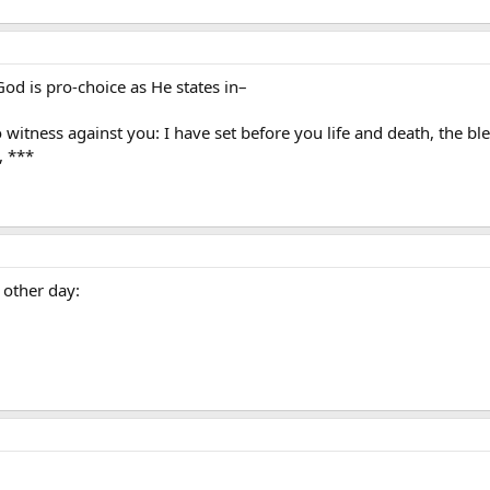
od is pro-choice as He states in–
 witness against you: I have set before you life and death, the bl
, ***
 other day: