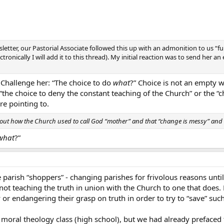
letter, our Pastorial Associate followed this up with an admonition to us “fu
ronically I will add it to this thread). My initial reaction was to send her an 
t. Challenge her: “The choice to do
what
?” Choice is not an empty 
 “the choice to deny the constant teaching of the Church” or the “c
e pointing to.
out how the Church used to call God “mother” and that “change is messy” and
what
?”
arish “shoppers” - changing parishes for frivolous reasons until 
not teaching the truth in union with the Church to one that does. Es
 or endangering their grasp on truth in order to try to “save” such
my moral theology class (high school), but we had already preface