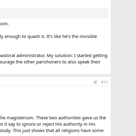
soon.
enough to quash it. It’s like he’s the invisible
pastoral administrator. My solution: I started getting
ourage the other parishoners to also speak their
#12
e magisterium. These two authorities gave us the
t say to ignore or reject His authority in His
udy. This just shows that all religions have some