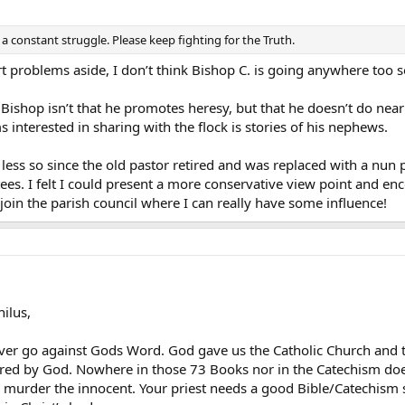
s a constant struggle. Please keep fighting for the Truth.
t problems aside, I don’t think Bishop C. is going anywhere too 
ishop isn’t that he promotes heresy, but that he doesn’t do nearly 
 interested in sharing with the flock is stories of his nephews.
- less so since the old pastor retired and was replaced with a nun 
es. I felt I could present a more conservative view point and enc
oin the parish council where I can really have some influence!
ilus,
r go against Gods Word. God gave us the Catholic Church and th
ired by God. Nowhere in those 73 Books nor in the Catechism does i
 murder the innocent. Your priest needs a good Bible/Catechism st