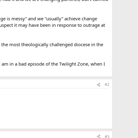
ge is messy” and we “usually” achieve change
uspect it may have been in response to outrage at
in the most theologically challenged diocese in the
e I am in a bad episode of the Twilight Zone, when I
#2
#3