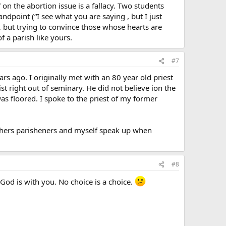
 on the abortion issue is a fallacy. Two students
andpoint (“I see what you are saying , but I just
l, but trying to convince those whose hearts are
f a parish like yours.
#7
s ago. I originally met with an 80 year old priest
t right out of seminary. He did not believe ion the
was floored. I spoke to the priest of my former
others parisheners and myself speak up when
#8
God is with you. No choice is a choice.