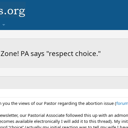
 Zone! PA says "respect choice."
th you the views of our Pastor regarding the abortion issue (
forum
ewsletter, our Pastorial Associate followed this up with an admoni
comes available electronically I will add it to this thread). My ini
word “choice” (actually my initial reaction was to tell my wife I h