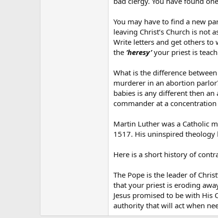
bad clergy. You have found one 
You may have to find a new par
leaving Christ’s Church is not 
Write letters and get others to
the
‘heresy’
your priest is teach
What is the difference between
murderer in an abortion parlor
babies is any different then an
commander at a concentration c
Martin Luther was a Catholic mo
1517. His uninspired theology 
Here is a short history of cont
The Pope is the leader of Christ
that your priest is eroding awa
Jesus promised to be with His 
authority that will act when n