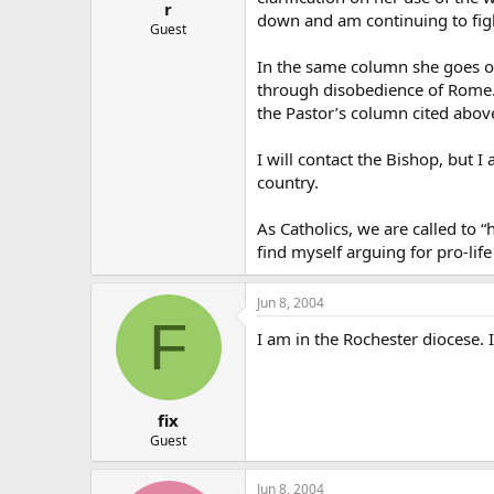
r
down and am continuing to fight
Guest
In the same column she goes o
through disobedience of Rome. 
the Pastor’s column cited abov
I will contact the Bishop, but I
country.
As Catholics, we are called to “
find myself arguing for pro-life
Jun 8, 2004
F
I am in the Rochester diocese. I
fix
Guest
Jun 8, 2004