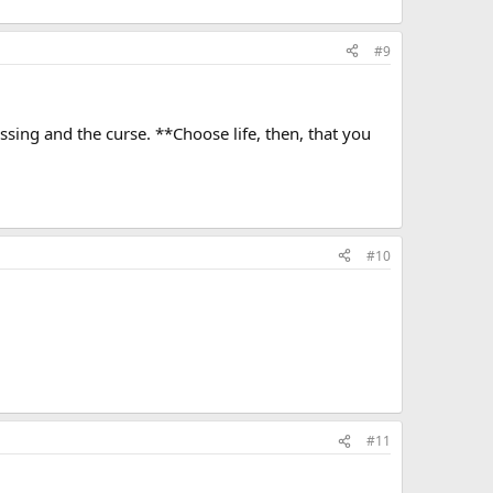
#9
essing and the curse. **Choose life, then, that you
#10
#11