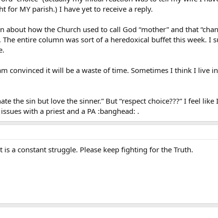
 for MY parish.) I have yet to receive a reply.
n about how the Church used to call God “mother” and that “chan
The entire column was sort of a heredoxical buffet this week. I s
e.
 am convinced it will be a waste of time. Sometimes I think I live 
hate the sin but love the sinner.” But “respect choice???” I feel lik
 issues with a priest and a PA :banghead: .
t is a constant struggle. Please keep fighting for the Truth.