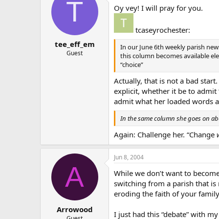
T
Oy vey! I will pray for you.
tcaseyrochester:
tee_eff_em
In our June 6th weekly parish news
Guest
this column becomes available elect
“choice”
Actually, that is not a bad star
explicit, whether it be to admit
admit what her loaded words ar
In the same column she goes on ab
Again: Challenge her. “Change
Jun 8, 2004
A
While we don’t want to become p
switching from a parish that is 
eroding the faith of your family
Arrowood
I just had this “debate” with 
Guest