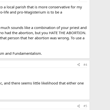
o a local parish that is more conservative for my
pro-life and pro-Magisterium is to be a
y much sounds like a combination of your priest and
on who had the abortion, but you HATE THE ABORTION.
g that person that her abortion was wrong. To use a
icism and Fundamentalism.
#4
ic, and there seems little likelihood that either one
#5