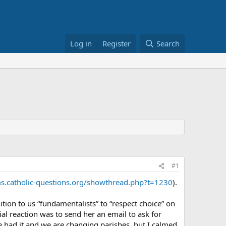
Log in
Register
Search
#1
s.catholic-questions.org/showthread.php?t=1230
).
tion to us “fundamentalists” to “respect choice” on
tial reaction was to send her an email to ask for
ave had it and we are changing parishes, but I calmed