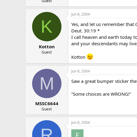
Guest
Jun 8, 2004
K
Yes, and let us remember that G
Deut. 30:19 *
I call heaven and earth today to
and your descendants may live
Kotton
Guest
Kotton
Jun 8, 2004
M
Saw a great bumper sticker the
“Some choices are WRONG!”
MSSC6644
Guest
Jun 8, 2004
R