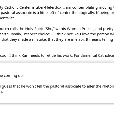
ty Catholic Center is uber-Heterdox. I am contemplating moving t
storal associate is a little left of center theologically. If being 
entalist.
hurch calls the Holy Spirit “She,” wants Women Priests, and prett
 earth. Really, “respect choice” – I think not. You love the pers
that they made a mistake, that they are in error. It means tellin
 cool. I think Karl needs to retitle his work. Fundamental Cathol
nue coming up.
l guess that he won’t tell the pastoral associate to alter the rhetor
m.