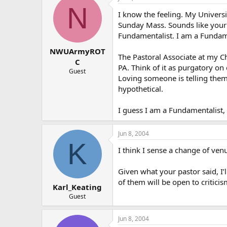
N
I know the feeling. My Universi
Sunday Mass. Sounds like your pa
Fundamentalist. I am a Fundam
NWUArmyROT
The Pastoral Associate at my C
C
PA. Think of it as purgatory on
Guest
Loving someone is telling them 
hypothetical.
I guess I am a Fundamentalist,
Jun 8, 2004
K
I think I sense a change of ve
Given what your pastor said, I’l
of them will be open to criticis
Karl_Keating
Guest
Jun 8, 2004