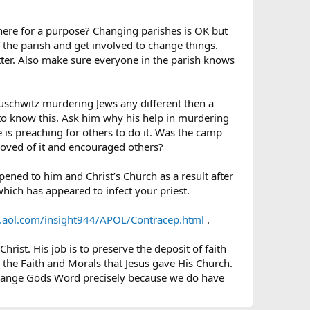
there for a purpose? Changing parishes is OK but
f the parish and get involved to change things.
etter. Also make sure everyone in the parish knows
Auschwitz murdering Jews any different then a
to know this. Ask him why his help in murdering
e is preaching for others to do it. Was the camp
roved of it and encouraged others?
ened to him and Christ’s Church as a result after
hich has appeared to infect your priest.
.aol.com/insight944/APOL/Contracep.html
.
hrist. His job is to preserve the deposit of faith
p the Faith and Morals that Jesus gave His Church.
t change Gods Word precisely because we do have