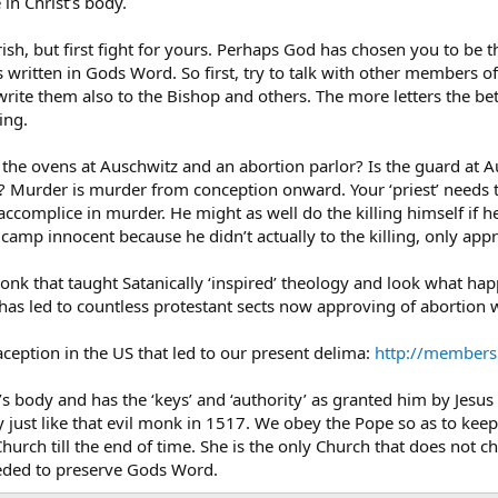
in Christ’s body.
ish, but first fight for yours. Perhaps God has chosen you to be 
as written in Gods Word. So first, try to talk with other members o
 write them also to the Bishop and others. The more letters the b
ing.
 the ovens at Auschwitz and an abortion parlor? Is the guard at 
? Murder is murder from conception onward. Your ‘priest’ needs 
 accomplice in murder. He might as well do the killing himself if h
amp innocent because he didn’t actually to the killing, only app
nk that taught Satanically ‘inspired’ theology and look what happ
has led to countless protestant sects now approving of abortion w
raception in the US that led to our present delima:
http://members
’s body and has the ‘keys’ and ‘authority’ as granted him by Jesus C
y just like that evil monk in 1517. We obey the Pope so as to kee
Church till the end of time. She is the only Church that does no
eeded to preserve Gods Word.