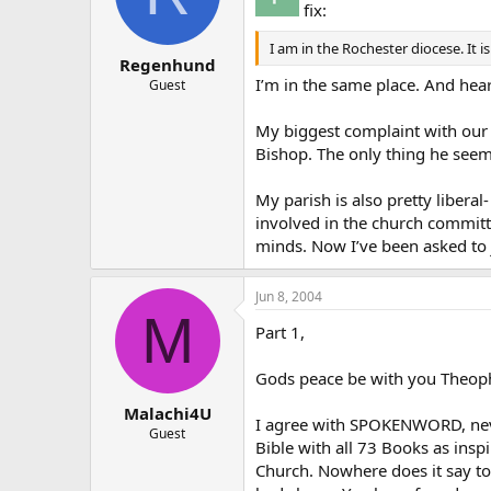
fix:
I am in the Rochester diocese. It i
Regenhund
I’m in the same place. And hear
Guest
My biggest complaint with our B
Bishop. The only thing he seems
My parish is also pretty liberal
involved in the church committe
minds. Now I’ve been asked to j
Jun 8, 2004
M
Part 1,
Gods peace be with you Theoph
Malachi4U
I agree with SPOKENWORD, neve
Guest
Bible with all 73 Books as insp
Church. Nowhere does it say to