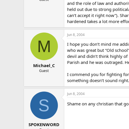
and the role of law and authorit
held out due to strong political
can’t accept it right now”). Sh
hardened takes a lot more effor
Jun 8, 2004
M
I hope you don’t mind me adding
who was great but “Old school”.
devil and didn’t think highly o
Parish and he was outraged. He
Michael_C
Guest
I commend you for fighting for
something doesn’t sound right
Jun 8, 2004
S
Shame on any christian that go
SPOKENWORD