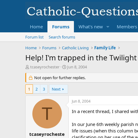
Home
Forums
What's new
Members
Forum list
Search forums
Home
Forums
Catholic Living
Family Life
Help! I'm trapped in the Twilight
T
S
tcaseyrochester
Jun 8, 2004
h
t
r
Not open for further replies.
a
e
r
a
t
1
2
3
Next
d
d
s
a
Jun 8, 2004
t
t
T
a
e
In a recent thread, I shared wi
r
t
In our June 6th weekly parish n
e
life issues (when this column be
r
tcaseyrocheste
clarification on her use of the 