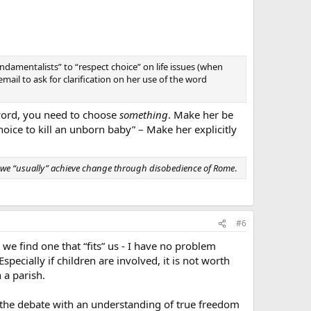
ndamentalists” to “respect choice” on life issues (when
email to ask for clarification on her use of the word
word, you need to choose
something
. Make her be
hoice to kill an unborn baby” – Make her explicitly
 we “usually” achieve change through disobedience of Rome
.
#6
we find one that “fits” us - I have no problem
pecially if children are involved, it is not worth
 a parish.
d the debate with an understanding of true freedom