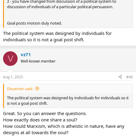
2 - you have changed from discussion of a political system to
discussion of individuals of a particular political persuasion.
Goal posts motion duly noted.
The political system was designed by individuals for
individuals so it is not a goal post shift.
vz71
V
Well-known member
Aug 1, 2025
#40
Dissenter said:
The political system was designed by individuals for individuals so it
is not a goal post shift.
Great. So you can answer the questions.
How exactly does one share a soul?
How could Marxism, which is atheistic in nature, have any
designs at all towards the soul?