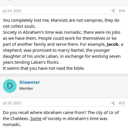
Jul 24, 2025
#24
You completely lost me, Marxists are not vampires, they do
not collect souls.
Society in Abraham's time was nomadic, there were no jobs
as we have them. People could work for themselves or be
part of another family and serve there. For example,
Jacob
, a
shepherd, was promised to marry Rachel, the younger
daughter of his uncle Laban, in exchange for working seven
years tending Laban's flocks.
It seems that you have not read the bible.
Dissenter
D
Member
Jul 24, 2025
#25
Do you recall where Abraham came from? The city of Ur of
the Chaldees.
Some
of society in Abraham's time was
nomadic.