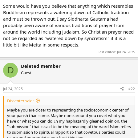
Some would have you believe that anything which resembles
Buddhism represents a watering down of Catholic tradition
and must be thrown out. I say Siddharta Gautama had
probably been aware of various traditions of prayer from
around the world including Judaism. So Christian prayer need
not be regarded as "watered down by syncretism" if it is a
little bit like Metta in some respects.
Last edited:
Jul 24, 2025
Deleted member
D
Guest
Jul 24, 2025
#22
Dissenter said:
Maybe you are closer to representing the socioeconomic center of
your parish than some. Maybe none around you covet what you
have or what you can do. In my haphazardly gleaned opinion, the
"submission" that is said to be the meaning of the word Islam refers
to submission to spiritual rapport so that covetous parties could
usurp and appropriate your best thinking.