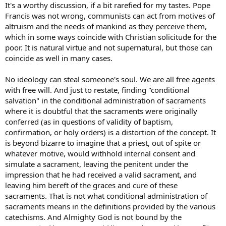
It's a worthy discussion, if a bit rarefied for my tastes. Pope
Francis was not wrong, communists can act from motives of
altruism and the needs of mankind as they perceive them,
which in some ways coincide with Christian solicitude for the
poor. It is natural virtue and not supernatural, but those can
coincide as well in many cases.
No ideology can steal someone's soul. We are all free agents
with free will. And just to restate, finding "conditional
salvation" in the conditional administration of sacraments
where it is doubtful that the sacraments were originally
conferred (as in questions of validity of baptism,
confirmation, or holy orders) is a distortion of the concept. It
is beyond bizarre to imagine that a priest, out of spite or
whatever motive, would withhold internal consent and
simulate a sacrament, leaving the penitent under the
impression that he had received a valid sacrament, and
leaving him bereft of the graces and cure of these
sacraments. That is not what conditional administration of
sacraments means in the definitions provided by the various
catechisms. And Almighty God is not bound by the