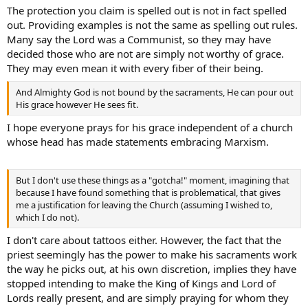
administration of sacraments means in the definitions provided by
The protection you claim is spelled out is not in fact spelled
the various catechisms.
out. Providing examples is not the same as spelling out rules.
Many say the Lord was a Communist, so they may have
decided those who are not are simply not worthy of grace.
They may even mean it with every fiber of their being.
And Almighty God is not bound by the sacraments, He can pour out
His grace however He sees fit.
I hope everyone prays for his grace independent of a church
whose head has made statements embracing Marxism.
But I don't use these things as a "gotcha!" moment, imagining that
because I have found something that is problematical, that gives
me a justification for leaving the Church (assuming I wished to,
which I do not).
I don't care about tattoos either. However, the fact that the
priest seemingly has the power to make his sacraments work
the way he picks out, at his own discretion, implies they have
stopped intending to make the King of Kings and Lord of
Lords really present, and are simply praying for whom they