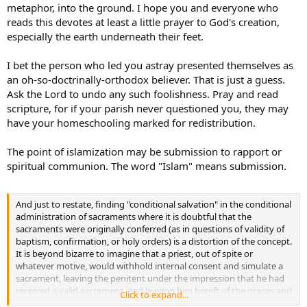
metaphor, into the ground. I hope you and everyone who
reads this devotes at least a little prayer to God's creation,
especially the earth underneath their feet.
I bet the person who led you astray presented themselves as
an oh-so-doctrinally-orthodox believer. That is just a guess.
Ask the Lord to undo any such foolishness. Pray and read
scripture, for if your parish never questioned you, they may
have your homeschooling marked for redistribution.
The point of islamization may be submission to rapport or
spiritual communion. The word "Islam" means submission.
And just to restate, finding "conditional salvation" in the conditional
administration of sacraments where it is doubtful that the
sacraments were originally conferred (as in questions of validity of
baptism, confirmation, or holy orders) is a distortion of the concept.
It is beyond bizarre to imagine that a priest, out of spite or
whatever motive, would withhold internal consent and simulate a
sacrament, leaving the penitent under the impression that he had
received a valid sacrament, and leaving him bereft of the graces and
Click to expand...
cure of these sacraments. That is not what conditional