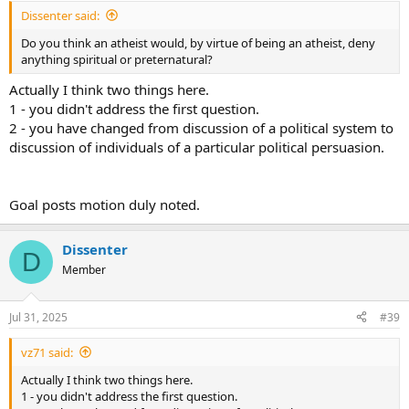
Dissenter said:
Do you think an atheist would, by virtue of being an atheist, deny
anything spiritual or preternatural?
Actually I think two things here.
1 - you didn't address the first question.
2 - you have changed from discussion of a political system to
discussion of individuals of a particular political persuasion.
Goal posts motion duly noted.
Dissenter
D
Member
Jul 31, 2025
#39
vz71 said:
Actually I think two things here.
1 - you didn't address the first question.