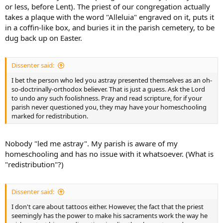
or less, before Lent). The priest of our congregation actually
takes a plaque with the word "Alleluia" engraved on it, puts it
in a coffin-like box, and buries it in the parish cemetery, to be
dug back up on Easter.
Dissenter said:
I bet the person who led you astray presented themselves as an oh-
so-doctrinally-orthodox believer. That is just a guess. Ask the Lord
to undo any such foolishness. Pray and read scripture, for if your
parish never questioned you, they may have your homeschooling
marked for redistribution.
Nobody "led me astray". My parish is aware of my
homeschooling and has no issue with it whatsoever. (What is
"redistribution"?)
Dissenter said:
I don't care about tattoos either. However, the fact that the priest
seemingly has the power to make his sacraments work the way he