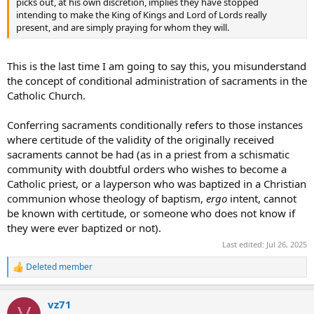
picks out, at his own discretion, implies they have stopped
intending to make the King of Kings and Lord of Lords really
present, and are simply praying for whom they will.
This is the last time I am going to say this, you misunderstand
the concept of conditional administration of sacraments in the
Catholic Church.
Conferring sacraments conditionally refers to those instances
where certitude of the validity of the originally received
sacraments cannot be had (as in a priest from a schismatic
community with doubtful orders who wishes to become a
Catholic priest, or a layperson who was baptized in a Christian
communion whose theology of baptism,
ergo
intent, cannot
be known with certitude, or someone who does not know if
they were ever baptized or not).
Last edited:
Jul 26, 2025
Deleted member
R
e
a
vz71
c
V