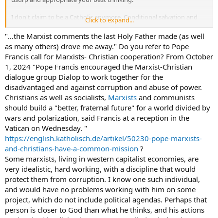
I don't claim to be a Catholic anymore. Conditional salvation and
Click to expand...
the Marxist comments the last Holy Father made (as well as many
others) drove me away. If they're just not saving you because they
"...the Marxist comments the last Holy Father made (as well
covet rapport with intelligence, then what good will all the
as many others) drove me away." Do you refer to Pope
orthodoxy do?
Francis call for Marxists- Christian cooperation? From October
1, 2024 "Pope Francis encouraged the Marxist-Christian
Some people seem to want to inventory what a person is doing for
dialogue group Dialop to work together for the
redistribution. They can try to suppress or invalidate traditional
disadvantaged and against corruption and abuse of power.
teaching on premarital relations, for example, because they may
covet rapport with intelligence. They'll even say there's nothing
Christians as well as socialists,
Marxists
and communists
unholy about being a "hoe" or getting involved in rock & roll
should build a "better, fraternal future" for a world divided by
because it "helps people," or, in the words of the Beatles,
wars and polarization, said Francis at a reception in the
Vatican on Wednesday. "
"but if you go carrying pictures of Chairman Mao,
https://english.katholisch.de/artikel/50230-pope-marxists-
you ain't gonna make it with anyone anyhow"
and-christians-have-a-common-mission
?
i.e. don't reveal that you are after the redistribution of intelligence
Some marxists, living in western capitalist economies, are
or no one will want your revolution. (from the song
Revolution.
)
very idealistic, hard working, with a discipline that would
protect them from corruption. I know one such individual,
How could
our
your Church be flirting with Marxism? The whole
and would have no problems working with him on some
point may be to give the proletariat the economic power to force
project, which do not include political agendas. Perhaps that
the people they envy to leave their spiritual guard down or not be
person is closer to God than what he thinks, and his actions
given a good job, so the proletarians could maintain an impure