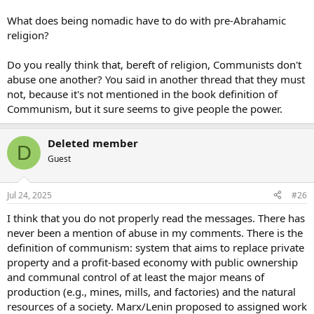
What does being nomadic have to do with pre-Abrahamic
religion?
Do you really think that, bereft of religion, Communists don't
abuse one another? You said in another thread that they must
not, because it's not mentioned in the book definition of
Communism, but it sure seems to give people the power.
Deleted member
D
Guest
Jul 24, 2025
#26
I think that you do not properly read the messages. There has
never been a mention of abuse in my comments. There is the
definition of communism: system that aims to replace private
property and a profit-based economy with public ownership
and communal control of at least the major means of
production (e.g., mines, mills, and factories) and the natural
resources of a society. Marx/Lenin proposed to assigned work