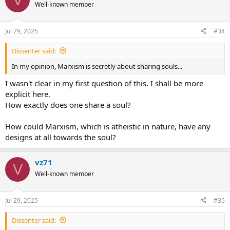
t
Well-known member
i
o
n
Jul 29, 2025
#34
s
:
Dissenter said:
In my opinion, Marxism is secretly about sharing souls...
I wasn't clear in my first question of this. I shall be more
explicit here.
How exactly does one share a soul?
How could Marxism, which is atheistic in nature, have any
designs at all towards the soul?
vz71
V
Well-known member
Jul 29, 2025
#35
Dissenter said: