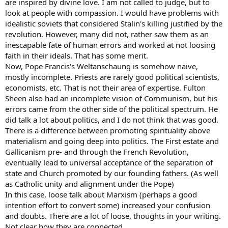
rapport with their abilities. They may even pressure some into lives
are inspired by divine love. I am not called to judge, but to
of being an entertainer through blacklisting and bureaus
look at people with compassion. I would have problems with
controlling who gets what job, or even re-education camps and
idealistic soviets that considered Stalin's killing justified by the
psychiatric commitment for those who are "anti-social" because
revolution. However, many did not, rather saw them as an
they pray effectively and and don't want to distribute their soul to
inescapable fate of human errors and worked at not loosing
the masses. "What doth it profit a man if he gains the whole world
faith in their ideals. That has some merit.
but suffers the loss of his soul?" Is that how you would be treated?
Now, Pope Francis's Weltanschaung is somehow naive,
Hypothetically, consider whether you would be willing to join a
mostly incomplete. Priests are rarely good political scientists,
Marxist parish which was much more mentally disadvantaged than
economists, etc. That is not their area of expertise. Fulton
you so the parish could tell you there's nothing wrong with getting
Sheen also had an incomplete vision of Communism, but his
a job dancing for people so they could form a rapport with
errors came from the other side of the political spectrum. He
intelligence that they do not have. You'd lose your soul, and what
did talk a lot about politics, and I do not think that was good.
good would you be doing helping other people achieve their
covets?
There is a difference between promoting spirituality above
materialism and going deep into politics. The First estate and
Or, what if you simply slowly lost your soul, convinced Canon Law
Gallicanism pre- and through the French Revolution,
keeps them from abusing the power of conditional salvation to help
eventually lead to universal acceptance of the separation of
their friends with your soul? Every time some covetous person
state and Church promoted by our founding fathers. (As well
envied, hated, or judged you, even if you hadn't had to become a
as Catholic unity and alignment under the Pope)
rock star for them, some feel they would form a bit of impurity with
you despite not having committed adultery in thought, word, or
In this case, loose talk about Marxism (perhaps a good
deed. Then the priest may decide you have too much talent and are
intention effort to convert some) increased your confusion
not using it well enough and that portion of your soul should be
and doubts. There are a lot of loose, thoughts in your writing.
redistributed to the poor. Then, you'd be less and less capable of
Not clear how they are connected.