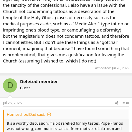
the sanctity of the confessional. I also have an issue with the
Church not condemning tattoos as a desecration of the
temple of the Holy Ghost (cases of necessity such as for
medical purposes aside, such as a "Medic Alert"-type tattoo or
imprinting one's blood type, or camouflaging a deformity),
but the magisterium does not condemn tattoos, and therefore
I cannot either. But I don't use these things as a "gotcha!"
moment, imagining that because I have found something that
is problematical, that gives me a justification for leaving the
Church (assuming I wished to, which I do not).
Last edited:
Jul 26, 2025
Deleted member
D
Guest
Jul 26, 2025
#30
HomeschoolDad said:
It's a worthy discussion, if a bit rarefied for my tastes. Pope Francis
was not wrong, communists can act from motives of altruism and