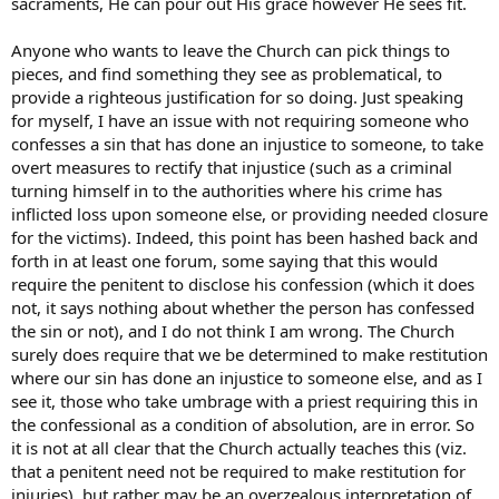
sacraments, He can pour out His grace however He sees fit.
Anyone who wants to leave the Church can pick things to
pieces, and find something they see as problematical, to
provide a righteous justification for so doing. Just speaking
for myself, I have an issue with not requiring someone who
confesses a sin that has done an injustice to someone, to take
overt measures to rectify that injustice (such as a criminal
turning himself in to the authorities where his crime has
inflicted loss upon someone else, or providing needed closure
for the victims). Indeed, this point has been hashed back and
forth in at least one forum, some saying that this would
require the penitent to disclose his confession (which it does
not, it says nothing about whether the person has confessed
the sin or not), and I do not think I am wrong. The Church
surely does require that we be determined to make restitution
where our sin has done an injustice to someone else, and as I
see it, those who take umbrage with a priest requiring this in
the confessional as a condition of absolution, are in error. So
it is not at all clear that the Church actually teaches this (viz.
that a penitent need not be required to make restitution for
injuries), but rather may be an overzealous interpretation of