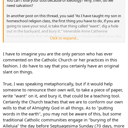
You can't lose your soul because of ideology? Why, then, do we
need salvation?
In another post on this thread, you said "As I have taught my son in
homeschool religion class, the first thing you have to do, if you are
going to save your soul, is take that thing called "want", dig a hole
out in the backyard, and bury it." Venerable Anne Catherine
Emmerich wrote that when the blood of our Savior spilled upon the
Click to expand...
ground, the devil lost much of his power to act through the earth.
She claimed ancient Egyptian sorcerers used to summon demons
out of the ground and absorb them through the sorcerer's mouth
I have to imagine you are the only person who has ever
to work spells. And there you are, repeating bad advice to
commented on the Catholic Church or her practices in this
essentially renounce one's soul, if only through visualization or
fashion. I do have to say that you certainly have an original
metaphor, into the ground. I hope you and everyone who reads this
slant on things.
devotes at least a little prayer to God's creation, especially the earth
underneath their feet.
True, I was speaking metaphorically, but if it would help
someone to renounce their own will, to take a piece of paper,
write "want" on it, and bury it, that could be a teaching tool.
Certainly the Church teaches that we are to conform our own
wills to that of Almighty God in all things. As to "putting
words in the earth", you may not be aware of this, but some
traditional Catholic communities engage in "burying of the
Alleluia" the day before Septuagesima Sunday (70 days, more