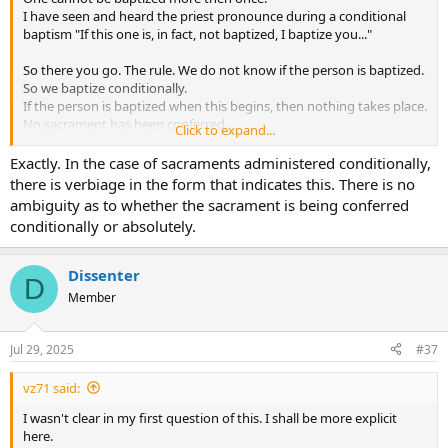
I have seen and heard the priest pronounce during a conditional
baptism "If this one is, in fact, not baptized, I baptize you..."
So there you go. The rule. We do not know if the person is baptized.
So we baptize conditionally.
If the person is baptized when this begins, then nothing takes place.
No sacrament has been conferred.
Click to expand...
If the person was not baptized, they are when the ceremony is
completed.
Exactly. In the case of sacraments administered conditionally,
there is verbiage in the form that indicates this. There is no
ambiguity as to whether the sacrament is being conferred
conditionally or absolutely.
Dissenter
D
Member
Jul 29, 2025
#37
vz71 said:
I wasn't clear in my first question of this. I shall be more explicit
here.