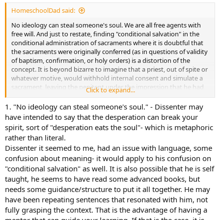
HomeschoolDad said:
No ideology can steal someone's soul. We are all free agents with
free will. And just to restate, finding "conditional salvation" in the
conditional administration of sacraments where it is doubtful that
the sacraments were originally conferred (as in questions of validity
of baptism, confirmation, or holy orders) is a distortion of the
concept. It is beyond bizarre to imagine that a priest, out of spite or
whatever motive, would withhold internal consent and simulate a
sacrament, leaving the penitent under the impression that he had
Click to expand...
received a valid sacrament, and leaving him bereft of the graces and
cure of these sacraments. That is not what conditional
1. "No ideology can steal someone's soul." - Dissenter may
administration of sacraments means in the definitions provided by
have intended to say that the desperation can break your
the various catechisms. And Almighty God is not bound by the
spirit, sort of "desperation eats the soul"- which is metaphoric
sacraments, He can pour out His grace however He sees fit.
rather than literal.
Dissenter it seemed to me, had an issue with language, some
confusion about meaning- it would apply to his confusion on
"conditional salvation" as well. It is also possible that he is self
taught, he seems to have read some advanced books, but
needs some guidance/structure to put it all together. He may
have been repeating sentences that resonated with him, not
fully grasping the context. That is the advantage of having a
mentor that can guide your learning. If that is the case, it is