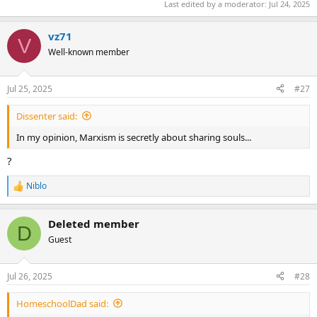
Last edited by a moderator:
Jul 24, 2025
vz71
V
Well-known member
Jul 25, 2025
#27
Dissenter said:
In my opinion, Marxism is secretly about sharing souls...
?
Niblo
R
e
a
Deleted member
c
D
t
Guest
i
o
n
Jul 26, 2025
#28
s
:
HomeschoolDad said: