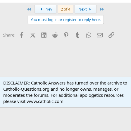
First
Last
Prev
2 of 4
Next
You must log in or register to reply here.
Facebook
X (Twitter)
LinkedIn
Reddit
Pinterest
Tumblr
WhatsApp
Email
Link
Share:
Catholic Living
DISCLAIMER: Catholic Answers has turned over the archive to
Catholic-Questions.org and no longer owns, manages, or
Terms and rules
Privacy policy
Help
Home
R
moderates the forums. For additional apologetics resources
S
S
please visit www.catholic.com.
®
Community platform by XenForo
© 2010-2024 XenForo Ltd.