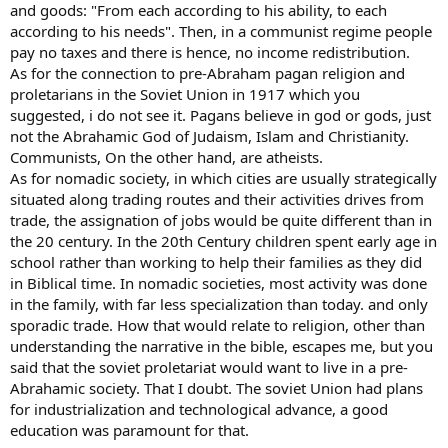
and goods: "From each according to his ability, to each
according to his needs". Then, in a communist regime people
pay no taxes and there is hence, no income redistribution.
As for the connection to pre-Abraham pagan religion and
proletarians in the Soviet Union in 1917 which you
suggested, i do not see it. Pagans believe in god or gods, just
not the Abrahamic God of Judaism, Islam and Christianity.
Communists, On the other hand, are atheists.
As for nomadic society, in which cities are usually strategically
situated along trading routes and their activities drives from
trade, the assignation of jobs would be quite different than in
the 20 century. In the 20th Century children spent early age in
school rather than working to help their families as they did
in Biblical time. In nomadic societies, most activity was done
in the family, with far less specialization than today. and only
sporadic trade. How that would relate to religion, other than
understanding the narrative in the bible, escapes me, but you
said that the soviet proletariat would want to live in a pre-
Abrahamic society. That I doubt. The soviet Union had plans
for industrialization and technological advance, a good
education was paramount for that.