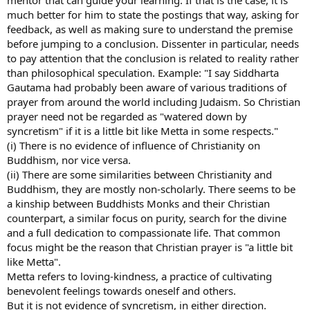
much better for him to state the postings that way, asking for
feedback, as well as making sure to understand the premise
before jumping to a conclusion. Dissenter in particular, needs
to pay attention that the conclusion is related to reality rather
than philosophical speculation. Example: "I say Siddharta
Gautama had probably been aware of various traditions of
prayer from around the world including Judaism. So Christian
prayer need not be regarded as "watered down by
syncretism" if it is a little bit like Metta in some respects."
(i) There is no evidence of influence of Christianity on
Buddhism, nor vice versa.
(ii) There are some similarities between Christianity and
Buddhism, they are mostly non-scholarly. There seems to be
a kinship between Buddhists Monks and their Christian
counterpart, a similar focus on purity, search for the divine
and a full dedication to compassionate life. That common
focus might be the reason that Christian prayer is "a little bit
like Metta".
Metta refers to loving-kindness, a practice of cultivating
benevolent feelings towards oneself and others.
But it is not evidence of syncretism, in either direction.