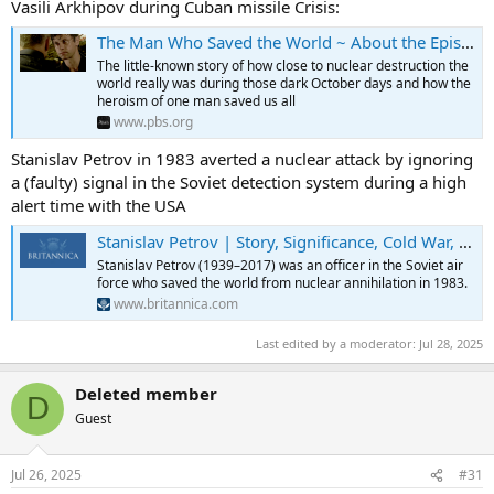
Vasili Arkhipov during Cuban missile Crisis:
The Man Who Saved the World ~ About the Episode | Secrets of the Dead | PBS
The little-known story of how close to nuclear destruction the
world really was during those dark October days and how the
heroism of one man saved us all
www.pbs.org
Stanislav Petrov in 1983 averted a nuclear attack by ignoring
a (faulty) signal in the Soviet detection system during a high
alert time with the USA
Stanislav Petrov | Story, Significance, Cold War, & Biography | Britannica
Stanislav Petrov (1939–2017) was an officer in the Soviet air
force who saved the world from nuclear annihilation in 1983.
www.britannica.com
Last edited by a moderator:
Jul 28, 2025
Deleted member
D
Guest
Jul 26, 2025
#31