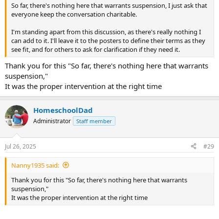
So far, there's nothing here that warrants suspension, I just ask that
everyone keep the conversation charitable.
I'm standing apart from this discussion, as there's really nothing I
can add to it. I'll leave it to the posters to define their terms as they
see fit, and for others to ask for clarification if they need it.
Thank you for this "So far, there's nothing here that warrants
suspension,"
It was the proper intervention at the right time
HomeschoolDad
Administrator
Staff member
Jul 26, 2025
#29
Nanny1935 said:
Thank you for this "So far, there's nothing here that warrants
suspension,"
It was the proper intervention at the right time