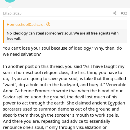
Jul 26, 2025
#32
HomeschoolDad said:
No ideology can steal someone's soul. We are all free agents with
free will.
You can't lose your soul because of ideology? Why, then, do
we need salvation?
In another post on this thread, you said "As I have taught my
son in homeschool religion class, the first thing you have to
do, if you are going to save your soul, is take that thing called
"want", dig a hole out in the backyard, and bury it." Venerable
Anne Catherine Emmerich wrote that when the blood of our
Savior spilled upon the ground, the devil lost much of his
power to act through the earth. She claimed ancient Egyptian
sorcerers used to summon demons out of the ground and
absorb them through the sorcerer's mouth to work spells.
And there you are, repeating bad advice to essentially
renounce one's soul, if only through visualization or