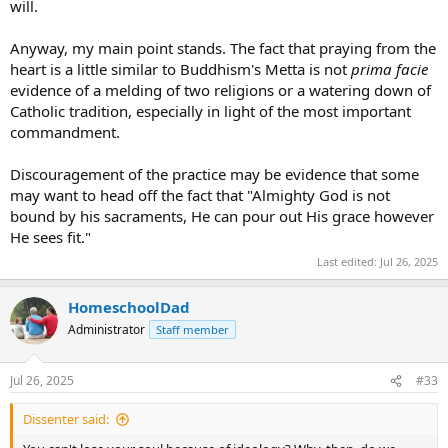
will.
Anyway, my main point stands. The fact that praying from the
heart is a little similar to Buddhism's Metta is not
prima facie
evidence of a melding of two religions or a watering down of
Catholic tradition, especially in light of the most important
commandment.
Discouragement of the practice may be evidence that some
may want to head off the fact that "Almighty God is not
bound by his sacraments, He can pour out His grace however
He sees fit."
Last edited:
Jul 26, 2025
HomeschoolDad
Administrator
Staff member
Jul 26, 2025
#33
Dissenter said: