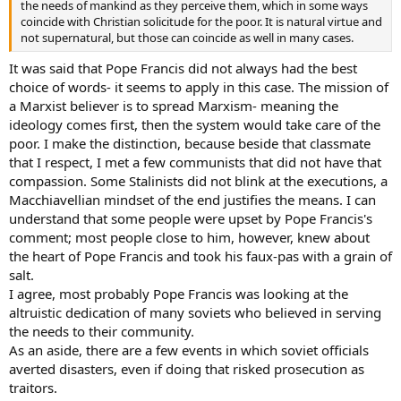
the needs of mankind as they perceive them, which in some ways
coincide with Christian solicitude for the poor. It is natural virtue and
not supernatural, but those can coincide as well in many cases.
It was said that Pope Francis did not always had the best
choice of words- it seems to apply in this case. The mission of
a Marxist believer is to spread Marxism- meaning the
ideology comes first, then the system would take care of the
poor. I make the distinction, because beside that classmate
that I respect, I met a few communists that did not have that
compassion. Some Stalinists did not blink at the executions, a
Macchiavellian mindset of the end justifies the means. I can
understand that some people were upset by Pope Francis's
comment; most people close to him, however, knew about
the heart of Pope Francis and took his faux-pas with a grain of
salt.
I agree, most probably Pope Francis was looking at the
altruistic dedication of many soviets who believed in serving
the needs to their community.
As an aside, there are a few events in which soviet officials
averted disasters, even if doing that risked prosecution as
traitors.