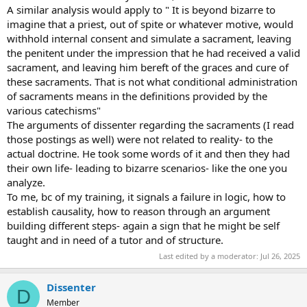
A similar analysis would apply to " It is beyond bizarre to
imagine that a priest, out of spite or whatever motive, would
withhold internal consent and simulate a sacrament, leaving
the penitent under the impression that he had received a valid
sacrament, and leaving him bereft of the graces and cure of
these sacraments. That is not what conditional administration
of sacraments means in the definitions provided by the
various catechisms"
The arguments of dissenter regarding the sacraments (I read
those postings as well) were not related to reality- to the
actual doctrine. He took some words of it and then they had
their own life- leading to bizarre scenarios- like the one you
analyze.
To me, bc of my training, it signals a failure in logic, how to
establish causality, how to reason through an argument
building different steps- again a sign that he might be self
taught and in need of a tutor and of structure.
Last edited by a moderator:
Jul 26, 2025
Dissenter
D
Member