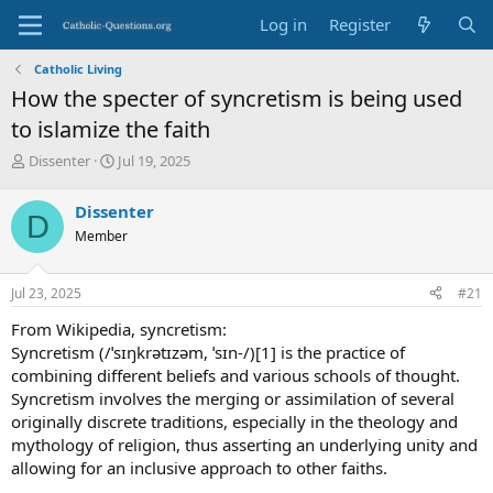
Log in
Register
Catholic Living
How the specter of syncretism is being used
to islamize the faith
T
S
Dissenter
Jul 19, 2025
h
t
r
a
Dissenter
D
e
r
Member
a
t
d
d
s
a
Jul 23, 2025
#21
t
t
a
e
From Wikipedia, syncretism:
r
Syncretism (/ˈsɪŋkrətɪzəm, ˈsɪn-/)[1] is the practice of
t
combining different beliefs and various schools of thought.
e
Syncretism involves the merging or assimilation of several
r
originally discrete traditions, especially in the theology and
mythology of religion, thus asserting an underlying unity and
allowing for an inclusive approach to other faiths.