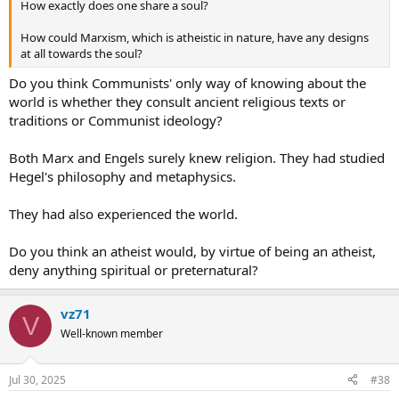
How exactly does one share a soul?
How could Marxism, which is atheistic in nature, have any designs
at all towards the soul?
Do you think Communists' only way of knowing about the
world is whether they consult ancient religious texts or
traditions or Communist ideology?
Both Marx and Engels surely knew religion. They had studied
Hegel's philosophy and metaphysics.
They had also experienced the world.
Do you think an atheist would, by virtue of being an atheist,
deny anything spiritual or preternatural?
vz71
V
Well-known member
Jul 30, 2025
#38