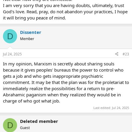
using your abilities for the glory of God, and by their logic, it would
I am very sorry that you are having doubts, ultimately, trust
force the priest to let them have yet more of you. They'd probably
God's love. Read, pray, do not abandon your practices, I hope
be permissive with comforts, but you'd just feel emptier and
emptier while being assured you were heaven bound.
it will bring you peace of mind.
Dissenter
D
Member
Jul 24, 2025
#23
In my opinion, Marxism is secretly about sharing souls
because it gives peoples' bureaus the power to control who
gets a job and who gets inappropriate psychiatric
commitment. It may be that the plan was for the proletariat to
immediately realize the possibilities for a return to pre-
Abrahamic paganism when they realized they would be in
charge of who got what job.
Last edited:
Jul 24, 2025
Deleted member
D
Guest