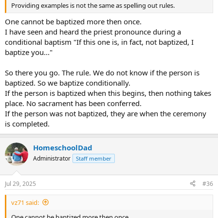
Providing examples is not the same as spelling out rules.
One cannot be baptized more then once.
I have seen and heard the priest pronounce during a
conditional baptism "If this one is, in fact, not baptized, I
baptize you..."
So there you go. The rule. We do not know if the person is
baptized. So we baptize conditionally.
If the person is baptized when this begins, then nothing takes
place. No sacrament has been conferred.
If the person was not baptized, they are when the ceremony
is completed.
HomeschoolDad
Administrator
Staff member
Jul 29, 2025
#36
vz71 said:
One cannot be baptized more then once.