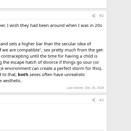
#2
ther. I wish they had been around when I was in 20s
and sets a higher bar than the secular idea of
if we are compatible", sex pretty much from the get-
 contracepting until the time for having a child is
g the escape hatch of divorce if things go sour (or
e environment can create a perfect storm for this).
d to that,
both
sexes often have unrealistic
 aesthetic.
Last edited:
Dec 24, 2024
#3