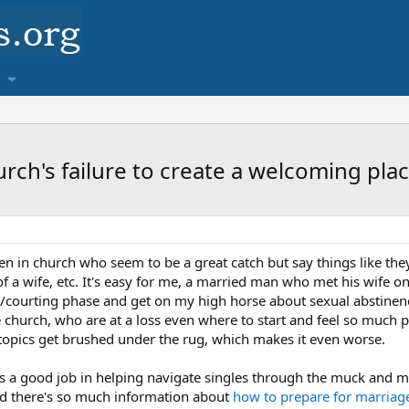
rch's failure to create a welcoming plac
in church who seem to be a great catch but say things like they
f a wife, etc. It's easy for me, a married man who met his wife on
ng/courting phase and get on my high horse about sexual abstinence,
the church, who are at a loss even where to start and feel so much 
 topics get brushed under the rug, which makes it even worse.
es a good job in helping navigate singles through the muck and mi
nd there's so much information about
how to prepare for marriag