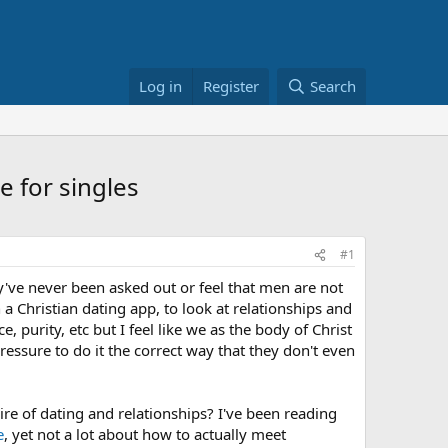
Log in
Register
Search
e for singles
#1
've never been asked out or feel that men are not
 a Christian dating app, to look at relationships and
 purity, etc but I feel like we as the body of Christ
pressure to do it the correct way that they don't even
re of dating and relationships? I've been reading
e
, yet not a lot about how to actually meet