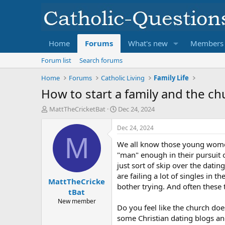
Home
Forums
What's new
Members
Forum list
Search forums
Home
Forums
Catholic Living
Family Life
How to start a family and the chu
T
S
MattTheCricketBat
Dec 24, 2024
h
t
r
a
Dec 24, 2024
e
r
M
We all know those young women 
a
t
d
d
"man" enough in their pursuit o
s
a
just sort of skip over the dati
t
t
are failing a lot of singles in 
MattTheCricke
a
e
bother trying. And often these
r
tBat
t
New member
Do you feel like the church do
e
r
some Christian dating blogs a