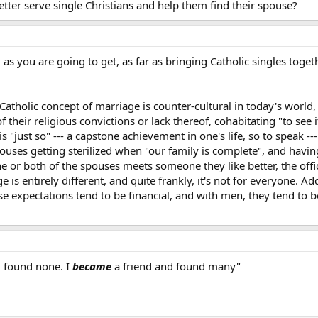
ter serve single Christians and help them find their spouse?
as you are going to get, as far as bringing Catholic singles toge
Catholic concept of marriage is counter-cultural in today's world, 
their religious convictions or lack thereof, cohabitating "to see 
"just so" --- a capstone achievement in one's life, so to speak ---
spouses getting sterilized when "our family is complete", and havin
 or both of the spouses meets someone they like better, the offic
 is entirely different, and quite frankly, it's not for everyone. Ad
 expectations tend to be financial, and with men, they tend to be
d found none. I
became
a friend and found many"