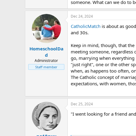
someone. What can we do to bet
Dec 24, 2024
CatholicMatch
is about as good 
and 30s.
Keep in mind, though, that the 
HomeschoolDa
meeting someone, regardless of 
d
go, marrying when everything is 
Administrator
"just right", one or the other 
Staff member
when, as happens too often, one
The Catholic concept of marriage
expectations, with women, those
Dec 25, 2024
"I went looking for a friend an