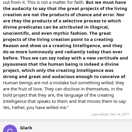
out from it. This is not a matter for faith.
But we must have
the audacity to say that the great projects of the living
creation are not the products of chance and error. Nor
are they the products of a selective process to which
divine predicates can be attributed in illogical,
unscientific, and even mythic fashion. The great
projects of the living creation point to a creating
Reason and show us a creating Intelligence, and they
do so more luminously and radiantly today than ever
before. Thus we can say today with a new certitude and
joyousness that the human being is indeed a divine
project, which only the creating Intelligence was
strong and great and audacious enough to conceive of
.
Human beings are not a mistake but something willed; they
are the fruit of love. They can disclose in themselves, in the
bold project that they are, the language of the creating
Intelligence that speaks to them and that moves them to say:
Yes, Father, you have willed me.”
Last edited:
Dec 14, 2017
Glark
G