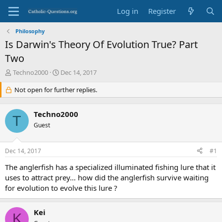
Log in
Register
Philosophy
Is Darwin's Theory Of Evolution True? Part
Two
T
S
Techno2000
Dec 14, 2017
h
t
r
Not open for further replies.
a
e
r
a
t
Techno2000
d
d
T
s
Guest
a
t
t
a
e
Dec 14, 2017
#1
r
t
The anglerfish has a specialized illuminated fishing lure that it
e
uses to attract prey… how did the anglerfish survive waiting
r
for evolution to evolve this lure ?
Kei
K