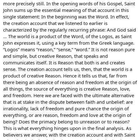
more precisely still. In the opening words of his Gospel, Saint
John sums up the essential meaning of that account in this
single statement: In the beginning was the Word. In effect,
the creation account that we listened to earlier is
characterized by the regularly recurring phrase: And God said
… The world is a product of the Word, of the Logos, as Saint
John expresses it, using a key term from the Greek language.
“Logos” means “reason,” “sense,” “word.” It is not reason pure
and simple, but creative Reason, that speaks and
communicates itself. It is Reason that both is and creates
sense. The creation account tells us, then, that the world is a
product of creative Reason. Hence it tells us that, far from
there being an absence of reason and freedom at the origin of
all things, the source of everything is creative Reason, love,
and freedom. Here we are faced with the ultimate alternative
that is at stake in the dispute between faith and unbelief: are
irrationality, lack of freedom and pure chance the origin of
everything, or are reason, freedom and love at the origin of
being? Does the primacy belong to unreason or to reason?
This is what everything hinges upon in the final analysis. As
believers we answer, with the creation account and with Saint