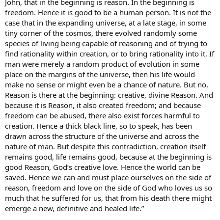
John, that in the beginning is reason. In the beginning is
freedom. Hence it is good to be a human person. It is not the
case that in the expanding universe, at a late stage, in some
tiny corner of the cosmos, there evolved randomly some
species of living being capable of reasoning and of trying to
find rationality within creation, or to bring rationality into it. If
man were merely a random product of evolution in some
place on the margins of the universe, then his life would
make no sense or might even be a chance of nature. But no,
Reason is there at the beginning: creative, divine Reason. And
because it is Reason, it also created freedom; and because
freedom can be abused, there also exist forces harmful to
creation. Hence a thick black line, so to speak, has been
drawn across the structure of the universe and across the
nature of man. But despite this contradiction, creation itself
remains good, life remains good, because at the beginning is
good Reason, God’s creative love. Hence the world can be
saved. Hence we can and must place ourselves on the side of
reason, freedom and love on the side of God who loves us so
much that he suffered for us, that from his death there might
emerge a new, definitive and healed life.”