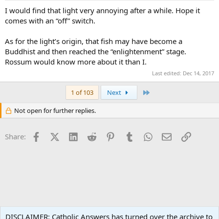
I would find that light very annoying after a while. Hope it
comes with an “off” switch.
As for the light’s origin, that fish may have become a
Buddhist and then reached the “enlightenment” stage.
Rossum would know more about it than I.
Last edited:
Dec 14, 2017
Last
1 of 103
Next
Not open for further replies.
Facebook
X (Twitter)
LinkedIn
Reddit
Pinterest
Tumblr
WhatsApp
Email
Link
Share:
Philosophy
DISCLAIMER: Catholic Answers has turned over the archive to