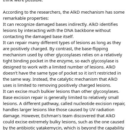
According to the researchers, the AlkD mechanism has some
remarkable properties:
It can recognize damaged bases indirectly. AlkD identifies
lesions by interacting with the DNA backbone without
contacting the damaged base itself.
It can repair many different types of lesions as long as they
are positively charged. By contrast, the base-flipping
mechanism used by other glycosylases relies on a relatively
tight binding pocket in the enzyme, so each glycosylase is
designed to work with a limited number of lesions. AlkD
doesn’t have the same type of pocket so it isn’t restricted in
the same way. Instead, the catalytic mechanism that AlkD
uses is limited to removing positively charged lesions.
It can excise much bulkier lesions than other glycosylases.
Base excision repair is generally limited to relatively small
lesions. A different pathway, called nucleotide excision repair,
handles larger lesions like those caused by UV radiation
damage. However, Eichman’s team discovered that AlkD
could excise extremely bulky lesions, such as the one caused
by the antibiotic yatakemycin, which is beyond the capability