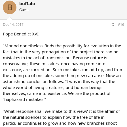
buffalo
B
Guest
Dec 14, 2017
#16
Pope Benedict XVI
"Monod nonetheless finds the possibility for evolution in the
fact that in the very propagation of the project there can be
mistakes in the act of transmission. Because nature is
conservative, these mistakes, once having come into
existence, are carried on. Such mistakes can add up, and from
the adding up of mistakes something new can arise. Now an
astonishing conclusion follows: It was in this way that the
whole world of living creatures, and human beings
themselves, came into existence. We are the product of
“haphazard mistakes.”
“What response shall we make to this view? It is the affair of
the natural sciences to explain how the tree of life in
particular continues to grow and how new branches shoot