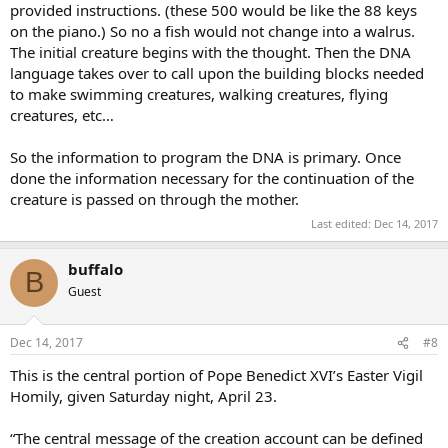
provided instructions. (these 500 would be like the 88 keys
on the piano.) So no a fish would not change into a walrus.
The initial creature begins with the thought. Then the DNA
language takes over to call upon the building blocks needed
to make swimming creatures, walking creatures, flying
creatures, etc…
So the information to program the DNA is primary. Once
done the information necessary for the continuation of the
creature is passed on through the mother.
Last edited:
Dec 14, 2017
buffalo
B
Guest
Dec 14, 2017
#8
This is the central portion of Pope Benedict XVI’s Easter Vigil
Homily, given Saturday night, April 23.
“The central message of the creation account can be defined