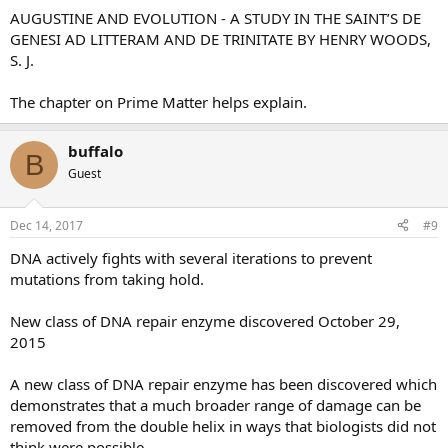
AUGUSTINE AND EVOLUTION - A STUDY IN THE SAINT’S DE
GENESI AD LITTERAM AND DE TRINITATE BY HENRY WOODS,
S. J.
The chapter on Prime Matter helps explain.
buffalo
B
Guest
Dec 14, 2017
#9
DNA actively fights with several iterations to prevent
mutations from taking hold.
New class of DNA repair enzyme discovered October 29,
2015
A new class of DNA repair enzyme has been discovered which
demonstrates that a much broader range of damage can be
removed from the double helix in ways that biologists did not
think were possible.