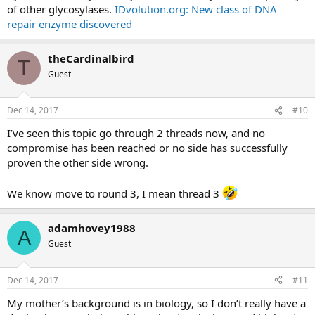
of other glycosylases.
IDvolution.org: New class of DNA
repair enzyme discovered
theCardinalbird
T
Guest
Dec 14, 2017
#10
I’ve seen this topic go through 2 threads now, and no
compromise has been reached or no side has successfully
proven the other side wrong.
We know move to round 3, I mean thread 3
adamhovey1988
A
Guest
Dec 14, 2017
#11
My mother’s background is in biology, so I don’t really have a