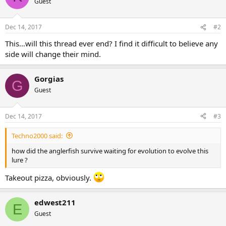
Guest
Dec 14, 2017
#2
This…will this thread ever end? I find it difficult to believe any
side will change their mind.
Gorgias
G
Guest
Dec 14, 2017
#3
Techno2000 said:
how did the anglerfish survive waiting for evolution to evolve this
lure ?
Takeout pizza, obviously.
edwest211
E
Guest