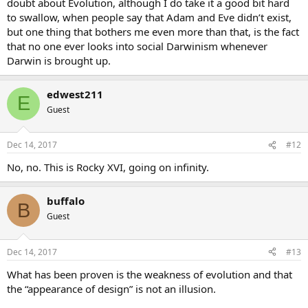
doubt about Evolution, although I do take it a good bit hard
to swallow, when people say that Adam and Eve didn’t exist,
but one thing that bothers me even more than that, is the fact
that no one ever looks into social Darwinism whenever
Darwin is brought up.
edwest211
E
Guest
Dec 14, 2017
#12
No, no. This is Rocky XVI, going on infinity.
buffalo
B
Guest
Dec 14, 2017
#13
What has been proven is the weakness of evolution and that
the “appearance of design” is not an illusion.