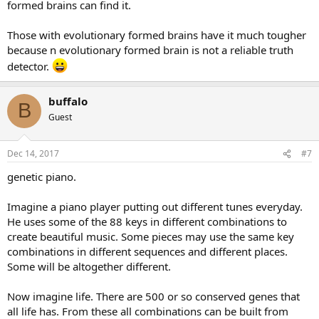
formed brains can find it.
Those with evolutionary formed brains have it much tougher
because n evolutionary formed brain is not a reliable truth
detector.
buffalo
B
Guest
Dec 14, 2017
#7
genetic piano.
Imagine a piano player putting out different tunes everyday.
He uses some of the 88 keys in different combinations to
create beautiful music. Some pieces may use the same key
combinations in different sequences and different places.
Some will be altogether different.
Now imagine life. There are 500 or so conserved genes that
all life has. From these all combinations can be built from