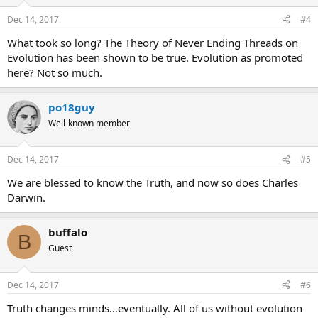
Dec 14, 2017
#4
What took so long? The Theory of Never Ending Threads on
Evolution has been shown to be true. Evolution as promoted
here? Not so much.
po18guy
Well-known member
Dec 14, 2017
#5
We are blessed to know the Truth, and now so does Charles
Darwin.
buffalo
B
Guest
Dec 14, 2017
#6
Truth changes minds…eventually. All of us without evolution