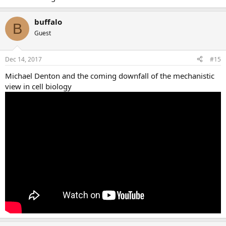
buffalo
B
Guest
Dec 14, 2017
#15
Michael Denton and the coming downfall of the mechanistic
view in cell biology