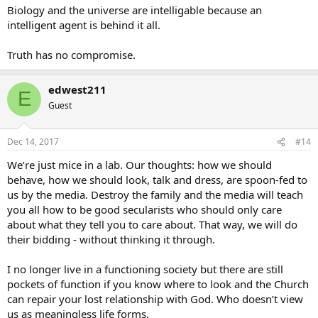
Biology and the universe are intelligable because an
intelligent agent is behind it all.
Truth has no compromise.
edwest211
E
Guest
Dec 14, 2017
#14
We’re just mice in a lab. Our thoughts: how we should
behave, how we should look, talk and dress, are spoon-fed to
us by the media. Destroy the family and the media will teach
you all how to be good secularists who should only care
about what they tell you to care about. That way, we will do
their bidding - without thinking it through.
I no longer live in a functioning society but there are still
pockets of function if you know where to look and the Church
can repair your lost relationship with God. Who doesn’t view
us as meaningless life forms.