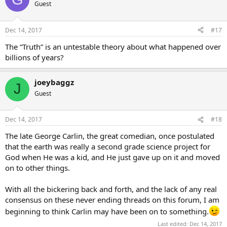
Guest
Dec 14, 2017
#17
The “Truth” is an untestable theory about what happened over
billions of years?
joeybaggz
J
Guest
Dec 14, 2017
#18
The late George Carlin, the great comedian, once postulated
that the earth was really a second grade science project for
God when He was a kid, and He just gave up on it and moved
on to other things.
With all the bickering back and forth, and the lack of any real
consensus on these never ending threads on this forum, I am
beginning to think Carlin may have been on to something.
Last edited:
Dec 14, 2017