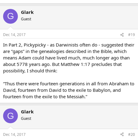
Glark
G
Guest
Dec 14, 2017
#19
In Part 2, Pickypicky - as Darwinists often do - suggested their
are “gaps” in the genealogies described in the Bible, which
means Adam could have lived much, much longer ago than
about 5778 years ago. But Matthew 1:17 precludes that
possibility, I should think:
“Thus there were fourteen generations in all from Abraham to
David, fourteen from David to the exile to Babylon, and
fourteen from the exile to the Messiah.”
Glark
G
Guest
Dec 14, 2017
#20