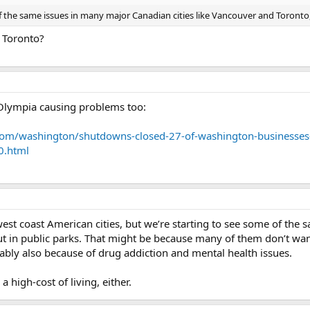
t of the same issues in many major Canadian cities like Vancouver and Toron
 Toronto?
in Olympia causing problems too:
com/washington/shutdowns-closed-27-of-washington-businesses-
0.html
west coast American cities, but we’re starting to see some of the 
in public parks. That might be because many of them don’t want 
bably also because of drug addiction and mental health issues.
a high-cost of living, either.