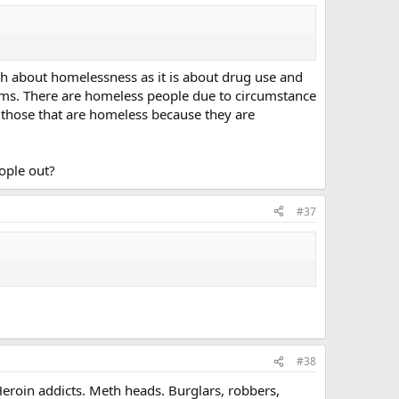
h about homelessness as it is about drug use and
lems. There are homeless people due to circumstance
re those that are homeless because they are
ople out?
#37
#38
Heroin addicts. Meth heads. Burglars, robbers,