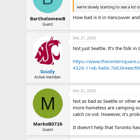
we’re slowly starting to see a lo
How bad is it in Vancouver and
BartholomewB
Guest
Dec 21, 2020
Not just Seattle. It’s the folk 
https://www.thecentersquare.
4326-11eb-9a6b-7b6364eecf0
Suudy
Active member
Dec 21, 2020
M
Not as bad as Seattle or other 
more homeless are camping out 
catch co-vid. However, it’s pro
MarkoB0726
It doesn’t help that Toronto has 
Guest