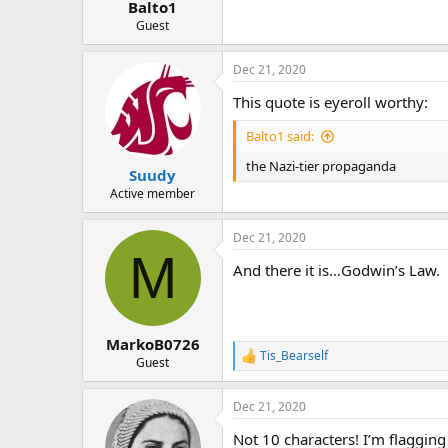
Balto1
Guest
Dec 21, 2020
This quote is eyeroll worthy:
Balto1 said:
the Nazi-tier propaganda
Suudy
Active member
Dec 21, 2020
M
And there it is…Godwin’s Law.
MarkoB0726
Tis_Bearself
R
Guest
e
a
Dec 21, 2020
c
t
Not 10 characters! I’m flagging i
i