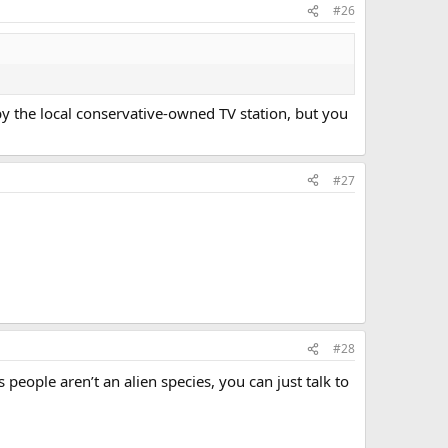
#26
y the local conservative-owned TV station, but you
#27
#28
people aren’t an alien species, you can just talk to