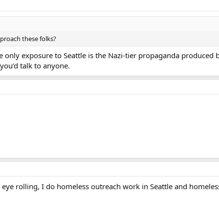
proach these folks?
only exposure to Seattle is the Nazi-tier propaganda produced b
you’d talk to anyone.
eye rolling, I do homeless outreach work in Seattle and homeless 