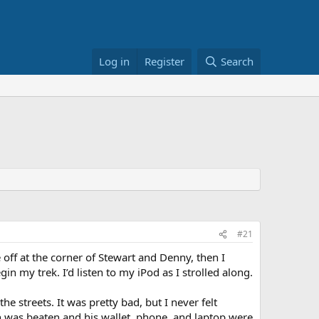
Log in
Register
Search
#21
 off at the corner of Stewart and Denny, then I
 my trek. I’d listen to my iPod as I strolled along.
 streets. It was pretty bad, but I never felt
 was beaten and his wallet, phone, and laptop were