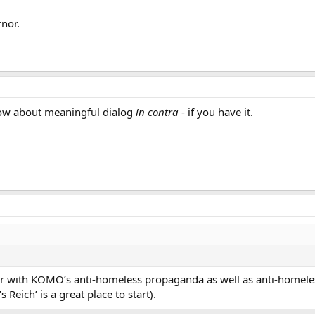
rnor.
 How about meaningful dialog
in contra
- if you have it.
miliar with KOMO’s anti-homeless propaganda as well as anti-home
 Reich’ is a great place to start).