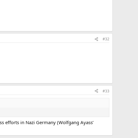
#32
#33
less efforts in Nazi Germany (Wolfgang Ayass’