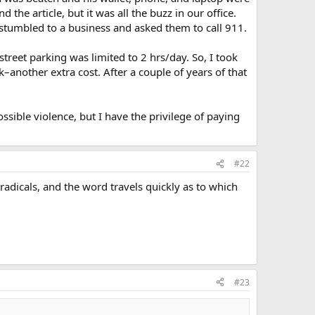
 the article, but it was all the buzz in our office.
tumbled to a business and asked them to call 911.
treet parking was limited to 2 hrs/day. So, I took
another extra cost. After a couple of years of that
ssible violence, but I have the privilege of paying
#22
 radicals, and the word travels quickly as to which
#23