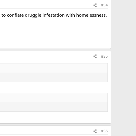
#34
ot to conflate druggie infestation with homelessness.
#35
#36