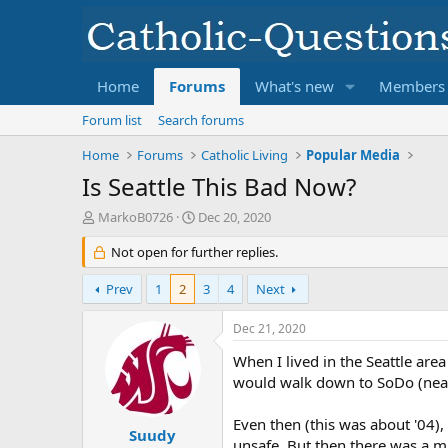
Home
Forums
What's new
Members
Forum list
Search forums
Home
Forums
Catholic Living
Popular Media
Is Seattle This Bad Now?
T
S
MarkoB0726
Dec 20, 2020
h
t
r
Not open for further replies.
a
e
r
a
t
Prev
1
2
3
4
Next
d
d
s
a
Dec 21, 2020
t
t
a
e
When I lived in the Seattle are
r
would walk down to SoDo (near w
t
e
Even then (this was about '04),
r
Suudy
unsafe. But then there was a 