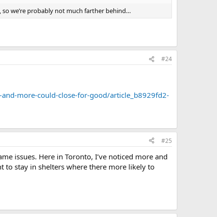
to, so we’re probably not much farther behind…
#24
and-more-could-close-for-good/article_b8929fd2-
#25
same issues. Here in Toronto, I’ve noticed more and
to stay in shelters where there more likely to