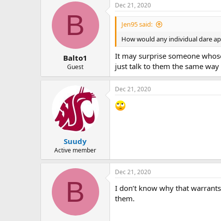
Dec 21, 2020
B
Jen95 said:
How would any individual dare ap
It may surprise someone whose 
Balto1
just talk to them the same way 
Guest
Dec 21, 2020
Suudy
Active member
Dec 21, 2020
B
I don’t know why that warrants 
them.