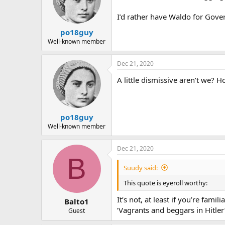
o
n
I’d rather have Waldo for Gove
s
:
po18guy
Well-known member
Dec 21, 2020
A little dismissive aren’t we?
po18guy
Well-known member
Dec 21, 2020
B
Suudy said:
This quote is eyeroll worthy:
It’s not, at least if you’re fa
Balto1
‘Vagrants and beggars in Hitler’s
Guest