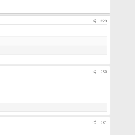
#29
#30
#31