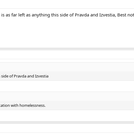
s as far left as anything this side of Pravda and Izvestia, Best n
s side of Pravda and Izvestia
station with homelessness.