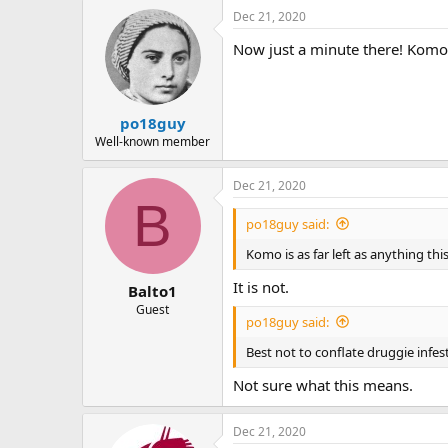
Dec 21, 2020
Now just a minute there! Komo i
po18guy
Well-known member
Dec 21, 2020
B
po18guy said:
Komo is as far left as anything thi
It is not.
Balto1
Guest
po18guy said:
Best not to conflate druggie infe
Not sure what this means.
Dec 21, 2020