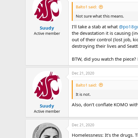
Balto1 said:
Not sure what this means.
I’ll take a stab at what
@po18g
Suudy
the devastation it is causing 
Active member
out of their control (lost job,
destroying their lives and Seatt
BTW, did you watch the piece?
Dec 21, 2020
Balto1 said:
It is not.
Also, don’t conflate KOMO with 
Suudy
Active member
Dec 21, 2020
Homelessness: It’s the drugs. T