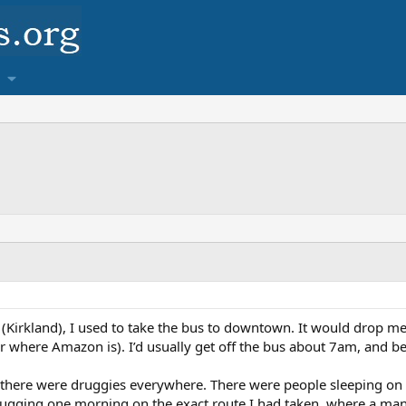
a (Kirkland), I used to take the bus to downtown. It would drop me
here Amazon is). I’d usually get off the bus about 7am, and begin
 there were druggies everywhere. There were people sleeping on the
mugging one morning on the exact route I had taken, where a man