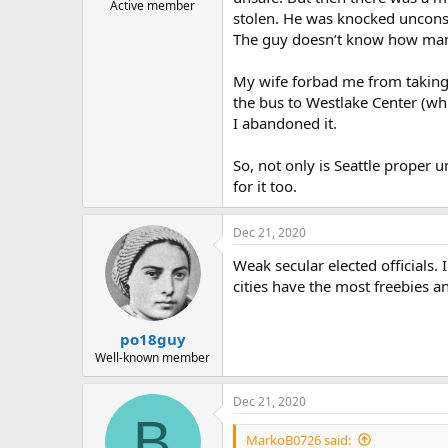
Active member
stolen. He was knocked unconscio
The guy doesn’t know how many
My wife forbad me from taking t
the bus to Westlake Center (wh
I abandoned it.
So, not only is Seattle proper u
for it too.
Dec 21, 2020
Weak secular elected officials. 
cities have the most freebies 
po18guy
Well-known member
Dec 21, 2020
B
MarkoB0726 said: