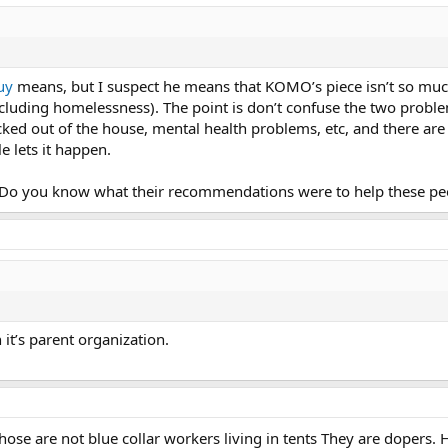
uy
means, but I suspect he means that KOMO’s piece isn’t so muc
(including homelessness). The point is don’t confuse the two prob
 kicked out of the house, mental health problems, etc, and there a
le lets it happen.
 Do you know what their recommendations were to help these pe
it’s parent organization.
hose are not blue collar workers living in tents They are dopers. 