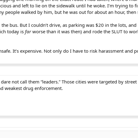
us and left to lie on the sidewalk until he woke. I’m trying to find
 people walked by him, but he was out for about an hour, then s
he bus. But I couldn’t drive, as parking was $20 in the lots, and s
ich today is
far
worse than it was then) and rode the SLUT to work–
nsafe. It’s expensive. Not only do I have to risk harassment and po
I dare not call them “leaders.” Those cities were targeted by street
and weakest drug enforcement.