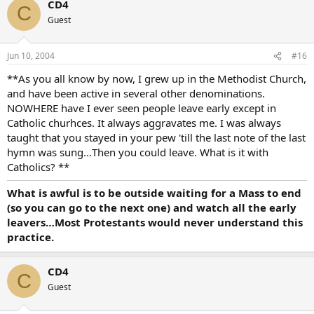
CD4
C
Guest
Jun 10, 2004
#16
**As you all know by now, I grew up in the Methodist Church,
and have been active in several other denominations.
NOWHERE have I ever seen people leave early except in
Catholic churhces. It always aggravates me. I was always
taught that you stayed in your pew 'till the last note of the last
hymn was sung…Then you could leave. What is it with
Catholics? **
What is awful is to be outside waiting for a Mass to end
(so you can go to the next one) and watch all the early
leavers…Most Protestants would never understand this
practice.
CD4
C
Guest