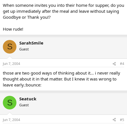
When someone invites you into their home for supper, do you
get up immediately after the meal and leave without saying
Goodbye or Thank you!?
How rude!
SarahSmile
S
Guest
Jun 7, 2004
#4
those are two good ways of thinking about it… i never really
thought about it in that matter. But I knew it was wrong to
leave early.:bounce:
Seatuck
S
Guest
Jun 7, 2004
#5