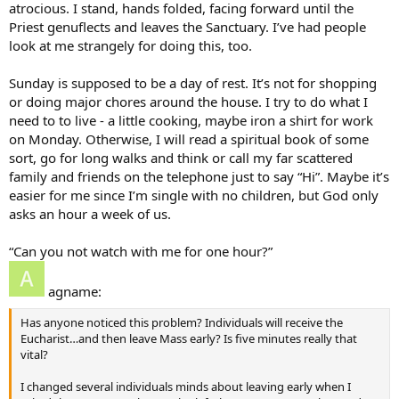
atrocious. I stand, hands folded, facing forward until the
Priest genuflects and leaves the Sanctuary. I’ve had people
look at me strangely for doing this, too.
Sunday is supposed to be a day of rest. It’s not for shopping
or doing major chores around the house. I try to do what I
need to to live - a little cooking, maybe iron a shirt for work
on Monday. Otherwise, I will read a spiritual book of some
sort, go for long walks and think or call my far scattered
family and friends on the telephone just to say “Hi”. Maybe it’s
easier for me since I’m single with no children, but God only
asks an hour a week of us.
“Can you not watch with me for one hour?”
agname:
Has anyone noticed this problem? Individuals will receive the
Eucharist…and then leave Mass early? Is five minutes really that
vital?
I changed several individuals minds about leaving early when I