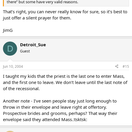
there” but some have very valid reasons.
That’s right, you can never really know for sure, so it’s best to
just offer a silent prayer for them.
JimG
Detroit_Sue
D
Guest
Jun 10, 2004
#15
I taught my kids that the priest is the last one to enter Mass,
and the first one to leave. We don’t leave until the last note of
of the recessional.
Another note - I’ve seen people stay just long enough to
throw in their envelope and leave right at offertory.
Prospective brides and grooms, perhaps? That way their
envelope said they attended Mass.:tsktsk: