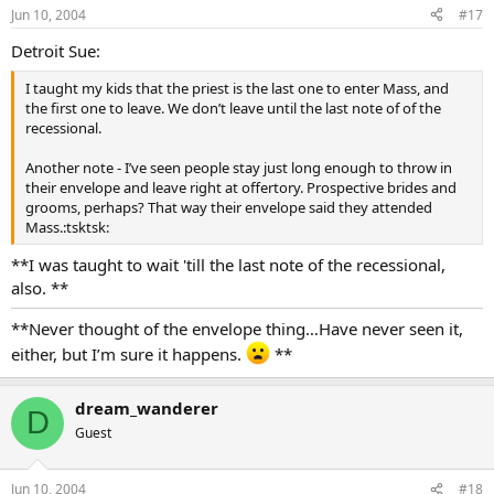
Jun 10, 2004
#17
Detroit Sue:
I taught my kids that the priest is the last one to enter Mass, and
the first one to leave. We don’t leave until the last note of of the
recessional.
Another note - I’ve seen people stay just long enough to throw in
their envelope and leave right at offertory. Prospective brides and
grooms, perhaps? That way their envelope said they attended
Mass.:tsktsk:
**I was taught to wait 'till the last note of the recessional,
also. **
**Never thought of the envelope thing…Have never seen it,
either, but I’m sure it happens.
**
dream_wanderer
D
Guest
Jun 10, 2004
#18