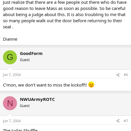
Just realize that there are a few people out there who do have
good reason to leave Mass as soon as possible. So be careful
about being a judge about this. It is also troubling to me that
so many people walk out the door before returning to their
seat .
Dianne
GoodForm
G
Guest
Jun 7, 2004
#6
C’mon, we don’t want to miss the kickoff!!
NWUArmyROTC
N
Guest
Jun 7, 2004
#7
The Judas Shuffle