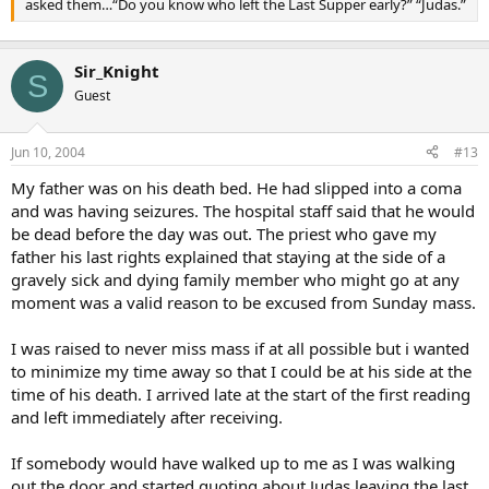
asked them…“Do you know who left the Last Supper early?” “Judas.”
Sir_Knight
S
Guest
Jun 10, 2004
#13
My father was on his death bed. He had slipped into a coma
and was having seizures. The hospital staff said that he would
be dead before the day was out. The priest who gave my
father his last rights explained that staying at the side of a
gravely sick and dying family member who might go at any
moment was a valid reason to be excused from Sunday mass.
I was raised to never miss mass if at all possible but i wanted
to minimize my time away so that I could be at his side at the
time of his death. I arrived late at the start of the first reading
and left immediately after receiving.
If somebody would have walked up to me as I was walking
out the door and started quoting about Judas leaving the last