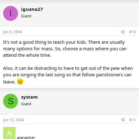
iguana27
I
Guest
Jun 9, 2004
#10
It’s not a good thing to teach your kids. There are usually
many options for mass. So, choose a mass where you can
attend the whole time.
Also, it can be distracting to have to get out of the pew when
you are singing the last song so that fellow parishioners can
leave.
system
S
Guest
Jun 10, 2004
#11
agname: