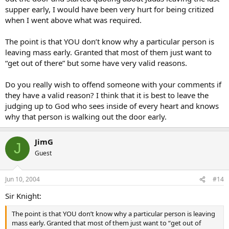
supper early, I would have been very hurt for being critized
when I went above what was required.
The point is that YOU don’t know why a particular person is
leaving mass early. Granted that most of them just want to
“get out of there” but some have very valid reasons.
Do you really wish to offend someone with your comments if
they have a valid reason? I think that it is best to leave the
judging up to God who sees inside of every heart and knows
why that person is walking out the door early.
JimG
J
Guest
Jun 10, 2004
#14
Sir Knight:
The point is that YOU don’t know why a particular person is leaving
mass early. Granted that most of them just want to “get out of