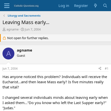
Log in
Register
Liturgy and Sacraments
Leaving Mass early...
T
S
agname
Jun 7, 2004
h
t
r
Not open for further replies.
a
e
r
a
t
agname
d
d
A
s
Guest
a
t
t
a
e
Jun 7, 2004
#1
r
t
Has anyone noticed this problem? Individuals will receive the
e
Eucharist…and then leave Mass early? Is five minutes really
r
that vital?
I changed several individuals minds about leaving early when
I asked them…“Do you know who left the Last Supper early?”
“Judas.”