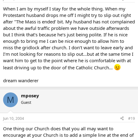
When I am by myself I stay for the whole thing. When my
Protestant husband drops me off I might try to slip out right
after "The Mass is ended’ bit. My husband has not complained
about the awful traffic problem we have outside afterwards
but I think that’s because he’s just being polite. If he is nice
enough to bring me I can be nice enough to allow him to
miss the gridlock after church. I don’t want to leave early and
I’m not looking for reasons to slip out…but at the same time I
want him to get to the point where he is comfortable with at
least driving up to the door of the Catholic Church…
dream wanderer
mposey
M
Guest
Jun 10, 2004
#19
One thing our Church does that you all may want to
encourage at your Church is to add a simple line at the end of