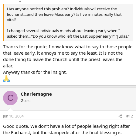
Has anyone noticed this problem? Individuals will receive the
Eucharist…and then leave Mass early? Is five minutes really that
vital?
I changed several individuals minds about leaving early when I
asked them…“Do you know who left the Last Supper early?” “Judas.”
Thanks for the quote, I now know what to say to those people
that leave early, it annoys me to say the least, It is not the
done thing to leave the Church untill the priest leaves the
altar.
Anyway thanks for the insight.
Charlemagne
C
Guest
Jun 10, 2004
#12
Good quote. We don’t have a lot of people leaving right after
the Eucharist, but the stampede after the final blessing is