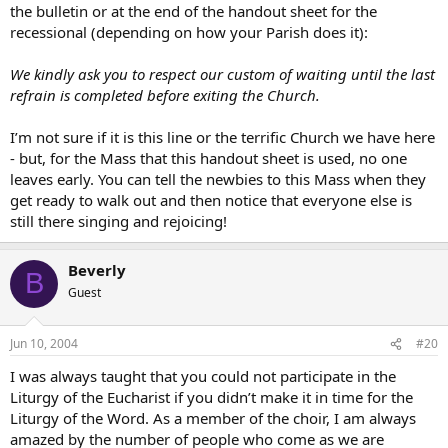
the bulletin or at the end of the handout sheet for the
recessional (depending on how your Parish does it):
We kindly ask you to respect our custom of waiting until the last
refrain is completed before exiting the Church.
I’m not sure if it is this line or the terrific Church we have here
- but, for the Mass that this handout sheet is used, no one
leaves early. You can tell the newbies to this Mass when they
get ready to walk out and then notice that everyone else is
still there singing and rejoicing!
Beverly
B
Guest
Jun 10, 2004
#20
I was always taught that you could not participate in the
Liturgy of the Eucharist if you didn’t make it in time for the
Liturgy of the Word. As a member of the choir, I am always
amazed by the number of people who come as we are