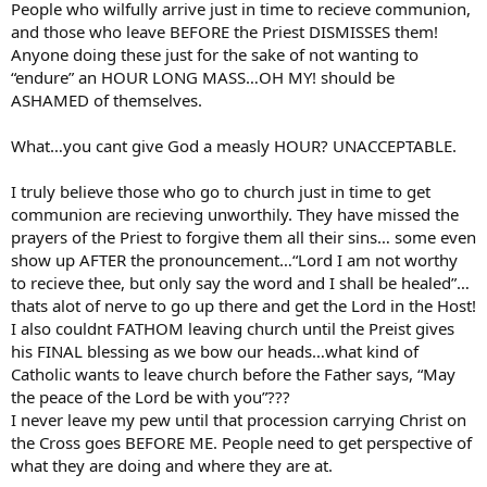
People who wilfully arrive just in time to recieve communion,
and those who leave BEFORE the Priest DISMISSES them!
Anyone doing these just for the sake of not wanting to
“endure” an HOUR LONG MASS…OH MY! should be
ASHAMED of themselves.
What…you cant give God a measly HOUR? UNACCEPTABLE.
I truly believe those who go to church just in time to get
communion are recieving unworthily. They have missed the
prayers of the Priest to forgive them all their sins… some even
show up AFTER the pronouncement…“Lord I am not worthy
to recieve thee, but only say the word and I shall be healed”…
thats alot of nerve to go up there and get the Lord in the Host!
I also couldnt FATHOM leaving church until the Preist gives
his FINAL blessing as we bow our heads…what kind of
Catholic wants to leave church before the Father says, “May
the peace of the Lord be with you”???
I never leave my pew until that procession carrying Christ on
the Cross goes BEFORE ME. People need to get perspective of
what they are doing and where they are at.