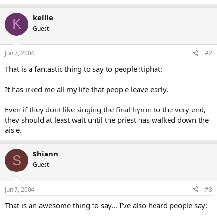
kellie
K
Guest
Jun 7, 2004
#2
That is a fantastic thing to say to people :tiphat:
It has irked me all my life that people leave early.
Even if they dont like singing the final hymn to the very end,
they should at least wait until the priest has walked down the
aisle.
Shiann
S
Guest
Jun 7, 2004
#3
That is an awesome thing to say… I’ve also heard people say: