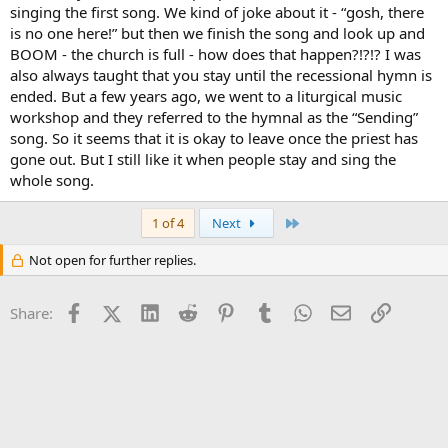
singing the first song. We kind of joke about it - “gosh, there
is no one here!” but then we finish the song and look up and
BOOM - the church is full - how does that happen?!?!? I was
also always taught that you stay until the recessional hymn is
ended. But a few years ago, we went to a liturgical music
workshop and they referred to the hymnal as the “Sending”
song. So it seems that it is okay to leave once the priest has
gone out. But I still like it when people stay and sing the
whole song.
Last
1 of 4
Next
Not open for further replies.
Facebook
X (Twitter)
LinkedIn
Reddit
Pinterest
Tumblr
WhatsApp
Email
Link
Share: