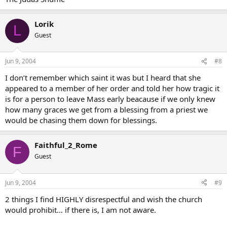
Lorik
L
Guest
Jun 9, 2004
#8
I don’t remember which saint it was but I heard that she
appeared to a member of her order and told her how tragic it
is for a person to leave Mass early beacause if we only knew
how many graces we get from a blessing from a priest we
would be chasing them down for blessings.
Faithful_2_Rome
F
Guest
Jun 9, 2004
#9
2 things I find HIGHLY disrespectful and wish the church
would prohibit… if there is, I am not aware.