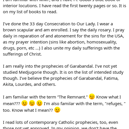
interior locutions. I have read the first twenty pages or so. It is
on my list of books to read.
I’ve done the 33 day Consecration to Our Lady. I wear a
brown scapular and am enrolled. I say the daily rosary. I pray
daily in reparation of and atonement for the sins for the USA,
as my prayer intention (sins like abortion, homosexuality,
drugs, porn, etc …) I also unite my daily sufferings with the
sufferings of Christ.
I am really into the prophecies of Garabandal. I’ve not yet
studied Medjugorie though. It is on the list of intended study
though. I’ve believe the prophecies of Garabandal, Fatima,
Akita, Lourdes, and others.
I am familiar with the term “The Remnant.”
Know what I
mean???
I’m also familar with the term, "refuges, "
too. Know what I mean??
I read lots of contemporary Catholic prophecies, too, even
those not yet approved. In my opinion, we don’t have the