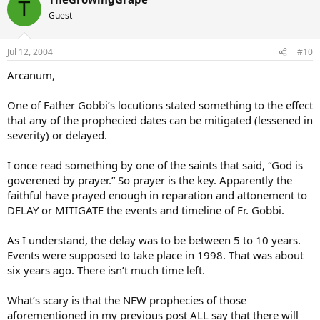
T
Guest
Jul 12, 2004
#10
Arcanum,
One of Father Gobbi’s locutions stated something to the effect
that any of the prophecied dates can be mitigated (lessened in
severity) or delayed.
I once read something by one of the saints that said, “God is
goverened by prayer.” So prayer is the key. Apparently the
faithful have prayed enough in reparation and attonement to
DELAY or MITIGATE the events and timeline of Fr. Gobbi.
As I understand, the delay was to be between 5 to 10 years.
Events were supposed to take place in 1998. That was about
six years ago. There isn’t much time left.
What’s scary is that the NEW prophecies of those
aforementioned in my previous post ALL say that there will