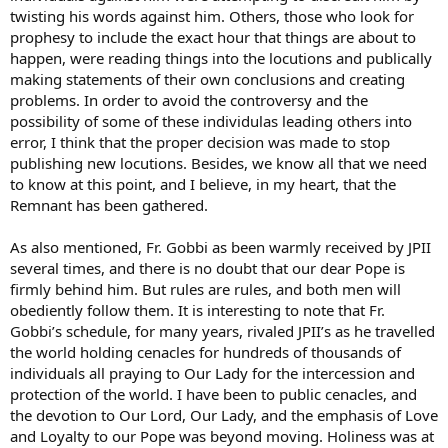
twisting his words against him. Others, those who look for
prophesy to include the exact hour that things are about to
happen, were reading things into the locutions and publically
making statements of their own conclusions and creating
problems. In order to avoid the controversy and the
possibility of some of these individulas leading others into
error, I think that the proper decision was made to stop
publishing new locutions. Besides, we know all that we need
to know at this point, and I believe, in my heart, that the
Remnant has been gathered.
As also mentioned, Fr. Gobbi as been warmly received by JPII
several times, and there is no doubt that our dear Pope is
firmly behind him. But rules are rules, and both men will
obediently follow them. It is interesting to note that Fr.
Gobbi’s schedule, for many years, rivaled JPII’s as he travelled
the world holding cenacles for hundreds of thousands of
individuals all praying to Our Lady for the intercession and
protection of the world. I have been to public cenacles, and
the devotion to Our Lord, Our Lady, and the emphasis of Love
and Loyalty to our Pope was beyond moving. Holiness was at