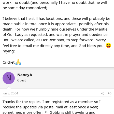
work, no doubt (and personally I have no doubt that he will
be some day cannonized).
I believe that he still has locutions, and these will probably be
made public in total once it is appropriate - possibly after his
death. For now we humbly hide ourselves under the Mantle
of Our Lady as requested, and wait in prayer and obedience
until we are called, as Her Remnant, to step forward. Narey,
feel free to email me directly any time, and God bless you!
raying:
Cricket
NancyA
N
Guest
Jun 3, 2004
#6
Thanks for the replies. I am registered as a member so I
receive the updates via postal mail at least once a year,
sometimes more often. Fr. Gobbi is still traveling and