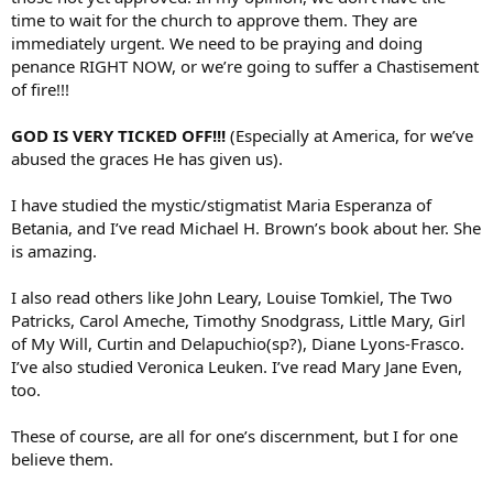
time to wait for the church to approve them. They are
immediately urgent. We need to be praying and doing
penance RIGHT NOW, or we’re going to suffer a Chastisement
of fire!!!
GOD IS VERY TICKED OFF!!!
(Especially at America, for we’ve
abused the graces He has given us).
I have studied the mystic/stigmatist Maria Esperanza of
Betania, and I’ve read Michael H. Brown’s book about her. She
is amazing.
I also read others like John Leary, Louise Tomkiel, The Two
Patricks, Carol Ameche, Timothy Snodgrass, Little Mary, Girl
of My Will, Curtin and Delapuchio(sp?), Diane Lyons-Frasco.
I’ve also studied Veronica Leuken. I’ve read Mary Jane Even,
too.
These of course, are all for one’s discernment, but I for one
believe them.