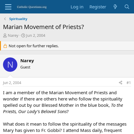
Log in
Register
Spirituality
Marian Movement of Priests?
T
S
Narey
Jun 2, 2004
h
t
r
Not open for further replies.
a
e
r
a
t
Narey
d
d
N
s
Guest
a
t
t
a
e
Jun 2, 2004
#1
r
t
I am a member of the Marian Movement of Priests and
e
wonder if there are others here who follow the spirituality
r
spelled out by our Blessed Mother in the blue book,
To the
Priests, Our Lady’s Beloved Sons
?
What does it mean to follow the spirituality of the messages
Mary has given to Fr. Gobbi? I attend Mass daily, frequent