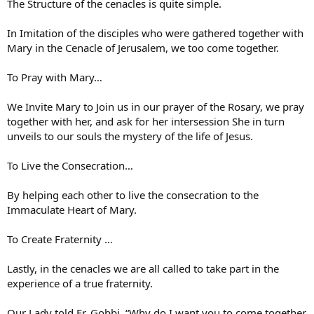
The Structure of the cenacles is quite simple.
In Imitation of the disciples who were gathered together with
Mary in the Cenacle of Jerusalem, we too come together.
To Pray with Mary…
We Invite Mary to Join us in our prayer of the Rosary, we pray
together with her, and ask for her intersession She in turn
unveils to our souls the mystery of the life of Jesus.
To Live the Consecration…
By helping each other to live the consecration to the
Immaculate Heart of Mary.
To Create Fraternity …
Lastly, in the cenacles we are all called to take part in the
experience of a true fraternity.
Our Lady told Fr. Gobbi, “Why do I want you to come together