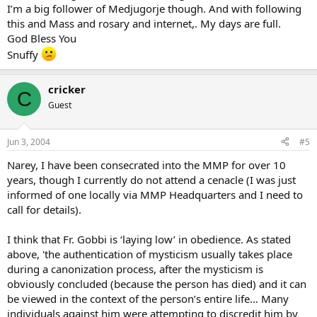
I’m a big follower of Medjugorje though. And with following
this and Mass and rosary and internet,. My days are full.
God Bless You
Snuffy
cricker
C
Guest
Jun 3, 2004
#5
Narey, I have been consecrated into the MMP for over 10
years, though I currently do not attend a cenacle (I was just
informed of one locally via MMP Headquarters and I need to
call for details).
I think that Fr. Gobbi is ‘laying low’ in obedience. As stated
above, 'the authentication of mysticism usually takes place
during a canonization process, after the mysticism is
obviously concluded (because the person has died) and it can
be viewed in the context of the person’s entire life… Many
individuals against him were attempting to discredit him by