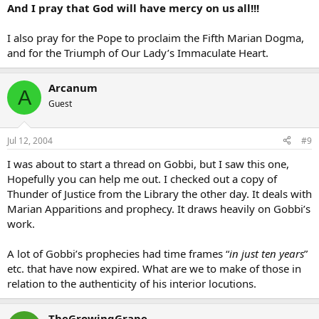
And I pray that God will have mercy on us all!!!
I also pray for the Pope to proclaim the Fifth Marian Dogma,
and for the Triumph of Our Lady’s Immaculate Heart.
Arcanum
A
Guest
Jul 12, 2004
#9
I was about to start a thread on Gobbi, but I saw this one,
Hopefully you can help me out. I checked out a copy of
Thunder of Justice from the Library the other day. It deals with
Marian Apparitions and prophecy. It draws heavily on Gobbi’s
work.
A lot of Gobbi’s prophecies had time frames “
in just ten years
”
etc. that have now expired. What are we to make of those in
relation to the authenticity of his interior locutions.
TheGrowingGrape