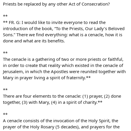
Priests be replaced by any other Act of Consecration?
**
** FR. G: I would like to invite everyone to read the
introduction of the book, “To the Priests, Our Lady’s Beloved
Sons.” There we find everything: what is a cenacle, how it is
done and what are its benefits.
**
The cenacle is a gathering of two or more priests or faithful,
in order to create that reality which existed in the cenacle of
Jerusalem, in which the Apostles were reunited together with
Mary in prayer living a spirit of fraternity.**
**
There are four elements to the cenacle: (1) prayer, (2) done
together, (3) with Mary, (4) in a spirit of charity.**
**
A cenacle consists of the invocation of the Holy Spirit, the
prayer of the Holy Rosary (5 decades), and prayers for the