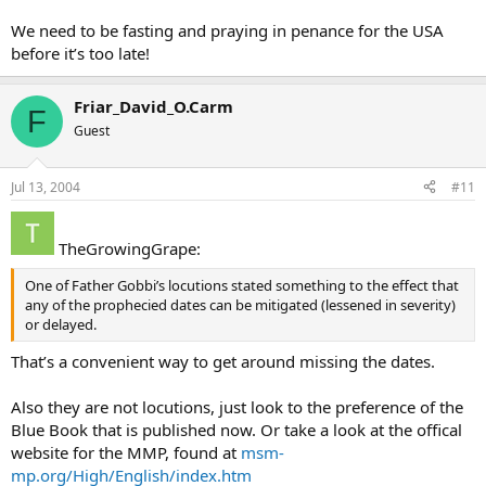
We need to be fasting and praying in penance for the USA
before it’s too late!
Friar_David_O.Carm
F
Guest
Jul 13, 2004
#11
TheGrowingGrape:
One of Father Gobbi’s locutions stated something to the effect that
any of the prophecied dates can be mitigated (lessened in severity)
or delayed.
That’s a convenient way to get around missing the dates.
Also they are not locutions, just look to the preference of the
Blue Book that is published now. Or take a look at the offical
website for the MMP, found at
msm-
mp.org/High/English/index.htm