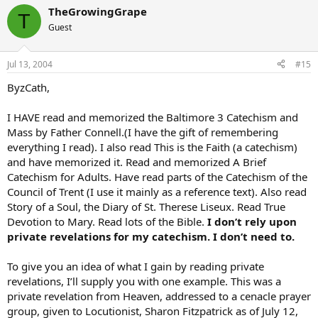
TheGrowingGrape
T
Guest
Jul 13, 2004
#15
ByzCath,
I HAVE read and memorized the Baltimore 3 Catechism and
Mass by Father Connell.(I have the gift of remembering
everything I read). I also read This is the Faith (a catechism)
and have memorized it. Read and memorized A Brief
Catechism for Adults. Have read parts of the Catechism of the
Council of Trent (I use it mainly as a reference text). Also read
Story of a Soul, the Diary of St. Therese Liseux. Read True
Devotion to Mary. Read lots of the Bible.
I don’t rely upon
private revelations for my catechism. I don’t need to.
To give you an idea of what I gain by reading private
revelations, I’ll supply you with one example. This was a
private revelation from Heaven, addressed to a cenacle prayer
group, given to Locutionist, Sharon Fitzpatrick as of July 12,