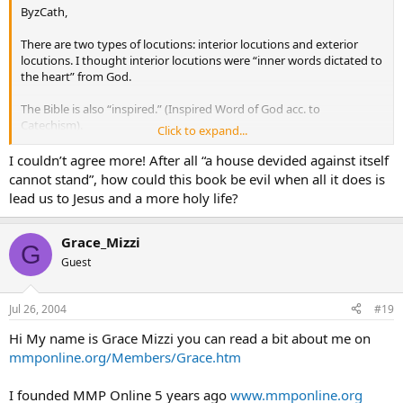
ByzCath,
There are two types of locutions: interior locutions and exterior
locutions. I thought interior locutions were “inner words dictated to
the heart” from God.
The Bible is also “inspired.” (Inspired Word of God acc. to
Catechism).
Click to expand...
A friend of mine has has interior locutions. She said that you
I couldn’t agree more! After all “a house devided against itself
recognize interior locutions by feeling words and thoughts not your
cannot stand”, how could this book be evil when all it does is
own coming to you from your own heart.
lead us to Jesus and a more holy life?
What if I’m wrong? What if Fr. Gobbi is false? For that matter, what if
they’re all false? The fruit of these supposed messages from God
Grace_Mizzi
G
has been to strengthen my faith and has inspired me to pray. If the
Guest
words are from Satan, then he really screwed up in my case, and in
the case of many other people.
Jul 26, 2004
#19
I came into the Catholic faith through the messages from Mary. Her
words have molded me into a new thing, a sort of prayer warrior,
Hi My name is Grace Mizzi you can read a bit about me on
and I’m not alone.
mmponline.org/Members/Grace.htm
I see no harm done by praying and doing penance for the sins
I founded MMP Online 5 years ago
www.mmponline.org
of our country.
I see no harm in obeying the messages from Gobbi