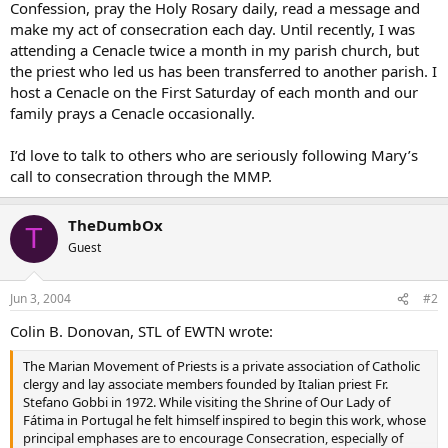
Confession, pray the Holy Rosary daily, read a message and
make my act of consecration each day. Until recently, I was
attending a Cenacle twice a month in my parish church, but
the priest who led us has been transferred to another parish. I
host a Cenacle on the First Saturday of each month and our
family prays a Cenacle occasionally.
I’d love to talk to others who are seriously following Mary’s
call to consecration through the MMP.
TheDumbOx
T
Guest
Jun 3, 2004
#2
Colin B. Donovan, STL of EWTN wrote:
The Marian Movement of Priests is a private association of Catholic
clergy and lay associate members founded by Italian priest Fr.
Stefano Gobbi in 1972. While visiting the Shrine of Our Lady of
Fátima in Portugal he felt himself inspired to begin this work, whose
principal emphases are to encourage Consecration, especially of