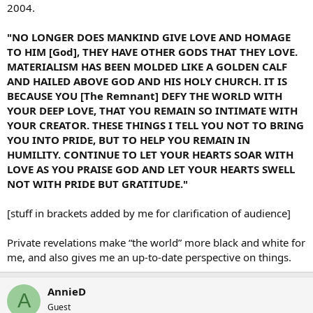
2004.
"NO LONGER DOES MANKIND GIVE LOVE AND HOMAGE
TO HIM [God], THEY HAVE OTHER GODS THAT THEY LOVE.
MATERIALISM HAS BEEN MOLDED LIKE A GOLDEN CALF
AND HAILED ABOVE GOD AND HIS HOLY CHURCH. IT IS
BECAUSE YOU [The Remnant] DEFY THE WORLD WITH
YOUR DEEP LOVE, THAT YOU REMAIN SO INTIMATE WITH
YOUR CREATOR. THESE THINGS I TELL YOU NOT TO BRING
YOU INTO PRIDE, BUT TO HELP YOU REMAIN IN
HUMILITY. CONTINUE TO LET YOUR HEARTS SOAR WITH
LOVE AS YOU PRAISE GOD AND LET YOUR HEARTS SWELL
NOT WITH PRIDE BUT GRATITUDE."
[stuff in brackets added by me for clarification of audience]
Private revelations make “the world” more black and white for
me, and also gives me an up-to-date perspective on things.
AnnieD
A
Guest