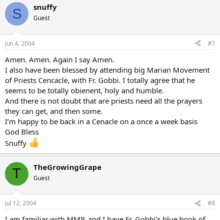
snuffy
S
Guest
Jun 4, 2004
#7
Amen. Amen. Again I say Amen.
I also have been blessed by attending big Marian Movement
of Priests Cencacle, with Fr. Gobbi. I totally agree that he
seems to be totally obienent, holy and humble.
And there is not doubt that are priests need all the prayers
they can get, and then some.
I’m happy to be back in a Cenacle on a once a week basis
God Bless
Snuffy
TheGrowingGrape
T
Guest
Jul 12, 2004
#8
I am familiar with MMP, and I have Fr. Gobbi’s blue book of