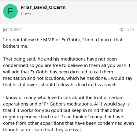
Friar_David_O.Carm
F
Guest
Jul 13, 2004
#14
I do not follow the MMP or Fr Gobbi, I find a lot in it that
bothers me.
That being said, he and his meditations have not been
condemned so you are free to believe in them all you wish. I
will add that Fr Gobbi has been directed to call them
meditation and not locutions, which he has done. I would say
that his followers should follow his lead in this as well.
I know of many who love to talk about the fruit of certain
apparations and of Fr Gobbi’s meditations. All I would say is
that if it works for you good but keep in mind that others
might experience bad fruit. I can think of many that have
come from other apparitions that have been condemned even
though some claim that they are real.