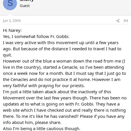
S
Guest
Jun 3, 2004
#4
Hi Narey:
Yes, I somewhat follow Fr. Gobbi.
I was very active with this movement up until a few years
ago. But because of the distance I needed to travel I had to
quit.
However out of the blue a woman down the road from me (I
live in the country), started a Cenacle, so I’ve been attending
once a week now for a month. But I must say that I just go to
the Cenacles and do not practice it at home. However I am
very faithful with praying for our priests.
I’m just a little taken aback about the inactivety of this
Movement over the last few years though. There has been no
updates at to what is going on with Fr. Gobbi. They have a
web site which I have checked out and really there is nothing
there. To me it’s like he has vanished? Please if you have any
info about him, please share.
Also I’m being a little cautious though.