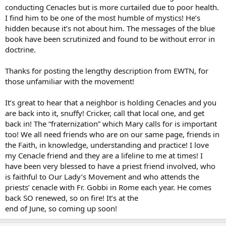
conducting Cenacles but is more curtailed due to poor health.
I find him to be one of the most humble of mystics! He’s
hidden because it’s not about him. The messages of the blue
book have been scrutinized and found to be without error in
doctrine.
Thanks for posting the lengthy description from EWTN, for
those unfamiliar with the movement!
It’s great to hear that a neighbor is holding Cenacles and you
are back into it, snuffy! Cricker, call that local one, and get
back in! The “fraternization” which Mary calls for is important
too! We all need friends who are on our same page, friends in
the Faith, in knowledge, understanding and practice! I love
my Cenacle friend and they are a lifeline to me at times! I
have been very blessed to have a priest friend involved, who
is faithful to Our Lady’s Movement and who attends the
priests’ cenacle with Fr. Gobbi in Rome each year. He comes
back SO renewed, so on fire! It’s at the
end of June, so coming up soon!