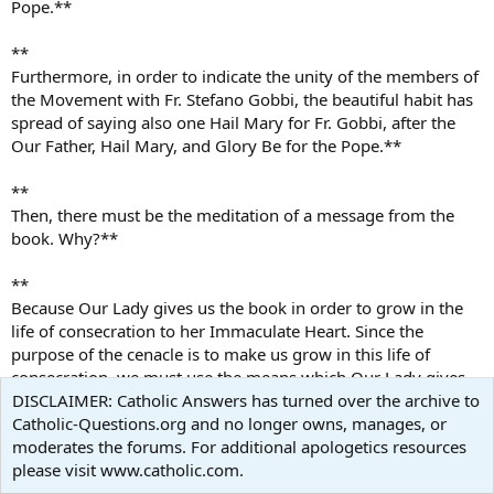
Pope.**
**
Furthermore, in order to indicate the unity of the members of
the Movement with Fr. Stefano Gobbi, the beautiful habit has
spread of saying also one Hail Mary for Fr. Gobbi, after the
Our Father, Hail Mary, and Glory Be for the Pope.**
**
Then, there must be the meditation of a message from the
book. Why?**
**
Because Our Lady gives us the book in order to grow in the
life of consecration to her Immaculate Heart. Since the
purpose of the cenacle is to make us grow in this life of
consecration, we must use the means which Our Lady gives
us. It is not up to us to choose we must choose the means
DISCLAIMER: Catholic Answers has turned over the archive to
she gives us. Furthermore, I invite everyone to great
Catholic-Questions.org and no longer owns, manages, or
prudence, because today
moderates the forums. For additional apologetics resources
there is an invasion of false visionaries and false messages,
please visit www.catholic.com.
especially in