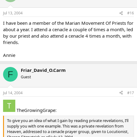
Jul 13, 2004
#16
I have been a member of the Marian Movement Of Priests for
about a year. I attend a cenacle a couple of times a month, led
by our priest and also attend a cenacle 4 times a month, with
friends.
Annie
Friar_David_O.Carm
F
Guest
Jul 14, 2004
#17
TheGrowingGrape:
To give you an idea of what I gain by reading private revelations, I’ll
supply you with one example. This was a private revelation from
Heaven, addressed to a cenacle prayer group, given to Locutionist,