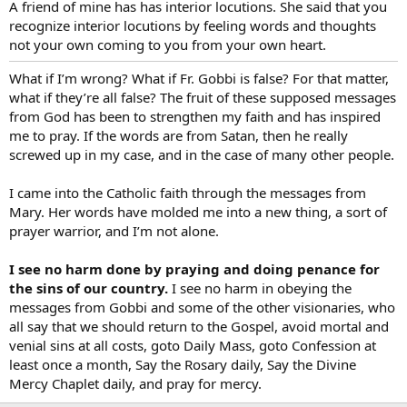
A friend of mine has has interior locutions. She said that you
recognize interior locutions by feeling words and thoughts
not your own coming to you from your own heart.
What if I’m wrong? What if Fr. Gobbi is false? For that matter,
what if they’re all false? The fruit of these supposed messages
from God has been to strengthen my faith and has inspired
me to pray. If the words are from Satan, then he really
screwed up in my case, and in the case of many other people.
I came into the Catholic faith through the messages from
Mary. Her words have molded me into a new thing, a sort of
prayer warrior, and I’m not alone.
I see no harm done by praying and doing penance for
the sins of our country.
I see no harm in obeying the
messages from Gobbi and some of the other visionaries, who
all say that we should return to the Gospel, avoid mortal and
venial sins at all costs, goto Daily Mass, goto Confession at
least once a month, Say the Rosary daily, Say the Divine
Mercy Chaplet daily, and pray for mercy.