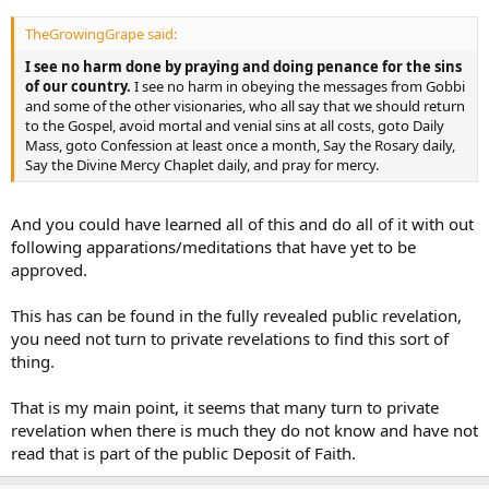
TheGrowingGrape said:
I see no harm done by praying and doing penance for the sins
of our country.
I see no harm in obeying the messages from Gobbi
and some of the other visionaries, who all say that we should return
to the Gospel, avoid mortal and venial sins at all costs, goto Daily
Mass, goto Confession at least once a month, Say the Rosary daily,
Say the Divine Mercy Chaplet daily, and pray for mercy.
And you could have learned all of this and do all of it with out
following apparations/meditations that have yet to be
approved.
This has can be found in the fully revealed public revelation,
you need not turn to private revelations to find this sort of
thing.
That is my main point, it seems that many turn to private
revelation when there is much they do not know and have not
read that is part of the public Deposit of Faith.