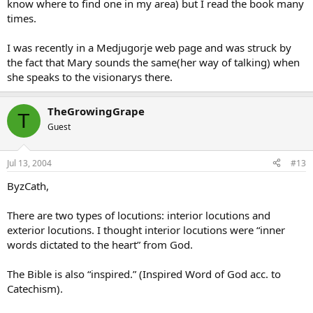
know where to find one in my area) but I read the book many
times.
I was recently in a Medjugorje web page and was struck by
the fact that Mary sounds the same(her way of talking) when
she speaks to the visionarys there.
TheGrowingGrape
T
Guest
Jul 13, 2004
#13
ByzCath,
There are two types of locutions: interior locutions and
exterior locutions. I thought interior locutions were “inner
words dictated to the heart” from God.
The Bible is also “inspired.” (Inspired Word of God acc. to
Catechism).