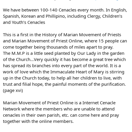
and some of the other visionaries, who all say that we should return
to the Gospel, avoid mortal and venial sins at all costs, goto Daily
We have between 100-140 Cenacles every month. In English,
Mass, goto Confession at least once a month, Say the Rosary daily,
Spanish, Korean and Phillipino, including Clergy, Children’s
Say the Divine Mercy Chaplet daily, and pray for mercy.
and Youth’s Cenacles
This is a first in the History of Marian Movement of Priests
and Marian Movement of Priest Online, where 15 people can
come together being thousands of miles apart to pray.
The M.M.P is a little seed planted by Our Lady in the garden
of the Church…Very quickly it has become a great tree which
has spread its branches into every part of the world. It is a
work of love which the Immaculate Heart of Mary is stirring
up in the Church today, to help all her children to live, with
trust and filial hope, the painful moments of the purification.
(page xvi)
Marian Movement of Priest Online is a Internet Cenacle
Network where the members who are unable to attend
cenacles in their own parish, etc. can come here and pray
together with the online members.