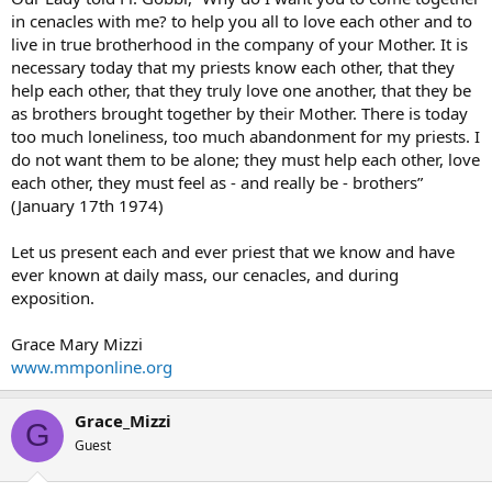
in cenacles with me? to help you all to love each other and to
live in true brotherhood in the company of your Mother. It is
necessary today that my priests know each other, that they
help each other, that they truly love one another, that they be
as brothers brought together by their Mother. There is today
too much loneliness, too much abandonment for my priests. I
do not want them to be alone; they must help each other, love
each other, they must feel as - and really be - brothers”
(January 17th 1974)
Let us present each and ever priest that we know and have
ever known at daily mass, our cenacles, and during
exposition.
Grace Mary Mizzi
www.mmponline.org
Grace_Mizzi
G
Guest