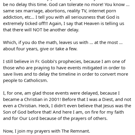
be no delay this time. God can tolerate no more! You know …
same sex marriage, abortions, reality TV, internet porn
addiction, etc… I tell you with all seriousness that God is
extremely ticked off!!! Again, I say that Heaven is telling us
that there will NOT be another delay.
Which, if you do the math, leaves us with … at the most …
about four years, give or take a few.
I still believe in Fr. Gobbi’s prophecies, because I am one of
those who are praying to have events mitigated in order to
save lives and to delay the timeline in order to convert more
people to Catholicsm.
I, for one, am glad those events were delayed, because I
became a Christian in 2001! Before that I was a Diest, and not
even a Christian. Heck, I didn’t even believe that Jesus was the
Son of God before that! And here I am, on fire for my faith
and for Our Lord because of the prayers of others.
Now, I join my prayers with The Remnant.