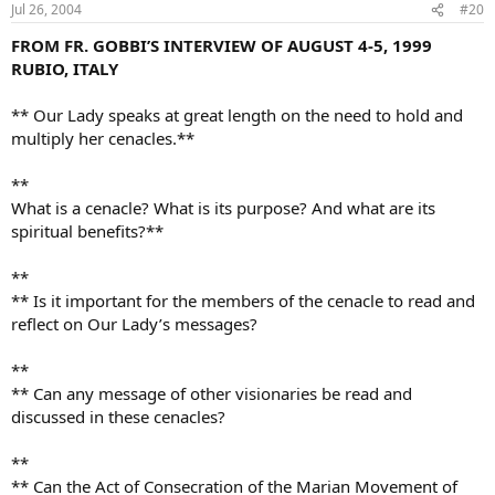
Jul 26, 2004
#20
FROM FR. GOBBI’S INTERVIEW OF AUGUST 4-5, 1999
RUBIO, ITALY
** Our Lady speaks at great length on the need to hold and
multiply her cenacles.**
**
What is a cenacle? What is its purpose? And what are its
spiritual benefits?**
**
** Is it important for the members of the cenacle to read and
reflect on Our Lady’s messages?
**
** Can any message of other visionaries be read and
discussed in these cenacles?
**
** Can the Act of Consecration of the Marian Movement of