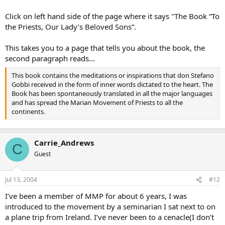
Click on left hand side of the page where it says "The Book “To
the Priests, Our Lady’s Beloved Sons”.
This takes you to a page that tells you about the book, the
second paragraph reads…
This book contains the meditations or inspirations that don Stefano
Gobbi received in the form of inner words dictated to the heart. The
Book has been spontaneously translated in all the major languages
and has spread the Marian Movement of Priests to all the
continents.
Carrie_Andrews
C
Guest
Jul 13, 2004
#12
I’ve been a member of MMP for about 6 years, I was
introduced to the movement by a seminarian I sat next to on
a plane trip from Ireland. I’ve never been to a cenacle(I don’t