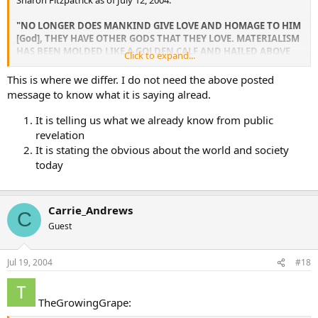
Sharon Fitzpatrick as of July 12, 2004.
"NO LONGER DOES MANKIND GIVE LOVE AND HOMAGE TO HIM
[God], THEY HAVE OTHER GODS THAT THEY LOVE. MATERIALISM
HAS BEEN MOLDED LIKE A GOLDEN CALF AND HAILED ABOVE
Click to expand...
GOD AND HIS HOLY CHURCH. IT IS BECAUSE YOU [The
Remnant] DEFY THE WORLD WITH YOUR DEEP LOVE, THAT YOU
This is where we differ. I do not need the above posted
REMAIN SO INTIMATE WITH YOUR CREATOR. THESE THINGS I
message to know what it is saying alread.
TELL YOU NOT TO BRING YOU INTO PRIDE, BUT TO HELP YOU
REMAIN IN HUMILITY. CONTINUE TO LET YOUR HEARTS SOAR
It is telling us what we already know from public
WITH LOVE AS YOU PRAISE GOD AND LET YOUR HEARTS SWELL
revelation
NOT WITH PRIDE BUT GRATITUDE."
It is stating the obvious about the world and society
today
[stuff in brackets added by me for clarification of audience]
Private revelations make “the world” more black and white for me,
and also gives me an up-to-date perspective on things.
Carrie_Andrews
C
Guest
Jul 19, 2004
#18
TheGrowingGrape: