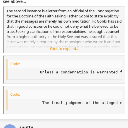
see above…
The second instance is a letter from an official of the Congregation
for the Doctrine of the Faith asking Father Gobbi to state explicitly
that the messages are merely his own meditation. Fr. Gobbi has said
that in good conscience he could not deny what he believed to be
true. Seeking clarification of his responsibilities, he sought counsel
from a higher authority in the Holy See and was assured that this
letter was merely a request by the monsignor who wrote it and not
an act of the Congregation. Nonetheless, it is perpetuated by some
Click to expand...
as judgment of the Holy See condemning Fr. Gobbi. In reality, the
Marian Movement of Priests continues to meet regularly in Rome
and elsewhere with the permission and participation of bishops.
Code:
             Unless a condemnation is warranted for
Code:
              The final judgment of the alleged mys
snuffy