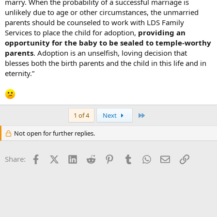
marry. When the probability of a successful marriage is
unlikely due to age or other circumstances, the unmarried
parents should be counseled to work with LDS Family
Services to place the child for adoption,
providing an
opportunity for the baby to be sealed to temple-worthy
parents
. Adoption is an unselfish, loving decision that
blesses both the birth parents and the child in this life and in
eternity.”
Last
1 of 4
Next
Not open for further replies.
Facebook
X (Twitter)
LinkedIn
Reddit
Pinterest
Tumblr
WhatsApp
Email
Link
Share: