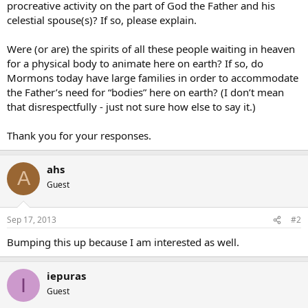
procreative activity on the part of God the Father and his
celestial spouse(s)? If so, please explain.
Were (or are) the spirits of all these people waiting in heaven
for a physical body to animate here on earth? If so, do
Mormons today have large families in order to accommodate
the Father’s need for “bodies” here on earth? (I don’t mean
that disrespectfully - just not sure how else to say it.)
Thank you for your responses.
ahs
A
Guest
Sep 17, 2013
#2
Bumping this up because I am interested as well.
iepuras
I
Guest