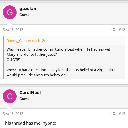
gazelam
G
Guest
Sep 18, 2013
#12
Randy_Carson said:
Was Heavenly Father committing incest when He had sex with
Mary in order to father Jesus?
QUOTE]
Wow!! What a question!! :bigyikes:The LDS belief of a virgin birth
would preclude any such behavior.
CarolNoel
C
Guest
Sep 18, 2013
#13
This thread has me :hypno: