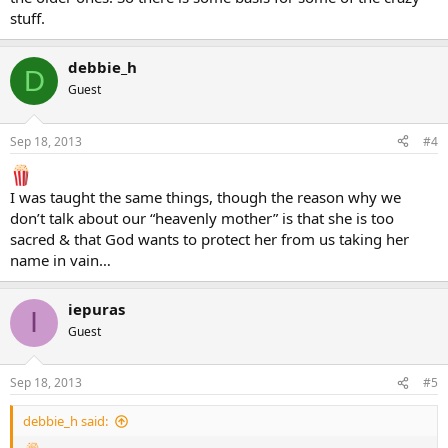
stuff.
debbie_h
D
Guest
Sep 18, 2013
#4
I was taught the same things, though the reason why we
don’t talk about our “heavenly mother” is that she is too
sacred & that God wants to protect her from us taking her
name in vain…
iepuras
I
Guest
Sep 18, 2013
#5
debbie_h said: