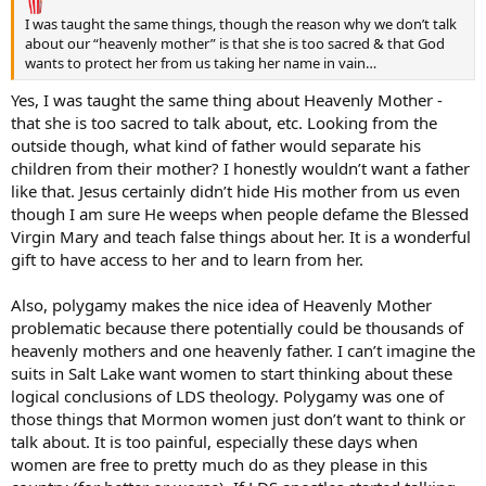
I was taught the same things, though the reason why we don’t talk
about our “heavenly mother” is that she is too sacred & that God
wants to protect her from us taking her name in vain…
Yes, I was taught the same thing about Heavenly Mother -
that she is too sacred to talk about, etc. Looking from the
outside though, what kind of father would separate his
children from their mother? I honestly wouldn’t want a father
like that. Jesus certainly didn’t hide His mother from us even
though I am sure He weeps when people defame the Blessed
Virgin Mary and teach false things about her. It is a wonderful
gift to have access to her and to learn from her.
Also, polygamy makes the nice idea of Heavenly Mother
problematic because there potentially could be thousands of
heavenly mothers and one heavenly father. I can’t imagine the
suits in Salt Lake want women to start thinking about these
logical conclusions of LDS theology. Polygamy was one of
those things that Mormon women just don’t want to think or
talk about. It is too painful, especially these days when
women are free to pretty much do as they please in this