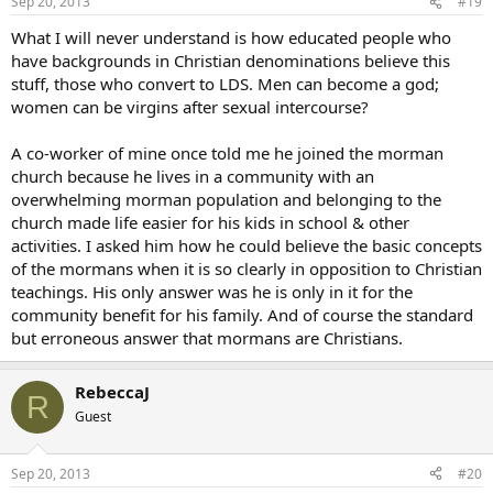
Sep 20, 2013
#19
What I will never understand is how educated people who
have backgrounds in Christian denominations believe this
stuff, those who convert to LDS. Men can become a god;
women can be virgins after sexual intercourse?
A co-worker of mine once told me he joined the morman
church because he lives in a community with an
overwhelming morman population and belonging to the
church made life easier for his kids in school & other
activities. I asked him how he could believe the basic concepts
of the mormans when it is so clearly in opposition to Christian
teachings. His only answer was he is only in it for the
community benefit for his family. And of course the standard
but erroneous answer that mormans are Christians.
RebeccaJ
R
Guest
Sep 20, 2013
#20