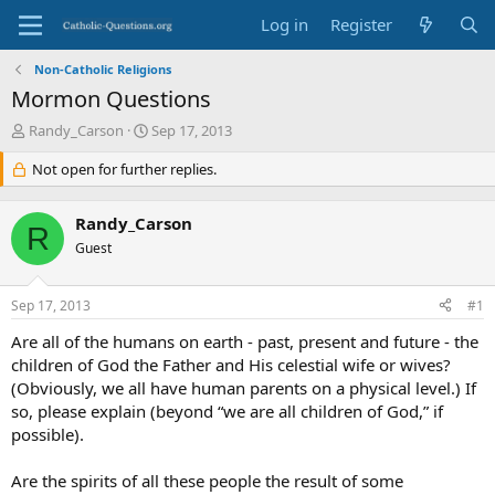
Log in
Register
Non-Catholic Religions
Mormon Questions
T
S
Randy_Carson
Sep 17, 2013
h
t
r
Not open for further replies.
a
e
r
a
t
Randy_Carson
d
d
R
s
Guest
a
t
t
a
e
Sep 17, 2013
#1
r
t
Are all of the humans on earth - past, present and future - the
e
children of God the Father and His celestial wife or wives?
r
(Obviously, we all have human parents on a physical level.) If
so, please explain (beyond “we are all children of God,” if
possible).
Are the spirits of all these people the result of some