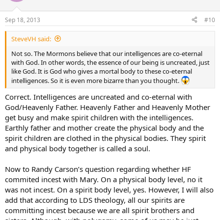
Sep 18, 2013
#10
SteveVH said:
Not so. The Mormons believe that our intelligences are co-eternal
with God. In other words, the essence of our being is uncreated, just
like God. It is God who gives a mortal body to these co-eternal
intelligences. So it is even more bizarre than you thought.
Correct. Intelligences are uncreated and co-eternal with
God/Heavenly Father. Heavenly Father and Heavenly Mother
get busy and make spirit children with the intelligences.
Earthly father and mother create the physical body and the
spirit children are clothed in the physical bodies. They spirit
and physical body together is called a soul.
Now to Randy Carson’s question regarding whether HF
commited incest with Mary. On a physical body level, no it
was not incest. On a spirit body level, yes. However, I will also
add that according to LDS theology, all our spirits are
committing incest because we are all spirit brothers and