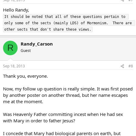
Hello Randy,
It should be noted that all of these questions pertain to 
only some of the sects (mainly LDS) of Mormonism.  There are 
other sects that don't share these views.
Randy_Carson
R
Guest
Sep 18, 2013
#8
Thank you, everyone.
Now, my follow up question is really simple. It was first posed
by another poster on another thread, but her name escapes
me at the moment.
Was Heavenly Father committing incest when He had sex
with Mary in order to father Jesus?
I concede that Mary had biological parents on earth, but