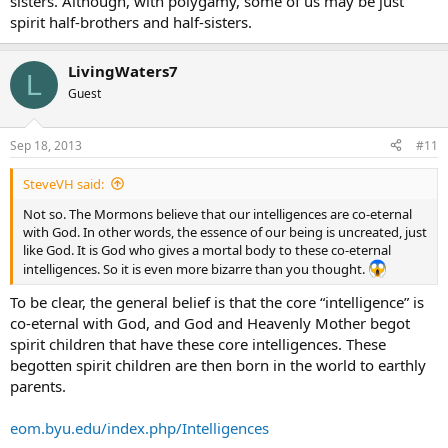
sisters. Although, with polygamy, some of us may be just
spirit half-brothers and half-sisters.
LivingWaters7
L
Guest
Sep 18, 2013
#11
SteveVH said:
Not so. The Mormons believe that our intelligences are co-eternal
with God. In other words, the essence of our being is uncreated, just
like God. It is God who gives a mortal body to these co-eternal
intelligences. So it is even more bizarre than you thought.
To be clear, the general belief is that the core “intelligence” is
co-eternal with God, and God and Heavenly Mother begot
spirit children that have these core intelligences. These
begotten spirit children are then born in the world to earthly
parents.
eom.byu.edu/index.php/Intelligences