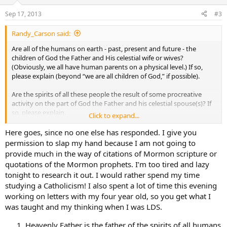
Sep 17, 2013
#3
Randy_Carson said:
Are all of the humans on earth - past, present and future - the
children of God the Father and His celestial wife or wives?
(Obviously, we all have human parents on a physical level.) If so,
please explain (beyond “we are all children of God,” if possible).
Are the spirits of all these people the result of some procreative
activity on the part of God the Father and his celestial spouse(s)? If
so, please explain.
Click to expand...
Were (or are) the spirits of all these people waiting in heaven for a
Here goes, since no one else has responded. I give you
physical body to animate here on earth? If so, do Mormons today
permission to slap my hand because I am not going to
have large families in order to accommodate the Father’s need for
provide much in the way of citations of Mormon scripture or
“bodies” here on earth? (I don’t mean that disrespectfully - just not
quotations of the Mormon prophets. I’m too tired and lazy
sure how else to say it.)
tonight to research it out. I would rather spend my time
studying a Catholicism! I also spent a lot of time this evening
Thank you for your responses.
working on letters with my four year old, so you get what I
was taught and my thinking when I was LDS.
Heavenly Father is the father of the spirits of all humans