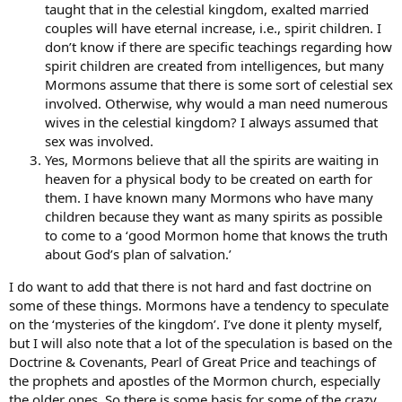
taught that in the celestial kingdom, exalted married
couples will have eternal increase, i.e., spirit children. I
don’t know if there are specific teachings regarding how
spirit children are created from intelligences, but many
Mormons assume that there is some sort of celestial sex
involved. Otherwise, why would a man need numerous
wives in the celestial kingdom? I always assumed that
sex was involved.
Yes, Mormons believe that all the spirits are waiting in
heaven for a physical body to be created on earth for
them. I have known many Mormons who have many
children because they want as many spirits as possible
to come to a ‘good Mormon home that knows the truth
about God’s plan of salvation.’
I do want to add that there is not hard and fast doctrine on
some of these things. Mormons have a tendency to speculate
on the ‘mysteries of the kingdom’. I’ve done it plenty myself,
but I will also note that a lot of the speculation is based on the
Doctrine & Covenants, Pearl of Great Price and teachings of
the prophets and apostles of the Mormon church, especially
the older ones. So there is some basis for some of the crazy