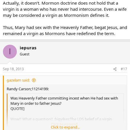
Actually, it doesn’t. Mormon doctrine does not hold that a
virgin is a woman who has never had intercourse. Even a wife
may be considered a virgin as Mormonism defines it.
Thus, Mary had sex with the Heavenly Father, begat Jesus, and
remained a virgin as Mormons have redefined the term.
iepuras
I
Guest
Sep 18, 2013
#17
gazelam said:
Randy Carson;11214199:
Was Heavenly Father committing incest when He had sex with
Mary in order to father Jesus?
QUOTE]
Wow!! What a question!! :bigyikes:The LDS belief of a virgin
birth would preclude any such behavior.
Click to expand...
Click to expand...