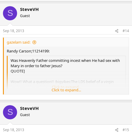
SteveVH
S
Guest
Sep 18, 2013
#14
gazelam said:
Randy Carson;11214199:
Was Heavenly Father committing incest when He had sex with
Mary in order to father Jesus?
QUOTE]
Wow!! What a question!! :bigyikes:The LDS belief of a virgin
birth would preclude any such behavior.
Click to expand...
Click to expand...
Yes it would, just as it would plainly contradict the teachings of your
prophets.
SteveVH
S
Guest
Sep 18, 2013
#15