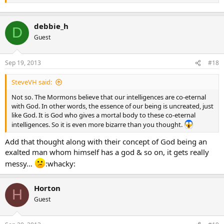
Except for the fact that many LDS prophets and apostles have
taught otherwise. Was Brigham Young not a true prophet of God?
Was Bruce R. McConkie not a true apostle of Jesus Christ?
debbie_h
D
Guest
Plus there us the fact that I was taught on many occasions in
Sunday School, Young Women, Relief Society and seminary that a
virgin is simply someone who obeys the law of chastity. According
Sep 19, 2013
#18
to this definition, a married woman with children could be a virgin if
she only ever had intercourse with her husband. Under this
SteveVH said:
definition, Mary could still be a virgin after having intercourse with
heavenly father so long as she was married to him.
Not so. The Mormons believe that our intelligences are co-eternal
with God. In other words, the essence of our being is uncreated, just
like God. It is God who gives a mortal body to these co-eternal
intelligences. So it is even more bizarre than you thought.
Add that thought along with their concept of God being an
exalted man whom himself has a god & so on, it gets really
messy…
:whacky:
Horton
H
Guest