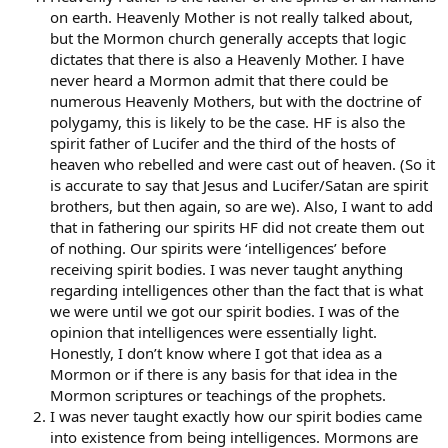
on earth. Heavenly Mother is not really talked about,
but the Mormon church generally accepts that logic
dictates that there is also a Heavenly Mother. I have
never heard a Mormon admit that there could be
numerous Heavenly Mothers, but with the doctrine of
polygamy, this is likely to be the case. HF is also the
spirit father of Lucifer and the third of the hosts of
heaven who rebelled and were cast out of heaven. (So it
is accurate to say that Jesus and Lucifer/Satan are spirit
brothers, but then again, so are we). Also, I want to add
that in fathering our spirits HF did not create them out
of nothing. Our spirits were ‘intelligences’ before
receiving spirit bodies. I was never taught anything
regarding intelligences other than the fact that is what
we were until we got our spirit bodies. I was of the
opinion that intelligences were essentially light.
Honestly, I don’t know where I got that idea as a
Mormon or if there is any basis for that idea in the
Mormon scriptures or teachings of the prophets.
I was never taught exactly how our spirit bodies came
into existence from being intelligences. Mormons are