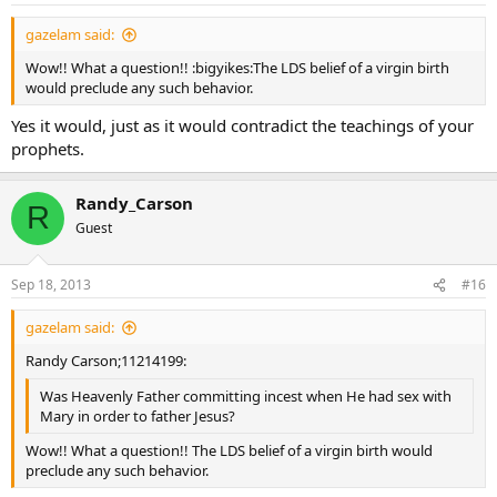
gazelam said:
Wow!! What a question!! :bigyikes:The LDS belief of a virgin birth
would preclude any such behavior.
Yes it would, just as it would contradict the teachings of your
prophets.
Randy_Carson
R
Guest
Sep 18, 2013
#16
gazelam said:
Randy Carson;11214199:
Was Heavenly Father committing incest when He had sex with
Mary in order to father Jesus?
Wow!! What a question!! The LDS belief of a virgin birth would
preclude any such behavior.