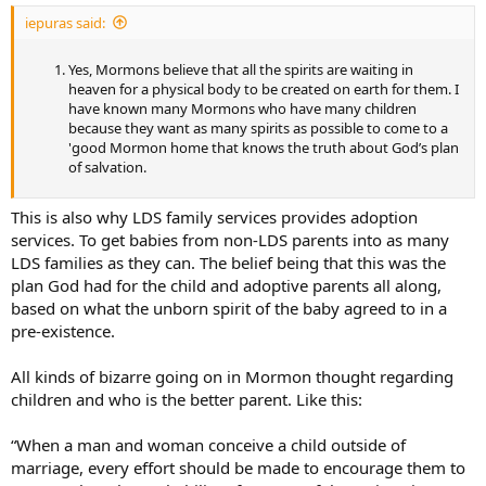
iepuras said:
Yes, Mormons believe that all the spirits are waiting in
heaven for a physical body to be created on earth for them. I
have known many Mormons who have many children
because they want as many spirits as possible to come to a
'good Mormon home that knows the truth about God’s plan
of salvation.
This is also why LDS family services provides adoption
services. To get babies from non-LDS parents into as many
LDS families as they can. The belief being that this was the
plan God had for the child and adoptive parents all along,
based on what the unborn spirit of the baby agreed to in a
pre-existence.
All kinds of bizarre going on in Mormon thought regarding
children and who is the better parent. Like this:
“When a man and woman conceive a child outside of
marriage, every effort should be made to encourage them to