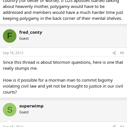
country (for better or worse). If LDS apostles started talking
about heavenly mother, polygamy would have to be
addressed and members would have a much harder time just
keeping polygamy in the back corner of their mental shelves.
fred_conty
F
Guest
Sep 18, 2013
#6
Since this thread is about Mormon questions, here is one that
really stumps me.
How is it possible for a morman man to commit bigomy
violating civil law and yet not be brought to justice in our civil
courts?
superwimp
S
Guest
Sep 18, 2013
#7