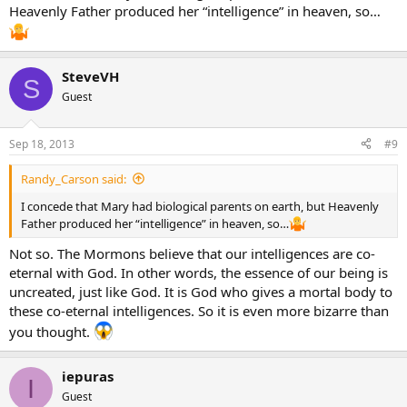
Heavenly Father produced her “intelligence” in heaven, so…
SteveVH
S
Guest
Sep 18, 2013
#9
Randy_Carson said:
I concede that Mary had biological parents on earth, but Heavenly
Father produced her “intelligence” in heaven, so…
Not so. The Mormons believe that our intelligences are co-
eternal with God. In other words, the essence of our being is
uncreated, just like God. It is God who gives a mortal body to
these co-eternal intelligences. So it is even more bizarre than
you thought.
iepuras
I
Guest