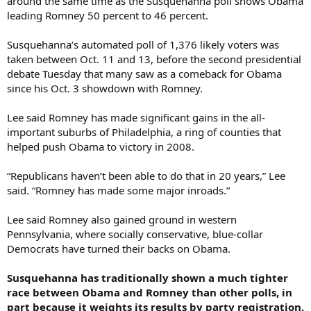
around the same time as the Susquehanna poll shows Obama
leading Romney 50 percent to 46 percent.
Susquehanna’s automated poll of 1,376 likely voters was
taken between Oct. 11 and 13, before the second presidential
debate Tuesday that many saw as a comeback for Obama
since his Oct. 3 showdown with Romney.
Lee said Romney has made significant gains in the all-
important suburbs of Philadelphia, a ring of counties that
helped push Obama to victory in 2008.
“Republicans haven’t been able to do that in 20 years,” Lee
said. “Romney has made some major inroads.”
Lee said Romney also gained ground in western
Pennsylvania, where socially conservative, blue-collar
Democrats have turned their backs on Obama.
Susquehanna has traditionally shown a much tighter
race between Obama and Romney than other polls, in
part because it weights its results by party registration.