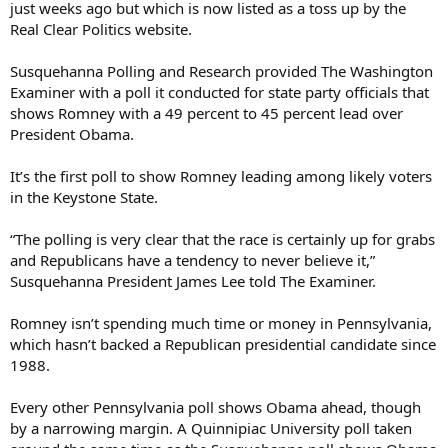
just weeks ago but which is now listed as a toss up by the
Real Clear Politics website.
Susquehanna Polling and Research provided The Washington
Examiner with a poll it conducted for state party officials that
shows Romney with a 49 percent to 45 percent lead over
President Obama.
It’s the first poll to show Romney leading among likely voters
in the Keystone State.
“The polling is very clear that the race is certainly up for grabs
and Republicans have a tendency to never believe it,”
Susquehanna President James Lee told The Examiner.
Romney isn’t spending much time or money in Pennsylvania,
which hasn’t backed a Republican presidential candidate since
1988.
Every other Pennsylvania poll shows Obama ahead, though
by a narrowing margin. A Quinnipiac University poll taken