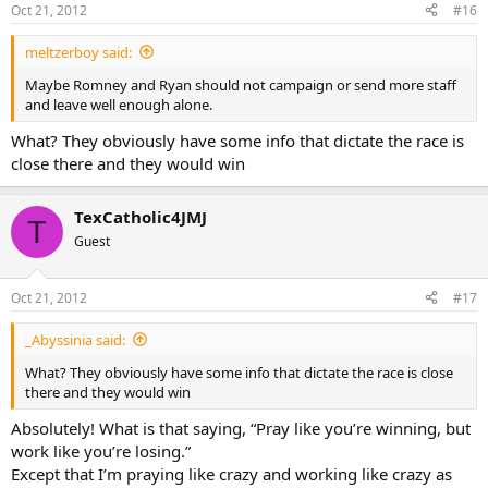
Oct 21, 2012
#16
meltzerboy said:
Maybe Romney and Ryan should not campaign or send more staff
and leave well enough alone.
What? They obviously have some info that dictate the race is
close there and they would win
TexCatholic4JMJ
T
Guest
Oct 21, 2012
#17
_Abyssinia said:
What? They obviously have some info that dictate the race is close
there and they would win
Absolutely! What is that saying, “Pray like you’re winning, but
work like you’re losing.”
Except that I’m praying like crazy and working like crazy as