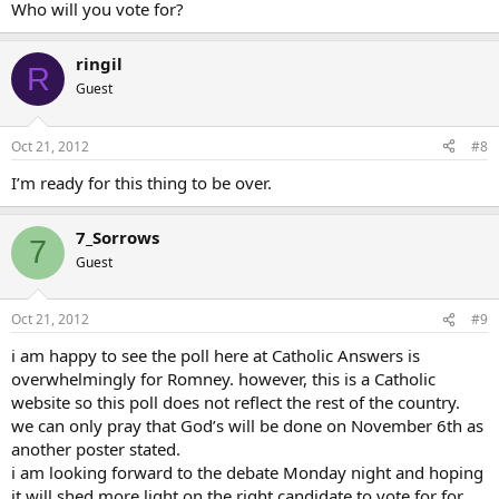
Who will you vote for?
ringil
R
Guest
Oct 21, 2012
#8
I’m ready for this thing to be over.
7_Sorrows
7
Guest
Oct 21, 2012
#9
i am happy to see the poll here at Catholic Answers is
overwhelmingly for Romney. however, this is a Catholic
website so this poll does not reflect the rest of the country.
we can only pray that God’s will be done on November 6th as
another poster stated.
i am looking forward to the debate Monday night and hoping
it will shed more light on the right candidate to vote for for