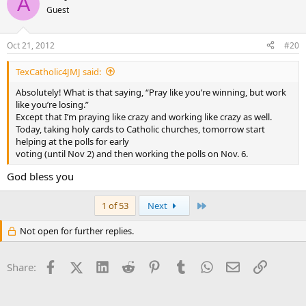
A
Guest
Oct 21, 2012
#20
TexCatholic4JMJ said:
Absolutely! What is that saying, “Pray like you’re winning, but work
like you’re losing.”
Except that I’m praying like crazy and working like crazy as well.
Today, taking holy cards to Catholic churches, tomorrow start
helping at the polls for early
voting (until Nov 2) and then working the polls on Nov. 6.
God bless you
Last
1 of 53
Next
Not open for further replies.
Facebook
X (Twitter)
LinkedIn
Reddit
Pinterest
Tumblr
WhatsApp
Email
Link
Share: