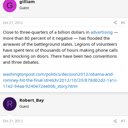
gilliam
suburbs of Philadelphia, a ring of counties that helped push Obama
G
to victory in 2008.
Guest
“Republicans haven’t been able to do that in 20 years,” Lee said.
“Romney has made some major inroads.”
Oct 21, 2012
#6
Close to three-quarters of a billion dollars in
advertising
—
Lee said Romney also gained ground in western Pennsylvania,
where socially conservative, blue-collar Democrats have turned
more than 80 percent of it negative — has flooded the
their backs on Obama.
airwaves of the battleground states. Legions of volunteers
have spent tens of thousands of hours making phone calls
Susquehanna has traditionally shown a much tighter race
and knocking on doors. There have been two conventions
between Obama and Romney than other polls, in part
and three debates.
because it weights its results by party registration. Firms that
don’t do this tend to over-sample Democrats.
washingtonpost.com/politics/decision2012/obama-and-
Weighting results in Pennsylvania is particularly important, Lee said,
romney-hit-the-final-stretch/2012/10/20/878d62d2-1a1c-
“because we know with a pretty good degree of certainty how
11e2-94aa-9240e72ee00b_story.html
many registered Republicans and Democrats are going to show up”
on Election Day.
Robert_Bay
R
Guest
Oct 21, 2012
#7