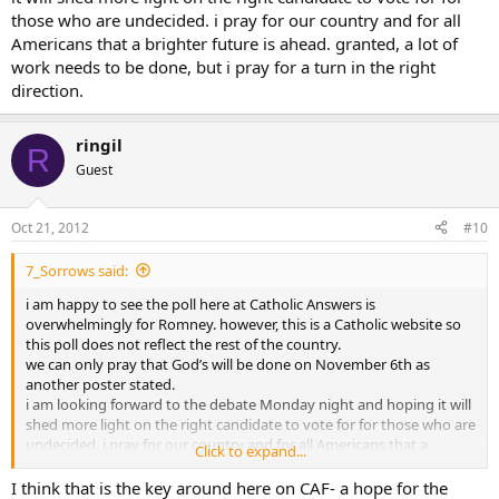
those who are undecided. i pray for our country and for all
Americans that a brighter future is ahead. granted, a lot of
work needs to be done, but i pray for a turn in the right
direction.
ringil
R
Guest
Oct 21, 2012
#10
7_Sorrows said:
i am happy to see the poll here at Catholic Answers is
overwhelmingly for Romney. however, this is a Catholic website so
this poll does not reflect the rest of the country.
we can only pray that God’s will be done on November 6th as
another poster stated.
i am looking forward to the debate Monday night and hoping it will
shed more light on the right candidate to vote for for those who are
undecided. i pray for our country and for all Americans that a
Click to expand...
brighter future is ahead. granted, a lot of work needs to be done,
but i pray for a turn in the right direction.
I think that is the key around here on CAF- a hope for the