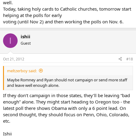
well.
Today, taking holy cards to Catholic churches, tomorrow start
helping at the polls for early
voting (until Nov 2) and then working the polls on Nov. 6.
ishii
I
Guest
Oct 21, 2012
#18
meltzerboy said:
Maybe Romney and Ryan should not campaign or send more staff
and leave well enough alone.
If they don’t campaign in those states, they’ll be leaving “bad
enough” alone. They might start heading to Oregon too - the
latest poll there shows Obama with only a 6 point lead. On
second thought, they should focus on Penn, Ohio, Colorado,
etc.
Ishii