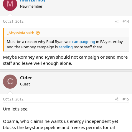
M
New member
Oct 21, 2012
#14
_Abyssinia said:
Must be a reason why Paul Ryan was
campaigning
in PA yesterday
and the Romney campaign is
sending
more staff there
Maybe Romney and Ryan should not campaign or send more
staff and leave well enough alone.
Cider
C
Guest
Oct 21, 2012
#15
Um let’s see,
Obama, who claims he wants us energy independent yet
blocks the keystone pipeline and freezes permits for oil