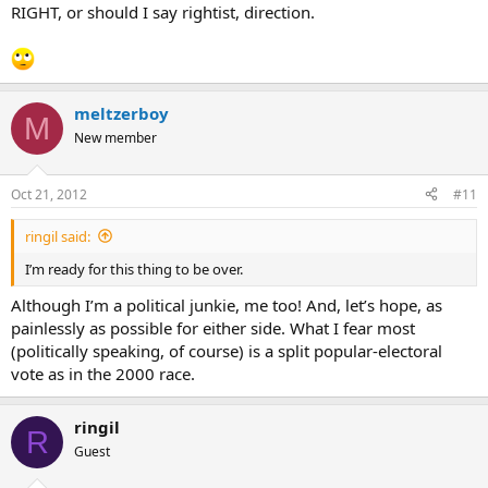
RIGHT, or should I say rightist, direction.
meltzerboy
M
New member
Oct 21, 2012
#11
ringil said:
I’m ready for this thing to be over.
Although I’m a political junkie, me too! And, let’s hope, as
painlessly as possible for either side. What I fear most
(politically speaking, of course) is a split popular-electoral
vote as in the 2000 race.
ringil
R
Guest