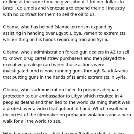
drilling at the same time he gives about 1 trillion dollars to
Brazil, Columbia and Venezuela to expand their oil industry
with no contract for them to sell the oil to us.
Obama, who has helped Islamic terrorism expand by
assisting in handing over Egypt, Libya, Yemen to extremists,
while sitting on his hands regarding Iran and Syria.
Obama. who’s administration forced gun dealers in AZ to sell
to known drug cartel straw purchasers and then played the
executive privilege card when those actions were
investigated. And is now running guns through Saudi Arabia
that putting guns in the hands of Islamic extremists in Syria.
Obama, who’s administration failed to provide adequate
protection to our ambassador to Libya which resulted in 4
peoples deaths and then lied to the world claiming that it was
a protest over a video that got out of hand. Which resulted in
the arrest of the filmmaker on probation violations and a perp
walk for all the world to see.
Who has increased our debt by over 5 trillion dollars in less