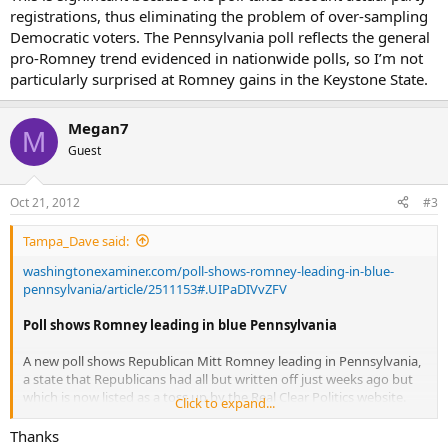
registrations, thus eliminating the problem of over-sampling
Democratic voters. The Pennsylvania poll reflects the general
pro-Romney trend evidenced in nationwide polls, so I’m not
particularly surprised at Romney gains in the Keystone State.
Megan7
M
Guest
Oct 21, 2012
#3
Tampa_Dave said:
washingtonexaminer.com/poll-shows-romney-leading-in-blue-
pennsylvania/article/2511153#.UIPaDIVvZFV
Poll shows Romney leading in blue Pennsylvania
A new poll shows Republican Mitt Romney leading in Pennsylvania,
a state that Republicans had all but written off just weeks ago but
which is now listed as a toss up by the Real Clear Politics website.
Click to expand...
Susquehanna Polling and Research provided The Washington
Thanks