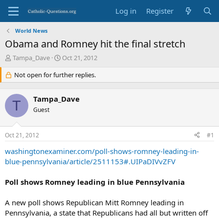
Log in
Register
World News
Obama and Romney hit the final stretch
T
S
Tampa_Dave
Oct 21, 2012
h
t
r
Not open for further replies.
a
e
r
a
t
Tampa_Dave
d
d
T
s
Guest
a
t
t
a
e
Oct 21, 2012
#1
r
t
washingtonexaminer.com/poll-shows-romney-leading-in-
e
blue-pennsylvania/article/2511153#.UIPaDIVvZFV
r
Poll shows Romney leading in blue Pennsylvania
A new poll shows Republican Mitt Romney leading in
Pennsylvania, a state that Republicans had all but written off