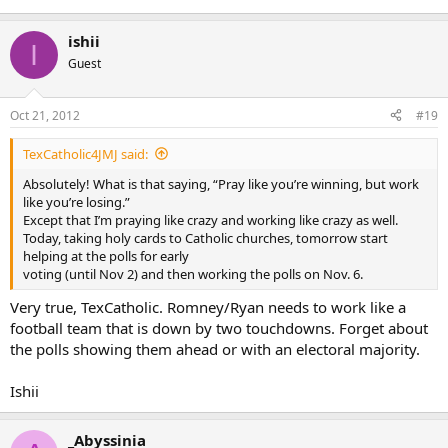
ishii
I
Guest
Oct 21, 2012
#19
TexCatholic4JMJ said:
Absolutely! What is that saying, “Pray like you’re winning, but work
like you’re losing.”
Except that I’m praying like crazy and working like crazy as well.
Today, taking holy cards to Catholic churches, tomorrow start
helping at the polls for early
voting (until Nov 2) and then working the polls on Nov. 6.
Very true, TexCatholic. Romney/Ryan needs to work like a
football team that is down by two touchdowns. Forget about
the polls showing them ahead or with an electoral majority.
Ishii
_Abyssinia