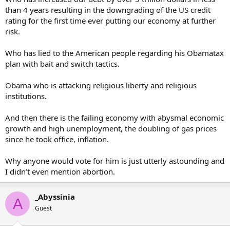
than 4 years resulting in the downgrading of the US credit
rating for the first time ever putting our economy at further
risk.
Who has lied to the American people regarding his Obamatax
plan with bait and switch tactics.
Obama who is attacking religious liberty and religious
institutions.
And then there is the failing economy with abysmal economic
growth and high unemployment, the doubling of gas prices
since he took office, inflation.
Why anyone would vote for him is just utterly astounding and
I didn’t even mention abortion.
_Abyssinia
A
Guest