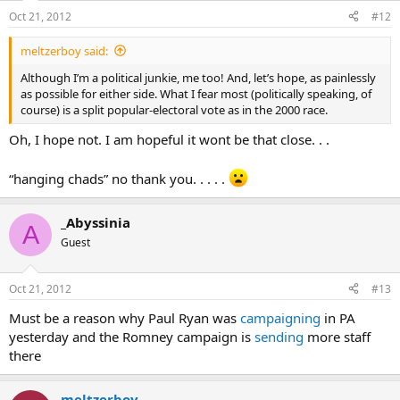
Oct 21, 2012
#12
meltzerboy said:
Although I’m a political junkie, me too! And, let’s hope, as painlessly
as possible for either side. What I fear most (politically speaking, of
course) is a split popular-electoral vote as in the 2000 race.
Oh, I hope not. I am hopeful it wont be that close. . .
“hanging chads” no thank you. . . . .
_Abyssinia
A
Guest
Oct 21, 2012
#13
Must be a reason why Paul Ryan was
campaigning
in PA
yesterday and the Romney campaign is
sending
more staff
there
meltzerboy