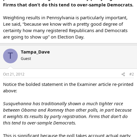
Firms that don’t do this tend to over-sample Democrats.
Weighting results in Pennsylvania is particularly important,
Lee said, “because we know with a pretty good degree of
certainty how many registered Republicans and Democrats
are going to show up” on Election Day.
Tampa_Dave
T
Guest
Oct 21, 2012
#2
Notice the bolded statement in the Examiner article re-printed
above:
Susquehanna has traditionally shown a much tighter race
between Obama and Romney than other polls, in part because
it weights its results by party registration. Firms that don’t do
this tend to over-sample Democrats.
This is significant because the poll takes account actual party