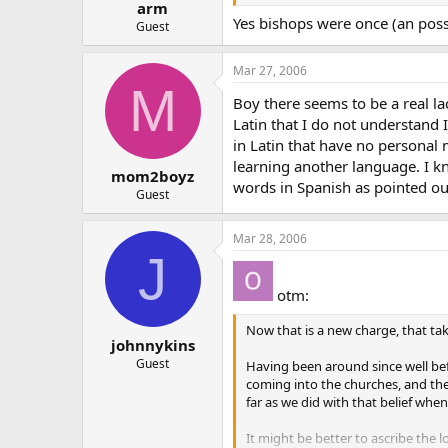
arm
Yes bishops were once (an possib
Guest
Mar 27, 2006
M
Boy there seems to be a real la
Latin that I do not understand I
in Latin that have no personal 
learning another language. I k
mom2boyz
words in Spanish as pointed ou
Guest
Mar 28, 2006
J
otm:
Now that is a new charge, that taki
johnnykins
Guest
Having been around since well befor
coming into the churches, and the 
far as we did with that belief whe
It might be better to ascribe the 