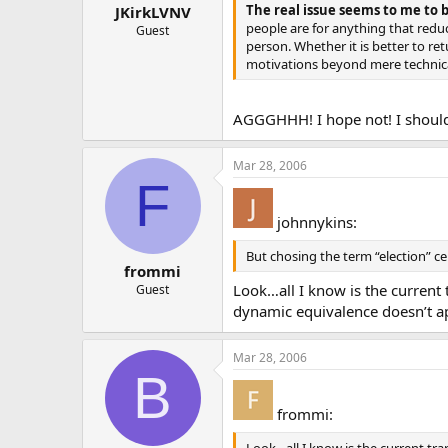
The real issue seems to me to b
JKirkLVNV
people are for anything that redu
Guest
person. Whether it is better to re
motivations beyond mere technical
AGGGHHH! I hope not! I should
Mar 28, 2006
F
johnnykins:
But chosing the term “election” c
frommi
Look…all I know is the current 
Guest
dynamic equivalence doesn’t app
Mar 28, 2006
B
frommi: