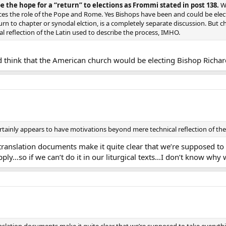
e the hope for a “return” to elections as Frommi stated in post 138.
Wh
ces the role of the Pope and Rome. Yes Bishops have been and could be elec
turn to chapter or synodal elction, is a completely separate discussion. But 
 reflection of the Latin used to describe the process, IMHO.
 think that the American church would be electing Bishop Richa
ertainly appears to have motivations beyond mere technical reflection of the
translation documents make it quite clear that we’re supposed to t
ly…so if we can’t do it in our liturgical texts…I don’t know why 