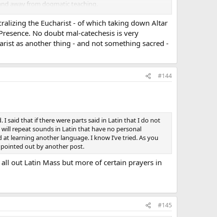
g, and away from dogmatic teaching.
ils were taken away; but I have met a lot of people who
cralizing the Eucharist - of which taking down Altar
l Presence. No doubt mal-catechesis is very
harist as another thing - and not something sacred -
#144
 said that if there were parts said in Latin that I do not
d will repeat sounds in Latin that have no personal
 at learning another language. I know I’ve tried. As you
 pointed out by another post.
 all out Latin Mass but more of certain prayers in
#145