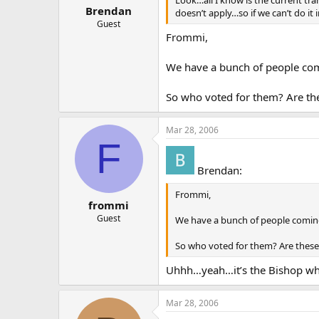
Look…all I know is the current tr
Brendan
doesn’t apply…so if we can’t do it
Guest
Frommi,
We have a bunch of people coming
So who voted for them? Are the
Mar 28, 2006
F
Brendan:
Frommi,
frommi
Guest
We have a bunch of people coming in
So who voted for them? Are these 
Uhhh…yeah…it’s the Bishop who 
Mar 28, 2006