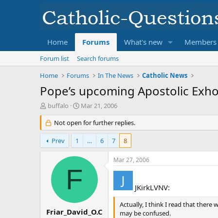
Home
Forums
What's new
Members
Forum list
Search forums
Home
Forums
In The News
Catholic News
Pope’s upcoming Apostolic Exhorta
T
S
buffalo
Mar 21, 2006
h
t
r
Not open for further replies.
a
e
r
a
t
Prev
1
…
6
7
8
d
d
s
a
Mar 27, 2006
t
t
F
a
e
r
JKirkLVNV:
t
e
Actually, I think I read that there
r
Friar_David_O.C
may be confused.