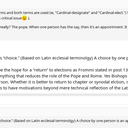
terms and both terms are used (ie, “Cardinal-designate” and “Cardinal-elect.”
critical issue
).
eally? The pope. When one person has the say, then it’s an appointment. It is s
ns “choice.” (Based on Latin ecclesial terminolgy) A choice by one
e the hope for a “return” to elections as Frommi stated in post 13
 anything that reduces the role of the Pope and Rome. Yes Bishop
son. Whether it is better to return to chapter or synodal elction,
rs to have motivations beyond mere technical reflection of the La
“choice.” (Based on Latin ecclesial terminolgy) A choice by one person is an 