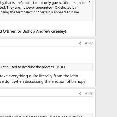
y that is preferable, I could only guess. Of course, a lot of
ted. They are, however, appointed - OK elected by 1
chosing the term “election” certainly appears to have
rd O’Brien or Bishop Andrew Greeley!
#147
 Latin used to describe the process, IMHO.
ake everything quite literally from the latin…
we do it when discussing the election of bishops.
#148