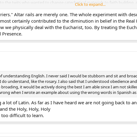
ble to the twits who wanted to change catechetical materials to faith buildin
Click to expand...
has ever said that they lost belief in the True Presence because the altar ra
rriers." Altar rails are merely one. The whole experiment with des
ut it. Let’s not play the “post hoc, ergo propter hoc” card so much.
 most certainly contributed to the diminution in belief in the Rea
how we physically deal with the Eucharist, too. By treating the Euc
l Presence.
f understanding English. I never said I would be stubborn and sit and broad. I
 I do understand, like the rosary. I also said that I understood obedience an
roading, it would be actively doing the best I am able since I am not skilled
it wrong when I wrote an example about using the wrong words in Spanish as
 a lot of Latin. As far as I have heard we are not going back to an
and the Holy, Holy, Holy
too difficult to learn.