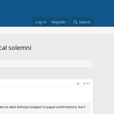
Log in
Register
Search
ical solemni
#141
ers to elect bishops (subject to papal confirmation), but I