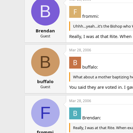
B
frommi:
Uhhh…yeah…it’s the Bishop who ‘el
Brendan
Really, I was at that Rite. When
Guest
Mar 28, 2006
B
buffalo:
What about a mother baptizing her
buffalo
You said they are voted in. I ga
Guest
Mar 28, 2006
F
Brendan:
Really, I was at that Rite. When ex
frommi