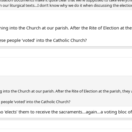
anslation documents make it quite clear that we’re supposed to take everythi
 in our liturgical texts…I don’t know why we do it when discussing the electio
 into the Church at our parish. After the Rite of Election at the 
se people ‘voted’ into the Catholic Church?
to the Church at our parish. After the Rite of Election at the parish, they a
people ‘voted’ into the Catholic Church?
‘elects’ them to receive the sacraments…again…a voting bloc of o