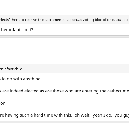
ects’ them to receive the sacraments…again…a voting bloc of one…but still 
her infant child?
 infant child?
 to do with anything…
ps are indeed elected as are those who are entering the cathecume
ion.
are having such a hard time with this…oh wait…yeah I do…you guy