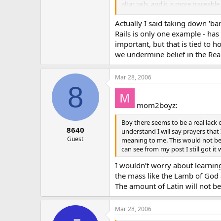
altar rails, and it is more tracea
I Have yet to discover anyone who 
Actually I said taking down 'ba
say they simply weren’t taught abo
Rails is only one example - has
important, but that is tied to 
we undermine belief in the Rea
Mar 28, 2006
8
mom2boyz:
Boy there seems to be a real lack o
8640
understand I will say prayers that
Guest
meaning to me. This would not be b
can see from my post I still got 
I wouldn’t worry about learning
the mass like the Lamb of God 
The amount of Latin will not be 
Mar 28, 2006