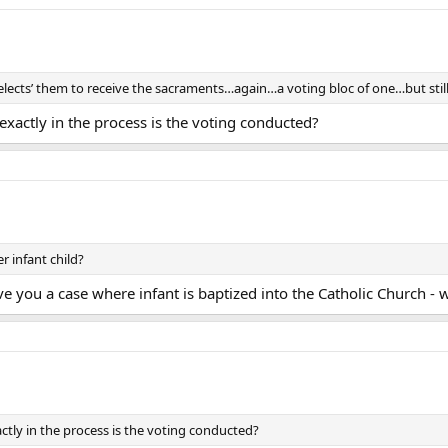
ects’ them to receive the sacraments…again…a voting bloc of one…but still 
 exactly in the process is the voting conducted?
 infant child?
ve you a case where infant is baptized into the Catholic Church - w
actly in the process is the voting conducted?