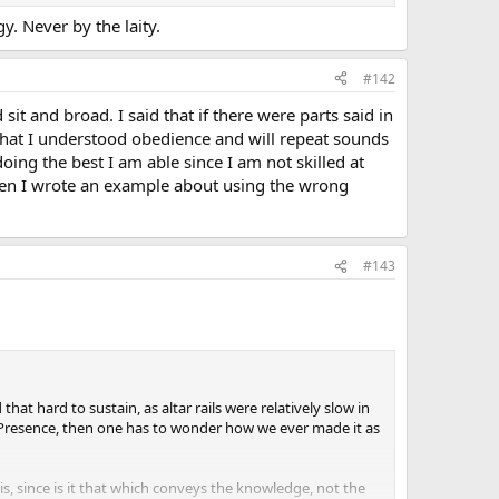
y. Never by the laity.
#142
it and broad. I said that if there were parts said in
id that I understood obedience and will repeat sounds
ing the best I am able since I am not skilled at
when I wrote an example about using the wrong
#143
hat hard to sustain, as altar rails were relatively slow in
rue Presence, then one has to wonder how we ever made it as
s, since is it that which conveys the knowledge, not the