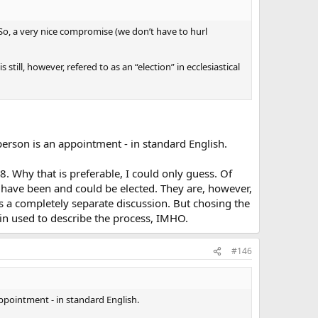
) So, a very nice compromise (we don’t have to hurl
till, however, refered to as an “election” in ecclesiastical
 person is an appointment - in standard English.
8. Why that is preferable, I could only guess. Of
s have been and could be elected. They are, however,
 is a completely separate discussion. But chosing the
tin used to describe the process, IMHO.
#146
appointment - in standard English.