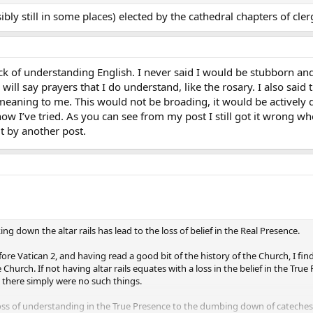
ly still in some places) elected by the cathedral chapters of clerg
ck of understanding English. I never said I would be stubborn and s
 will say prayers that I do understand, like the rosary. I also sa
meaning to me. This would not be broading, it would be actively do
now I’ve tried. As you can see from my post I still got it wrong 
t by another post.
ng down the altar rails has lead to the loss of belief in the Real Presence.
e Vatican 2, and having read a good bit of the history of the Church, I find t
Church. If not having altar rails equates with a loss in the belief in the T
n there simply were no such things.
loss of understanding in the True Presence to the dumbing down of catechesi