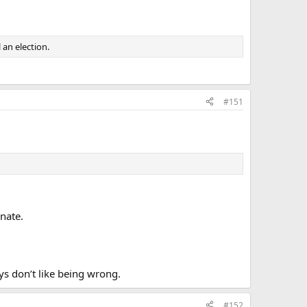
an election.
#151
nate.
s don’t like being wrong.
#152