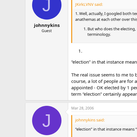
J
JKirkLVNV said:
1. Well, actually, I googled both 
anathemas at each other over this 
johnnykins
But who does the electing, r
Guest
terminology.
“election” in that instance mea
The real issue seems to me to b
course, a lot of people are for
appointed - OK elected by 1 per
term “election” certainly appea
Mar 28, 2006
J
johnnykins said:
“election” in that instance means 