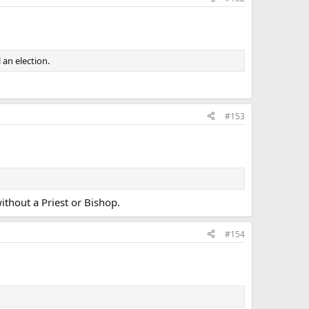
an election.
#153
ithout a Priest or Bishop.
#154