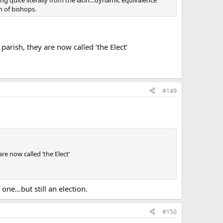
ng quite literally from the latin…dynamic equivalence
n of bishops.
parish, they are now called ‘the Elect’
#149
re now called ‘the Elect’
ne…but still an election.
#150