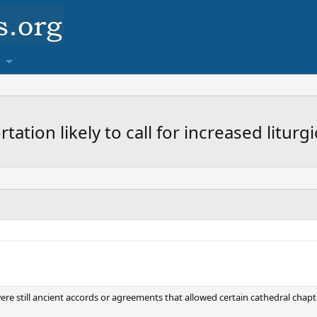
tion likely to call for increased liturg
 were still ancient accords or agreements that allowed certain cathedral chapt