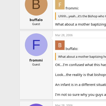
B
frommi:
Uhhh…yeah…it’s the Bishop who ‘el
buffalo
What about a mother baptizing 
Guest
Mar 28, 2006
F
buffalo:
What about a mother baptizing her
frommi
OK…I’m confused what this has
Guest
Look…the reality is that bisho
An infant is in a different situat
I’m not so sure why you guys 
Mar 28, 2006