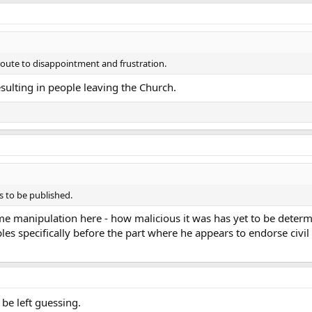
 route to disappointment and frustration.
resulting in people leaving the Church.
s to be published.
some manipulation here - how malicious it was has yet to be dete
s specifically before the part where he appears to endorse civil 
 be left guessing.