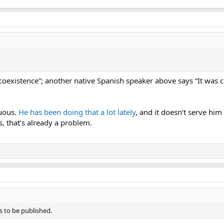
?
 coexistence”; another native Spanish speaker above says “It was c
uous.
He has been doing that a lot lately
, and it doesn’t serve him
, that’s already a problem.
s to be published.