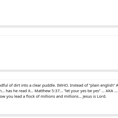
ul of dirt into a clear puddle. IMHO. Instead of “plain english” 
sh… has he read it… Matthew 5:37… “let your yes be yes” … AKA … 
 how you lead a flock of millions and millions… Jesus is Lord.