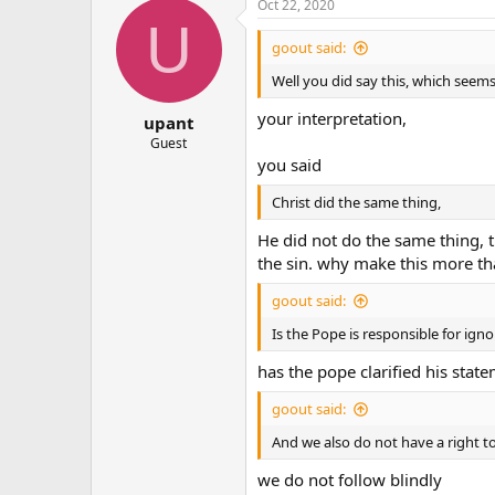
Oct 22, 2020
U
goout said:
Well you did say this, which seems
your interpretation,
upant
Guest
you said
Christ did the same thing,
He did not do the same thing, 
the sin. why make this more tha
goout said:
Is the Pope is responsible for ignor
has the pope clarified his stat
goout said:
And we also do not have a right to
we do not follow blindly