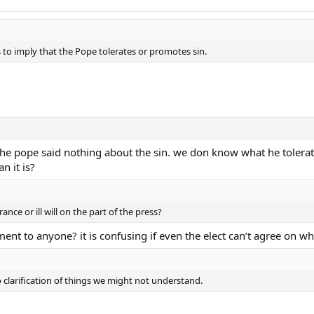
 to imply that the Pope tolerates or promotes sin.
the pope said nothing about the sin. we don know what he toler
n it is?
ance or ill will on the part of the press?
ement to anyone? it is confusing if even the elect can’t agree on w
 clarification of things we might not understand.