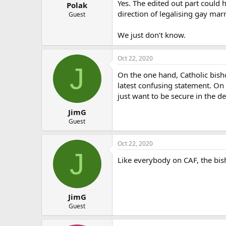
:
Yes. The edited out part could
Polak
direction of legalising gay marr
Guest
We just don’t know.
Oct 22, 2020
J
On the one hand, Catholic bisho
latest confusing statement. On 
just want to be secure in the d
JimG
Guest
Oct 22, 2020
J
Like everybody on CAF, the bish
JimG
Guest