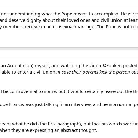
e not understanding what the Pope means to accomplish. He is res
d deserve dignity about their loved ones and civil union at least
mily members recieve in heterosexual marriage. The Pope is not
an Argentinian) myself, and watching the video @Fauken posted v
ble to enter a civil union
in case their parents kick the person ou
till be controversial to some, but it would certainly leave out the t
 Francis was just talking in an interview, and he is a normal pe
meant what he did (the first paragraph), but that his words were 
 when they are expressing an abstract thought.