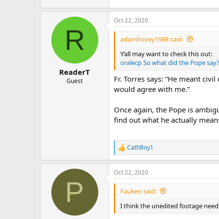
Oct 22, 2020
R
adamhovey1988 said:
Y’all may want to check this out:
oralecp So what did the Pope say
ReaderT
Fr. Torres says: “He meant civil
Guest
would agree with me.”
Once again, the Pope is ambig
find out what he actually means
CathBoy1
R
e
a
Oct 22, 2020
c
P
t
i
Fauken said:
o
n
I think the unedited footage need
s