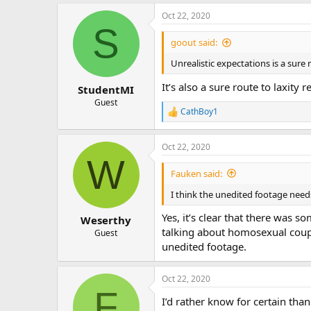
Oct 22, 2020
S
goout said:
Unrealistic expectations is a sure
It’s also a sure route to laxity 
StudentMI
Guest
CathBoy1
R
e
a
Oct 22, 2020
c
W
t
i
Fauken said:
o
n
I think the unedited footage need
s
:
Yes, it’s clear that there was 
Weserthy
talking about homosexual couple
Guest
unedited footage.
Oct 22, 2020
F
I’d rather know for certain than