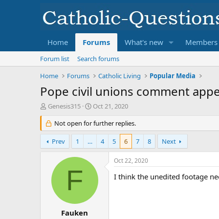
Home
Forums
What's new
Members
Forum list
Search forums
Home
Forums
Catholic Living
Popular Media
Pope civil unions comment appea
T
S
Genesis315
Oct 21, 2020
h
t
r
Not open for further replies.
a
e
r
a
t
Prev
1
…
4
5
6
7
8
Next
d
d
s
a
Oct 22, 2020
t
t
F
a
e
I think the unedited footage ne
r
t
e
r
Fauken