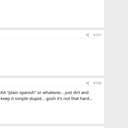
#107
#108
AKA “plain spanish” or whatever… just dirt and
keep it simple stupid… gosh it’s not that hard…