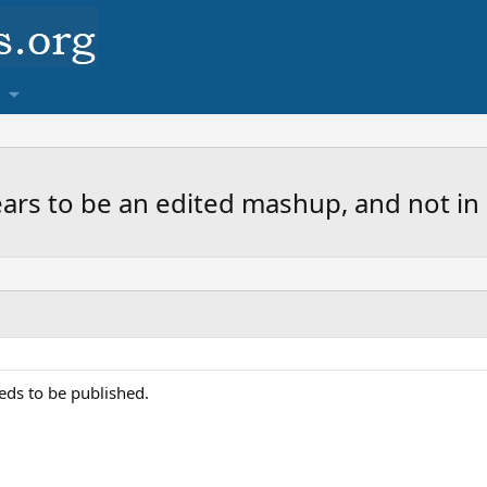
rs to be an edited mashup, and not in o
eds to be published.