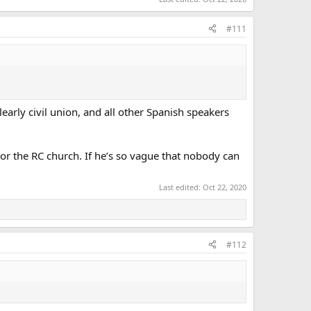
#111
learly civil union, and all other Spanish speakers
 or the RC church. If he’s so vague that nobody can
Last edited:
Oct 22, 2020
#112