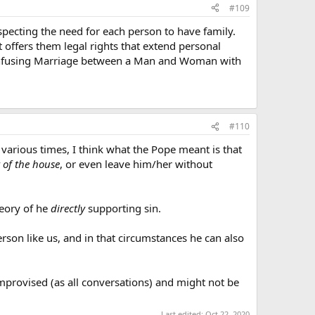
#109
pecting the need for each person to have family.
 offers them legal rights that extend personal
 confusing Marriage between a Man and Woman with
#110
arious times, I think what the Pope meant is that
t of the house
, or even leave him/her without
heory of he
directly
supporting sin.
rson like us, and in that circumstances he can also
improvised (as all conversations) and might not be
Last edited:
Oct 22, 2020