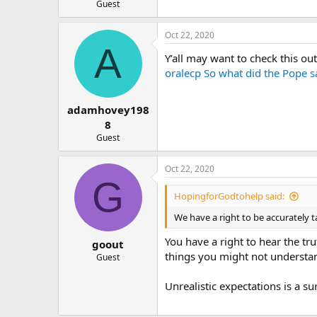
Guest
Oct 22, 2020
A
Y’all may want to check this out
oralecp So what did the Pope s
adamhovey198
8
Guest
Oct 22, 2020
G
HopingforGodtohelp said:
We have a right to be accurately t
You have a right to hear the tr
goout
things you might not understan
Guest
Unrealistic expectations is a s