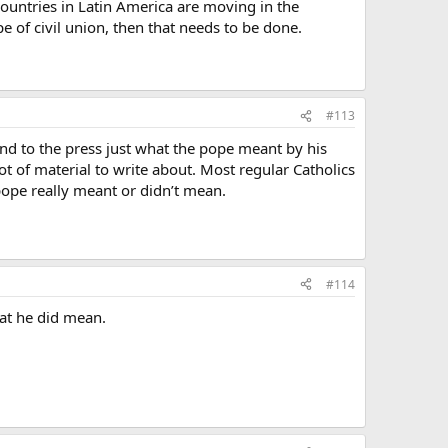
ountries in Latin America are moving in the
pe of civil union, then that needs to be done.
#113
and to the press just what the pope meant by his
t of material to write about. Most regular Catholics
 pope really meant or didn’t mean.
#114
hat he did mean.