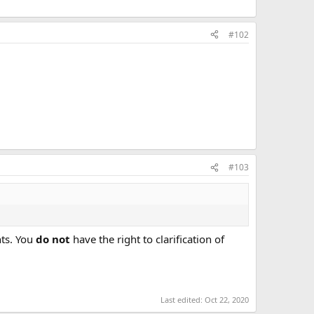
#102
#103
hts. You
do not
have the right to clarification of
Last edited:
Oct 22, 2020