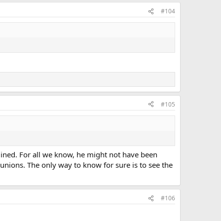
#104
#105
rmined. For all we know, he might not have been
unions. The only way to know for sure is to see the
#106