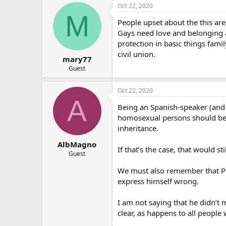
Oct 22, 2020
M
People upset about the this ar
Gays need love and belonging an
protection in basic things fa
civil union.
mary77
Guest
Oct 22, 2020
A
Being an Spanish-speaker (and 
homosexual persons should be a
inheritance.
AlbMagno
If that’s the case, that would s
Guest
We must also remember that Pope
express himself wrong.
I am not saying that he didn’t 
clear, as happens to all people