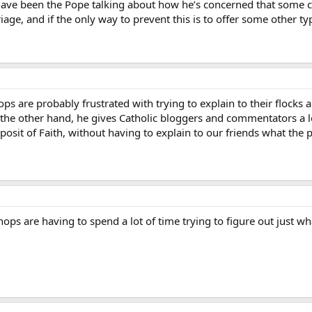
 have been the Pope talking about how he’s concerned that some c
iage, and if the only way to prevent this is to offer some other ty
ps are probably frustrated with trying to explain to their flocks 
the other hand, he gives Catholic bloggers and commentators a lo
eposit of Faith, without having to explain to our friends what the
ops are having to spend a lot of time trying to figure out just w