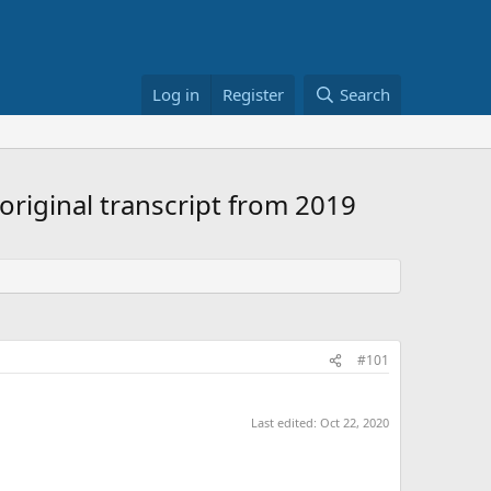
Log in
Register
Search
riginal transcript from 2019
#101
Last edited:
Oct 22, 2020