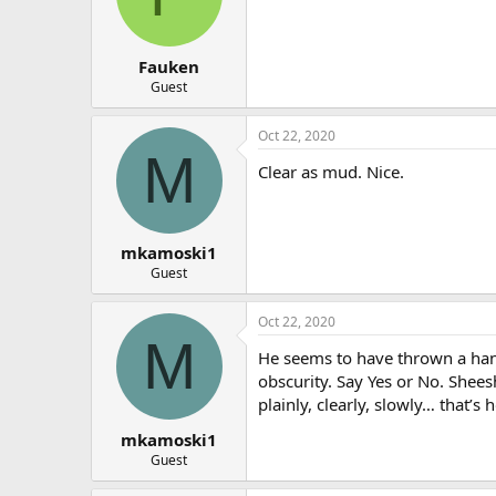
Fauken
Guest
Oct 22, 2020
M
Clear as mud. Nice.
mkamoski1
Guest
Oct 22, 2020
M
He seems to have thrown a handf
obscurity. Say Yes or No. Shee
plainly, clearly, slowly… that’s
mkamoski1
Guest