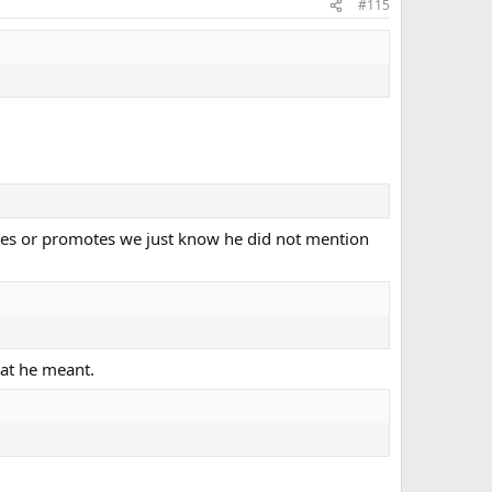
#115
ates or promotes we just know he did not mention
hat he meant.