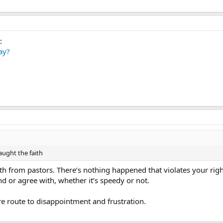
:
ay?
aught the faith
uth from pastors. There’s nothing happened that violates your rig
d or agree with, whether it’s speedy or not.
ure route to disappointment and frustration.