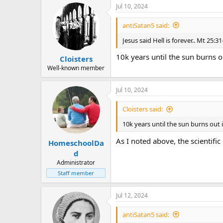
Jul 10, 2024
antiSatan5 said:
Jesus said Hell is forever.. Mt 25:31
10k years until the sun burns o
Cloisters
Well-known member
Jul 10, 2024
Cloisters said:
10k years until the sun burns out 
As I noted above, the scientific
HomeschoolDa
d
Administrator
Staff member
Jul 12, 2024
antiSatan5 said: