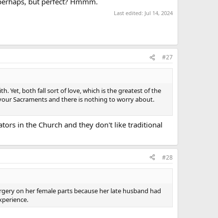
e, perhaps, but perfect? Hmmm.
Last edited:
Jul 14, 2024
#27
 Yet, both fall sort of love, which is the greatest of the
n your Sacraments and there is nothing to worry about.
tors in the Church and they don't like traditional
#28
surgery on her female parts because her late husband had
xperience.