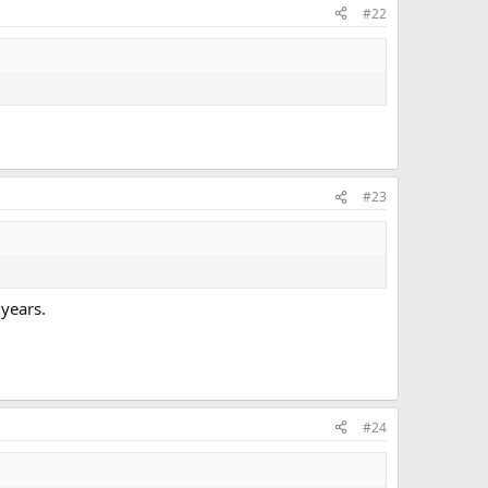
#22
#23
 years.
#24