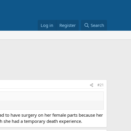
Log in
Register
Search
#21
had to have surgery on her female parts because her
h she had a temporary death experience.