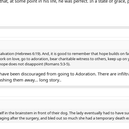
that, at some point in his life, he was perfect. In a state of grac
lvation (Hebrews 6:19). And, it is good to remember that hope builds on faith.
 work on love, go to adoration, bear charitable witness to others, keep up o
 hope does not disappoint (Romans 5:3-5).
I have been discouraged from going to Adoration. There are infiltra
ushing them away... long story..
lf in the brainstem in front of their dog. The lady eventually had to have 
ging after the surgery, and bled out so much she had a temporary death e