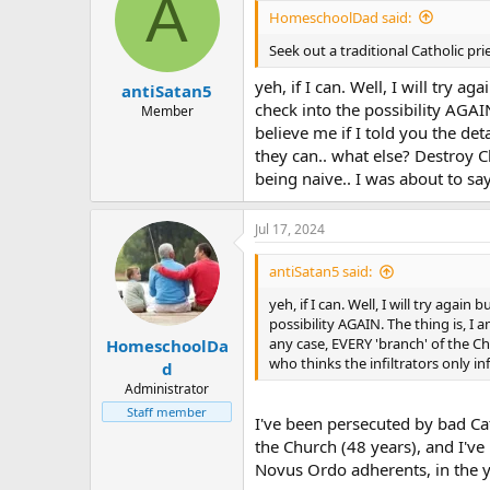
A
HomeschoolDad said:
Seek out a traditional Catholic pri
yeh, if I can. Well, I will try a
antiSatan5
check into the possibility AGAIN
Member
believe me if I told you the de
they can.. what else? Destroy Ch
being naive.. I was about to sa
Jul 17, 2024
antiSatan5 said:
yeh, if I can. Well, I will try agai
possibility AGAIN. The thing is, I 
any case, EVERY 'branch' of the Ch
HomeschoolDa
who thinks the infiltrators only in
d
Administrator
Staff member
I've been persecuted by bad Cat
the Church (48 years), and I've
Novus Ordo adherents, in the y