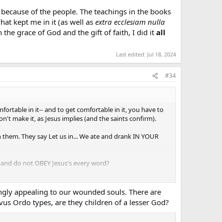
 because of the people. The teachings in the books
at kept me in it (as well as
extra ecclesiam nulla
 the grace of God and the gift of faith, I did it
all
Last edited:
Jul 18, 2024
#34
fortable in it-- and to get comfortable in it, you have to
't make it, as Jesus implies (and the saints confirm).
n them. They say Let us in... We ate and drank IN YOUR
e and do not OBEY Jesus's every word?
strongly appealing to our wounded souls. There are
us Ordo types, are they children of a lesser God?