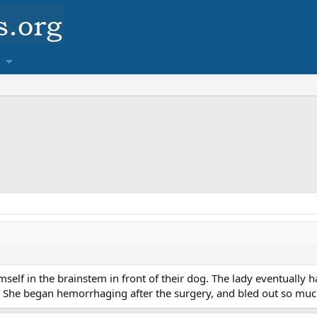
self in the brainstem in front of their dog. The lady eventually 
. She began hemorrhaging after the surgery, and bled out so muc