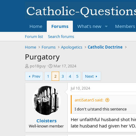
Home
Forums
What's new
Members
Forum list
Search forums
Home
Forums
Apologetics
Catholic Doctrine
Purgatory
T
S
po18guy
Mar 17, 2024
h
t
Prev
1
2
3
4
5
Next
r
a
e
r
a
t
Jul 10, 2024
d
d
s
a
antiSatan5 said:
t
t
I don't u/stand this sentence
a
e
r
Her unfaithful husband shot him
Cloisters
t
late husband had given her VD
e
Well-known member
r