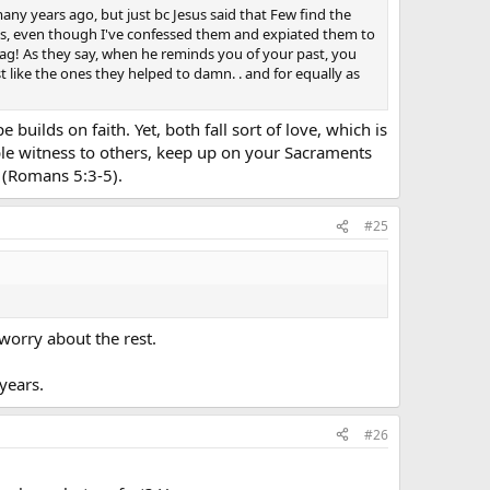
ny many years ago, but just bc Jesus said that Few find the
 sins, even though I've confessed them and expiated them to
bag! As they say, when he reminds you of your past, you
t like the ones they helped to damn. . and for equally as
uilds on faith. Yet, both fall sort of love, which is
able witness to others, keep up on your Sacraments
t (Romans 5:3-5).
#25
worry about the rest.
years.
#26