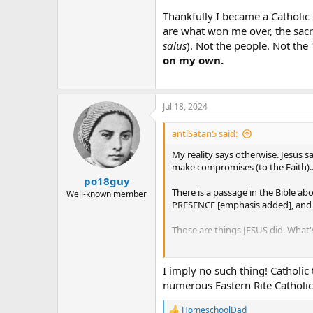
Thankfully I became a Catholic 
are what won me over, the sacr
salus
). Not the people. Not the 
on my own.
Jul 18, 2024
antiSatan5 said:
My reality says otherwise. Jesus sa
make compromises (to the Faith).. 
po18guy
There is a passage in the Bible a
Well-known member
PRESENCE [emphasis added], and Y
Those are things JESUS did. What'
If you think there are no Catholics i
I imply no such thing! Catholic 
numerous Eastern Rite Catholic
HomeschoolDad