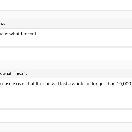
-46
ut is what I meant.
is what I meant.
 consensus is that the sun will last a whole lot longer than 10,000