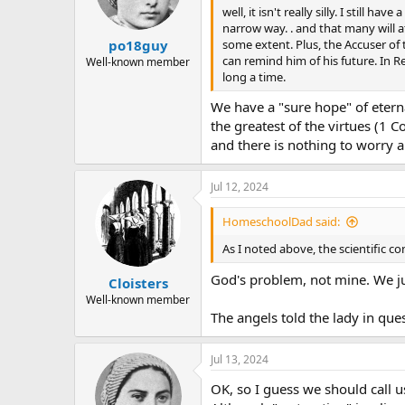
well, it isn't really silly. I still
narrow way. . and that many will a
some extent. Plus, the Accuser of
po18guy
can remind him of his future. In R
Well-known member
long a time.
We have a "sure hope" of eterna
the greatest of the virtues (1 
and there is nothing to worry 
Jul 12, 2024
HomeschoolDad said:
As I noted above, the scientific co
God's problem, not mine. We ju
Cloisters
Well-known member
The angels told the lady in que
Jul 13, 2024
OK, so I guess we should call u