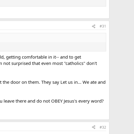
#31
d, getting comfortable in it-- and to get
m not surprised that even most "catholics" don't
t the door on them. They say Let us in... We ate and
ou leave there and do not OBEY Jesus's every word?
#32