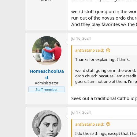
weird stuff going on in the wor
run out of the novus ordo church
And they play favorites w/ the
Jul 16, 2024
antiSatan5 said:
Thanks for explaining.. I think.
weird stuff going on in the world.
HomeschoolDa
ordo church because I am a traditio
d
goers. I am not one of them. I'm 
Administrator
Staff member
Seek out a traditional Catholic 
Jul 17, 2024
antiSatan5 said:
I do those things, except that I h