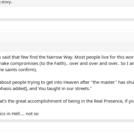
story..
s said that few find the Narrow Way. Most people live for this worl
make compromises (to the Faith).. over and over and over.. So I a
he saints confirm).
 about people trying to get into Heaven after "the master" has shu
sis added], and You taught in our streets."
at's the great accomplishment of being in the Real Presence, if y
cs in Hell.... not so