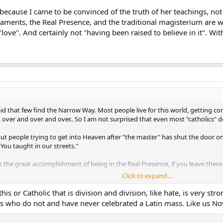
because I came to be convinced of the truth of her teachings, not
aments, the Real Presence, and the traditional magisterium are wh
"love". And certainly not "having been raised to believe in it". With
id that few find the Narrow Way. Most people live for this world, getting com
over and over and over.. So I am not surprised that even most "catholics" don
bout people trying to get into Heaven after "the master" has shut the door o
ou taught in our streets."
s the great accomplishment of being in the Real Presence, if you leave ther
Click to expand...
n Hell.... not so
this or Catholic that is division and division, like hate, is very 
s who do not and have never celebrated a Latin mass. Like us Nov