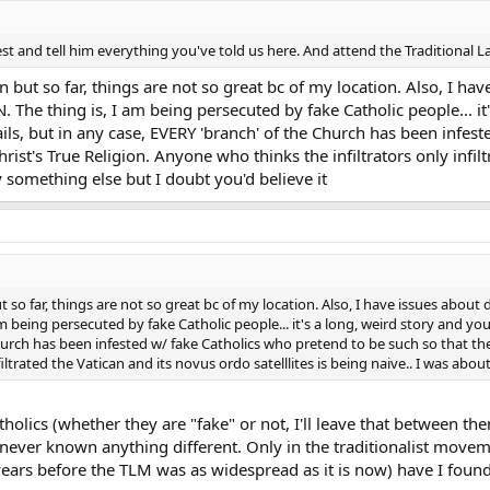
est and tell him everything you've told us here. And attend the Traditional La
gain but so far, things are not so great bc of my location. Also, I h
. The thing is, I am being persecuted by fake Catholic people... it
tails, but in any case, EVERY 'branch' of the Church has been infes
rist's True Religion. Anyone who thinks the infiltrators only infilt
y something else but I doubt you'd believe it
n but so far, things are not so great bc of my location. Also, I have issues about
am being persecuted by fake Catholic people... it's a long, weird story and you 
urch has been infested w/ fake Catholics who pretend to be such so that the
filtrated the Vatican and its novus ordo satelllites is being naive.. I was abo
holics (whether they are "fake" or not, I'll leave that between t
 never known anything different. Only in the traditionalist movem
ears before the TLM was as widespread as it is now) have I foun