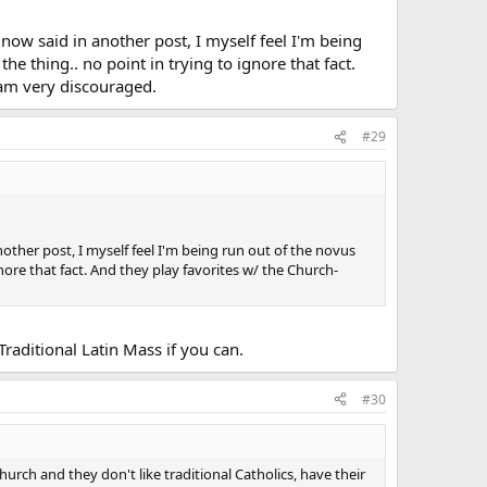
 now said in another post, I myself feel I'm being
he thing.. no point in trying to ignore that fact.
 am very discouraged.
#29
nother post, I myself feel I'm being run out of the novus
gnore that fact. And they play favorites w/ the Church-
Traditional Latin Mass if you can.
#30
urch and they don't like traditional Catholics, have their