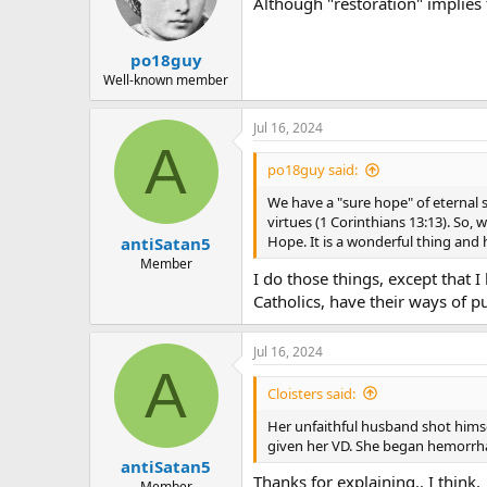
Although "restoration" implies 
po18guy
Well-known member
Jul 16, 2024
A
po18guy said:
We have a "sure hope" of eternal sa
virtues (1 Corinthians 13:13). So,
Hope. It is a wonderful thing and
antiSatan5
Member
I do those things, except that 
Catholics, have their ways of p
Jul 16, 2024
A
Cloisters said:
Her unfaithful husband shot himse
given her VD. She began hemorrha
antiSatan5
Thanks for explaining.. I think.
Member