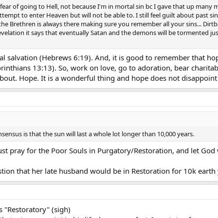
 have a fear of going to Hell, not because I'm in mortal sin bc I gave that up ma
ttempt to enter Heaven but will not be able to. I still feel guilt about past
 the Brethren is always there making sure you remember all your sins... Dirt
evelation it says that eventually Satan and the demons will be tormented jus
l salvation (Hebrews 6:19). And, it is good to remember that hope b
Corinthians 13:13). So, work on love, go to adoration, bear charit
about. Hope. It is a wonderful thing and hope does not disappoin
nsensus is that the sun will last a whole lot longer than 10,000 years.
st pray for the Poor Souls in Purgatory/Restoration, and let God 
stion that her late husband would be in Restoration for 10k earth 
s "Restoratory" (sigh)