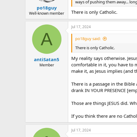
ways of pushing them away... long 
po18guy
There is only Catholic.
Well-known member
Jul 17, 2024
A
po18guy said:
There is only Catholic.
My reality says otherwise. Jesu
antiSatan5
comfortable in it, you have to 
Member
make it, as Jesus implies (and t
There is a passage in the Bible
drank IN YOUR PRESENCE [empha
Those are things JESUS did. Wh
If you think there are no Catholi
Jul 17, 2024