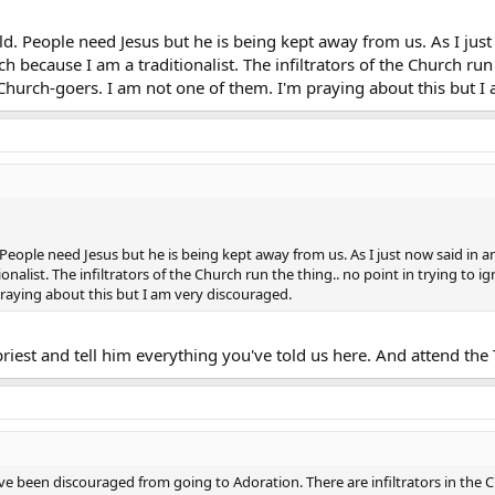
ld. People need Jesus but he is being kept away from us. As I just
 because I am a traditionalist. The infiltrators of the Church run t
 Church-goers. I am not one of them. I'm praying about this but I
 People need Jesus but he is being kept away from us. As I just now said in a
nalist. The infiltrators of the Church run the thing.. no point in trying to i
praying about this but I am very discouraged.
priest and tell him everything you've told us here. And attend the 
ave been discouraged from going to Adoration. There are infiltrators in the Ch