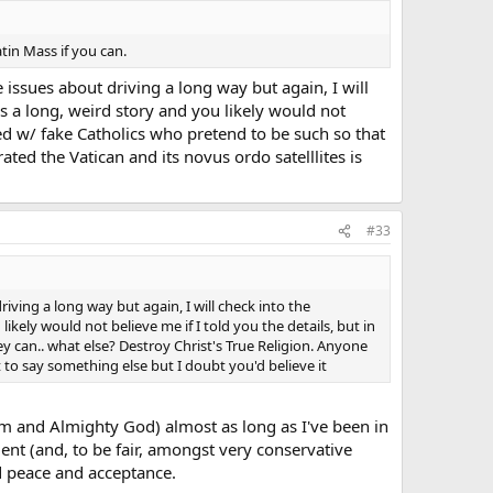
tin Mass if you can.
ave issues about driving a long way but again, I will
's a long, weird story and you likely would not
ted w/ fake Catholics who pretend to be such so that
rated the Vatican and its novus ordo satelllites is
#33
 driving a long way but again, I will check into the
likely would not believe me if I told you the details, but in
y can.. what else? Destroy Christ's True Religion. Anyone
ut to say something else but I doubt you'd believe it
hem and Almighty God) almost as long as I've been in
ent (and, to be fair, amongst very conservative
d peace and acceptance.